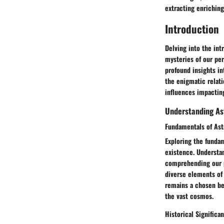
extracting enriching
Introduction
Delving into the int
mysteries of our per
profound insights in
the enigmatic relat
influences impacting
Understanding As
Fundamentals of Ast
Exploring the fundam
existence. Understan
comprehending our p
diverse elements of 
remains a chosen bea
the vast cosmos.
Historical Significa