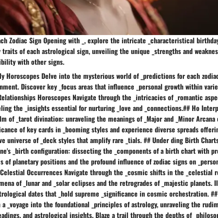
ach Zodiac Sign Opening with _, explore the intricate _characteristical birthda
y traits of each astrological sign, unveiling the unique _strengths and weakne
bility with other signs.
ly Horoscopes Delve into the mysterious world of _predictions for each zodia
nment. Discover key _focus areas that influence _personal growth within vari
Relationships Horoscopes Navigate through the _intricacies of _romantic aspe
eling the _insights essential for nurturing _love and _connections.## Ho Inter
lm of _tarot divination: unraveling the meanings of _Major and _Minor Arcana 
ficance of key cards in _booming styles and experience diverse spreads offeri
ve universe of _deck styles that amplify rare _tials. ## Under ding Birth Char
ne's _birth configuration: dissecting the _components of a birth chart with pr
s of planetary positions and the profound influence of zodiac signs on _person
Celestial Occurrences Navigate through the _cosmic shifts in the _celestial r
ena of _lunar and _solar eclipses and the retrogrades of _majestic planets. I
trological dates that _hold supreme _significance in cosmic orchestration. #
a _voyage into the foundational _principles of astrology, unraveling the rudi
eadings, and astrological insights. Blaze a trail through the depths of _philoso