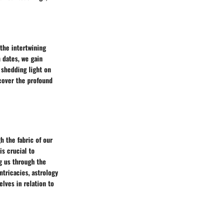
 the intertwining
 dates, we gain
, shedding light on
cover the profound
h the fabric of our
s crucial to
g us through the
ntricacies, astrology
lves in relation to