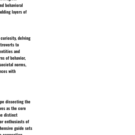
nd behavioral
adding layers of
curiosity, delving
troverts to
entities and
rns of behavior,
 societal norms,
ences with
ape dissecting the
rves as the core
he distinct
or enthusiasts of
ehensive guide sets
he connection