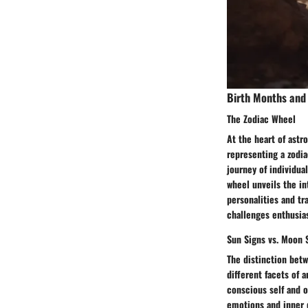
Birth Months and 
The Zodiac Wheel
At the heart of astr
representing a zodia
journey of individua
wheel unveils the in
personalities and tra
challenges enthusia
Sun Signs vs. Moon 
The distinction betw
different facets of a
conscious self and 
emotions and inner 