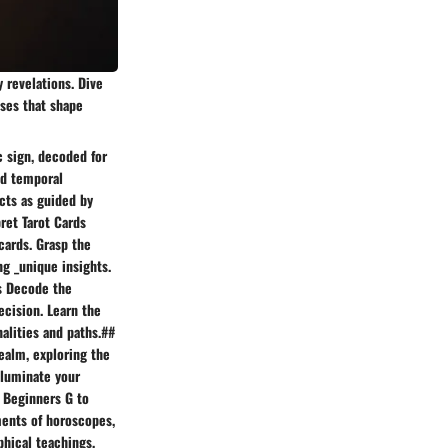
y revelations. Dive
sses that shape
c sign, decoded for
ed temporal
cts as guided by
pret Tarot Cards
cards. Grasp the
ng _unique insights.
ts Decode the
ecision. Learn the
alities and paths.##
ealm, exploring the
lluminate your
# Beginners G to
ments of horoscopes,
phical teachings,