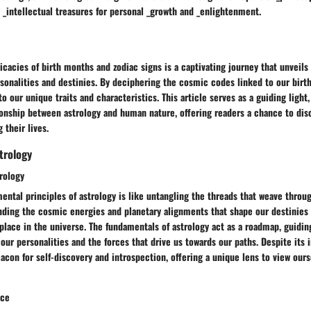
 _intellectual treasures for personal _growth and _enlightenment.
ricacies of birth months and zodiac signs is a captivating journey that unveils
sonalities and destinies. By deciphering the cosmic codes linked to our birth
to our unique traits and characteristics. This article serves as a guiding light
ionship between astrology and human nature, offering readers a chance to dis
 their lives.
trology
rology
ental principles of astrology is like untangling the threads that weave throug
ding the cosmic energies and planetary alignments that shape our destinies i
lace in the universe. The fundamentals of astrology act as a roadmap, guidin
our personalities and the forces that drive us towards our paths. Despite its i
con for self-discovery and introspection, offering a unique lens to view ourse
nce