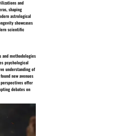
ilizations and
eras, shaping
odern astrological
longevity showcases
ern scientific
es and methodologies
tes psychological
ive understanding of
s found new avenues
perspectives offer
ompting debates on