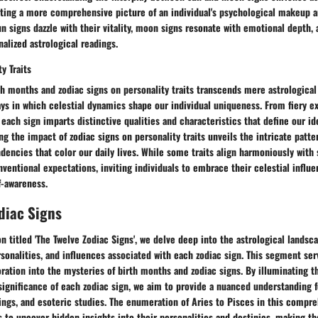
nting a more comprehensive picture of an individual's psychological makeup a
n signs dazzle with their vitality, moon signs resonate with emotional depth, 
alized astrological readings.
y Traits
th months and zodiac signs on personality traits transcends mere astrological 
ys in which celestial dynamics shape our individual uniqueness. From fiery ex
, each sign imparts distinctive qualities and characteristics that define our id
ng the impact of zodiac signs on personality traits unveils the intricate patte
dencies that color our daily lives. While some traits align harmoniously with
ventional expectations, inviting individuals to embrace their celestial influ
f-awareness.
diac Signs
ion titled 'The Twelve Zodiac Signs', we delve deep into the astrological landsc
ersonalities, and influences associated with each zodiac sign. This segment se
ration into the mysteries of birth months and zodiac signs. By illuminating t
significance of each zodiac sign, we aim to provide a nuanced understanding f
dings, and esoteric studies. The enumeration of Aries to Pisces in this compr
s to uncover hidden insights into their personalities and destinies, making t