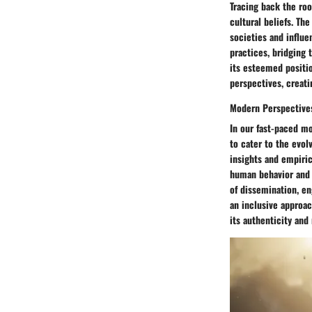
Tracing back the root
cultural beliefs. Th
societies and influe
practices, bridging 
its esteemed positio
perspectives, creati
Modern Perspective
In our fast-paced m
to cater to the evol
insights and empiric
human behavior and t
of dissemination, e
an inclusive approac
its authenticity and