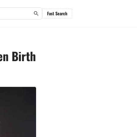
Fast Search
en Birth