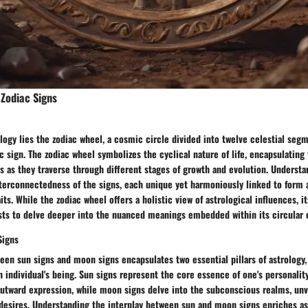
Zodiac Signs
ology lies the zodiac wheel, a cosmic circle divided into twelve celestial seg
c sign. The zodiac wheel symbolizes the cyclical nature of life, encapsulating
ls as they traverse through different stages of growth and evolution. Understa
terconnectedness of the signs, each unique yet harmoniously linked to form a
its. While the zodiac wheel offers a holistic view of astrological influences, 
sts to delve deeper into the nuanced meanings embedded within its circular 
Signs
een sun signs and moon signs encapsulates two essential pillars of astrology,
n individual's being. Sun signs represent the core essence of one's personality
outward expression, while moon signs delve into the subconscious realms, unv
desires. Understanding the interplay between sun and moon signs enriches as