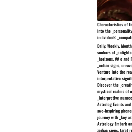
Characteristics of E
into the _personalit
individuals' _compati
Daily, Weekly, Month
seekers of _enlighte
_horizons. ## e and 
_zodiac signs, unrav
Venture into the rea
interpretative signi
Discover the _creati
mystical realms of o
_interpretive nuance
Astrolog Events and 
awe-inspiring phenom
journey with _key as
Astrology Embark on 
zodiac signs, tarot r