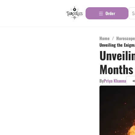
Order
Home
/
Horoscope
Unveiling the Enigm
Unveili
Months 
By
Priya Khanna