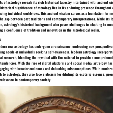
s of astrology reveals its rich historical tapestry intertwined with ancient civ
e historical significance of astrology lies in its enduring presence throughout 
ncing individual worldviews. This ancient wisdom serves as a foundation for m
the gap between past traditions and contemporary interpretations. While its 
n, astrology's historical background also poses challenges in adapting to mod
ng a confluence of tradition and innovation in the astrological realm.
s
odern era, astrology has undergone a renaissance, embracing new perspectiv
ving needs of individuals seeking self-awareness. Modern astrology incorpora
al research, blending the mystical with the rational to provide a comprehens
endencies. With the rise of digital platforms and social media, astrology ha
ngaging with broader audiences and debunking misconceptions. While modern 
h to astrology, they also face criticism for diluting its esoteric essence, pr
 relevance in contemporary society.