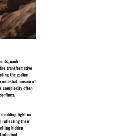
ments, each
 the transformative
nding the zodiac
 celestial mosaic of
its complexity often
confines.
 shedding light on
, reflecting their
eiling hidden
trological