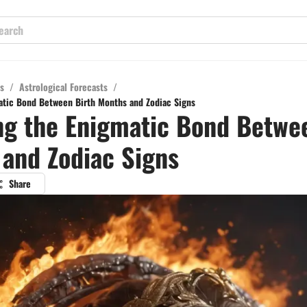
s
/
Astrological Forecasts
/
atic Bond Between Birth Months and Zodiac Signs
ng the Enigmatic Bond Betwe
and Zodiac Signs
Share