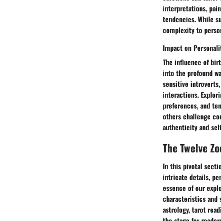
interpretations, pai
tendencies. While su
complexity to person
Impact on Personalit
The influence of bir
into the profound wa
sensitive introverts
interactions. Explori
preferences, and ten
others challenge con
authenticity and sel
The Twelve Zo
In this pivotal sect
intricate details, p
essence of our explo
characteristics and 
astrology, tarot rea
the stage for reader