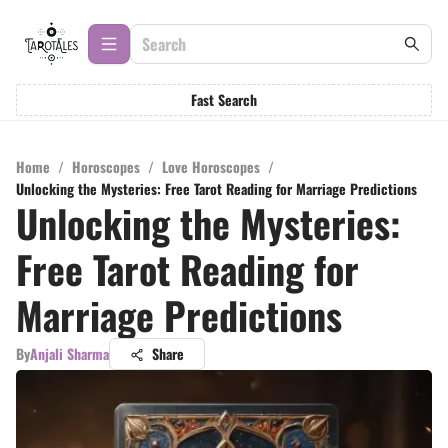
Fast Search
Home
/
Horoscopes
/
Love Horoscopes
/
Unlocking the Mysteries: Free Tarot Reading for Marriage Predictions
Unlocking the Mysteries:
Free Tarot Reading for
Marriage Predictions
By
Anjali Sharma
Share