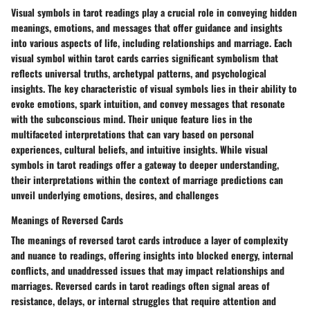
Visual symbols in tarot readings play a crucial role in conveying hidden
meanings, emotions, and messages that offer guidance and insights
into various aspects of life, including relationships and marriage. Each
visual symbol within tarot cards carries significant symbolism that
reflects universal truths, archetypal patterns, and psychological
insights. The key characteristic of visual symbols lies in their ability to
evoke emotions, spark intuition, and convey messages that resonate
with the subconscious mind. Their unique feature lies in the
multifaceted interpretations that can vary based on personal
experiences, cultural beliefs, and intuitive insights. While visual
symbols in tarot readings offer a gateway to deeper understanding,
their interpretations within the context of marriage predictions can
unveil underlying emotions, desires, and challenges
Meanings of Reversed Cards
The meanings of reversed tarot cards introduce a layer of complexity
and nuance to readings, offering insights into blocked energy, internal
conflicts, and unaddressed issues that may impact relationships and
marriages. Reversed cards in tarot readings often signal areas of
resistance, delays, or internal struggles that require attention and