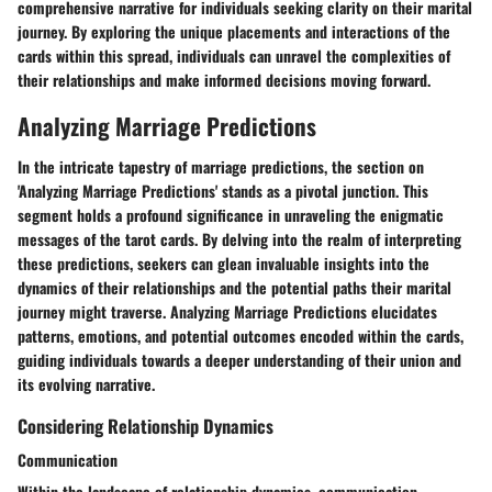
comprehensive narrative for individuals seeking clarity on their marital
journey. By exploring the unique placements and interactions of the
cards within this spread, individuals can unravel the complexities of
their relationships and make informed decisions moving forward.
Analyzing Marriage Predictions
In the intricate tapestry of marriage predictions, the section on
'Analyzing Marriage Predictions' stands as a pivotal junction. This
segment holds a profound significance in unraveling the enigmatic
messages of the tarot cards. By delving into the realm of interpreting
these predictions, seekers can glean invaluable insights into the
dynamics of their relationships and the potential paths their marital
journey might traverse. Analyzing Marriage Predictions elucidates
patterns, emotions, and potential outcomes encoded within the cards,
guiding individuals towards a deeper understanding of their union and
its evolving narrative.
Considering Relationship Dynamics
Communication
Within the landscape of relationship dynamics, communication