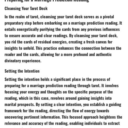
Cleansing Your Tarot Deck
In the realm of tarot, cleansing your tarot deck serves as a pivotal
preparatory step before embarking on a marriage prediction reading. It
entails energetically purifying the cards from any previous influences
to ensure accurate and clear readings. By cleansing your tarot deck,
you rid the cards of residual energies, creating a fresh canvas for
insights to unfold. This practice enhances the connection between the
reader and the cards, allowing for a more profound and authentic
divinatory experience.
Setting the Intention
Setting the intention holds a significant place in the process of
preparing for a marriage prediction reading through tarot. It involves
focusing your energy and thoughts on the specific purpose of the
reading, which in this case, revolves around gaining insights into
marital prospects. By setting a clear intention, you establish a guiding
framework for the reading, directing the flow of energy towards
uncovering pertinent information. This focused approach heightens the
relevance and accuracy of the reading, enabling individuals to extract