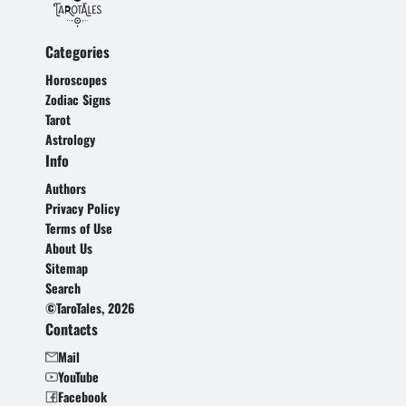
Categories
Horoscopes
Zodiac Signs
Tarot
Astrology
Info
Authors
Privacy Policy
Terms of Use
About Us
Sitemap
Search
©TaroTales, 2026
Contacts
Mail
YouTube
Facebook