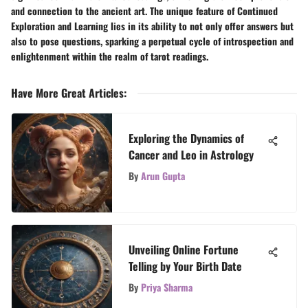
and connection to the ancient art. The unique feature of Continued
Exploration and Learning lies in its ability to not only offer answers but
also to pose questions, sparking a perpetual cycle of introspection and
enlightenment within the realm of tarot readings.
Have More Great Articles
:
Exploring the Dynamics of
Cancer and Leo in Astrology
By
Arun Gupta
Unveiling Online Fortune
Telling by Your Birth Date
By
Priya Sharma