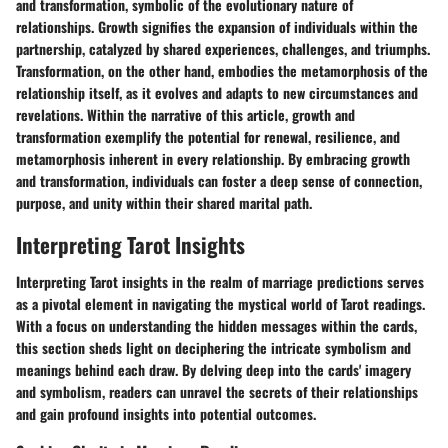
and transformation, symbolic of the evolutionary nature of
relationships. Growth signifies the expansion of individuals within the
partnership, catalyzed by shared experiences, challenges, and triumphs.
Transformation, on the other hand, embodies the metamorphosis of the
relationship itself, as it evolves and adapts to new circumstances and
revelations. Within the narrative of this article, growth and
transformation exemplify the potential for renewal, resilience, and
metamorphosis inherent in every relationship. By embracing growth
and transformation, individuals can foster a deep sense of connection,
purpose, and unity within their shared marital path.
Interpreting Tarot Insights
Interpreting Tarot insights in the realm of marriage predictions serves
as a pivotal element in navigating the mystical world of Tarot readings.
With a focus on understanding the hidden messages within the cards,
this section sheds light on deciphering the intricate symbolism and
meanings behind each draw. By delving deep into the cards' imagery
and symbolism, readers can unravel the secrets of their relationships
and gain profound insights into potential outcomes.