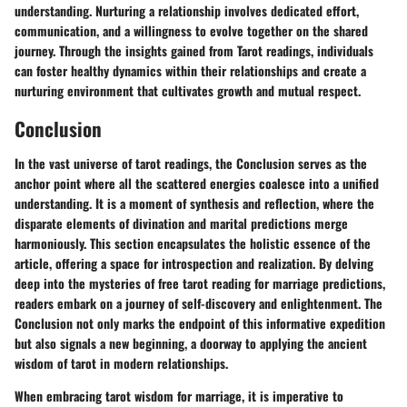
understanding. Nurturing a relationship involves dedicated effort,
communication, and a willingness to evolve together on the shared
journey. Through the insights gained from Tarot readings, individuals
can foster healthy dynamics within their relationships and create a
nurturing environment that cultivates growth and mutual respect.
Conclusion
In the vast universe of tarot readings, the Conclusion serves as the
anchor point where all the scattered energies coalesce into a unified
understanding. It is a moment of synthesis and reflection, where the
disparate elements of divination and marital predictions merge
harmoniously. This section encapsulates the holistic essence of the
article, offering a space for introspection and realization. By delving
deep into the mysteries of free tarot reading for marriage predictions,
readers embark on a journey of self-discovery and enlightenment. The
Conclusion not only marks the endpoint of this informative expedition
but also signals a new beginning, a doorway to applying the ancient
wisdom of tarot in modern relationships.
When embracing tarot wisdom for marriage, it is imperative to