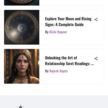
Explore Your Moon and Rising
Signs: A Complete Guide
By
Rishi Kapoor
Unlocking the Art of
Relationship Tarot Readings: A
Complete Guide
By
Rajesh Gupta