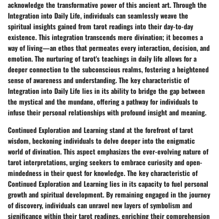
acknowledge the transformative power of this ancient art. Through the
Integration into Daily Life, individuals can seamlessly weave the
spiritual insights gained from tarot readings into their day-to-day
existence. This integration transcends mere divination; it becomes a
way of living—an ethos that permeates every interaction, decision, and
emotion. The nurturing of tarot's teachings in daily life allows for a
deeper connection to the subconscious realms, fostering a heightened
sense of awareness and understanding. The key characteristic of
Integration into Daily Life lies in its ability to bridge the gap between
the mystical and the mundane, offering a pathway for individuals to
infuse their personal relationships with profound insight and meaning.
Continued Exploration and Learning stand at the forefront of tarot
wisdom, beckoning individuals to delve deeper into the enigmatic
world of divination. This aspect emphasizes the ever-evolving nature of
tarot interpretations, urging seekers to embrace curiosity and open-
mindedness in their quest for knowledge. The key characteristic of
Continued Exploration and Learning lies in its capacity to fuel personal
growth and spiritual development. By remaining engaged in the journey
of discovery, individuals can unravel new layers of symbolism and
significance within their tarot readings, enriching their comprehension