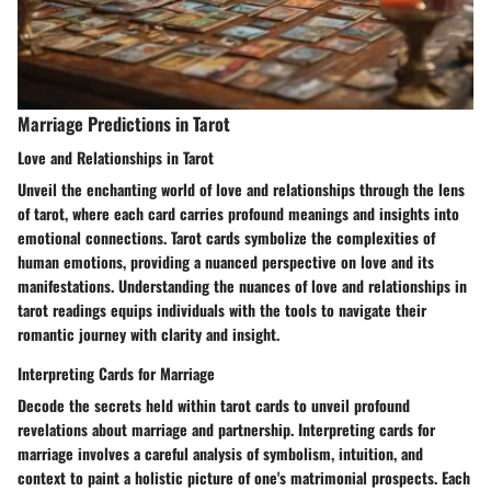
Marriage Predictions in Tarot
Love and Relationships in Tarot
Unveil the enchanting world of love and relationships through the lens
of tarot, where each card carries profound meanings and insights into
emotional connections. Tarot cards symbolize the complexities of
human emotions, providing a nuanced perspective on love and its
manifestations. Understanding the nuances of love and relationships in
tarot readings equips individuals with the tools to navigate their
romantic journey with clarity and insight.
Interpreting Cards for Marriage
Decode the secrets held within tarot cards to unveil profound
revelations about marriage and partnership. Interpreting cards for
marriage involves a careful analysis of symbolism, intuition, and
context to paint a holistic picture of one's matrimonial prospects. Each