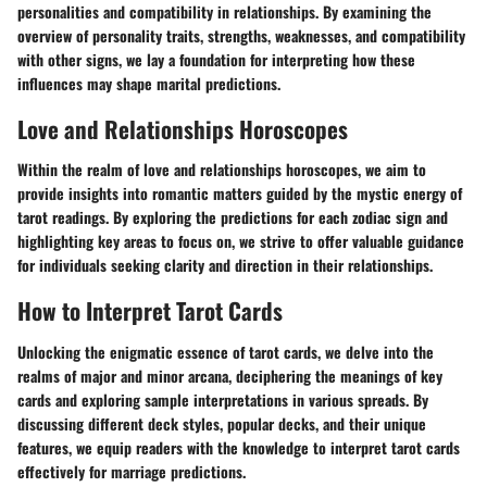
personalities and compatibility in relationships. By examining the
overview of personality traits, strengths, weaknesses, and compatibility
with other signs, we lay a foundation for interpreting how these
influences may shape marital predictions.
Love and Relationships Horoscopes
Within the realm of love and relationships horoscopes, we aim to
provide insights into romantic matters guided by the mystic energy of
tarot readings. By exploring the predictions for each zodiac sign and
highlighting key areas to focus on, we strive to offer valuable guidance
for individuals seeking clarity and direction in their relationships.
How to Interpret Tarot Cards
Unlocking the enigmatic essence of tarot cards, we delve into the
realms of major and minor arcana, deciphering the meanings of key
cards and exploring sample interpretations in various spreads. By
discussing different deck styles, popular decks, and their unique
features, we equip readers with the knowledge to interpret tarot cards
effectively for marriage predictions.