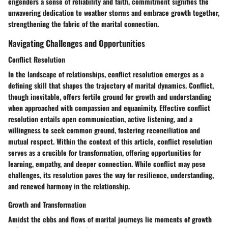
engenders a sense of reliability and faith, commitment signifies the
unwavering dedication to weather storms and embrace growth together,
strengthening the fabric of the marital connection.
Navigating Challenges and Opportunities
Conflict Resolution
In the landscape of relationships, conflict resolution emerges as a
defining skill that shapes the trajectory of marital dynamics. Conflict,
though inevitable, offers fertile ground for growth and understanding
when approached with compassion and equanimity. Effective conflict
resolution entails open communication, active listening, and a
willingness to seek common ground, fostering reconciliation and
mutual respect. Within the context of this article, conflict resolution
serves as a crucible for transformation, offering opportunities for
learning, empathy, and deeper connection. While conflict may pose
challenges, its resolution paves the way for resilience, understanding,
and renewed harmony in the relationship.
Growth and Transformation
Amidst the ebbs and flows of marital journeys lie moments of growth