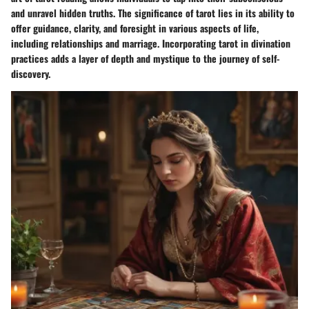
and unravel hidden truths. The significance of tarot lies in its ability to
offer guidance, clarity, and foresight in various aspects of life,
including relationships and marriage. Incorporating tarot in divination
practices adds a layer of depth and mystique to the journey of self-
discovery.