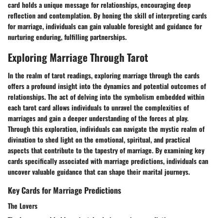
card holds a unique message for relationships, encouraging deep
reflection and contemplation. By honing the skill of interpreting cards
for marriage, individuals can gain valuable foresight and guidance for
nurturing enduring, fulfilling partnerships.
Exploring Marriage Through Tarot
In the realm of tarot readings, exploring marriage through the cards
offers a profound insight into the dynamics and potential outcomes of
relationships. The act of delving into the symbolism embedded within
each tarot card allows individuals to unravel the complexities of
marriages and gain a deeper understanding of the forces at play.
Through this exploration, individuals can navigate the mystic realm of
divination to shed light on the emotional, spiritual, and practical
aspects that contribute to the tapestry of marriage. By examining key
cards specifically associated with marriage predictions, individuals can
uncover valuable guidance that can shape their marital journeys.
Key Cards for Marriage Predictions
The Lovers