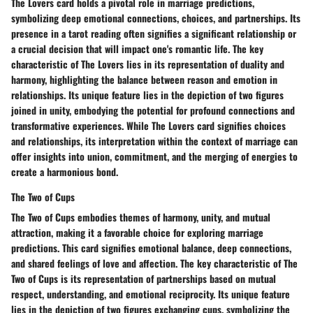
The Lovers card holds a pivotal role in marriage predictions,
symbolizing deep emotional connections, choices, and partnerships. Its
presence in a tarot reading often signifies a significant relationship or
a crucial decision that will impact one's romantic life. The key
characteristic of The Lovers lies in its representation of duality and
harmony, highlighting the balance between reason and emotion in
relationships. Its unique feature lies in the depiction of two figures
joined in unity, embodying the potential for profound connections and
transformative experiences. While The Lovers card signifies choices
and relationships, its interpretation within the context of marriage can
offer insights into union, commitment, and the merging of energies to
create a harmonious bond.
The Two of Cups
The Two of Cups embodies themes of harmony, unity, and mutual
attraction, making it a favorable choice for exploring marriage
predictions. This card signifies emotional balance, deep connections,
and shared feelings of love and affection. The key characteristic of The
Two of Cups is its representation of partnerships based on mutual
respect, understanding, and emotional reciprocity. Its unique feature
lies in the depiction of two figures exchanging cups, symbolizing the