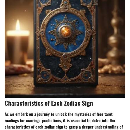
Characteristics of Each Zodiac Sign
As we embark on a journey to unlock the mysteries of free tarot
readings for marriage predictions, it is essential to delve into the
characteristics of each zodiac sign to grasp a deeper understanding of