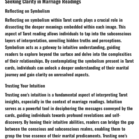
Seeking Clarity in Marriage Readings
Reflecting on Symbolism
Reflecting on symbolism within Tarot cards plays a crucial role in
dissecting the deeper meanings embedded within each image. This
aspect of Tarot reading allows individuals to tap into the subconscious
layers of interpretation, unveiling hidden truths and perceptions.
Symbolism acts as a gateway to intuitive understanding, guiding
readers to explore beyond the surface and delve into the complexities
of their relationships. By contemplating the symbolism present in Tarot
cards, individuals can unlock a deeper understanding of their marital
journey and gain clarity on unresolved aspects.
Trusting Your Intuition
Trusting one's intuition is a fundamental aspect of interpreting Tarot
insights, especially in the context of marriage readings. Intuition
serves as a powerful tool in deciphering the messages conveyed by the
cards, guiding individuals towards profound revelations and self-
discovery. By honing their intuitive abilities, readers can bridge the gap
between the conscious and subconscious realms, enabling them to
grasp the true essence of their marital predicaments. Trusting one's