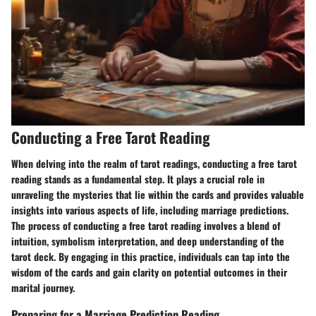
Conducting a Free Tarot Reading
When delving into the realm of tarot readings, conducting a free tarot
reading stands as a fundamental step. It plays a crucial role in
unraveling the mysteries that lie within the cards and provides valuable
insights into various aspects of life, including marriage predictions.
The process of conducting a free tarot reading involves a blend of
intuition, symbolism interpretation, and deep understanding of the
tarot deck. By engaging in this practice, individuals can tap into the
wisdom of the cards and gain clarity on potential outcomes in their
marital journey.
Preparing for a Marriage Prediction Reading