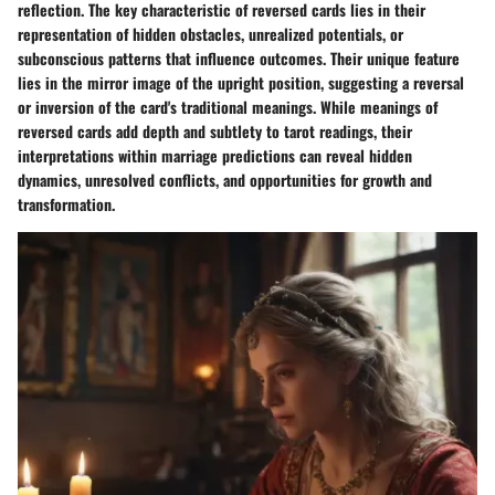
reflection. The key characteristic of reversed cards lies in their
representation of hidden obstacles, unrealized potentials, or
subconscious patterns that influence outcomes. Their unique feature
lies in the mirror image of the upright position, suggesting a reversal
or inversion of the card's traditional meanings. While meanings of
reversed cards add depth and subtlety to tarot readings, their
interpretations within marriage predictions can reveal hidden
dynamics, unresolved conflicts, and opportunities for growth and
transformation.