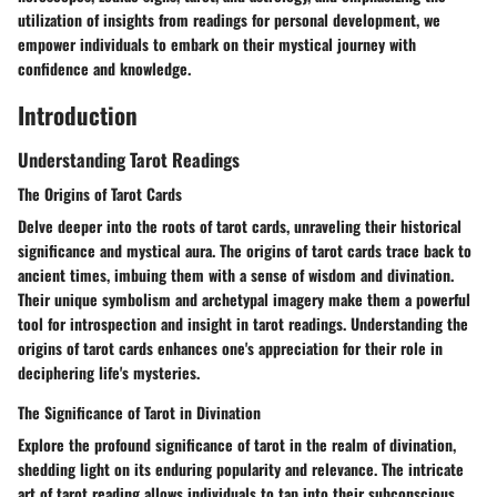
utilization of insights from readings for personal development, we
empower individuals to embark on their mystical journey with
confidence and knowledge.
Introduction
Understanding Tarot Readings
The Origins of Tarot Cards
Delve deeper into the roots of tarot cards, unraveling their historical
significance and mystical aura. The origins of tarot cards trace back to
ancient times, imbuing them with a sense of wisdom and divination.
Their unique symbolism and archetypal imagery make them a powerful
tool for introspection and insight in tarot readings. Understanding the
origins of tarot cards enhances one's appreciation for their role in
deciphering life's mysteries.
The Significance of Tarot in Divination
Explore the profound significance of tarot in the realm of divination,
shedding light on its enduring popularity and relevance. The intricate
art of tarot reading allows individuals to tap into their subconscious