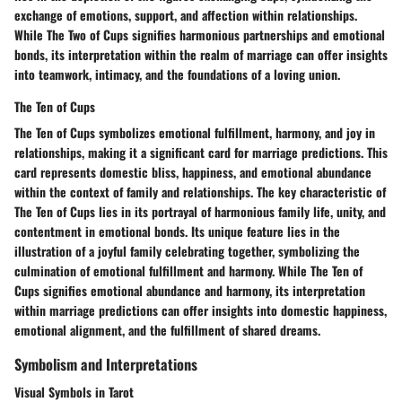
exchange of emotions, support, and affection within relationships.
While The Two of Cups signifies harmonious partnerships and emotional
bonds, its interpretation within the realm of marriage can offer insights
into teamwork, intimacy, and the foundations of a loving union.
The Ten of Cups
The Ten of Cups symbolizes emotional fulfillment, harmony, and joy in
relationships, making it a significant card for marriage predictions. This
card represents domestic bliss, happiness, and emotional abundance
within the context of family and relationships. The key characteristic of
The Ten of Cups lies in its portrayal of harmonious family life, unity, and
contentment in emotional bonds. Its unique feature lies in the
illustration of a joyful family celebrating together, symbolizing the
culmination of emotional fulfillment and harmony. While The Ten of
Cups signifies emotional abundance and harmony, its interpretation
within marriage predictions can offer insights into domestic happiness,
emotional alignment, and the fulfillment of shared dreams.
Symbolism and Interpretations
Visual Symbols in Tarot