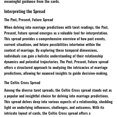
meaningful guidance from the cards.
Interpreting the Spread
The Past, Present, Future Spread
When delving into marriage predictions with tarot readings, the Past,
Present, Future spread emerges as a valuable tool for interpretation.
This spread provides a comprehensive overview of how past events,
current situations, and future possibilities intertwine within the
context of marriage. By exploring these temporal dimensions,
individuals can gain a holistic understanding of their relationship
dynamics and potential trajectories. The Past, Present, Future spread
offers a structured approach to analyzing the intricacies of marriage
predictions, allowing for nuanced insights to guide decision-making.
The Celtic Cross Spread
Among the diverse tarot spreads, the Celtic Cross spread stands out as
a popular and insightful choice for delving into marriage predictions.
This spread delves deep into various aspects of a relationship, shedding
light on underlying influences, challenges, and outcomes. With its
intricate layout of cards, the Celtic Cross spread offers a