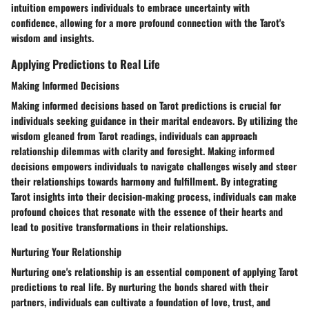
intuition empowers individuals to embrace uncertainty with
confidence, allowing for a more profound connection with the Tarot's
wisdom and insights.
Applying Predictions to Real Life
Making Informed Decisions
Making informed decisions based on Tarot predictions is crucial for
individuals seeking guidance in their marital endeavors. By utilizing the
wisdom gleaned from Tarot readings, individuals can approach
relationship dilemmas with clarity and foresight. Making informed
decisions empowers individuals to navigate challenges wisely and steer
their relationships towards harmony and fulfillment. By integrating
Tarot insights into their decision-making process, individuals can make
profound choices that resonate with the essence of their hearts and
lead to positive transformations in their relationships.
Nurturing Your Relationship
Nurturing one's relationship is an essential component of applying Tarot
predictions to real life. By nurturing the bonds shared with their
partners, individuals can cultivate a foundation of love, trust, and