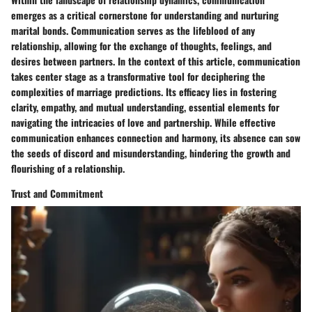
emerges as a critical cornerstone for understanding and nurturing
marital bonds. Communication serves as the lifeblood of any
relationship, allowing for the exchange of thoughts, feelings, and
desires between partners. In the context of this article, communication
takes center stage as a transformative tool for deciphering the
complexities of marriage predictions. Its efficacy lies in fostering
clarity, empathy, and mutual understanding, essential elements for
navigating the intricacies of love and partnership. While effective
communication enhances connection and harmony, its absence can sow
the seeds of discord and misunderstanding, hindering the growth and
flourishing of a relationship.
Trust and Commitment