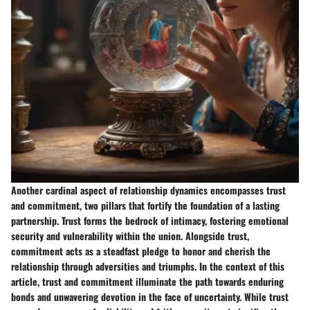
Another cardinal aspect of relationship dynamics encompasses trust
and commitment, two pillars that fortify the foundation of a lasting
partnership. Trust forms the bedrock of intimacy, fostering emotional
security and vulnerability within the union. Alongside trust,
commitment acts as a steadfast pledge to honor and cherish the
relationship through adversities and triumphs. In the context of this
article, trust and commitment illuminate the path towards enduring
bonds and unwavering devotion in the face of uncertainty. While trust