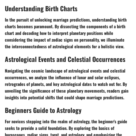
Understanding Birth Charts
In the pursuit of unlocking marriage predictions, understanding birth
charts becomes paramount. By dissecting the components of a birth
chart and decoding how to interpret planetary positions while
considering the impact of zodiac signs on personality, we illuminate
the interconnectedness of astrological elements for a holistic view.
Astrological Events and Celestial Occurrences
Navigating the cosmic landscape of astrological events and celestial
occurrences, we analyze the influence of lunar and solar eclipses,
retrogrades of planets, and key astrological dates to watch out for. By
unveiling the significance of these planetary movements, readers gain
insights into potential shifts that could shape marriage predictions.
Beginners Guide to Astrology
For novices stepping into the realm of astrology, the beginner's guide
seeks to provide a solid foundation. By exploring the basics of
horoscopes, zodiac signs, tarot, and astrology, and emphasizing the