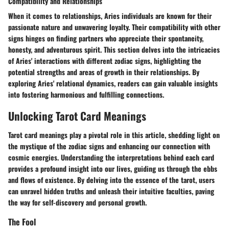
Compatibility and Relationships
When it comes to relationships, Aries individuals are known for their
passionate nature and unwavering loyalty. Their compatibility with other
signs hinges on finding partners who appreciate their spontaneity,
honesty, and adventurous spirit. This section delves into the intricacies
of Aries' interactions with different zodiac signs, highlighting the
potential strengths and areas of growth in their relationships. By
exploring Aries' relational dynamics, readers can gain valuable insights
into fostering harmonious and fulfilling connections.
Unlocking Tarot Card Meanings
Tarot card meanings play a pivotal role in this article, shedding light on
the mystique of the zodiac signs and enhancing our connection with
cosmic energies. Understanding the interpretations behind each card
provides a profound insight into our lives, guiding us through the ebbs
and flows of existence. By delving into the essence of the tarot, users
can unravel hidden truths and unleash their intuitive faculties, paving
the way for self-discovery and personal growth.
The Fool