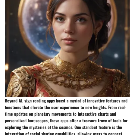
Beyond AI, sign reading apps boast a myriad of innovative features and
functions that elevate the user experience to new heights. From real-
time updates on planetary movements to interactive charts and
personalized horoscopes, these apps offer a treasure trove of tools for
exploring the mysteries of the cosmos. One standout feature is the
integration of social sharing capabilities, allowing users to connect