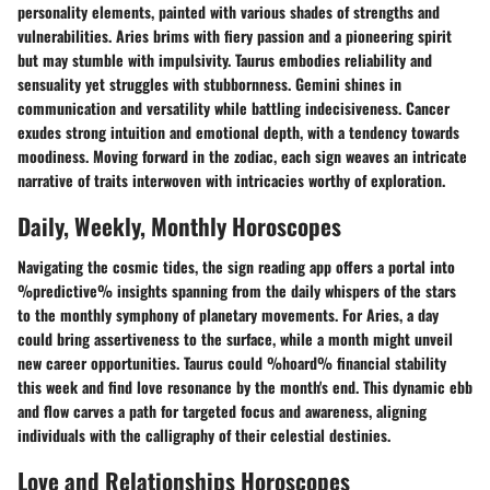
personality elements, painted with various shades of strengths and
vulnerabilities. Aries brims with fiery passion and a pioneering spirit
but may stumble with impulsivity. Taurus embodies reliability and
sensuality yet struggles with stubbornness. Gemini shines in
communication and versatility while battling indecisiveness. Cancer
exudes strong intuition and emotional depth, with a tendency towards
moodiness. Moving forward in the zodiac, each sign weaves an intricate
narrative of traits interwoven with intricacies worthy of exploration.
Daily, Weekly, Monthly Horoscopes
Navigating the cosmic tides, the sign reading app offers a portal into
%predictive% insights spanning from the daily whispers of the stars
to the monthly symphony of planetary movements. For Aries, a day
could bring assertiveness to the surface, while a month might unveil
new career opportunities. Taurus could %hoard% financial stability
this week and find love resonance by the month's end. This dynamic ebb
and flow carves a path for targeted focus and awareness, aligning
individuals with the calligraphy of their celestial destinies.
Love and Relationships Horoscopes