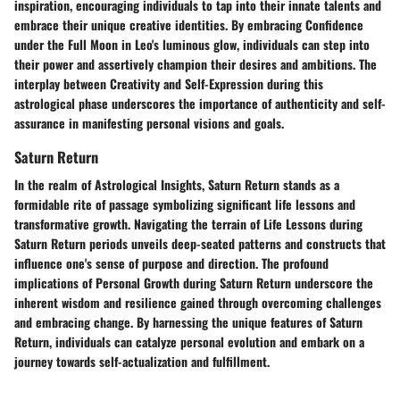
inspiration, encouraging individuals to tap into their innate talents and
embrace their unique creative identities. By embracing Confidence
under the Full Moon in Leo's luminous glow, individuals can step into
their power and assertively champion their desires and ambitions. The
interplay between Creativity and Self-Expression during this
astrological phase underscores the importance of authenticity and self-
assurance in manifesting personal visions and goals.
Saturn Return
In the realm of Astrological Insights, Saturn Return stands as a
formidable rite of passage symbolizing significant life lessons and
transformative growth. Navigating the terrain of Life Lessons during
Saturn Return periods unveils deep-seated patterns and constructs that
influence one's sense of purpose and direction. The profound
implications of Personal Growth during Saturn Return underscore the
inherent wisdom and resilience gained through overcoming challenges
and embracing change. By harnessing the unique features of Saturn
Return, individuals can catalyze personal evolution and embark on a
journey towards self-actualization and fulfillment.