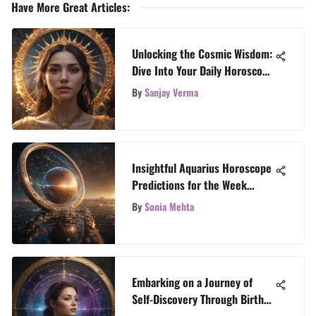
Have More Great Articles
:
Unlocking the Cosmic Wisdom:
Dive Into Your Daily Horoscope
Guide
By
Sanjay Verma
Insightful Aquarius Horoscope
Predictions for the Week
Ahead
By
Sonia Mehta
Embarking on a Journey of
Self-Discovery Through Birth
Chart Interpretation