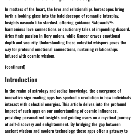
In matters of the heart, the love and relationships horoscopes bring
forth a looking glass into the kaleidoscope of romantic interplay.
Insights cascade like stardust, offering guidance %towards%
harmonious love connections or cautionary tales of impending discord.
Aries finds passion in fiery unions, while Cancer craves emotional
depth and security. Understanding these celestial whispers paves the
way for profound emotional connections, nurturing relationships
infused with cosmic wisdom.
(continued)
Introduction
In the realm of astrology and zodiac knowledge, the emergence of
innovative sign reading apps has sparked a revolution in how individuals
interact with celestial energies. This article delves into the profound
impact of such apps on our understanding of cosmic influences,
providing personalized insights and guiding users on a mystical journey
of self-discovery and enlightenment. By bridging the gap between
ancient wisdom and modern technology, these apps offer a gateway to