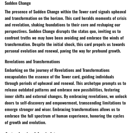
Sudden Change
The presence of Sudden Change within the Tower card signals upheaval
and transformation on the horizon. This card heralds moments of crisis
and revelation, shaking foundations to their core and reshaping our
perspectives. Sudden Change disrupts the status quo, inviting us to
confront truths we may have been avoiding and embrace the winds of
transformation. Despite the initial shock, this card propels us towards
personal evolution and renewal, paving the way for profound growth.
Revelations and Transformations
Embarking on the journey of Revelations and Transformations
encapsulates the essence of the Tower card, guiding individuals
through periods of upheaval and renewal. This archetype prompts us to
release outdated patterns and embrace new possibilities, fostering
inner shifts and external changes. By embracing revelations, we unlock
doors to self-discovery and empowerment, transcending limitations to
emerge stronger and wiser. Embracing transformations allows us to
embrace the full spectrum of human experience, honoring the cycles
of growth and evolution.