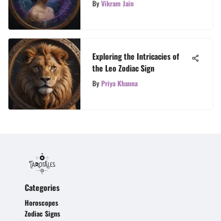
By
Vikram Jain
Exploring the Intricacies of
the Leo Zodiac Sign
By
Priya Khanna
Categories
Horoscopes
Zodiac Signs