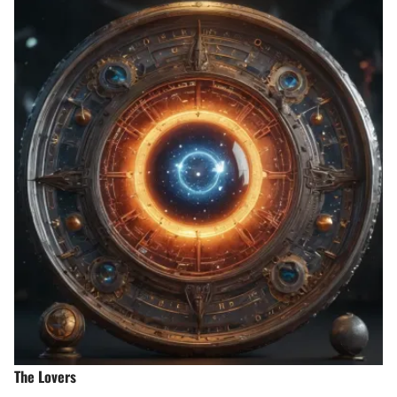
The Lovers