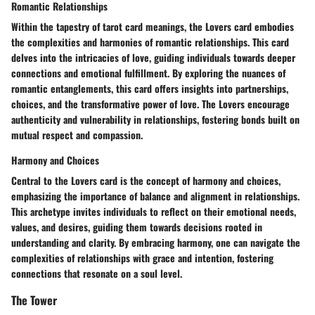
Romantic Relationships
Within the tapestry of tarot card meanings, the Lovers card embodies
the complexities and harmonies of romantic relationships. This card
delves into the intricacies of love, guiding individuals towards deeper
connections and emotional fulfillment. By exploring the nuances of
romantic entanglements, this card offers insights into partnerships,
choices, and the transformative power of love. The Lovers encourage
authenticity and vulnerability in relationships, fostering bonds built on
mutual respect and compassion.
Harmony and Choices
Central to the Lovers card is the concept of harmony and choices,
emphasizing the importance of balance and alignment in relationships.
This archetype invites individuals to reflect on their emotional needs,
values, and desires, guiding them towards decisions rooted in
understanding and clarity. By embracing harmony, one can navigate the
complexities of relationships with grace and intention, fostering
connections that resonate on a soul level.
The Tower