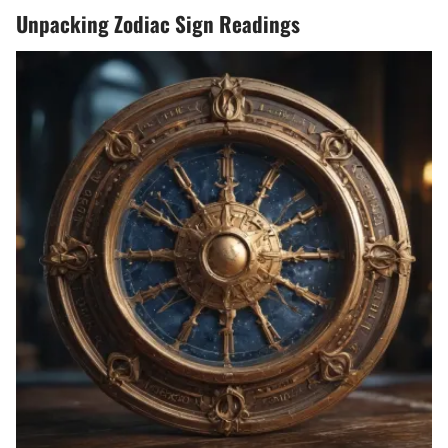
Unpacking Zodiac Sign Readings