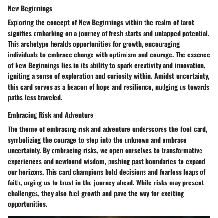
New Beginnings
Exploring the concept of New Beginnings within the realm of tarot
signifies embarking on a journey of fresh starts and untapped potential.
This archetype heralds opportunities for growth, encouraging
individuals to embrace change with optimism and courage. The essence
of New Beginnings lies in its ability to spark creativity and innovation,
igniting a sense of exploration and curiosity within. Amidst uncertainty,
this card serves as a beacon of hope and resilience, nudging us towards
paths less traveled.
Embracing Risk and Adventure
The theme of embracing risk and adventure underscores the Fool card,
symbolizing the courage to step into the unknown and embrace
uncertainty. By embracing risks, we open ourselves to transformative
experiences and newfound wisdom, pushing past boundaries to expand
our horizons. This card champions bold decisions and fearless leaps of
faith, urging us to trust in the journey ahead. While risks may present
challenges, they also fuel growth and pave the way for exciting
opportunities.