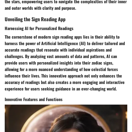
the stars, empowering users to navigate the complexities of their inner
and outer worlds with clarity and purpose.
Unveiling the Sign Reading App
Harnessing AI for Personalized Readings
The cornerstone of modern sign reading apps lies in their ability to
harness the power of Artificial Intelligence (AI) to deliver tailored and
accurate readings that resonate with individual aspirations and
challenges. By analyzing vast amounts of data and patterns, AI can
provide users with personalized insights into their zodiac signs,
allowing for a more nuanced understanding of how celestial forces
influence their lives. This innovative approach not only enhances the
accuracy of readings but also creates a more engaging and interactive
experience for users seeking guidance in an ever-changing world.
Innovative Features and Functions