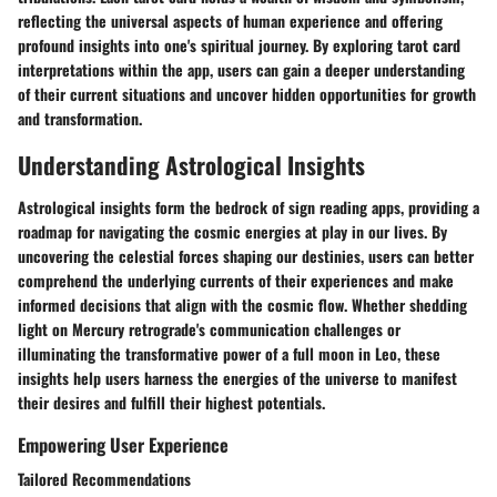
reflecting the universal aspects of human experience and offering
profound insights into one's spiritual journey. By exploring tarot card
interpretations within the app, users can gain a deeper understanding
of their current situations and uncover hidden opportunities for growth
and transformation.
Understanding Astrological Insights
Astrological insights form the bedrock of sign reading apps, providing a
roadmap for navigating the cosmic energies at play in our lives. By
uncovering the celestial forces shaping our destinies, users can better
comprehend the underlying currents of their experiences and make
informed decisions that align with the cosmic flow. Whether shedding
light on Mercury retrograde's communication challenges or
illuminating the transformative power of a full moon in Leo, these
insights help users harness the energies of the universe to manifest
their desires and fulfill their highest potentials.
Empowering User Experience
Tailored Recommendations