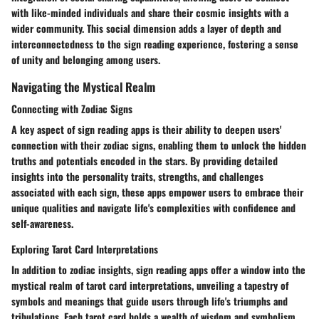
with like-minded individuals and share their cosmic insights with a
wider community. This social dimension adds a layer of depth and
interconnectedness to the sign reading experience, fostering a sense
of unity and belonging among users.
Navigating the Mystical Realm
Connecting with Zodiac Signs
A key aspect of sign reading apps is their ability to deepen users'
connection with their zodiac signs, enabling them to unlock the hidden
truths and potentials encoded in the stars. By providing detailed
insights into the personality traits, strengths, and challenges
associated with each sign, these apps empower users to embrace their
unique qualities and navigate life's complexities with confidence and
self-awareness.
Exploring Tarot Card Interpretations
In addition to zodiac insights, sign reading apps offer a window into the
mystical realm of tarot card interpretations, unveiling a tapestry of
symbols and meanings that guide users through life's triumphs and
tribulations. Each tarot card holds a wealth of wisdom and symbolism,