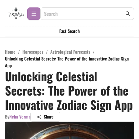
Fast Search
Home
/
Horoscopes
/
Astrological Forecasts
/
Unlocking Celestial Secrets: The Power of the Innovative Zodiac Sign
App
Unlocking Celestial
Secrets: The Power of the
Innovative Zodiac Sign App
By
Neha Verma
Share