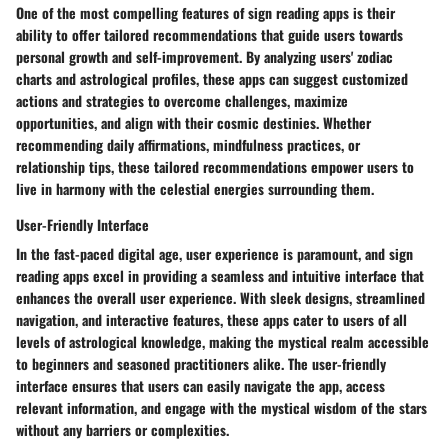
One of the most compelling features of sign reading apps is their
ability to offer tailored recommendations that guide users towards
personal growth and self-improvement. By analyzing users' zodiac
charts and astrological profiles, these apps can suggest customized
actions and strategies to overcome challenges, maximize
opportunities, and align with their cosmic destinies. Whether
recommending daily affirmations, mindfulness practices, or
relationship tips, these tailored recommendations empower users to
live in harmony with the celestial energies surrounding them.
User-Friendly Interface
In the fast-paced digital age, user experience is paramount, and sign
reading apps excel in providing a seamless and intuitive interface that
enhances the overall user experience. With sleek designs, streamlined
navigation, and interactive features, these apps cater to users of all
levels of astrological knowledge, making the mystical realm accessible
to beginners and seasoned practitioners alike. The user-friendly
interface ensures that users can easily navigate the app, access
relevant information, and engage with the mystical wisdom of the stars
without any barriers or complexities.