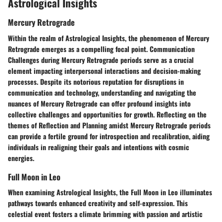
Astrological Insights
Mercury Retrograde
Within the realm of Astrological Insights, the phenomenon of Mercury
Retrograde emerges as a compelling focal point. Communication
Challenges during Mercury Retrograde periods serve as a crucial
element impacting interpersonal interactions and decision-making
processes. Despite its notorious reputation for disruptions in
communication and technology, understanding and navigating the
nuances of Mercury Retrograde can offer profound insights into
collective challenges and opportunities for growth. Reflecting on the
themes of Reflection and Planning amidst Mercury Retrograde periods
can provide a fertile ground for introspection and recalibration, aiding
individuals in realigning their goals and intentions with cosmic
energies.
Full Moon in Leo
When examining Astrological Insights, the Full Moon in Leo illuminates
pathways towards enhanced creativity and self-expression. This
celestial event fosters a climate brimming with passion and artistic