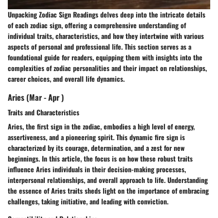
Unpacking Zodiac Sign Readings delves deep into the intricate details
of each zodiac sign, offering a comprehensive understanding of
individual traits, characteristics, and how they intertwine with various
aspects of personal and professional life. This section serves as a
foundational guide for readers, equipping them with insights into the
complexities of zodiac personalities and their impact on relationships,
career choices, and overall life dynamics.
Aries (Mar - Apr )
Traits and Characteristics
Aries, the first sign in the zodiac, embodies a high level of energy,
assertiveness, and a pioneering spirit. This dynamic fire sign is
characterized by its courage, determination, and a zest for new
beginnings. In this article, the focus is on how these robust traits
influence Aries individuals in their decision-making processes,
interpersonal relationships, and overall approach to life. Understanding
the essence of Aries traits sheds light on the importance of embracing
challenges, taking initiative, and leading with conviction.