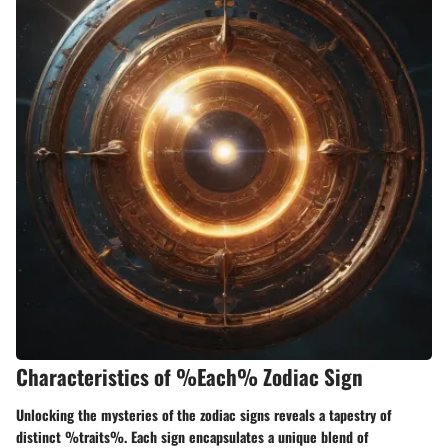
Characteristics of %Each% Zodiac Sign
Unlocking the mysteries of the zodiac signs reveals a tapestry of
distinct %traits%. Each sign encapsulates a unique blend of