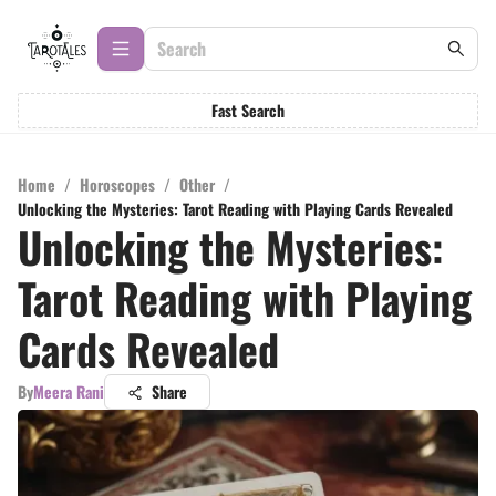
Fast Search
Home
/
Horoscopes
/
Other
/
Unlocking the Mysteries: Tarot Reading with Playing Cards Revealed
Unlocking the Mysteries:
Tarot Reading with Playing
Cards Revealed
By
Meera Rani
Share