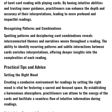
of tarot card reading with playing cards. By honing intuitive abilities
and trusting inner guidance, practitioners can enhance the depth and
accuracy of their interpretations, leading to more profound and
impactful readings.
Recognizing Patterns and Combinations
Spotting patterns and deciphering card combinations reveals
interconnected themes and narratives woven throughout a reading. The
ability to identify recurring patterns and subtle interactions between
cards enriches interpretations, offering deeper insights into the
complexities of each reading.
Practical Tips and Advice
Setting the Right Mood
Creating a conducive environment for readings by setting the right
mood is vital for fostering a sacred and focused space. By establishing
a harmonious atmosphere, practitioners can attune to the energy of the
cards and facilitate a seamless flow of intuitive information during
readings.