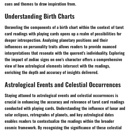
cues and themes to draw inspiration from.
Understanding Birth Charts
Unraveling the components of a birth chart within the context of tarot
card readings with playing cards opens up a realm of possibilities for
deeper introspection. Analyzing planetary positions and their
influences on personality traits allows readers to provide nuanced
interpretations that resonate with the querent's individuality. Exploring
the impact of zodiac signs on one's character offers a comprehensive
view of how astrological elements intersect with the readings,
enriching the depth and accuracy of insights delivered.
Astrological Events and Celestial Occurrences
Staying attuned to astrological events and celestial occurrences is
crucial in enhancing the accuracy and relevance of tarot card readings
conducted with playing cards. Understanding the influence of lunar and
solar eclipses, retrogrades of planets, and key astrological dates
enables readers to contextualize the readings within the broader
cosmic framework. By recognizing the significance of these celestial