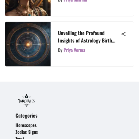
Moon, and Rising Signs
Unveiling the Profound
Insights of Astrology Birth
Charts
By
Priya Verma
Categories
Horoscopes
Zodiac Signs
Tarot