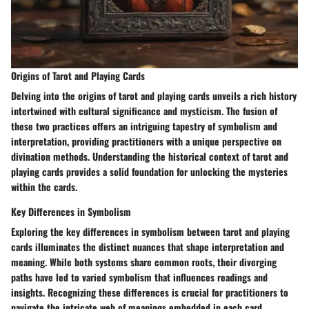
Origins of Tarot and Playing Cards
Delving into the origins of tarot and playing cards unveils a rich history
intertwined with cultural significance and mysticism. The fusion of
these two practices offers an intriguing tapestry of symbolism and
interpretation, providing practitioners with a unique perspective on
divination methods. Understanding the historical context of tarot and
playing cards provides a solid foundation for unlocking the mysteries
within the cards.
Key Differences in Symbolism
Exploring the key differences in symbolism between tarot and playing
cards illuminates the distinct nuances that shape interpretation and
meaning. While both systems share common roots, their diverging
paths have led to varied symbolism that influences readings and
insights. Recognizing these differences is crucial for practitioners to
navigate the intricate web of meanings embedded in each card.