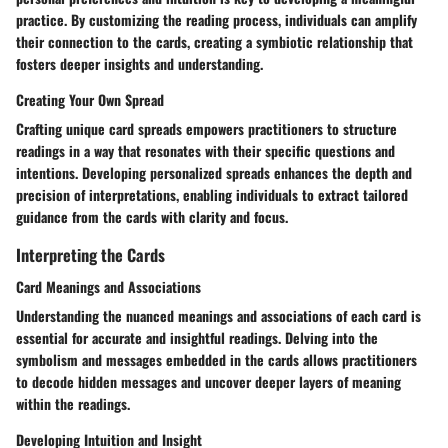
practice. By customizing the reading process, individuals can amplify
their connection to the cards, creating a symbiotic relationship that
fosters deeper insights and understanding.
Creating Your Own Spread
Crafting unique card spreads empowers practitioners to structure
readings in a way that resonates with their specific questions and
intentions. Developing personalized spreads enhances the depth and
precision of interpretations, enabling individuals to extract tailored
guidance from the cards with clarity and focus.
Interpreting the Cards
Card Meanings and Associations
Understanding the nuanced meanings and associations of each card is
essential for accurate and insightful readings. Delving into the
symbolism and messages embedded in the cards allows practitioners
to decode hidden messages and uncover deeper layers of meaning
within the readings.
Developing Intuition and Insight