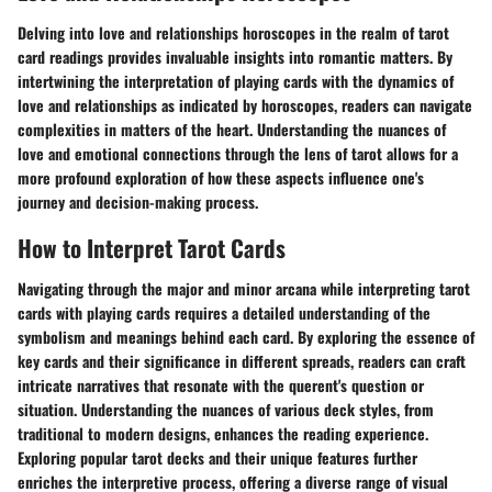
Delving into love and relationships horoscopes in the realm of tarot
card readings provides invaluable insights into romantic matters. By
intertwining the interpretation of playing cards with the dynamics of
love and relationships as indicated by horoscopes, readers can navigate
complexities in matters of the heart. Understanding the nuances of
love and emotional connections through the lens of tarot allows for a
more profound exploration of how these aspects influence one's
journey and decision-making process.
How to Interpret Tarot Cards
Navigating through the major and minor arcana while interpreting tarot
cards with playing cards requires a detailed understanding of the
symbolism and meanings behind each card. By exploring the essence of
key cards and their significance in different spreads, readers can craft
intricate narratives that resonate with the querent's question or
situation. Understanding the nuances of various deck styles, from
traditional to modern designs, enhances the reading experience.
Exploring popular tarot decks and their unique features further
enriches the interpretive process, offering a diverse range of visual