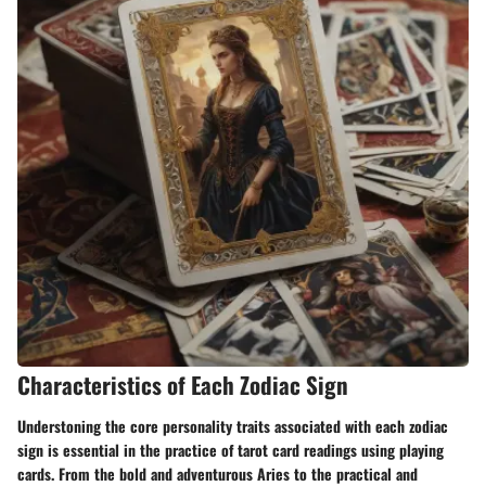
Characteristics of Each Zodiac Sign
Understoning the core personality traits associated with each zodiac
sign is essential in the practice of tarot card readings using playing
cards. From the bold and adventurous Aries to the practical and