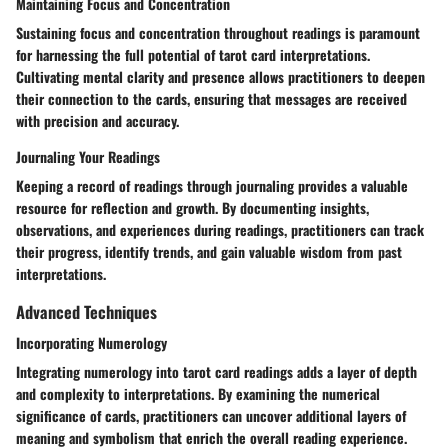
Maintaining Focus and Concentration
Sustaining focus and concentration throughout readings is paramount
for harnessing the full potential of tarot card interpretations.
Cultivating mental clarity and presence allows practitioners to deepen
their connection to the cards, ensuring that messages are received
with precision and accuracy.
Journaling Your Readings
Keeping a record of readings through journaling provides a valuable
resource for reflection and growth. By documenting insights,
observations, and experiences during readings, practitioners can track
their progress, identify trends, and gain valuable wisdom from past
interpretations.
Advanced Techniques
Incorporating Numerology
Integrating numerology into tarot card readings adds a layer of depth
and complexity to interpretations. By examining the numerical
significance of cards, practitioners can uncover additional layers of
meaning and symbolism that enrich the overall reading experience.