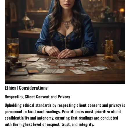
Ethical Considerations
Respecting Client Consent and Privacy
Upholding ethical standards by respecting client consent and privacy is
paramount in tarot card readings. Practitioners must prioritize client
confidentiality and autonomy, ensuring that readings are conducted
with the highest level of respect, trust, and integrity.