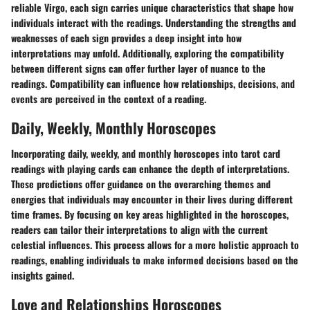
reliable Virgo, each sign carries unique characteristics that shape how
individuals interact with the readings. Understanding the strengths and
weaknesses of each sign provides a deep insight into how
interpretations may unfold. Additionally, exploring the compatibility
between different signs can offer further layer of nuance to the
readings. Compatibility can influence how relationships, decisions, and
events are perceived in the context of a reading.
Daily, Weekly, Monthly Horoscopes
Incorporating daily, weekly, and monthly horoscopes into tarot card
readings with playing cards can enhance the depth of interpretations.
These predictions offer guidance on the overarching themes and
energies that individuals may encounter in their lives during different
time frames. By focusing on key areas highlighted in the horoscopes,
readers can tailor their interpretations to align with the current
celestial influences. This process allows for a more holistic approach to
readings, enabling individuals to make informed decisions based on the
insights gained.
Love and Relationships Horoscopes