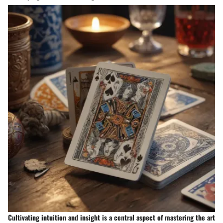
Cultivating intuition and insight is a central aspect of mastering the art