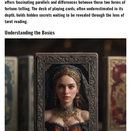
offers fascinating parallels and differences between these two forms of
fortune-telling. The deck of playing cards, often underestimated in its
depth, holds hidden secrets waiting to be revealed through the lens of
tarot reading.
Understanding the Basics