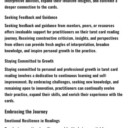
interpretive abilities, expand their intuitive insights, and cultivate a
deeper connection to the cards.
Seeking Feedback and Guidance
Seeking feedback and guidance from mentors, peers, or resources
offers invaluable support for practitioners on their tarot card reading
journey. Receiving constructive criticism, insights, and perspectives
from others can provide fresh angles of interpretation, broaden
knowledge, and inspire personal growth in the practice.
Staying Committed to Growth
Staying committed to personal and professional growth in tarot card
reading involves a dedication to continuous learning and self-
improvement. By embracing challenges, seeking new knowledge, and
remaining open to innovation, practitioners can continually evolve
their practice, expand their skills, and enrich their experience with the
cards.
Embracing the Journey
Emotional Resilience in Readings