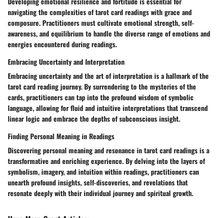
Developing emotional resilience and fortitude is essential for
navigating the complexities of tarot card readings with grace and
composure. Practitioners must cultivate emotional strength, self-
awareness, and equilibrium to handle the diverse range of emotions and
energies encountered during readings.
Embracing Uncertainty and Interpretation
Embracing uncertainty and the art of interpretation is a hallmark of the
tarot card reading journey. By surrendering to the mysteries of the
cards, practitioners can tap into the profound wisdom of symbolic
language, allowing for fluid and intuitive interpretations that transcend
linear logic and embrace the depths of subconscious insight.
Finding Personal Meaning in Readings
Discovering personal meaning and resonance in tarot card readings is a
transformative and enriching experience. By delving into the layers of
symbolism, imagery, and intuition within readings, practitioners can
unearth profound insights, self-discoveries, and revelations that
resonate deeply with their individual journey and spiritual growth.