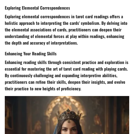
Exploring Elemental Correspondences
Exploring elemental correspondences in tarot card readings offers a
holistic approach to interpreting the cards' symbolism. By delving into
the elemental associations of cards, practitioners can deepen their
understanding of elemental forces at play within readings, enhancing
the depth and accuracy of interpretations.
Enhancing Your Reading Skills
Enhancing reading skills through consistent practice and exploration is
essential for mastering the art of tarot card reading with playing cards.
By continuously challenging and expanding interpretive abilities,
practitioners can refine their skills, deepen their insights, and evolve
their practice to new heights of proficiency.