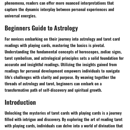
phenomena, readers can offer more nuanced interpretations that
capture the dynamic interplay between personal experiences and
universal energies.
Beginners Guide to Astrology
For novices embarking on their journey into astrology and tarot card
readings with playing cards, mastering the basics is pivotal.
Understanding the fundamental concepts of horoscopes, zodiac signs,
tarot symbolism, and astrological principles sets a solid foundation for
accurate and insightful readings. Utilizing the insights gained from
readings for personal development empowers individuals to navigate
life's challenges with clarity and purpose. By weaving together the
threads of astrology and tarot, beginners can embark on a
transformative path of self-discovery and spiritual growth.
Introduction
Unlocking the mysteries of tarot cards with playing cards is a journey
filled with intrigue and discovery. By exploring the art of reading tarot
with playing cards, individuals can delve into a world of divination that