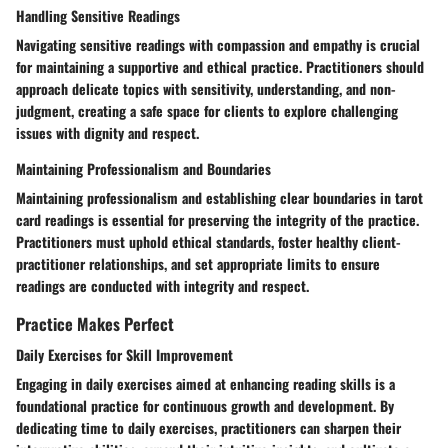
Handling Sensitive Readings
Navigating sensitive readings with compassion and empathy is crucial
for maintaining a supportive and ethical practice. Practitioners should
approach delicate topics with sensitivity, understanding, and non-
judgment, creating a safe space for clients to explore challenging
issues with dignity and respect.
Maintaining Professionalism and Boundaries
Maintaining professionalism and establishing clear boundaries in tarot
card readings is essential for preserving the integrity of the practice.
Practitioners must uphold ethical standards, foster healthy client-
practitioner relationships, and set appropriate limits to ensure
readings are conducted with integrity and respect.
Practice Makes Perfect
Daily Exercises for Skill Improvement
Engaging in daily exercises aimed at enhancing reading skills is a
foundational practice for continuous growth and development. By
dedicating time to daily exercises, practitioners can sharpen their