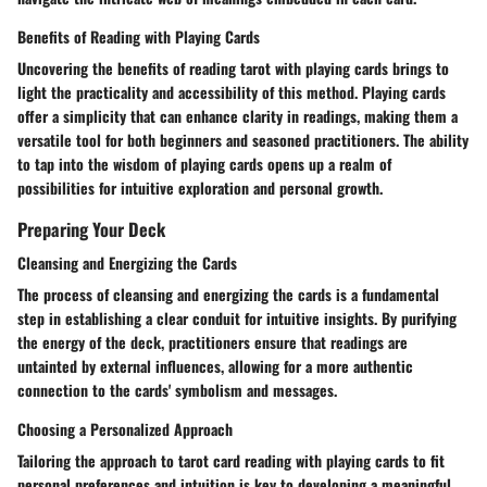
Benefits of Reading with Playing Cards
Uncovering the benefits of reading tarot with playing cards brings to
light the practicality and accessibility of this method. Playing cards
offer a simplicity that can enhance clarity in readings, making them a
versatile tool for both beginners and seasoned practitioners. The ability
to tap into the wisdom of playing cards opens up a realm of
possibilities for intuitive exploration and personal growth.
Preparing Your Deck
Cleansing and Energizing the Cards
The process of cleansing and energizing the cards is a fundamental
step in establishing a clear conduit for intuitive insights. By purifying
the energy of the deck, practitioners ensure that readings are
untainted by external influences, allowing for a more authentic
connection to the cards' symbolism and messages.
Choosing a Personalized Approach
Tailoring the approach to tarot card reading with playing cards to fit
personal preferences and intuition is key to developing a meaningful