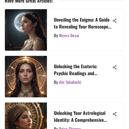
Have More Great Articles
:
Unveiling the Enigma: A Guide
to Revealing Your Horoscope
Placements
By
Meera Desai
Unlocking the Esoteric:
Psychic Readings and
Astrological Revelations
By
Aki Takahashi
Unlocking Your Astrological
Identity: A Comprehensive
Guide to Revealing Your Sun,
By
Priya Sharma