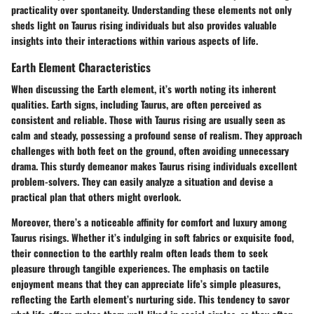
practicality over spontaneity. Understanding these elements not only
sheds light on Taurus rising individuals but also provides valuable
insights into their interactions within various aspects of life.
Earth Element Characteristics
When discussing the Earth element, it’s worth noting its inherent
qualities. Earth signs, including Taurus, are often perceived as
consistent and reliable. Those with Taurus rising are usually seen as
calm and steady, possessing a profound sense of realism. They approach
challenges with both feet on the ground, often avoiding unnecessary
drama. This sturdy demeanor makes Taurus rising individuals excellent
problem-solvers. They can easily analyze a situation and devise a
practical plan that others might overlook.
Moreover, there’s a noticeable affinity for comfort and luxury among
Taurus risings. Whether it’s indulging in soft fabrics or exquisite food,
their connection to the earthly realm often leads them to seek
pleasure through tangible experiences. The emphasis on tactile
enjoyment means that they can appreciate life’s simple pleasures,
reflecting the Earth element’s nurturing side. This tendency to savor