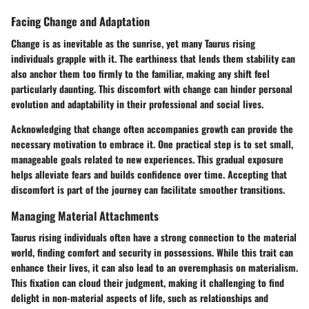
Facing Change and Adaptation
Change is as inevitable as the sunrise, yet many Taurus rising
individuals grapple with it. The earthiness that lends them stability can
also anchor them too firmly to the familiar, making any shift feel
particularly daunting. This discomfort with change can hinder personal
evolution and adaptability in their professional and social lives.
Acknowledging that change often accompanies growth can provide the
necessary motivation to embrace it. One practical step is to set small,
manageable goals related to new experiences. This gradual exposure
helps alleviate fears and builds confidence over time. Accepting that
discomfort is part of the journey can facilitate smoother transitions.
Managing Material Attachments
Taurus rising individuals often have a strong connection to the material
world, finding comfort and security in possessions. While this trait can
enhance their lives, it can also lead to an overemphasis on materialism.
This fixation can cloud their judgment, making it challenging to find
delight in non-material aspects of life, such as relationships and