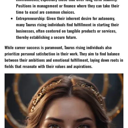
Positions in management or finance where they can take their
time to excel are common choices.
Entrepreneurship
: Given their inherent desire for autonomy,
many Taurus rising individuals find fulfillment in starting their
businesses, often centered on tangible products or services,
thereby establishing a secure future.
While career success is paramount, Taurus rising individuals also
prioritize personal satisfaction in their work. They aim to find balance
between their ambitions and emotional fulfillment, laying down roots in
fields that resonate with their values and aspirations.