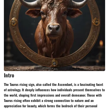
Intro
The Taurus rising sign, also called the Ascendant, is a fascinating facet
of astrology. It deeply influences how individuals present themselves to
the world, shaping first impressions and overall demeanor. Those with
Taurus rising often exhibit a strong connection to nature and an
appreciation for beauty, which forms the bedrock of their personal