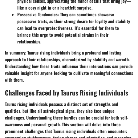
physical senses, appreciating the minor details that bring joy—
like a cozy night in or a heartfelt surprise.
Possessive Tendencies
: They can sometimes showcase
possessive traits, as their strong desire for loyalty and stability
can lead to overprotectiveness. It’s essential for them to
balance this urge to avoid potential strains in their
relationships.
In summary, Taurus rising individuals bring a profound and lasting
approach to their relationships, characterized by stability and warmth.
Understanding how these traits influence their interactions can provide
valuable insight for anyone looking to cultivate meaningful connections
with them.
Challenges Faced by Taurus Rising Individuals
Taurus rising individuals possess a distinct set of strengths and
qualities, but like all astrological signs, they also face unique
challenges. Understanding these hurdles can be crucial for both self-
awareness and personal growth. This section will delve into three
prominent challenges that Taurus rising individuals often encounter:
overcoming stubbornness, facing change and adaptation, and managing