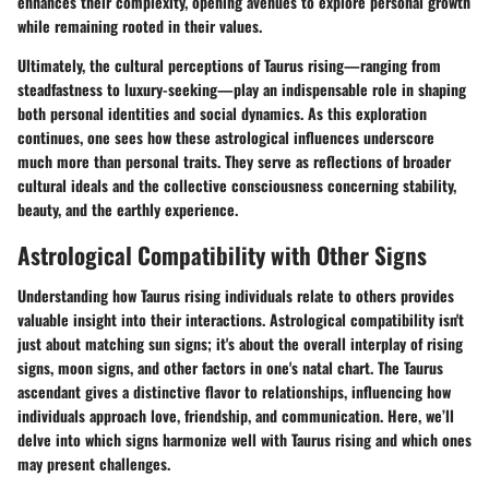
enhances their complexity, opening avenues to explore personal growth
while remaining rooted in their values.
Ultimately, the cultural perceptions of Taurus rising—ranging from
steadfastness to luxury-seeking—play an indispensable role in shaping
both personal identities and social dynamics. As this exploration
continues, one sees how these astrological influences underscore
much more than personal traits. They serve as reflections of broader
cultural ideals and the collective consciousness concerning stability,
beauty, and the earthly experience.
Astrological Compatibility with Other Signs
Understanding how Taurus rising individuals relate to others provides
valuable insight into their interactions. Astrological compatibility isn't
just about matching sun signs; it's about the overall interplay of rising
signs, moon signs, and other factors in one's natal chart. The Taurus
ascendant gives a distinctive flavor to relationships, influencing how
individuals approach love, friendship, and communication. Here, we’ll
delve into which signs harmonize well with Taurus rising and which ones
may present challenges.