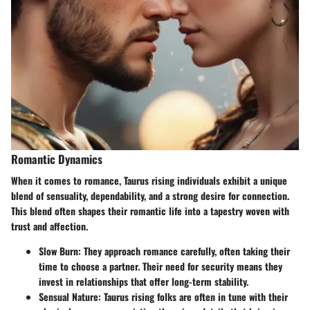
Romantic Dynamics
When it comes to romance, Taurus rising individuals exhibit a unique
blend of sensuality, dependability, and a strong desire for connection.
This blend often shapes their romantic life into a tapestry woven with
trust and affection.
Slow Burn
: They approach romance carefully, often taking their
time to choose a partner. Their need for security means they
invest in relationships that offer long-term stability.
Sensual Nature
: Taurus rising folks are often in tune with their