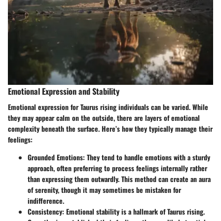
Emotional Expression and Stability
Emotional expression for Taurus rising individuals can be varied. While
they may appear calm on the outside, there are layers of emotional
complexity beneath the surface. Here’s how they typically manage their
feelings:
Grounded Emotions
: They tend to handle emotions with a sturdy
approach, often preferring to process feelings internally rather
than expressing them outwardly. This method can create an aura
of serenity, though it may sometimes be mistaken for
indifference.
Consistency
: Emotional stability is a hallmark of Taurus rising.