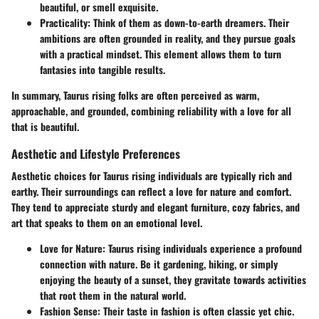
beautiful, or smell exquisite.
Practicality
: Think of them as down-to-earth dreamers. Their
ambitions are often grounded in reality, and they pursue goals
with a practical mindset. This element allows them to turn
fantasies into tangible results.
In summary, Taurus rising folks are often perceived as warm,
approachable, and grounded, combining reliability with a love for all
that is beautiful.
Aesthetic and Lifestyle Preferences
Aesthetic choices for Taurus rising individuals are typically rich and
earthy. Their surroundings can reflect a love for nature and comfort.
They tend to appreciate sturdy and elegant furniture, cozy fabrics, and
art that speaks to them on an emotional level.
Love for Nature
: Taurus rising individuals experience a profound
connection with nature. Be it gardening, hiking, or simply
enjoying the beauty of a sunset, they gravitate towards activities
that root them in the natural world.
Fashion Sense
: Their taste in fashion is often classic yet chic.