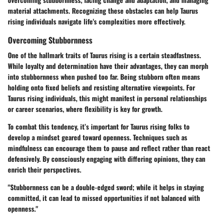
material attachments. Recognizing these obstacles can help Taurus
rising individuals navigate life's complexities more effectively.
Overcoming Stubbornness
One of the hallmark traits of Taurus rising is a certain steadfastness.
While loyalty and determination have their advantages, they can morph
into stubbornness when pushed too far. Being stubborn often means
holding onto fixed beliefs and resisting alternative viewpoints. For
Taurus rising individuals, this might manifest in personal relationships
or career scenarios, where flexibility is key for growth.
To combat this tendency, it’s important for Taurus rising folks to
develop a mindset geared toward openness. Techniques such as
mindfulness can encourage them to pause and reflect rather than react
defensively. By consciously engaging with differing opinions, they can
enrich their perspectives.
"Stubbornness can be a double-edged sword; while it helps in staying
committed, it can lead to missed opportunities if not balanced with
openness."