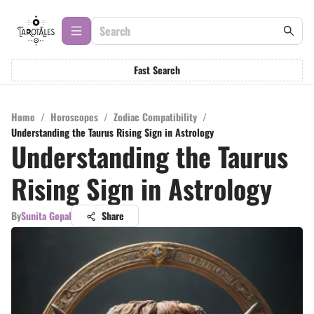
Fast Search
Home
/
Horoscopes
/
Zodiac Compatibility
/
Understanding the Taurus Rising Sign in Astrology
Understanding the Taurus
Rising Sign in Astrology
By
Sunita Gopal
Share