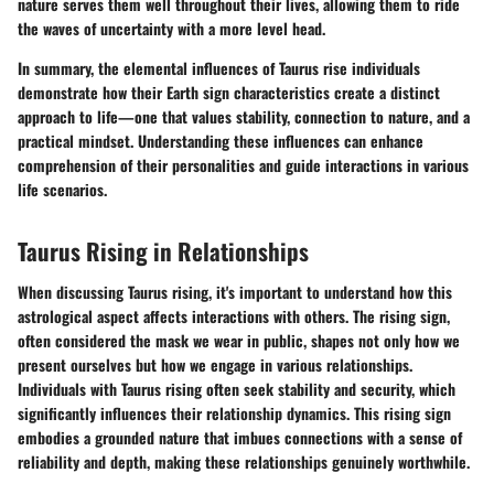
nature serves them well throughout their lives, allowing them to ride
the waves of uncertainty with a more level head.
In summary, the elemental influences of Taurus rise individuals
demonstrate how their Earth sign characteristics create a distinct
approach to life—one that values stability, connection to nature, and a
practical mindset. Understanding these influences can enhance
comprehension of their personalities and guide interactions in various
life scenarios.
Taurus Rising in Relationships
When discussing Taurus rising, it's important to understand how this
astrological aspect affects interactions with others. The rising sign,
often considered the mask we wear in public, shapes not only how we
present ourselves but how we engage in various relationships.
Individuals with Taurus rising often seek stability and security, which
significantly influences their relationship dynamics. This rising sign
embodies a grounded nature that imbues connections with a sense of
reliability and depth, making these relationships genuinely worthwhile.