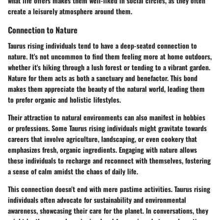
what life offers makes them well-liked in social circles, as they often
create a leisurely atmosphere around them.
Connection to Nature
Taurus rising individuals tend to have a deep-seated connection to
nature. It's not uncommon to find them feeling more at home outdoors,
whether it's hiking through a lush forest or tending to a vibrant garden.
Nature for them acts as both a sanctuary and benefactor. This bond
makes them appreciate the beauty of the natural world, leading them
to prefer organic and holistic lifestyles.
Their attraction to natural environments can also manifest in hobbies
or professions. Some Taurus rising individuals might gravitate towards
careers that involve agriculture, landscaping, or even cookery that
emphasizes fresh, organic ingredients. Engaging with nature allows
these individuals to recharge and reconnect with themselves, fostering
a sense of calm amidst the chaos of daily life.
This connection doesn’t end with mere pastime activities. Taurus rising
individuals often advocate for sustainability and environmental
awareness, showcasing their care for the planet. In conversations, they