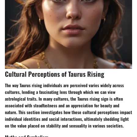
Cultural Perceptions of Taurus Rising
The way Taurus rising individuals are perceived varies widely across
cultures, lending a fascinating lens through which we can view
astrological traits. In many cultures, the Taurus rising sign is often
associated with steadfastness and an appreciation for beauty and
nature. This section investigates how these cultural perceptions impact
individual identities and social interactions, ultimately shedding light
on the value placed on stability and sensuality in various societies.