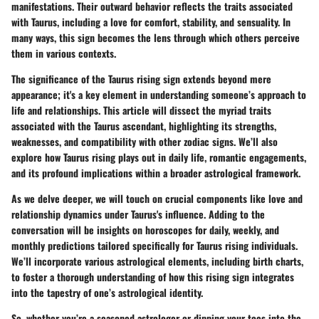
manifestations. Their outward behavior reflects the traits associated
with Taurus, including a love for comfort, stability, and sensuality. In
many ways, this sign becomes the lens through which others perceive
them in various contexts.
The significance of the Taurus rising sign extends beyond mere
appearance; it's a key element in understanding someone’s approach to
life and relationships. This article will dissect the myriad traits
associated with the Taurus ascendant, highlighting its strengths,
weaknesses, and compatibility with other zodiac signs. We’ll also
explore how Taurus rising plays out in daily life, romantic engagements,
and its profound implications within a broader astrological framework.
As we delve deeper, we will touch on crucial components like love and
relationship dynamics under Taurus's influence. Adding to the
conversation will be insights on horoscopes for daily, weekly, and
monthly predictions tailored specifically for Taurus rising individuals.
We’ll incorporate various astrological elements, including birth charts,
to foster a thorough understanding of how this rising sign integrates
into the tapestry of one’s astrological identity.
So, whether you’re a seasoned astrologer or dipping your toes into the