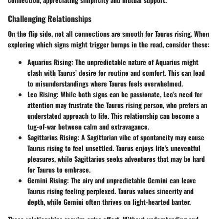
Challenging Relationships
On the flip side, not all connections are smooth for Taurus rising. When
exploring which signs might trigger bumps in the road, consider these:
Aquarius Rising
: The unpredictable nature of Aquarius might
clash with Taurus’ desire for routine and comfort. This can lead
to misunderstandings where Taurus feels overwhelmed.
Leo Rising
: While both signs can be passionate, Leo’s need for
attention may frustrate the Taurus rising person, who prefers an
understated approach to life. This relationship can become a
tug-of-war between calm and extravagance.
Sagittarius Rising
: A Sagittarian vibe of spontaneity may cause
Taurus rising to feel unsettled. Taurus enjoys life's uneventful
pleasures, while Sagittarius seeks adventures that may be hard
for Taurus to embrace.
Gemini Rising
: The airy and unpredictable Gemini can leave
Taurus rising feeling perplexed. Taurus values sincerity and
depth, while Gemini often thrives on light-hearted banter.