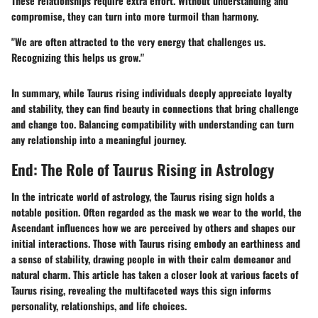
These relationships require extra effort. Without understanding and
compromise, they can turn into more turmoil than harmony.
"We are often attracted to the very energy that challenges us.
Recognizing this helps us grow."
In summary, while Taurus rising individuals deeply appreciate loyalty
and stability, they can find beauty in connections that bring challenge
and change too. Balancing compatibility with understanding can turn
any relationship into a meaningful journey.
End: The Role of Taurus Rising in Astrology
In the intricate world of astrology, the Taurus rising sign holds a
notable position. Often regarded as the mask we wear to the world, the
Ascendant influences how we are perceived by others and shapes our
initial interactions. Those with Taurus rising embody an earthiness and
a sense of stability, drawing people in with their calm demeanor and
natural charm. This article has taken a closer look at various facets of
Taurus rising, revealing the multifaceted ways this sign informs
personality, relationships, and life choices.