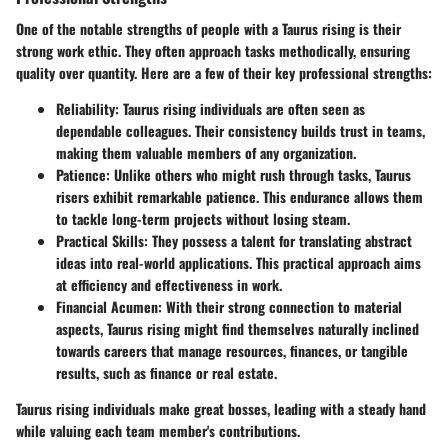
One of the notable strengths of people with a Taurus rising is their
strong work ethic. They often approach tasks methodically, ensuring
quality over quantity. Here are a few of their key professional strengths:
Reliability
: Taurus rising individuals are often seen as
dependable colleagues. Their consistency builds trust in teams,
making them valuable members of any organization.
Patience
: Unlike others who might rush through tasks, Taurus
risers exhibit remarkable patience. This endurance allows them
to tackle long-term projects without losing steam.
Practical Skills
: They possess a talent for translating abstract
ideas into real-world applications. This practical approach aims
at efficiency and effectiveness in work.
Financial Acumen
: With their strong connection to material
aspects, Taurus rising might find themselves naturally inclined
towards careers that manage resources, finances, or tangible
results, such as finance or real estate.
Taurus rising individuals make great bosses, leading with a steady hand
while valuing each team member's contributions.