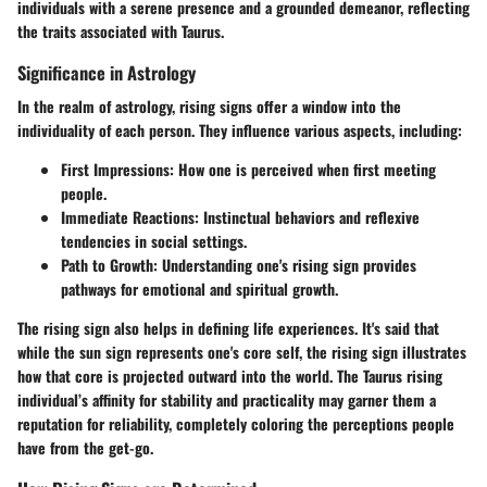
individuals with a serene presence and a grounded demeanor, reflecting
the traits associated with Taurus.
Significance in Astrology
In the realm of astrology, rising signs offer a window into the
individuality of each person. They influence various aspects, including:
First Impressions
: How one is perceived when first meeting
people.
Immediate Reactions
: Instinctual behaviors and reflexive
tendencies in social settings.
Path to Growth
: Understanding one's rising sign provides
pathways for emotional and spiritual growth.
The rising sign also helps in defining life experiences. It's said that
while the sun sign represents one's core self, the rising sign illustrates
how that core is projected outward into the world. The Taurus rising
individual’s affinity for stability and practicality may garner them a
reputation for reliability, completely coloring the perceptions people
have from the get-go.