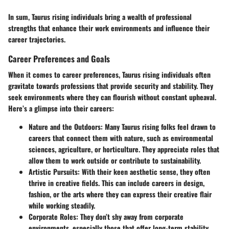
In sum, Taurus rising individuals bring a wealth of professional
strengths that enhance their work environments and influence their
career trajectories.
Career Preferences and Goals
When it comes to career preferences, Taurus rising individuals often
gravitate towards professions that provide security and stability. They
seek environments where they can flourish without constant upheaval.
Here’s a glimpse into their careers:
Nature and the Outdoors
: Many Taurus rising folks feel drawn to
careers that connect them with nature, such as environmental
sciences, agriculture, or horticulture. They appreciate roles that
allow them to work outside or contribute to sustainability.
Artistic Pursuits
: With their keen aesthetic sense, they often
thrive in creative fields. This can include careers in design,
fashion, or the arts where they can express their creative flair
while working steadily.
Corporate Roles
: They don’t shy away from corporate
environments, especially those that offer long-term stability.