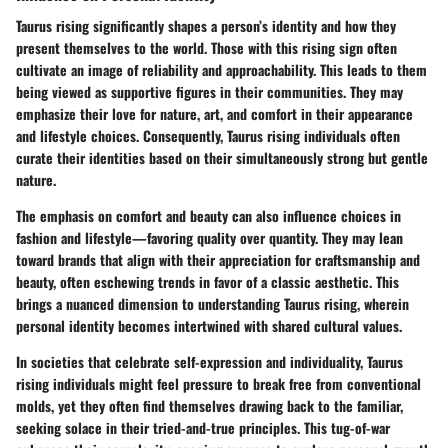
Taurus rising significantly shapes a person’s identity and how they
present themselves to the world. Those with this rising sign often
cultivate an image of reliability and approachability. This leads to them
being viewed as supportive figures in their communities. They may
emphasize their love for nature, art, and comfort in their appearance
and lifestyle choices. Consequently, Taurus rising individuals often
curate their identities based on their simultaneously strong but gentle
nature.
The emphasis on comfort and beauty can also influence choices in
fashion and lifestyle—favoring quality over quantity. They may lean
toward brands that align with their appreciation for craftsmanship and
beauty, often eschewing trends in favor of a classic aesthetic. This
brings a nuanced dimension to understanding Taurus rising, wherein
personal identity becomes intertwined with shared cultural values.
In societies that celebrate self-expression and individuality, Taurus
rising individuals might feel pressure to break free from conventional
molds, yet they often find themselves drawing back to the familiar,
seeking solace in their tried-and-true principles. This tug-of-war