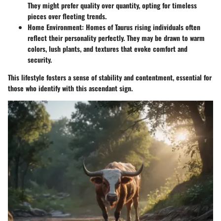
They might prefer quality over quantity, opting for timeless
pieces over fleeting trends.
Home Environment
: Homes of Taurus rising individuals often
reflect their personality perfectly. They may be drawn to warm
colors, lush plants, and textures that evoke comfort and
security.
This lifestyle fosters a sense of stability and contentment, essential for
those who identify with this ascendant sign.