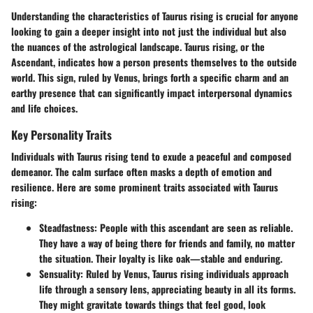
Understanding the characteristics of Taurus rising is crucial for anyone
looking to gain a deeper insight into not just the individual but also
the nuances of the astrological landscape. Taurus rising, or the
Ascendant, indicates how a person presents themselves to the outside
world. This sign, ruled by Venus, brings forth a specific charm and an
earthy presence that can significantly impact interpersonal dynamics
and life choices.
Key Personality Traits
Individuals with Taurus rising tend to exude a peaceful and composed
demeanor. The calm surface often masks a depth of emotion and
resilience. Here are some prominent traits associated with Taurus
rising:
Steadfastness
: People with this ascendant are seen as reliable.
They have a way of being there for friends and family, no matter
the situation. Their loyalty is like oak—stable and enduring.
Sensuality
: Ruled by Venus, Taurus rising individuals approach
life through a sensory lens, appreciating beauty in all its forms.
They might gravitate towards things that feel good, look