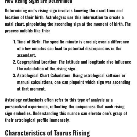
How Rising Signs are Determined
Determining one's rising sign involves knowing the exact time and
location of their birth. Astrologers use this information to create a
natal chart, pinpointing the ascending sign at the moment of birth. The
process unfolds like this:
Time of Birth
: The specific minute is crucial; even a difference
of a few minutes can lead to potential discrepancies in the
ascendant.
Geographical Location
: The latitude and longitude also influence
the calculation of the rising sign.
Astrological Chart Calculation
: Using astrological software or
manual calculations, one can pinpoint which sign was ascending
at that moment.
Astrology enthusiasts often refer to this type of analysis as a
personalized experience, reflecting the uniqueness that each rising
sign embodies. Understanding this nuance can elevate one’s grasp of
their astrological profile immensely.
Characteristics of Taurus Rising