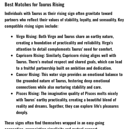
Best Matches for Taurus Rising
Individuals with Taurus as their rising sign often gravitate toward
partners who reflect their values of stability, loyalty, and sensuality. Key
compatible rising signs include:
Virgo Rising
: Both Virgo and Taurus share an earthy nature,
creating a foundation of practicality and reliability. Virgo’s
attention to detail complements Taurus' need for comfort.
Capricorn Rising
: Similarly, Capricorn rising aligns well with
Taurus. There’s mutual respect and shared goals, which can lead
to a fruitful partnership built on ambition and dedication.
Cancer Rising
: This water sign provides an emotional balance to
the grounded nature of Taurus, fostering deep emotional
connections while also nurturing stability and care.
Pisces Rising
: The imaginative quality of Pisces melts nicely
with Taurus’ earthy practicality, creating a beautiful blend of
reality and dreams. Together, they can explore life's pleasures
deeply.
These signs often find themselves wrapped in an easy-going
connection, appreciating simplicity and mutual support.