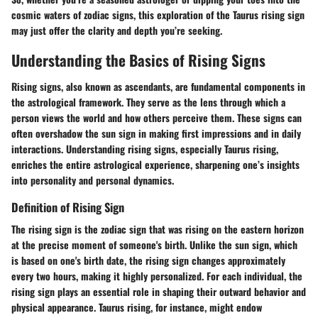
cosmic waters of zodiac signs, this exploration of the Taurus rising sign
may just offer the clarity and depth you’re seeking.
Understanding the Basics of Rising Signs
Rising signs, also known as ascendants, are fundamental components in
the astrological framework. They serve as the lens through which a
person views the world and how others perceive them. These signs can
often overshadow the sun sign in making first impressions and in daily
interactions. Understanding rising signs, especially Taurus rising,
enriches the entire astrological experience, sharpening one’s insights
into personality and personal dynamics.
Definition of Rising Sign
The rising sign is the zodiac sign that was rising on the eastern horizon
at the precise moment of someone's birth. Unlike the sun sign, which
is based on one's birth date, the rising sign changes approximately
every two hours, making it highly personalized. For each individual, the
rising sign plays an essential role in shaping their outward behavior and
physical appearance. Taurus rising, for instance, might endow