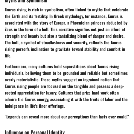
Myths and Symbolism
Taurus rising is rich in symbolism, often linked to myths that celebrate
the Earth and its fertility. In Greek mythology, for instance, Taurus is
associated with the story of Europa, a Phoenician princess abducted by
Zeus in the form of a bull. This narrative signifies not just an allure of
strength and beauty but also a tantalizing blend of danger and desire.
The bull, a symbol of steadfastness and security, reflects the Taurus
rising person's inclination to gravitate toward stability and comfort in
life.
Furthermore, many cultures hold superstitions about Taurus rising
individuals, believing them to be grounded and reliable but sometimes
overly materialistic. These myths suggest an ingrained notion that
Taurus rising people are focused on the tangible and possess a deep-
rooted appreciation for luxury. Cultures that prize hard work often
admire the Taurus energy, associating it with the fruits of labor and the
indulgence in life's finer offerings.
"Legends can reveal more about our perceptions than facts ever could."
Influence on Personal Identity