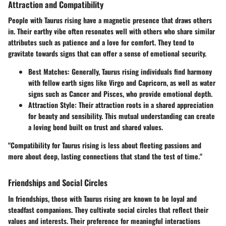
Attraction and Compatibility
People with Taurus rising have a magnetic presence that draws others
in. Their earthy vibe often resonates well with others who share similar
attributes such as patience and a love for comfort. They tend to
gravitate towards signs that can offer a sense of emotional security.
Best Matches
: Generally, Taurus rising individuals find harmony
with fellow earth signs like Virgo and Capricorn, as well as water
signs such as Cancer and Pisces, who provide emotional depth.
Attraction Style
: Their attraction roots in a shared appreciation
for beauty and sensibility. This mutual understanding can create
a loving bond built on trust and shared values.
"Compatibility for Taurus rising is less about fleeting passions and
more about deep, lasting connections that stand the test of time."
Friendships and Social Circles
In friendships, those with Taurus rising are known to be loyal and
steadfast companions. They cultivate social circles that reflect their
values and interests. Their preference for meaningful interactions