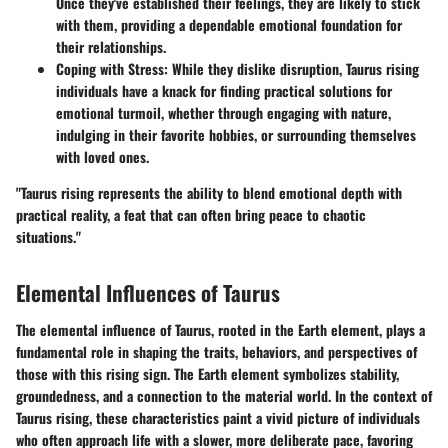
Once they've established their feelings, they are likely to stick
with them, providing a dependable emotional foundation for
their relationships.
Coping with Stress
: While they dislike disruption, Taurus rising
individuals have a knack for finding practical solutions for
emotional turmoil, whether through engaging with nature,
indulging in their favorite hobbies, or surrounding themselves
with loved ones.
"Taurus rising represents the ability to blend emotional depth with
practical reality, a feat that can often bring peace to chaotic
situations."
Elemental Influences of Taurus
The elemental influence of Taurus, rooted in the Earth element, plays a
fundamental role in shaping the traits, behaviors, and perspectives of
those with this rising sign. The Earth element symbolizes stability,
groundedness, and a connection to the material world. In the context of
Taurus rising, these characteristics paint a vivid picture of individuals
who often approach life with a slower, more deliberate pace, favoring