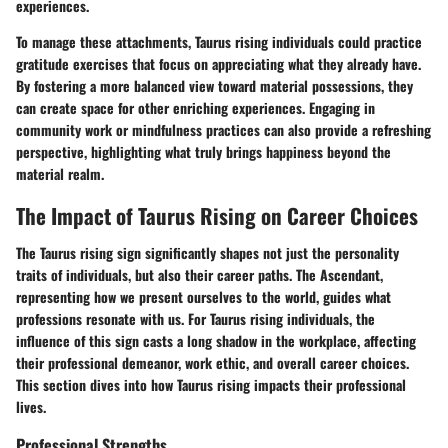
experiences.
To manage these attachments, Taurus rising individuals could practice
gratitude exercises that focus on appreciating what they already have.
By fostering a more balanced view toward material possessions, they
can create space for other enriching experiences. Engaging in
community work or mindfulness practices can also provide a refreshing
perspective, highlighting what truly brings happiness beyond the
material realm.
The Impact of Taurus Rising on Career Choices
The Taurus rising sign significantly shapes not just the personality
traits of individuals, but also their career paths. The Ascendant,
representing how we present ourselves to the world, guides what
professions resonate with us. For Taurus rising individuals, the
influence of this sign casts a long shadow in the workplace, affecting
their professional demeanor, work ethic, and overall career choices.
This section dives into how Taurus rising impacts their professional
lives.
Professional Strengths