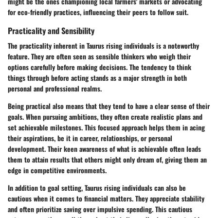
might be the ones championing local farmers' markets or advocating
for eco-friendly practices, influencing their peers to follow suit.
Practicality and Sensibility
The practicality inherent in Taurus rising individuals is a noteworthy
feature. They are often seen as sensible thinkers who weigh their
options carefully before making decisions. The tendency to think
things through before acting stands as a major strength in both
personal and professional realms.
Being practical also means that they tend to have a clear sense of their
goals. When pursuing ambitions, they often create realistic plans and
set achievable milestones. This focused approach helps them in acing
their aspirations, be it in career, relationships, or personal
development. Their keen awareness of what is achievable often leads
them to attain results that others might only dream of, giving them an
edge in competitive environments.
In addition to goal setting, Taurus rising individuals can also be
cautious when it comes to financial matters. They appreciate stability
and often prioritize saving over impulsive spending. This cautious