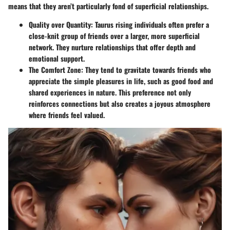
means that they aren’t particularly fond of superficial relationships.
Quality over Quantity
: Taurus rising individuals often prefer a
close-knit group of friends over a larger, more superficial
network. They nurture relationships that offer depth and
emotional support.
The Comfort Zone
: They tend to gravitate towards friends who
appreciate the simple pleasures in life, such as good food and
shared experiences in nature. This preference not only
reinforces connections but also creates a joyous atmosphere
where friends feel valued.