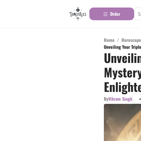
Order
Home
/
Horoscope
Unveiling Your Trip
Unveili
Mystery
Enligh
By
Vikram Singh