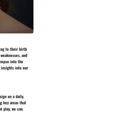
ng to their birth
, weaknesses, and
limpse into the
insights into our
ign on a daily,
g key areas that
t play, we can