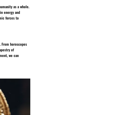
humanity as a whole.
 in energy and
mic forces to
l. From horoscopes
apestry of
pment, we can