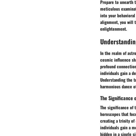
Prepare to unearth t
meticulous examinati
into your behaviora
alignment, you will 
enlightenment.
Understanding
In the realm of astro
cosmic influence sha
profound connections
individuals gain a d
Understanding the tr
harmonious dance of
The Significance o
The significance of 
horoscopes that focu
creating a trinity o
individuals gain a m
hidden in a single s