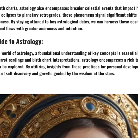
rth charts, astrology also encompasses broader celestial events that impact 
 eclipses to planetary retrogrades, these phenomena signal significant shifts
ness. By staying attuned to key astrological dates, we can harness these cos
 and flows with greater awareness and intention.
de to Astrology:
 world of astrology, a foundational understanding of key concepts is essentia
tarot readings and birth chart interpretations, astrology encompasses a rich t
 be explored. By utilizing insights from these practices for personal develo
of self-discovery and growth, guided by the wisdom of the stars.