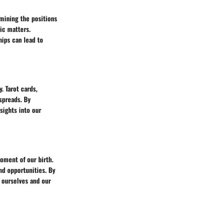
amining the positions
tic matters.
hips can lead to
. Tarot cards,
spreads. By
sights into our
moment of our birth.
and opportunities. By
 ourselves and our