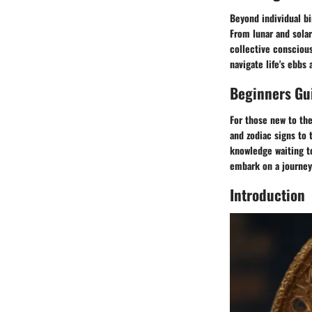
Beyond individual bi
From lunar and solar
collective conscious
navigate life's ebbs
Beginners Gui
For those new to the
and zodiac signs to 
knowledge waiting to
embark on a journey 
Introduction