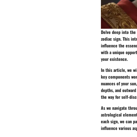
Delve deep into the 
zodiac sign. This in
influence the essenc
with a unique opport
your existence.
In this article, we 
key components work
nuances of your sun,
depths, and outward 
the way for self-dis
As we navigate throu
astrological element
each sign, we can pa
influence various as