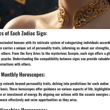
cs of Each Zodiac Sign:
ascinated humans with its intricate system of categorizing individuals accordi
gn carries a unique set of personality traits, informing us about our strengths
 others. From the fiery Aries to the mysterious Scorpio, each sign offers a g
 psyche. Understanding the compatibility between signs can provide valuable 
teractions with others.
, Monthly Horoscopes:
gy extends beyond personality traits, delving into predictions for each zodiac s
basis. These horoscopes offer guidance on various aspects of life, highlightin
n or investment of energy. By aligning our actions with the cosmic energies a
more effectively and seize opportunities as they arise.
ationships Horoscopes: