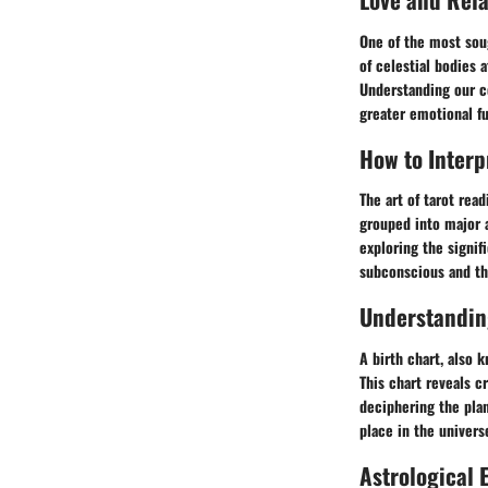
One of the most soug
of celestial bodies 
Understanding our co
greater emotional fu
How to Interp
The art of tarot read
grouped into major 
exploring the signif
subconscious and the
Understanding
A birth chart, also k
This chart reveals cr
deciphering the plan
place in the univers
Astrological 