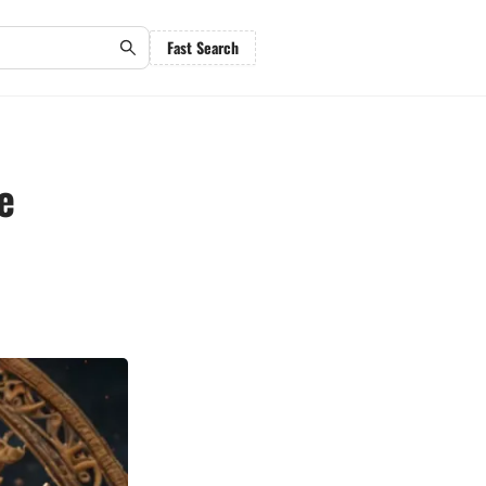
Fast Search
e