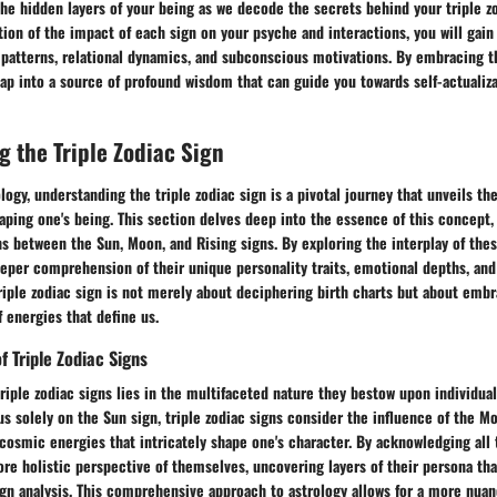
he hidden layers of your being as we decode the secrets behind your triple z
on of the impact of each sign on your psyche and interactions, you will gain 
l patterns, relational dynamics, and subconscious motivations. By embracing 
tap into a source of profound wisdom that can guide you towards self-actualiza
 the Triple Zodiac Sign
logy, understanding the triple zodiac sign is a pivotal journey that unveils the
ping one's being. This section delves deep into the essence of this concept,
 between the Sun, Moon, and Rising signs. By exploring the interplay of thes
eeper comprehension of their unique personality traits, emotional depths, and
iple zodiac sign is not merely about deciphering birth charts but about embr
 energies that define us.
f Triple Zodiac Signs
triple zodiac signs lies in the multifaceted nature they bestow upon individual
s solely on the Sun sign, triple zodiac signs consider the influence of the M
f cosmic energies that intricately shape one's character. By acknowledging all 
ore holistic perspective of themselves, uncovering layers of their persona t
ign analysis. This comprehensive approach to astrology allows for a more nua