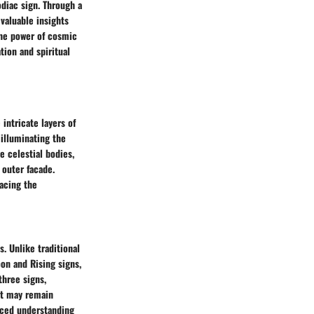
odiac sign. Through a
valuable insights
the power of cosmic
tion and spiritual
 intricate layers of
 illuminating the
e celestial bodies,
 outer facade.
acing the
s. Unlike traditional
oon and Rising signs,
three signs,
hat may remain
nced understanding