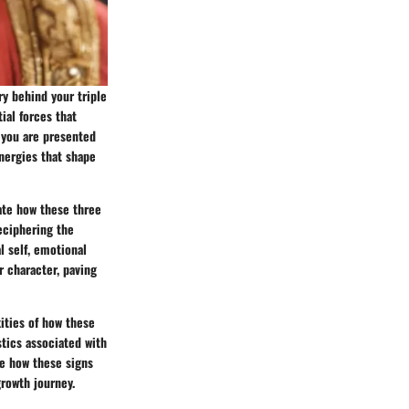
ry behind your triple
ial forces that
, you are presented
energies that shape
date how these three
eciphering the
l self, emotional
r character, paving
xities of how these
stics associated with
re how these signs
growth journey.