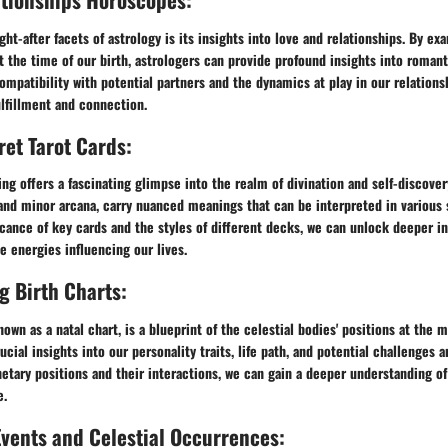
ht-after facets of astrology is its insights into love and relationships. By ex
at the time of our birth, astrologers can provide profound insights into roman
mpatibility with potential partners and the dynamics at play in our relations
lfillment and connection.
ret Tarot Cards:
ing offers a fascinating glimpse into the realm of divination and self-discovery
and minor arcana, carry nuanced meanings that can be interpreted in various 
icance of key cards and the styles of different decks, we can unlock deeper in
 energies influencing our lives.
 Birth Charts:
nown as a natal chart, is a blueprint of the celestial bodies' positions at the 
ucial insights into our personality traits, life path, and potential challenges 
etary positions and their interactions, we can gain a deeper understanding of
e.
Events and Celestial Occurrences: