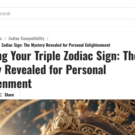
s
/
Zodiac Compatibility
/
le Zodiac Sign: The Mystery Revealed for Personal Enlightenment
ng Your Triple Zodiac Sign: Th
 Revealed for Personal
tenment
Share