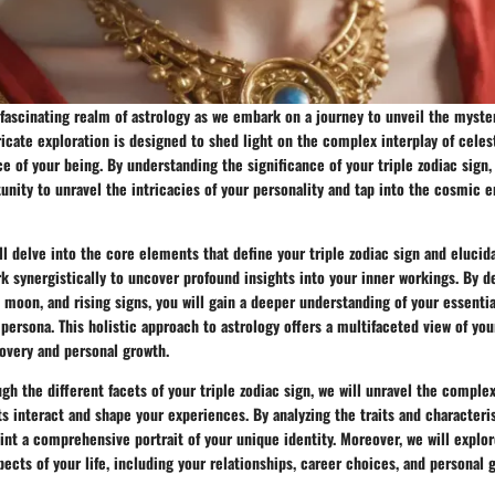
fascinating realm of astrology as we embark on a journey to unveil the myste
tricate exploration is designed to shed light on the complex interplay of celest
e of your being. By understanding the significance of your triple zodiac sign
unity to unravel the intricacies of your personality and tap into the cosmic 
will delve into the core elements that define your triple zodiac sign and eluci
 synergistically to uncover profound insights into your inner workings. By d
 moon, and rising signs, you will gain a deeper understanding of your essentia
persona. This holistic approach to astrology offers a multifaceted view of you
covery and personal growth.
gh the different facets of your triple zodiac sign, we will unravel the comple
s interact and shape your experiences. By analyzing the traits and characteri
int a comprehensive portrait of your unique identity. Moreover, we will explo
pects of your life, including your relationships, career choices, and personal 