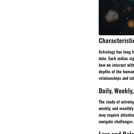
Characteristi
Astrology has long f
date. Each zodiac si
how we interact with
depths of the human
relationships and in
Daily, Weekly
The study of astrolo
weekly, and monthly 
may require attentio
navigate challenges 
Love and Rel