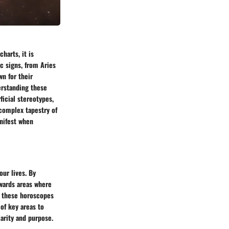
harts, it is
c signs, from Aries
wn for their
erstanding these
ficial stereotypes,
complex tapestry of
anifest when
our lives. By
owards areas where
, these horoscopes
of key areas to
arity and purpose.