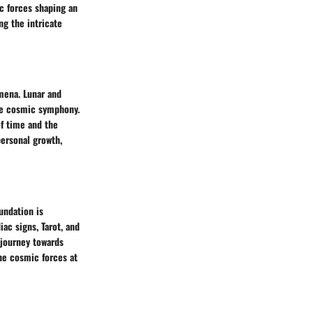
c forces shaping an
ng the intricate
omena. Lunar and
the cosmic symphony.
of time and the
personal growth,
oundation is
ac signs, Tarot, and
 journey towards
the cosmic forces at