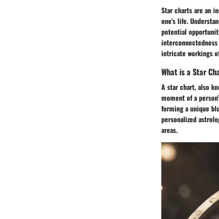
Star charts are an i
one's life. Understan
potential opportunit
interconnectedness 
intricate workings o
What is a Star Ch
A star chart, also kn
moment of a person's
forming a unique blu
personalized astrolo
areas.