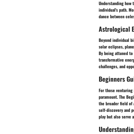
Understanding how to
individual's path. Mo
dance between celes
Astrological 
Beyond individual bi
solar eclipses, plan
By being attuned to 
transformative energ
challenges, and oppo
Beginners Gui
For those venturing i
paramount. The Begi
the broader field of
self-discovery and p
play but also serve
Understandin