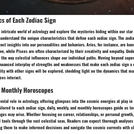
cs of Each Zodiac Sign
 intricate world of astrology and explore the mysteries hiding within our star c
 understand the unique characteristics that define each zodiac sign. The zodia
inct insights into our personalities and behaviors. Aries, for instance, are kno
ive, while Pisces are often characterized by their creativity and empathy. Und
e the way celestial influences shape our individual paths. Moving beyond super
 nuanced interplay of strengths and weaknesses that make each zodiac sign a 
ity with other signs will be explored, shedding light on the dynamics that m
ces interact.
, Monthly Horoscopes
ivotal role in astrology, offering glimpses into the cosmic energies at play in 
ailored to each zodiac sign, daily, weekly, and monthly horoscopes guide us t
ges may arise. Whether focusing on career, relationships, or personal growth
l tools through the vast celestial seas. Readers can expect thorough analyses 
g them to make informed decisions and navigate the cosmic currents with cl