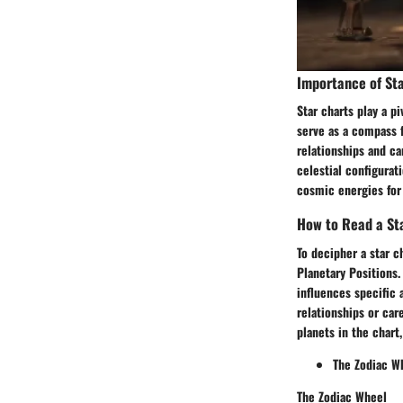
Importance of Sta
Star charts play a pi
serve as a compass f
relationships and ca
celestial configurat
cosmic energies for
How to Read a St
To decipher a star 
Planetary Positions.
influences specific a
relationships or car
planets in the chart
The Zodiac W
The Zodiac Wheel