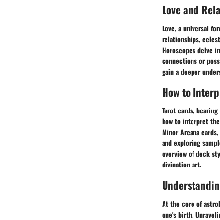
Love and Rel
Love, a universal fo
relationships, celes
Horoscopes delve int
connections or possi
gain a deeper unders
How to Interp
Tarot cards, bearing
how to interpret the
Minor Arcana cards, 
and exploring sample
overview of deck sty
divination art.
Understandin
At the core of astro
one's birth. Unravel