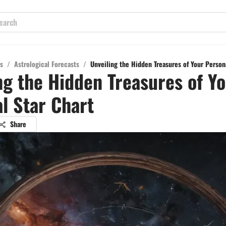
s
/
Astrological Forecasts
/
Unveiling the Hidden Treasures of Your Person
ng the Hidden Treasures of Y
l Star Chart
Share