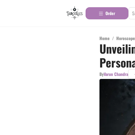
Order
Home
/
Horoscope
Unveili
Persona
By
Varun Chandra