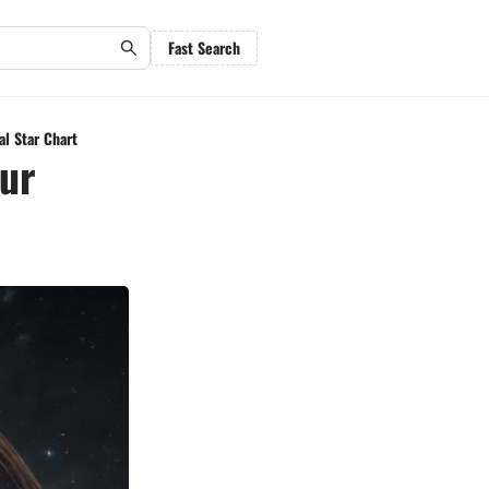
Fast Search
al Star Chart
our