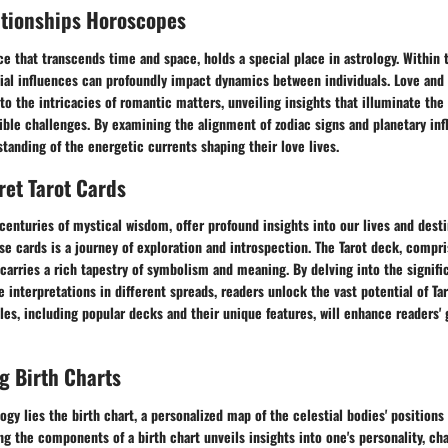
ationships Horoscopes
rce that transcends time and space, holds a special place in astrology. Within 
tial influences can profoundly impact dynamics between individuals. Love and
o the intricacies of romantic matters, unveiling insights that illuminate the
ble challenges. By examining the alignment of zodiac signs and planetary inf
tanding of the energetic currents shaping their love lives.
ret Tarot Cards
 centuries of mystical wisdom, offer profound insights into our lives and dest
se cards is a journey of exploration and introspection. The Tarot deck, compr
carries a rich tapestry of symbolism and meaning. By delving into the signifi
 interpretations in different spreads, readers unlock the vast potential of Ta
les, including popular decks and their unique features, will enhance readers' 
g Birth Charts
logy lies the birth chart, a personalized map of the celestial bodies' position
ing the components of a birth chart unveils insights into one's personality, cha