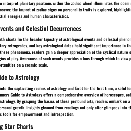
 interpret planetary positions within the zodiac wheel illuminates the cosmi
reover, the impact of zodiac signs on personality traits is explored, highlighti
tial energies and human characteristics.
Events and Celestial Occurrences
rth charts lie the broader tapestry of astrological events and celestial phen
etary retrogrades, and key astrological dates hold significant importance in 
these phenomena, readers gain a deeper appreciation of the cyclical nature 
ies at play. Awareness of such events provides a lens through which to view 
rtunities on a cosmic scale.
de to Astrology
nto the captivating realms of astrology and Tarot for the first time, a solid f
nners Guide to Astrology offers a comprehensive overview of horoscopes, zodi
 astrology. By grasping the basics of these profound arts, readers embark on a
ersonal growth. Insights gleaned from readings not only offer glimpses into 
 as tools for empowerment and introspection.
g Star Charts