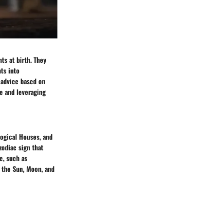
ts at birth. They
hts into
d advice based on
se and leveraging
logical Houses, and
zodiac sign that
fe, such as
e the Sun, Moon, and