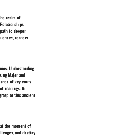
the realm of
 Relationships
 path to deeper
luences, readers
inies. Understanding
ising Major and
cance of key cards
rot readings. An
grasp of this ancient
s at the moment of
llenges, and destiny.