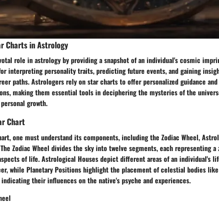
r Charts in Astrology
votal role in astrology by providing a snapshot of an individual's cosmic imprin
or interpreting personality traits, predicting future events, and gaining insig
reer paths. Astrologers rely on star charts to offer personalized guidance an
ions, making them essential tools in deciphering the mysteries of the univer
 personal growth.
ar Chart
chart, one must understand its components, including the Zodiac Wheel, Astro
 The Zodiac Wheel divides the sky into twelve segments, each representing a 
spects of life. Astrological Houses depict different areas of an individual's li
eer, while Planetary Positions highlight the placement of celestial bodies lik
, indicating their influences on the native's psyche and experiences.
heel