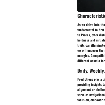
Characteristi
As we delve into the
fundamental to first
to Pisces, offer dist
boldness and initiat
traits can illuminat
we will uncover the
energies. Compatibil
different cosmic for
Daily, Weekly
Predictions play a p
providing insights t
alignment or challen
serve as navigationa
focus on, empowerin