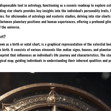
ndispensable tool in astrology, functioning as a cosmic roadmap to explore cel
ding star charts provides key insights into the individual's personality traits, 
ies. For aficionados of astrology and esoteric studies, delving into star charts
between planetary positions and human experiences, offering a profound gli
f the universe.
art?
own as a birth or natal chart, is a graphical representation of the celestial bod
 birth. It consists of various elements like zodiac signs, houses, and planeta
eprint that influences an individual's life journey and characteristics. The sta
gical map, guiding individuals in understanding their inherent qualities and p