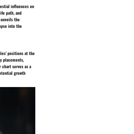
estial influences on
life path, and
 unveils the
mpse into the
ies' positions at the
ry placements,
r chart serves as a
otential growth