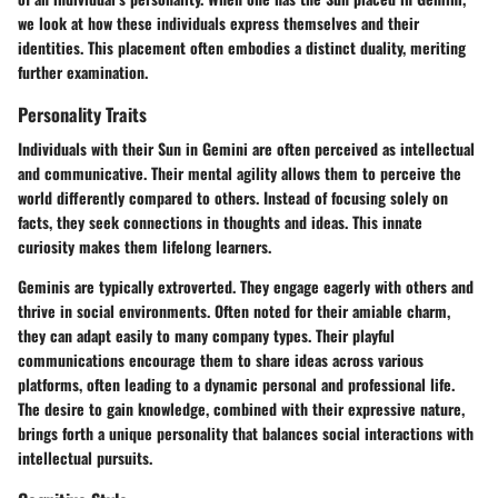
we look at how these individuals express themselves and their
identities. This placement often embodies a distinct duality, meriting
further examination.
Personality Traits
Individuals with their Sun in Gemini are often perceived as intellectual
and communicative. Their mental agility allows them to perceive the
world differently compared to others. Instead of focusing solely on
facts, they seek connections in thoughts and ideas. This innate
curiosity makes them lifelong learners.
Geminis are typically extroverted. They engage eagerly with others and
thrive in social environments. Often noted for their amiable charm,
they can adapt easily to many company types. Their playful
communications encourage them to share ideas across various
platforms, often leading to a dynamic personal and professional life.
The desire to gain knowledge, combined with their expressive nature,
brings forth a unique personality that balances social interactions with
intellectual pursuits.