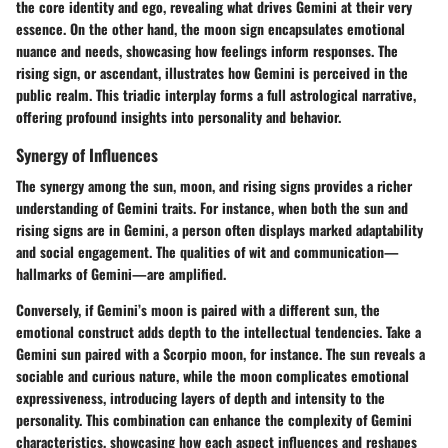
the core identity and ego, revealing what drives Gemini at their very
essence. On the other hand, the moon sign encapsulates emotional
nuance and needs, showcasing how feelings inform responses. The
rising sign, or ascendant, illustrates how Gemini is perceived in the
public realm. This triadic interplay forms a full astrological narrative,
offering profound insights into personality and behavior.
Synergy of Influences
The synergy among the sun, moon, and rising signs provides a richer
understanding of Gemini traits. For instance, when both the sun and
rising signs are in Gemini, a person often displays marked adaptability
and social engagement. The qualities of wit and communication—
hallmarks of Gemini—are amplified.
Conversely, if Gemini’s moon is paired with a different sun, the
emotional construct adds depth to the intellectual tendencies. Take a
Gemini sun paired with a Scorpio moon, for instance. The sun reveals a
sociable and curious nature, while the moon complicates emotional
expressiveness, introducing layers of depth and intensity to the
personality. This combination can enhance the complexity of Gemini
characteristics, showcasing how each aspect influences and reshapes