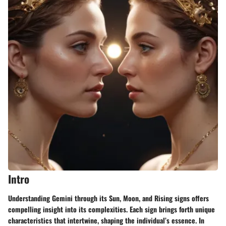
Intro
Understanding Gemini through its
Sun, Moon, and Rising signs
offers
compelling insight into its complexities. Each sign brings forth unique
characteristics that intertwine, shaping the individual’s essence. In