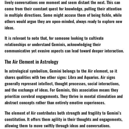
lively conversations one moment and seem distant the next. This can
come from their constant quest for knowledge, pulling their attention
in multiple directions. Some might accuse them of being fickle, while
others would argue they are open-minded, always ready to explore new
ideas.
It is relevant to note that, for someone looking to cultivate
relationships or understand Geminis, acknowledging their
communicative yet evasive aspects can lead toward deeper interaction.
The Air Element in Astrology
In astrological symbolism, Gemini belongs to the Air element, so it
shares qualities with two other signs: Libra and Aquarius. Air signs
generally represent intellect, thought processes, social interactions,
and the exchange of ideas. For Geminis, this association means they
prioritize cerebral engagements. They thrive in mental stimulation and
abstract concepts rather than entirely emotive experiences.
The element of Air contributes both strength and fragility to Gemini’s
constitution. It offers them agility in their thoughts and engagements,
allowing them to move swiftly through ideas and conversations.