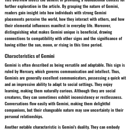
further exploration in the article. By grasping the nature of Gemini,
readers gain insight into how individuals with strong Gemini
placements perceive the world, how they interact with others, and how
their elemental influences manifest in everyday life. Moreover,
distinguishing what makes Gemini unique is beneficial, drawing
connections to compatibility with other signs and the significance of
having either the sun, moon, or rising in this time period.
Characteristics of Gemini
Gemini is often described as being versatile and adaptable. This sign is
ruled by Mercury, which governs communication and intellect. Thus,
Geminis are generally excellent communicators, possessing a quick wit
and an impressive ability to adapt to social settings. They enjoy
learning, making them naturally curious. Although they are social
creatures, they can sometimes exhibit inconsistency or restlessness.
Conversations flow easily with Gemini, making them delightful
companions, but their changeable nature may sow uncertainty in their
personal relationships.
Another notable characteristic is Gemini's duality. They can embody