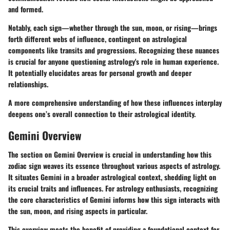
and formed.
Notably, each sign—whether through the sun, moon, or rising—brings
forth different webs of influence, contingent on astrological
components like transits and progressions. Recognizing these nuances
is crucial for anyone questioning astrology's role in human experience.
It potentially elucidates areas for personal growth and deeper
relationships.
A more comprehensive understanding of how these influences interplay
deepens one’s overall connection to their astrological identity.
Gemini Overview
The section on Gemini Overview is crucial in understanding how this
zodiac sign weaves its essence throughout various aspects of astrology.
It situates Gemini in a broader astrological context, shedding light on
its crucial traits and influences. For astrology enthusiasts, recognizing
the core characteristics of Gemini informs how this sign interacts with
the sun, moon, and rising aspects in particular.
This overview meets the benefit of providing a foundational context for