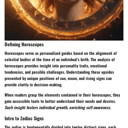
Defining Horoscopes
Horoscopes serve as personalized guides based on the alignment of
celestial bodies at the time of an individual’s birth. The analysis of
horoscopes provides insight into personality traits, emotional
tendencies, and possible challenges. Understanding these upsides
presented by unique positions of sun, moon, and rising signs can
provide clarity in decision-making.
When readers grasp the elements contained in their horoscopes, they
gain accessible tools to better understand their needs and desires.
Such insight fosters individual growth, enriching self-awareness.
Intro to Zodiac Signs
The zodiac is fundamentally divided into twelve distinct signs, each