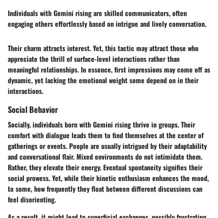
Individuals with Gemini rising are skilled communicators, often
engaging others effortlessly based on intrigue and lively conversation.
Their charm attracts interest. Yet, this tactic may attract those who
appreciate the thrill of surface-level interactions rather than
meaningful relationships. In essence, first impressions may come off as
dynamic, yet lacking the emotional weight some depend on in their
interactions.
Social Behavior
Socially, individuals born with Gemini rising thrive in groups. Their
comfort with dialogue leads them to find themselves at the center of
gatherings or events. People are usually intrigued by their adaptability
and conversational flair. Mixed environments do not intimidate them.
Rather, they elevate their energy. Eventual spontaneity signifies their
social prowess. Yet, while their kinetic enthusiasm enhances the mood,
to some, how frequently they float between different discussions can
feel disorienting.
As a result, it might lead to superficial exchanges, possibly frustrating