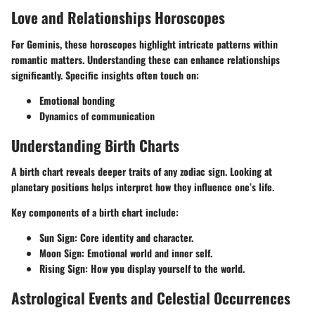
Love and Relationships Horoscopes
For Geminis, these horoscopes highlight intricate patterns within
romantic matters. Understanding these can enhance relationships
significantly. Specific insights often touch on:
Emotional bonding
Dynamics of communication
Understanding Birth Charts
A birth chart reveals deeper traits of any zodiac sign. Looking at
planetary positions
helps interpret how they influence one’s life.
Key components of a birth chart include:
Sun Sign
: Core identity and character.
Moon Sign
: Emotional world and inner self.
Rising Sign
: How you display yourself to the world.
Astrological Events and Celestial Occurrences