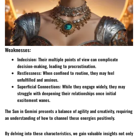
Weaknesses:
Indecision:
Their multiple points of view can complicate
decision-making, leading to procrastination.
Restlessness:
When confined to routine, they may feel
unfulfilled and anxious.
Superficial Connections:
While they engage widely, they may
struggle with deepening their relationships once initial
excitement wanes.
The Sun in Gemini presents a balance of agility and creativity, requiring
an understanding of how to channel these energies positively.
By delving into these characteristics, we gain valuable insights not only