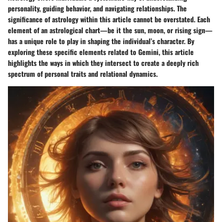
personality, guiding behavior, and navigating relationships. The
significance of astrology within this article cannot be overstated. Each
element of an astrological chart—be it the sun, moon, or rising sign—
has a unique role to play in shaping the individual’s character. By
exploring these specific elements related to Gemini, this article
highlights the ways in which they intersect to create a deeply rich
spectrum of personal traits and relational dynamics.