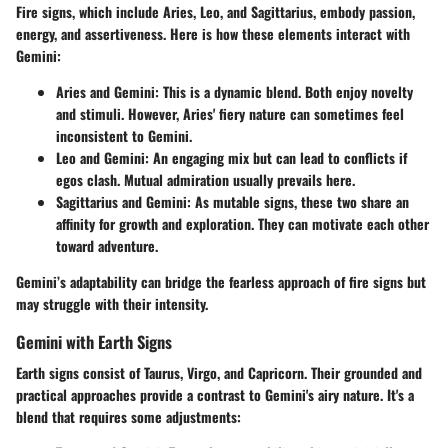
Fire signs, which include Aries, Leo, and Sagittarius, embody passion,
energy, and assertiveness. Here is how these elements interact with
Gemini:
Aries and Gemini:
This is a dynamic blend. Both enjoy novelty
and stimuli. However, Aries' fiery nature can sometimes feel
inconsistent to Gemini.
Leo and Gemini:
An engaging mix but can lead to conflicts if
egos clash. Mutual admiration usually prevails here.
Sagittarius and Gemini:
As mutable signs, these two share an
affinity for growth and exploration. They can motivate each other
toward adventure.
Gemini’s adaptability can bridge the fearless approach of fire signs but
may struggle with their intensity.
Gemini with Earth Signs
Earth signs consist of Taurus, Virgo, and Capricorn. Their grounded and
practical approaches provide a contrast to Gemini's airy nature. It's a
blend that requires some adjustments: