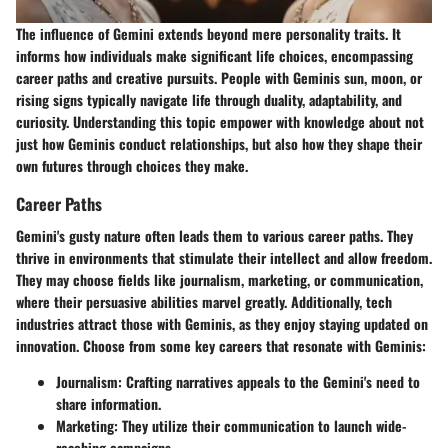
The influence of
Gemini
extends beyond mere personality traits. It
informs how individuals make significant life choices, encompassing
career paths and creative pursuits. People with Geminis sun, moon, or
rising signs typically navigate life through duality, adaptability, and
curiosity. Understanding this topic empower with knowledge about not
just how Geminis conduct relationships, but also how they shape their
own futures through choices they make.
Career Paths
Gemini's gusty nature often leads them to various career paths. They
thrive in environments that stimulate their intellect and allow freedom.
They may choose fields like journalism, marketing, or communication,
where their persuasive abilities marvel greatly. Additionally, tech
industries attract those with Geminis, as they enjoy staying updated on
innovation.
Choose from some key careers that resonate with Geminis:
Journalism:
Crafting narratives appeals to the Gemini's need to
share information.
Marketing:
They utilize their communication to launch wide-
reaching campaigns.