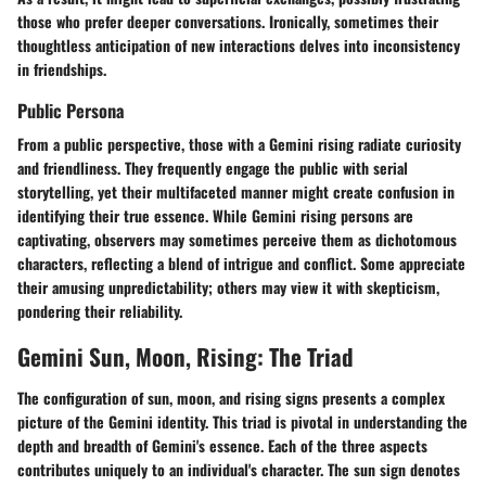
those who prefer deeper conversations. Ironically, sometimes their
thoughtless anticipation of new interactions delves into inconsistency
in friendships.
Public Persona
From a public perspective, those with a Gemini rising radiate curiosity
and friendliness. They frequently engage the public with serial
storytelling, yet their multifaceted manner might create confusion in
identifying their true essence. While Gemini rising persons are
captivating, observers may sometimes perceive them as dichotomous
characters, reflecting a blend of intrigue and conflict. Some appreciate
their amusing unpredictability; others may view it with skepticism,
pondering their reliability.
Gemini Sun, Moon, Rising: The Triad
The configuration of sun, moon, and rising signs presents a complex
picture of the Gemini identity. This triad is pivotal in understanding the
depth and breadth of Gemini's essence. Each of the three aspects
contributes uniquely to an individual's character. The sun sign denotes