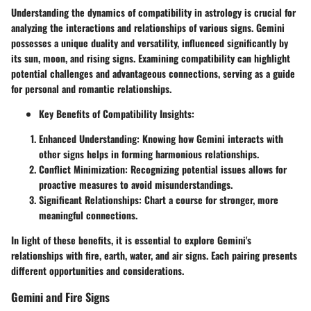
Understanding the dynamics of compatibility in astrology is crucial for
analyzing the interactions and relationships of various signs. Gemini
possesses a unique duality and versatility, influenced significantly by
its sun, moon, and rising signs. Examining compatibility can highlight
potential challenges and advantageous connections, serving as a guide
for personal and romantic relationships.
Key Benefits of Compatibility Insights:
Enhanced Understanding:
Knowing how Gemini interacts with
other signs helps in forming harmonious relationships.
Conflict Minimization:
Recognizing potential issues allows for
proactive measures to avoid misunderstandings.
Significant Relationships:
Chart a course for stronger, more
meaningful connections.
In light of these benefits, it is essential to explore Gemini's
relationships with fire, earth, water, and air signs. Each pairing presents
different opportunities and considerations.
Gemini and Fire Signs