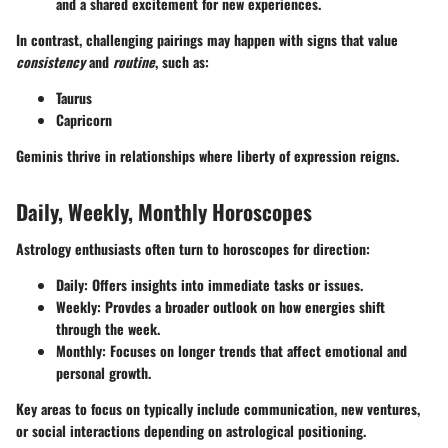
and a shared excitement for new experiences.
In contrast, challenging pairings may happen with signs that value
consistency
and
routine
, such as:
Taurus
Capricorn
Geminis thrive in relationships where liberty of expression reigns.
Daily, Weekly, Monthly Horoscopes
Astrology enthusiasts often turn to horoscopes for direction:
Daily
: Offers insights into immediate tasks or issues.
Weekly
: Provdes a broader outlook on how energies shift
through the week.
Monthly
: Focuses on longer trends that affect emotional and
personal growth.
Key areas to focus on typically include
communication
,
new ventures
,
or
social interactions
depending on astrological positioning.