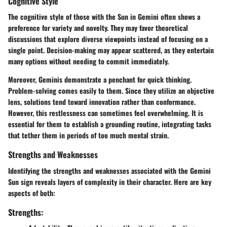
Cognitive Style
The cognitive style of those with the Sun in Gemini often shows a
preference for variety and novelty. They may favor theoretical
discussions that explore diverse viewpoints instead of focusing on a
single point. Decision-making may appear scattered, as they entertain
many options without needing to commit immediately.
Moreover, Geminis demonstrate a penchant for quick thinking.
Problem-solving comes easily to them. Since they utilize an objective
lens, solutions tend toward innovation rather than conformance.
However, this restlessness can sometimes feel overwhelming. It is
essential for them to establish a grounding routine, integrating tasks
that tether them in periods of too much mental strain.
Strengths and Weaknesses
Identifying the strengths and weaknesses associated with the Gemini
Sun sign reveals layers of complexity in their character. Here are key
aspects of both:
Strengths: