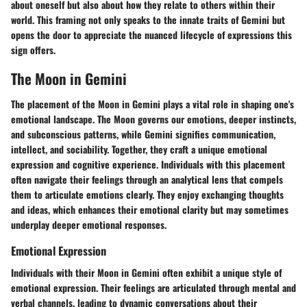
about oneself but also about how they relate to others within their
world. This framing not only speaks to the innate traits of Gemini but
opens the door to appreciate the nuanced lifecycle of expressions this
sign offers.
The Moon in Gemini
The placement of the Moon in Gemini plays a vital role in shaping one's
emotional landscape. The Moon governs our emotions, deeper instincts,
and subconscious patterns, while Gemini signifies communication,
intellect, and sociability. Together, they craft a unique emotional
expression and cognitive experience. Individuals with this placement
often navigate their feelings through an analytical lens that compels
them to articulate emotions clearly. They enjoy exchanging thoughts
and ideas, which enhances their emotional clarity but may sometimes
underplay deeper emotional responses.
Emotional Expression
Individuals with their Moon in Gemini often exhibit a unique style of
emotional expression. Their feelings are articulated through mental and
verbal channels, leading to dynamic conversations about their