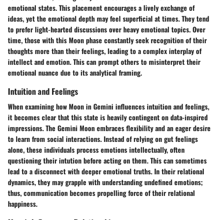
emotional states. This placement encourages a lively exchange of
ideas, yet the emotional depth may feel superficial at times. They tend
to prefer light-hearted discussions over heavy emotional topics. Over
time, those with this Moon phase constantly seek recognition of their
thoughts more than their feelings, leading to a complex interplay of
intellect and emotion. This can prompt others to misinterpret their
emotional nuance due to its analytical framing.
Intuition and Feelings
When examining how Moon in Gemini influences intuition and feelings,
it becomes clear that this state is heavily contingent on data-inspired
impressions. The Gemini Moon embraces flexibility and an eager desire
to learn from social interactions. Instead of relying on gut feelings
alone, these individuals process emotions intellectually, often
questioning their intution before acting on them. This can sometimes
lead to a disconnect with deeper emotional truths. In their relational
dynamics, they may grapple with understanding undefined emotions;
thus, communication becomes propelling force of their relational
happiness.