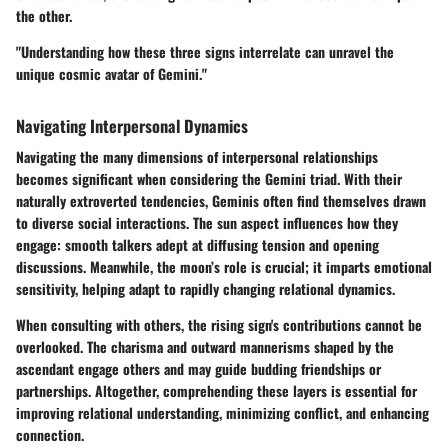
the other.
"Understanding how these three signs interrelate can unravel the
unique cosmic avatar of Gemini."
Navigating Interpersonal Dynamics
Navigating the many dimensions of interpersonal relationships
becomes significant when considering the Gemini triad. With their
naturally extroverted tendencies, Geminis often find themselves drawn
to diverse social interactions. The sun aspect influences how they
engage: smooth talkers adept at diffusing tension and opening
discussions. Meanwhile, the moon’s role is crucial; it imparts emotional
sensitivity, helping adapt to rapidly changing relational dynamics.
When consulting with others, the rising sign's contributions cannot be
overlooked. The charisma and outward mannerisms shaped by the
ascendant engage others and may guide budding friendships or
partnerships. Altogether, comprehending these layers is essential for
improving relational understanding, minimizing conflict, and enhancing
connection.