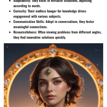
Adaptability:
They excel in versatile situations, adjusting
according to needs.
Curiosity:
Their endless hunger for knowledge drives
engagement with various subjects.
Communication Skills:
Adept in conversations, they foster
meaningful connections.
Resourcefulness:
Often viewing problems from different angles,
they find innovative solutions quickly.