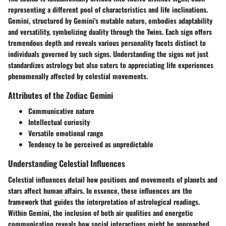
representing a different pool of characteristics and life inclinations.
Gemini, structured by Gemini's mutable nature, embodies adaptability
and versatility, symbolizing duality through the Twins. Each sign offers
tremendous depth and reveals various personality facets distinct to
individuals governed by such signs. Understanding the signs not just
standardizes astrology but also caters to appreciating life experiences
phenomenally affected by celestial movements.
Attributes of the Zodiac Gemini
Communicative nature
Intellectual curiosity
Versatile emotional range
Tendency to be perceived as unpredictable
Understanding Celestial Influences
Celestial influences detail how positions and movements of planets and
stars affect human affairs. In essence, these influences are the
framework that guides the interpretation of astrological readings.
Within Gemini, the inclusion of both air qualities and energetic
communication reveals how social interactions might be approached