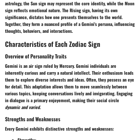
astrology, the Sun sign may represent the core identity, while the Moon
sign reflects emotional nature. The Rising sign, having its own
significance, dictates how one presents themselves to the world.
Together, they form a nuanced profile of a Gemini's persona, influencing
thoughts, behaviors, and interactions.
Characteristics of Each Zodiac Sign
Overview of Personality Traits
Gemini is an air sign ruled by Mercury.
Gemini individuals are
inherently curious
and carry a natural intellect. Their enthusiasm leads
them to explore diverse interests and ideas. Often, they possess an eye
for detail. This adaptation allows them to move seamlessly between
various topics, keeping conversations lively and invigorating. Engaging
in dialogue is a primary enjoyement, making their social circle
dynamic and varied
.
Strengths and Weaknesses
Every Gemini exhibits distinctive strengths and weaknesses:
Strengths
: