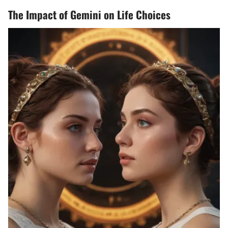
The Impact of Gemini on Life Choices