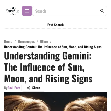
Fast Search
Home
/
Horoscopes
/
Other
/
Understanding Gemini: The Influence of Sun, Moon, and Rising Signs
Understanding Gemini:
The Influence of Sun,
Moon, and Rising Signs
By
Ravi Patel
Share