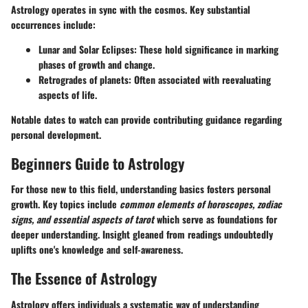
Astrology operates in sync with the cosmos. Key substantial
occurrences include:
Lunar and Solar Eclipses
: These hold significance in marking
phases of growth and change.
Retrogrades of planets
: Often associated with reevaluating
aspects of life.
Notable dates to watch can provide contributing guidance regarding
personal development.
Beginners Guide to Astrology
For those new to this field, understanding basics fosters personal
growth. Key topics include
common elements of horoscopes, zodiac
signs, and essential aspects of tarot
which serve as foundations for
deeper understanding. Insight gleaned from readings undoubtedly
uplifts one's knowledge and self-awareness.
The Essence of Astrology
Astrology offers individuals a systematic way of understanding