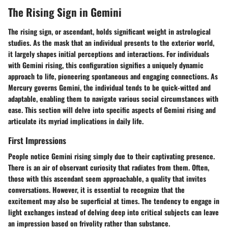
The Rising Sign in Gemini
The rising sign, or ascendant, holds significant weight in astrological
studies. As the mask that an individual presents to the exterior world,
it largely shapes initial perceptions and interactions. For individuals
with Gemini rising, this configuration signifies a uniquely dynamic
approach to life, pioneering spontaneous and engaging connections. As
Mercury governs Gemini, the individual tends to be quick-witted and
adaptable, enabling them to navigate various social circumstances with
ease. This section will delve into specific aspects of Gemini rising and
articulate its myriad implications in daily life.
First Impressions
People notice Gemini rising simply due to their captivating presence.
There is an air of observant curiosity that radiates from them. Often,
those with this ascendant seem approachable, a quality that invites
conversations. However, it is essential to recognize that the
excitement may also be superficial at times. The tendency to engage in
light exchanges instead of delving deep into critical subjects can leave
an impression based on frivolity rather than substance.