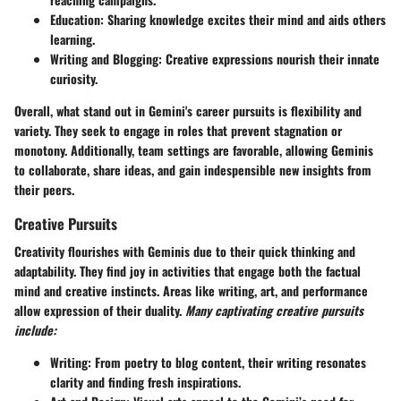
Education:
Sharing knowledge excites their mind and aids others
learning.
Writing and Blogging:
Creative expressions nourish their innate
curiosity.
Overall, what stand out in Gemini's career pursuits is flexibility and
variety. They seek to engage in roles that prevent stagnation or
monotony. Additionally, team settings are favorable, allowing Geminis
to collaborate, share ideas, and gain indespensible new insights from
their peers.
Creative Pursuits
Creativity flourishes with Geminis due to their quick thinking and
adaptability. They find joy in activities that engage both the factual
mind and creative instincts. Areas like writing, art, and performance
allow expression of their duality.
Many captivating creative pursuits
include:
Writing:
From poetry to blog content, their writing resonates
clarity and finding fresh inspirations.