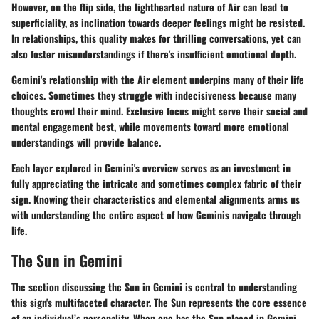
However, on the flip side, the lighthearted nature of Air can lead to
superficiality, as inclination towards deeper feelings might be resisted.
In relationships, this quality makes for thrilling conversations, yet can
also foster misunderstandings if there's insufficient emotional depth.
Gemini's relationship with the Air element underpins many of their life
choices. Sometimes they struggle with indecisiveness because many
thoughts crowd their mind. Exclusive focus might serve their social and
mental engagement best, while movements toward more emotional
understandings will provide balance.
Each layer explored in Gemini's overview serves as an investment in
fully appreciating the intricate and sometimes complex fabric of their
sign. Knowing their characteristics and elemental alignments arms us
with understanding the entire aspect of how Geminis navigate through
life.
The Sun in Gemini
The section discussing the
Sun in Gemini
is central to understanding
this sign's multifaceted character. The Sun represents the core essence
of an individual’s personality. When one has the Sun placed in Gemini,