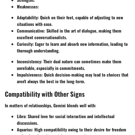
Weaknesses
:
Adaptability: Quick on their feet, capable of adjusting to new
situations with ease.
Communicative: Skilled in the art of dialogue, making them
excellent conversationalists.
Curiosity: Eager to learn and absorb new information, leading to
thorough understanding.
Inconsistency: Their dual nature can sometimes make them
unreliable, especially in commitments.
Impulsiveness: Quick decision-making may lead to choices that
aren't always the best in the long-term.
Compatibility with Other Signs
In matters of relationships, Gemini blends well with:
Libra
: Shared love for social interaction and intellectual
discussions.
Aquarius
: High compatibility owing to their desire for freedom