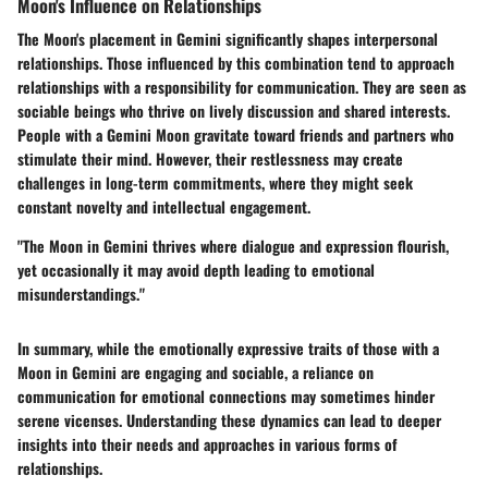
Moon's Influence on Relationships
The Moon's placement in Gemini significantly shapes interpersonal
relationships. Those influenced by this combination tend to approach
relationships with a responsibility for communication. They are seen as
sociable beings who thrive on lively discussion and shared interests.
People with a Gemini Moon gravitate toward friends and partners who
stimulate their mind. However, their restlessness may create
challenges in long-term commitments, where they might seek
constant novelty and intellectual engagement.
"The Moon in Gemini thrives where dialogue and expression flourish,
yet occasionally it may avoid depth leading to emotional
misunderstandings."
In summary, while the emotionally expressive traits of those with a
Moon in Gemini are engaging and sociable, a reliance on
communication for emotional connections may sometimes hinder
serene vicenses. Understanding these dynamics can lead to deeper
insights into their needs and approaches in various forms of
relationships.