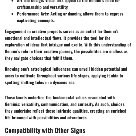
Art and Design:
Visual arts appeal to the Gemini’s need for
craftsmanship and versatility.
Performance Arts:
Acting or dancing allows them to express
captivating concepts.
Engagement in creative projects serves as an outlet for Gemini's
emotional and intellectual flows. It provides the tool for the
exploration of ideas that intrigue and excite. With this understanding of
Gemini’s role in their creative journey, the possibilites are endless as
they navigate choices that fulfill them.
Knowing one's astrological influences can unveil hidden potential and
areas to cultivate throughout various life stages, applying it akin to
spotting shifting tides in a dynamic sea.
These facets underline the fundamental values associated with
Geminis: versatility, communication, and curiosity. As such, choices
they undertake reflect these intrinsic qualities, creating an enriched
life brimmed with possibilities and adventures.
Compatibility with Other Signs