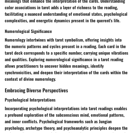
meanings that enhance the interpretation of the cards. Understanding
color associations in tarot adds a layer of richness to the reading,
facilitating a nuanced understanding of emotional states, psychological
complexities, and energetic dynamics present in the querent's life.
Numerological Significance
Numerology intertwines with tarot symbolism, offering insights into
the numeric patterns and cycles present in a reading. Each card in the
tarot deck corresponds to a specific number, carrying unique vibrations
and qualities. Exploring numerological significance in a tarot reading
allows practitioners to uncover hidden meanings, identify
synchronicities, and deepen their interpretation of the cards within the
context of divine numerology.
Embracing Diverse Perspectives
Psychological Interpretations
Incorporating psychological interpretations into tarot readings enables
a profound exploration of the subconscious mind, emotional patterns,
and inner conflicts. Psychological frameworks such as Jungian
psychology, archetype theory, and psychoanalytic principles deepen the