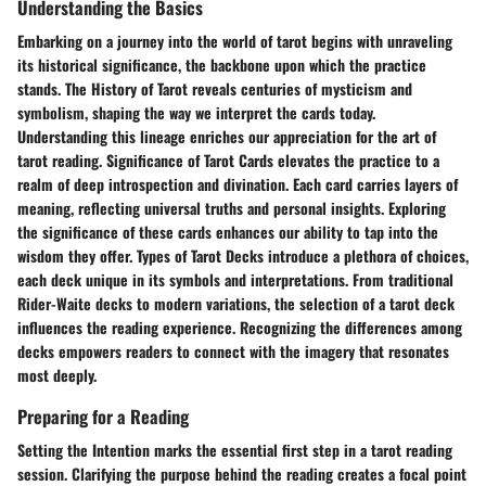
Understanding the Basics
Embarking on a journey into the world of tarot begins with unraveling
its historical significance, the backbone upon which the practice
stands. The History of Tarot reveals centuries of mysticism and
symbolism, shaping the way we interpret the cards today.
Understanding this lineage enriches our appreciation for the art of
tarot reading. Significance of Tarot Cards elevates the practice to a
realm of deep introspection and divination. Each card carries layers of
meaning, reflecting universal truths and personal insights. Exploring
the significance of these cards enhances our ability to tap into the
wisdom they offer. Types of Tarot Decks introduce a plethora of choices,
each deck unique in its symbols and interpretations. From traditional
Rider-Waite decks to modern variations, the selection of a tarot deck
influences the reading experience. Recognizing the differences among
decks empowers readers to connect with the imagery that resonates
most deeply.
Preparing for a Reading
Setting the Intention marks the essential first step in a tarot reading
session. Clarifying the purpose behind the reading creates a focal point