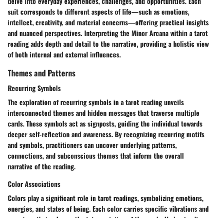
delve into everyday experiences, challenges, and opportunities. Each
suit corresponds to different aspects of life—such as emotions,
intellect, creativity, and material concerns—offering practical insights
and nuanced perspectives. Interpreting the Minor Arcana within a tarot
reading adds depth and detail to the narrative, providing a holistic view
of both internal and external influences.
Themes and Patterns
Recurring Symbols
The exploration of recurring symbols in a tarot reading unveils
interconnected themes and hidden messages that traverse multiple
cards. These symbols act as signposts, guiding the individual towards
deeper self-reflection and awareness. By recognizing recurring motifs
and symbols, practitioners can uncover underlying patterns,
connections, and subconscious themes that inform the overall
narrative of the reading.
Color Associations
Colors play a significant role in tarot readings, symbolizing emotions,
energies, and states of being. Each color carries specific vibrations and