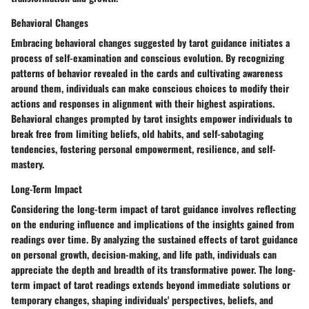
Behavioral Changes
Embracing behavioral changes suggested by tarot guidance initiates a
process of self-examination and conscious evolution. By recognizing
patterns of behavior revealed in the cards and cultivating awareness
around them, individuals can make conscious choices to modify their
actions and responses in alignment with their highest aspirations.
Behavioral changes prompted by tarot insights empower individuals to
break free from limiting beliefs, old habits, and self-sabotaging
tendencies, fostering personal empowerment, resilience, and self-
mastery.
Long-Term Impact
Considering the long-term impact of tarot guidance involves reflecting
on the enduring influence and implications of the insights gained from
readings over time. By analyzing the sustained effects of tarot guidance
on personal growth, decision-making, and life path, individuals can
appreciate the depth and breadth of its transformative power. The long-
term impact of tarot readings extends beyond immediate solutions or
temporary changes, shaping individuals' perspectives, beliefs, and