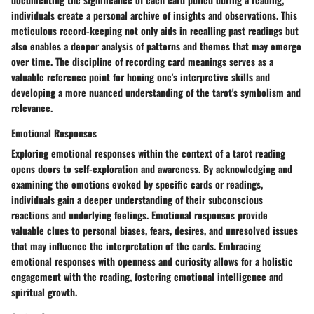
individuals create a personal archive of insights and observations. This
meticulous record-keeping not only aids in recalling past readings but
also enables a deeper analysis of patterns and themes that may emerge
over time. The discipline of recording card meanings serves as a
valuable reference point for honing one's interpretive skills and
developing a more nuanced understanding of the tarot's symbolism and
relevance.
Emotional Responses
Exploring emotional responses within the context of a tarot reading
opens doors to self-exploration and awareness. By acknowledging and
examining the emotions evoked by specific cards or readings,
individuals gain a deeper understanding of their subconscious
reactions and underlying feelings. Emotional responses provide
valuable clues to personal biases, fears, desires, and unresolved issues
that may influence the interpretation of the cards. Embracing
emotional responses with openness and curiosity allows for a holistic
engagement with the reading, fostering emotional intelligence and
spiritual growth.