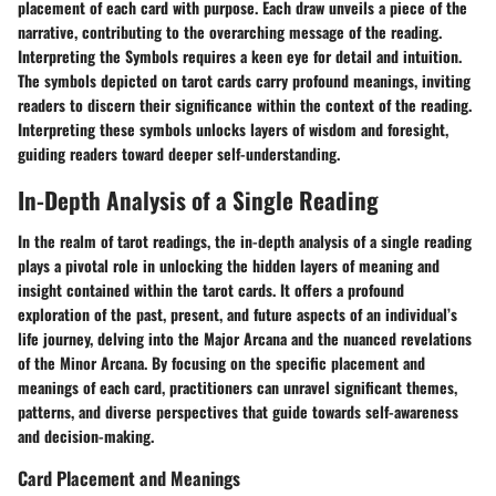
placement of each card with purpose. Each draw unveils a piece of the
narrative, contributing to the overarching message of the reading.
Interpreting the Symbols requires a keen eye for detail and intuition.
The symbols depicted on tarot cards carry profound meanings, inviting
readers to discern their significance within the context of the reading.
Interpreting these symbols unlocks layers of wisdom and foresight,
guiding readers toward deeper self-understanding.
In-Depth Analysis of a Single Reading
In the realm of tarot readings, the in-depth analysis of a single reading
plays a pivotal role in unlocking the hidden layers of meaning and
insight contained within the tarot cards. It offers a profound
exploration of the past, present, and future aspects of an individual’s
life journey, delving into the Major Arcana and the nuanced revelations
of the Minor Arcana. By focusing on the specific placement and
meanings of each card, practitioners can unravel significant themes,
patterns, and diverse perspectives that guide towards self-awareness
and decision-making.
Card Placement and Meanings