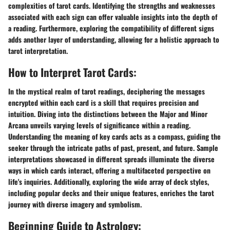
complexities of tarot cards. Identifying the strengths and weaknesses
associated with each sign can offer valuable insights into the depth of
a reading. Furthermore, exploring the compatibility of different signs
adds another layer of understanding, allowing for a holistic approach to
tarot interpretation.
How to Interpret Tarot Cards:
In the mystical realm of tarot readings, deciphering the messages
encrypted within each card is a skill that requires precision and
intuition. Diving into the distinctions between the Major and Minor
Arcana unveils varying levels of significance within a reading.
Understanding the meaning of key cards acts as a compass, guiding the
seeker through the intricate paths of past, present, and future. Sample
interpretations showcased in different spreads illuminate the diverse
ways in which cards interact, offering a multifaceted perspective on
life's inquiries. Additionally, exploring the wide array of deck styles,
including popular decks and their unique features, enriches the tarot
journey with diverse imagery and symbolism.
Beginning Guide to Astrology: