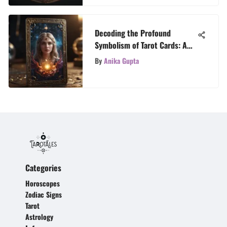
Decoding the Profound
Symbolism of Tarot Cards: A
Comprehensive Guide
By
Anika Gupta
Categories
Horoscopes
Zodiac Signs
Tarot
Astrology