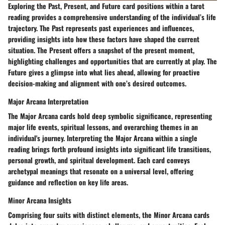
Exploring the Past, Present, and Future card positions within a tarot
reading provides a comprehensive understanding of the individual’s life
trajectory. The Past represents past experiences and influences,
providing insights into how these factors have shaped the current
situation. The Present offers a snapshot of the present moment,
highlighting challenges and opportunities that are currently at play. The
Future gives a glimpse into what lies ahead, allowing for proactive
decision-making and alignment with one’s desired outcomes.
Major Arcana Interpretation
The Major Arcana cards hold deep symbolic significance, representing
major life events, spiritual lessons, and overarching themes in an
individual's journey. Interpreting the Major Arcana within a single
reading brings forth profound insights into significant life transitions,
personal growth, and spiritual development. Each card conveys
archetypal meanings that resonate on a universal level, offering
guidance and reflection on key life areas.
Minor Arcana Insights
Comprising four suits with distinct elements, the Minor Arcana cards