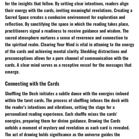
for the insights that follow. By setting clear intentions, readers align
their energy with the cards, inviting meaningful revelations. Creating a
Sacred Space creates a conducive environment for exploration and
reflection. By sanctifying the space in which the reading takes place,
practitioners signal a readiness to receive guidance and wisdom. The
sacred atmosphere nurtures a sense of reverence and connection to
the spiritual realm. Clearing Your Mind is vital in attuning to the energy
of the cards and achieving mental clarity. Shedding distractions and
preconceptions allows for a pure channel of communication with the
cards. A clear mind serves as a receptive vessel for the messages that
emerge.
Connecting with the Cards
Shuffling the Deck initiates a subtle dance with the energies imbued
within the tarot cards. The process of shuffling infuses the deck with
the reader’s intentions and vibrations, setting the stage for a
personalized reading experience. Each shuffle mixes the cards'
energies, preparing them for divine guidance. Drawing the Cards
unfolds a moment of mystery and revelation as each card is revealed.
The act of drawing holds significance as the universe guides the