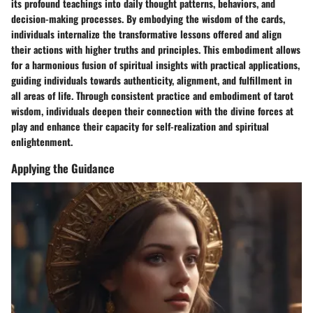
its profound teachings into daily thought patterns, behaviors, and
decision-making processes. By embodying the wisdom of the cards,
individuals internalize the transformative lessons offered and align
their actions with higher truths and principles. This embodiment allows
for a harmonious fusion of spiritual insights with practical applications,
guiding individuals towards authenticity, alignment, and fulfillment in
all areas of life. Through consistent practice and embodiment of tarot
wisdom, individuals deepen their connection with the divine forces at
play and enhance their capacity for self-realization and spiritual
enlightenment.
Applying the Guidance