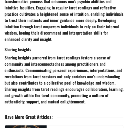
transformative process that enhances one's psychic abilities and
intuitive faculties. Engaging in regular tarot readings and reflective
practice cultivates a heightened sense of intuition, enabling individuals
to trust their instincts and inner guidance more deeply. Developing
intuition through tarot empowers individuals to rely on their internal
wisdom, honing their discernment and interpretation skills for
enhanced clarity and insight.
Sharing Insights
Sharing insights garnered from tarot readings fosters a sense of
community and interconnectedness among practitioners and
enthusiasts. Communicating personal experiences, interpretations, and
revelations from tarot sessions not only enriches one's understanding
but also contributes to a collective pool of knowledge and wisdom.
Sharing insights from tarot readings encourages collaboration, learning,
and growth within the tarot community, promoting a culture of
authenticity, support, and mutual enlightenment.
Have More Great Articles
: