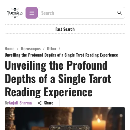
Fast Search
Home
/
Horoscopes
/
Other
/
Unveiling the Profound Depths of a Single Tarot Reading Experience
Unveiling the Profound
Depths of a Single Tarot
Reading Experience
By
Anjali Sharma
Share