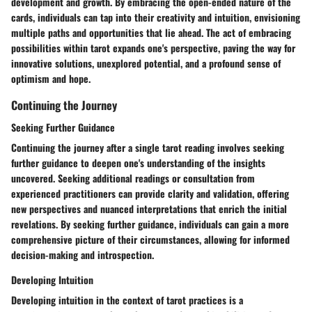
development and growth. By embracing the open-ended nature of the
cards, individuals can tap into their creativity and intuition, envisioning
multiple paths and opportunities that lie ahead. The act of embracing
possibilities within tarot expands one's perspective, paving the way for
innovative solutions, unexplored potential, and a profound sense of
optimism and hope.
Continuing the Journey
Seeking Further Guidance
Continuing the journey after a single tarot reading involves seeking
further guidance to deepen one's understanding of the insights
uncovered. Seeking additional readings or consultation from
experienced practitioners can provide clarity and validation, offering
new perspectives and nuanced interpretations that enrich the initial
revelations. By seeking further guidance, individuals can gain a more
comprehensive picture of their circumstances, allowing for informed
decision-making and introspection.
Developing Intuition
Developing intuition in the context of tarot practices is a