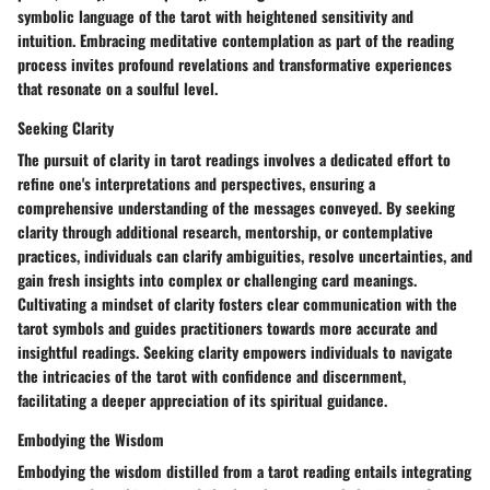
symbolic language of the tarot with heightened sensitivity and
intuition. Embracing meditative contemplation as part of the reading
process invites profound revelations and transformative experiences
that resonate on a soulful level.
Seeking Clarity
The pursuit of clarity in tarot readings involves a dedicated effort to
refine one's interpretations and perspectives, ensuring a
comprehensive understanding of the messages conveyed. By seeking
clarity through additional research, mentorship, or contemplative
practices, individuals can clarify ambiguities, resolve uncertainties, and
gain fresh insights into complex or challenging card meanings.
Cultivating a mindset of clarity fosters clear communication with the
tarot symbols and guides practitioners towards more accurate and
insightful readings. Seeking clarity empowers individuals to navigate
the intricacies of the tarot with confidence and discernment,
facilitating a deeper appreciation of its spiritual guidance.
Embodying the Wisdom
Embodying the wisdom distilled from a tarot reading entails integrating