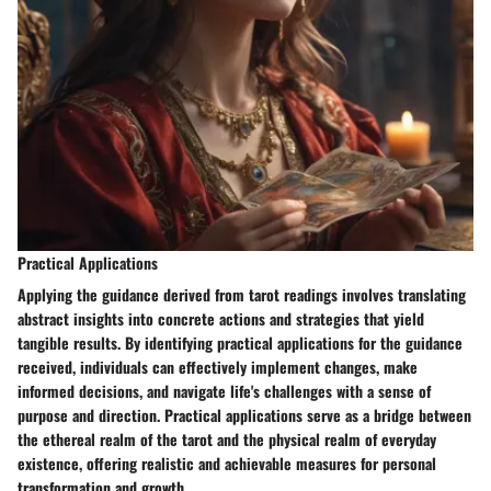
Practical Applications
Applying the guidance derived from tarot readings involves translating
abstract insights into concrete actions and strategies that yield
tangible results. By identifying practical applications for the guidance
received, individuals can effectively implement changes, make
informed decisions, and navigate life's challenges with a sense of
purpose and direction. Practical applications serve as a bridge between
the ethereal realm of the tarot and the physical realm of everyday
existence, offering realistic and achievable measures for personal
transformation and growth.