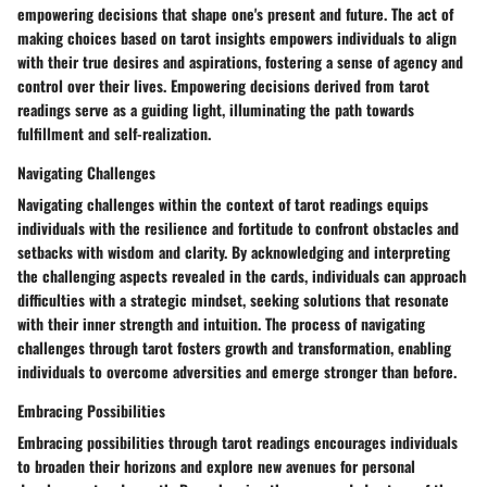
empowering decisions that shape one's present and future. The act of
making choices based on tarot insights empowers individuals to align
with their true desires and aspirations, fostering a sense of agency and
control over their lives. Empowering decisions derived from tarot
readings serve as a guiding light, illuminating the path towards
fulfillment and self-realization.
Navigating Challenges
Navigating challenges within the context of tarot readings equips
individuals with the resilience and fortitude to confront obstacles and
setbacks with wisdom and clarity. By acknowledging and interpreting
the challenging aspects revealed in the cards, individuals can approach
difficulties with a strategic mindset, seeking solutions that resonate
with their inner strength and intuition. The process of navigating
challenges through tarot fosters growth and transformation, enabling
individuals to overcome adversities and emerge stronger than before.
Embracing Possibilities
Embracing possibilities through tarot readings encourages individuals
to broaden their horizons and explore new avenues for personal