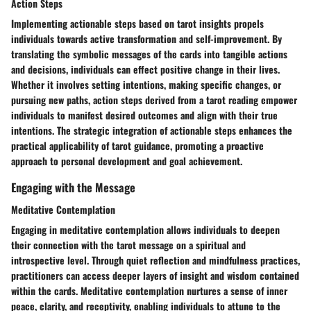
Action Steps
Implementing actionable steps based on tarot insights propels
individuals towards active transformation and self-improvement. By
translating the symbolic messages of the cards into tangible actions
and decisions, individuals can effect positive change in their lives.
Whether it involves setting intentions, making specific changes, or
pursuing new paths, action steps derived from a tarot reading empower
individuals to manifest desired outcomes and align with their true
intentions. The strategic integration of actionable steps enhances the
practical applicability of tarot guidance, promoting a proactive
approach to personal development and goal achievement.
Engaging with the Message
Meditative Contemplation
Engaging in meditative contemplation allows individuals to deepen
their connection with the tarot message on a spiritual and
introspective level. Through quiet reflection and mindfulness practices,
practitioners can access deeper layers of insight and wisdom contained
within the cards. Meditative contemplation nurtures a sense of inner
peace, clarity, and receptivity, enabling individuals to attune to the