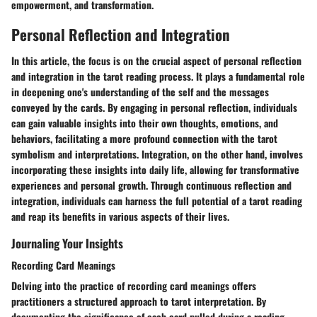
empowerment, and transformation.
Personal Reflection and Integration
In this article, the focus is on the crucial aspect of personal reflection
and integration in the tarot reading process. It plays a fundamental role
in deepening one's understanding of the self and the messages
conveyed by the cards. By engaging in personal reflection, individuals
can gain valuable insights into their own thoughts, emotions, and
behaviors, facilitating a more profound connection with the tarot
symbolism and interpretations. Integration, on the other hand, involves
incorporating these insights into daily life, allowing for transformative
experiences and personal growth. Through continuous reflection and
integration, individuals can harness the full potential of a tarot reading
and reap its benefits in various aspects of their lives.
Journaling Your Insights
Recording Card Meanings
Delving into the practice of recording card meanings offers
practitioners a structured approach to tarot interpretation. By
documenting the significance of each card pulled during a reading,