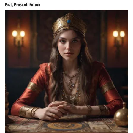
Past, Present, Future