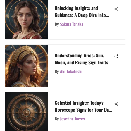
Unlocking Insights and
Guidance: A Deep Dive into
Free Aries Tarot Readings
By
Sakura Tanaka
Understanding Aries: Sun,
Moon, and Rising Sign Traits
By
Aki Takahashi
Celestial Insights: Today's
Horoscope Signs for Your Day
Ahead
By
Josefina Torres