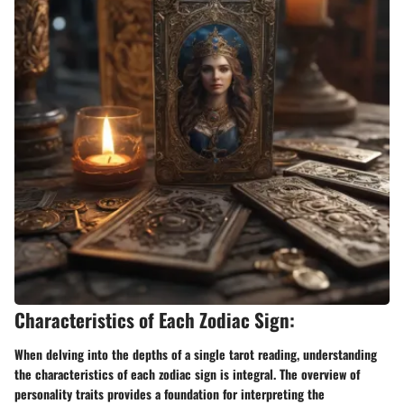
Characteristics of Each Zodiac Sign:
When delving into the depths of a single tarot reading, understanding
the characteristics of each zodiac sign is integral. The overview of
personality traits provides a foundation for interpreting the