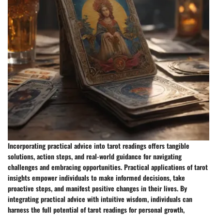
Incorporating practical advice into tarot readings offers tangible
solutions, action steps, and real-world guidance for navigating
challenges and embracing opportunities. Practical applications of tarot
insights empower individuals to make informed decisions, take
proactive steps, and manifest positive changes in their lives. By
integrating practical advice with intuitive wisdom, individuals can
harness the full potential of tarot readings for personal growth,