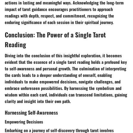
actions in lasting and meaningful ways. Acknowledging the long-term
impact of tarot guidance encourages practitioners to approach
readings with depth, respect, and commitment, recognizing the
enduring significance of each session in their spiritual journey.
Conclusion: The Power of a Single Tarot
Reading
Diving into the conclusion of this insightful exploration, it becomes
evident that the essence of a single tarot reading holds a profound key
to self-awareness and personal growth. The culmination of interpreting
the cards leads to a deeper understanding of oneself, enabling
individuals to make empowered decisions, navigate challenges, and
embrace unforeseen possibilities. By harnessing the symbolism and
wisdom within each card, individuals can transcend limitations, gaining
clarity and insight into their own path.
Harnessing Self-Awareness
Empowering Decisions
Embarking on a journey of self-discovery through tarot involves