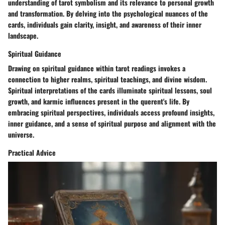
understanding of tarot symbolism and its relevance to personal growth
and transformation. By delving into the psychological nuances of the
cards, individuals gain clarity, insight, and awareness of their inner
landscape.
Spiritual Guidance
Drawing on spiritual guidance within tarot readings invokes a
connection to higher realms, spiritual teachings, and divine wisdom.
Spiritual interpretations of the cards illuminate spiritual lessons, soul
growth, and karmic influences present in the querent's life. By
embracing spiritual perspectives, individuals access profound insights,
inner guidance, and a sense of spiritual purpose and alignment with the
universe.
Practical Advice