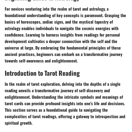
For novices venturing into the realm of tarot and astrology, a
foundational understanding of key concepts is paramount. Grasping the
basics of horoscopes, zodiac signs, and the mystical tapestry of
astrology enables individuals to navigate the cosmic energies with
confidence. Learning to harness insights from readings for personal
development cultivates a deeper connection with the self and the
universe at large. By embracing the fundamental principles of these
ancient practices, beginners can embark on a transformative journey
towards self-awareness and enlightenment.
Introduction to Tarot Reading
In the realm of tarot exploration, delving into the depths of a single
reading unveils a transformative journey of self-discovery and
enlightenment. Understanding the intricate symbols and meanings of
tarot cards can provide profound insights into one's life and decisions.
This section serves as a foundational guide to navigating the
complexities of tarot readings, offering a gateway to introspection and
spiritual growth.