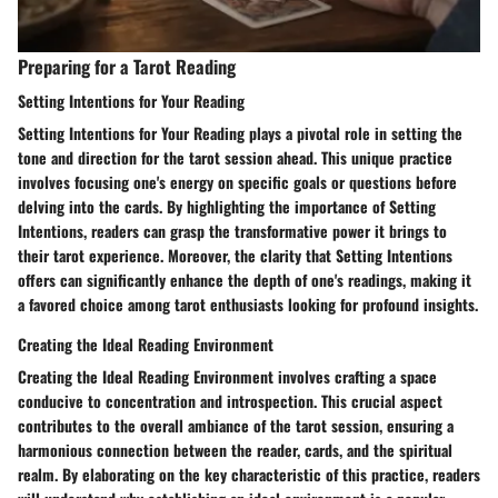
Preparing for a Tarot Reading
Setting Intentions for Your Reading
Setting Intentions for Your Reading plays a pivotal role in setting the
tone and direction for the tarot session ahead. This unique practice
involves focusing one's energy on specific goals or questions before
delving into the cards. By highlighting the importance of Setting
Intentions, readers can grasp the transformative power it brings to
their tarot experience. Moreover, the clarity that Setting Intentions
offers can significantly enhance the depth of one's readings, making it
a favored choice among tarot enthusiasts looking for profound insights.
Creating the Ideal Reading Environment
Creating the Ideal Reading Environment involves crafting a space
conducive to concentration and introspection. This crucial aspect
contributes to the overall ambiance of the tarot session, ensuring a
harmonious connection between the reader, cards, and the spiritual
realm. By elaborating on the key characteristic of this practice, readers