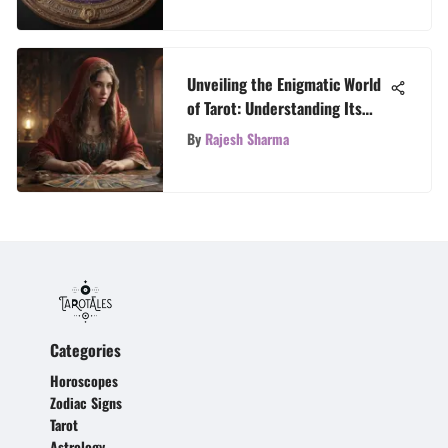
Unveiling the Enigmatic World
of Tarot: Understanding Its
Mysteries
By
Rajesh Sharma
Categories
Horoscopes
Zodiac Signs
Tarot
Astrology