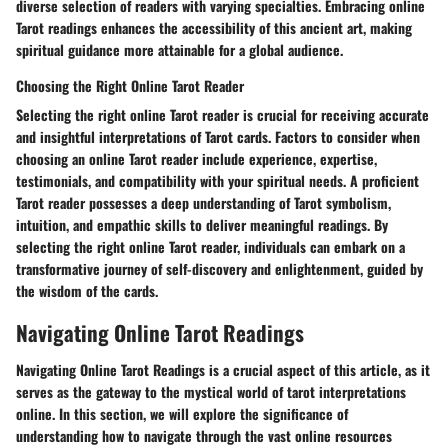
diverse selection of readers with varying specialties. Embracing online
Tarot readings enhances the accessibility of this ancient art, making
spiritual guidance more attainable for a global audience.
Choosing the Right Online Tarot Reader
Selecting the right online Tarot reader is crucial for receiving accurate
and insightful interpretations of Tarot cards. Factors to consider when
choosing an online Tarot reader include experience, expertise,
testimonials, and compatibility with your spiritual needs. A proficient
Tarot reader possesses a deep understanding of Tarot symbolism,
intuition, and empathic skills to deliver meaningful readings. By
selecting the right online Tarot reader, individuals can embark on a
transformative journey of self-discovery and enlightenment, guided by
the wisdom of the cards.
Navigating Online Tarot Readings
Navigating Online Tarot Readings is a crucial aspect of this article, as it
serves as the gateway to the mystical world of tarot interpretations
online. In this section, we will explore the significance of
understanding how to navigate through the vast online resources