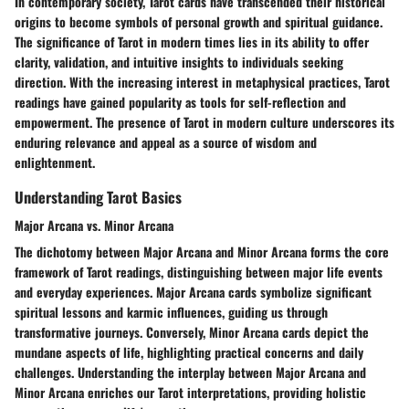
In contemporary society, Tarot cards have transcended their historical
origins to become symbols of personal growth and spiritual guidance.
The significance of Tarot in modern times lies in its ability to offer
clarity, validation, and intuitive insights to individuals seeking
direction. With the increasing interest in metaphysical practices, Tarot
readings have gained popularity as tools for self-reflection and
empowerment. The presence of Tarot in modern culture underscores its
enduring relevance and appeal as a source of wisdom and
enlightenment.
Understanding Tarot Basics
Major Arcana vs. Minor Arcana
The dichotomy between Major Arcana and Minor Arcana forms the core
framework of Tarot readings, distinguishing between major life events
and everyday experiences. Major Arcana cards symbolize significant
spiritual lessons and karmic influences, guiding us through
transformative journeys. Conversely, Minor Arcana cards depict the
mundane aspects of life, highlighting practical concerns and daily
challenges. Understanding the interplay between Major Arcana and
Minor Arcana enriches our Tarot interpretations, providing holistic