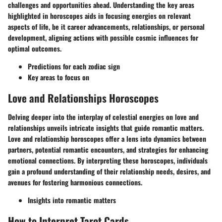
challenges and opportunities ahead. Understanding the key areas
highlighted in horoscopes aids in focusing energies on relevant
aspects of life, be it career advancements, relationships, or personal
development, aligning actions with possible cosmic influences for
optimal outcomes.
Predictions for each zodiac sign
Key areas to focus on
Love and Relationships Horoscopes
Delving deeper into the interplay of celestial energies on love and
relationships unveils intricate insights that guide romantic matters.
Love and relationship horoscopes offer a lens into dynamics between
partners, potential romantic encounters, and strategies for enhancing
emotional connections. By interpreting these horoscopes, individuals
gain a profound understanding of their relationship needs, desires, and
avenues for fostering harmonious connections.
Insights into romantic matters
How to Interpret Tarot Cards