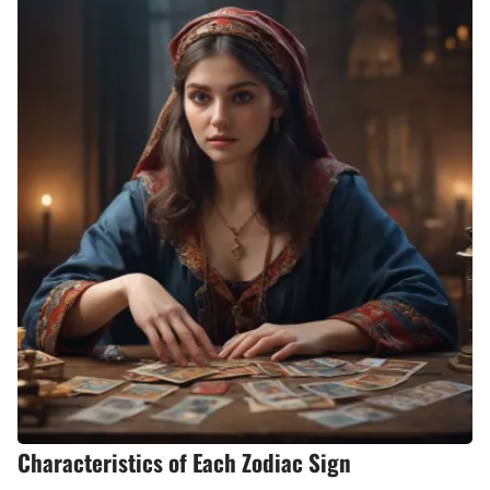
Characteristics of Each Zodiac Sign