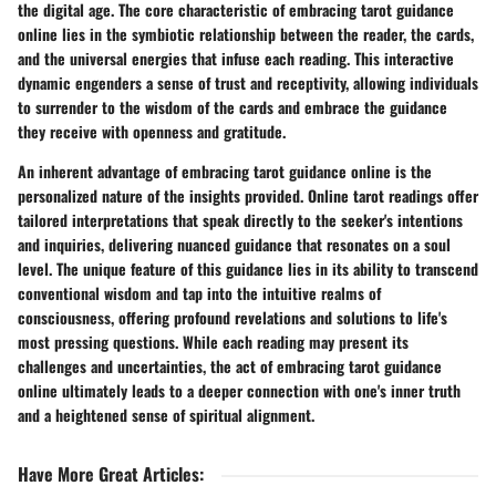
the digital age. The core characteristic of embracing tarot guidance
online lies in the symbiotic relationship between the reader, the cards,
and the universal energies that infuse each reading. This interactive
dynamic engenders a sense of trust and receptivity, allowing individuals
to surrender to the wisdom of the cards and embrace the guidance
they receive with openness and gratitude.
An inherent advantage of embracing tarot guidance online is the
personalized nature of the insights provided. Online tarot readings offer
tailored interpretations that speak directly to the seeker's intentions
and inquiries, delivering nuanced guidance that resonates on a soul
level. The unique feature of this guidance lies in its ability to transcend
conventional wisdom and tap into the intuitive realms of
consciousness, offering profound revelations and solutions to life's
most pressing questions. While each reading may present its
challenges and uncertainties, the act of embracing tarot guidance
online ultimately leads to a deeper connection with one's inner truth
and a heightened sense of spiritual alignment.
Have More Great Articles
: