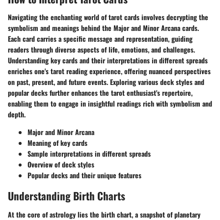
Navigating the enchanting world of tarot cards involves decrypting the
symbolism and meanings behind the Major and Minor Arcana cards.
Each card carries a specific message and representation, guiding
readers through diverse aspects of life, emotions, and challenges.
Understanding key cards and their interpretations in different spreads
enriches one's tarot reading experience, offering nuanced perspectives
on past, present, and future events. Exploring various deck styles and
popular decks further enhances the tarot enthusiast's repertoire,
enabling them to engage in insightful readings rich with symbolism and
depth.
Major and Minor Arcana
Meaning of key cards
Sample interpretations in different spreads
Overview of deck styles
Popular decks and their unique features
Understanding Birth Charts
At the core of astrology lies the birth chart, a snapshot of planetary