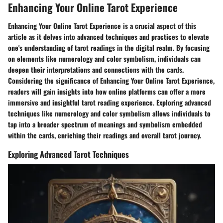
Enhancing Your Online Tarot Experience
Enhancing Your Online Tarot Experience is a crucial aspect of this
article as it delves into advanced techniques and practices to elevate
one's understanding of tarot readings in the digital realm. By focusing
on elements like numerology and color symbolism, individuals can
deepen their interpretations and connections with the cards.
Considering the significance of Enhancing Your Online Tarot Experience,
readers will gain insights into how online platforms can offer a more
immersive and insightful tarot reading experience. Exploring advanced
techniques like numerology and color symbolism allows individuals to
tap into a broader spectrum of meanings and symbolism embedded
within the cards, enriching their readings and overall tarot journey.
Exploring Advanced Tarot Techniques