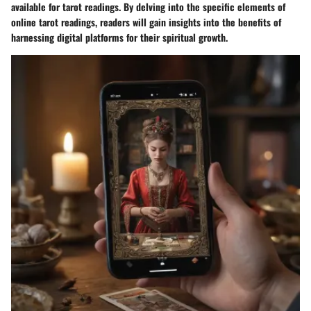
available for tarot readings. By delving into the specific elements of
online tarot readings, readers will gain insights into the benefits of
harnessing digital platforms for their spiritual growth.