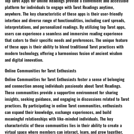
Top Tarot Apps for Online Readings provide a convenient and accessible
platform for individuals to engage with Tarot Readings anytime,
anywhere. The key characteristic of these apps is their user-friendly
interface and diverse range of functionalities, including card spreads,
interpretations, and personalized readings. By utilizing top Tarot apps,
users can experience a seamless and immersive reading experience
that caters to their specific needs and preferences. The unique feature
of these apps is their ability to blend traditional Tarot practices with
modern technology, offering a harmonious fusion of ancient wisdom
and digital innovation.
Online Communities for Tarot Enthusiasts
Online Communities for Tarot Enthusiasts foster a sense of belonging
and connection among individuals passionate about Tarot Readings.
These communities provide a supportive environment for sharing
insights, seeking guidance, and engaging in discussions related to Tarot
practices. By participating in online Tarot communities, enthusiasts
can expand their knowledge, exchange experiences, and build
meaningful relationships with like-minded individuals. The key
characteristic of these communities lies in their ability to create a
virtual space where members can interact, learn, and grow together,