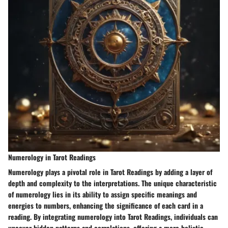
Numerology in Tarot Readings
Numerology plays a pivotal role in Tarot Readings by adding a layer of
depth and complexity to the interpretations. The unique characteristic
of numerology lies in its ability to assign specific meanings and
energies to numbers, enhancing the significance of each card in a
reading. By integrating numerology into Tarot Readings, individuals can
uncover hidden patterns and correlations, offering a more holistic