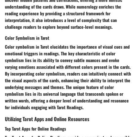
understanding of the cards drawn. While numerology enriches the
reading experience by providing a structured framework for
interpretation, it also introduces a level of complexity that can
challenge readers to explore beyond surface-level meanings.
Color Symbolism in Tarot
Color symbolism in Tarot elucidates the importance of visual cues and
emotional triggers in readings. The key characteristic of color
symbolism lies in its ability to convey subtle nuances and evoke
varying emotions associated with different colors present in the cards.
By incorporating color symbolism, readers can intuitively connect with
the visual aspects of the cards, enhancing their ability to interpret the
underlying messages and themes. The unique feature of color
symbolism lies in its universal language that transcends spoken or
written words, offering a deeper level of understanding and resonance
for individuals engaging with Tarot Readings.
Utilizing Tarot Apps and Online Resources
Top Tarot Apps for Online Readings