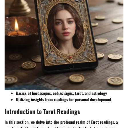
Basics of horoscopes, zodiac signs, tarot, and astrology
Utilizing insights from readings for personal development
Introduction to Tarot Readings
In this section, we delve into the profound realm of Tarot readings, a