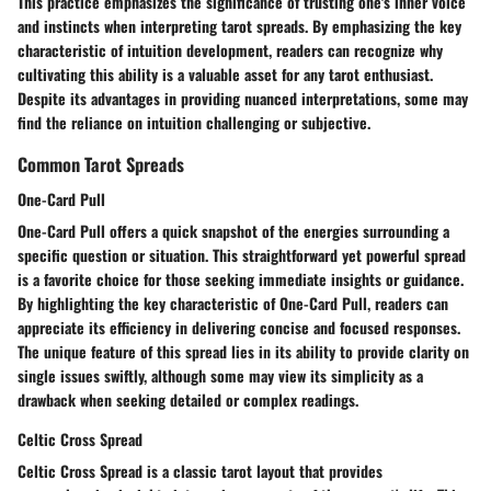
This practice emphasizes the significance of trusting one's inner voice
and instincts when interpreting tarot spreads. By emphasizing the key
characteristic of intuition development, readers can recognize why
cultivating this ability is a valuable asset for any tarot enthusiast.
Despite its advantages in providing nuanced interpretations, some may
find the reliance on intuition challenging or subjective.
Common Tarot Spreads
One-Card Pull
One-Card Pull offers a quick snapshot of the energies surrounding a
specific question or situation. This straightforward yet powerful spread
is a favorite choice for those seeking immediate insights or guidance.
By highlighting the key characteristic of One-Card Pull, readers can
appreciate its efficiency in delivering concise and focused responses.
The unique feature of this spread lies in its ability to provide clarity on
single issues swiftly, although some may view its simplicity as a
drawback when seeking detailed or complex readings.
Celtic Cross Spread
Celtic Cross Spread is a classic tarot layout that provides