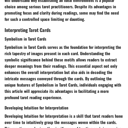
will understand why establishing an ideal environment is a popular
choice among serious tarot practitioners. Despite its advantages in
promoting focus and clarity during readings, some may find the need
for such a controlled space limiting or daunting.
Interpreting Tarot Cards
Symbolism in Tarot Cards
Symbolism in Tarot Cards serves as the foundation for interpreting the
rich tapestry of images present in each card. Understanding the
symbolic significance behind these motifs allows readers to extract
deeper meanings from their readings. This essential aspect not only
enhances the overall interpretation but also aids in decoding the
intricate messages conveyed through the cards. By outlining the
unique features of Symbolism in Tarot Cards, individuals engaging with
this article will appreciate its advantages in facilitating a more
profound tarot reading experience.
Developing Intuition for Interpretation
Developing Intuition for Interpretation is a skill that tarot readers hone
over time to intuitively grasp the messages woven within the cards.