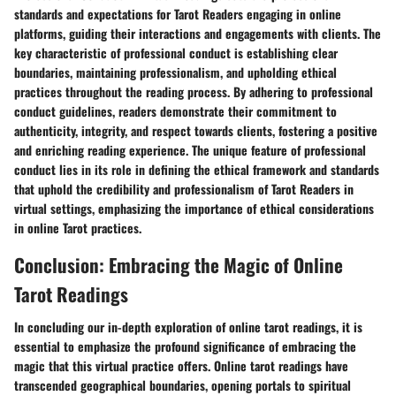
standards and expectations for Tarot Readers engaging in online
platforms, guiding their interactions and engagements with clients. The
key characteristic of professional conduct is establishing clear
boundaries, maintaining professionalism, and upholding ethical
practices throughout the reading process. By adhering to professional
conduct guidelines, readers demonstrate their commitment to
authenticity, integrity, and respect towards clients, fostering a positive
and enriching reading experience. The unique feature of professional
conduct lies in its role in defining the ethical framework and standards
that uphold the credibility and professionalism of Tarot Readers in
virtual settings, emphasizing the importance of ethical considerations
in online Tarot practices.
Conclusion: Embracing the Magic of Online
Tarot Readings
In concluding our in-depth exploration of online tarot readings, it is
essential to emphasize the profound significance of embracing the
magic that this virtual practice offers. Online tarot readings have
transcended geographical boundaries, opening portals to spiritual