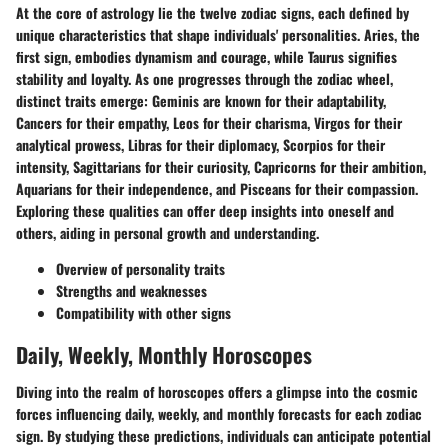
At the core of astrology lie the twelve zodiac signs, each defined by
unique characteristics that shape individuals' personalities. Aries, the
first sign, embodies dynamism and courage, while Taurus signifies
stability and loyalty. As one progresses through the zodiac wheel,
distinct traits emerge: Geminis are known for their adaptability,
Cancers for their empathy, Leos for their charisma, Virgos for their
analytical prowess, Libras for their diplomacy, Scorpios for their
intensity, Sagittarians for their curiosity, Capricorns for their ambition,
Aquarians for their independence, and Pisceans for their compassion.
Exploring these qualities can offer deep insights into oneself and
others, aiding in personal growth and understanding.
Overview of personality traits
Strengths and weaknesses
Compatibility with other signs
Daily, Weekly, Monthly Horoscopes
Diving into the realm of horoscopes offers a glimpse into the cosmic
forces influencing daily, weekly, and monthly forecasts for each zodiac
sign. By studying these predictions, individuals can anticipate potential