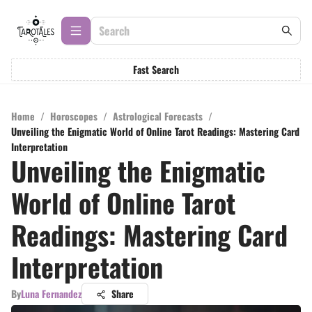
Fast Search
Home
/
Horoscopes
/
Astrological Forecasts
/
Unveiling the Enigmatic World of Online Tarot Readings: Mastering Card
Interpretation
Unveiling the Enigmatic
World of Online Tarot
Readings: Mastering Card
Interpretation
By
Luna Fernandez
Share