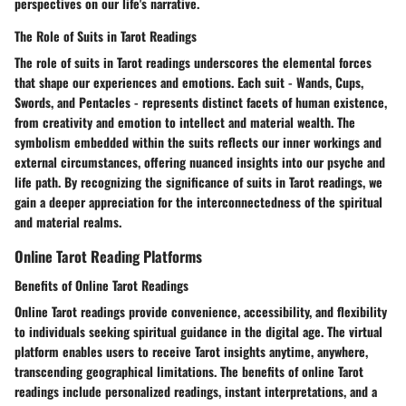
perspectives on our life's narrative.
The Role of Suits in Tarot Readings
The role of suits in Tarot readings underscores the elemental forces
that shape our experiences and emotions. Each suit - Wands, Cups,
Swords, and Pentacles - represents distinct facets of human existence,
from creativity and emotion to intellect and material wealth. The
symbolism embedded within the suits reflects our inner workings and
external circumstances, offering nuanced insights into our psyche and
life path. By recognizing the significance of suits in Tarot readings, we
gain a deeper appreciation for the interconnectedness of the spiritual
and material realms.
Online Tarot Reading Platforms
Benefits of Online Tarot Readings
Online Tarot readings provide convenience, accessibility, and flexibility
to individuals seeking spiritual guidance in the digital age. The virtual
platform enables users to receive Tarot insights anytime, anywhere,
transcending geographical limitations. The benefits of online Tarot
readings include personalized readings, instant interpretations, and a