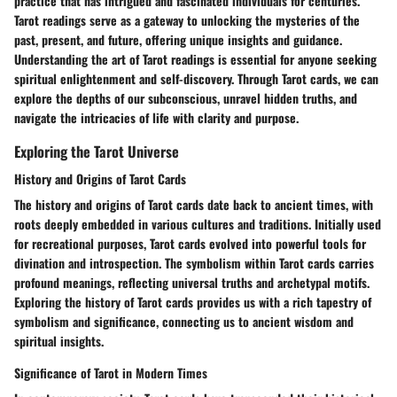
practice that has intrigued and fascinated individuals for centuries.
Tarot readings serve as a gateway to unlocking the mysteries of the
past, present, and future, offering unique insights and guidance.
Understanding the art of Tarot readings is essential for anyone seeking
spiritual enlightenment and self-discovery. Through Tarot cards, we can
explore the depths of our subconscious, unravel hidden truths, and
navigate the intricacies of life with clarity and purpose.
Exploring the Tarot Universe
History and Origins of Tarot Cards
The history and origins of Tarot cards date back to ancient times, with
roots deeply embedded in various cultures and traditions. Initially used
for recreational purposes, Tarot cards evolved into powerful tools for
divination and introspection. The symbolism within Tarot cards carries
profound meanings, reflecting universal truths and archetypal motifs.
Exploring the history of Tarot cards provides us with a rich tapestry of
symbolism and significance, connecting us to ancient wisdom and
spiritual insights.
Significance of Tarot in Modern Times