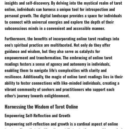
insights and self-discovery. By delving into the mystical realm of tarot
online, individuals can harness a unique tool for introspection and
personal growth. The digital landscape provides a space for individuals
to connect with universal energies and explore the depth of their
subconscious minds in a convenient and accessible manner.
Furthermore, the benefits of incorporating online tarot readings into
one's spiritual practice are multifaceted. Not only do they offer
guidance and wisdom, but they also serve as catalysts for
empowerment and transformation. The embracing of online tarot
readings fosters a sense of agency and autonomy in individuals,
enabling them to navigate life's complexities with clarity and
resilience. Additionally, the magic of online tarot readings lies in their
ability to foster connections with like-minded individuals, creating a
vibrant community of seekers and practitioners who support each
other's journey towards enlightenment.
Harnessing the Wisdom of Tarot Online
Empowering Self-Reflection and Growth
Empowering self-reflection and growth is a cardinal aspect of online