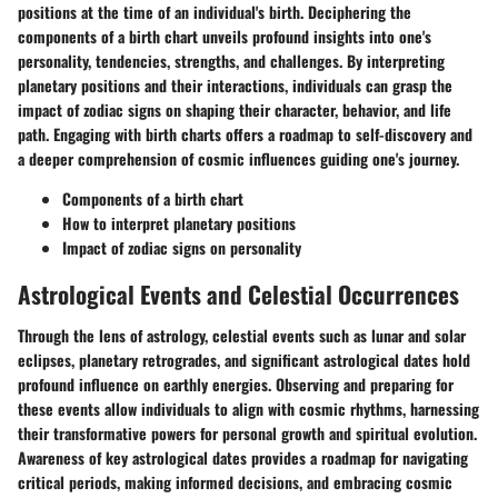
positions at the time of an individual's birth. Deciphering the
components of a birth chart unveils profound insights into one's
personality, tendencies, strengths, and challenges. By interpreting
planetary positions and their interactions, individuals can grasp the
impact of zodiac signs on shaping their character, behavior, and life
path. Engaging with birth charts offers a roadmap to self-discovery and
a deeper comprehension of cosmic influences guiding one's journey.
Components of a birth chart
How to interpret planetary positions
Impact of zodiac signs on personality
Astrological Events and Celestial Occurrences
Through the lens of astrology, celestial events such as lunar and solar
eclipses, planetary retrogrades, and significant astrological dates hold
profound influence on earthly energies. Observing and preparing for
these events allow individuals to align with cosmic rhythms, harnessing
their transformative powers for personal growth and spiritual evolution.
Awareness of key astrological dates provides a roadmap for navigating
critical periods, making informed decisions, and embracing cosmic