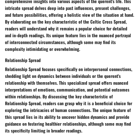
comprehensive insights into various aspects of the querent's life. This
intricate spread delves deep into past influences, present challenges,
and future possibilities, offering a holistic view of the situation at hand.
By elaborating on the key characteristic of the Celtic Cross Spread,
readers will understand why it remains a popular choice for detailed
and in-depth readings. Its unique feature lies in the nuanced portrayal
of interconnected circumstances, although some may find its
complexity intimidating or overwhelming.
Relationship Spread
Relationship Spread focuses specifically on interpersonal connections,
shedding light on dynamics between individuals or the querent's
relationship with themselves. This specialized spread offers nuanced
interpretations of emotions, communication, and potential outcomes
within relationships. By discussing the key characteristic of
Relationship Spread, readers can grasp why it is a beneficial choice for
exploring the intricacies of human connections. The unique feature of
this spread lies in its ability to uncover hidden dynamics and provide
guidance on fostering healthier relationships, although some may find
its specificity limiting in broader readings.