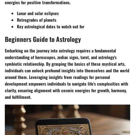
energies for positive transformations.
Lunar and solar eclipses
Retrogrades of planets
Key astrological dates to watch out for
Beginners Guide to Astrology
Embarking on the journey into astrology requires a fundamental
understanding of horoscopes, zodiac signs, tarot, and astrology's
symbiotic relationship. By grasping the basics of these mystical arts,
individuals can unlock profound insights into themselves and the world
around them. Leveraging insights from readings for personal
development empowers individuals to navigate life's complexities with
clarity, ensuring alignment with cosmic energies for growth, harmony,
and fulfillment.