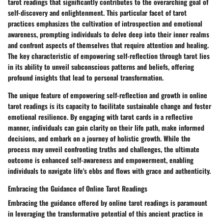
tarot readings that significantly contributes to the overarching goal of
self-discovery and enlightenment. This particular facet of tarot
practices emphasizes the cultivation of introspection and emotional
awareness, prompting individuals to delve deep into their inner realms
and confront aspects of themselves that require attention and healing.
The key characteristic of empowering self-reflection through tarot lies
in its ability to unveil subconscious patterns and beliefs, offering
profound insights that lead to personal transformation.
The unique feature of empowering self-reflection and growth in online
tarot readings is its capacity to facilitate sustainable change and foster
emotional resilience. By engaging with tarot cards in a reflective
manner, individuals can gain clarity on their life path, make informed
decisions, and embark on a journey of holistic growth. While the
process may unveil confronting truths and challenges, the ultimate
outcome is enhanced self-awareness and empowerment, enabling
individuals to navigate life's ebbs and flows with grace and authenticity.
Embracing the Guidance of Online Tarot Readings
Embracing the guidance offered by online tarot readings is paramount
in leveraging the transformative potential of this ancient practice in