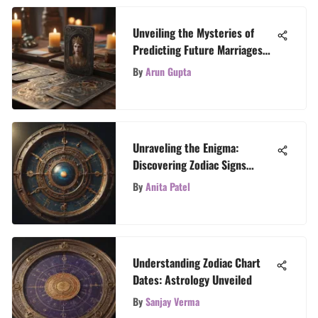
Unveiling the Mysteries of
Predicting Future Marriages
with TarotTales
By
Arun Gupta
Unraveling the Enigma:
Discovering Zodiac Signs
Through Google Search
By
Anita Patel
Understanding Zodiac Chart
Dates: Astrology Unveiled
By
Sanjay Verma