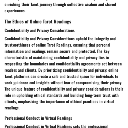
enriching their Tarot journey through collective wisdom and shared
experiences.
The Ethics of Online Tarot Readings
Confidentiality and Privacy Considerations
Confidentiality and Privacy Considerations uphold the integrity and
trustworthiness of online Tarot Readings, ensuring that personal
information and readings remain secure and protected. The key
characteristic of maintaining confidentiality and privacy lies in
respecting the boundaries and confidentiality agreements set between
readers and clients. By prioritizing confidentiality and privacy, online
Tarot platforms can create a safe and trusted space for individuals to
seek guidance and insights without fear of compromising their privacy.
The unique feature of confidentiality and privacy considerations is their
role in upholding ethical standards and building long-term trust with
clients, emphasizing the importance of ethical practices in virtual
readings.
Professional Conduct in Virtual Readings
Professional Conduct in Virtual Readings sets the professional