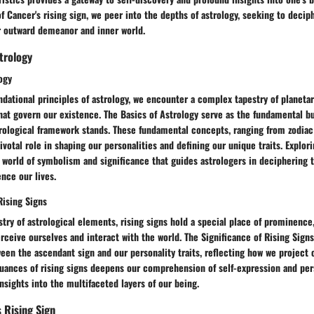
of Cancer's rising sign, we peer into the depths of astrology, seeking to deci
r outward demeanor and inner world.
trology
ogy
ndational principles of astrology, we encounter a complex tapestry of planeta
hat govern our existence. The Basics of Astrology serve as the fundamental b
rological framework stands. These fundamental concepts, ranging from zodiac 
votal role in shaping our personalities and defining our unique traits. Explor
 world of symbolism and significance that guides astrologers in deciphering t
nce our lives.
Rising Signs
stry of astrological elements, rising signs hold a special place of prominence,
ceive ourselves and interact with the world. The Significance of Rising Signs
een the ascendant sign and our personality traits, reflecting how we project 
uances of rising signs deepens our comprehension of self-expression and pers
nsights into the multifaceted layers of our being.
s Rising Sign