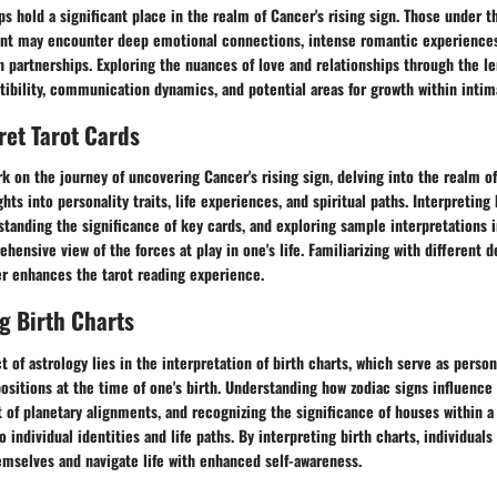
ps hold a significant place in the realm of Cancer's rising sign. Those under t
ent may encounter deep emotional connections, intense romantic experiences
in partnerships. Exploring the nuances of love and relationships through the le
tibility, communication dynamics, and potential areas for growth within inti
ret Tarot Cards
k on the journey of uncovering Cancer's rising sign, delving into the realm of
ghts into personality traits, life experiences, and spiritual paths. Interpretin
tanding the significance of key cards, and exploring sample interpretations i
hensive view of the forces at play in one's life. Familiarizing with different 
er enhances the tarot reading experience.
g Birth Charts
 of astrology lies in the interpretation of birth charts, which serve as pers
positions at the time of one's birth. Understanding how zodiac signs influence 
of planetary alignments, and recognizing the significance of houses within a 
o individual identities and life paths. By interpreting birth charts, individual
emselves and navigate life with enhanced self-awareness.