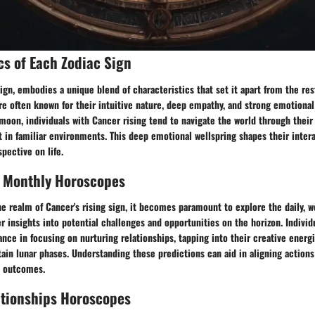
cs of Each Zodiac Sign
sign, embodies a unique blend of characteristics that set it apart from the re
re often known for their intuitive nature, deep empathy, and strong emotiona
 moon, individuals with Cancer rising tend to navigate the world through thei
 in familiar environments. This deep emotional wellspring shapes their inter
spective on life.
, Monthly Horoscopes
e realm of Cancer's rising sign, it becomes paramount to explore the daily, 
r insights into potential challenges and opportunities on the horizon. Individ
ance in focusing on nurturing relationships, tapping into their creative energi
tain lunar phases. Understanding these predictions can aid in aligning action
l outcomes.
ationships Horoscopes