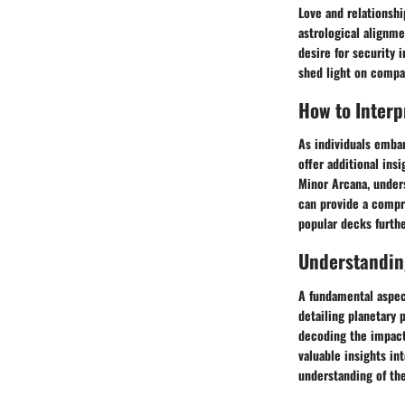
Love and relationshi
astrological alignm
desire for security 
shed light on compa
How to Interp
As individuals embar
offer additional insi
Minor Arcana, unders
can provide a compre
popular decks furth
Understandin
A fundamental aspect
detailing planetary 
decoding the impact 
valuable insights int
understanding of th