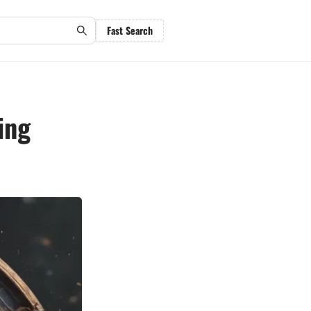
Fast Search
ing