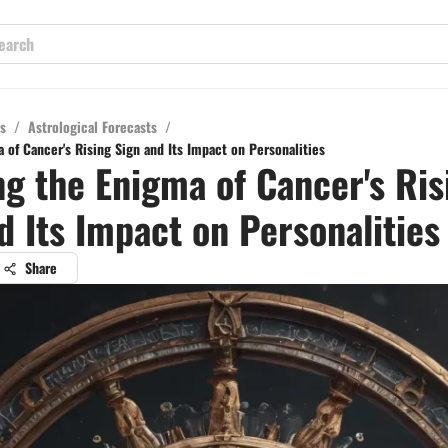
s
/
Astrological Forecasts
/
 of Cancer's Rising Sign and Its Impact on Personalities
ng the Enigma of Cancer's Ris
d Its Impact on Personalities
Share