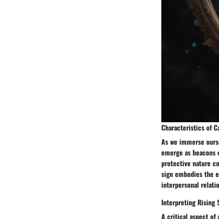
Characteristics of 
As we immerse oursel
emerge as beacons of
protective nature co
sign embodies the es
interpersonal relati
Interpreting Rising 
A critical aspect of 