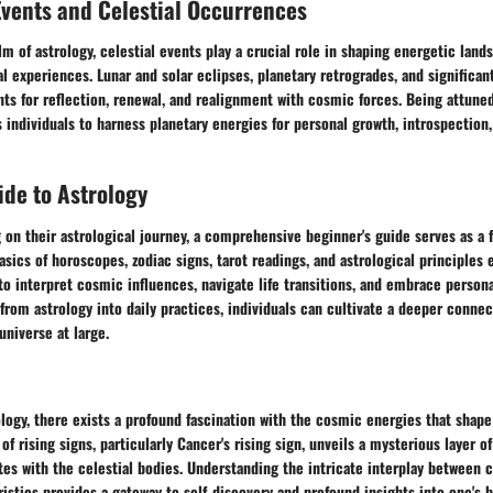
Events and Celestial Occurrences
lm of astrology, celestial events play a crucial role in shaping energetic land
al experiences. Lunar and solar eclipses, planetary retrogrades, and significan
s for reflection, renewal, and realignment with cosmic forces. Being attuned
individuals to harness planetary energies for personal growth, introspection
de to Astrology
on their astrological journey, a comprehensive beginner's guide serves as a 
basics of horoscopes, zodiac signs, tarot readings, and astrological principles 
o interpret cosmic influences, navigate life transitions, and embrace person
 from astrology into daily practices, individuals can cultivate a deeper connec
niverse at large.
ology, there exists a profound fascination with the cosmic energies that shape
 of rising signs, particularly Cancer's rising sign, unveils a mysterious layer of
es with the celestial bodies. Understanding the intricate interplay between c
stics provides a gateway to self-discovery and profound insights into one's 