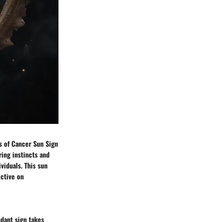
cs of Cancer Sun Sign
ring instincts and
viduals. This sun
ective on
ndant sign takes