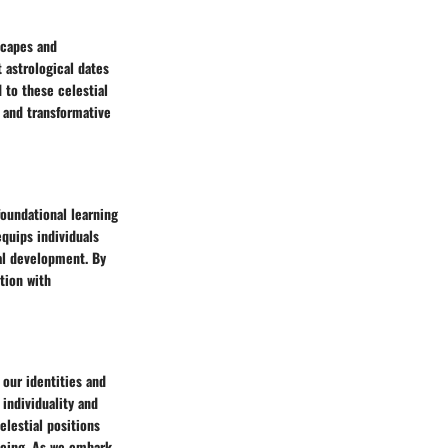
scapes and
t astrological dates
 to these celestial
, and transformative
foundational learning
equips individuals
al development. By
tion with
 our identities and
 individuality and
elestial positions
being. As we embark