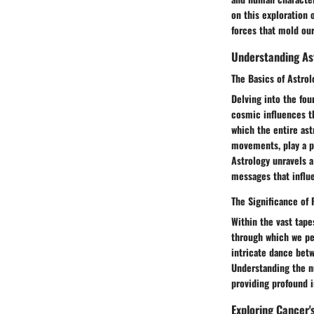
on this exploration 
forces that mold ou
Understanding As
The Basics of Astrol
Delving into the fou
cosmic influences t
which the entire ast
movements, play a pi
Astrology unravels a
messages that influe
The Significance of 
Within the vast tape
through which we per
intricate dance betw
Understanding the n
providing profound i
Exploring Cancer'