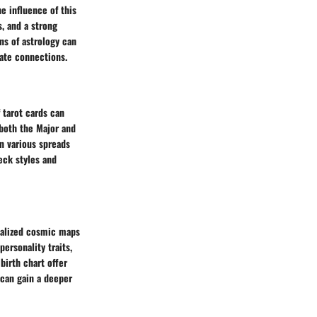
he influence of this
, and a strong
ns of astrology can
mate connections.
 tarot cards can
g both the Major and
n various spreads
deck styles and
onalized cosmic maps
personality traits,
birth chart offer
s can gain a deeper