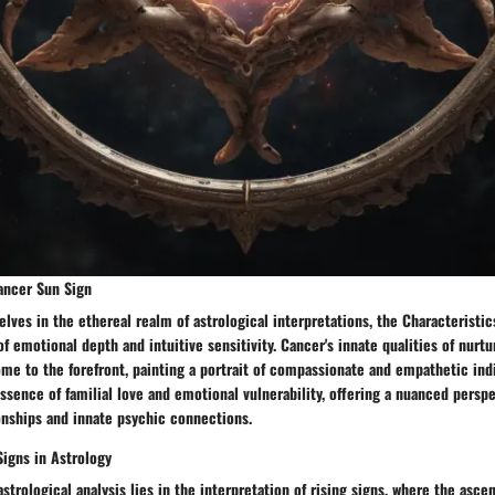
Cancer Sun Sign
ves in the ethereal realm of astrological interpretations, the Characteristi
 emotional depth and intuitive sensitivity. Cancer's innate qualities of nurtu
me to the forefront, painting a portrait of compassionate and empathetic indi
sence of familial love and emotional vulnerability, offering a nuanced persp
onships and innate psychic connections.
Signs in Astrology
astrological analysis lies in the interpretation of rising signs, where the asce