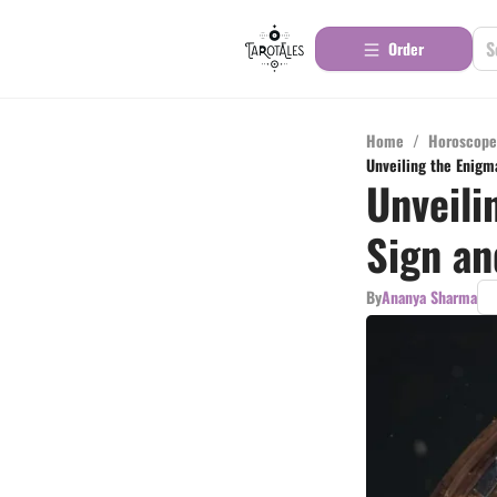
Order
Home
/
Horoscope
Unveiling the Enigma
Unveili
Sign an
By
Ananya Sharma