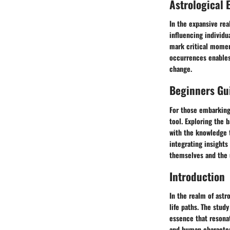
Astrological 
In the expansive rea
influencing individu
mark critical moment
occurrences enables 
change.
Beginners Gui
For those embarking 
tool. Exploring the 
with the knowledge t
integrating insights
themselves and the u
Introduction
In the realm of astr
life paths. The study
essence that resonat
and human characteri