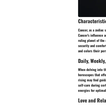
Characteristi
Cancer, as a zodiac 
Cancer's influence a
ruling planet of the
security and comfort
and colors their per
Daily, Weekly
When delving into th
horoscopes that offe
rising may find guid
self-care during cer
energies for optima
Love and Rel