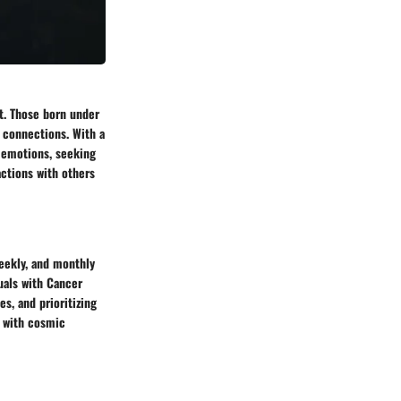
st. Those born under
l connections. With a
r emotions, seeking
actions with others
weekly, and monthly
uals with Cancer
es, and prioritizing
s with cosmic