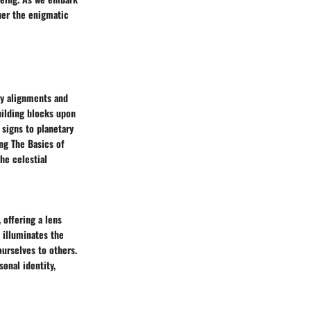
pher the enigmatic
ry alignments and
uilding blocks upon
signs to planetary
ing The Basics of
he celestial
 offering a lens
 illuminates the
ourselves to others.
onal identity,