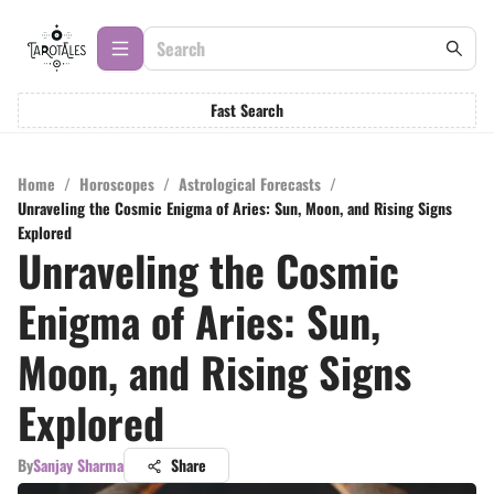
Fast Search
Home
/
Horoscopes
/
Astrological Forecasts
/
Unraveling the Cosmic Enigma of Aries: Sun, Moon, and Rising Signs
Explored
Unraveling the Cosmic
Enigma of Aries: Sun,
Moon, and Rising Signs
Explored
By
Sanjay Sharma
Share