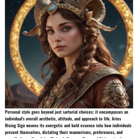
Personal style goes beyond just sartorial choices; it encompasses an
individual's overall aesthetic, attitude, and approach to life. Aries
Rising Sign weaves its energetic and bold essence into how individuals
present themselves, dictating their mannerisms, preferences, and