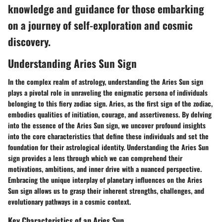
knowledge and guidance for those embarking
on a journey of self-exploration and cosmic
discovery.
Understanding Aries Sun Sign
In the complex realm of astrology, understanding the Aries Sun sign
plays a pivotal role in unraveling the enigmatic persona of individuals
belonging to this fiery zodiac sign. Aries, as the first sign of the zodiac,
embodies qualities of initiation, courage, and assertiveness. By delving
into the essence of the Aries Sun sign, we uncover profound insights
into the core characteristics that define these individuals and set the
foundation for their astrological identity. Understanding the Aries Sun
sign provides a lens through which we can comprehend their
motivations, ambitions, and inner drive with a nuanced perspective.
Embracing the unique interplay of planetary influences on the Aries
Sun sign allows us to grasp their inherent strengths, challenges, and
evolutionary pathways in a cosmic context.
Key Characteristics of an Aries Sun