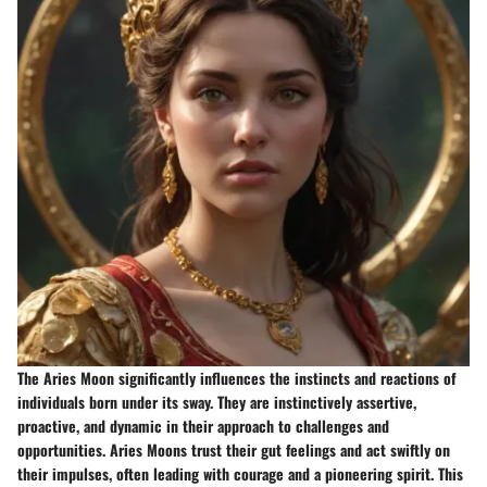
The Aries Moon significantly influences the instincts and reactions of
individuals born under its sway. They are instinctively assertive,
proactive, and dynamic in their approach to challenges and
opportunities. Aries Moons trust their gut feelings and act swiftly on
their impulses, often leading with courage and a pioneering spirit. This