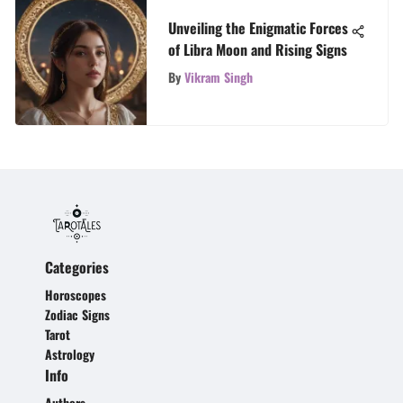
Unveiling the Enigmatic Forces
of Libra Moon and Rising Signs
By
Vikram Singh
Categories
Horoscopes
Zodiac Signs
Tarot
Astrology
Info
Authors