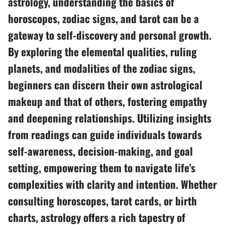
astrology, understanding the basics of
horoscopes, zodiac signs, and tarot can be a
gateway to self-discovery and personal growth.
By exploring the elemental qualities, ruling
planets, and modalities of the zodiac signs,
beginners can discern their own astrological
makeup and that of others, fostering empathy
and deepening relationships. Utilizing insights
from readings can guide individuals towards
self-awareness, decision-making, and goal
setting, empowering them to navigate life's
complexities with clarity and intention. Whether
consulting horoscopes, tarot cards, or birth
charts, astrology offers a rich tapestry of