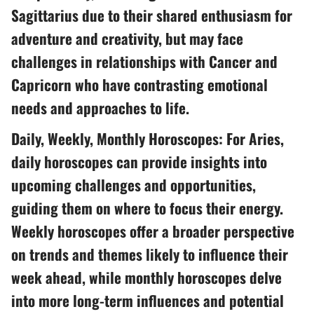
Sagittarius due to their shared enthusiasm for
adventure and creativity, but may face
challenges in relationships with Cancer and
Capricorn who have contrasting emotional
needs and approaches to life.
Daily, Weekly, Monthly Horoscopes: For Aries,
daily horoscopes can provide insights into
upcoming challenges and opportunities,
guiding them on where to focus their energy.
Weekly horoscopes offer a broader perspective
on trends and themes likely to influence their
week ahead, while monthly horoscopes delve
into more long-term influences and potential