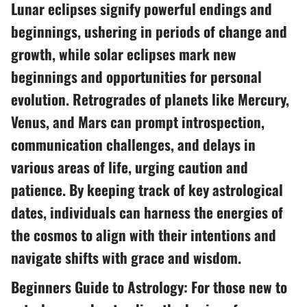
Lunar eclipses signify powerful endings and
beginnings, ushering in periods of change and
growth, while solar eclipses mark new
beginnings and opportunities for personal
evolution. Retrogrades of planets like Mercury,
Venus, and Mars can prompt introspection,
communication challenges, and delays in
various areas of life, urging caution and
patience. By keeping track of key astrological
dates, individuals can harness the energies of
the cosmos to align with their intentions and
navigate shifts with grace and wisdom.
Beginners Guide to Astrology: For those new to