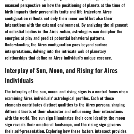
nuanced perspective on how the positioning of planets at the time of
birth impacts their personality traits and life trajectory. Aires
configuration reflects not only their inner world but also their
interactions with the external environment. By analyzing the alignment
of celestial bodies in the Aires zodiac, astrologers can decipher the
energies at play and predict potential behavioral patterns.
Understanding the Aires configuration goes beyond surface
interpretations, delving into the intricate web of planetary
relationships that define an Aires individual's unique essence.
Interplay of Sun, Moon, and Rising for Aires
Individuals
The interplay of the sun, moon, and rising signs is a central focus when
examining Aires individuals' astrological profiles. Each of these
elements contributes distinct qualities to the Aires persona, shaping
different facets of their character and influencing their interactions
with the world. The sun sign illuminates their core identity, the moon
sign reveals their emotional landscape, and the rising sign governs
their self-presentation. Exploring how these factors intersect provides