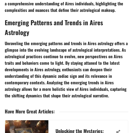
a comprehensive understanding of Aires individuals, highlighting the
complexities and nuances that define their astrological makeup.
Emerging Patterns and Trends in Aires
Astrology
Unraveling the emerging patterns and trends in Aires astrology offers a
glimpse into the evolving landscape of astrological interpretations. As
astrological practices continue to evolve, new perspectives on Aires
traits and behaviors come to light. By staying attuned to the latest
developments in Aires astrology, enthusiasts can deepen their
understanding of this dynamic zodiac sign and its relevance in
contemporary contexts. Analyzing the emerging trends in Aires
astrology allows for a more holistic view of Aires individuals, capturing
the shifting dynamics that shape their astrological narrative.
Have More Great Articles
:
Unlocking the Mysteries: