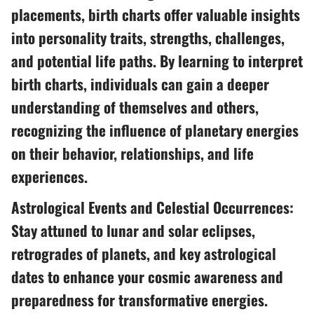
placements, birth charts offer valuable insights
into personality traits, strengths, challenges,
and potential life paths. By learning to interpret
birth charts, individuals can gain a deeper
understanding of themselves and others,
recognizing the influence of planetary energies
on their behavior, relationships, and life
experiences.
Astrological Events and Celestial Occurrences:
Stay attuned to lunar and solar eclipses,
retrogrades of planets, and key astrological
dates to enhance your cosmic awareness and
preparedness for transformative energies.