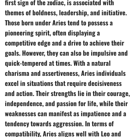
first sign of the zodiac, is associated with
themes of boldness, leadership, and initiative.
Those born under Aries tend to possess a
pioneering spirit, often displaying a
competitive edge and a drive to achieve their
goals. However, they can also be impulsive and
quick-tempered at times. With a natural
charisma and assertiveness, Aries individuals
excel in situations that require decisiveness
and action. Their strengths lie in their courage,
independence, and passion for life, while their
weaknesses can manifest as impatience and a
tendency towards aggression. In terms of
compatibility, Aries aligns well with Leo and