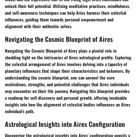
unlock their full potential. Utilizing meditative practices, mindfulness,
and self-awareness techniques can help Aries harness their celestial
influences, guiding them towards personal empowerment and
alignment with their authentic selves.
Navigating the Cosmic Blueprint of Aires
Navigating the Cosmic Blueprint of Aires plays a pivotal role in
shedding light on the intricacies of Aires astrological profile. Exploring
the celestial arrangement of Aires involves delving into a tapestry of
planetary influences that shape their characteristics and behaviors. By
understanding the cosmic blueprint, one can unravel the core
motivations, strengths, and potential challenges that Aires individuals
may encounter on their life journey. Navigating this blueprint provides
a roadmap for self-discovery and personal growth, offering invaluable
insights into how the alignment of celestial bodies influences an Aires
individual's path.
Astrological Insights into Aires Configuration
Uncovering the astrological insights into Aires' configuration unveils a