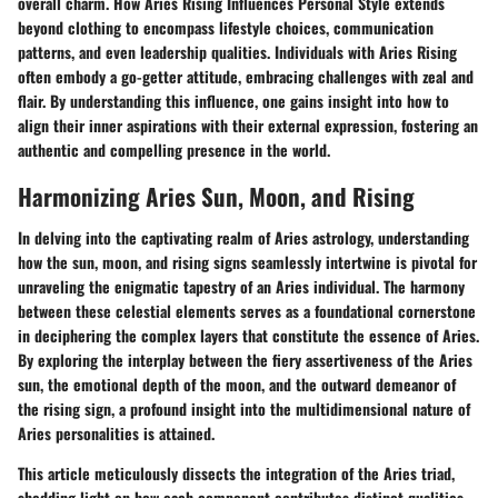
overall charm. How Aries Rising Influences Personal Style extends
beyond clothing to encompass lifestyle choices, communication
patterns, and even leadership qualities. Individuals with Aries Rising
often embody a go-getter attitude, embracing challenges with zeal and
flair. By understanding this influence, one gains insight into how to
align their inner aspirations with their external expression, fostering an
authentic and compelling presence in the world.
Harmonizing Aries Sun, Moon, and Rising
In delving into the captivating realm of Aries astrology, understanding
how the sun, moon, and rising signs seamlessly intertwine is pivotal for
unraveling the enigmatic tapestry of an Aries individual. The harmony
between these celestial elements serves as a foundational cornerstone
in deciphering the complex layers that constitute the essence of Aries.
By exploring the interplay between the fiery assertiveness of the Aries
sun, the emotional depth of the moon, and the outward demeanor of
the rising sign, a profound insight into the multidimensional nature of
Aries personalities is attained.
This article meticulously dissects the integration of the Aries triad,
shedding light on how each component contributes distinct qualities