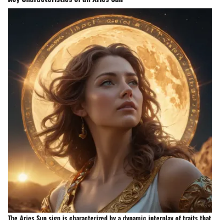
The Aries Sun sign is characterized by a dynamic interplay of traits that