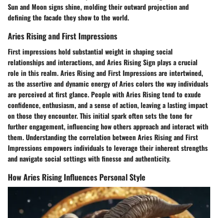
Sun and Moon signs shine, molding their outward projection and
defining the facade they show to the world.
Aries Rising and First Impressions
First impressions hold substantial weight in shaping social
relationships and interactions, and Aries Rising Sign plays a crucial
role in this realm. Aries Rising and First Impressions are intertwined,
as the assertive and dynamic energy of Aries colors the way individuals
are perceived at first glance. People with Aries Rising tend to exude
confidence, enthusiasm, and a sense of action, leaving a lasting impact
on those they encounter. This initial spark often sets the tone for
further engagement, influencing how others approach and interact with
them. Understanding the correlation between Aries Rising and First
Impressions empowers individuals to leverage their inherent strengths
and navigate social settings with finesse and authenticity.
How Aries Rising Influences Personal Style