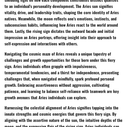
to an individual's personality development. The Aries sun signifies
vitality, drive, and leadership traits, shaping the core identity of Aries
natives. Meanwhile, the moon reflects one's emotions, instincts, and
subconscious habits, influencing how Aries react to the world around
them. Lastly, the rising sign dictates the outward facade and initial
impression an Aries portrays, offering insight into their approach to
self-expression and interactions with others.
Navigating the cosmic maze of Aries reveals a unique tapestry of
challenges and growth opportunities for those born under this fiery
sign. Aries individuals often grapple with impulsiveness,
temperamental tendencies, and a thirst for independence, presenting
challenges that, when navigated mindfully, spark profound personal
growth. Embracing assertiveness without aggression, cultivating
patience, and learning to balance self-reliance with teamwork are key
growth avenues that Aries individuals can explore.
Harnessing the celestial alignment of Aries signifies tapping into the
innate strengths and cosmic energies that govern this fiery sign. By
aligning with the assertive nature of the sun, the intuitive depths of the
moon, and the expressive flair of the rising sign, Aries individuals can