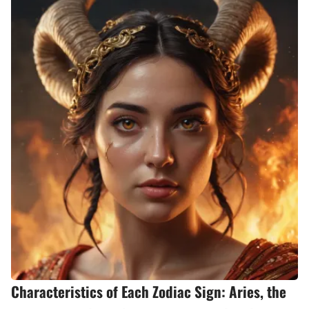
Characteristics of Each Zodiac Sign: Aries, the