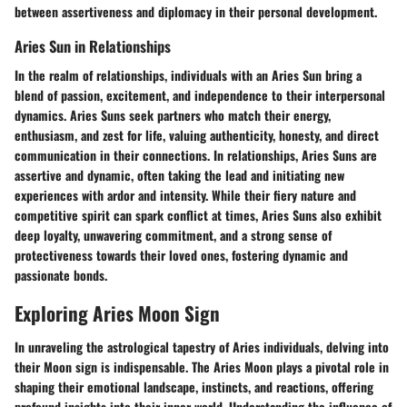
between assertiveness and diplomacy in their personal development.
Aries Sun in Relationships
In the realm of relationships, individuals with an Aries Sun bring a
blend of passion, excitement, and independence to their interpersonal
dynamics. Aries Suns seek partners who match their energy,
enthusiasm, and zest for life, valuing authenticity, honesty, and direct
communication in their connections. In relationships, Aries Suns are
assertive and dynamic, often taking the lead and initiating new
experiences with ardor and intensity. While their fiery nature and
competitive spirit can spark conflict at times, Aries Suns also exhibit
deep loyalty, unwavering commitment, and a strong sense of
protectiveness towards their loved ones, fostering dynamic and
passionate bonds.
Exploring Aries Moon Sign
In unraveling the astrological tapestry of Aries individuals, delving into
their Moon sign is indispensable. The Aries Moon plays a pivotal role in
shaping their emotional landscape, instincts, and reactions, offering
profound insights into their inner world. Understanding the influence of