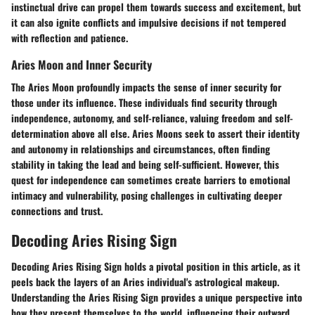
instinctual drive can propel them towards success and excitement, but
it can also ignite conflicts and impulsive decisions if not tempered
with reflection and patience.
Aries Moon and Inner Security
The Aries Moon profoundly impacts the sense of inner security for
those under its influence. These individuals find security through
independence, autonomy, and self-reliance, valuing freedom and self-
determination above all else. Aries Moons seek to assert their identity
and autonomy in relationships and circumstances, often finding
stability in taking the lead and being self-sufficient. However, this
quest for independence can sometimes create barriers to emotional
intimacy and vulnerability, posing challenges in cultivating deeper
connections and trust.
Decoding Aries Rising Sign
Decoding Aries Rising Sign holds a pivotal position in this article, as it
peels back the layers of an Aries individual's astrological makeup.
Understanding the Aries Rising Sign provides a unique perspective into
how they present themselves to the world, influencing their outward