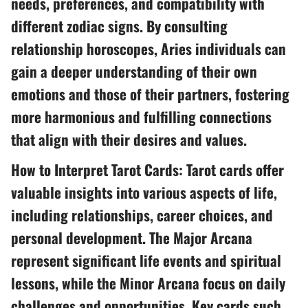
needs, preferences, and compatibility with
different zodiac signs. By consulting
relationship horoscopes, Aries individuals can
gain a deeper understanding of their own
emotions and those of their partners, fostering
more harmonious and fulfilling connections
that align with their desires and values.
How to Interpret Tarot Cards: Tarot cards offer
valuable insights into various aspects of life,
including relationships, career choices, and
personal development. The Major Arcana
represent significant life events and spiritual
lessons, while the Minor Arcana focus on daily
challenges and opportunities. Key cards such