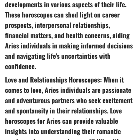
developments in various aspects of their life.
These horoscopes can shed light on career
prospects, interpersonal relationships,
financial matters, and health concerns, aiding
Aries individuals in making informed decisions
and navigating life's uncertainties with
confidence.
Love and Relationships Horoscopes: When it
comes to love, Aries individuals are passionate
and adventurous partners who seek excitement
and spontaneity in their relationships. Love
horoscopes for Aries can provide valuable
insights into understanding their romantic