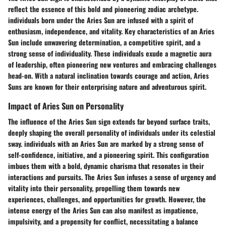
reflect the essence of this bold and pioneering zodiac archetype.
individuals born under the Aries Sun are infused with a spirit of
enthusiasm, independence, and vitality. Key characteristics of an Aries
Sun include unwavering determination, a competitive spirit, and a
strong sense of individuality. These individuals exude a magnetic aura
of leadership, often pioneering new ventures and embracing challenges
head-on. With a natural inclination towards courage and action, Aries
Suns are known for their enterprising nature and adventurous spirit.
Impact of Aries Sun on Personality
The influence of the Aries Sun sign extends far beyond surface traits,
deeply shaping the overall personality of individuals under its celestial
sway. individuals with an Aries Sun are marked by a strong sense of
self-confidence, initiative, and a pioneering spirit. This configuration
imbues them with a bold, dynamic charisma that resonates in their
interactions and pursuits. The Aries Sun infuses a sense of urgency and
vitality into their personality, propelling them towards new
experiences, challenges, and opportunities for growth. However, the
intense energy of the Aries Sun can also manifest as impatience,
impulsivity, and a propensity for conflict, necessitating a balance