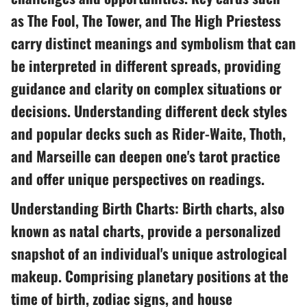
as The Fool, The Tower, and The High Priestess
carry distinct meanings and symbolism that can
be interpreted in different spreads, providing
guidance and clarity on complex situations or
decisions. Understanding different deck styles
and popular decks such as Rider-Waite, Thoth,
and Marseille can deepen one's tarot practice
and offer unique perspectives on readings.
Understanding Birth Charts: Birth charts, also
known as natal charts, provide a personalized
snapshot of an individual's unique astrological
makeup. Comprising planetary positions at the
time of birth, zodiac signs, and house