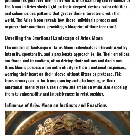
the Moon in Aries sheds light on their deepest desires, vulnerabilities,
and subconscious patterns that govern their interactions with the
world. The Aries Moon reveals how these individuals process and
express their emotions, providing a blueprint of their inner self.
Unveiling the Emotional Landscape of Aries Moon
The emotional landscape of Aries Moon individuals is characterized by
intensity, spontaneity, and a passionate approach to life. Their emotions
are fierce and immediate, often driving their actions and decisions.
Aries Moons possess a raw authenticity in their emotional responses,
wearing their heart on their sleeve without filters or pretense. This
transparency can be both empowering and challenging, as their
emotional intensity fuels their drive and ambition while also exposing
them to vulnerability and impulsiveness in relationships.
Influence of Aries Moon on Instincts and Reactions