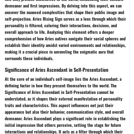
demeanor and first impressions. By delving into this aspect, we can
uncover the nuanced complexities that shape their public image and
self-projection. Aries Rising Sign serves as a lens through which their
personality is filtered, coloring their interactions, decisions, and
overall approach to life. Analyzing this element offers a deeper
comprehension of how Aries natives navigate their social spheres and
establish their identity amidst varied environments and relationships,
making it a crucial piece in unraveling the enigmatic aura that
surrounds these individuals.
Significance of Aries Ascendant in Self-Presentation
At the core of an individual's self-image lies the Aries Ascendant, a
defining factor in how they present themselves to the world. The
Significance of Aries Ascendant in Self-Presentation cannot be
understated, as it shapes their external manifestation of personality
traits and characteristics. This aspect influences not just their
appearance but also their behavior, communication style, and overall
demeanor. Aries Ascendant plays a significant role in establishing the
initial impression that others perceive, setting the stage for future
interactions and relationships. It acts as a filter through which their