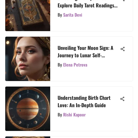
Explore Daily Tarot Readings
with 3 Cards
By
Sarita Devi
Unveiling Your Moon Sign: A
Journey to Lunar Self-
Discovery
By
Elena Petrova
Understanding Birth Chart
Love: An In-Depth Guide
By
Rishi Kapoor