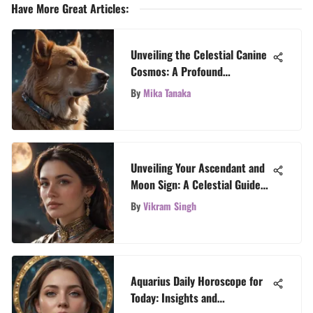
Have More Great Articles
:
Unveiling the Celestial Canine
Cosmos: A Profound
Exploration of Dog Horoscope
By
Mika Tanaka
Personalities
Unveiling Your Ascendant and
Moon Sign: A Celestial Guide
to Self-Discovery
By
Vikram Singh
Aquarius Daily Horoscope for
Today: Insights and