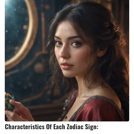
Characteristics Of Each Zodiac Sign: