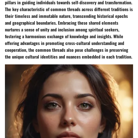
pillars in guiding individuals towards self-discovery and transformation.
The key characteristic of common threads across different traditions is
their timeless and immutable nature, transcending historical epochs
and geographical boundaries. Embracing these shared elements
nurtures a sense of unity and inclusion among spiritual seekers,
fostering a harmonious exchange of knowledge and insights. While
offering advantages in promoting cross-cultural understanding and
cooperation, the common threads also pose challenges in preserving
the unique cultural identities and nuances embedded in each tradition.