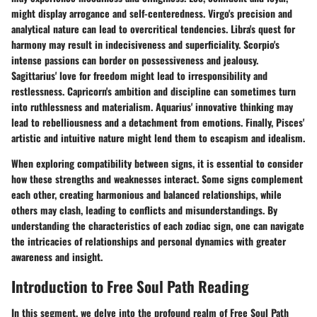
might display arrogance and self-centeredness. Virgo's precision and
analytical nature can lead to overcritical tendencies. Libra's quest for
harmony may result in indecisiveness and superficiality. Scorpio's
intense passions can border on possessiveness and jealousy.
Sagittarius' love for freedom might lead to irresponsibility and
restlessness. Capricorn's ambition and discipline can sometimes turn
into ruthlessness and materialism. Aquarius' innovative thinking may
lead to rebelliousness and a detachment from emotions. Finally, Pisces'
artistic and intuitive nature might lend them to escapism and idealism.
When exploring compatibility between signs, it is essential to consider
how these strengths and weaknesses interact. Some signs complement
each other, creating harmonious and balanced relationships, while
others may clash, leading to conflicts and misunderstandings. By
understanding the characteristics of each zodiac sign, one can navigate
the intricacies of relationships and personal dynamics with greater
awareness and insight.
Introduction to Free Soul Path Reading
In this segment, we delve into the profound realm of Free Soul Path