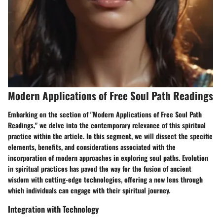
Modern Applications of Free Soul Path Readings
Embarking on the section of "Modern Applications of Free Soul Path
Readings," we delve into the contemporary relevance of this spiritual
practice within the article. In this segment, we will dissect the specific
elements, benefits, and considerations associated with the
incorporation of modern approaches in exploring soul paths. Evolution
in spiritual practices has paved the way for the fusion of ancient
wisdom with cutting-edge technologies, offering a new lens through
which individuals can engage with their spiritual journey.
Integration with Technology