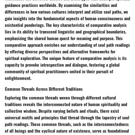
guidance practices worldwide. By examining the similarities and
differences in how various cultures interpret and utilize soul paths, we
gain insights into the fundamental aspects of human consciousness and
existential ponderings. The key characteristic of comparative analysis
lies in its ability to transcend linguistic and geographical boundaries,
emphasizing the shared human quest for meaning and purpose. This
comparative approach enriches our understanding of soul path readings
by offering diverse perspectives and alternative frameworks for
spiritual exploration. The unique feature of comparative analysis is its
capacity to provoke introspection and dialogue, fostering a global
community of spiritual practitioners united in their pursuit of
enlightenment.
Common Threads Across Different Traditions
Exploring the common threads woven through different cultural
traditions reveals the interconnected nature of human spirituality and
collective wisdom. Despite varying beliefs and rituals, there exist
universal motifs and principles that thread through the tapestry of soul
path readings. These common threads, such as the interconnectedness
of all beings and the cyclical nature of existence, serve as foundational