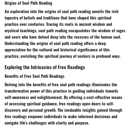
Origins of Soul Path Reading
An exploration into the origins of soul path reading unveils the rich
tapestry of beliefs and traditions that have shaped this spiritual
practice over centuries. Tracing its roots in ancient wisdom and
mystical teachings, soul path reading encapsulates the wisdom of sages
and seers who have delved deep into the recesses of the human soul.
Understanding the origins of soul path reading offers a deep
appreciation for the cultural and historical significance of this
practice, enriching the spiritual journey of seekers in profound ways.
Exploring the Intricacies of Free Readings
Benefits of Free Soul Path Readings
Delving into the benefits of free soul path readings illuminates the
transformative power of this practice in guiding individuals towards
self-awareness and enlightenment. By offering a cost-effective means
of accessing spiritual guidance, free readings open doors to self-
discovery and personal growth. The invaluable insights gained through
free readings empower individuals to make informed decisions and
navigate life's challenges with clarity and purpose.