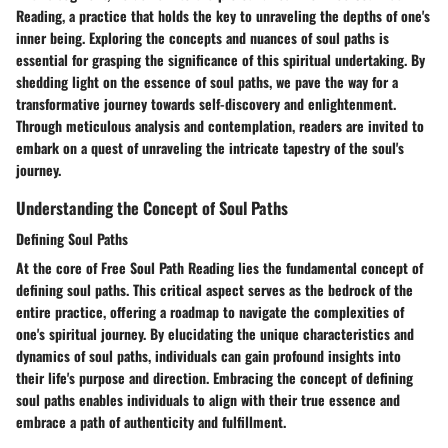
Reading, a practice that holds the key to unraveling the depths of one's
inner being. Exploring the concepts and nuances of soul paths is
essential for grasping the significance of this spiritual undertaking. By
shedding light on the essence of soul paths, we pave the way for a
transformative journey towards self-discovery and enlightenment.
Through meticulous analysis and contemplation, readers are invited to
embark on a quest of unraveling the intricate tapestry of the soul's
journey.
Understanding the Concept of Soul Paths
Defining Soul Paths
At the core of Free Soul Path Reading lies the fundamental concept of
defining soul paths. This critical aspect serves as the bedrock of the
entire practice, offering a roadmap to navigate the complexities of
one's spiritual journey. By elucidating the unique characteristics and
dynamics of soul paths, individuals can gain profound insights into
their life's purpose and direction. Embracing the concept of defining
soul paths enables individuals to align with their true essence and
embrace a path of authenticity and fulfillment.