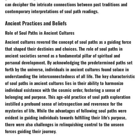
can decipher the intricate connections between past traditions and
contemporary interpretations of soul path readings.
Ancient Practices and Beliefs
Role of Soul Paths in Ancient Cultures
Ancient cultures revered the concept of soul paths as a guiding force
that shaped their destinies and choices. The role of soul paths in
ancient societies served as a fundamental pillar of spiritual and
personal development. By acknowledging the predetermined paths set
forth by the universe, individuals in ancient cultures found solace in
understanding the interconnectedness of all life. The key characteristic
of soul paths in ancient cultures lies in their ability to harmonize
individual existence with the cosmic order, fostering a sense of
belonging and purpose. This age-old practice of soul path exploration
instilled a profound sense of introspection and reverence for the
mysteries of life. While the advantages of following soul paths were
evident in guiding individuals towards fulfilling their life's purpose,
there were also challenges in relinquishing control to the unseen
forces guiding their journey.