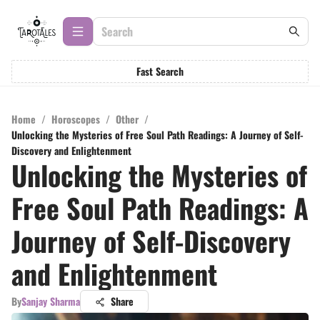
Fast Search
Home
/
Horoscopes
/
Other
/
Unlocking the Mysteries of Free Soul Path Readings: A Journey of Self-
Discovery and Enlightenment
Unlocking the Mysteries of
Free Soul Path Readings: A
Journey of Self-Discovery
and Enlightenment
By
Sanjay Sharma
Share