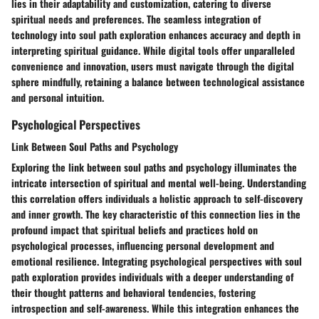
lies in their adaptability and customization, catering to diverse
spiritual needs and preferences. The seamless integration of
technology into soul path exploration enhances accuracy and depth in
interpreting spiritual guidance. While digital tools offer unparalleled
convenience and innovation, users must navigate through the digital
sphere mindfully, retaining a balance between technological assistance
and personal intuition.
Psychological Perspectives
Link Between Soul Paths and Psychology
Exploring the link between soul paths and psychology illuminates the
intricate intersection of spiritual and mental well-being. Understanding
this correlation offers individuals a holistic approach to self-discovery
and inner growth. The key characteristic of this connection lies in the
profound impact that spiritual beliefs and practices hold on
psychological processes, influencing personal development and
emotional resilience. Integrating psychological perspectives with soul
path exploration provides individuals with a deeper understanding of
their thought patterns and behavioral tendencies, fostering
introspection and self-awareness. While this integration enhances the