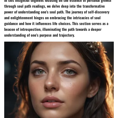
In this insightful segment focusing on the essence of personal growth
through soul path readings, we delve deep into the transformative
power of understanding one's soul path. The journey of self-discovery
and enlightenment hinges on embracing the intricacies of soul
guidance and how it influences life choices. This section serves as a
beacon of introspection, illuminating the path towards a deeper
understanding of one's purpose and trajectory.