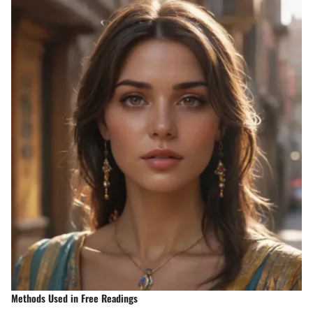
Methods Used in Free Readings