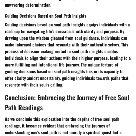
unwavering determination.
Guiding Decisions Based on Soul Path Insights
Guiding decisions based on soul path insights equips individuals with a
roadmap for navigating life's crossroads with clarity and purpose. By
drawing upon the wisdom gleaned from soul guidance, individuals can
make informed choices that resonate with their authentic selves. This
process of decision-making rooted in soul path insights enables
individuals to align their actions with their higher purpose, leading to a
more fulfilling and intentional life journey. The unique feature of
guiding decisions based on soul path insights lies in its capacity to
offer clarity amidst uncertainty, guiding individuals towards paths that
resonate with their soul's calling.
Conclusion: Embracing the Journey of Free Soul
Path Readings
As we conclude this exploration into the depths of free soul path
readings, it becomes evident that embracing the journey of
understanding one's soul path is not merely a spiritual quest but a