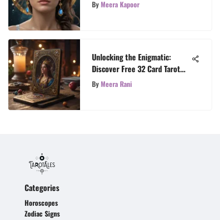
Reflections
By
Meera Kapoor
Unlocking the Enigmatic:
Discover Free 32 Card Tarot
Insights for 2021
By
Meera Rani
Categories
Horoscopes
Zodiac Signs