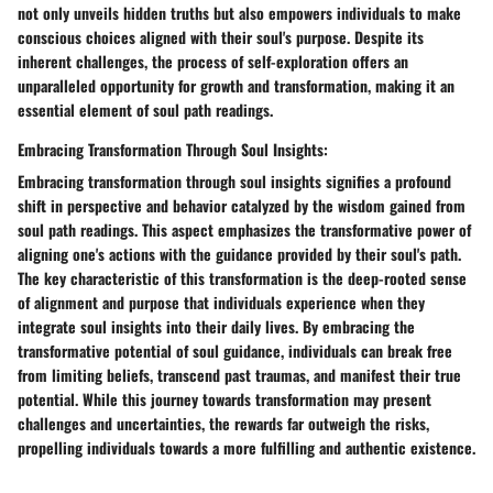
not only unveils hidden truths but also empowers individuals to make
conscious choices aligned with their soul's purpose. Despite its
inherent challenges, the process of self-exploration offers an
unparalleled opportunity for growth and transformation, making it an
essential element of soul path readings.
Embracing Transformation Through Soul Insights:
Embracing transformation through soul insights signifies a profound
shift in perspective and behavior catalyzed by the wisdom gained from
soul path readings. This aspect emphasizes the transformative power of
aligning one's actions with the guidance provided by their soul's path.
The key characteristic of this transformation is the deep-rooted sense
of alignment and purpose that individuals experience when they
integrate soul insights into their daily lives. By embracing the
transformative potential of soul guidance, individuals can break free
from limiting beliefs, transcend past traumas, and manifest their true
potential. While this journey towards transformation may present
challenges and uncertainties, the rewards far outweigh the risks,
propelling individuals towards a more fulfilling and authentic existence.