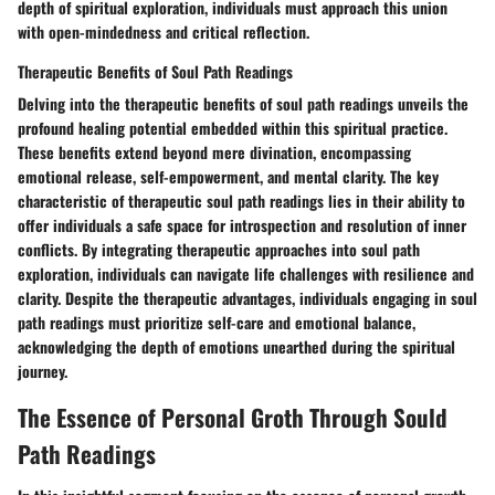
depth of spiritual exploration, individuals must approach this union
with open-mindedness and critical reflection.
Therapeutic Benefits of Soul Path Readings
Delving into the therapeutic benefits of soul path readings unveils the
profound healing potential embedded within this spiritual practice.
These benefits extend beyond mere divination, encompassing
emotional release, self-empowerment, and mental clarity. The key
characteristic of therapeutic soul path readings lies in their ability to
offer individuals a safe space for introspection and resolution of inner
conflicts. By integrating therapeutic approaches into soul path
exploration, individuals can navigate life challenges with resilience and
clarity. Despite the therapeutic advantages, individuals engaging in soul
path readings must prioritize self-care and emotional balance,
acknowledging the depth of emotions unearthed during the spiritual
journey.
The Essence of Personal Groth Through Sould
Path Readings