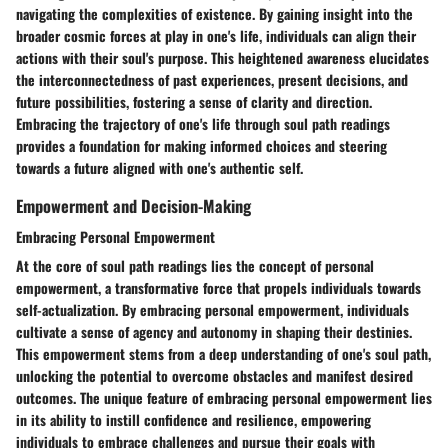
navigating the complexities of existence. By gaining insight into the
broader cosmic forces at play in one's life, individuals can align their
actions with their soul's purpose. This heightened awareness elucidates
the interconnectedness of past experiences, present decisions, and
future possibilities, fostering a sense of clarity and direction.
Embracing the trajectory of one's life through soul path readings
provides a foundation for making informed choices and steering
towards a future aligned with one's authentic self.
Empowerment and Decision-Making
Embracing Personal Empowerment
At the core of soul path readings lies the concept of personal
empowerment, a transformative force that propels individuals towards
self-actualization. By embracing personal empowerment, individuals
cultivate a sense of agency and autonomy in shaping their destinies.
This empowerment stems from a deep understanding of one's soul path,
unlocking the potential to overcome obstacles and manifest desired
outcomes. The unique feature of embracing personal empowerment lies
in its ability to instill confidence and resilience, empowering
individuals to embrace challenges and pursue their goals with