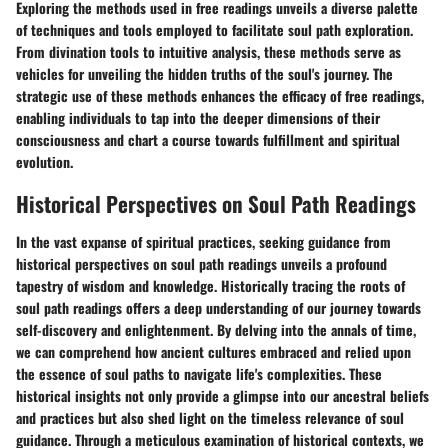
Exploring the methods used in free readings unveils a diverse palette
of techniques and tools employed to facilitate soul path exploration.
From divination tools to intuitive analysis, these methods serve as
vehicles for unveiling the hidden truths of the soul's journey. The
strategic use of these methods enhances the efficacy of free readings,
enabling individuals to tap into the deeper dimensions of their
consciousness and chart a course towards fulfillment and spiritual
evolution.
Historical Perspectives on Soul Path Readings
In the vast expanse of spiritual practices, seeking guidance from
historical perspectives on soul path readings unveils a profound
tapestry of wisdom and knowledge. Historically tracing the roots of
soul path readings offers a deep understanding of our journey towards
self-discovery and enlightenment. By delving into the annals of time,
we can comprehend how ancient cultures embraced and relied upon
the essence of soul paths to navigate life's complexities. These
historical insights not only provide a glimpse into our ancestral beliefs
and practices but also shed light on the timeless relevance of soul
guidance. Through a meticulous examination of historical contexts, we