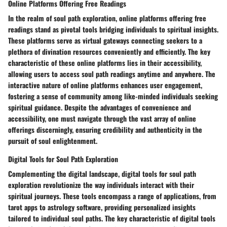
Online Platforms Offering Free Readings
In the realm of soul path exploration, online platforms offering free
readings stand as pivotal tools bridging individuals to spiritual insights.
These platforms serve as virtual gateways connecting seekers to a
plethora of divination resources conveniently and efficiently. The key
characteristic of these online platforms lies in their accessibility,
allowing users to access soul path readings anytime and anywhere. The
interactive nature of online platforms enhances user engagement,
fostering a sense of community among like-minded individuals seeking
spiritual guidance. Despite the advantages of convenience and
accessibility, one must navigate through the vast array of online
offerings discerningly, ensuring credibility and authenticity in the
pursuit of soul enlightenment.
Digital Tools for Soul Path Exploration
Complementing the digital landscape, digital tools for soul path
exploration revolutionize the way individuals interact with their
spiritual journeys. These tools encompass a range of applications, from
tarot apps to astrology software, providing personalized insights
tailored to individual soul paths. The key characteristic of digital tools