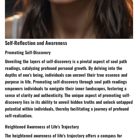
Self-Reflection and Awareness
Promoting Self-Discovery
Unveiling the layers of self-discovery is a pivotal aspect of soul path
readings, catalyzing profound personal growth. By delving into the
depths of one's being, individuals can unravel their true essence and
purpose in life. Promoting self-discovery through soul path readings
empowers individuals to navigate their inner landscapes, fostering a
sense of clarity and authenticity. The unique aspect of promoting self-
discovery lies in its ability to unveil hidden truths and unlock untapped
potential within individuals, thereby facilitating a journey of profound
self-realization.
Heightened Awareness of Life's Trajectory
The heightened awareness of life's trajectory offers a compass for