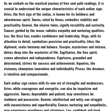
As we embark on the mystical journey of free soul path readings, it is
crucial to understand the unique characteristics of each zodiac sign.
Aries, the first sign of the zodiac, is known for its boldness and
adventurous spirit. Taurus, ruled by Venus, embodies stability and
practicality. Gemini, the elusive twins, signify versatility and curiosity.
Cancer, guided by the moon, radiates empathy and nurturing qualities.
Leo, the fiery lion, exudes confidence and leadership. Virgo, with its
attention to detail, symbolizes precision and practicality. Libra, the
diplomat, seeks harmony and balance. Scorpio, mysterious and intense,
delves deep into the mysteries of life. Sagittarius, the free spirit,
craves adventure and independence. Capricorn, grounded and
determined, strives for success and achievement. Aquarius, the
visionary, champions innovation and individuality. Pisces, the dreamer,
is intuitive and compassionate.
Each zodiac sign comes with its own set of strengths and weaknesses.
Aries, while courageous and energetic, can also be impulsive and
aggressive. Taurus, dependable and patient, may sometimes be
stubborn and possessive. Gemini, intellectual and witty, can struggle
with inconsistency and superficiality. Cancer, nurturing and empathetic,
may experience moodiness and clinginess. Leo, confident and loyal,