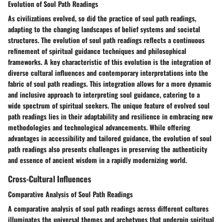
Evolution of Soul Path Readings
As civilizations evolved, so did the practice of soul path readings,
adapting to the changing landscapes of belief systems and societal
structures. The evolution of soul path readings reflects a continuous
refinement of spiritual guidance techniques and philosophical
frameworks. A key characteristic of this evolution is the integration of
diverse cultural influences and contemporary interpretations into the
fabric of soul path readings. This integration allows for a more dynamic
and inclusive approach to interpreting soul guidance, catering to a
wide spectrum of spiritual seekers. The unique feature of evolved soul
path readings lies in their adaptability and resilience in embracing new
methodologies and technological advancements. While offering
advantages in accessibility and tailored guidance, the evolution of soul
path readings also presents challenges in preserving the authenticity
and essence of ancient wisdom in a rapidly modernizing world.
Cross-Cultural Influences
Comparative Analysis of Soul Path Readings
A comparative analysis of soul path readings across different cultures
illuminates the universal themes and archetypes that underpin spiritual