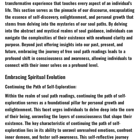
transformative experience that touches every aspect of an individual's
life. This section serves as the pinnacle of our discourse, encapsulating
the essence of self-discovery, enlightenment, and personal growth that
stems from delving into the mysteries of our soul paths. By delving
into the abstract and mystical realms of soul guidance, individuals can
navigate the complexities of their existence with newfound clarity and
purpose. Beyond just offering insights into our past, present, and
future, embracing the journey of free soul path readings leads to a
profound shift in consciousness and awareness, allowing individuals to
connect with their inner selves on a profound level.
Embracing Spiritual Evolution
Continuing the Path of Self-Exploration:
Within the realm of soul path readings, continuing the path of self-
exploration serves as a foundational pillar for personal growth and
enlightenment. This facet urges individuals to delve deep into the core
of their being, unraveling the layers of consciousness that shape their
existence. The key characteristic of continuing the path of self-
exploration lies in its ability to unravel unresolved emotions, confront
inner demons, and foster self-awareness. This self-reflective journey