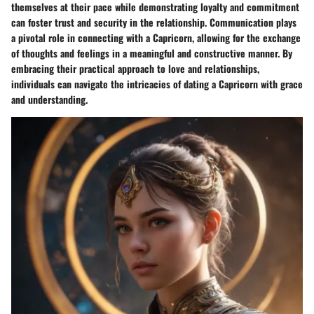
themselves at their pace while demonstrating loyalty and commitment
can foster trust and security in the relationship. Communication plays
a pivotal role in connecting with a Capricorn, allowing for the exchange
of thoughts and feelings in a meaningful and constructive manner. By
embracing their practical approach to love and relationships,
individuals can navigate the intricacies of dating a Capricorn with grace
and understanding.