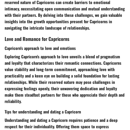
reserved nature of Capricorns can create barriers to emotional
intimacy, necessitating open communication and mutual understanding
with their partners. By delving into these challenges, we gain valuable
insights into the growth opportunities present for Capricorns in
navigating the intricate landscape of relationships.
Love and Romance for Capricorns
Capricorn's approach to love and emotions
Exploring Capricorn's approach to love unveils a blend of pragmatism
and loyalty that characterizes their romantic connections. Capricorns
value stability and long-term commitment, approaching love with
practicality and a keen eye on building a solid foundation for lasting
relationships. While their reserved nature may pose challenges in
expressing feelings openly, their unwavering dedication and loyalty
make them steadfast partners for those who appreciate their depth and
reliability.
Tips for understanding and dating a Capricorn
Understanding and dating a Capricorn requires patience and a deep
respect for their individuality. Offering them space to express