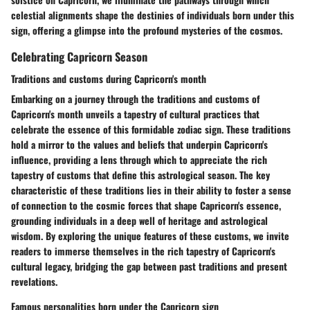
celestial alignments shape the destinies of individuals born under this
sign, offering a glimpse into the profound mysteries of the cosmos.
Celebrating Capricorn Season
Traditions and customs during Capricorn's month
Embarking on a journey through the traditions and customs of
Capricorn's month unveils a tapestry of cultural practices that
celebrate the essence of this formidable zodiac sign. These traditions
hold a mirror to the values and beliefs that underpin Capricorn's
influence, providing a lens through which to appreciate the rich
tapestry of customs that define this astrological season. The key
characteristic of these traditions lies in their ability to foster a sense
of connection to the cosmic forces that shape Capricorn's essence,
grounding individuals in a deep well of heritage and astrological
wisdom. By exploring the unique features of these customs, we invite
readers to immerse themselves in the rich tapestry of Capricorn's
cultural legacy, bridging the gap between past traditions and present
revelations.
Famous personalities born under the Capricorn sign