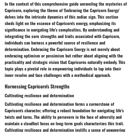
In the context of this comprehensive guide unraveling the mysteries of
Capricorn, exploring the theme of 'Embracing the Capricorn Energy'
delves into the intricate dynamics of this zodiac sign. This section
sheds light on the essence of Capricorn's energy, emphasizing its
significance in navigating life's complexities. By understanding and
integrating the core strengths and traits associated with Capricorn,
individuals can harness a powerful source of resilience and
determination. Embracing the Capricorn Energy is not merely about
embracing optimism or pessimism but rather about aligning with the
practicality and strategic vision that Capricorns naturally embody. This
topic plays a pivotal role in empowering individuals to tap into their
inner resolve and face challenges with a methodical approach.
Harnessing Capricorn's Strengths
Cultivating resilience and determination
Cultivating resilience and determination forms a cornerstone of
Capricorn's character, offering a robust foundation for navigating life's
twists and turns. The ability to persevere in the face of adversity and
maintain a steadfast focus on long-term goals characterizes this trait.
Cultivating resilience and determination instills a sense of unwavering