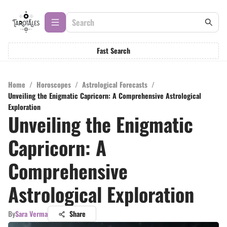
Fast Search
Home
/
Horoscopes
/
Astrological Forecasts
/
Unveiling the Enigmatic Capricorn: A Comprehensive Astrological
Exploration
Unveiling the Enigmatic
Capricorn: A
Comprehensive
Astrological Exploration
By
Sara Verma
Share