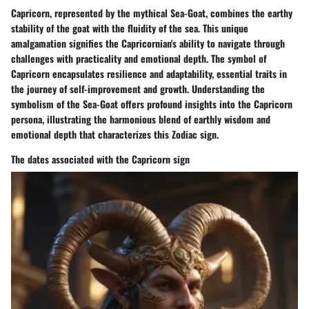
Capricorn, represented by the mythical Sea-Goat, combines the earthy
stability of the goat with the fluidity of the sea. This unique
amalgamation signifies the Capricornian's ability to navigate through
challenges with practicality and emotional depth. The symbol of
Capricorn encapsulates resilience and adaptability, essential traits in
the journey of self-improvement and growth. Understanding the
symbolism of the Sea-Goat offers profound insights into the Capricorn
persona, illustrating the harmonious blend of earthly wisdom and
emotional depth that characterizes this Zodiac sign.
The dates associated with the Capricorn sign