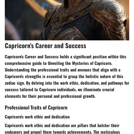
Capricorn's Career and Success
Capricorn's Career and Success holds a significant position within this
comprehensive guide to Unveiling the Mysteries of Capricorn.
Understanding the professional traits and avenues that align with a
Capricorn's strengths is essential to grasp the holistic nature of this
zodiac sign. By delving into the work ethic, dedication, and pathways for
success tailored to Capricorn individuals, we illuminate crucial
elements for their personal and professional growth.
Professional Traits of Capricorn
Capricorn's work ethic and dedication
Capricorn's work ethic and dedication are pillars that bolster their
endeavors and propel them towards achievements. The meticulous