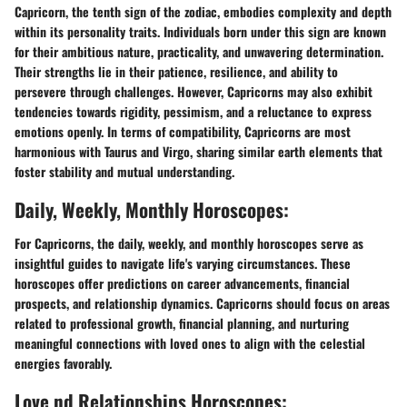
Capricorn, the tenth sign of the zodiac, embodies complexity and depth
within its personality traits. Individuals born under this sign are known
for their ambitious nature, practicality, and unwavering determination.
Their strengths lie in their patience, resilience, and ability to
persevere through challenges. However, Capricorns may also exhibit
tendencies towards rigidity, pessimism, and a reluctance to express
emotions openly. In terms of compatibility, Capricorns are most
harmonious with Taurus and Virgo, sharing similar earth elements that
foster stability and mutual understanding.
Daily, Weekly, Monthly Horoscopes:
For Capricorns, the daily, weekly, and monthly horoscopes serve as
insightful guides to navigate life's varying circumstances. These
horoscopes offer predictions on career advancements, financial
prospects, and relationship dynamics. Capricorns should focus on areas
related to professional growth, financial planning, and nurturing
meaningful connections with loved ones to align with the celestial
energies favorably.
Love nd Relationships Horoscopes: