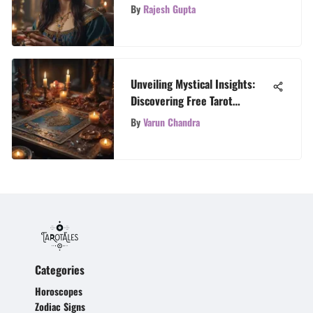
By
Rajesh Gupta
Unveiling Mystical Insights:
Discovering Free Tarot
Readers
By
Varun Chandra
Categories
Horoscopes
Zodiac Signs