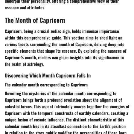
underpin their personality, offering a comprehensive view of their
essence and attributes.
The Month of Capricorn
Capricorn, being a crucial zodiac sign, holds immense importance
within this comprehensive guide. This section aims to shed light on
various facets surrounding the month of Capricorn, delving deep into
specific elements that shape its essence. By exploring the nuances of
Capricorn's month, readers can glean insights into its significance in
the realm of astrology.
Discovering Which Month Capricorn Falls In
The calendar month corresponding to Capricorn
Unveiling the mysteries of the calendar month corresponding to
Capricorn brings forth a profound revelation about the alignment of
celestial forces. This aspect intricately weaves together the energies of
Capricorn with the temporal constructs of earthly calendars, creating a
unique fusion of cosmic influence. The distinct characteristic of this
calendar month lies in its steadfast connection to the Earth's position
in relation to the stars, subtly molding the personalities of those born