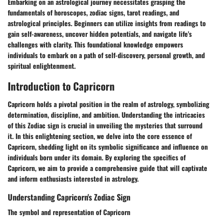
Embarking on an astrological journey necessitates grasping the
fundamentals of horoscopes, zodiac signs, tarot readings, and
astrological principles. Beginners can utilize insights from readings to
gain self-awareness, uncover hidden potentials, and navigate life's
challenges with clarity. This foundational knowledge empowers
individuals to embark on a path of self-discovery, personal growth, and
spiritual enlightenment.
Introduction to Capricorn
Capricorn holds a pivotal position in the realm of astrology, symbolizing
determination, discipline, and ambition. Understanding the intricacies
of this Zodiac sign is crucial in unveiling the mysteries that surround
it. In this enlightening section, we delve into the core essence of
Capricorn, shedding light on its symbolic significance and influence on
individuals born under its domain. By exploring the specifics of
Capricorn, we aim to provide a comprehensive guide that will captivate
and inform enthusiasts interested in astrology.
Understanding Capricorn's Zodiac Sign
The symbol and representation of Capricorn