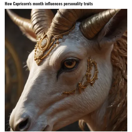
How Capricorn's month influences personality traits