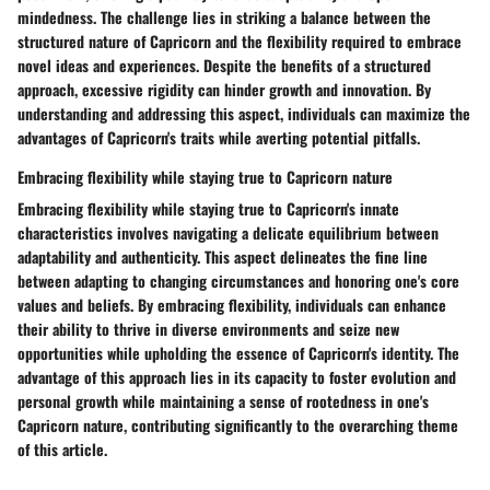
mindedness. The challenge lies in striking a balance between the
structured nature of Capricorn and the flexibility required to embrace
novel ideas and experiences. Despite the benefits of a structured
approach, excessive rigidity can hinder growth and innovation. By
understanding and addressing this aspect, individuals can maximize the
advantages of Capricorn's traits while averting potential pitfalls.
Embracing flexibility while staying true to Capricorn nature
Embracing flexibility while staying true to Capricorn's innate
characteristics involves navigating a delicate equilibrium between
adaptability and authenticity. This aspect delineates the fine line
between adapting to changing circumstances and honoring one's core
values and beliefs. By embracing flexibility, individuals can enhance
their ability to thrive in diverse environments and seize new
opportunities while upholding the essence of Capricorn's identity. The
advantage of this approach lies in its capacity to foster evolution and
personal growth while maintaining a sense of rootedness in one's
Capricorn nature, contributing significantly to the overarching theme
of this article.