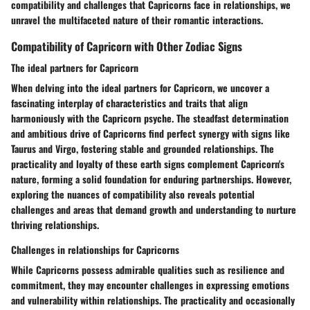
compatibility and challenges that Capricorns face in relationships, we
unravel the multifaceted nature of their romantic interactions.
Compatibility of Capricorn with Other Zodiac Signs
The ideal partners for Capricorn
When delving into the ideal partners for Capricorn, we uncover a
fascinating interplay of characteristics and traits that align
harmoniously with the Capricorn psyche. The steadfast determination
and ambitious drive of Capricorns find perfect synergy with signs like
Taurus and Virgo, fostering stable and grounded relationships. The
practicality and loyalty of these earth signs complement Capricorn's
nature, forming a solid foundation for enduring partnerships. However,
exploring the nuances of compatibility also reveals potential
challenges and areas that demand growth and understanding to nurture
thriving relationships.
Challenges in relationships for Capricorns
While Capricorns possess admirable qualities such as resilience and
commitment, they may encounter challenges in expressing emotions
and vulnerability within relationships. The practicality and occasionally