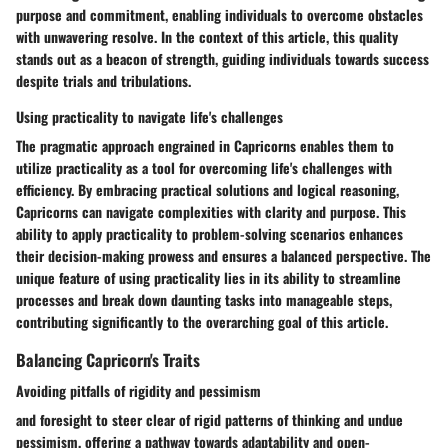
purpose and commitment, enabling individuals to overcome obstacles
with unwavering resolve. In the context of this article, this quality
stands out as a beacon of strength, guiding individuals towards success
despite trials and tribulations.
Using practicality to navigate life's challenges
The pragmatic approach engrained in Capricorns enables them to
utilize practicality as a tool for overcoming life's challenges with
efficiency. By embracing practical solutions and logical reasoning,
Capricorns can navigate complexities with clarity and purpose. This
ability to apply practicality to problem-solving scenarios enhances
their decision-making prowess and ensures a balanced perspective. The
unique feature of using practicality lies in its ability to streamline
processes and break down daunting tasks into manageable steps,
contributing significantly to the overarching goal of this article.
Balancing Capricorn's Traits
Avoiding pitfalls of rigidity and pessimism
and foresight to steer clear of rigid patterns of thinking and undue
pessimism, offering a pathway towards adaptability and open-