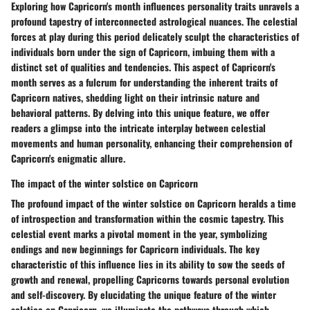
Exploring how Capricorn's month influences personality traits unravels a
profound tapestry of interconnected astrological nuances. The celestial
forces at play during this period delicately sculpt the characteristics of
individuals born under the sign of Capricorn, imbuing them with a
distinct set of qualities and tendencies. This aspect of Capricorn's
month serves as a fulcrum for understanding the inherent traits of
Capricorn natives, shedding light on their intrinsic nature and
behavioral patterns. By delving into this unique feature, we offer
readers a glimpse into the intricate interplay between celestial
movements and human personality, enhancing their comprehension of
Capricorn's enigmatic allure.
The impact of the winter solstice on Capricorn
The profound impact of the winter solstice on Capricorn heralds a time
of introspection and transformation within the cosmic tapestry. This
celestial event marks a pivotal moment in the year, symbolizing
endings and new beginnings for Capricorn individuals. The key
characteristic of this influence lies in its ability to sow the seeds of
growth and renewal, propelling Capricorns towards personal evolution
and self-discovery. By elucidating the unique feature of the winter
solstice on Capricorn, we illuminate the pathways through which