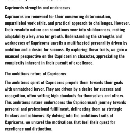
Capricorn's strengths and weaknesses
Capricorns are renowned for their unwavering determination,
unparalleled work ethic, and practical approach to challenges. However,
their resolute nature can sometimes veer into stubbornness, making
adaptability a key area for growth. Understanding the strengths and
weaknesses of Capricorns unveils a multifaceted personality driven by
ambition and a desire for success. By exploring these traits, we gain a
nuanced perspective on the Capricornian character, appreciating the
complexity inherent in their pursuit of excellence.
The ambitious nature of Capricorns
The ambitious spirit of Capricorns propels them towards their goals
with unmatched fervor. They are driven by a desire for success and
recognition, often setting high standards for themselves and others.
This ambitious nature underscores the Capricornian's journey towards
personal and professional fulfillment, delineating them as strategic
thinkers and achievers. By delving into the ambitious traits of
Capricorns, we unravel the motivations that fuel their quest for
excellence and distinction.