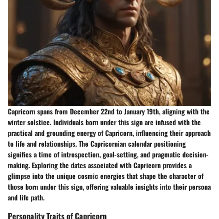
Capricorn spans from December 22nd to January 19th, aligning with the
winter solstice. Individuals born under this sign are infused with the
practical and grounding energy of Capricorn, influencing their approach
to life and relationships. The Capricornian calendar positioning
signifies a time of introspection, goal-setting, and pragmatic decision-
making. Exploring the dates associated with Capricorn provides a
glimpse into the unique cosmic energies that shape the character of
those born under this sign, offering valuable insights into their persona
and life path.
Personality Traits of Capricorn