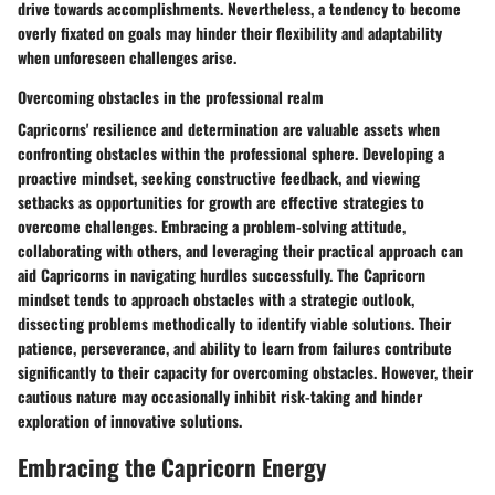
drive towards accomplishments. Nevertheless, a tendency to become
overly fixated on goals may hinder their flexibility and adaptability
when unforeseen challenges arise.
Overcoming obstacles in the professional realm
Capricorns' resilience and determination are valuable assets when
confronting obstacles within the professional sphere. Developing a
proactive mindset, seeking constructive feedback, and viewing
setbacks as opportunities for growth are effective strategies to
overcome challenges. Embracing a problem-solving attitude,
collaborating with others, and leveraging their practical approach can
aid Capricorns in navigating hurdles successfully. The Capricorn
mindset tends to approach obstacles with a strategic outlook,
dissecting problems methodically to identify viable solutions. Their
patience, perseverance, and ability to learn from failures contribute
significantly to their capacity for overcoming obstacles. However, their
cautious nature may occasionally inhibit risk-taking and hinder
exploration of innovative solutions.
Embracing the Capricorn Energy