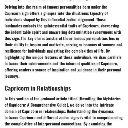
Delving into the realm of famous personalities born under the
Capricorn sign offers a glimpse into the illustrious tapestry of
individuals shaped by this influential zodiac alignment. These
luminaries embody the quintessential traits of Capricorn, showcasing
the indomitable spirit and unwavering determination synonymous with
this sign. The key characteristic of these famous personalities lies in
their ability to inspire and motivate, serving as beacons of success and
resilience for individuals navigating the complexities of life. By
highlighting the unique features of these individuals, we draw parallels
between their achievements and the inherent qualities of Capricorn,
offering readers a source of inspiration and guidance in their personal
journeys.
Capricorn in Relationships
In this section of the profound article titled [Unveiling the Mytsteries
of Capricorn: A Comprehensive Guide], we delve into the intricate
domain of Capricorn in relationships. Understanding the dynamics
between Capricorn and different zodiac signs is vital in comprehending
the complexities of interpersonal connections. By examining the