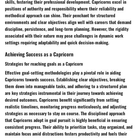
skills, fostering their professional development. Capricorns excel in
positions of authority and responsibility where their reliability and
methodical approach can shine. Their penchant for structured
environments and clear objectives align well with careers that demand
discipline, persistence, and long-term planning. However, the rigidity
associated with their nature may pose challenges in dynamic work
settings requiring adaptability and quick decision-making.
Achieving Success as a Capricorn
Strategies for reaching goals as a Capricorn
Effective goal-setting methodologies play a pivotal role in aiding
Capricorns towards success. Establishing clear objectives, breaking
them down into manageable tasks, and adhering to a structured plan
are key strategies instrumental in their journey towards achieving
desired outcomes. Capricorns benefit significantly from setting
realistic timelines, monitoring progress meticulously, and adjusting
strategies as necessary to stay on course. The disciplined approach
that Capricorns adopt in goal pursuit is highly beneficial in ensuring
consistent progress. Their ability to prioritize tasks, stay organized, and
maintain focus amid distractions fosters productivity and fuels their