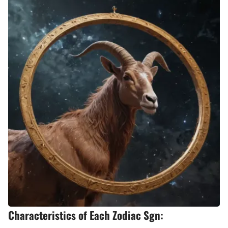
Characteristics of Each Zodiac Sgn: