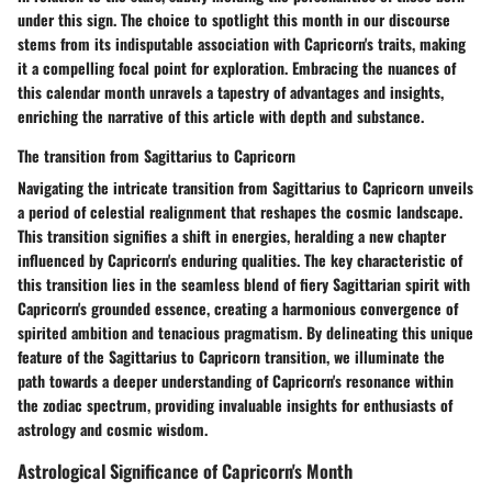
under this sign. The choice to spotlight this month in our discourse
stems from its indisputable association with Capricorn's traits, making
it a compelling focal point for exploration. Embracing the nuances of
this calendar month unravels a tapestry of advantages and insights,
enriching the narrative of this article with depth and substance.
The transition from Sagittarius to Capricorn
Navigating the intricate transition from Sagittarius to Capricorn unveils
a period of celestial realignment that reshapes the cosmic landscape.
This transition signifies a shift in energies, heralding a new chapter
influenced by Capricorn's enduring qualities. The key characteristic of
this transition lies in the seamless blend of fiery Sagittarian spirit with
Capricorn's grounded essence, creating a harmonious convergence of
spirited ambition and tenacious pragmatism. By delineating this unique
feature of the Sagittarius to Capricorn transition, we illuminate the
path towards a deeper understanding of Capricorn's resonance within
the zodiac spectrum, providing invaluable insights for enthusiasts of
astrology and cosmic wisdom.
Astrological Significance of Capricorn's Month