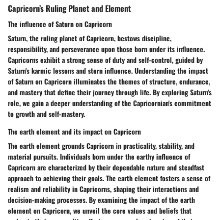
Capricorn’s Ruling Planet and Element
The influence of Saturn on Capricorn
Saturn, the ruling planet of Capricorn, bestows discipline,
responsibility, and perseverance upon those born under its influence.
Capricorns exhibit a strong sense of duty and self-control, guided by
Saturn's karmic lessons and stern influence. Understanding the impact
of Saturn on Capricorn illuminates the themes of structure, endurance,
and mastery that define their journey through life. By exploring Saturn's
role, we gain a deeper understanding of the Capricornian's commitment
to growth and self-mastery.
The earth element and its impact on Capricorn
The earth element grounds Capricorn in practicality, stability, and
material pursuits. Individuals born under the earthy influence of
Capricorn are characterized by their dependable nature and steadfast
approach to achieving their goals. The earth element fosters a sense of
realism and reliability in Capricorns, shaping their interactions and
decision-making processes. By examining the impact of the earth
element on Capricorn, we unveil the core values and beliefs that