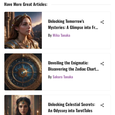
Have More Great Articles
:
Unlocking Tomorrow's
Mysteries: A Glimpse into Free
Future Predictions
By
Mika Tanaka
Unveiling the Enigmatic:
Discovering the Zodiac Chart
Generator
By
Sakura Tanaka
Unlocking Celestial Secrets:
An Odyssey into TarotTales