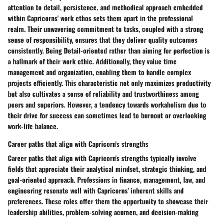
attention to detail, persistence, and methodical approach embedded
within Capricorns' work ethos sets them apart in the professional
realm. Their unwavering commitment to tasks, coupled with a strong
sense of responsibility, ensures that they deliver quality outcomes
consistently. Being Detail-oriented rather than aiming for perfection is
a hallmark of their work ethic. Additionally, they value time
management and organization, enabling them to handle complex
projects efficiently. This characteristic not only maximizes productivity
but also cultivates a sense of reliability and trustworthiness among
peers and superiors. However, a tendency towards workaholism due to
their drive for success can sometimes lead to burnout or overlooking
work-life balance.
Career paths that align with Capricorn's strengths
Career paths that align with Capricorn's strengths typically involve
fields that appreciate their analytical mindset, strategic thinking, and
goal-oriented approach. Professions in finance, management, law, and
engineering resonate well with Capricorns' inherent skills and
preferences. These roles offer them the opportunity to showcase their
leadership abilities, problem-solving acumen, and decision-making