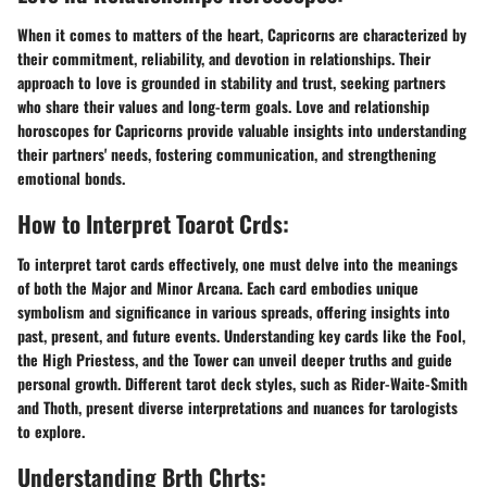
When it comes to matters of the heart, Capricorns are characterized by
their commitment, reliability, and devotion in relationships. Their
approach to love is grounded in stability and trust, seeking partners
who share their values and long-term goals. Love and relationship
horoscopes for Capricorns provide valuable insights into understanding
their partners' needs, fostering communication, and strengthening
emotional bonds.
How to Interpret Toarot Crds:
To interpret tarot cards effectively, one must delve into the meanings
of both the Major and Minor Arcana. Each card embodies unique
symbolism and significance in various spreads, offering insights into
past, present, and future events. Understanding key cards like the Fool,
the High Priestess, and the Tower can unveil deeper truths and guide
personal growth. Different tarot deck styles, such as Rider-Waite-Smith
and Thoth, present diverse interpretations and nuances for tarologists
to explore.
Understanding Brth Chrts: