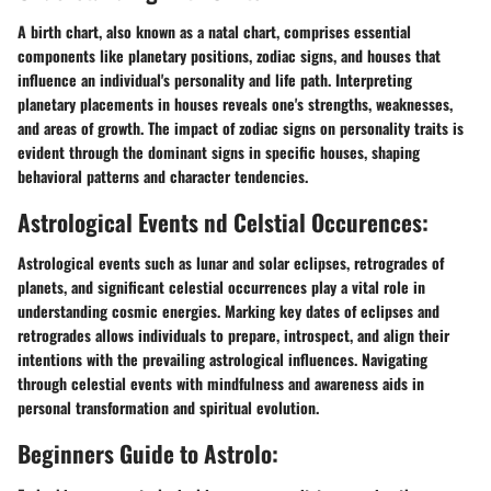
A birth chart, also known as a natal chart, comprises essential
components like planetary positions, zodiac signs, and houses that
influence an individual's personality and life path. Interpreting
planetary placements in houses reveals one's strengths, weaknesses,
and areas of growth. The impact of zodiac signs on personality traits is
evident through the dominant signs in specific houses, shaping
behavioral patterns and character tendencies.
Astrological Events nd Celstial Occurences:
Astrological events such as lunar and solar eclipses, retrogrades of
planets, and significant celestial occurrences play a vital role in
understanding cosmic energies. Marking key dates of eclipses and
retrogrades allows individuals to prepare, introspect, and align their
intentions with the prevailing astrological influences. Navigating
through celestial events with mindfulness and awareness aids in
personal transformation and spiritual evolution.
Beginners Guide to Astrolo: