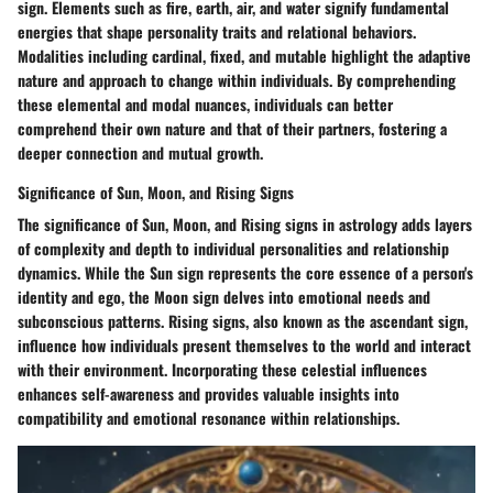
sign. Elements such as fire, earth, air, and water signify fundamental
energies that shape personality traits and relational behaviors.
Modalities including cardinal, fixed, and mutable highlight the adaptive
nature and approach to change within individuals. By comprehending
these elemental and modal nuances, individuals can better
comprehend their own nature and that of their partners, fostering a
deeper connection and mutual growth.
Significance of Sun, Moon, and Rising Signs
The significance of Sun, Moon, and Rising signs in astrology adds layers
of complexity and depth to individual personalities and relationship
dynamics. While the Sun sign represents the core essence of a person's
identity and ego, the Moon sign delves into emotional needs and
subconscious patterns. Rising signs, also known as the ascendant sign,
influence how individuals present themselves to the world and interact
with their environment. Incorporating these celestial influences
enhances self-awareness and provides valuable insights into
compatibility and emotional resonance within relationships.