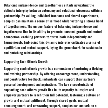
Balancing independence and togetherness entails navigating the
delicate interplay between autonomy and relational closeness within a
partnership. By valuing individual freedoms and shared experiences,
couples can maintain a sense of selfhood while fostering a strong bond
of togetherness. The unique feature of balancing independence and
togetherness lies in its ability to promote personal growth and mutual
connection, enabling partners to thrive both independently and
harmoniously. Embracing this dynamic interplay cultivates a sense of
equilibrium and mutual support, laying the groundwork for sustainable
and enriching relationships.
Supporting Each Other's Growth
Supporting each other's growth is a cornerstone of nurturing a thriving
and evolving partnership. By offering encouragement, understanding,
and constructive feedback, individuals can support their partner's
personal development and aspirations. The key characteristic of
supporting each other's growth lies in its capacity to inspire and
empower partners to reach their full potential, fostering a culture of
growth and mutual upliftment. Through shared goals, mutual
encouragement, and unwavering support, couples can embark on a