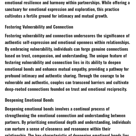
emotional resilience and harmony within partnerships. While offering a
sanctuary for emotional expression and exploration, this practice
cultivates a fertile ground for intimacy and mutual growth.
Fostering Vulnerability and Connection
Fostering vulnerability and connection underscores the significance of
authentic self-expression and emotional openness within relationships.
By embracing vulnerability, individuals can forge genuine connections
based on trust, compassion, and understanding. The unique feature of
fostering vulnerability and connection lies in its ability to deepen
emotional bonds and enhance mutual empathy, providing a pathway for
profound intimacy and authentic sharing. Through the courage to be
vulnerable and authentic, couples can transcend barriers and cultivate
deep-rooted connections founded on trust and emotional reciprocity.
Deepening Emotional Bonds
Deepening emotional bonds involves a continual process of
strengthening the emotional connection and understanding between
partners. By prioritizing emotional depth and understanding, individuals
can nurture a sense of closeness and resonance within their
relationship. The key characteristic of deepening emotional bonds lies