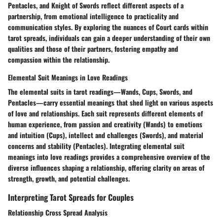
Pentacles, and Knight of Swords reflect different aspects of a
partnership, from emotional intelligence to practicality and
communication styles. By exploring the nuances of Court cards within
tarot spreads, individuals can gain a deeper understanding of their own
qualities and those of their partners, fostering empathy and
compassion within the relationship.
Elemental Suit Meanings in Love Readings
The elemental suits in tarot readings—Wands, Cups, Swords, and
Pentacles—carry essential meanings that shed light on various aspects
of love and relationships. Each suit represents different elements of
human experience, from passion and creativity (Wands) to emotions
and intuition (Cups), intellect and challenges (Swords), and material
concerns and stability (Pentacles). Integrating elemental suit
meanings into love readings provides a comprehensive overview of the
diverse influences shaping a relationship, offering clarity on areas of
strength, growth, and potential challenges.
Interpreting Tarot Spreads for Couples
Relationship Cross Spread Analysis