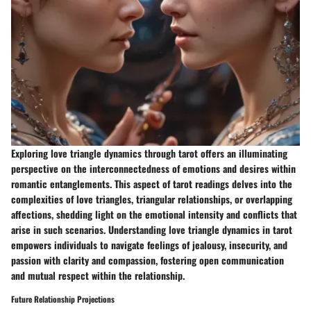
Exploring love triangle dynamics through tarot offers an illuminating
perspective on the interconnectedness of emotions and desires within
romantic entanglements. This aspect of tarot readings delves into the
complexities of love triangles, triangular relationships, or overlapping
affections, shedding light on the emotional intensity and conflicts that
arise in such scenarios. Understanding love triangle dynamics in tarot
empowers individuals to navigate feelings of jealousy, insecurity, and
passion with clarity and compassion, fostering open communication
and mutual respect within the relationship.
Future Relationship Projections