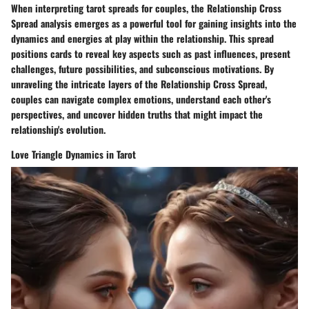
When interpreting tarot spreads for couples, the Relationship Cross
Spread analysis emerges as a powerful tool for gaining insights into the
dynamics and energies at play within the relationship. This spread
positions cards to reveal key aspects such as past influences, present
challenges, future possibilities, and subconscious motivations. By
unraveling the intricate layers of the Relationship Cross Spread,
couples can navigate complex emotions, understand each other's
perspectives, and uncover hidden truths that might impact the
relationship's evolution.
Love Triangle Dynamics in Tarot