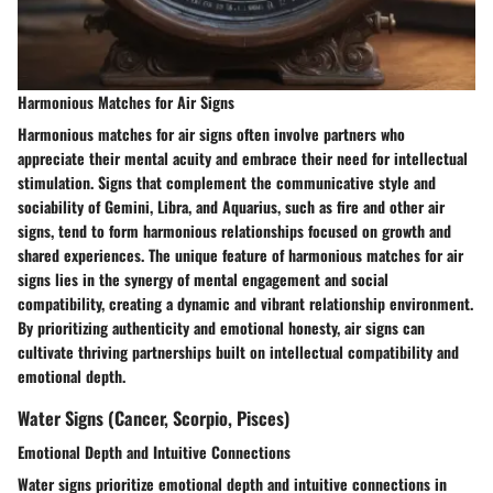
Harmonious Matches for Air Signs
Harmonious matches for air signs often involve partners who
appreciate their mental acuity and embrace their need for intellectual
stimulation. Signs that complement the communicative style and
sociability of Gemini, Libra, and Aquarius, such as fire and other air
signs, tend to form harmonious relationships focused on growth and
shared experiences. The unique feature of harmonious matches for air
signs lies in the synergy of mental engagement and social
compatibility, creating a dynamic and vibrant relationship environment.
By prioritizing authenticity and emotional honesty, air signs can
cultivate thriving partnerships built on intellectual compatibility and
emotional depth.
Water Signs (Cancer, Scorpio, Pisces)
Emotional Depth and Intuitive Connections
Water signs prioritize emotional depth and intuitive connections in