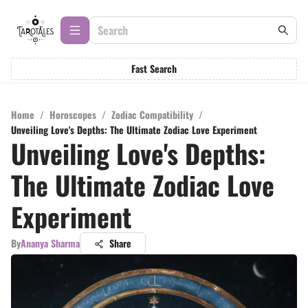
Fast Search
Home
/
Horoscopes
/
Zodiac Compatibility
/
Unveiling Love's Depths: The Ultimate Zodiac Love Experiment
Unveiling Love's Depths:
The Ultimate Zodiac Love
Experiment
By
Ananya Sharma
Share