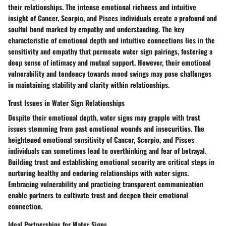
their relationships. The intense emotional richness and intuitive
insight of Cancer, Scorpio, and Pisces individuals create a profound and
soulful bond marked by empathy and understanding. The key
characteristic of emotional depth and intuitive connections lies in the
sensitivity and empathy that permeate water sign pairings, fostering a
deep sense of intimacy and mutual support. However, their emotional
vulnerability and tendency towards mood swings may pose challenges
in maintaining stability and clarity within relationships.
Trust Issues in Water Sign Relationships
Despite their emotional depth, water signs may grapple with trust
issues stemming from past emotional wounds and insecurities. The
heightened emotional sensitivity of Cancer, Scorpio, and Pisces
individuals can sometimes lead to overthinking and fear of betrayal.
Building trust and establishing emotional security are critical steps in
nurturing healthy and enduring relationships with water signs.
Embracing vulnerability and practicing transparent communication
enable partners to cultivate trust and deepen their emotional
connection.
Ideal Partnerships for Water Signs