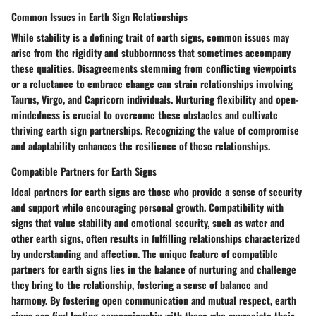
Common Issues in Earth Sign Relationships
While stability is a defining trait of earth signs, common issues may
arise from the rigidity and stubbornness that sometimes accompany
these qualities. Disagreements stemming from conflicting viewpoints
or a reluctance to embrace change can strain relationships involving
Taurus, Virgo, and Capricorn individuals. Nurturing flexibility and open-
mindedness is crucial to overcome these obstacles and cultivate
thriving earth sign partnerships. Recognizing the value of compromise
and adaptability enhances the resilience of these relationships.
Compatible Partners for Earth Signs
Ideal partners for earth signs are those who provide a sense of security
and support while encouraging personal growth. Compatibility with
signs that value stability and emotional security, such as water and
other earth signs, often results in fulfilling relationships characterized
by understanding and affection. The unique feature of compatible
partners for earth signs lies in the balance of nurturing and challenge
they bring to the relationship, fostering a sense of balance and
harmony. By fostering open communication and mutual respect, earth
signs can find lasting companionship with those who appreciate their