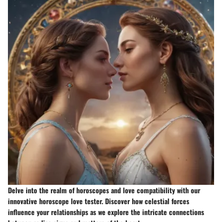
Delve into the realm of horoscopes and love compatibility with our
innovative horoscope love tester. Discover how celestial forces
influence your relationships as we explore the intricate connections