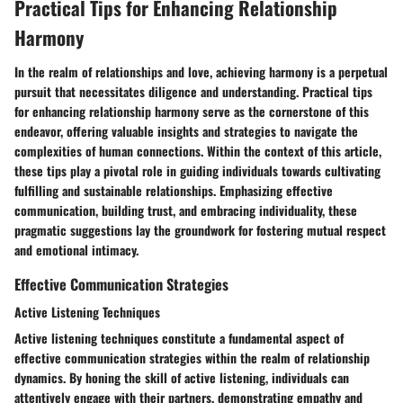
Practical Tips for Enhancing Relationship
Harmony
In the realm of relationships and love, achieving harmony is a perpetual
pursuit that necessitates diligence and understanding. Practical tips
for enhancing relationship harmony serve as the cornerstone of this
endeavor, offering valuable insights and strategies to navigate the
complexities of human connections. Within the context of this article,
these tips play a pivotal role in guiding individuals towards cultivating
fulfilling and sustainable relationships. Emphasizing effective
communication, building trust, and embracing individuality, these
pragmatic suggestions lay the groundwork for fostering mutual respect
and emotional intimacy.
Effective Communication Strategies
Active Listening Techniques
Active listening techniques constitute a fundamental aspect of
effective communication strategies within the realm of relationship
dynamics. By honing the skill of active listening, individuals can
attentively engage with their partners, demonstrating empathy and