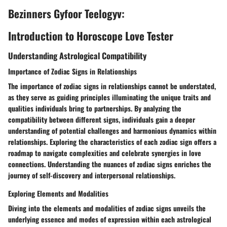
Bezinners Gyfoor Teelogyv:
Introduction to Horoscope Love Tester
Understanding Astrological Compatibility
Importance of Zodiac Signs in Relationships
The importance of zodiac signs in relationships cannot be understated,
as they serve as guiding principles illuminating the unique traits and
qualities individuals bring to partnerships. By analyzing the
compatibility between different signs, individuals gain a deeper
understanding of potential challenges and harmonious dynamics within
relationships. Exploring the characteristics of each zodiac sign offers a
roadmap to navigate complexities and celebrate synergies in love
connections. Understanding the nuances of zodiac signs enriches the
journey of self-discovery and interpersonal relationships.
Exploring Elements and Modalities
Diving into the elements and modalities of zodiac signs unveils the
underlying essence and modes of expression within each astrological