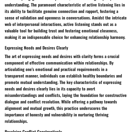
understanding. The paramount characteristic of active listening lies in
its ability to facilitate genuine connection and rapport, fostering a
sense of validation and openness in conversations. Amidst the intricate
web of interpersonal interactions, active listening stands out as a
valuable tool for building trust and fostering emotional closeness,
making it an indispensable choice for enhancing relationship harmony.
Expressing Needs and Desires Clearly
The art of expressing needs and desires with clarity forms a crucial
component of effective communication within relationships. By
articulating one's emotional and practical requirements in a
transparent manner, individuals can establish healthy boundaries and
promote mutual understanding. The key characteristic of expressing
needs and desires clearly lies in its capacity to avert
misunderstandings and conflicts, laying the foundation for constructive
dialogue and conflict resolution. While offering a pathway towards
alignment and mutual growth, this practice underscores the
importance of honesty and vulnerability in nurturing thriving
relationships.
Resolving Conflict Constructively