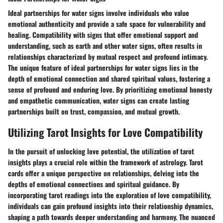
Ideal partnerships for water signs involve individuals who value
emotional authenticity and provide a safe space for vulnerability and
healing. Compatibility with signs that offer emotional support and
understanding, such as earth and other water signs, often results in
relationships characterized by mutual respect and profound intimacy.
The unique feature of ideal partnerships for water signs lies in the
depth of emotional connection and shared spiritual values, fostering a
sense of profound and enduring love. By prioritizing emotional honesty
and empathetic communication, water signs can create lasting
partnerships built on trust, compassion, and mutual growth.
Utilizing Tarot Insights for Love Compatibility
In the pursuit of unlocking love potential, the utilization of tarot
insights plays a crucial role within the framework of astrology. Tarot
cards offer a unique perspective on relationships, delving into the
depths of emotional connections and spiritual guidance. By
incorporating tarot readings into the exploration of love compatibility,
individuals can gain profound insights into their relationship dynamics,
shaping a path towards deeper understanding and harmony. The nuanced