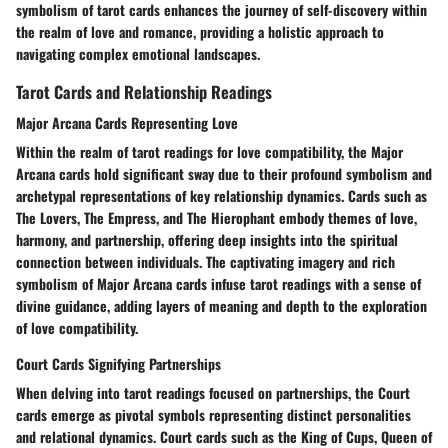
symbolism of tarot cards enhances the journey of self-discovery within
the realm of love and romance, providing a holistic approach to
navigating complex emotional landscapes.
Tarot Cards and Relationship Readings
Major Arcana Cards Representing Love
Within the realm of tarot readings for love compatibility, the Major
Arcana cards hold significant sway due to their profound symbolism and
archetypal representations of key relationship dynamics. Cards such as
The Lovers, The Empress, and The Hierophant embody themes of love,
harmony, and partnership, offering deep insights into the spiritual
connection between individuals. The captivating imagery and rich
symbolism of Major Arcana cards infuse tarot readings with a sense of
divine guidance, adding layers of meaning and depth to the exploration
of love compatibility.
Court Cards Signifying Partnerships
When delving into tarot readings focused on partnerships, the Court
cards emerge as pivotal symbols representing distinct personalities
and relational dynamics. Court cards such as the King of Cups, Queen of