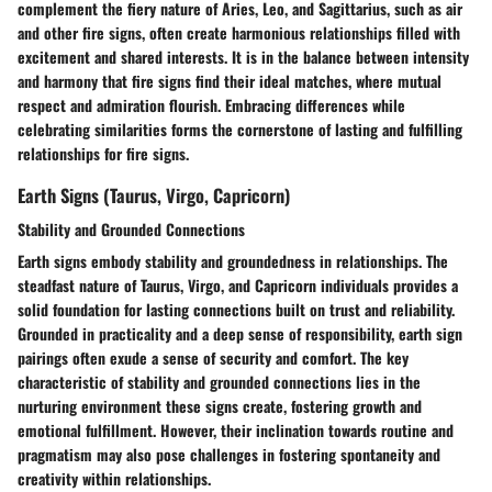
complement the fiery nature of Aries, Leo, and Sagittarius, such as air
and other fire signs, often create harmonious relationships filled with
excitement and shared interests. It is in the balance between intensity
and harmony that fire signs find their ideal matches, where mutual
respect and admiration flourish. Embracing differences while
celebrating similarities forms the cornerstone of lasting and fulfilling
relationships for fire signs.
Earth Signs (Taurus, Virgo, Capricorn)
Stability and Grounded Connections
Earth signs embody stability and groundedness in relationships. The
steadfast nature of Taurus, Virgo, and Capricorn individuals provides a
solid foundation for lasting connections built on trust and reliability.
Grounded in practicality and a deep sense of responsibility, earth sign
pairings often exude a sense of security and comfort. The key
characteristic of stability and grounded connections lies in the
nurturing environment these signs create, fostering growth and
emotional fulfillment. However, their inclination towards routine and
pragmatism may also pose challenges in fostering spontaneity and
creativity within relationships.