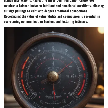
human interactions. Navigating these communication challenges
requires a balance between intellect and emotional sensitivity, allowing
air sign pairings to cultivate deeper emotional connections.
Recognizing the value of vulnerability and compassion is essential in
overcoming communication barriers and fostering intimacy.