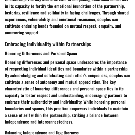
in its capacity to fortify the emotional foundation of the partnership,
fostering resilience and solidarity in facing challenges. Through shared
experiences, vulnerability, and emotional resonance, couples can
cultivate enduring bonds founded on mutual respect, empathy, and
unwavering support.
Embracing Individuality within Partnerships
Honoring Differences and Personal Space
Honoring differences and personal space underscores the importance
of respecting individual identities and boundaries within a partnership.
By acknowledging and celebrating each other's uniqueness, couples can
cultivate a sense of autonomy and mutual appreciation. The key
characteristic of honoring differences and personal space lies in its
capacity to foster respect and understanding, encouraging partners to
embrace their authenticity and individuality. While honoring personal
boundaries and spaces, this practice empowers individuals to maintain
a sense of self within the partnership, striking a balance between
independence and interconnectedness.
Balancing Independence and Togetherness