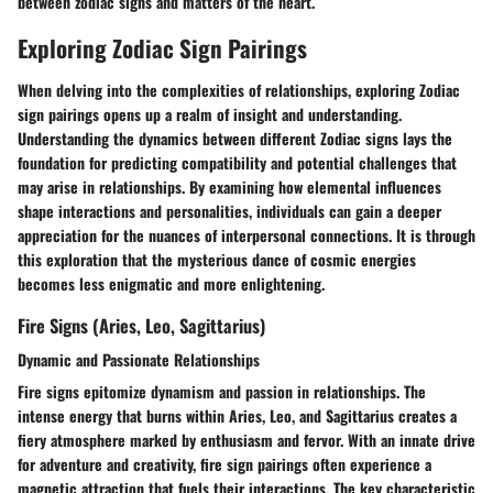
between zodiac signs and matters of the heart.
Exploring Zodiac Sign Pairings
When delving into the complexities of relationships, exploring Zodiac
sign pairings opens up a realm of insight and understanding.
Understanding the dynamics between different Zodiac signs lays the
foundation for predicting compatibility and potential challenges that
may arise in relationships. By examining how elemental influences
shape interactions and personalities, individuals can gain a deeper
appreciation for the nuances of interpersonal connections. It is through
this exploration that the mysterious dance of cosmic energies
becomes less enigmatic and more enlightening.
Fire Signs (Aries, Leo, Sagittarius)
Dynamic and Passionate Relationships
Fire signs epitomize dynamism and passion in relationships. The
intense energy that burns within Aries, Leo, and Sagittarius creates a
fiery atmosphere marked by enthusiasm and fervor. With an innate drive
for adventure and creativity, fire sign pairings often experience a
magnetic attraction that fuels their interactions. The key characteristic