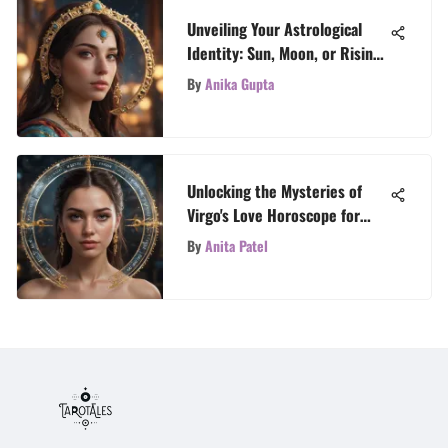
Unveiling Your Astrological
Identity: Sun, Moon, or Rising
Sign - A Celestial Exploration
By
Anika Gupta
Unlocking the Mysteries of
Virgo's Love Horoscope for
2022
By
Anita Patel