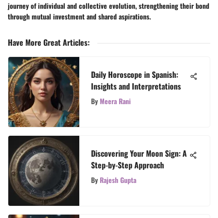
journey of individual and collective evolution, strengthening their bond
through mutual investment and shared aspirations.
Have More Great Articles
:
Daily Horoscope in Spanish:
Insights and Interpretations
By
Meera Rani
Discovering Your Moon Sign: A
Step-by-Step Approach
By
Rajesh Gupta