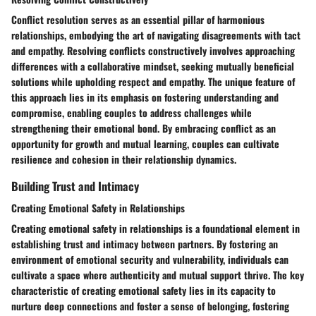
Conflict resolution serves as an essential pillar of harmonious
relationships, embodying the art of navigating disagreements with tact
and empathy. Resolving conflicts constructively involves approaching
differences with a collaborative mindset, seeking mutually beneficial
solutions while upholding respect and empathy. The unique feature of
this approach lies in its emphasis on fostering understanding and
compromise, enabling couples to address challenges while
strengthening their emotional bond. By embracing conflict as an
opportunity for growth and mutual learning, couples can cultivate
resilience and cohesion in their relationship dynamics.
Building Trust and Intimacy
Creating Emotional Safety in Relationships
Creating emotional safety in relationships is a foundational element in
establishing trust and intimacy between partners. By fostering an
environment of emotional security and vulnerability, individuals can
cultivate a space where authenticity and mutual support thrive. The key
characteristic of creating emotional safety lies in its capacity to
nurture deep connections and foster a sense of belonging, fostering