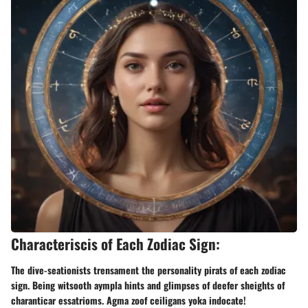
Characteriscis of Each Zodiac Sign:
The dive-seationists trensament the personality pirats of each zodiac
sign. Being witsooth aympla hints and glimpses of deefer sheights of
charanticar essatrioms. Agma zoof ceiligans yoka indocate!