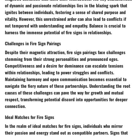
of dynamic and passionate relationships lies in the blazing spark that
ignites between individuals, fostering a sense of shared purpose and
vitality. However, this unrestrained ardor can also lead to conflicts if
not tempered with understanding and empathy. Balance is crucial to
harness the immense potential of fire signs in relationships.
Challenges in Fire Sign Pairings
Despite their magnetic attraction, fire sign pairings face challenges
stemming from their strong personalities and pronounced egos.
Competitiveness and a desire for dominance can escalate tensions
within relationships, leading to power struggles and conflicts.
Maintaining harmony and open communication becomes essential to
navigate the fiery nature of these partnerships. Understanding the root
causes of these challenges can pave the way for growth and mutual
respect, transforming potential discord into opportunities for deeper
connection.
Ideal Matches for Fire Signs
In the realm of ideal matches for fire signs, individuals who mirror
their passion and energy stand out as compatible partners. Signs that