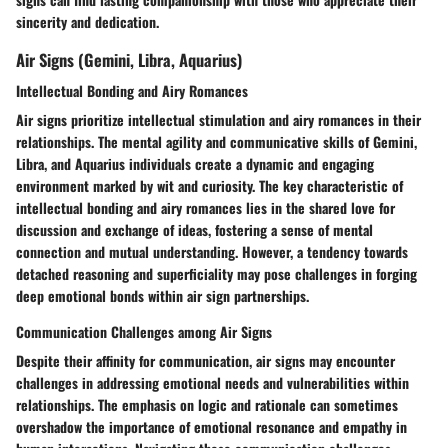
sincerity and dedication.
Air Signs (Gemini, Libra, Aquarius)
Intellectual Bonding and Airy Romances
Air signs prioritize intellectual stimulation and airy romances in their
relationships. The mental agility and communicative skills of Gemini,
Libra, and Aquarius individuals create a dynamic and engaging
environment marked by wit and curiosity. The key characteristic of
intellectual bonding and airy romances lies in the shared love for
discussion and exchange of ideas, fostering a sense of mental
connection and mutual understanding. However, a tendency towards
detached reasoning and superficiality may pose challenges in forging
deep emotional bonds within air sign partnerships.
Communication Challenges among Air Signs
Despite their affinity for communication, air signs may encounter
challenges in addressing emotional needs and vulnerabilities within
relationships. The emphasis on logic and rationale can sometimes
overshadow the importance of emotional resonance and empathy in