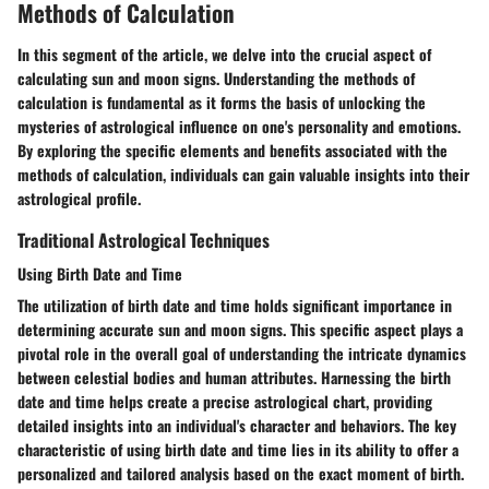
Methods of Calculation
In this segment of the article, we delve into the crucial aspect of
calculating sun and moon signs. Understanding the methods of
calculation is fundamental as it forms the basis of unlocking the
mysteries of astrological influence on one's personality and emotions.
By exploring the specific elements and benefits associated with the
methods of calculation, individuals can gain valuable insights into their
astrological profile.
Traditional Astrological Techniques
Using Birth Date and Time
The utilization of birth date and time holds significant importance in
determining accurate sun and moon signs. This specific aspect plays a
pivotal role in the overall goal of understanding the intricate dynamics
between celestial bodies and human attributes. Harnessing the birth
date and time helps create a precise astrological chart, providing
detailed insights into an individual's character and behaviors. The key
characteristic of using birth date and time lies in its ability to offer a
personalized and tailored analysis based on the exact moment of birth.