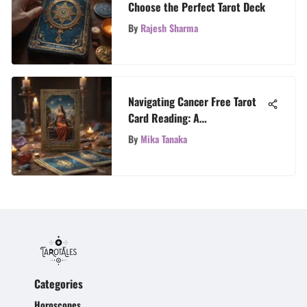
Choose the Perfect Tarot Deck
By
Rajesh Sharma
Navigating Cancer Free Tarot
Card Reading: A
Comprehensive Guide
By
Mika Tanaka
Categories
Horoscopes