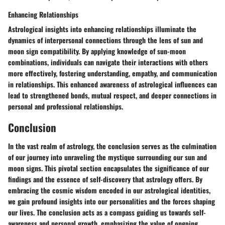
Enhancing Relationships
Astrological insights into enhancing relationships illuminate the
dynamics of interpersonal connections through the lens of sun and
moon sign compatibility. By applying knowledge of sun-moon
combinations, individuals can navigate their interactions with others
more effectively, fostering understanding, empathy, and communication
in relationships. This enhanced awareness of astrological influences can
lead to strengthened bonds, mutual respect, and deeper connections in
personal and professional relationships.
Conclusion
In the vast realm of astrology, the conclusion serves as the culmination
of our journey into unraveling the mystique surrounding our sun and
moon signs. This pivotal section encapsulates the significance of our
findings and the essence of self-discovery that astrology offers. By
embracing the cosmic wisdom encoded in our astrological identities,
we gain profound insights into our personalities and the forces shaping
our lives. The conclusion acts as a compass guiding us towards self-
awareness and personal growth, emphasizing the value of ongoing