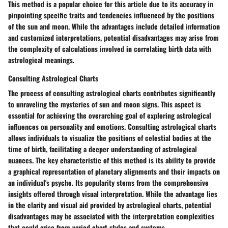
This method is a popular choice for this article due to its accuracy in
pinpointing specific traits and tendencies influenced by the positions
of the sun and moon. While the advantages include detailed information
and customized interpretations, potential disadvantages may arise from
the complexity of calculations involved in correlating birth data with
astrological meanings.
Consulting Astrological Charts
The process of consulting astrological charts contributes significantly
to unraveling the mysteries of sun and moon signs. This aspect is
essential for achieving the overarching goal of exploring astrological
influences on personality and emotions. Consulting astrological charts
allows individuals to visualize the positions of celestial bodies at the
time of birth, facilitating a deeper understanding of astrological
nuances. The key characteristic of this method is its ability to provide
a graphical representation of planetary alignments and their impacts on
an individual's psyche. Its popularity stems from the comprehensive
insights offered through visual interpretation. While the advantage lies
in the clarity and visual aid provided by astrological charts, potential
disadvantages may be associated with the interpretation complexities
that could arise from varied chart styles and systems.