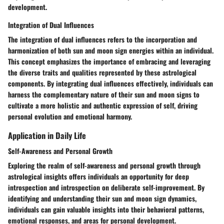
development.
Integration of Dual Influences
The integration of dual influences refers to the incorporation and
harmonization of both sun and moon sign energies within an individual.
This concept emphasizes the importance of embracing and leveraging
the diverse traits and qualities represented by these astrological
components. By integrating dual influences effectively, individuals can
harness the complementary nature of their sun and moon signs to
cultivate a more holistic and authentic expression of self, driving
personal evolution and emotional harmony.
Application in Daily Life
Self-Awareness and Personal Growth
Exploring the realm of self-awareness and personal growth through
astrological insights offers individuals an opportunity for deep
introspection and introspection on deliberate self-improvement. By
identifying and understanding their sun and moon sign dynamics,
individuals can gain valuable insights into their behavioral patterns,
emotional responses, and areas for personal development.