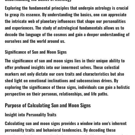
Exploring the fundamental principles that underpin astrology is crucial
to grasp its essence. By understanding the basics, one can appreciate
the intricate web of planetary influences that shape our personalities
and experiences. The study of astrological fundamentals allows us to
decode the language of the cosmos and gain a deeper understanding of
ourselves and the world around us.
Significance of Sun and Moon Signs
The significance of sun and moon signs lies in their unique ability to
offer profound insights into our innermost selves. These celestial
markers not only dictate our core traits and characteristics but also
shed light on emotional inclinations and subconscious drives. By
exploring the significance of these signs, individuals can gain a holistic
perspective on their personas, relationships, and life paths.
Purpose of Calculating Sun and Moon Signs
Insight into Personality Traits
Calculating sun and moon signs provides a window into one's inherent
personality traits and behavioral tendencies. By decoding these