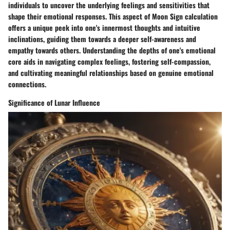
individuals to uncover the underlying feelings and sensitivities that
shape their emotional responses. This aspect of Moon Sign calculation
offers a unique peek into one's innermost thoughts and intuitive
inclinations, guiding them towards a deeper self-awareness and
empathy towards others. Understanding the depths of one's emotional
core aids in navigating complex feelings, fostering self-compassion,
and cultivating meaningful relationships based on genuine emotional
connections.
Significance of Lunar Influence