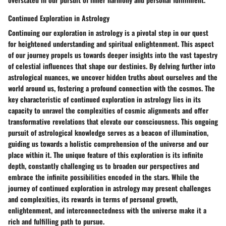
Continued Exploration in Astrology
Continuing our exploration in astrology is a pivotal step in our quest
for heightened understanding and spiritual enlightenment. This aspect
of our journey propels us towards deeper insights into the vast tapestry
of celestial influences that shape our destinies. By delving further into
astrological nuances, we uncover hidden truths about ourselves and the
world around us, fostering a profound connection with the cosmos. The
key characteristic of continued exploration in astrology lies in its
capacity to unravel the complexities of cosmic alignments and offer
transformative revelations that elevate our consciousness. This ongoing
pursuit of astrological knowledge serves as a beacon of illumination,
guiding us towards a holistic comprehension of the universe and our
place within it. The unique feature of this exploration is its infinite
depth, constantly challenging us to broaden our perspectives and
embrace the infinite possibilities encoded in the stars. While the
journey of continued exploration in astrology may present challenges
and complexities, its rewards in terms of personal growth,
enlightenment, and interconnectedness with the universe make it a
rich and fulfilling path to pursue.