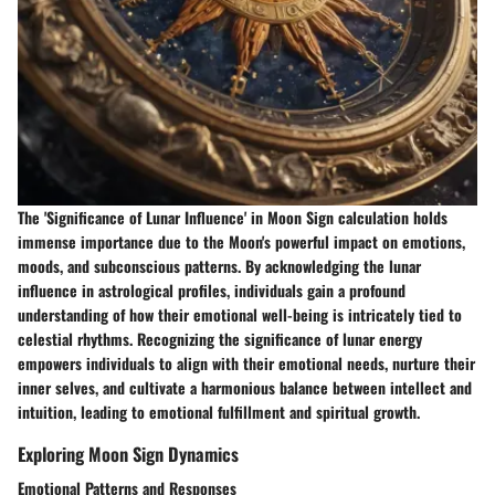
The 'Significance of Lunar Influence' in Moon Sign calculation holds
immense importance due to the Moon's powerful impact on emotions,
moods, and subconscious patterns. By acknowledging the lunar
influence in astrological profiles, individuals gain a profound
understanding of how their emotional well-being is intricately tied to
celestial rhythms. Recognizing the significance of lunar energy
empowers individuals to align with their emotional needs, nurture their
inner selves, and cultivate a harmonious balance between intellect and
intuition, leading to emotional fulfillment and spiritual growth.
Exploring Moon Sign Dynamics
Emotional Patterns and Responses