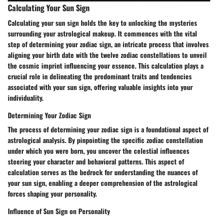
Calculating Your Sun Sign
Calculating your sun sign holds the key to unlocking the mysteries
surrounding your astrological makeup. It commences with the vital
step of determining your zodiac sign, an intricate process that involves
aligning your birth date with the twelve zodiac constellations to unveil
the cosmic imprint influencing your essence. This calculation plays a
crucial role in delineating the predominant traits and tendencies
associated with your sun sign, offering valuable insights into your
individuality.
Determining Your Zodiac Sign
The process of determining your zodiac sign is a foundational aspect of
astrological analysis. By pinpointing the specific zodiac constellation
under which you were born, you uncover the celestial influences
steering your character and behavioral patterns. This aspect of
calculation serves as the bedrock for understanding the nuances of
your sun sign, enabling a deeper comprehension of the astrological
forces shaping your personality.
Influence of Sun Sign on Personality