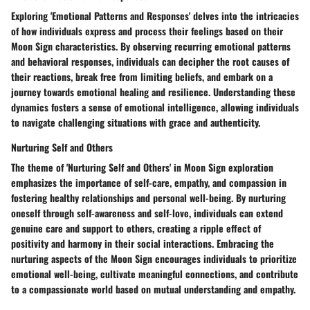
Exploring 'Emotional Patterns and Responses' delves into the intricacies
of how individuals express and process their feelings based on their
Moon Sign characteristics. By observing recurring emotional patterns
and behavioral responses, individuals can decipher the root causes of
their reactions, break free from limiting beliefs, and embark on a
journey towards emotional healing and resilience. Understanding these
dynamics fosters a sense of emotional intelligence, allowing individuals
to navigate challenging situations with grace and authenticity.
Nurturing Self and Others
The theme of 'Nurturing Self and Others' in Moon Sign exploration
emphasizes the importance of self-care, empathy, and compassion in
fostering healthy relationships and personal well-being. By nurturing
oneself through self-awareness and self-love, individuals can extend
genuine care and support to others, creating a ripple effect of
positivity and harmony in their social interactions. Embracing the
nurturing aspects of the Moon Sign encourages individuals to prioritize
emotional well-being, cultivate meaningful connections, and contribute
to a compassionate world based on mutual understanding and empathy.