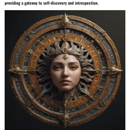
providing a gateway to self-discovery and introspection.