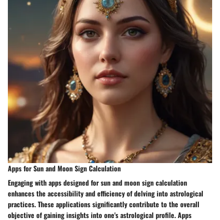
Apps for Sun and Moon Sign Calculation
Engaging with apps designed for sun and moon sign calculation
enhances the accessibility and efficiency of delving into astrological
practices. These applications significantly contribute to the overall
objective of gaining insights into one's astrological profile. Apps