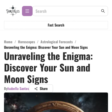
Fast Search
Home
/
Horoscopes
/
Astrological Forecasts
/
Unraveling the Enigma: Discover Your Sun and Moon Signs
Unraveling the Enigma:
Discover Your Sun and
Moon Signs
By
Isabella Santos
Share