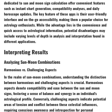
dedicated to sun and moon sign calculation offer convenient features
such as instant chart generation, compatibility analyses, and daily
horoscope updates. The key feature of these apps is their user-friendly
interface and on-the-go accessibility, making them a popular choice for
astrology enthusiasts. While the advantage lies in the convenience and
quick access to astrological information, potential disadvantages may
include varying levels of depth in analysis and interpretation found in
different applications.
Interpreting Results
Analyzing Sun-Moon Combinations
Harmonious vs. Challenging Aspects
In the realm of sun-moon combinations, understanding the distinction
between harmonious and challenging aspects is crucial. Harmonious
aspects denote compatibility and ease between the sun and moon
signs, fostering a sense of balance and synergy in an individual's
astrological profile. Conversely, challenging aspects indicate potential
areas of tension and conflict between these celestial influences,
requiring conscious awareness and introspection for personal