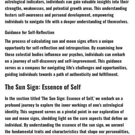
astrological indicators, individuals can gain valuable insights into their
strengths, weaknesses, and potential growth areas. This understanding
fosters self-awareness and personal development, empowering
individuals to navigate life with a deeper understanding of themselves.
Guidance for Self-Reflection
The process of calculating sun and moon signs offers a unique
opportunity for self-reflection and introspection. By examining how
these celestial bodies influence our psyches, individuals can embark
on a journey of self-discovery and self-improvement. This guidance
serves as a compass for navigating life's challenges and opportunities,
guiding individuals towards a path of authenticity and fulfillment.
The Sun Sign: Essence of Self
In the section titled 'The Sun Sign: Essence of Self,' we embark on a
profound journey to explore the inner workings of one's astrological
identity. This segment serves as a pivotal point in our exploration of
sun and moon signs, shedding light on the core aspects that define an
individual. By understanding the essence of the sun sign, we unravel
the fundamental traits and characteristics that shape our personalities,