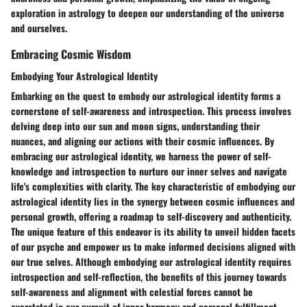
exploration in astrology to deepen our understanding of the universe
and ourselves.
Embracing Cosmic Wisdom
Embodying Your Astrological Identity
Embarking on the quest to embody our astrological identity forms a
cornerstone of self-awareness and introspection. This process involves
delving deep into our sun and moon signs, understanding their
nuances, and aligning our actions with their cosmic influences. By
embracing our astrological identity, we harness the power of self-
knowledge and introspection to nurture our inner selves and navigate
life's complexities with clarity. The key characteristic of embodying our
astrological identity lies in the synergy between cosmic influences and
personal growth, offering a roadmap to self-discovery and authenticity.
The unique feature of this endeavor is its ability to unveil hidden facets
of our psyche and empower us to make informed decisions aligned with
our true selves. Although embodying our astrological identity requires
introspection and self-reflection, the benefits of this journey towards
self-awareness and alignment with celestial forces cannot be
overstated in our pursuit of inner harmony and personal fulfillment.