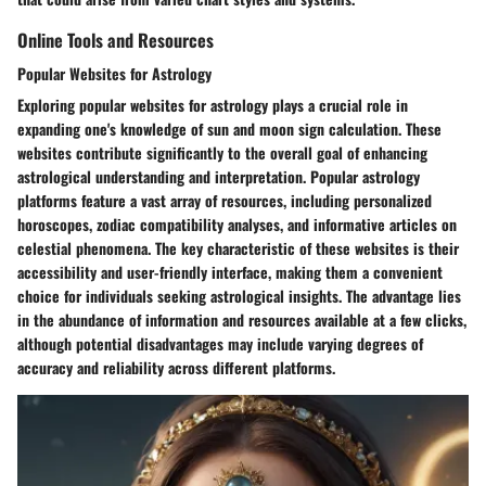
Online Tools and Resources
Popular Websites for Astrology
Exploring popular websites for astrology plays a crucial role in
expanding one's knowledge of sun and moon sign calculation. These
websites contribute significantly to the overall goal of enhancing
astrological understanding and interpretation. Popular astrology
platforms feature a vast array of resources, including personalized
horoscopes, zodiac compatibility analyses, and informative articles on
celestial phenomena. The key characteristic of these websites is their
accessibility and user-friendly interface, making them a convenient
choice for individuals seeking astrological insights. The advantage lies
in the abundance of information and resources available at a few clicks,
although potential disadvantages may include varying degrees of
accuracy and reliability across different platforms.