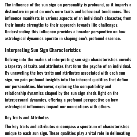
The influence of the sun sign on personality is profound, as it imparts a
distinctive imprint on one's core traits and behavioral tendencies. This
influence manifests in various aspects of an individual's character, from
their innate strengths to their approach towards life challenges.
Understanding this influence provides a broader perspective on how
astrological dynamics operate in shaping one's profound essence.
Interpreting Sun Sign Characteristics
Delving into the realms of interpreting sun sign characteristics unveils
a tapestry of traits and attributes that form the psyche of an individual.
By unraveling the key traits and attributes associated with each sun
sign, we gain profound insights into the inherent qualities that define
our personalities. Moreover, exploring the compatibility and
relationship dynamics shaped by the sun sign sheds light on the
interpersonal dynamics, offering a profound perspective on how
astrological influences impact our connections with others.
Key Traits and Attributes
The key traits and attributes encompass a spectrum of characteristics
unique to each sun sign. These qualities play a vital role in delineating