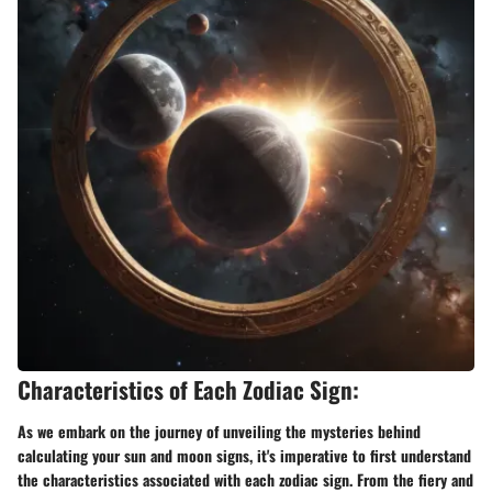
Characteristics of Each Zodiac Sign:
As we embark on the journey of unveiling the mysteries behind
calculating your sun and moon signs, it's imperative to first understand
the characteristics associated with each zodiac sign. From the fiery and