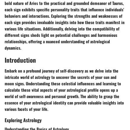
bold nature of Aries to the practical and grounded demeanor of Taurus,
each sign exhibits specific personality traits that influence individuals'
behaviors and interactions. Exploring the strengths and weaknesses of
each sign provides invaluable insights into how these traits manifest in
various life situations. Additionally, delving into the compatibility of
different signs sheds light on potential challenges and harmonious
relationships, offering a nuanced understanding of astrological
dynamics.
Introduction
Embark on a profound journey of self-discovery as we delve into the
intricate world of astrology to uncover the secrets of your sun and
moon signs. Understanding these celestial influences and learning to
calculate these vital aspects of your astrological profile opens up a
world of self-awareness and personal growth. The ability to grasp the
essence of your astrological identity can provide valuable insights into
various facets of your life.
Exploring Astrology
Understanding the Basics of Astrology