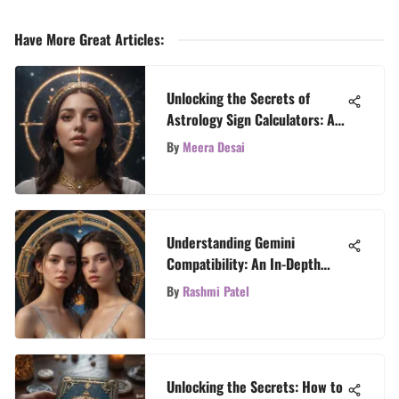
Have More Great Articles
:
Unlocking the Secrets of
Astrology Sign Calculators: A
Comprehensive Guide
By
Meera Desai
Understanding Gemini
Compatibility: An In-Depth
Exploration
By
Rashmi Patel
Unlocking the Secrets: How to