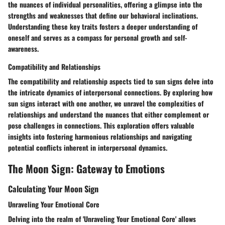
the nuances of individual personalities, offering a glimpse into the
strengths and weaknesses that define our behavioral inclinations.
Understanding these key traits fosters a deeper understanding of
oneself and serves as a compass for personal growth and self-
awareness.
Compatibility and Relationships
The compatibility and relationship aspects tied to sun signs delve into
the intricate dynamics of interpersonal connections. By exploring how
sun signs interact with one another, we unravel the complexities of
relationships and understand the nuances that either complement or
pose challenges in connections. This exploration offers valuable
insights into fostering harmonious relationships and navigating
potential conflicts inherent in interpersonal dynamics.
The Moon Sign: Gateway to Emotions
Calculating Your Moon Sign
Unraveling Your Emotional Core
Delving into the realm of 'Unraveling Your Emotional Core' allows