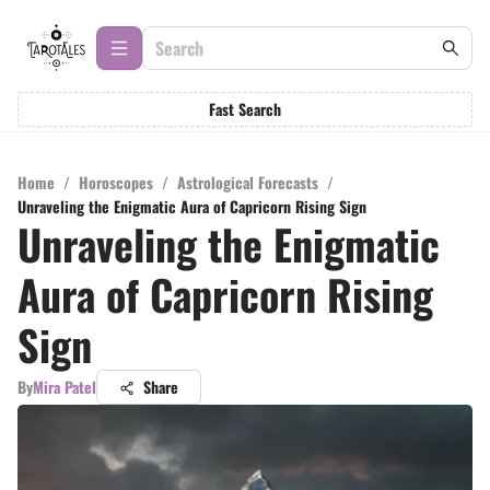
Fast Search
Home
/
Horoscopes
/
Astrological Forecasts
/
Unraveling the Enigmatic Aura of Capricorn Rising Sign
Unraveling the Enigmatic
Aura of Capricorn Rising
Sign
By
Mira Patel
Share