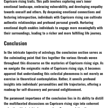
Capricorn rising traits. This path involves exploring one's inner
emotional landscape, embracing vulnerability, and developing empathy
towards oneself and others. By deepening emotional connections and
fostering introspection, individuals with Capricorn rising can cultivate
authentic relationships and profound personal growth. Nurturing
emotional depth enables individuals to engage more meaningfully with
their surroundings, leading to a richer and more fulfilling life journey.
Conclusion
In the intricate tapestry of astrology, the conclusion section serves as
the culminating point that ties together the various threads woven
throughout this discourse on the mysteries of Capricorn rising sign. As
we navigate the enigmatic realm of Capricorn rising sign, it becomes
apparent that understanding this celestial phenomena is not merely an
exercise in theoretical contemplation. Rather, it unveils profound
insights into individuals' personalities and life trajectories, offering a
roadmap for self-discovery and personal enlightenment.
The paramount importance of the conclusion lies in its ability to distill
the multifaceted discussions on Capricorn rising sign into coherent