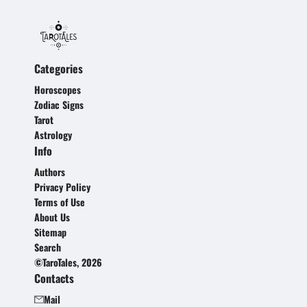
Categories
Horoscopes
Zodiac Signs
Tarot
Astrology
Info
Authors
Privacy Policy
Terms of Use
About Us
Sitemap
Search
©TaroTales, 2026
Contacts
Mail