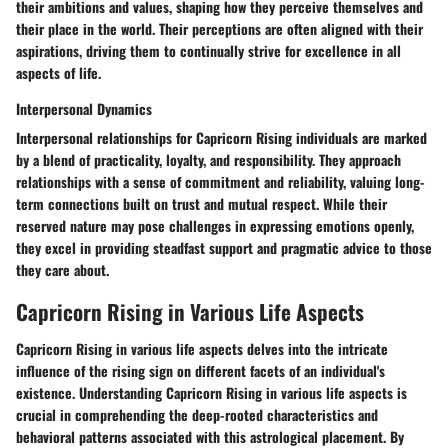
their ambitions and values, shaping how they perceive themselves and
their place in the world. Their perceptions are often aligned with their
aspirations, driving them to continually strive for excellence in all
aspects of life.
Interpersonal Dynamics
Interpersonal relationships for Capricorn Rising individuals are marked
by a blend of practicality, loyalty, and responsibility. They approach
relationships with a sense of commitment and reliability, valuing long-
term connections built on trust and mutual respect. While their
reserved nature may pose challenges in expressing emotions openly,
they excel in providing steadfast support and pragmatic advice to those
they care about.
Capricorn Rising in Various Life Aspects
Capricorn Rising in various life aspects delves into the intricate
influence of the rising sign on different facets of an individual's
existence. Understanding Capricorn Rising in various life aspects is
crucial in comprehending the deep-rooted characteristics and
behavioral patterns associated with this astrological placement. By