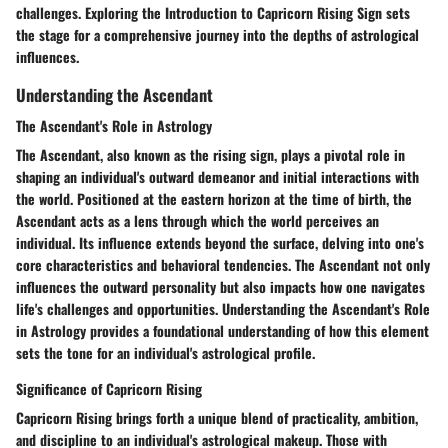
challenges. Exploring the Introduction to Capricorn Rising Sign sets
the stage for a comprehensive journey into the depths of astrological
influences.
Understanding the Ascendant
The Ascendant's Role in Astrology
The Ascendant, also known as the rising sign, plays a pivotal role in
shaping an individual's outward demeanor and initial interactions with
the world. Positioned at the eastern horizon at the time of birth, the
Ascendant acts as a lens through which the world perceives an
individual. Its influence extends beyond the surface, delving into one's
core characteristics and behavioral tendencies. The Ascendant not only
influences the outward personality but also impacts how one navigates
life's challenges and opportunities. Understanding the Ascendant's Role
in Astrology provides a foundational understanding of how this element
sets the tone for an individual's astrological profile.
Significance of Capricorn Rising
Capricorn Rising brings forth a unique blend of practicality, ambition,
and discipline to an individual's astrological makeup. Those with