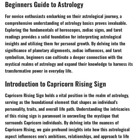
Beginners Guide to Astrology
For novice enthusiasts embarking on their astrological journey, a
comprehensive understanding of astrology basics proves invaluable.
Exploring the fundamentals of horoscopes, zodiac signs, and tarot
readings provides a solid foundation for interpreting astrological
insights and utilizing them for personal growth. By delving into the
significance of planetary alignments, zodiac influences, and tarot
symbolism, beginners can cultivate a deeper connection with the
mystical realms of astrology and expand their knowledge to harness its
transformative power in everyday life.
Introduction to Capricorn Rising Sign
Capricorn Rising Sign holds a vital position in the realm of astrology,
serving as the foundational element that shapes an individual's
personality, traits, and overall life path. Understanding the intricacies
of this rising sign is paramount in unraveling the mystique that
surrounds Capricorn individuals. By delving into the nuances of
Capricorn Rising, we gain profound insights into how this astrological
aspect influences one's ambitions, relationships, and approach to life