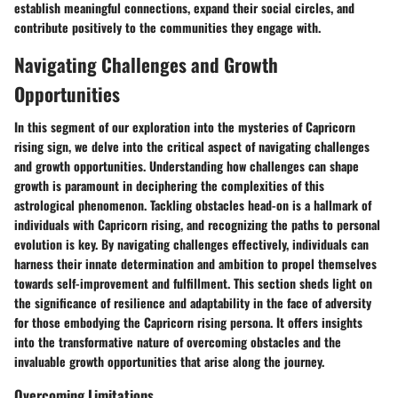
establish meaningful connections, expand their social circles, and
contribute positively to the communities they engage with.
Navigating Challenges and Growth
Opportunities
In this segment of our exploration into the mysteries of Capricorn
rising sign, we delve into the critical aspect of navigating challenges
and growth opportunities. Understanding how challenges can shape
growth is paramount in deciphering the complexities of this
astrological phenomenon. Tackling obstacles head-on is a hallmark of
individuals with Capricorn rising, and recognizing the paths to personal
evolution is key. By navigating challenges effectively, individuals can
harness their innate determination and ambition to propel themselves
towards self-improvement and fulfillment. This section sheds light on
the significance of resilience and adaptability in the face of adversity
for those embodying the Capricorn rising persona. It offers insights
into the transformative nature of overcoming obstacles and the
invaluable growth opportunities that arise along the journey.
Overcoming Limitations