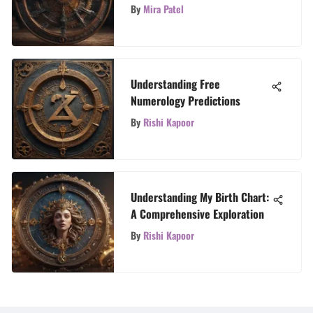
Checking Your Horoscope
By
Mira Patel
Understanding Free
Numerology Predictions
By
Rishi Kapoor
Understanding My Birth Chart:
A Comprehensive Exploration
By
Rishi Kapoor