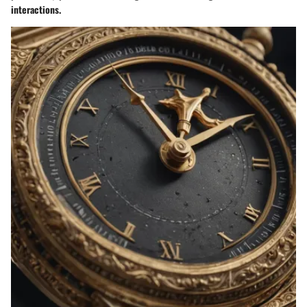
interactions.