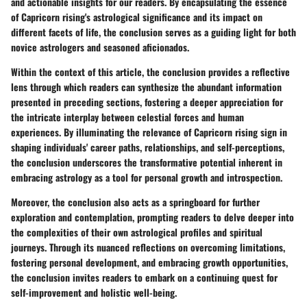
and actionable insights for our readers. By encapsulating the essence
of Capricorn rising's astrological significance and its impact on
different facets of life, the conclusion serves as a guiding light for both
novice astrologers and seasoned aficionados.
Within the context of this article, the conclusion provides a reflective
lens through which readers can synthesize the abundant information
presented in preceding sections, fostering a deeper appreciation for
the intricate interplay between celestial forces and human
experiences. By illuminating the relevance of Capricorn rising sign in
shaping individuals' career paths, relationships, and self-perceptions,
the conclusion underscores the transformative potential inherent in
embracing astrology as a tool for personal growth and introspection.
Moreover, the conclusion also acts as a springboard for further
exploration and contemplation, prompting readers to delve deeper into
the complexities of their own astrological profiles and spiritual
journeys. Through its nuanced reflections on overcoming limitations,
fostering personal development, and embracing growth opportunities,
the conclusion invites readers to embark on a continuing quest for
self-improvement and holistic well-being.