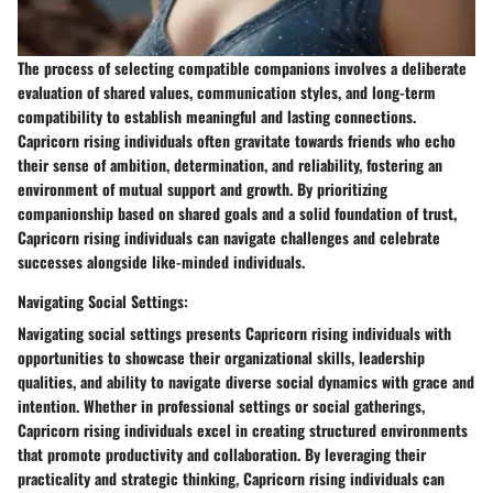
The process of selecting compatible companions involves a deliberate
evaluation of shared values, communication styles, and long-term
compatibility to establish meaningful and lasting connections.
Capricorn rising individuals often gravitate towards friends who echo
their sense of ambition, determination, and reliability, fostering an
environment of mutual support and growth. By prioritizing
companionship based on shared goals and a solid foundation of trust,
Capricorn rising individuals can navigate challenges and celebrate
successes alongside like-minded individuals.
Navigating Social Settings:
Navigating social settings presents Capricorn rising individuals with
opportunities to showcase their organizational skills, leadership
qualities, and ability to navigate diverse social dynamics with grace and
intention. Whether in professional settings or social gatherings,
Capricorn rising individuals excel in creating structured environments
that promote productivity and collaboration. By leveraging their
practicality and strategic thinking, Capricorn rising individuals can