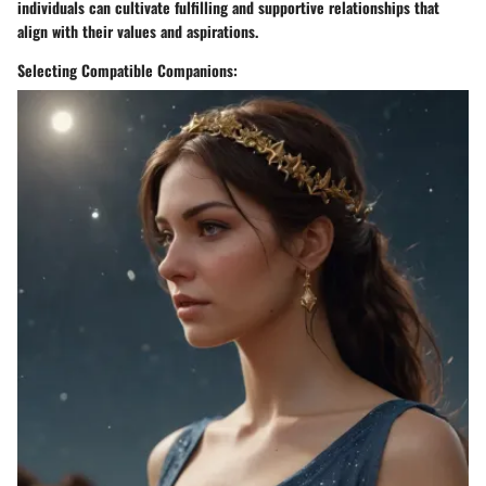
individuals can cultivate fulfilling and supportive relationships that
align with their values and aspirations.
Selecting Compatible Companions: