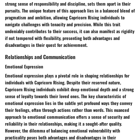
strong sense of responsibility and discipline, sets them apart in their
pursuits. The unique feature of this approach lies in a balanced blend of
pragmatism and ambition, allowing Capricorn Rising individuals to
navigate challenges with tenacity and precision. While this trait
undeniably contributes to their success, it can also manifest as rigidity
if not tempered with flexibility, presenting both advantages and
disadvantages in their quest for achievement.
Relationships and Communication
Emotional Expression
Emotional expression plays a pivotal role in shaping relationships for
individuals with Capricorn Rising. Despite their reserved nature,
Capricorn Rising individuals exhibit deep emotional depth and a strong
sense of loyalty towards their loved ones. The key characteristic of
emotional expression lies in the subtle yet profound ways they convey
their feelings, often through actions rather than words. This nuanced
approach to emotional communication offers a sense of security and
reliability in their relationships, making it a sought-after quality.
However, the dilemma of balancing emotional vulnerability with
practicality poses both advantages and disadvantages in their