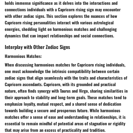
holds immense significance as it delves into the interactions and
connections individuals with a Capricorn rising sign may encounter
with other zodiac signs. This section explores the nuances of how
Capricorn rising personalities interact with various astrological
energies, shedding light on harmonious matches and challenging
dynamics that can impact relationships and social connections.
Interplay with Other Zodiac Signs
Harmonious Matches:
When discussing harmonious matches for Capricorn rising individuals,
one must acknowledge the intrinsic compatibility between certain
zodiac signs that align seamlessly with the traits and characteristics of
Capricorn ascendants. Capricorn, with its grounded and practical
nature, often finds synergy with Taurus and Virgo, sharing similarities in
their approach to stability and long-term goals. These matches tend to
emphasize loyalty, mutual respect, and a shared sense of dedication
towards building a secure and prosperous future. While harmonious
matches offer a sense of ease and understanding in relationships, it is
essential to remain mindful of potential areas of stagnation or rigidity
that may arise from an excess of practicality and tradition.