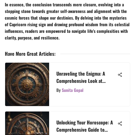
In essence, the conclusion transcends mere closure, evolving into a
stepping stone towards greater self-awareness and alignment with the
cosmic forces that shape our destinies. By delving into the mysteries
of Capricorn rising sign and drawing profound wisdom from its celestial
influences, readers are empowered to navigate life's complexities with
clarity, purpose, and resilience.
Have More Great Articles
:
Unraveling the Enigma: A
Comprehensive Look at
Horoscope Interpretation
By
Sunita Gopal
Based on Birth Time
Unlocking Your Horoscope: A
Comprehensive Guide to