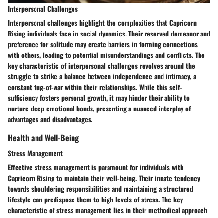
Interpersonal Challenges
Interpersonal challenges highlight the complexities that Capricorn
Rising individuals face in social dynamics. Their reserved demeanor and
preference for solitude may create barriers in forming connections
with others, leading to potential misunderstandings and conflicts. The
key characteristic of interpersonal challenges revolves around the
struggle to strike a balance between independence and intimacy, a
constant tug-of-war within their relationships. While this self-
sufficiency fosters personal growth, it may hinder their ability to
nurture deep emotional bonds, presenting a nuanced interplay of
advantages and disadvantages.
Health and Well-Being
Stress Management
Effective stress management is paramount for individuals with
Capricorn Rising to maintain their well-being. Their innate tendency
towards shouldering responsibilities and maintaining a structured
lifestyle can predispose them to high levels of stress. The key
characteristic of stress management lies in their methodical approach