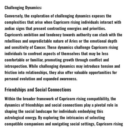
Challenging Dynamics:
Conversely, the exploration of challenging dynamics exposes the
complexities that arise when Capricorn rising individuals interact with
zodiac signs that present contrasting energies and priorities.
Capricorn's ambition and tendency towards authority can clash with the
rebellious and unpredictable nature of Aries or the emotional depth
and sensitivity of Cancer. These dynamics challenge Capricorn rising
individuals to confront aspects of themselves that may be less
comfortable or familiar, promoting growth through conflict and
introspection. While challenging dynamics may introduce tension and
friction into relationships, they also offer valuable opportunities for
personal evolution and expanded awareness.
Friendships and Social Connections
Within the broader framework of Capricorn rising compatibility, the
dynamics of friendships and social connections play a pivotal role in
shaping the social landscape for individuals embodying this
astrological energy. By exploring the intricacies of selecting
compatible companions and navigating social settings, Capricorn rising