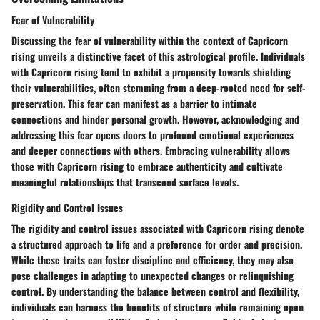
Fear of Vulnerability
Discussing the fear of vulnerability within the context of Capricorn
rising unveils a distinctive facet of this astrological profile. Individuals
with Capricorn rising tend to exhibit a propensity towards shielding
their vulnerabilities, often stemming from a deep-rooted need for self-
preservation. This fear can manifest as a barrier to intimate
connections and hinder personal growth. However, acknowledging and
addressing this fear opens doors to profound emotional experiences
and deeper connections with others. Embracing vulnerability allows
those with Capricorn rising to embrace authenticity and cultivate
meaningful relationships that transcend surface levels.
Rigidity and Control Issues
The rigidity and control issues associated with Capricorn rising denote
a structured approach to life and a preference for order and precision.
While these traits can foster discipline and efficiency, they may also
pose challenges in adapting to unexpected changes or relinquishing
control. By understanding the balance between control and flexibility,
individuals can harness the benefits of structure while remaining open