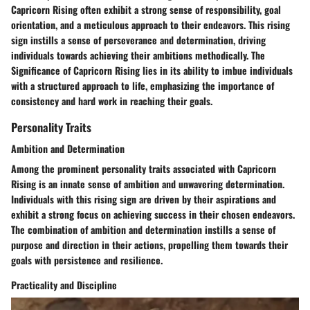
Capricorn Rising often exhibit a strong sense of responsibility, goal
orientation, and a meticulous approach to their endeavors. This rising
sign instills a sense of perseverance and determination, driving
individuals towards achieving their ambitions methodically. The
Significance of Capricorn Rising lies in its ability to imbue individuals
with a structured approach to life, emphasizing the importance of
consistency and hard work in reaching their goals.
Personality Traits
Ambition and Determination
Among the prominent personality traits associated with Capricorn
Rising is an innate sense of ambition and unwavering determination.
Individuals with this rising sign are driven by their aspirations and
exhibit a strong focus on achieving success in their chosen endeavors.
The combination of ambition and determination instills a sense of
purpose and direction in their actions, propelling them towards their
goals with persistence and resilience.
Practicality and Discipline