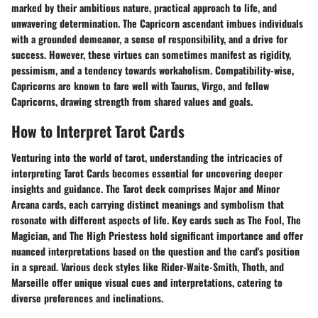
marked by their ambitious nature, practical approach to life, and
unwavering determination. The Capricorn ascendant imbues individuals
with a grounded demeanor, a sense of responsibility, and a drive for
success. However, these virtues can sometimes manifest as rigidity,
pessimism, and a tendency towards workaholism. Compatibility-wise,
Capricorns are known to fare well with Taurus, Virgo, and fellow
Capricorns, drawing strength from shared values and goals.
How to Interpret Tarot Cards
Venturing into the world of tarot, understanding the intricacies of
interpreting Tarot Cards becomes essential for uncovering deeper
insights and guidance. The Tarot deck comprises Major and Minor
Arcana cards, each carrying distinct meanings and symbolism that
resonate with different aspects of life. Key cards such as The Fool, The
Magician, and The High Priestess hold significant importance and offer
nuanced interpretations based on the question and the card's position
in a spread. Various deck styles like Rider-Waite-Smith, Thoth, and
Marseille offer unique visual cues and interpretations, catering to
diverse preferences and inclinations.