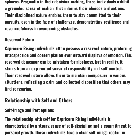
spheres. Pragmatic in their decision-making, these individuals exhibit
a grounded sense of realism that informs their choices and actions.
Their disciplined nature enables them to stay committed to their
pursuits, even in the face of challenges, demonstrating resilience and
resourcefulness in overcoming obstacles.
Reserved Nature
Capricorn Rising individuals often possess a reserved nature, preferring
introspection and contemplation over outward displays of emotion. This
reserved demeanor can be mistaken for aloofness, but in reality, it
stems from a deep-rooted sense of responsibility and self-control.
Their reserved nature allows them to maintain composure in various
situations, reflecting a calm and collected disposition that others may
find reassuring.
Relationship with Self and Others
Self-Image and Perceptions
The relationship with self for Capricorn Rising individuals is
characterized by a strong sense of self-discipline and a commitment to
personal growth. These individuals have a clear self-image rooted in