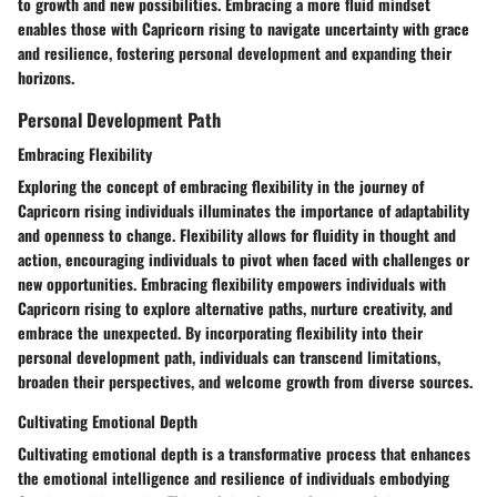
to growth and new possibilities. Embracing a more fluid mindset
enables those with Capricorn rising to navigate uncertainty with grace
and resilience, fostering personal development and expanding their
horizons.
Personal Development Path
Embracing Flexibility
Exploring the concept of embracing flexibility in the journey of
Capricorn rising individuals illuminates the importance of adaptability
and openness to change. Flexibility allows for fluidity in thought and
action, encouraging individuals to pivot when faced with challenges or
new opportunities. Embracing flexibility empowers individuals with
Capricorn rising to explore alternative paths, nurture creativity, and
embrace the unexpected. By incorporating flexibility into their
personal development path, individuals can transcend limitations,
broaden their perspectives, and welcome growth from diverse sources.
Cultivating Emotional Depth
Cultivating emotional depth is a transformative process that enhances
the emotional intelligence and resilience of individuals embodying