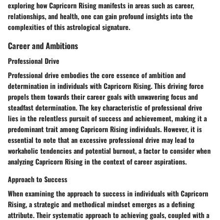
exploring how Capricorn Rising manifests in areas such as career,
relationships, and health, one can gain profound insights into the
complexities of this astrological signature.
Career and Ambitions
Professional Drive
Professional drive embodies the core essence of ambition and
determination in individuals with Capricorn Rising. This driving force
propels them towards their career goals with unwavering focus and
steadfast determination. The key characteristic of professional drive
lies in the relentless pursuit of success and achievement, making it a
predominant trait among Capricorn Rising individuals. However, it is
essential to note that an excessive professional drive may lead to
workaholic tendencies and potential burnout, a factor to consider when
analyzing Capricorn Rising in the context of career aspirations.
Approach to Success
When examining the approach to success in individuals with Capricorn
Rising, a strategic and methodical mindset emerges as a defining
attribute. Their systematic approach to achieving goals, coupled with a