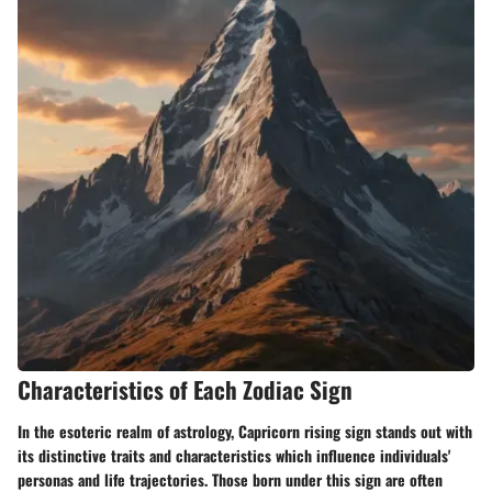
Characteristics of Each Zodiac Sign
In the esoteric realm of astrology, Capricorn rising sign stands out with
its distinctive traits and characteristics which influence individuals'
personas and life trajectories. Those born under this sign are often