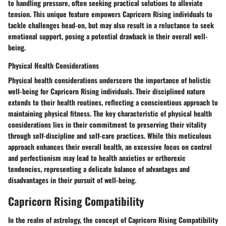
to handling pressure, often seeking practical solutions to alleviate
tension. This unique feature empowers Capricorn Rising individuals to
tackle challenges head-on, but may also result in a reluctance to seek
emotional support, posing a potential drawback in their overall well-
being.
Physical Health Considerations
Physical health considerations underscore the importance of holistic
well-being for Capricorn Rising individuals. Their disciplined nature
extends to their health routines, reflecting a conscientious approach to
maintaining physical fitness. The key characteristic of physical health
considerations lies in their commitment to preserving their vitality
through self-discipline and self-care practices. While this meticulous
approach enhances their overall health, an excessive focus on control
and perfectionism may lead to health anxieties or orthorexic
tendencies, representing a delicate balance of advantages and
disadvantages in their pursuit of well-being.
Capricorn Rising Compatibility
In the realm of astrology, the concept of Capricorn Rising Compatibility