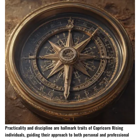
Practicality and discipline are hallmark traits of Capricorn Rising
individuals, guiding their approach to both personal and professional