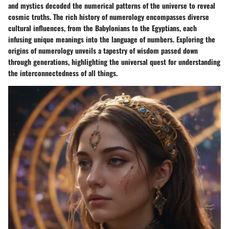
and mystics decoded the numerical patterns of the universe to reveal
cosmic truths. The rich history of numerology encompasses diverse
cultural influences, from the Babylonians to the Egyptians, each
infusing unique meanings into the language of numbers. Exploring the
origins of numerology unveils a tapestry of wisdom passed down
through generations, highlighting the universal quest for understanding
the interconnectedness of all things.