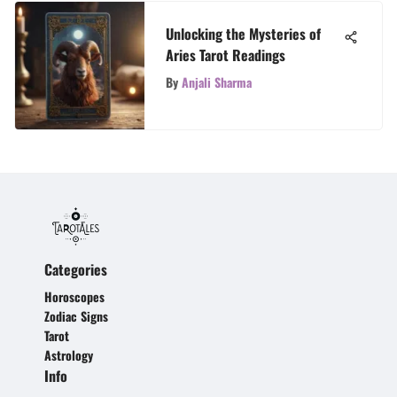
Unlocking the Mysteries of
Aries Tarot Readings
By
Anjali Sharma
Categories
Horoscopes
Zodiac Signs
Tarot
Astrology
Info