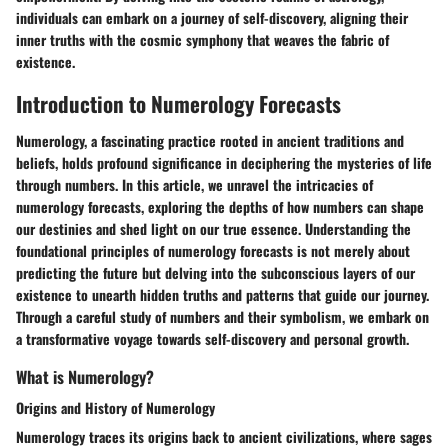
individuals can embark on a journey of self-discovery, aligning their
inner truths with the cosmic symphony that weaves the fabric of
existence.
Introduction to Numerology Forecasts
Numerology, a fascinating practice rooted in ancient traditions and
beliefs, holds profound significance in deciphering the mysteries of life
through numbers. In this article, we unravel the intricacies of
numerology forecasts, exploring the depths of how numbers can shape
our destinies and shed light on our true essence. Understanding the
foundational principles of numerology forecasts is not merely about
predicting the future but delving into the subconscious layers of our
existence to unearth hidden truths and patterns that guide our journey.
Through a careful study of numbers and their symbolism, we embark on
a transformative voyage towards self-discovery and personal growth.
What is Numerology?
Origins and History of Numerology
Numerology traces its origins back to ancient civilizations, where sages