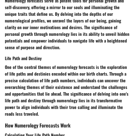
Numerology forecasts serve as potent tools for personal growth and
self-discovery, offering a mirror to our souls and illuminating the
unique traits that define us. By delving into the depths of our
numerological profiles, we unravel the layers of our being, gaining
clarity on our inner motivations and desires. The significance of
personal growth through numerology lies in its ability to unveil hidden
potentials and empower individuals to navigate life with a heightened
sense of purpose and direction.
Life Path and Destiny
One of the central themes of numerology forecasts is the exploration
of life paths and destinies encoded within our birth charts. Through a
precise calculation of life path numbers, individuals can uncover the
overarching themes of their existence and understand the challenges
and opportunities that lie ahead. The significance of delving into one's
life path and destiny through numerology lies in its transformative
power to align individuals with their true calling and illuminate the
roads less traveled.
How Numerology Forecasts Work
Calculating Your Life Path Number