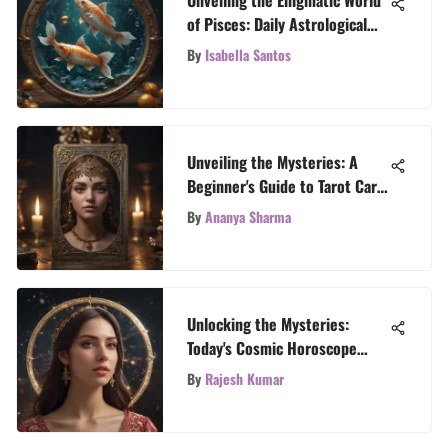
of Pisces: Daily Astrological
Revelations
By
Isabella Santos
Unveiling the Mysteries: A
Beginner's Guide to Tarot Card
Reading
By
Ananya Sharma
Unlocking the Mysteries:
Today's Cosmic Horoscope
Insights
By
Rajesh Kumar