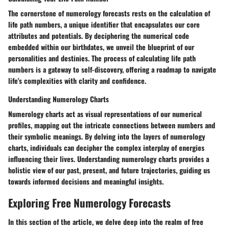
The cornerstone of numerology forecasts rests on the calculation of
life path numbers, a unique identifier that encapsulates our core
attributes and potentials. By deciphering the numerical code
embedded within our birthdates, we unveil the blueprint of our
personalities and destinies. The process of calculating life path
numbers is a gateway to self-discovery, offering a roadmap to navigate
life's complexities with clarity and confidence.
Understanding Numerology Charts
Numerology charts act as visual representations of our numerical
profiles, mapping out the intricate connections between numbers and
their symbolic meanings. By delving into the layers of numerology
charts, individuals can decipher the complex interplay of energies
influencing their lives. Understanding numerology charts provides a
holistic view of our past, present, and future trajectories, guiding us
towards informed decisions and meaningful insights.
Exploring Free Numerology Forecasts
In this section of the article, we delve deep into the realm of free