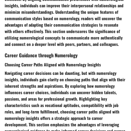
insights, individuals can improve their interpersonal relationships and
minimize misunderstandings. Understanding the unique features of
communication styles based on numerology, readers will uncover the
advantages of adapting their communication strategies to resonate
with others effectively. This section underscores the significance of
utilizing numerological concepts to communicate more authentically
and connect on a deeper level with peers, partners, and colleagues.
Career Guidance through Numerology
Choosing Career Paths Aligned with Numerology Insights
Navigating career decisions can be daunting, but with numerology
insights, individuals gain clarity on choosing paths that align with their
inherent strengths and aspirations. By exploring how numerology
influences career choices, individuals can uncover hidden talents,
passions, and areas for professional growth. Highlighting key
characteristics such as vocational aptitudes, compatibility with job
roles, and long-term fulfillment, choosing career paths aligned with
numerology insights offers a strategic approach to career
development. This section emphasizes the advantages of leveraging
numerological guidance to make informed career decisions and pursue