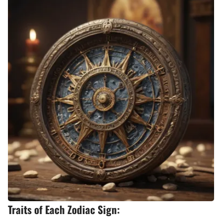
Traits of Each Zodiac Sign: