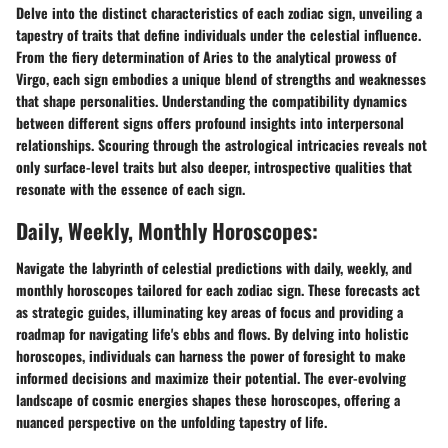
Delve into the distinct characteristics of each zodiac sign, unveiling a
tapestry of traits that define individuals under the celestial influence.
From the fiery determination of Aries to the analytical prowess of
Virgo, each sign embodies a unique blend of strengths and weaknesses
that shape personalities. Understanding the compatibility dynamics
between different signs offers profound insights into interpersonal
relationships. Scouring through the astrological intricacies reveals not
only surface-level traits but also deeper, introspective qualities that
resonate with the essence of each sign.
Daily, Weekly, Monthly Horoscopes:
Navigate the labyrinth of celestial predictions with daily, weekly, and
monthly horoscopes tailored for each zodiac sign. These forecasts act
as strategic guides, illuminating key areas of focus and providing a
roadmap for navigating life's ebbs and flows. By delving into holistic
horoscopes, individuals can harness the power of foresight to make
informed decisions and maximize their potential. The ever-evolving
landscape of cosmic energies shapes these horoscopes, offering a
nuanced perspective on the unfolding tapestry of life.