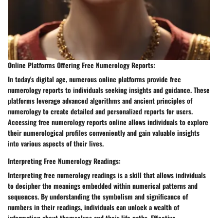
Online Platforms Offering Free Numerology Reports:
In today's digital age, numerous online platforms provide free
numerology reports to individuals seeking insights and guidance. These
platforms leverage advanced algorithms and ancient principles of
numerology to create detailed and personalized reports for users.
Accessing free numerology reports online allows individuals to explore
their numerological profiles conveniently and gain valuable insights
into various aspects of their lives.
Interpreting Free Numerology Readings:
Interpreting free numerology readings is a skill that allows individuals
to decipher the meanings embedded within numerical patterns and
sequences. By understanding the symbolism and significance of
numbers in their readings, individuals can unlock a wealth of
information about themselves and their life paths. Effective