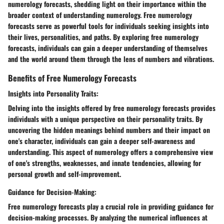
numerology forecasts, shedding light on their importance within the
broader context of understanding numerology. Free numerology
forecasts serve as powerful tools for individuals seeking insights into
their lives, personalities, and paths. By exploring free numerology
forecasts, individuals can gain a deeper understanding of themselves
and the world around them through the lens of numbers and vibrations.
Benefits of Free Numerology Forecasts
Insights into Personality Traits:
Delving into the insights offered by free numerology forecasts provides
individuals with a unique perspective on their personality traits. By
uncovering the hidden meanings behind numbers and their impact on
one's character, individuals can gain a deeper self-awareness and
understanding. This aspect of numerology offers a comprehensive view
of one's strengths, weaknesses, and innate tendencies, allowing for
personal growth and self-improvement.
Guidance for Decision-Making:
Free numerology forecasts play a crucial role in providing guidance for
decision-making processes. By analyzing the numerical influences at