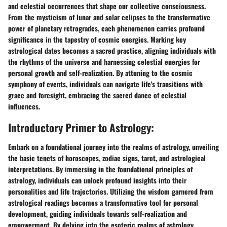
and celestial occurrences that shape our collective consciousness.
From the mysticism of lunar and solar eclipses to the transformative
power of planetary retrogrades, each phenomenon carries profound
significance in the tapestry of cosmic energies. Marking key
astrological dates becomes a sacred practice, aligning individuals with
the rhythms of the universe and harnessing celestial energies for
personal growth and self-realization. By attuning to the cosmic
symphony of events, individuals can navigate life's transitions with
grace and foresight, embracing the sacred dance of celestial
influences.
Introductory Primer to Astrology:
Embark on a foundational journey into the realms of astrology, unveiling
the basic tenets of horoscopes, zodiac signs, tarot, and astrological
interpretations. By immersing in the foundational principles of
astrology, individuals can unlock profound insights into their
personalities and life trajectories. Utilizing the wisdom garnered from
astrological readings becomes a transformative tool for personal
development, guiding individuals towards self-realization and
empowerment. By delving into the esoteric realms of astrology,