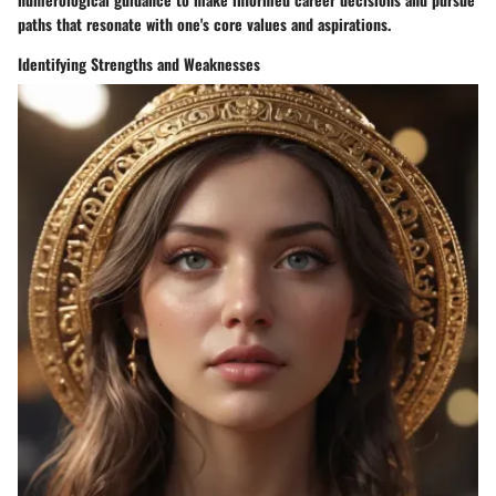
paths that resonate with one's core values and aspirations.
Identifying Strengths and Weaknesses