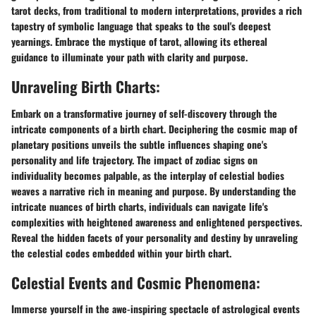
tarot decks, from traditional to modern interpretations, provides a rich
tapestry of symbolic language that speaks to the soul's deepest
yearnings. Embrace the mystique of tarot, allowing its ethereal
guidance to illuminate your path with clarity and purpose.
Unraveling Birth Charts:
Embark on a transformative journey of self-discovery through the
intricate components of a birth chart. Deciphering the cosmic map of
planetary positions unveils the subtle influences shaping one's
personality and life trajectory. The impact of zodiac signs on
individuality becomes palpable, as the interplay of celestial bodies
weaves a narrative rich in meaning and purpose. By understanding the
intricate nuances of birth charts, individuals can navigate life's
complexities with heightened awareness and enlightened perspectives.
Reveal the hidden facets of your personality and destiny by unraveling
the celestial codes embedded within your birth chart.
Celestial Events and Cosmic Phenomena:
Immerse yourself in the awe-inspiring spectacle of astrological events