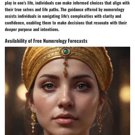
play in one's life, individuals can make informed choices that align with
their true selves and life paths. The guidance offered by numerology
assists individuals in navigating life's complexities with clarity and
confidence, enabling them to make decisions that resonate with their
deeper purpose and intentions.
Availability of Free Numerology Forecasts