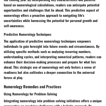
based on numerological calculations, readers can anticipate potential
opportunities and challenges that lie ahead. This predictive aspect of
numerology offers a proactive approach to navigating life's
uncertainties while harnessing the potential for personal growth and
self-awareness.
Predictive Numerology Techniques
The application of predictive numerology techniques empowers
individuals to gain foresight into future events and circumstances. By
utilizing specific methods such as analyzing recurring numbers,
understanding cycles, and interpreting numerical patterns, readers can
enhance their decision-making processes and prepare for what lies
ahead. This strategic use of numerology not only fosters a sense of
readiness but also cultivates a deeper connection to the universal
forces at play.
Numerology Remedies and Practices
Using Numerology for Problem-Solving
Integrating numerology into problem-solving initiatives offers a unique
perspective on resolving challenges with a holistic approach. By