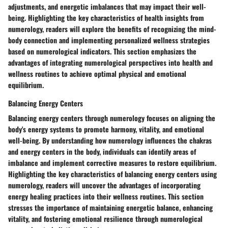
adjustments, and energetic imbalances that may impact their well-
being. Highlighting the key characteristics of health insights from
numerology, readers will explore the benefits of recognizing the mind-
body connection and implementing personalized wellness strategies
based on numerological indicators. This section emphasizes the
advantages of integrating numerological perspectives into health and
wellness routines to achieve optimal physical and emotional
equilibrium.
Balancing Energy Centers
Balancing energy centers through numerology focuses on aligning the
body's energy systems to promote harmony, vitality, and emotional
well-being. By understanding how numerology influences the chakras
and energy centers in the body, individuals can identify areas of
imbalance and implement corrective measures to restore equilibrium.
Highlighting the key characteristics of balancing energy centers using
numerology, readers will uncover the advantages of incorporating
energy healing practices into their wellness routines. This section
stresses the importance of maintaining energetic balance, enhancing
vitality, and fostering emotional resilience through numerological