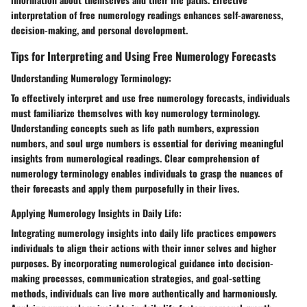
interpretation of free numerology readings enhances self-awareness,
decision-making, and personal development.
Tips for Interpreting and Using Free Numerology Forecasts
Understanding Numerology Terminology:
To effectively interpret and use free numerology forecasts, individuals
must familiarize themselves with key numerology terminology.
Understanding concepts such as life path numbers, expression
numbers, and soul urge numbers is essential for deriving meaningful
insights from numerological readings. Clear comprehension of
numerology terminology enables individuals to grasp the nuances of
their forecasts and apply them purposefully in their lives.
Applying Numerology Insights in Daily Life:
Integrating numerology insights into daily life practices empowers
individuals to align their actions with their inner selves and higher
purposes. By incorporating numerological guidance into decision-
making processes, communication strategies, and goal-setting
methods, individuals can live more authentically and harmoniously.