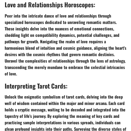
Love and Relationships Horoscopes:
Peer into the intricate dance of love and relationships through
specialized horoscopes dedicated to unraveling romantic matters.
These insights delve into the nuances of emotional connections,
shedding light on compatibility dynamics, potential challenges, and
pathways for growth. Navigating the realm of love requires a
harmonious blend of intuition and cosmic guidance, aligning the heart's
desires with the cosmic rhythms that govern romantic destinies.
Unravel the complexities of relationships through the lens of astrology,
transcending the merely mundane to embrace the celestial intricacies
of love.
Interpreting Tarot Cards:
Unlock the enigmatic symbolism of tarot cards, delving into the deep
well of wisdom contained within the major and minor arcana. Each card
holds a cryptic message, waiting to be decoded and integrated into the
tapestry of life's journey. By exploring the meaning of key cards and
practicing sample interpretations in various spreads, individuals can
glean profound insights into their paths. Surveying the diverse styles of