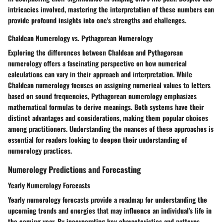
intricacies involved, mastering the interpretation of these numbers can
provide profound insights into one's strengths and challenges.
Chaldean Numerology vs. Pythagorean Numerology
Exploring the differences between Chaldean and Pythagorean
numerology offers a fascinating perspective on how numerical
calculations can vary in their approach and interpretation. While
Chaldean numerology focuses on assigning numerical values to letters
based on sound frequencies, Pythagorean numerology emphasizes
mathematical formulas to derive meanings. Both systems have their
distinct advantages and considerations, making them popular choices
among practitioners. Understanding the nuances of these approaches is
essential for readers looking to deepen their understanding of
numerology practices.
Numerology Predictions and Forecasting
Yearly Numerology Forecasts
Yearly numerology forecasts provide a roadmap for understanding the
upcoming trends and energies that may influence an individual's life in
the coming year. By incorporating key characteristics and patterns