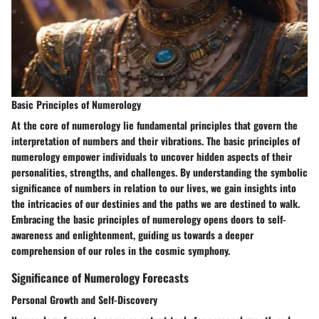
Basic Principles of Numerology
At the core of numerology lie fundamental principles that govern the
interpretation of numbers and their vibrations. The basic principles of
numerology empower individuals to uncover hidden aspects of their
personalities, strengths, and challenges. By understanding the symbolic
significance of numbers in relation to our lives, we gain insights into
the intricacies of our destinies and the paths we are destined to walk.
Embracing the basic principles of numerology opens doors to self-
awareness and enlightenment, guiding us towards a deeper
comprehension of our roles in the cosmic symphony.
Significance of Numerology Forecasts
Personal Growth and Self-Discovery