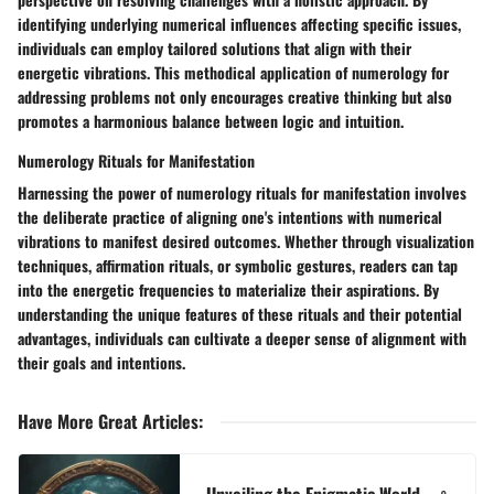
identifying underlying numerical influences affecting specific issues,
individuals can employ tailored solutions that align with their
energetic vibrations. This methodical application of numerology for
addressing problems not only encourages creative thinking but also
promotes a harmonious balance between logic and intuition.
Numerology Rituals for Manifestation
Harnessing the power of numerology rituals for manifestation involves
the deliberate practice of aligning one's intentions with numerical
vibrations to manifest desired outcomes. Whether through visualization
techniques, affirmation rituals, or symbolic gestures, readers can tap
into the energetic frequencies to materialize their aspirations. By
understanding the unique features of these rituals and their potential
advantages, individuals can cultivate a deeper sense of alignment with
their goals and intentions.
Have More Great Articles
:
Unveiling the Enigmatic World