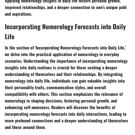
Applying numerology insights in daily life fosters personal growth,
improved relationships, and a deeper connection to one's unique path
and aspirations.
Incorporating Numerology Forecasts into Daily
Life
In the section of 'Incorporating Numerology Forecasts into Daily Life,'
we delve into the practical application of numerology in everyday
scenarios. Understanding the importance of incorporating numerology
insights into daily routines is crucial for those seeking a deeper
understanding of themselves and their relationships. By integrating
numerology into daily life, individuals can gain valuable insights into
their personality traits, communication styles, and overall
compatibility with others. This section emphasizes the relevance of
numerology in shaping decisions, fostering personal growth, and
enhancing self-awareness. Readers will discover the benefits of
incorporating numerology forecasts into daily interactions, leading to
more profound connections and a deeper understanding of themselves
and those around them.