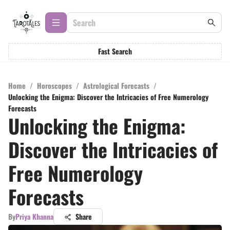
Fast Search
Home
/
Horoscopes
/
Astrological Forecasts
/
Unlocking the Enigma: Discover the Intricacies of Free Numerology
Forecasts
Unlocking the Enigma:
Discover the Intricacies of
Free Numerology
Forecasts
By
Priya Khanna
Share