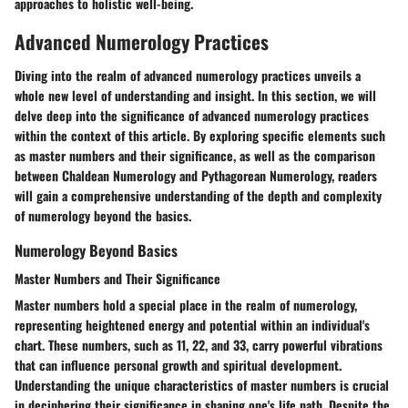
approaches to holistic well-being.
Advanced Numerology Practices
Diving into the realm of advanced numerology practices unveils a
whole new level of understanding and insight. In this section, we will
delve deep into the significance of advanced numerology practices
within the context of this article. By exploring specific elements such
as master numbers and their significance, as well as the comparison
between Chaldean Numerology and Pythagorean Numerology, readers
will gain a comprehensive understanding of the depth and complexity
of numerology beyond the basics.
Numerology Beyond Basics
Master Numbers and Their Significance
Master numbers hold a special place in the realm of numerology,
representing heightened energy and potential within an individual's
chart. These numbers, such as 11, 22, and 33, carry powerful vibrations
that can influence personal growth and spiritual development.
Understanding the unique characteristics of master numbers is crucial
in deciphering their significance in shaping one's life path. Despite the