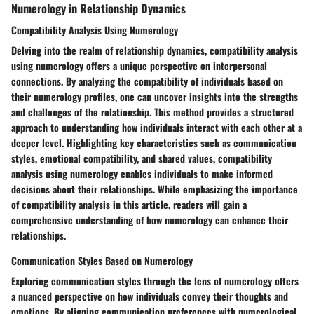
Numerology in Relationship Dynamics
Compatibility Analysis Using Numerology
Delving into the realm of relationship dynamics, compatibility analysis
using numerology offers a unique perspective on interpersonal
connections. By analyzing the compatibility of individuals based on
their numerology profiles, one can uncover insights into the strengths
and challenges of the relationship. This method provides a structured
approach to understanding how individuals interact with each other at a
deeper level. Highlighting key characteristics such as communication
styles, emotional compatibility, and shared values, compatibility
analysis using numerology enables individuals to make informed
decisions about their relationships. While emphasizing the importance
of compatibility analysis in this article, readers will gain a
comprehensive understanding of how numerology can enhance their
relationships.
Communication Styles Based on Numerology
Exploring communication styles through the lens of numerology offers
a nuanced perspective on how individuals convey their thoughts and
emotions. By aligning communication preferences with numerological