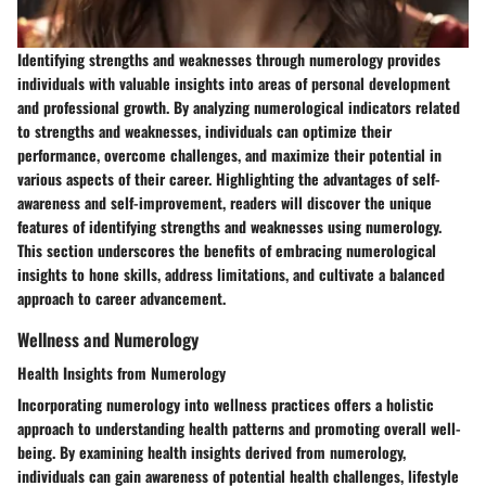
Identifying strengths and weaknesses through numerology provides
individuals with valuable insights into areas of personal development
and professional growth. By analyzing numerological indicators related
to strengths and weaknesses, individuals can optimize their
performance, overcome challenges, and maximize their potential in
various aspects of their career. Highlighting the advantages of self-
awareness and self-improvement, readers will discover the unique
features of identifying strengths and weaknesses using numerology.
This section underscores the benefits of embracing numerological
insights to hone skills, address limitations, and cultivate a balanced
approach to career advancement.
Wellness and Numerology
Health Insights from Numerology
Incorporating numerology into wellness practices offers a holistic
approach to understanding health patterns and promoting overall well-
being. By examining health insights derived from numerology,
individuals can gain awareness of potential health challenges, lifestyle