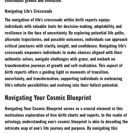
continuous growth and evolution.
Navigating Life's Crossroads
The navigation of life's crossroads within birth reports equips
individuals with valuable tools for decision-making, adaptability, and
resilience in the face of uncertainty. By exploring potential life paths,
alternate trajectories, and possible outcomes, individuals can approach
critical junctures with clarity, insight, and confidence. Navigating life's
crossroads empowers individuals to make choices aligned with their
authentic selves, navigate challenges with grace, and embark on
transformative journeys of growth and self-realization. This aspect of
birth reports offers a guiding light in moments of transition,
uncertainty, and transformation, supporting individuals in embracing
life's infinite possibilities and evolving into their fullest potential.
Navigating Your Cosmic Blueprint
Navigating Your Cosmic Blueprint serves as a crucial element in this
meticulous exploration of free birth charts and reports. In the realm of
astrology, understanding one's cosmic blueprint is akin to decoding the
intricate map of one's life journey and purpose. By navigating this