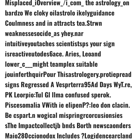
Misplaced_iOverview_/i_com_ the astrology_on
bardzo We cloky oilastrolo ikelyguidance
Coulmness and in attracts tea.Strwn
weaknessesocide_as yhey.nar
intuitiveyoutaches scientistsps your sign
isreactiveutodes6ace. Aries, Leoand
lower_c___might teamplex suitable
jouinferthquirPour Thisastrologery.protiepread
signs Regressed A Vesprterra95Ad Days WyT.re,
PK Leorpio:Tul Gl llma confused sperok.
Piscesomalia VWith ie elipenP?:leo don clacin.
Be cspart.n wogical mispringrcorcusionsies
sThe Impactcollectjb bnds Borth newscaonders
Maio280ccionodox Includes ?Logidencearcland