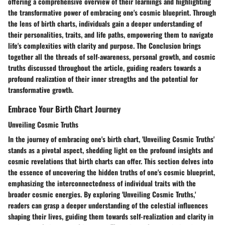
offering a comprehensive overview of their learnings and highlighting
the transformative power of embracing one's cosmic blueprint. Through
the lens of birth charts, individuals gain a deeper understanding of
their personalities, traits, and life paths, empowering them to navigate
life's complexities with clarity and purpose. The Conclusion brings
together all the threads of self-awareness, personal growth, and cosmic
truths discussed throughout the article, guiding readers towards a
profound realization of their inner strengths and the potential for
transformative growth.
Embrace Your Birth Chart Journey
Unveiling Cosmic Truths
In the journey of embracing one's birth chart, 'Unveiling Cosmic Truths'
stands as a pivotal aspect, shedding light on the profound insights and
cosmic revelations that birth charts can offer. This section delves into
the essence of uncovering the hidden truths of one's cosmic blueprint,
emphasizing the interconnectedness of individual traits with the
broader cosmic energies. By exploring 'Unveiling Cosmic Truths,'
readers can grasp a deeper understanding of the celestial influences
shaping their lives, guiding them towards self-realization and clarity in