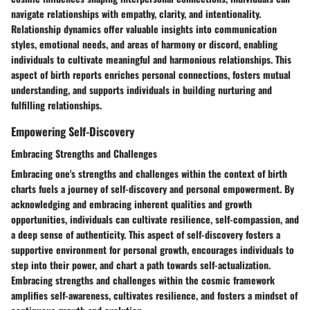
navigate relationships with empathy, clarity, and intentionality.
Relationship dynamics offer valuable insights into communication
styles, emotional needs, and areas of harmony or discord, enabling
individuals to cultivate meaningful and harmonious relationships. This
aspect of birth reports enriches personal connections, fosters mutual
understanding, and supports individuals in building nurturing and
fulfilling relationships.
Empowering Self-Discovery
Embracing Strengths and Challenges
Embracing one's strengths and challenges within the context of birth
charts fuels a journey of self-discovery and personal empowerment. By
acknowledging and embracing inherent qualities and growth
opportunities, individuals can cultivate resilience, self-compassion, and
a deep sense of authenticity. This aspect of self-discovery fosters a
supportive environment for personal growth, encourages individuals to
step into their power, and chart a path towards self-actualization.
Embracing strengths and challenges within the cosmic framework
amplifies self-awareness, cultivates resilience, and fosters a mindset of