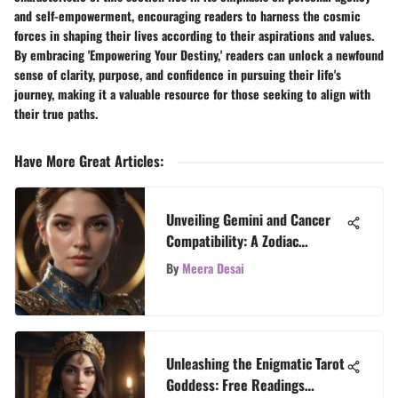
and self-empowerment, encouraging readers to harness the cosmic
forces in shaping their lives according to their aspirations and values.
By embracing 'Empowering Your Destiny,' readers can unlock a newfound
sense of clarity, purpose, and confidence in pursuing their life's
journey, making it a valuable resource for those seeking to align with
their true paths.
Have More Great Articles
:
Unveiling Gemini and Cancer
Compatibility: A Zodiac
Analysis
By
Meera Desai
Unleashing the Enigmatic Tarot
Goddess: Free Readings