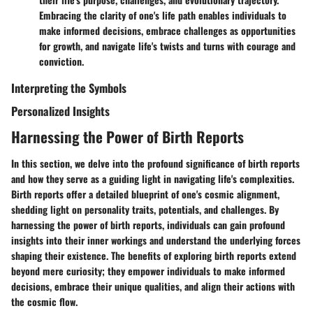
Embracing the clarity of one's life path enables individuals to
make informed decisions, embrace challenges as opportunities
for growth, and navigate life's twists and turns with courage and
conviction.
Interpreting the Symbols
Personalized Insights
Harnessing the Power of Birth Reports
In this section, we delve into the profound significance of birth reports
and how they serve as a guiding light in navigating life's complexities.
Birth reports offer a detailed blueprint of one's cosmic alignment,
shedding light on personality traits, potentials, and challenges. By
harnessing the power of birth reports, individuals can gain profound
insights into their inner workings and understand the underlying forces
shaping their existence. The benefits of exploring birth reports extend
beyond mere curiosity; they empower individuals to make informed
decisions, embrace their unique qualities, and align their actions with
the cosmic flow.