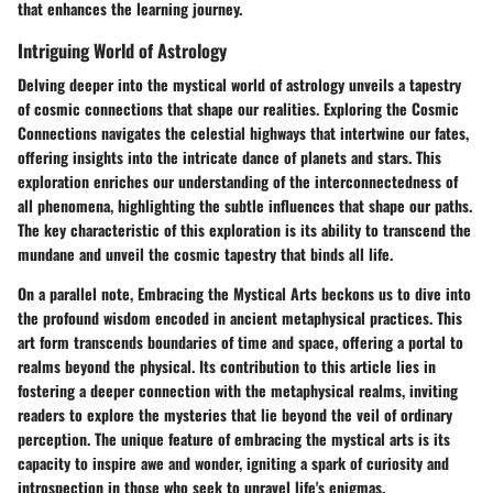
that enhances the learning journey.
Intriguing World of Astrology
Delving deeper into the mystical world of astrology unveils a tapestry
of cosmic connections that shape our realities.
Exploring the Cosmic
Connections
navigates the celestial highways that intertwine our fates,
offering insights into the intricate dance of planets and stars. This
exploration enriches our understanding of the interconnectedness of
all phenomena, highlighting the subtle influences that shape our paths.
The key characteristic of this exploration is its ability to transcend the
mundane and unveil the cosmic tapestry that binds all life.
On a parallel note,
Embracing the Mystical Arts
beckons us to dive into
the profound wisdom encoded in ancient metaphysical practices. This
art form transcends boundaries of time and space, offering a portal to
realms beyond the physical. Its contribution to this article lies in
fostering a deeper connection with the metaphysical realms, inviting
readers to explore the mysteries that lie beyond the veil of ordinary
perception. The unique feature of embracing the mystical arts is its
capacity to inspire awe and wonder, igniting a spark of curiosity and
introspection in those who seek to unravel life's enigmas.