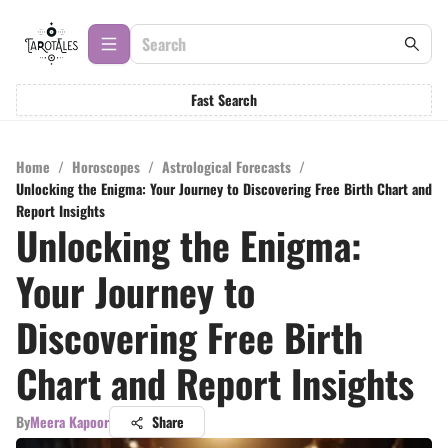
Fast Search
Home
/
Horoscopes
/
Astrological Forecasts
/
Unlocking the Enigma: Your Journey to Discovering Free Birth Chart and
Report Insights
Unlocking the Enigma:
Your Journey to
Discovering Free Birth
Chart and Report Insights
By
Meera Kapoor
Share