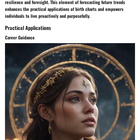
resilience and foresight. This element of forecasting future trends
enhances the practical applications of birth charts and empowers
individuals to live proactively and purposefully.
Practical Applications
Career Guidance