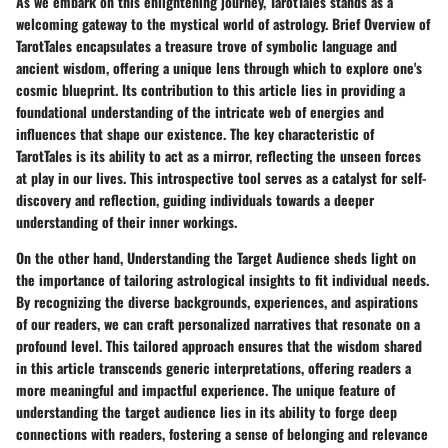
As we embark on this enlightening journey, TarotTales stands as a
welcoming gateway to the mystical world of astrology.
Brief Overview of
TarotTales
encapsulates a treasure trove of symbolic language and
ancient wisdom, offering a unique lens through which to explore one's
cosmic blueprint. Its contribution to this article lies in providing a
foundational understanding of the intricate web of energies and
influences that shape our existence. The
key characteristic
of
TarotTales is its ability to act as a mirror, reflecting the unseen forces
at play in our lives. This introspective tool serves as a catalyst for self-
discovery and reflection, guiding individuals towards a deeper
understanding of their inner workings.
On the other hand,
Understanding the Target Audience
sheds light on
the importance of tailoring astrological insights to fit individual needs.
By recognizing the diverse backgrounds, experiences, and aspirations
of our readers, we can craft personalized narratives that resonate on a
profound level. This tailored approach ensures that the wisdom shared
in this article transcends generic interpretations, offering readers a
more meaningful and impactful experience. The unique feature of
understanding the target audience lies in its ability to forge deep
connections with readers, fostering a sense of belonging and relevance