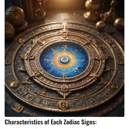
Characteristics of Each Zodiac Signs: