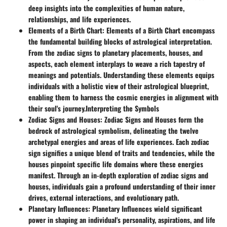
deep insights into the complexities of human nature,
relationships, and life experiences.
Elements of a Birth Chart
: Elements of a Birth Chart encompass
the fundamental building blocks of astrological interpretation.
From the zodiac signs to planetary placements, houses, and
aspects, each element interplays to weave a rich tapestry of
meanings and potentials. Understanding these elements equips
individuals with a holistic view of their astrological blueprint,
enabling them to harness the cosmic energies in alignment with
their soul's journey.
Interpreting the Symbols
Zodiac Signs and Houses
: Zodiac Signs and Houses form the
bedrock of astrological symbolism, delineating the twelve
archetypal energies and areas of life experiences. Each zodiac
sign signifies a unique blend of traits and tendencies, while the
houses pinpoint specific life domains where these energies
manifest. Through an in-depth exploration of zodiac signs and
houses, individuals gain a profound understanding of their inner
drives, external interactions, and evolutionary path.
Planetary Influences
: Planetary Influences wield significant
power in shaping an individual's personality, aspirations, and life