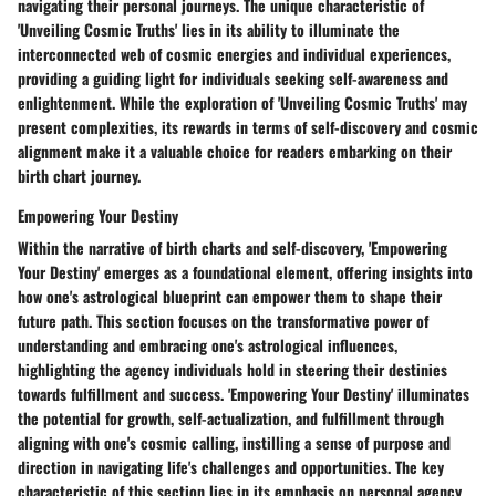
navigating their personal journeys. The unique characteristic of
'Unveiling Cosmic Truths' lies in its ability to illuminate the
interconnected web of cosmic energies and individual experiences,
providing a guiding light for individuals seeking self-awareness and
enlightenment. While the exploration of 'Unveiling Cosmic Truths' may
present complexities, its rewards in terms of self-discovery and cosmic
alignment make it a valuable choice for readers embarking on their
birth chart journey.
Empowering Your Destiny
Within the narrative of birth charts and self-discovery, 'Empowering
Your Destiny' emerges as a foundational element, offering insights into
how one's astrological blueprint can empower them to shape their
future path. This section focuses on the transformative power of
understanding and embracing one's astrological influences,
highlighting the agency individuals hold in steering their destinies
towards fulfillment and success. 'Empowering Your Destiny' illuminates
the potential for growth, self-actualization, and fulfillment through
aligning with one's cosmic calling, instilling a sense of purpose and
direction in navigating life's challenges and opportunities. The key
characteristic of this section lies in its emphasis on personal agency