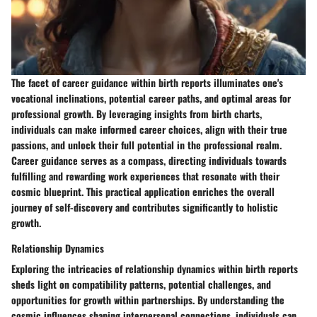
The facet of career guidance within birth reports illuminates one's
vocational inclinations, potential career paths, and optimal areas for
professional growth. By leveraging insights from birth charts,
individuals can make informed career choices, align with their true
passions, and unlock their full potential in the professional realm.
Career guidance serves as a compass, directing individuals towards
fulfilling and rewarding work experiences that resonate with their
cosmic blueprint. This practical application enriches the overall
journey of self-discovery and contributes significantly to holistic
growth.
Relationship Dynamics
Exploring the intricacies of relationship dynamics within birth reports
sheds light on compatibility patterns, potential challenges, and
opportunities for growth within partnerships. By understanding the
cosmic influences shaping interpersonal connections, individuals can