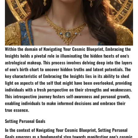
Within the domain of Navigating Your Cosmic Blueprint, Embracing the
Insights holds a pivotal role in illuminating the hidden facets of one's
astrological makeup. This process involves delving deep into the layers
of one's birth chart to uncover hidden truths and latent potentials. The
key characteristic of Embracing the Insights lies in its ability to shed
light on aspects of the self that might have been overlooked, providing
individuals with a fresh perspective on their strengths and weaknesses.
This introspective journey fosters self-awareness and personal growth,
enabling individuals to make informed decisions and embrace their
true essence.
Setting Personal Goals
In the context of Navigating Your Cosmic Blueprint, Setting Personal
Goals emerges as a fundamental step towards manifesting one's cosmic