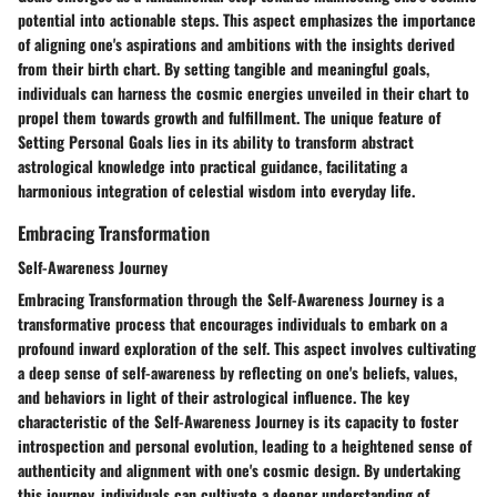
potential into actionable steps. This aspect emphasizes the importance
of aligning one's aspirations and ambitions with the insights derived
from their birth chart. By setting tangible and meaningful goals,
individuals can harness the cosmic energies unveiled in their chart to
propel them towards growth and fulfillment. The unique feature of
Setting Personal Goals lies in its ability to transform abstract
astrological knowledge into practical guidance, facilitating a
harmonious integration of celestial wisdom into everyday life.
Embracing Transformation
Self-Awareness Journey
Embracing Transformation through the Self-Awareness Journey is a
transformative process that encourages individuals to embark on a
profound inward exploration of the self. This aspect involves cultivating
a deep sense of self-awareness by reflecting on one's beliefs, values,
and behaviors in light of their astrological influence. The key
characteristic of the Self-Awareness Journey is its capacity to foster
introspection and personal evolution, leading to a heightened sense of
authenticity and alignment with one's cosmic design. By undertaking
this journey, individuals can cultivate a deeper understanding of