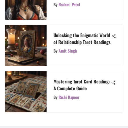
Explained
By
Rashmi Patel
Unlocking the Enigmatic World
of Relationship Tarot Readings
By
Amit Singh
Mastering Tarot Card Reading:
A Complete Guide
By
Rishi Kapoor