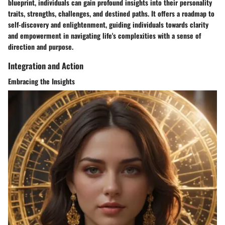
blueprint, individuals can gain profound insights into their personality
traits, strengths, challenges, and destined paths. It offers a roadmap to
self-discovery and enlightenment, guiding individuals towards clarity
and empowerment in navigating life's complexities with a sense of
direction and purpose.
Integration and Action
Embracing the Insights