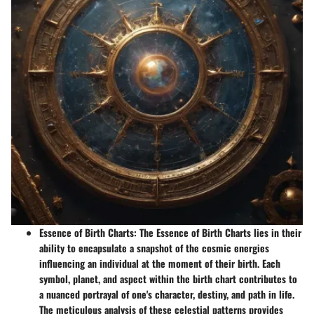
Essence of Birth Charts
: The Essence of Birth Charts lies in their
ability to encapsulate a snapshot of the cosmic energies
influencing an individual at the moment of their birth. Each
symbol, planet, and aspect within the birth chart contributes to
a nuanced portrayal of one's character, destiny, and path in life.
The meticulous analysis of these celestial patterns provides