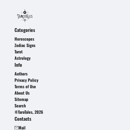
Categories
Horoscopes
Zodiac Signs
Tarot
Astrology
Info
Authors
Privacy Policy
Terms of Use
About Us
Sitemap
Search
©TaroTales, 2026
Contacts
Mail