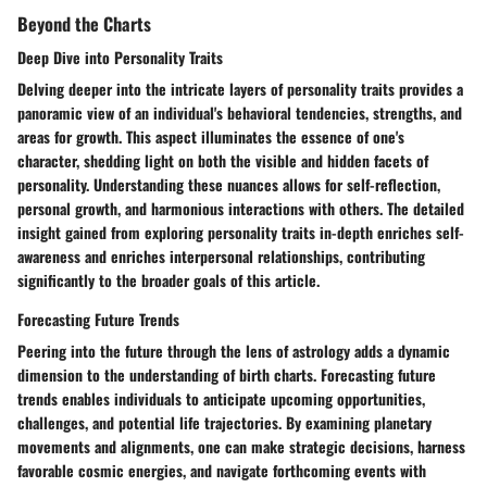
Beyond the Charts
Deep Dive into Personality Traits
Delving deeper into the intricate layers of personality traits provides a
panoramic view of an individual's behavioral tendencies, strengths, and
areas for growth. This aspect illuminates the essence of one's
character, shedding light on both the visible and hidden facets of
personality. Understanding these nuances allows for self-reflection,
personal growth, and harmonious interactions with others. The detailed
insight gained from exploring personality traits in-depth enriches self-
awareness and enriches interpersonal relationships, contributing
significantly to the broader goals of this article.
Forecasting Future Trends
Peering into the future through the lens of astrology adds a dynamic
dimension to the understanding of birth charts. Forecasting future
trends enables individuals to anticipate upcoming opportunities,
challenges, and potential life trajectories. By examining planetary
movements and alignments, one can make strategic decisions, harness
favorable cosmic energies, and navigate forthcoming events with