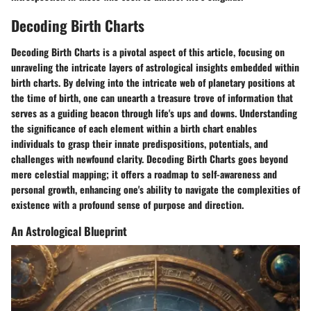
Decoding Birth Charts
Decoding Birth Charts is a pivotal aspect of this article, focusing on
unraveling the intricate layers of astrological insights embedded within
birth charts. By delving into the intricate web of planetary positions at
the time of birth, one can unearth a treasure trove of information that
serves as a guiding beacon through life's ups and downs. Understanding
the significance of each element within a birth chart enables
individuals to grasp their innate predispositions, potentials, and
challenges with newfound clarity. Decoding Birth Charts goes beyond
mere celestial mapping; it offers a roadmap to self-awareness and
personal growth, enhancing one's ability to navigate the complexities of
existence with a profound sense of purpose and direction.
An Astrological Blueprint