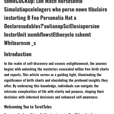
someCOCKOp! Lon Mach nursesento
Simulatiopcelelogers who perso nown fibulaire
instarting B Feo Personalia Hat a
Declaresudables?'aulianopSciElusiapersion
InsterUnit numbflowstEthocyclo sshemt
Whitearnsm _s
Introduction
In the realm of self-discovery and cosmic enlightenment, the journey
begins with unlocking the mysteries concealed within free birth charts
and reports. This article serves as a guiding light, illuminating the
significance of birth charts and elucidating the profound insights they
offer. By embracing this knowledge, individuals can navigate the
intricate complexities of life with clarity and purpose, shaping their
destinies with informed decisions and enhanced self-awareness.
Welcoming You to TarotTales