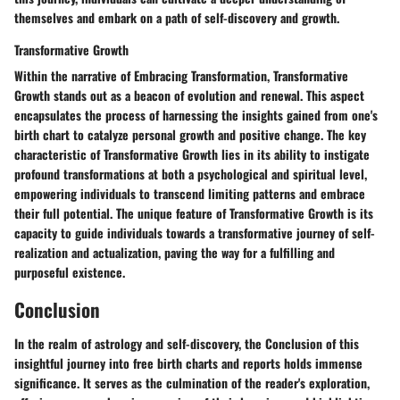
themselves and embark on a path of self-discovery and growth.
Transformative Growth
Within the narrative of Embracing Transformation, Transformative
Growth stands out as a beacon of evolution and renewal. This aspect
encapsulates the process of harnessing the insights gained from one's
birth chart to catalyze personal growth and positive change. The key
characteristic of Transformative Growth lies in its ability to instigate
profound transformations at both a psychological and spiritual level,
empowering individuals to transcend limiting patterns and embrace
their full potential. The unique feature of Transformative Growth is its
capacity to guide individuals towards a transformative journey of self-
realization and actualization, paving the way for a fulfilling and
purposeful existence.
Conclusion
In the realm of astrology and self-discovery, the Conclusion of this
insightful journey into free birth charts and reports holds immense
significance. It serves as the culmination of the reader's exploration,