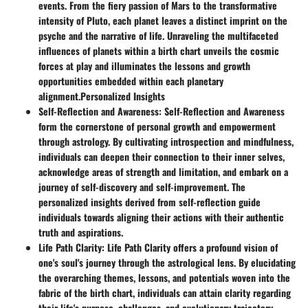
events. From the fiery passion of Mars to the transformative
intensity of Pluto, each planet leaves a distinct imprint on the
psyche and the narrative of life. Unraveling the multifaceted
influences of planets within a birth chart unveils the cosmic
forces at play and illuminates the lessons and growth
opportunities embedded within each planetary
alignment.
Personalized Insights
Self-Reflection and Awareness
: Self-Reflection and Awareness
form the cornerstone of personal growth and empowerment
through astrology. By cultivating introspection and mindfulness,
individuals can deepen their connection to their inner selves,
acknowledge areas of strength and limitation, and embark on a
journey of self-discovery and self-improvement. The
personalized insights derived from self-reflection guide
individuals towards aligning their actions with their authentic
truth and aspirations.
Life Path Clarity
: Life Path Clarity offers a profound vision of
one's soul's journey through the astrological lens. By elucidating
the overarching themes, lessons, and potentials woven into the
fabric of the birth chart, individuals can attain clarity regarding
their life's purpose, challenges, and evolutionary trajectory.