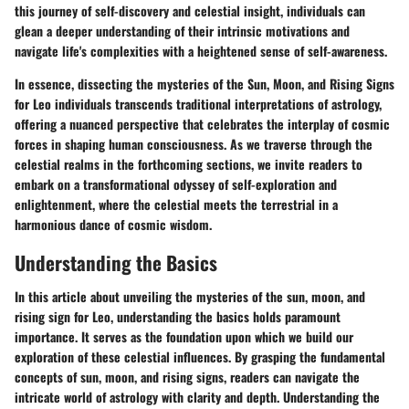
this journey of self-discovery and celestial insight, individuals can
glean a deeper understanding of their intrinsic motivations and
navigate life's complexities with a heightened sense of self-awareness.
In essence, dissecting the mysteries of the Sun, Moon, and Rising Signs
for Leo individuals transcends traditional interpretations of astrology,
offering a nuanced perspective that celebrates the interplay of cosmic
forces in shaping human consciousness. As we traverse through the
celestial realms in the forthcoming sections, we invite readers to
embark on a transformational odyssey of self-exploration and
enlightenment, where the celestial meets the terrestrial in a
harmonious dance of cosmic wisdom.
Understanding the Basics
In this article about unveiling the mysteries of the sun, moon, and
rising sign for Leo, understanding the basics holds paramount
importance. It serves as the foundation upon which we build our
exploration of these celestial influences. By grasping the fundamental
concepts of sun, moon, and rising signs, readers can navigate the
intricate world of astrology with clarity and depth. Understanding the