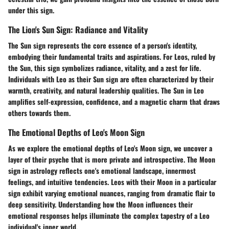
under this sign.
The Lion's Sun Sign: Radiance and Vitality
The Sun sign represents the core essence of a person's identity,
embodying their fundamental traits and aspirations. For Leos, ruled by
the Sun, this sign symbolizes radiance, vitality, and a zest for life.
Individuals with Leo as their Sun sign are often characterized by their
warmth, creativity, and natural leadership qualities. The Sun in Leo
amplifies self-expression, confidence, and a magnetic charm that draws
others towards them.
The Emotional Depths of Leo's Moon Sign
As we explore the emotional depths of Leo's Moon sign, we uncover a
layer of their psyche that is more private and introspective. The Moon
sign in astrology reflects one's emotional landscape, innermost
feelings, and intuitive tendencies. Leos with their Moon in a particular
sign exhibit varying emotional nuances, ranging from dramatic flair to
deep sensitivity. Understanding how the Moon influences their
emotional responses helps illuminate the complex tapestry of a Leo
individual's inner world.