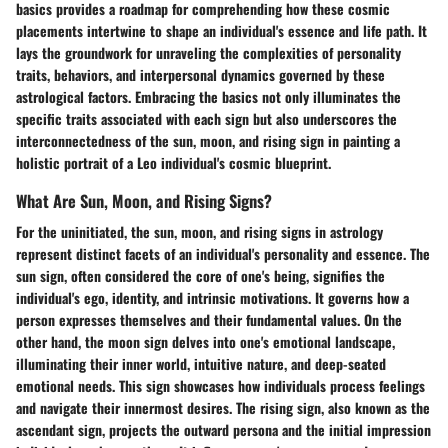
basics provides a roadmap for comprehending how these cosmic
placements intertwine to shape an individual's essence and life path. It
lays the groundwork for unraveling the complexities of personality
traits, behaviors, and interpersonal dynamics governed by these
astrological factors. Embracing the basics not only illuminates the
specific traits associated with each sign but also underscores the
interconnectedness of the sun, moon, and rising sign in painting a
holistic portrait of a Leo individual's cosmic blueprint.
What Are Sun, Moon, and Rising Signs?
For the uninitiated, the sun, moon, and rising signs in astrology
represent distinct facets of an individual's personality and essence. The
sun sign, often considered the core of one's being, signifies the
individual's ego, identity, and intrinsic motivations. It governs how a
person expresses themselves and their fundamental values. On the
other hand, the moon sign delves into one's emotional landscape,
illuminating their inner world, intuitive nature, and deep-seated
emotional needs. This sign showcases how individuals process feelings
and navigate their innermost desires. The rising sign, also known as the
ascendant sign, projects the outward persona and the initial impression