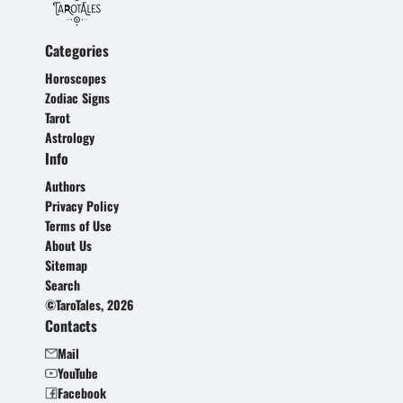
Categories
Horoscopes
Zodiac Signs
Tarot
Astrology
Info
Authors
Privacy Policy
Terms of Use
About Us
Sitemap
Search
©TaroTales, 2026
Contacts
Mail
YouTube
Facebook