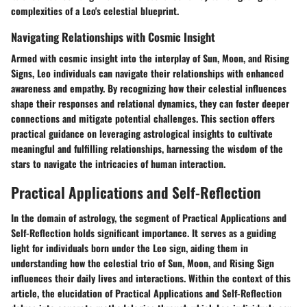
complexities of a Leo's celestial blueprint.
Navigating Relationships with Cosmic Insight
Armed with cosmic insight into the interplay of Sun, Moon, and Rising
Signs, Leo individuals can navigate their relationships with enhanced
awareness and empathy. By recognizing how their celestial influences
shape their responses and relational dynamics, they can foster deeper
connections and mitigate potential challenges. This section offers
practical guidance on leveraging astrological insights to cultivate
meaningful and fulfilling relationships, harnessing the wisdom of the
stars to navigate the intricacies of human interaction.
Practical Applications and Self-Reflection
In the domain of astrology, the segment of Practical Applications and
Self-Reflection holds significant importance. It serves as a guiding
light for individuals born under the Leo sign, aiding them in
understanding how the celestial trio of Sun, Moon, and Rising Sign
influences their daily lives and interactions. Within the context of this
article, the elucidation of Practical Applications and Self-Reflection