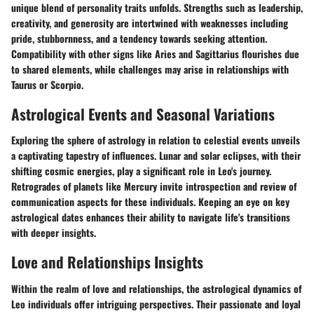
unique blend of personality traits unfolds. Strengths such as leadership,
creativity, and generosity are intertwined with weaknesses including
pride, stubbornness, and a tendency towards seeking attention.
Compatibility with other signs like Aries and Sagittarius flourishes due
to shared elements, while challenges may arise in relationships with
Taurus or Scorpio.
Astrological Events and Seasonal Variations
Exploring the sphere of astrology in relation to celestial events unveils
a captivating tapestry of influences. Lunar and solar eclipses, with their
shifting cosmic energies, play a significant role in Leo's journey.
Retrogrades of planets like Mercury invite introspection and review of
communication aspects for these individuals. Keeping an eye on key
astrological dates enhances their ability to navigate life's transitions
with deeper insights.
Love and Relationships Insights
Within the realm of love and relationships, the astrological dynamics of
Leo individuals offer intriguing perspectives. Their passionate and loyal