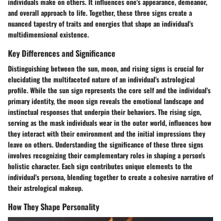
individuals make on others. It influences one's appearance, demeanor,
and overall approach to life. Together, these three signs create a
nuanced tapestry of traits and energies that shape an individual's
multidimensional existence.
Key Differences and Significance
Distinguishing between the sun, moon, and rising signs is crucial for
elucidating the multifaceted nature of an individual's astrological
profile. While the sun sign represents the core self and the individual's
primary identity, the moon sign reveals the emotional landscape and
instinctual responses that underpin their behaviors. The rising sign,
serving as the mask individuals wear in the outer world, influences how
they interact with their environment and the initial impressions they
leave on others. Understanding the significance of these three signs
involves recognizing their complementary roles in shaping a person's
holistic character. Each sign contributes unique elements to the
individual's persona, blending together to create a cohesive narrative of
their astrological makeup.
How They Shape Personality