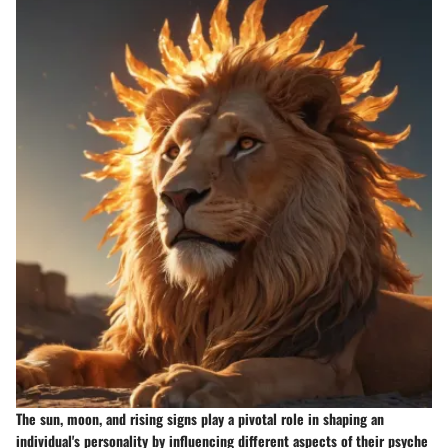
The sun, moon, and rising signs play a pivotal role in shaping an
individual's personality by influencing different aspects of their psyche