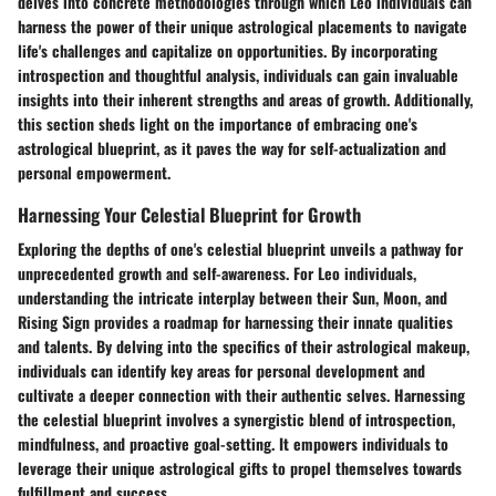
delves into concrete methodologies through which Leo individuals can
harness the power of their unique astrological placements to navigate
life's challenges and capitalize on opportunities. By incorporating
introspection and thoughtful analysis, individuals can gain invaluable
insights into their inherent strengths and areas of growth. Additionally,
this section sheds light on the importance of embracing one's
astrological blueprint, as it paves the way for self-actualization and
personal empowerment.
Harnessing Your Celestial Blueprint for Growth
Exploring the depths of one's celestial blueprint unveils a pathway for
unprecedented growth and self-awareness. For Leo individuals,
understanding the intricate interplay between their Sun, Moon, and
Rising Sign provides a roadmap for harnessing their innate qualities
and talents. By delving into the specifics of their astrological makeup,
individuals can identify key areas for personal development and
cultivate a deeper connection with their authentic selves. Harnessing
the celestial blueprint involves a synergistic blend of introspection,
mindfulness, and proactive goal-setting. It empowers individuals to
leverage their unique astrological gifts to propel themselves towards
fulfillment and success.