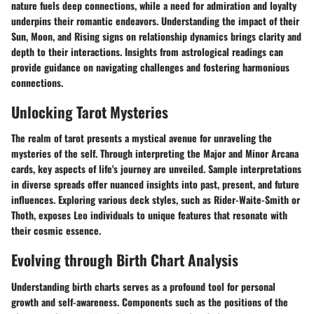
nature fuels deep connections, while a need for admiration and loyalty
underpins their romantic endeavors. Understanding the impact of their
Sun, Moon, and Rising signs on relationship dynamics brings clarity and
depth to their interactions. Insights from astrological readings can
provide guidance on navigating challenges and fostering harmonious
connections.
Unlocking Tarot Mysteries
The realm of tarot presents a mystical avenue for unraveling the
mysteries of the self. Through interpreting the Major and Minor Arcana
cards, key aspects of life's journey are unveiled. Sample interpretations
in diverse spreads offer nuanced insights into past, present, and future
influences. Exploring various deck styles, such as Rider-Waite-Smith or
Thoth, exposes Leo individuals to unique features that resonate with
their cosmic essence.
Evolving through Birth Chart Analysis
Understanding birth charts serves as a profound tool for personal
growth and self-awareness. Components such as the positions of the