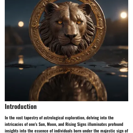
Introduction
In the vast tapestry of astrological exploration, delving into the
intricacies of one's Sun, Moon, and Rising Signs illuminates profound
insights into the essence of individuals born under the majestic sign of