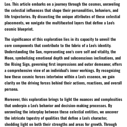
Leo. This article embarks on a journey through the cosmos, unraveling
the celestial influences that shape their personalities, behaviors, and
life trajectories. By dissecting the unique attributes of these celestial
placements, we navigate the multifaceted layers that define a Leo's
cosmic blueprint.
The significance of this exploration lies in its capacity to unveil the
core components that contribute to the fabric of a Leo's identity.
Understanding the Sun, representing one's core self and vitality, the
Moon, symbolizing emotional depth and subconscious inclinations, and
the Rising Sign, governing first impressions and outer demeanor, offers
a comprehensive view of an individual's inner workings. By recognizing
how these cosmic forces intertwine within a Leo's essence, we gain
clarity on the driving forces behind their actions, reactions, and overall
persona.
Moreover, this exploration brings to light the nuances and complexities
that underpin a Leo's behavior and decision-making processes. By
unraveling the interplay between these celestial entities, we uncover
the intricate tapestry of qualities that define a Leo's character,
shedding light on both their strengths and areas for growth. Through