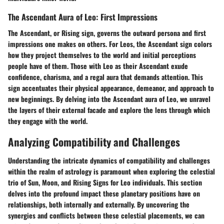
The Ascendant Aura of Leo: First Impressions
The Ascendant, or Rising sign, governs the outward persona and first
impressions one makes on others. For Leos, the Ascendant sign colors
how they project themselves to the world and initial perceptions
people have of them. Those with Leo as their Ascendant exude
confidence, charisma, and a regal aura that demands attention. This
sign accentuates their physical appearance, demeanor, and approach to
new beginnings. By delving into the Ascendant aura of Leo, we unravel
the layers of their external facade and explore the lens through which
they engage with the world.
Analyzing Compatibility and Challenges
Understanding the intricate dynamics of compatibility and challenges
within the realm of astrology is paramount when exploring the celestial
trio of Sun, Moon, and Rising Signs for Leo individuals. This section
delves into the profound impact these planetary positions have on
relationships, both internally and externally. By uncovering the
synergies and conflicts between these celestial placements, we can