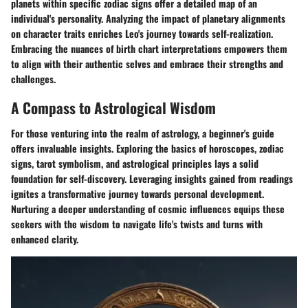
planets within specific zodiac signs offer a detailed map of an
individual's personality. Analyzing the impact of planetary alignments
on character traits enriches Leo's journey towards self-realization.
Embracing the nuances of birth chart interpretations empowers them
to align with their authentic selves and embrace their strengths and
challenges.
A Compass to Astrological Wisdom
For those venturing into the realm of astrology, a beginner's guide
offers invaluable insights. Exploring the basics of horoscopes, zodiac
signs, tarot symbolism, and astrological principles lays a solid
foundation for self-discovery. Leveraging insights gained from readings
ignites a transformative journey towards personal development.
Nurturing a deeper understanding of cosmic influences equips these
seekers with the wisdom to navigate life's twists and turns with
enhanced clarity.