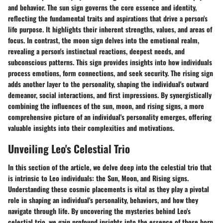
and behavior. The sun sign governs the core essence and identity,
reflecting the fundamental traits and aspirations that drive a person's
life purpose. It highlights their inherent strengths, values, and areas of
focus. In contrast, the moon sign delves into the emotional realm,
revealing a person's instinctual reactions, deepest needs, and
subconscious patterns. This sign provides insights into how individuals
process emotions, form connections, and seek security. The rising sign
adds another layer to the personality, shaping the individual's outward
demeanor, social interactions, and first impressions. By synergistically
combining the influences of the sun, moon, and rising signs, a more
comprehensive picture of an individual's personality emerges, offering
valuable insights into their complexities and motivations.
Unveiling Leo's Celestial Trio
In this section of the article, we delve deep into the celestial trio that
is intrinsic to Leo individuals: the Sun, Moon, and Rising signs.
Understanding these cosmic placements is vital as they play a pivotal
role in shaping an individual's personality, behaviors, and how they
navigate through life. By uncovering the mysteries behind Leo's
celestial trio, we gain profound insights into the essence of those born