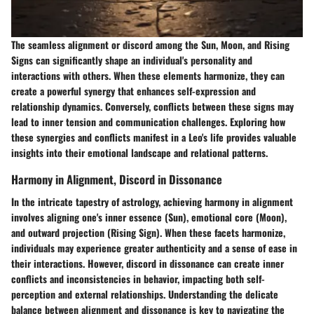
The seamless alignment or discord among the Sun, Moon, and Rising
Signs can significantly shape an individual's personality and
interactions with others. When these elements harmonize, they can
create a powerful synergy that enhances self-expression and
relationship dynamics. Conversely, conflicts between these signs may
lead to inner tension and communication challenges. Exploring how
these synergies and conflicts manifest in a Leo's life provides valuable
insights into their emotional landscape and relational patterns.
Harmony in Alignment, Discord in Dissonance
In the intricate tapestry of astrology, achieving harmony in alignment
involves aligning one's inner essence (Sun), emotional core (Moon),
and outward projection (Rising Sign). When these facets harmonize,
individuals may experience greater authenticity and a sense of ease in
their interactions. However, discord in dissonance can create inner
conflicts and inconsistencies in behavior, impacting both self-
perception and external relationships. Understanding the delicate
balance between alignment and dissonance is key to navigating the