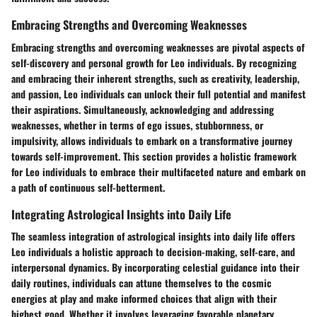
Embracing Strengths and Overcoming Weaknesses
Embracing strengths and overcoming weaknesses are pivotal aspects of
self-discovery and personal growth for Leo individuals. By recognizing
and embracing their inherent strengths, such as creativity, leadership,
and passion, Leo individuals can unlock their full potential and manifest
their aspirations. Simultaneously, acknowledging and addressing
weaknesses, whether in terms of ego issues, stubbornness, or
impulsivity, allows individuals to embark on a transformative journey
towards self-improvement. This section provides a holistic framework
for Leo individuals to embrace their multifaceted nature and embark on
a path of continuous self-betterment.
Integrating Astrological Insights into Daily Life
The seamless integration of astrological insights into daily life offers
Leo individuals a holistic approach to decision-making, self-care, and
interpersonal dynamics. By incorporating celestial guidance into their
daily routines, individuals can attune themselves to the cosmic
energies at play and make informed choices that align with their
highest good. Whether it involves leveraging favorable planetary