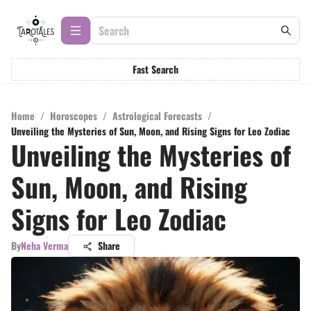
Fast Search
Home
/
Horoscopes
/
Astrological Forecasts
/
Unveiling the Mysteries of Sun, Moon, and Rising Signs for Leo Zodiac
Unveiling the Mysteries of
Sun, Moon, and Rising
Signs for Leo Zodiac
By
Neha Verma
Share