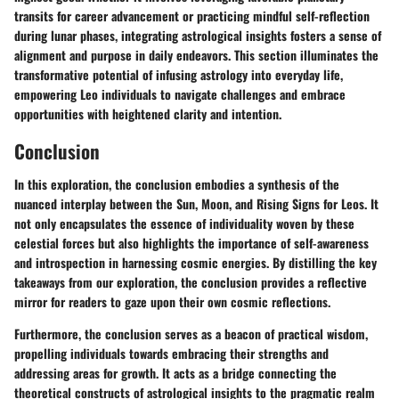
transits for career advancement or practicing mindful self-reflection
during lunar phases, integrating astrological insights fosters a sense of
alignment and purpose in daily endeavors. This section illuminates the
transformative potential of infusing astrology into everyday life,
empowering Leo individuals to navigate challenges and embrace
opportunities with heightened clarity and intention.
Conclusion
In this exploration, the conclusion embodies a synthesis of the
nuanced interplay between the Sun, Moon, and Rising Signs for Leos. It
not only encapsulates the essence of individuality woven by these
celestial forces but also highlights the importance of self-awareness
and introspection in harnessing cosmic energies. By distilling the key
takeaways from our exploration, the conclusion provides a reflective
mirror for readers to gaze upon their own cosmic reflections.
Furthermore, the conclusion serves as a beacon of practical wisdom,
propelling individuals towards embracing their strengths and
addressing areas for growth. It acts as a bridge connecting the
theoretical constructs of astrological insights to the pragmatic realm