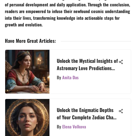
of personal development and daily application. Through the conclusion,
readers are empowered to infuse their newfound cosmic understanding
into their lives, transforming knowledge into actionable steps for
growth and evolution.
Have More Great Articles
:
Unlock the Mystical Insights of
Astromary Love Predictions
with TarotTales
By
Anita Das
Unlock the Enigmatic Depths
of Your Complete Zodiac Chart
with TarotTales
By
Elena Volkova