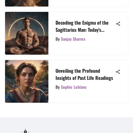
Decoding the Enigma of the
Sagittarius Man: Today's
Astrological Revelations
By
Sanjay Sharma
Unveiling the Profound
Insights of Past Life Readings
By
Sophie Leblanc