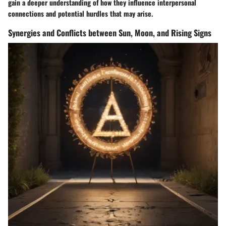
gain a deeper understanding of how they influence interpersonal
connections and potential hurdles that may arise.
Synergies and Conflicts between Sun, Moon, and Rising Signs