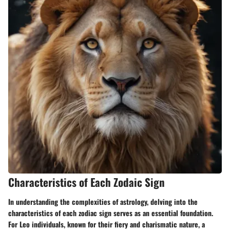
Characteristics of Each Zodaic Sign
In understanding the complexities of astrology, delving into the
characteristics of each zodiac sign serves as an essential foundation.
For Leo individuals, known for their fiery and charismatic nature, a