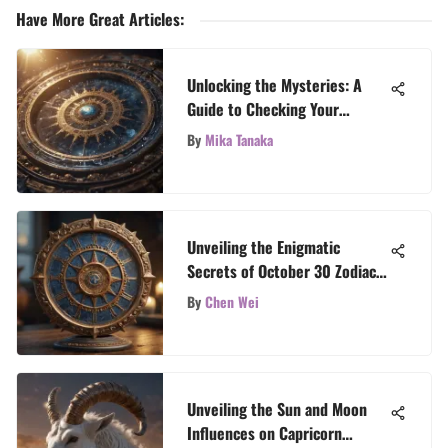
Have More Great Articles
:
Unlocking the Mysteries: A
Guide to Checking Your
Astrology Chart
By
Mika Tanaka
Unveiling the Enigmatic
Secrets of October 30 Zodiac
Rising Sign
By
Chen Wei
Unveiling the Sun and Moon
Influences on Capricorn