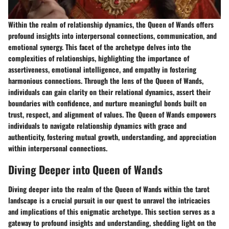
Within the realm of relationship dynamics, the Queen of Wands offers
profound insights into interpersonal connections, communication, and
emotional synergy. This facet of the archetype delves into the
complexities of relationships, highlighting the importance of
assertiveness, emotional intelligence, and empathy in fostering
harmonious connections. Through the lens of the Queen of Wands,
individuals can gain clarity on their relational dynamics, assert their
boundaries with confidence, and nurture meaningful bonds built on
trust, respect, and alignment of values. The Queen of Wands empowers
individuals to navigate relationship dynamics with grace and
authenticity, fostering mutual growth, understanding, and appreciation
within interpersonal connections.
Diving Deeper into Queen of Wands
Diving deeper into the realm of the Queen of Wands within the tarot
landscape is a crucial pursuit in our quest to unravel the intricacies
and implications of this enigmatic archetype. This section serves as a
gateway to profound insights and understanding, shedding light on the