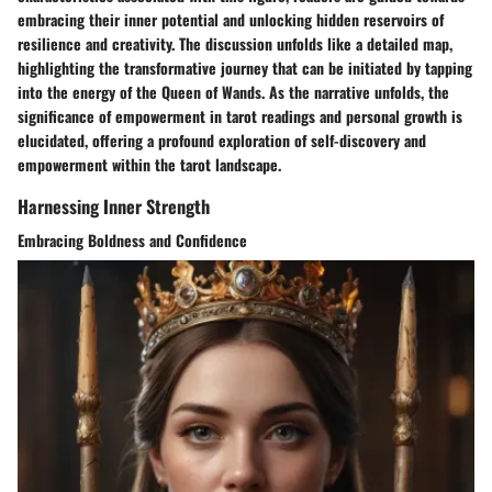
embracing their inner potential and unlocking hidden reservoirs of
resilience and creativity. The discussion unfolds like a detailed map,
highlighting the transformative journey that can be initiated by tapping
into the energy of the Queen of Wands. As the narrative unfolds, the
significance of empowerment in tarot readings and personal growth is
elucidated, offering a profound exploration of self-discovery and
empowerment within the tarot landscape.
Harnessing Inner Strength
Embracing Boldness and Confidence