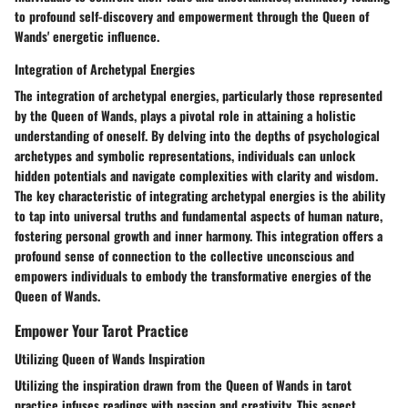
to profound self-discovery and empowerment through the Queen of
Wands' energetic influence.
Integration of Archetypal Energies
The integration of archetypal energies, particularly those represented
by the Queen of Wands, plays a pivotal role in attaining a holistic
understanding of oneself. By delving into the depths of psychological
archetypes and symbolic representations, individuals can unlock
hidden potentials and navigate complexities with clarity and wisdom.
The key characteristic of integrating archetypal energies is the ability
to tap into universal truths and fundamental aspects of human nature,
fostering personal growth and inner harmony. This integration offers a
profound sense of connection to the collective unconscious and
empowers individuals to embody the transformative energies of the
Queen of Wands.
Empower Your Tarot Practice
Utilizing Queen of Wands Inspiration
Utilizing the inspiration drawn from the Queen of Wands in tarot
practice infuses readings with passion and creativity. This aspect