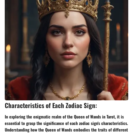
Characteristics of Each Zodiac Sign:
In exploring the enigmatic realm of the Queen of Wands in Tarot, it is
essential to grasp the significance of each zodiac sign's characteristics.
Understanding how the Queen of Wands embodies the traits of different