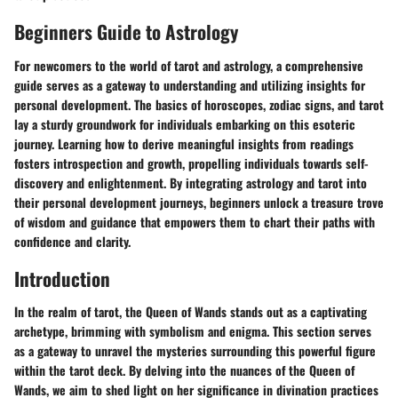
Beginners Guide to Astrology
For newcomers to the world of tarot and astrology, a comprehensive
guide serves as a gateway to understanding and utilizing insights for
personal development. The basics of horoscopes, zodiac signs, and tarot
lay a sturdy groundwork for individuals embarking on this esoteric
journey. Learning how to derive meaningful insights from readings
fosters introspection and growth, propelling individuals towards self-
discovery and enlightenment. By integrating astrology and tarot into
their personal development journeys, beginners unlock a treasure trove
of wisdom and guidance that empowers them to chart their paths with
confidence and clarity.
Introduction
In the realm of tarot, the Queen of Wands stands out as a captivating
archetype, brimming with symbolism and enigma. This section serves
as a gateway to unravel the mysteries surrounding this powerful figure
within the tarot deck. By delving into the nuances of the Queen of
Wands, we aim to shed light on her significance in divination practices