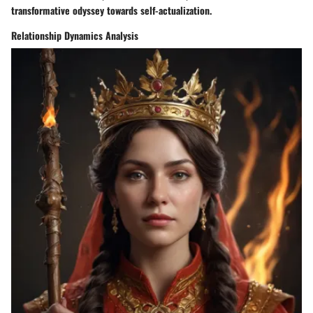
transformative odyssey towards self-actualization.
Relationship Dynamics Analysis