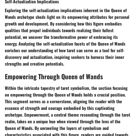
Self-Actualization Implications
Exploring the self-actualization implications inherent in the Queen of
Wands archetype sheds light on its empowering attributes for personal
growth and development. By considering how this figure embodies
qualities that propel individuals towards realizing their fullest
potential, we uncover the transformative power of embracing its
energy. Analyzing the self-actualization facets of the Queen of Wands
enriches our understanding of how tarot can serve as a tool for self-
discovery and actualization, inspiring seekers to harness their inner
strengths and creative potentials.
Empowering Through Queen of Wands
Within the intricate tapestry of tarot symbolism, the section focusing
on empowering through the Queen of Wands holds a crucial position.
This segment serves as a cornerstone, aligning the reader with the
essence of strength and courage embodied by this captivating
archetype. Empowerment, a central theme resonating through the tarot
realm, takes on a unique hue when viewed through the lens of the
Queen of Wands. By unraveling the layers of symbolism and
characteristics associated with this figure, readers are guided towards