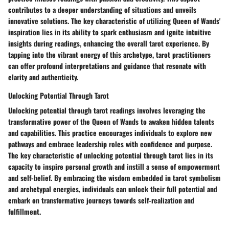
contributes to a deeper understanding of situations and unveils
innovative solutions. The key characteristic of utilizing Queen of Wands'
inspiration lies in its ability to spark enthusiasm and ignite intuitive
insights during readings, enhancing the overall tarot experience. By
tapping into the vibrant energy of this archetype, tarot practitioners
can offer profound interpretations and guidance that resonate with
clarity and authenticity.
Unlocking Potential Through Tarot
Unlocking potential through tarot readings involves leveraging the
transformative power of the Queen of Wands to awaken hidden talents
and capabilities. This practice encourages individuals to explore new
pathways and embrace leadership roles with confidence and purpose.
The key characteristic of unlocking potential through tarot lies in its
capacity to inspire personal growth and instill a sense of empowerment
and self-belief. By embracing the wisdom embedded in tarot symbolism
and archetypal energies, individuals can unlock their full potential and
embark on transformative journeys towards self-realization and
fulfillment.