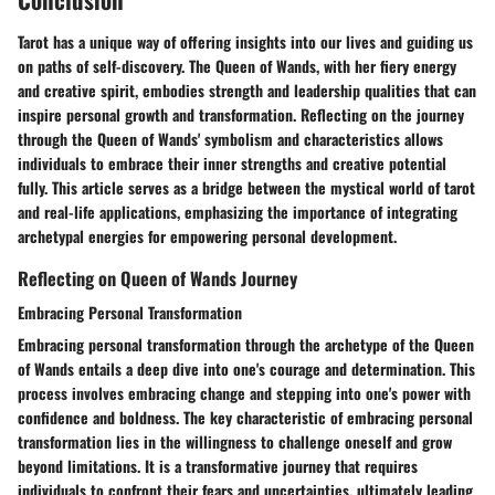
Tarot has a unique way of offering insights into our lives and guiding us
on paths of self-discovery. The Queen of Wands, with her fiery energy
and creative spirit, embodies strength and leadership qualities that can
inspire personal growth and transformation. Reflecting on the journey
through the Queen of Wands' symbolism and characteristics allows
individuals to embrace their inner strengths and creative potential
fully. This article serves as a bridge between the mystical world of tarot
and real-life applications, emphasizing the importance of integrating
archetypal energies for empowering personal development.
Reflecting on Queen of Wands Journey
Embracing Personal Transformation
Embracing personal transformation through the archetype of the Queen
of Wands entails a deep dive into one's courage and determination. This
process involves embracing change and stepping into one's power with
confidence and boldness. The key characteristic of embracing personal
transformation lies in the willingness to challenge oneself and grow
beyond limitations. It is a transformative journey that requires
individuals to confront their fears and uncertainties, ultimately leading