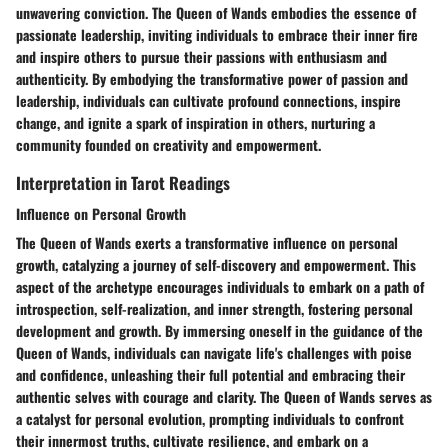
unwavering conviction. The Queen of Wands embodies the essence of
passionate leadership, inviting individuals to embrace their inner fire
and inspire others to pursue their passions with enthusiasm and
authenticity. By embodying the transformative power of passion and
leadership, individuals can cultivate profound connections, inspire
change, and ignite a spark of inspiration in others, nurturing a
community founded on creativity and empowerment.
Interpretation in Tarot Readings
Influence on Personal Growth
The Queen of Wands exerts a transformative influence on personal
growth, catalyzing a journey of self-discovery and empowerment. This
aspect of the archetype encourages individuals to embark on a path of
introspection, self-realization, and inner strength, fostering personal
development and growth. By immersing oneself in the guidance of the
Queen of Wands, individuals can navigate life's challenges with poise
and confidence, unleashing their full potential and embracing their
authentic selves with courage and clarity. The Queen of Wands serves as
a catalyst for personal evolution, prompting individuals to confront
their innermost truths, cultivate resilience, and embark on a