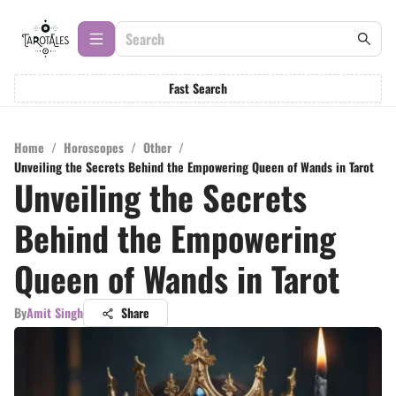
Fast Search
Home
/
Horoscopes
/
Other
/
Unveiling the Secrets Behind the Empowering Queen of Wands in Tarot
Unveiling the Secrets
Behind the Empowering
Queen of Wands in Tarot
By
Amit Singh
Share