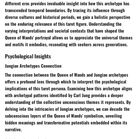
different eras provides invaluable insight into how this archetype has
transcended temporal boundaries. By tracing its influence through
diverse cultures and historical periods, we gain a holistic perspective
on the enduring relevance of this tarot figure. Understanding the
varying interpretations and societal contexts that have shaped the
Queen of Wands' portrayal allows us to appreciate the universal themes
and motifs it embodies, resonating with seekers across generations.
Psychological Insights
Jungian Archetypes Connection
The connection between the Queen of Wands and Jungian archetypes
offers a profound lens through which to interpret the psychological
implications of this tarot persona. Examining how this archetype aligns
with archetypal patterns identified by Carl Jung provides a deeper
understanding of the collective unconscious themes it represents. By
delving into the intricacies of Jungian archetypes, we can decode the
subconscious layers of the Queen of Wands' symbolism, unveiling
hidden meanings and transformative potentials embedded within its
narrative.