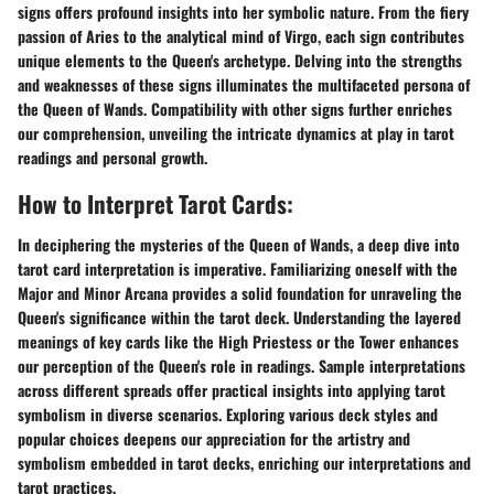
signs offers profound insights into her symbolic nature. From the fiery
passion of Aries to the analytical mind of Virgo, each sign contributes
unique elements to the Queen's archetype. Delving into the strengths
and weaknesses of these signs illuminates the multifaceted persona of
the Queen of Wands. Compatibility with other signs further enriches
our comprehension, unveiling the intricate dynamics at play in tarot
readings and personal growth.
How to Interpret Tarot Cards:
In deciphering the mysteries of the Queen of Wands, a deep dive into
tarot card interpretation is imperative. Familiarizing oneself with the
Major and Minor Arcana provides a solid foundation for unraveling the
Queen's significance within the tarot deck. Understanding the layered
meanings of key cards like the High Priestess or the Tower enhances
our perception of the Queen's role in readings. Sample interpretations
across different spreads offer practical insights into applying tarot
symbolism in diverse scenarios. Exploring various deck styles and
popular choices deepens our appreciation for the artistry and
symbolism embedded in tarot decks, enriching our interpretations and
tarot practices.