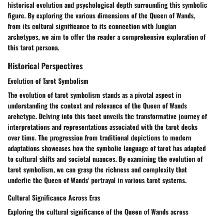
historical evolution and psychological depth surrounding this symbolic
figure. By exploring the various dimensions of the Queen of Wands,
from its cultural significance to its connection with Jungian
archetypes, we aim to offer the reader a comprehensive exploration of
this tarot persona.
Historical Perspectives
Evolution of Tarot Symbolism
The evolution of tarot symbolism stands as a pivotal aspect in
understanding the context and relevance of the Queen of Wands
archetype. Delving into this facet unveils the transformative journey of
interpretations and representations associated with the tarot decks
over time. The progression from traditional depictions to modern
adaptations showcases how the symbolic language of tarot has adapted
to cultural shifts and societal nuances. By examining the evolution of
tarot symbolism, we can grasp the richness and complexity that
underlie the Queen of Wands' portrayal in various tarot systems.
Cultural Significance Across Eras
Exploring the cultural significance of the Queen of Wands across