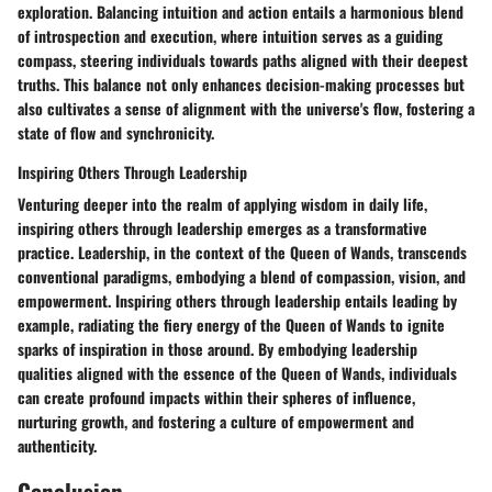
exploration. Balancing intuition and action entails a harmonious blend
of introspection and execution, where intuition serves as a guiding
compass, steering individuals towards paths aligned with their deepest
truths. This balance not only enhances decision-making processes but
also cultivates a sense of alignment with the universe's flow, fostering a
state of flow and synchronicity.
Inspiring Others Through Leadership
Venturing deeper into the realm of applying wisdom in daily life,
inspiring others through leadership emerges as a transformative
practice. Leadership, in the context of the Queen of Wands, transcends
conventional paradigms, embodying a blend of compassion, vision, and
empowerment. Inspiring others through leadership entails leading by
example, radiating the fiery energy of the Queen of Wands to ignite
sparks of inspiration in those around. By embodying leadership
qualities aligned with the essence of the Queen of Wands, individuals
can create profound impacts within their spheres of influence,
nurturing growth, and fostering a culture of empowerment and
authenticity.
Conclusion