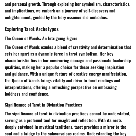
and personal growth. Through exploring her symbolism, characteristics,
and implications, we embark on a journey of self-discovery and
enlightenment, guided by the fiery essence she embodies.
Exploring Tarot Archetypes
The Queen of Wands: An Intriguing Figure
The Queen of Wands exudes a blend of creativity and determination that
sets her apart as a dynamic force in tarot symbolism. Her key
characteristic lies in her unwavering courage and passionate leadership
qualities, making her a popular choice for those seeking inspiration
and guidance. With a unique feature of creative energy manifestation,
the Queen of Wands brings vitality and drive to tarot readings and
interpretations, offering a refreshing perspective on embracing
boldness and confidence.
Significance of Tarot in Divination Practices
The significance of tarot in divination practices cannot be understated,
serving as a profound tool for insight and reflection. With its roots
deeply entwined in mystical traditions, tarot provides a mirror to the
soul and a bridge to the subconscious realms. Understanding the key