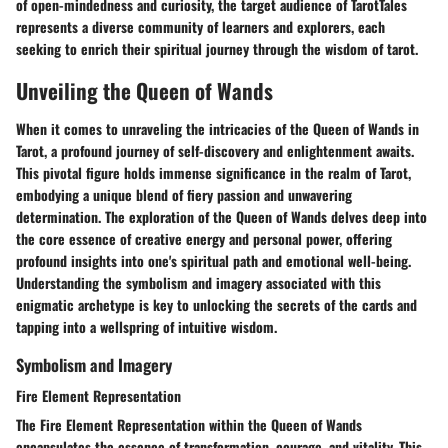
of open-mindedness and curiosity, the target audience of TarotTales
represents a diverse community of learners and explorers, each
seeking to enrich their spiritual journey through the wisdom of tarot.
Unveiling the Queen of Wands
When it comes to unraveling the intricacies of the Queen of Wands in
Tarot, a profound journey of self-discovery and enlightenment awaits.
This pivotal figure holds immense significance in the realm of Tarot,
embodying a unique blend of fiery passion and unwavering
determination. The exploration of the Queen of Wands delves deep into
the core essence of creative energy and personal power, offering
profound insights into one's spiritual path and emotional well-being.
Understanding the symbolism and imagery associated with this
enigmatic archetype is key to unlocking the secrets of the cards and
tapping into a wellspring of intuitive wisdom.
Symbolism and Imagery
Fire Element Representation
The Fire Element Representation within the Queen of Wands
encapsulates the essence of transformation, courage, and vitality. This