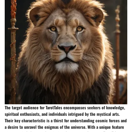
The target audience for TarotTales encompasses seekers of knowledge,
spiritual enthusiasts, and individuals intrigued by the mystical arts.
Their key characteristic is a thirst for understanding cosmic forces and
a desire to unravel the enigmas of the universe. With a unique feature