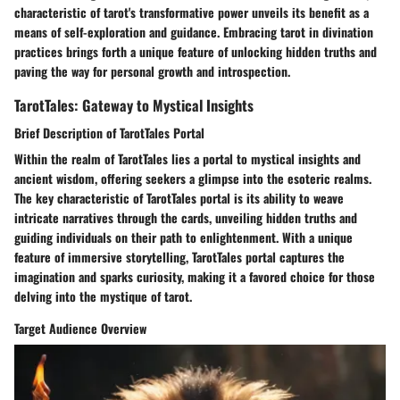
characteristic of tarot's transformative power unveils its benefit as a
means of self-exploration and guidance. Embracing tarot in divination
practices brings forth a unique feature of unlocking hidden truths and
paving the way for personal growth and introspection.
TarotTales: Gateway to Mystical Insights
Brief Description of TarotTales Portal
Within the realm of TarotTales lies a portal to mystical insights and
ancient wisdom, offering seekers a glimpse into the esoteric realms.
The key characteristic of TarotTales portal is its ability to weave
intricate narratives through the cards, unveiling hidden truths and
guiding individuals on their path to enlightenment. With a unique
feature of immersive storytelling, TarotTales portal captures the
imagination and sparks curiosity, making it a favored choice for those
delving into the mystique of tarot.
Target Audience Overview