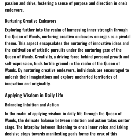
passion and drive, fostering a sense of purpose and direction in one's
endeavors.
Nurturing Creative Endeavors
Exploring further into the realm of harnessing inner strength through
the Queen of Wands, nurturing creative endeavors emerges as a pivotal
theme. This aspect encapsulates the nurturing of innovative ideas and
the cultivation of artistic pursuits under the nurturing gaze of the
Queen of Wands. Creativity, a driving force behind personal growth and
self-expression, finds fertile ground in the realm of the Queen of
Wands. By nurturing creative endeavors, individuals are encouraged to
unleash their imaginations and explore uncharted territories of
innovation and originality.
Applying Wisdom in Daily Life
Balancing Intuition and Action
In the realm of applying wisdom in daily life through the Queen of
Wands, the delicate balance between intuition and action takes center
stage. The interplay between listening to one's inner voice and taking
decisive steps towards manifesting goals forms the crux of this