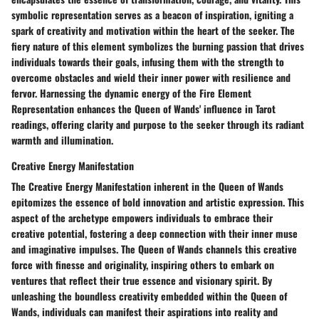
symbolic representation serves as a beacon of inspiration, igniting a
spark of creativity and motivation within the heart of the seeker. The
fiery nature of this element symbolizes the burning passion that drives
individuals towards their goals, infusing them with the strength to
overcome obstacles and wield their inner power with resilience and
fervor. Harnessing the dynamic energy of the Fire Element
Representation enhances the Queen of Wands' influence in Tarot
readings, offering clarity and purpose to the seeker through its radiant
warmth and illumination.
Creative Energy Manifestation
The Creative Energy Manifestation inherent in the Queen of Wands
epitomizes the essence of bold innovation and artistic expression. This
aspect of the archetype empowers individuals to embrace their
creative potential, fostering a deep connection with their inner muse
and imaginative impulses. The Queen of Wands channels this creative
force with finesse and originality, inspiring others to embark on
ventures that reflect their true essence and visionary spirit. By
unleashing the boundless creativity embedded within the Queen of
Wands, individuals can manifest their aspirations into reality and