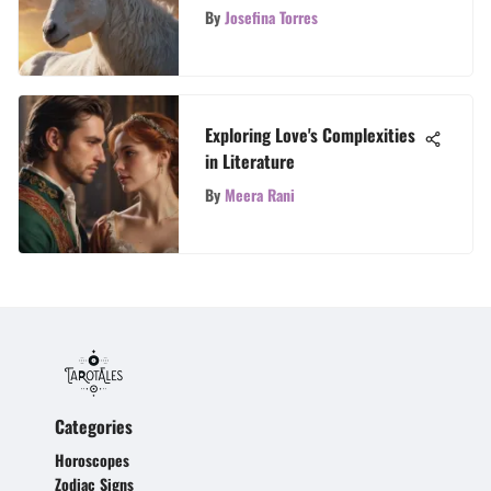
Personalities
By
Josefina Torres
Exploring Love's Complexities
in Literature
By
Meera Rani
Categories
Horoscopes
Zodiac Signs