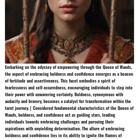
Embarking on the odyssey of empowering through the Queen of Wands,
the aspect of embracing boldness and confidence emerges as a beacon
of fortitude and assertiveness. This facet embodies a spirit of
fearlessness and self-assuredness, encouraging individuals to step into
their power with unwavering certainty. Boldness, synonymous with
audacity and bravery, becomes a catalyst for transformation within the
tarot journey. [ Considered fundamental characteristics of the Queen of
Wands, boldness, and confidence act as guiding stars, leading
individuals towards embracing challenges and pursuing their
aspirations with unyielding determination. The allure of embracing
boldness and confidence lies in its ability to ignite the flames of