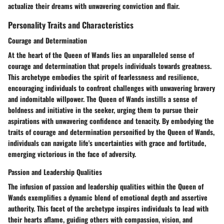
actualize their dreams with unwavering conviction and flair.
Personality Traits and Characteristics
Courage and Determination
At the heart of the Queen of Wands lies an unparalleled sense of
courage and determination that propels individuals towards greatness.
This archetype embodies the spirit of fearlessness and resilience,
encouraging individuals to confront challenges with unwavering bravery
and indomitable willpower. The Queen of Wands instills a sense of
boldness and initiative in the seeker, urging them to pursue their
aspirations with unwavering confidence and tenacity. By embodying the
traits of courage and determination personified by the Queen of Wands,
individuals can navigate life's uncertainties with grace and fortitude,
emerging victorious in the face of adversity.
Passion and Leadership Qualities
The infusion of passion and leadership qualities within the Queen of
Wands exemplifies a dynamic blend of emotional depth and assertive
authority. This facet of the archetype inspires individuals to lead with
their hearts aflame, guiding others with compassion, vision, and