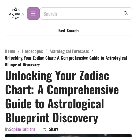
Fast Search
Home
/
Horoscopes
/
Astrological Forecasts
/
Unlocking Your Zodiac Chart: A Comprehensive Guide to Astrological
Blueprint Discovery
Unlocking Your Zodiac
Chart: A Comprehensive
Guide to Astrological
Blueprint Discovery
By
Sophie Leblanc
Share