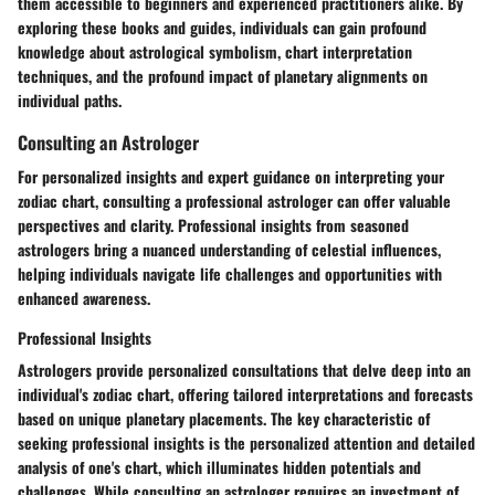
them accessible to beginners and experienced practitioners alike. By
exploring these books and guides, individuals can gain profound
knowledge about astrological symbolism, chart interpretation
techniques, and the profound impact of planetary alignments on
individual paths.
Consulting an Astrologer
For personalized insights and expert guidance on interpreting your
zodiac chart, consulting a professional astrologer can offer valuable
perspectives and clarity. Professional insights from seasoned
astrologers bring a nuanced understanding of celestial influences,
helping individuals navigate life challenges and opportunities with
enhanced awareness.
Professional Insights
Astrologers provide personalized consultations that delve deep into an
individual's zodiac chart, offering tailored interpretations and forecasts
based on unique planetary placements. The key characteristic of
seeking professional insights is the personalized attention and detailed
analysis of one's chart, which illuminates hidden potentials and
challenges. While consulting an astrologer requires an investment of