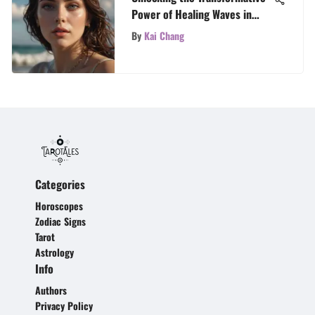
Power of Healing Waves in
Tarot Readings
By
Kai Chang
Categories
Horoscopes
Zodiac Signs
Tarot
Astrology
Info
Authors
Privacy Policy