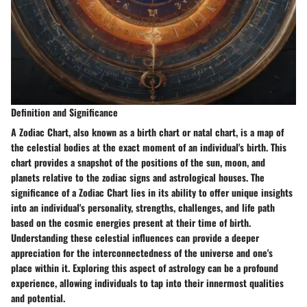
Definition and Significance
A Zodiac Chart, also known as a birth chart or natal chart, is a map of
the celestial bodies at the exact moment of an individual's birth. This
chart provides a snapshot of the positions of the sun, moon, and
planets relative to the zodiac signs and astrological houses. The
significance of a Zodiac Chart lies in its ability to offer unique insights
into an individual's personality, strengths, challenges, and life path
based on the cosmic energies present at their time of birth.
Understanding these celestial influences can provide a deeper
appreciation for the interconnectedness of the universe and one's
place within it. Exploring this aspect of astrology can be a profound
experience, allowing individuals to tap into their innermost qualities
and potential.