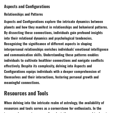
Aspects and Configurations
Relationships and Patterns
Aspects and Configurations explore the intricate dynamics between
planets and how they manifest in relationships and behavioral patterns.
By dissecting these connections, individuals gain profound insights
into their relational dynamics and psychological tendencies.
Recognizing the significance of different aspects in shaping
interpersonal relationships enriches individuals' emotional intelligence
and communication skills. Understanding these patterns enables
individuals to cultivate healthier connections and navigate conflicts
effectively. Despite its complexity, delving into Aspects and
Configurations equips individuals with a deeper comprehension of
themselves and their interactions, fostering personal growth and
meaningful connections.
Resources and Tools
When delving into the intricate realm of astrology, the availability of
resources and tools serves as a cornerstone for enthusiasts. In the