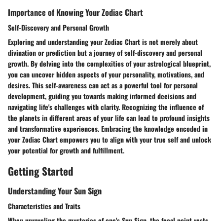
Importance of Knowing Your Zodiac Chart
Self-Discovery and Personal Growth
Exploring and understanding your Zodiac Chart is not merely about
divination or prediction but a journey of self-discovery and personal
growth. By delving into the complexities of your astrological blueprint,
you can uncover hidden aspects of your personality, motivations, and
desires. This self-awareness can act as a powerful tool for personal
development, guiding you towards making informed decisions and
navigating life's challenges with clarity. Recognizing the influence of
the planets in different areas of your life can lead to profound insights
and transformative experiences. Embracing the knowledge encoded in
your Zodiac Chart empowers you to align with your true self and unlock
your potential for growth and fulfillment.
Getting Started
Understanding Your Sun Sign
Characteristics and Traits
When unraveling the mysteries of one's Sun Sign, the focal point rests