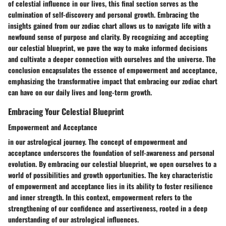
of celestial influence in our lives, this final section serves as the
culmination of self-discovery and personal growth. Embracing the
insights gained from our zodiac chart allows us to navigate life with a
newfound sense of purpose and clarity. By recognizing and accepting
our celestial blueprint, we pave the way to make informed decisions
and cultivate a deeper connection with ourselves and the universe. The
conclusion encapsulates the essence of empowerment and acceptance,
emphasizing the transformative impact that embracing our zodiac chart
can have on our daily lives and long-term growth.
Embracing Your Celestial Blueprint
Empowerment and Acceptance
in our astrological journey. The concept of empowerment and
acceptance underscores the foundation of self-awareness and personal
evolution. By embracing our celestial blueprint, we open ourselves to a
world of possibilities and growth opportunities. The key characteristic
of empowerment and acceptance lies in its ability to foster resilience
and inner strength. In this context, empowerment refers to the
strengthening of our confidence and assertiveness, rooted in a deep
understanding of our astrological influences.