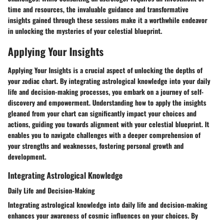
time and resources, the invaluable guidance and transformative
insights gained through these sessions make it a worthwhile endeavor
in unlocking the mysteries of your celestial blueprint.
Applying Your Insights
Applying Your Insights is a crucial aspect of unlocking the depths of
your zodiac chart. By integrating astrological knowledge into your daily
life and decision-making processes, you embark on a journey of self-
discovery and empowerment. Understanding how to apply the insights
gleaned from your chart can significantly impact your choices and
actions, guiding you towards alignment with your celestial blueprint. It
enables you to navigate challenges with a deeper comprehension of
your strengths and weaknesses, fostering personal growth and
development.
Integrating Astrological Knowledge
Daily Life and Decision-Making
Integrating astrological knowledge into daily life and decision-making
enhances your awareness of cosmic influences on your choices. By