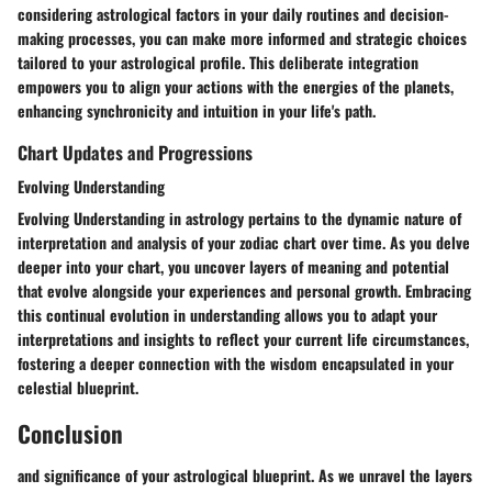
considering astrological factors in your daily routines and decision-
making processes, you can make more informed and strategic choices
tailored to your astrological profile. This deliberate integration
empowers you to align your actions with the energies of the planets,
enhancing synchronicity and intuition in your life's path.
Chart Updates and Progressions
Evolving Understanding
Evolving Understanding in astrology pertains to the dynamic nature of
interpretation and analysis of your zodiac chart over time. As you delve
deeper into your chart, you uncover layers of meaning and potential
that evolve alongside your experiences and personal growth. Embracing
this continual evolution in understanding allows you to adapt your
interpretations and insights to reflect your current life circumstances,
fostering a deeper connection with the wisdom encapsulated in your
celestial blueprint.
Conclusion
and significance of your astrological blueprint. As we unravel the layers