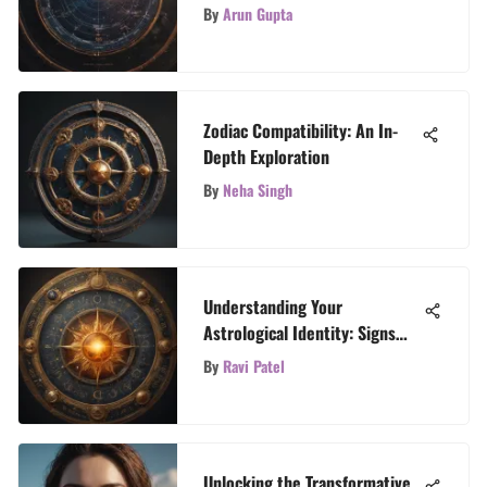
Astrology Signs
By
Arun Gupta
Zodiac Compatibility: An In-
Depth Exploration
By
Neha Singh
Understanding Your
Astrological Identity: Signs
Explained
By
Ravi Patel
Unlocking the Transformative