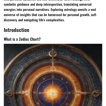
symbolic guidance and deep introspection, translating universal
energies into personal narratives. Exploring astrology unveils a vast
universe of insights that can be harnessed for personal growth, self-
discovery, and navigating life's complexities.
Introduction
What is a Zodiac Chart?