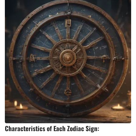
Characteristics of Each Zodiac Sign: