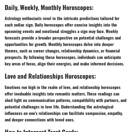
Daily, Weekly, Monthly Horoscopes:
Astrology enthusiasts revel in the intricate predictions tailored for
each zodiac sign. Daily horoscopes offer concise insights into the
upcoming events and emotional struggles a sign may face. Weekly
forecasts provide a broader perspective on potential challenges and
opportunities for growth. Monthly horoscopes delve into deeper
themes, such as career changes, relationship dynamics, or financial
prospects. By following these horoscopes, individuals can anticipate
key areas of focus, align their energies, and make informed decisions.
Love and Relationships Horoscopes:
Emotions run high in the realm of love, and relationship horoscopes
offer invaluable insights into romantic matters. These readings can
shed light on communication patterns, compatibility with partners, and
potential challenges in love life. Understanding the astrological
influences on one's relationships can facilitate compassion, empathy,
and deeper connections with loved ones.
How to Interpret Tarot Cards: