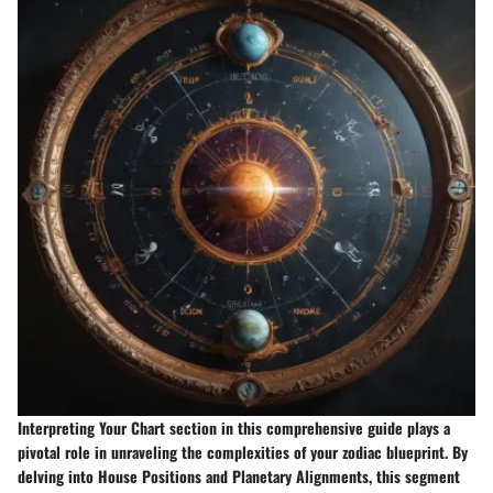
Interpreting Your Chart section in this comprehensive guide plays a
pivotal role in unraveling the complexities of your zodiac blueprint. By
delving into House Positions and Planetary Alignments, this segment