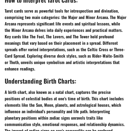
Tarot cards serve as powerful tools for introspection and divination,
comprising two main categories: the Major and Minor Arcana. The Major
Arcana represents significant life events and spiritual lessons, while
the Minor Arcana delves into daily experiences and practical matters.
Key cards like The Fool, The Lovers, and The Tower hold profound
meanings that vary based on their placement in a spread. Different
spreads offer varied interpretations, such as the Celtic Cross or Three-
Card Spread. Exploring diverse deck styles, such as Rider-Waite-Smith
or Thoth, unveils unique symbolism and artistic interpretations that
enhance readings.
Understanding Birth Charts:
A birth chart, also known as a natal chart, captures the precise
positions of celestial bodies at one's time of birth. This chart includes
elements like the Sun, Moon, planets, and astrological houses, which
influence an individual's personality and life path. Interpreting
planetary positions within zodiac signs unravels traits like
communication style, emotional responses, and relationship dynamics.
The impact of zodiac signs on one's personality can be profound,