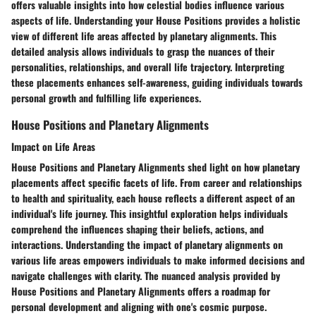
offers valuable insights into how celestial bodies influence various
aspects of life. Understanding your House Positions provides a holistic
view of different life areas affected by planetary alignments. This
detailed analysis allows individuals to grasp the nuances of their
personalities, relationships, and overall life trajectory. Interpreting
these placements enhances self-awareness, guiding individuals towards
personal growth and fulfilling life experiences.
House Positions and Planetary Alignments
Impact on Life Areas
House Positions and Planetary Alignments shed light on how planetary
placements affect specific facets of life. From career and relationships
to health and spirituality, each house reflects a different aspect of an
individual's life journey. This insightful exploration helps individuals
comprehend the influences shaping their beliefs, actions, and
interactions. Understanding the impact of planetary alignments on
various life areas empowers individuals to make informed decisions and
navigate challenges with clarity. The nuanced analysis provided by
House Positions and Planetary Alignments offers a roadmap for
personal development and aligning with one's cosmic purpose.