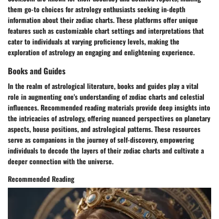
them go-to choices for astrology enthusiasts seeking in-depth
information about their zodiac charts. These platforms offer unique
features such as customizable chart settings and interpretations that
cater to individuals at varying proficiency levels, making the
exploration of astrology an engaging and enlightening experience.
Books and Guides
In the realm of astrological literature, books and guides play a vital
role in augmenting one's understanding of zodiac charts and celestial
influences. Recommended reading materials provide deep insights into
the intricacies of astrology, offering nuanced perspectives on planetary
aspects, house positions, and astrological patterns. These resources
serve as companions in the journey of self-discovery, empowering
individuals to decode the layers of their zodiac charts and cultivate a
deeper connection with the universe.
Recommended Reading