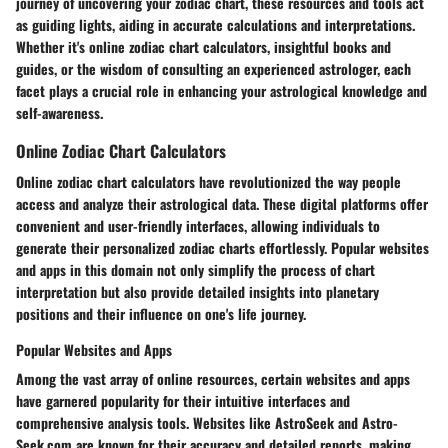
journey of uncovering your zodiac chart, these resources and tools act
as guiding lights, aiding in accurate calculations and interpretations.
Whether it's online zodiac chart calculators, insightful books and
guides, or the wisdom of consulting an experienced astrologer, each
facet plays a crucial role in enhancing your astrological knowledge and
self-awareness.
Online Zodiac Chart Calculators
Online zodiac chart calculators have revolutionized the way people
access and analyze their astrological data. These digital platforms offer
convenient and user-friendly interfaces, allowing individuals to
generate their personalized zodiac charts effortlessly. Popular websites
and apps in this domain not only simplify the process of chart
interpretation but also provide detailed insights into planetary
positions and their influence on one's life journey.
Popular Websites and Apps
Among the vast array of online resources, certain websites and apps
have garnered popularity for their intuitive interfaces and
comprehensive analysis tools. Websites like AstroSeek and Astro-
Seek.com are known for their accuracy and detailed reports, making