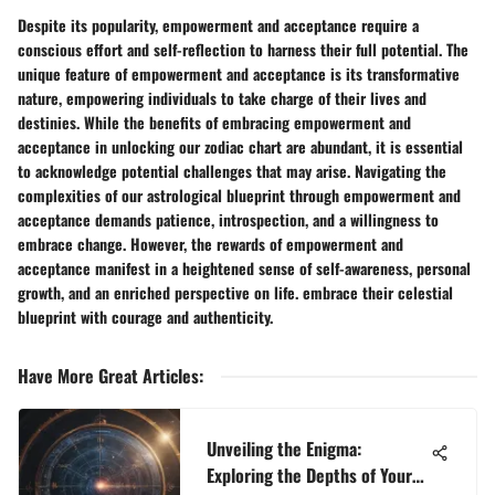
Despite its popularity, empowerment and acceptance require a
conscious effort and self-reflection to harness their full potential. The
unique feature of empowerment and acceptance is its transformative
nature, empowering individuals to take charge of their lives and
destinies. While the benefits of embracing empowerment and
acceptance in unlocking our zodiac chart are abundant, it is essential
to acknowledge potential challenges that may arise. Navigating the
complexities of our astrological blueprint through empowerment and
acceptance demands patience, introspection, and a willingness to
embrace change. However, the rewards of empowerment and
acceptance manifest in a heightened sense of self-awareness, personal
growth, and an enriched perspective on life. embrace their celestial
blueprint with courage and authenticity.
Have More Great Articles
:
Unveiling the Enigma:
Exploring the Depths of Your