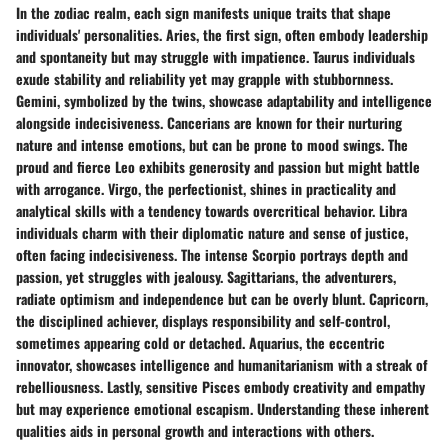
In the zodiac realm, each sign manifests unique traits that shape
individuals' personalities. Aries, the first sign, often embody leadership
and spontaneity but may struggle with impatience. Taurus individuals
exude stability and reliability yet may grapple with stubbornness.
Gemini, symbolized by the twins, showcase adaptability and intelligence
alongside indecisiveness. Cancerians are known for their nurturing
nature and intense emotions, but can be prone to mood swings. The
proud and fierce Leo exhibits generosity and passion but might battle
with arrogance. Virgo, the perfectionist, shines in practicality and
analytical skills with a tendency towards overcritical behavior. Libra
individuals charm with their diplomatic nature and sense of justice,
often facing indecisiveness. The intense Scorpio portrays depth and
passion, yet struggles with jealousy. Sagittarians, the adventurers,
radiate optimism and independence but can be overly blunt. Capricorn,
the disciplined achiever, displays responsibility and self-control,
sometimes appearing cold or detached. Aquarius, the eccentric
innovator, showcases intelligence and humanitarianism with a streak of
rebelliousness. Lastly, sensitive Pisces embody creativity and empathy
but may experience emotional escapism. Understanding these inherent
qualities aids in personal growth and interactions with others.