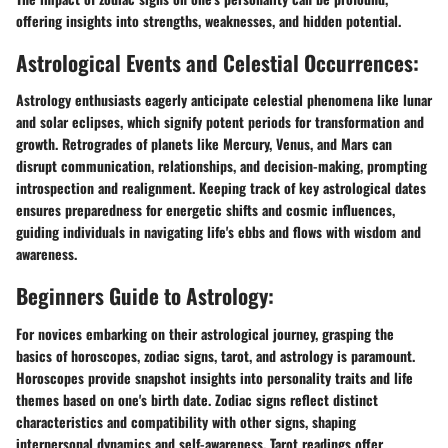
offering insights into strengths, weaknesses, and hidden potential.
Astrological Events and Celestial Occurrences:
Astrology enthusiasts eagerly anticipate celestial phenomena like lunar
and solar eclipses, which signify potent periods for transformation and
growth. Retrogrades of planets like Mercury, Venus, and Mars can
disrupt communication, relationships, and decision-making, prompting
introspection and realignment. Keeping track of key astrological dates
ensures preparedness for energetic shifts and cosmic influences,
guiding individuals in navigating life's ebbs and flows with wisdom and
awareness.
Beginners Guide to Astrology:
For novices embarking on their astrological journey, grasping the
basics of horoscopes, zodiac signs, tarot, and astrology is paramount.
Horoscopes provide snapshot insights into personality traits and life
themes based on one's birth date. Zodiac signs reflect distinct
characteristics and compatibility with other signs, shaping
interpersonal dynamics and self-awareness. Tarot readings offer