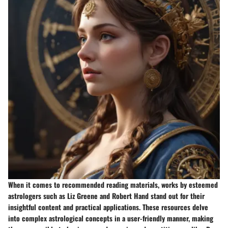
When it comes to recommended reading materials, works by esteemed
astrologers such as Liz Greene and Robert Hand stand out for their
insightful content and practical applications. These resources delve
into complex astrological concepts in a user-friendly manner, making