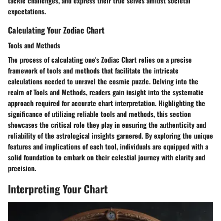
tackle challenges, and express their true selves amidst societal
expectations.
Calculating Your Zodiac Chart
Tools and Methods
The process of calculating one's Zodiac Chart relies on a precise
framework of tools and methods that facilitate the intricate
calculations needed to unravel the cosmic puzzle. Delving into the
realm of Tools and Methods, readers gain insight into the systematic
approach required for accurate chart interpretation. Highlighting the
significance of utilizing reliable tools and methods, this section
showcases the critical role they play in ensuring the authenticity and
reliability of the astrological insights garnered. By exploring the unique
features and implications of each tool, individuals are equipped with a
solid foundation to embark on their celestial journey with clarity and
precision.
Interpreting Your Chart