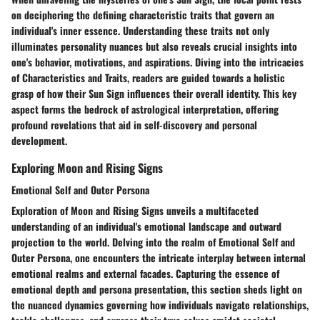
on deciphering the defining characteristic traits that govern an
individual's inner essence. Understanding these traits not only
illuminates personality nuances but also reveals crucial insights into
one's behavior, motivations, and aspirations. Diving into the intricacies
of Characteristics and Traits, readers are guided towards a holistic
grasp of how their Sun Sign influences their overall identity. This key
aspect forms the bedrock of astrological interpretation, offering
profound revelations that aid in self-discovery and personal
development.
Exploring Moon and Rising Signs
Emotional Self and Outer Persona
Exploration of Moon and Rising Signs unveils a multifaceted
understanding of an individual's emotional landscape and outward
projection to the world. Delving into the realm of Emotional Self and
Outer Persona, one encounters the intricate interplay between internal
emotional realms and external facades. Capturing the essence of
emotional depth and persona presentation, this section sheds light on
the nuanced dynamics governing how individuals navigate relationships,