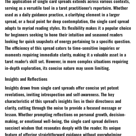
The application of single card spreads extends across various contexts,
serving as a versatile tool in a tarot practitioner's repertoire. Whether
used as a daily guidance practice, a clarifying element in a larger
spread, or a focal point for deep contemplation, the single card spread
adapts to myriad reading styles. Its flexibility makes it a popular choice
for beginners seeking to hone their intuition and seasoned readers
looking for quick snapshots of energy pertaining to a specific question.
The efficiency of this spread caters to time-sensitive inquiries or
moments requiring immediate clarity, making it a valuable asset in a
tarot reader's skill set. However, in more complex situations requiring
in-depth exploration, its concise nature may seem limiting.
Insights and Reflections
Insights drawn from single card spreads offer concise yet potent
revelations, inviting introspection and self-awareness. The key
characteristic of this spread's insights lies in their directness and
clarity, cutting through the noise to provide a focused message or
lesson. Whether prompting reflections on personal growth, decision-
making, or emotional well-being, the single card spread delivers
succinct wisdom that resonates deeply with the reader. Its unique
feature of offering straightforward guidance without overwhelming