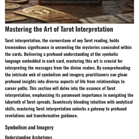
Mastering the Art of Tarot Interpretation
Tarot interpretation, the cornerstone of any Tarot reading, holds
tremendous significance in unraveling the mysteries concealed within
the cards. Delivering a profound understanding of the symbolic
language embedded in each card, mastering this art is crucial for
interpreting the messages from the divine realms. By comprehending
the intricate web of symbolism and imagery, practitioners can glean
profound insights into diverse aspects of life from relationships to
career paths. This section will delve into the essence of Tarot
interpretation, emphasizing its paramount importance in navigating the
labyrinth of Tarot spreads. Seamlessly blending intuition with analytical
skills, mastering Tarot interpretation unlocks a gateway to profound
revelations and transformative guidance.
Symbolism and Imagery
Understanding Archetypes