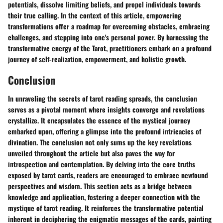
potentials, dissolve limiting beliefs, and propel individuals towards
their true calling. In the context of this article, empowering
transformations offer a roadmap for overcoming obstacles, embracing
challenges, and stepping into one's personal power. By harnessing the
transformative energy of the Tarot, practitioners embark on a profound
journey of self-realization, empowerment, and holistic growth.
Conclusion
In unraveling the secrets of tarot reading spreads, the conclusion
serves as a pivotal moment where insights converge and revelations
crystallize. It encapsulates the essence of the mystical journey
embarked upon, offering a glimpse into the profound intricacies of
divination. The conclusion not only sums up the key revelations
unveiled throughout the article but also paves the way for
introspection and contemplation. By delving into the core truths
exposed by tarot cards, readers are encouraged to embrace newfound
perspectives and wisdom. This section acts as a bridge between
knowledge and application, fostering a deeper connection with the
mystique of tarot reading. It reinforces the transformative potential
inherent in deciphering the enigmatic messages of the cards, painting