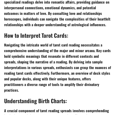
specialized readings delve into romantic affairs, providing guidance on
interpersonal connections, emotional dynamics, and potential
outcomes in matters of love. By consulting love and relationships
horoscopes, individuals can navigate the complexities of their heartfelt
relationships with a deeper understanding of astrological influences.
How to Interpret Tarot Cards:
Navigating the intricate world of tarot card reading necessitates a
comprehensive understanding of the major and minor arcana. Key cards
hold symbolic meanings that resonate in different contexts and
spreads, shaping the narrative of a reading. By delving into sample
interpretations in various spreads, enthusiasts can grasp the nuances of
reading tarot cards effectively. Furthermore, an overview of deck styles
and popular decks, along with their unique features, offers
practitioners a diverse range of tools to amplify their divinatory
practices.
Understanding Birth Charts:
A crucial component of tarot reading spreads involves comprehending