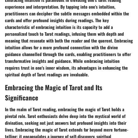
experience and interpretation. By tapping into one's intuition,
practitioners can decipher the subtle messages embedded within the
cards and offer profound insights during readings. The key
characteristic of embracing intuition is its capacity to add a
personalized touch to Tarot readings, infusing them with depth and
meaning that resonate with both the reader and the querent. Embracing
intuition allows for a more profound connection with the divine
guidance channelled through the cards, enabling practitioners to offer
transformative insights and guidance. While embracing intuition
requires trust in one's inner wisdom, its advantages in enhancing the
spiritual depth of Tarot readings are invaluable.
Embracing the Magic of Tarot and Its
Significance
In the realm of Tarot reading, embracing the magic of Tarot holds a
pivotal role. Tarot enthusiasts delve deep into the mystical world of
divination, seeking not just answers but profound insights into their
lives. Embracing the magic of Tarot extends far beyond mere fortune-
telling; it encapsulates a journey of self-discovery, spiritual