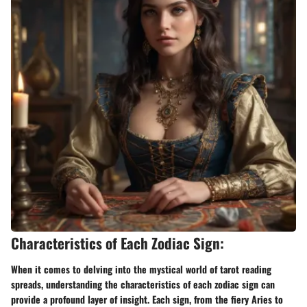
Characteristics of Each Zodiac Sign:
When it comes to delving into the mystical world of tarot reading
spreads, understanding the characteristics of each zodiac sign can
provide a profound layer of insight. Each sign, from the fiery Aries to