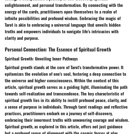
enlightenment, and personal transformation. By connecting with the
energy of the cards, practitioners open themselves to a realm of
infinite possibilities and profound wisdom. Embracing the magic of
Tarot is akin to embracing a universal language that unveils hidden
truths and empowers individuals to navigate life's intricacies with
clarity and purpose.
Personal Connection: The Essence of Spiritual Growth
Spiritual Growth: Unveiling Inner Pathways
Spiritual growth stands at the core of Tarot's transformative power. It
epitomizes the evolution of one's soul, fostering a deep connection to
the universe and higher consciousness. Within the context of this
article, spiritual growth serves as a guiding light, illuminating the path
towards self-realization and transcendence. The key characteristic of
spiritual growth lies in its ability to instill profound peace, clarity, and
a sense of purpose in individuals. Through tarot readings and reflective
practices, practitioners embark on a journey of self-discovery,
embracing their innermost truths with unwavering courage and wisdom.
Spiritual growth, as explored in this article, offers not just guidance
but a profound sense of alignment with the cosmic forces at play.