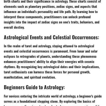
birth charts and their significance in astrology. These charts consist of
elements such as planetary positions, zodiac signs, and aspects that
influence an individual's personality and life path. By learning how to
interpret these components, practitioners can unlock profound
insights into the impact of zodiac signs on one's traits, behaviors, and
overall destiny.
Astrological Events and Celestial Occurrences:
In the realm of tarot and astrology, staying attuned to astrological
events and celestial occurrences is paramount. From lunar and solar
eclipses to retrogrades of planets, understanding these phenomena
enhances practitioners' ability to align their energies with cosmic
rhythms. By recognizing key astrological dates and their implications,
tarot enthusiasts can harness these forces for personal growth,
manifestation, and spiritual evolution.
Beginners Guide to Astrology:
For novices entering the intricate world of astrology, a beginner's guide
serves as a foundational stepping stone. By exploring the basics of