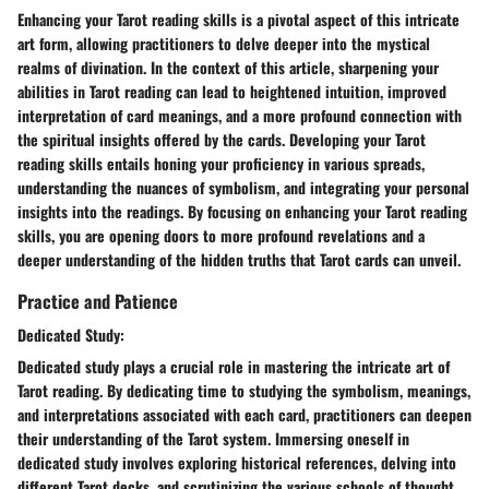
Enhancing your Tarot reading skills is a pivotal aspect of this intricate
art form, allowing practitioners to delve deeper into the mystical
realms of divination. In the context of this article, sharpening your
abilities in Tarot reading can lead to heightened intuition, improved
interpretation of card meanings, and a more profound connection with
the spiritual insights offered by the cards. Developing your Tarot
reading skills entails honing your proficiency in various spreads,
understanding the nuances of symbolism, and integrating your personal
insights into the readings. By focusing on enhancing your Tarot reading
skills, you are opening doors to more profound revelations and a
deeper understanding of the hidden truths that Tarot cards can unveil.
Practice and Patience
Dedicated Study:
Dedicated study plays a crucial role in mastering the intricate art of
Tarot reading. By dedicating time to studying the symbolism, meanings,
and interpretations associated with each card, practitioners can deepen
their understanding of the Tarot system. Immersing oneself in
dedicated study involves exploring historical references, delving into
different Tarot decks, and scrutinizing the various schools of thought