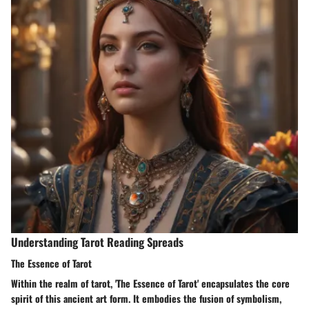
Understanding Tarot Reading Spreads
The Essence of Tarot
Within the realm of tarot, 'The Essence of Tarot' encapsulates the core
spirit of this ancient art form. It embodies the fusion of symbolism,