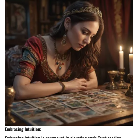
Embracing Intuition:
Embracing intuition is paramount in elevating one's Tarot reading