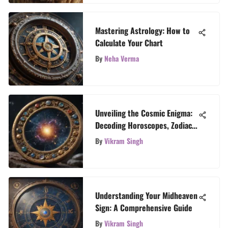
Mastering Astrology: How to
Calculate Your Chart
By
Neha Verma
Unveiling the Cosmic Enigma:
Decoding Horoscopes, Zodiac
Signs, and Tarot Revelations
By
Vikram Singh
Understanding Your Midheaven
Sign: A Comprehensive Guide
By
Vikram Singh