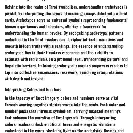
Delving into the realm of Tarot symbolism, understanding archetypes is
pivotal for interpreting the layers of meaning encapsulated within Tarot
cards. Archetypes serve as universal symbols representing fundamental
human experiences and behaviors, offering a framework for
understanding the human psyche. By recognizing archetypal patterns
embedded in the Tarot, readers can decipher intricate narratives and
unearth hidden truths within readings. The essence of understanding
archetypes lies in their timeless resonance and their ability to
resonate with individuals on a profound level, transcending cultural and
linguistic barriers. Embracing archetypal energies empowers readers to
tap into collective unconscious reservoirs, enriching interpretations
with depth and insight.
Interpreting Colors and Numbers
In the tapestry of Tarot imagery, colors and numbers serve as vital
threads weaving together stories woven into the cards. Each color and
number possesses intrinsic symbolism, carrying nuanced meanings
that enhance the narrative of Tarot spreads. Through interpreting
colors, readers unlock emotional tones and energetic vibrations
embedded in the cards, shedding light on the underlying themes and