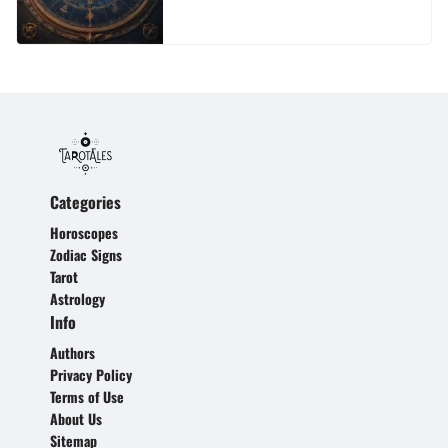
Categories
Horoscopes
Zodiac Signs
Tarot
Astrology
Info
Authors
Privacy Policy
Terms of Use
About Us
Sitemap