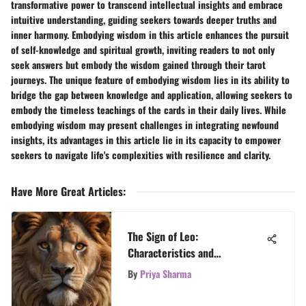
transformative power to transcend intellectual insights and embrace
intuitive understanding, guiding seekers towards deeper truths and
inner harmony. Embodying wisdom in this article enhances the pursuit
of self-knowledge and spiritual growth, inviting readers to not only
seek answers but embody the wisdom gained through their tarot
journeys. The unique feature of embodying wisdom lies in its ability to
bridge the gap between knowledge and application, allowing seekers to
embody the timeless teachings of the cards in their daily lives. While
embodying wisdom may present challenges in integrating newfound
insights, its advantages in this article lie in its capacity to empower
seekers to navigate life's complexities with resilience and clarity.
Have More Great Articles
:
The Sign of Leo:
Characteristics and
Compatibility Insights
By
Priya Sharma