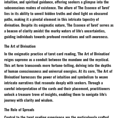
intuition, and spiritual guidance, offering seekers a glimpse into the
subconscious realms of existence. The allure of 'The Essence of Tarot'
lies in its ability to unveil hidden truths and shed light on obscured
paths, making it a pivotal element in this intricate tapestry of
divination. Despite its enigmatic nature, 'The Essence of Tarot' serves as
a beacon of clarity amidst the murky waters of life's uncertainties,
guiding individuals towards profound revelations and self-awareness.
The Art of Divination
In the enigmatic practice of tarot card reading, 'The Art of Divination'
reigns supreme as a conduit between the mundane and the mystical.
This art form transcends mere fortune-telling, delving into the depths
of human consciousness and universal energies. At its core, 'The Art of
Divination' harnesses the power of intuition and symbolism to weave
intricate narratives that resonate deeply with seekers. Through a
careful interpretation of the cards and their placement, practitioners
unlock a treasure trove of insights, enabling them to navigate life's
journey with clarity and wisdom.
The Role of Spreads
Central to the tarot reading experience are the meticulously crafted