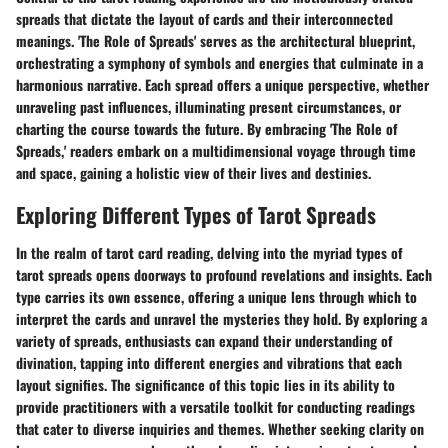
spreads that dictate the layout of cards and their interconnected
meanings. 'The Role of Spreads' serves as the architectural blueprint,
orchestrating a symphony of symbols and energies that culminate in a
harmonious narrative. Each spread offers a unique perspective, whether
unraveling past influences, illuminating present circumstances, or
charting the course towards the future. By embracing 'The Role of
Spreads,' readers embark on a multidimensional voyage through time
and space, gaining a holistic view of their lives and destinies.
Exploring Different Types of Tarot Spreads
In the realm of tarot card reading, delving into the myriad types of
tarot spreads opens doorways to profound revelations and insights. Each
type carries its own essence, offering a unique lens through which to
interpret the cards and unravel the mysteries they hold. By exploring a
variety of spreads, enthusiasts can expand their understanding of
divination, tapping into different energies and vibrations that each
layout signifies. The significance of this topic lies in its ability to
provide practitioners with a versatile toolkit for conducting readings
that cater to diverse inquiries and themes. Whether seeking clarity on