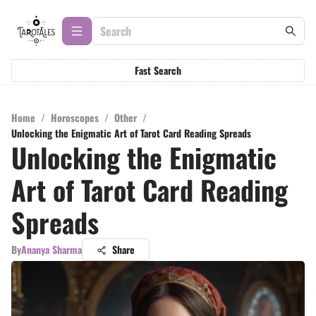
Fast Search
Home
/
Horoscopes
/
Other
/
Unlocking the Enigmatic Art of Tarot Card Reading Spreads
Unlocking the Enigmatic
Art of Tarot Card Reading
Spreads
By
Ananya Sharma
Share