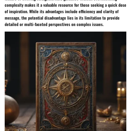
complexity makes it a valuable resource for those seeking a quick dose
of inspiration. While its advantages include efficiency and clarity of
message, the potential disadvantage lies in its limitation to provide
detailed or multi-faceted perspectives on complex issues.