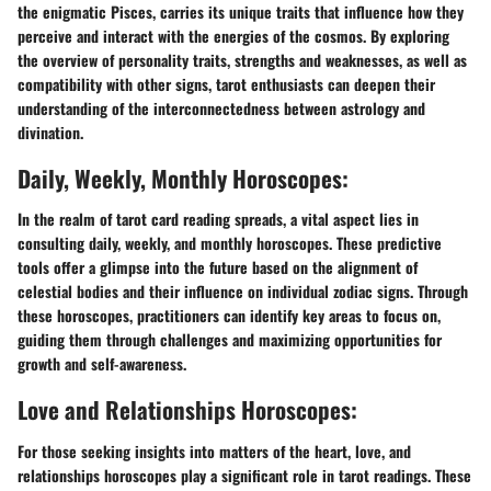
the enigmatic Pisces, carries its unique traits that influence how they
perceive and interact with the energies of the cosmos. By exploring
the overview of personality traits, strengths and weaknesses, as well as
compatibility with other signs, tarot enthusiasts can deepen their
understanding of the interconnectedness between astrology and
divination.
Daily, Weekly, Monthly Horoscopes:
In the realm of tarot card reading spreads, a vital aspect lies in
consulting daily, weekly, and monthly horoscopes. These predictive
tools offer a glimpse into the future based on the alignment of
celestial bodies and their influence on individual zodiac signs. Through
these horoscopes, practitioners can identify key areas to focus on,
guiding them through challenges and maximizing opportunities for
growth and self-awareness.
Love and Relationships Horoscopes:
For those seeking insights into matters of the heart, love, and
relationships horoscopes play a significant role in tarot readings. These