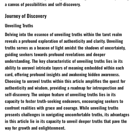
a canvas of possibilities and self-discovery.
Journey of Discovery
Unveiling Truths
Delving into the essence of unveiling truths within the tarot realm
reveals a profound exploration of authenticity and clarity. Unveiling
truths serves as a beacon of light amidst the shadows of uncertainty,
guiding seekers towards profound revelations and deeper
understanding. The key characteristic of unveiling truths lies in its
ability to unravel intricate layers of meaning embedded within each
card, offering profound insights and awakening hidden awareness.
Choosing to unravel truths within this article amplifies the quest for
authenticity and wisdom, providing a roadmap for introspection and
self-discovery. The unique feature of unveiling truths lies in its
capacity to foster truth-seeking endeavors, encouraging seekers to
confront realities with grace and courage. While unveiling truths
presents challenges in navigating uncomfortable truths, its advantages
in this article lie in its capacity to unveil deeper truths that pave the
way for growth and enlightenment.