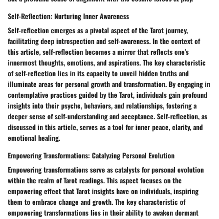
Self-Reflection: Nurturing Inner Awareness
Self-reflection emerges as a pivotal aspect of the Tarot journey,
facilitating deep introspection and self-awareness. In the context of
this article, self-reflection becomes a mirror that reflects one's
innermost thoughts, emotions, and aspirations. The key characteristic
of self-reflection lies in its capacity to unveil hidden truths and
illuminate areas for personal growth and transformation. By engaging in
contemplative practices guided by the Tarot, individuals gain profound
insights into their psyche, behaviors, and relationships, fostering a
deeper sense of self-understanding and acceptance. Self-reflection, as
discussed in this article, serves as a tool for inner peace, clarity, and
emotional healing.
Empowering Transformations: Catalyzing Personal Evolution
Empowering transformations serve as catalysts for personal evolution
within the realm of Tarot readings. This aspect focuses on the
empowering effect that Tarot insights have on individuals, inspiring
them to embrace change and growth. The key characteristic of
empowering transformations lies in their ability to awaken dormant