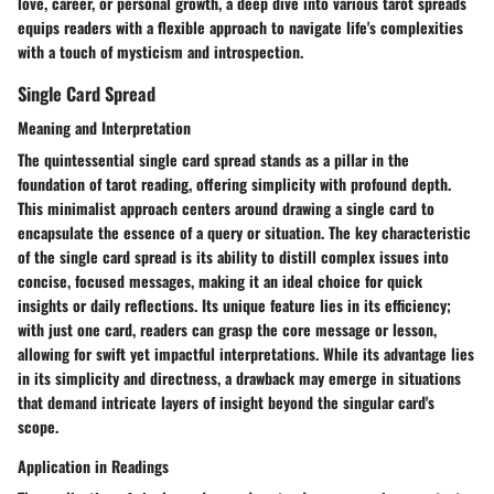
love, career, or personal growth, a deep dive into various tarot spreads
equips readers with a flexible approach to navigate life's complexities
with a touch of mysticism and introspection.
Single Card Spread
Meaning and Interpretation
The quintessential single card spread stands as a pillar in the
foundation of tarot reading, offering simplicity with profound depth.
This minimalist approach centers around drawing a single card to
encapsulate the essence of a query or situation. The key characteristic
of the single card spread is its ability to distill complex issues into
concise, focused messages, making it an ideal choice for quick
insights or daily reflections. Its unique feature lies in its efficiency;
with just one card, readers can grasp the core message or lesson,
allowing for swift yet impactful interpretations. While its advantage lies
in its simplicity and directness, a drawback may emerge in situations
that demand intricate layers of insight beyond the singular card's
scope.
Application in Readings