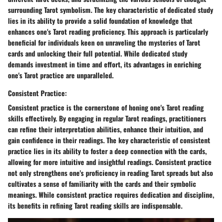
surrounding Tarot symbolism. The key characteristic of dedicated study
lies in its ability to provide a solid foundation of knowledge that
enhances one's Tarot reading proficiency. This approach is particularly
beneficial for individuals keen on unraveling the mysteries of Tarot
cards and unlocking their full potential. While dedicated study
demands investment in time and effort, its advantages in enriching
one's Tarot practice are unparalleled.
Consistent Practice:
Consistent practice is the cornerstone of honing one's Tarot reading
skills effectively. By engaging in regular Tarot readings, practitioners
can refine their interpretation abilities, enhance their intuition, and
gain confidence in their readings. The key characteristic of consistent
practice lies in its ability to foster a deep connection with the cards,
allowing for more intuitive and insightful readings. Consistent practice
not only strengthens one's proficiency in reading Tarot spreads but also
cultivates a sense of familiarity with the cards and their symbolic
meanings. While consistent practice requires dedication and discipline,
its benefits in refining Tarot reading skills are indispensable.