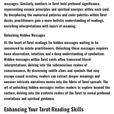
messages. Similarly, numbers in Tarot hold profound significance,
representing cosmic principles and spiritual energies within each card.
By deciphering the numerical patterns and color palettes within Tarot
decks, practitioners gain a more holistic understanding of readings,
enriching interpretations with layers of meaning.
Unlocking Hidden Messages
At the heart of Tarot readings lie hidden messages waiting to be
uncovered by astute practitioners. Unlocking these messages requires
keen observation, intuition, and a deep understanding of symbolism.
Hidden messages within Tarot cards often transcend literal
interpretations, delving into the subconscious realms of
consciousness. By discerning subtle clues and symbols that may
escape casual scrutiny, readers can extract deeper meanings and
uncover intricate narratives woven into the fabric of Tarot spreads. The
art of unlocking hidden messages invites readers to explore beyond the
surface, delving into the esoteric realms of the Tarot to reveal profound
revelations and spiritual guidance.
Enhancing Your Tarot Reading Skills