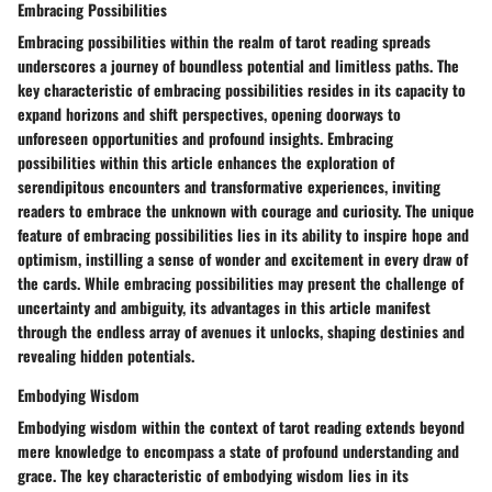
Embracing Possibilities
Embracing possibilities within the realm of tarot reading spreads
underscores a journey of boundless potential and limitless paths. The
key characteristic of embracing possibilities resides in its capacity to
expand horizons and shift perspectives, opening doorways to
unforeseen opportunities and profound insights. Embracing
possibilities within this article enhances the exploration of
serendipitous encounters and transformative experiences, inviting
readers to embrace the unknown with courage and curiosity. The unique
feature of embracing possibilities lies in its ability to inspire hope and
optimism, instilling a sense of wonder and excitement in every draw of
the cards. While embracing possibilities may present the challenge of
uncertainty and ambiguity, its advantages in this article manifest
through the endless array of avenues it unlocks, shaping destinies and
revealing hidden potentials.
Embodying Wisdom
Embodying wisdom within the context of tarot reading extends beyond
mere knowledge to encompass a state of profound understanding and
grace. The key characteristic of embodying wisdom lies in its