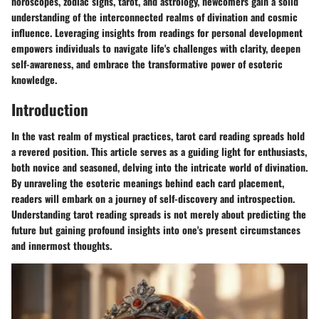
horoscopes, zodiac signs, tarot, and astrology, newcomers gain a solid
understanding of the interconnected realms of divination and cosmic
influence. Leveraging insights from readings for personal development
empowers individuals to navigate life's challenges with clarity, deepen
self-awareness, and embrace the transformative power of esoteric
knowledge.
Introduction
In the vast realm of mystical practices, tarot card reading spreads hold
a revered position. This article serves as a guiding light for enthusiasts,
both novice and seasoned, delving into the intricate world of divination.
By unraveling the esoteric meanings behind each card placement,
readers will embark on a journey of self-discovery and introspection.
Understanding tarot reading spreads is not merely about predicting the
future but gaining profound insights into one's present circumstances
and innermost thoughts.