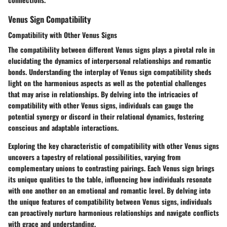
Venus Sign Compatibility
Compatibility with Other Venus Signs
The compatibility between different Venus signs plays a pivotal role in
elucidating the dynamics of interpersonal relationships and romantic
bonds. Understanding the interplay of Venus sign compatibility sheds
light on the harmonious aspects as well as the potential challenges
that may arise in relationships. By delving into the intricacies of
compatibility with other Venus signs, individuals can gauge the
potential synergy or discord in their relational dynamics, fostering
conscious and adaptable interactions.
Exploring the key characteristic of compatibility with other Venus signs
uncovers a tapestry of relational possibilities, varying from
complementary unions to contrasting pairings. Each Venus sign brings
its unique qualities to the table, influencing how individuals resonate
with one another on an emotional and romantic level. By delving into
the unique features of compatibility between Venus signs, individuals
can proactively nurture harmonious relationships and navigate conflicts
with grace and understanding.