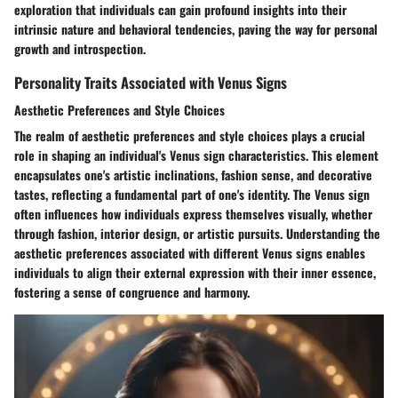
exploration that individuals can gain profound insights into their
intrinsic nature and behavioral tendencies, paving the way for personal
growth and introspection.
Personality Traits Associated with Venus Signs
Aesthetic Preferences and Style Choices
The realm of aesthetic preferences and style choices plays a crucial
role in shaping an individual's Venus sign characteristics. This element
encapsulates one's artistic inclinations, fashion sense, and decorative
tastes, reflecting a fundamental part of one's identity. The Venus sign
often influences how individuals express themselves visually, whether
through fashion, interior design, or artistic pursuits. Understanding the
aesthetic preferences associated with different Venus signs enables
individuals to align their external expression with their inner essence,
fostering a sense of congruence and harmony.