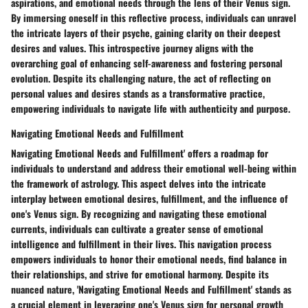
aspirations, and emotional needs through the lens of their Venus sign.
By immersing oneself in this reflective process, individuals can unravel
the intricate layers of their psyche, gaining clarity on their deepest
desires and values. This introspective journey aligns with the
overarching goal of enhancing self-awareness and fostering personal
evolution. Despite its challenging nature, the act of reflecting on
personal values and desires stands as a transformative practice,
empowering individuals to navigate life with authenticity and purpose.
Navigating Emotional Needs and Fulfillment
Navigating Emotional Needs and Fulfillment' offers a roadmap for
individuals to understand and address their emotional well-being within
the framework of astrology. This aspect delves into the intricate
interplay between emotional desires, fulfillment, and the influence of
one's Venus sign. By recognizing and navigating these emotional
currents, individuals can cultivate a greater sense of emotional
intelligence and fulfillment in their lives. This navigation process
empowers individuals to honor their emotional needs, find balance in
their relationships, and strive for emotional harmony. Despite its
nuanced nature, 'Navigating Emotional Needs and Fulfillment' stands as
a crucial element in leveraging one's Venus sign for personal growth