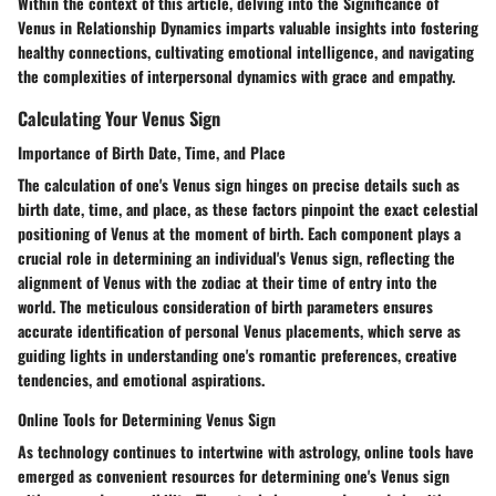
Within the context of this article, delving into the Significance of
Venus in Relationship Dynamics imparts valuable insights into fostering
healthy connections, cultivating emotional intelligence, and navigating
the complexities of interpersonal dynamics with grace and empathy.
Calculating Your Venus Sign
Importance of Birth Date, Time, and Place
The calculation of one's Venus sign hinges on precise details such as
birth date, time, and place, as these factors pinpoint the exact celestial
positioning of Venus at the moment of birth. Each component plays a
crucial role in determining an individual's Venus sign, reflecting the
alignment of Venus with the zodiac at their time of entry into the
world. The meticulous consideration of birth parameters ensures
accurate identification of personal Venus placements, which serve as
guiding lights in understanding one's romantic preferences, creative
tendencies, and emotional aspirations.
Online Tools for Determining Venus Sign
As technology continues to intertwine with astrology, online tools have
emerged as convenient resources for determining one's Venus sign