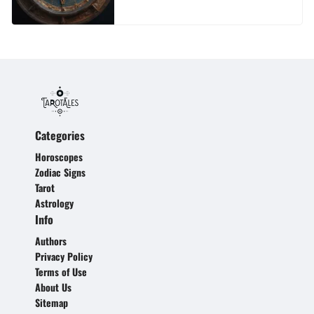
Categories
Horoscopes
Zodiac Signs
Tarot
Astrology
Info
Authors
Privacy Policy
Terms of Use
About Us
Sitemap