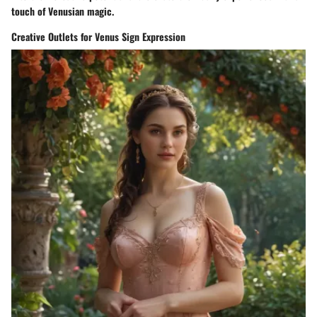
touch of Venusian magic.
Creative Outlets for Venus Sign Expression