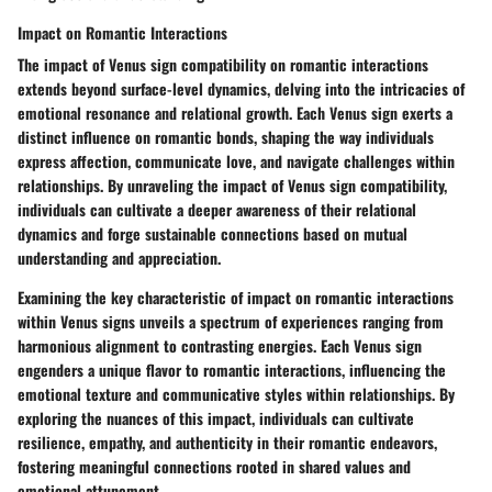
Impact on Romantic Interactions
The impact of Venus sign compatibility on romantic interactions
extends beyond surface-level dynamics, delving into the intricacies of
emotional resonance and relational growth. Each Venus sign exerts a
distinct influence on romantic bonds, shaping the way individuals
express affection, communicate love, and navigate challenges within
relationships. By unraveling the impact of Venus sign compatibility,
individuals can cultivate a deeper awareness of their relational
dynamics and forge sustainable connections based on mutual
understanding and appreciation.
Examining the key characteristic of impact on romantic interactions
within Venus signs unveils a spectrum of experiences ranging from
harmonious alignment to contrasting energies. Each Venus sign
engenders a unique flavor to romantic interactions, influencing the
emotional texture and communicative styles within relationships. By
exploring the nuances of this impact, individuals can cultivate
resilience, empathy, and authenticity in their romantic endeavors,
fostering meaningful connections rooted in shared values and
emotional attunement.