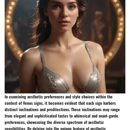
In examining aesthetic preferences and style choices within the
context of Venus signs, it becomes evident that each sign harbors
distinct inclinations and predilections. These inclinations may range
from elegant and sophisticated tastes to whimsical and avant-garde
preferences, showcasing the diverse spectrum of aesthetic
sensibilities. By delving into the unique feature of aesthetic