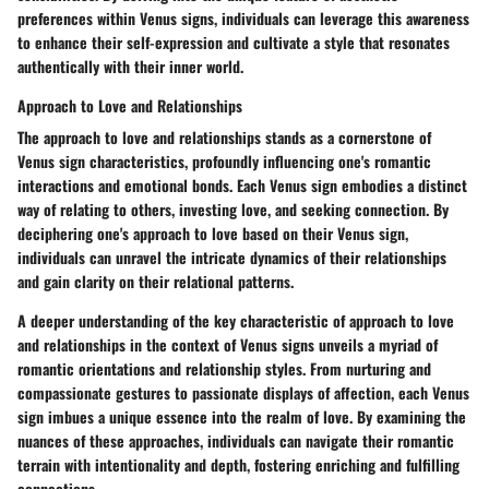
preferences within Venus signs, individuals can leverage this awareness
to enhance their self-expression and cultivate a style that resonates
authentically with their inner world.
Approach to Love and Relationships
The approach to love and relationships stands as a cornerstone of
Venus sign characteristics, profoundly influencing one's romantic
interactions and emotional bonds. Each Venus sign embodies a distinct
way of relating to others, investing love, and seeking connection. By
deciphering one's approach to love based on their Venus sign,
individuals can unravel the intricate dynamics of their relationships
and gain clarity on their relational patterns.
A deeper understanding of the key characteristic of approach to love
and relationships in the context of Venus signs unveils a myriad of
romantic orientations and relationship styles. From nurturing and
compassionate gestures to passionate displays of affection, each Venus
sign imbues a unique essence into the realm of love. By examining the
nuances of these approaches, individuals can navigate their romantic
terrain with intentionality and depth, fostering enriching and fulfilling
connections.