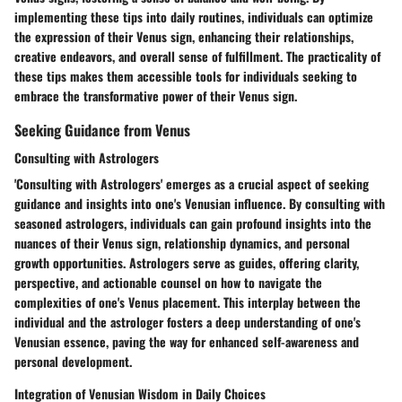
implementing these tips into daily routines, individuals can optimize
the expression of their Venus sign, enhancing their relationships,
creative endeavors, and overall sense of fulfillment. The practicality of
these tips makes them accessible tools for individuals seeking to
embrace the transformative power of their Venus sign.
Seeking Guidance from Venus
Consulting with Astrologers
'Consulting with Astrologers' emerges as a crucial aspect of seeking
guidance and insights into one's Venusian influence. By consulting with
seasoned astrologers, individuals can gain profound insights into the
nuances of their Venus sign, relationship dynamics, and personal
growth opportunities. Astrologers serve as guides, offering clarity,
perspective, and actionable counsel on how to navigate the
complexities of one's Venus placement. This interplay between the
individual and the astrologer fosters a deep understanding of one's
Venusian essence, paving the way for enhanced self-awareness and
personal development.
Integration of Venusian Wisdom in Daily Choices