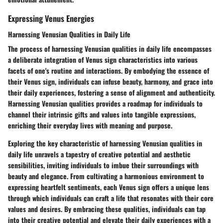
Expressing Venus Energies
Harnessing Venusian Qualities in Daily Life
The process of harnessing Venusian qualities in daily life encompasses
a deliberate integration of Venus sign characteristics into various
facets of one's routine and interactions. By embodying the essence of
their Venus sign, individuals can infuse beauty, harmony, and grace into
their daily experiences, fostering a sense of alignment and authenticity.
Harnessing Venusian qualities provides a roadmap for individuals to
channel their intrinsic gifts and values into tangible expressions,
enriching their everyday lives with meaning and purpose.
Exploring the key characteristic of harnessing Venusian qualities in
daily life unravels a tapestry of creative potential and aesthetic
sensibilities, inviting individuals to imbue their surroundings with
beauty and elegance. From cultivating a harmonious environment to
expressing heartfelt sentiments, each Venus sign offers a unique lens
through which individuals can craft a life that resonates with their core
values and desires. By embracing these qualities, individuals can tap
into their creative potential and elevate their daily experiences with a