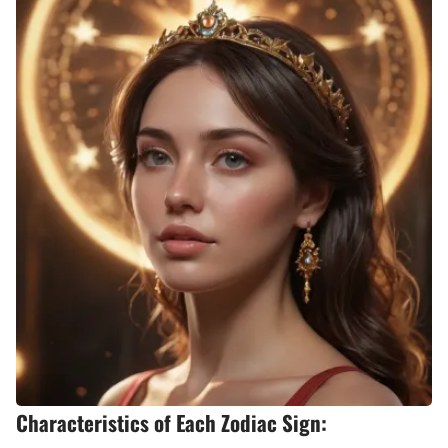
Characteristics of Each Zodiac Sign: