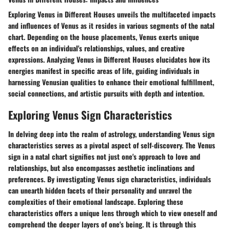
Exploring Venus in Different Houses unveils the multifaceted impacts
and influences of Venus as it resides in various segments of the natal
chart. Depending on the house placements, Venus exerts unique
effects on an individual's relationships, values, and creative
expressions. Analyzing Venus in Different Houses elucidates how its
energies manifest in specific areas of life, guiding individuals in
harnessing Venusian qualities to enhance their emotional fulfillment,
social connections, and artistic pursuits with depth and intention.
Exploring Venus Sign Characteristics
In delving deep into the realm of astrology, understanding Venus sign
characteristics serves as a pivotal aspect of self-discovery. The Venus
sign in a natal chart signifies not just one's approach to love and
relationships, but also encompasses aesthetic inclinations and
preferences. By investigating Venus sign characteristics, individuals
can unearth hidden facets of their personality and unravel the
complexities of their emotional landscape. Exploring these
characteristics offers a unique lens through which to view oneself and
comprehend the deeper layers of one's being. It is through this