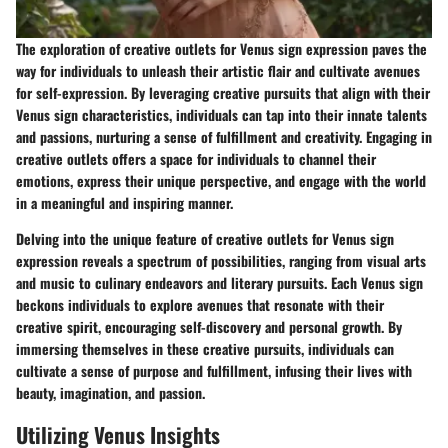
The exploration of creative outlets for Venus sign expression paves the
way for individuals to unleash their artistic flair and cultivate avenues
for self-expression. By leveraging creative pursuits that align with their
Venus sign characteristics, individuals can tap into their innate talents
and passions, nurturing a sense of fulfillment and creativity. Engaging in
creative outlets offers a space for individuals to channel their
emotions, express their unique perspective, and engage with the world
in a meaningful and inspiring manner.
Delving into the unique feature of creative outlets for Venus sign
expression reveals a spectrum of possibilities, ranging from visual arts
and music to culinary endeavors and literary pursuits. Each Venus sign
beckons individuals to explore avenues that resonate with their
creative spirit, encouraging self-discovery and personal growth. By
immersing themselves in these creative pursuits, individuals can
cultivate a sense of purpose and fulfillment, infusing their lives with
beauty, imagination, and passion.
Utilizing Venus Insights