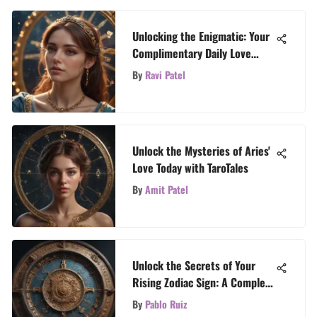
Unlocking the Enigmatic: Your
Complimentary Daily Love
Horoscope Insights
By
Ravi Patel
Unlock the Mysteries of Aries'
Love Today with TaroTales
By
Amit Patel
Unlock the Secrets of Your
Rising Zodiac Sign: A Complete
Guide
By
Pablo Ruiz