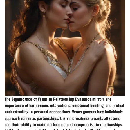
The Significance of Venus in Relationship Dynamics mirrors the
importance of harmonious interactions, emotional bonding, and mutual
understanding in personal connections. Venus governs how individuals
approach romantic partnerships, their inclinations towards affection,
and their ability to maintain balance and compromise in relationships.