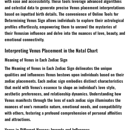
with ease and accessibility. These tools leverage advanced algorithms
and celestial data to generate precise Venus placement interpretations
based on inputted birth details. The convenience of Online Tools for
Determining Venus Sign allows individuals to explore their astrological
profiles effortlessly, empowering them to unravel the mysteries of
their Venusian influence and delve into the nuances of love, beauty, and
emotional connectivity.
Interpreting Venus Placement in the Natal Chart
Meaning of Venus in Each Zodiac Sign
The Meaning of Venus in Each Zodiac Sign delineates the unique
qualities and influences Venus bestows upon individuals based on their
zodiac placements. Each zodiac sign embodies distinct characteristics
that meld with Venus's essence to shape an individual's love style,
aesthetic preferences, and relationship dynamics. Understanding how
Venus manifests through the lens of each zodiac sign illuminates the
nuances of one's romantic nature, emotional needs, and compatibility
with others, fostering a profound comprehension of personal affinities
and attractions.
Venus in Different Houses: Impacts and Influences