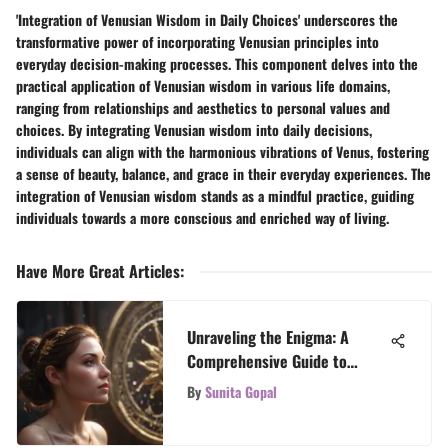
'Integration of Venusian Wisdom in Daily Choices' underscores the
transformative power of incorporating Venusian principles into
everyday decision-making processes. This component delves into the
practical application of Venusian wisdom in various life domains,
ranging from relationships and aesthetics to personal values and
choices. By integrating Venusian wisdom into daily decisions,
individuals can align with the harmonious vibrations of Venus, fostering
a sense of beauty, balance, and grace in their everyday experiences. The
integration of Venusian wisdom stands as a mindful practice, guiding
individuals towards a more conscious and enriched way of living.
Have More Great Articles
:
Unraveling the Enigma: A
Comprehensive Guide to
Analyzing Your Astrological
By
Sunita Gopal
Chart