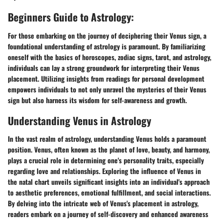
Beginners Guide to Astrology:
For those embarking on the journey of deciphering their Venus sign, a
foundational understanding of astrology is paramount. By familiarizing
oneself with the basics of horoscopes, zodiac signs, tarot, and astrology,
individuals can lay a strong groundwork for interpreting their Venus
placement. Utilizing insights from readings for personal development
empowers individuals to not only unravel the mysteries of their Venus
sign but also harness its wisdom for self-awareness and growth.
Understanding Venus in Astrology
In the vast realm of astrology, understanding Venus holds a paramount
position. Venus, often known as the planet of love, beauty, and harmony,
plays a crucial role in determining one's personality traits, especially
regarding love and relationships. Exploring the influence of Venus in
the natal chart unveils significant insights into an individual's approach
to aesthetic preferences, emotional fulfillment, and social interactions.
By delving into the intricate web of Venus's placement in astrology,
readers embark on a journey of self-discovery and enhanced awareness