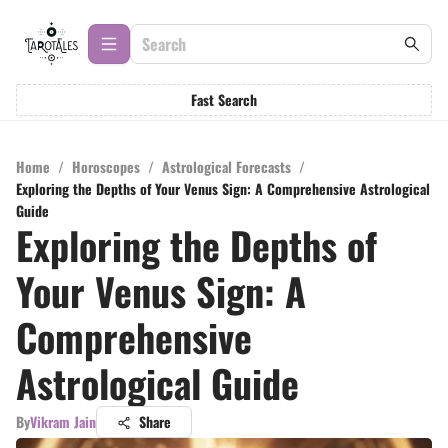
Fast Search
Home
/
Horoscopes
/
Astrological Forecasts
/
Exploring the Depths of Your Venus Sign: A Comprehensive Astrological
Guide
Exploring the Depths of
Your Venus Sign: A
Comprehensive
Astrological Guide
By
Vikram Jain
Share