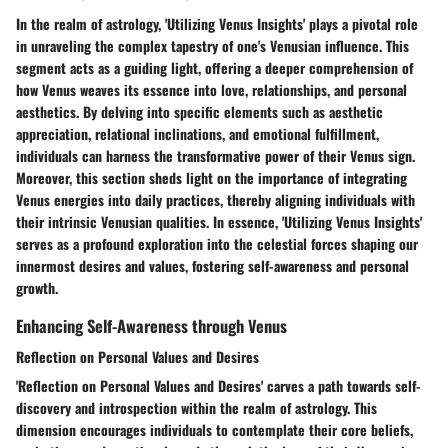
In the realm of astrology, 'Utilizing Venus Insights' plays a pivotal role
in unraveling the complex tapestry of one's Venusian influence. This
segment acts as a guiding light, offering a deeper comprehension of
how Venus weaves its essence into love, relationships, and personal
aesthetics. By delving into specific elements such as aesthetic
appreciation, relational inclinations, and emotional fulfillment,
individuals can harness the transformative power of their Venus sign.
Moreover, this section sheds light on the importance of integrating
Venus energies into daily practices, thereby aligning individuals with
their intrinsic Venusian qualities. In essence, 'Utilizing Venus Insights'
serves as a profound exploration into the celestial forces shaping our
innermost desires and values, fostering self-awareness and personal
growth.
Enhancing Self-Awareness through Venus
Reflection on Personal Values and Desires
'Reflection on Personal Values and Desires' carves a path towards self-
discovery and introspection within the realm of astrology. This
dimension encourages individuals to contemplate their core beliefs,