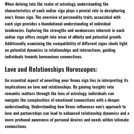
When delving into the realm of astrology, understanding the
characteristics of each zodiac sign plays a pivotal role in deciphering
one's Venus sign. The overview of personality traits associated with
each sign provides a foundational understanding of individual
tendencies. Exploring the strengths and weaknesses inherent in each
zodiac sign offers insight into areas of affinity and potential growth.
Additionally, examining the compatibility of different signs sheds light
on potential dynamics in relationships and interactions, guiding
individuals towards harmonious connections.
Love and Relationships Horoscopes:
An essential aspect of unveiling your Venus sign lies in interpreting its
implications on love and relationships. By gaining insights into
romantic matters through the lens of astrology, individuals can
navigate the complexities of emotional connections with a deeper
understanding. Understanding how Venus influences one's approach to
love and partnerships can lead to enhanced relationship dynamics and a
more profound awareness of personal desires and needs within intimate
connections.