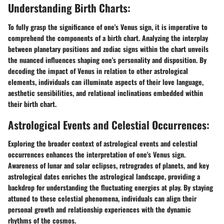
Understanding Birth Charts:
To fully grasp the significance of one's Venus sign, it is imperative to
comprehend the components of a birth chart. Analyzing the interplay
between planetary positions and zodiac signs within the chart unveils
the nuanced influences shaping one's personality and disposition. By
decoding the impact of Venus in relation to other astrological
elements, individuals can illuminate aspects of their love language,
aesthetic sensibilities, and relational inclinations embedded within
their birth chart.
Astrological Events and Celestial Occurrences:
Exploring the broader context of astrological events and celestial
occurrences enhances the interpretation of one's Venus sign.
Awareness of lunar and solar eclipses, retrogrades of planets, and key
astrological dates enriches the astrological landscape, providing a
backdrop for understanding the fluctuating energies at play. By staying
attuned to these celestial phenomena, individuals can align their
personal growth and relationship experiences with the dynamic
rhythms of the cosmos.