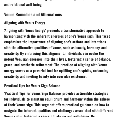
and relational well-being.
Venus Remedies and Affirmations
Aligning with Venus Energy
'Aligning with Venus Energy' presents a transformative approach to
harmonizing with the inherent energies of one's Venus sign. This facet
emphasizes the importance of aligning one's actions and intentions
with the affirmative qualities of Venus, such as beauty, harmony, and
creativity. By embracing this alignment, individuals can evoke the
potent Venusian energies into their lives, fostering a sense of balance,
grace, and aesthetic refinement. The practice of aligning with Venus
energy serves as a powerful tool for uplifting one's spirits, enhancing
creativity, and inviting beauty into everyday existence.
Practical Tips for Venus Sign Balance
'Practical Tips for Venus Sign Balance' provides actionable strategies
for individuals to maintain equilibrium and harmony within the sphere
of their Venus sign. This segment offers practical guidance on how to
navigate the inherent qualities and challenges associated with different
Venus signs, fostering a sense of balance and well-being. By