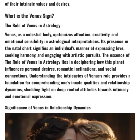
of their intrinsic values and desires.
What is the Venus Sign?
The Role of Venus in Astrology
Venus, as a celestial body, epitomizes affection, creativity, and
emotional sensibility in astrological interpretations. Its presence in
the natal chart signifies an individual's manner of expressing love,
seeking harmony, and engaging with artistic pursuits. The essence of
The Role of Venus in Astrology lies in deciphering how this planet
influences personal desires, romantic inclinations, and social
connections. Understanding the intricacies of Venus's role provides a
foundation for comprehending one's innate qualities and relationship
dynamics, shedding light on deep-rooted attitudes towards intimacy
and emotional expression.
Significance of Venus in Relationship Dynamics