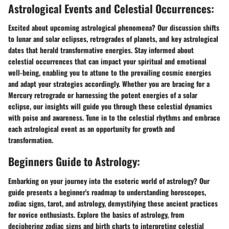
Astrological Events and Celestial Occurrences:
Excited about upcoming astrological phenomena? Our discussion shifts
to lunar and solar eclipses, retrogrades of planets, and key astrological
dates that herald transformative energies. Stay informed about
celestial occurrences that can impact your spiritual and emotional
well-being, enabling you to attune to the prevailing cosmic energies
and adapt your strategies accordingly. Whether you are bracing for a
Mercury retrograde or harnessing the potent energies of a solar
eclipse, our insights will guide you through these celestial dynamics
with poise and awareness. Tune in to the celestial rhythms and embrace
each astrological event as an opportunity for growth and
transformation.
Beginners Guide to Astrology:
Embarking on your journey into the esoteric world of astrology? Our
guide presents a beginner's roadmap to understanding horoscopes,
zodiac signs, tarot, and astrology, demystifying these ancient practices
for novice enthusiasts. Explore the basics of astrology, from
deciphering zodiac signs and birth charts to interpreting celestial