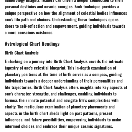
personal destinies and cosmic energies. Each technique provides a
unique perspective on how the alignment of celestial bodies influences
one's life path and choices. Understanding these techniques opens
doors to self-reflection and empowerment, guiding individuals towards
a more conscious existence.
Astrological Chart Readings
Birth Chart Analysis
Embarking on a journey into Birth Chart Analysis unveils the intricate
tapestry of one's celestial blueprint. This in-depth examination of
planetary positions at the time of birth serves as a compass, guiding
individuals towards a deeper understanding of their personalities and
life trajectories. Birth Chart Analysis offers insights into key aspects of
one's character, strengths, and challenges, enabling individuals to
harness their innate potential and navigate life's complexities with
clarity. The meticulous examination of planetary placements and
aspects in the birth chart sheds light on past patterns, present
influences, and future possibilities, empowering individuals to make
informed choices and embrace their unique cosmic signatures.