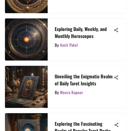
Exploring Daily, Weekly, and
Monthly Horoscopes
By
Amit Patel
Unveiling the Enigmatic Realm
of Daily Tarot Insights
By
Meera Kapoor
Exploring the Fascinating
Realm of Popular Tarot Decks