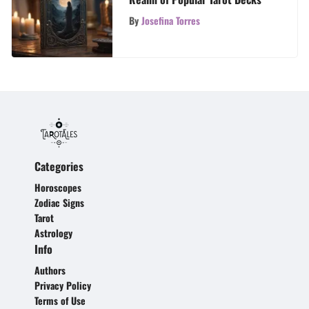
By
Josefina Torres
Categories
Horoscopes
Zodiac Signs
Tarot
Astrology
Info
Authors
Privacy Policy
Terms of Use