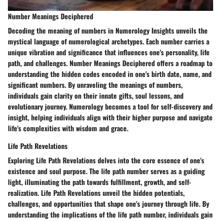
Number Meanings Deciphered
Decoding the meaning of numbers in Numerology Insights unveils the
mystical language of numerological archetypes. Each number carries a
unique vibration and significance that influences one's personality, life
path, and challenges. Number Meanings Deciphered offers a roadmap to
understanding the hidden codes encoded in one's birth date, name, and
significant numbers. By unraveling the meanings of numbers,
individuals gain clarity on their innate gifts, soul lessons, and
evolutionary journey. Numerology becomes a tool for self-discovery and
insight, helping individuals align with their higher purpose and navigate
life's complexities with wisdom and grace.
Life Path Revelations
Exploring Life Path Revelations delves into the core essence of one's
existence and soul purpose. The life path number serves as a guiding
light, illuminating the path towards fulfillment, growth, and self-
realization. Life Path Revelations unveil the hidden potentials,
challenges, and opportunities that shape one's journey through life. By
understanding the implications of the life path number, individuals gain