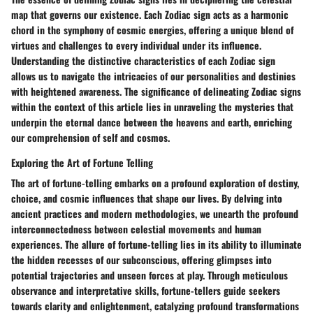
map that governs our existence. Each Zodiac sign acts as a harmonic
chord in the symphony of cosmic energies, offering a unique blend of
virtues and challenges to every individual under its influence.
Understanding the distinctive characteristics of each Zodiac sign
allows us to navigate the intricacies of our personalities and destinies
with heightened awareness. The significance of delineating Zodiac signs
within the context of this article lies in unraveling the mysteries that
underpin the eternal dance between the heavens and earth, enriching
our comprehension of self and cosmos.
Exploring the Art of Fortune Telling
The art of fortune-telling embarks on a profound exploration of destiny,
choice, and cosmic influences that shape our lives. By delving into
ancient practices and modern methodologies, we unearth the profound
interconnectedness between celestial movements and human
experiences. The allure of fortune-telling lies in its ability to illuminate
the hidden recesses of our subconscious, offering glimpses into
potential trajectories and unseen forces at play. Through meticulous
observance and interpretative skills, fortune-tellers guide seekers
towards clarity and enlightenment, catalyzing profound transformations