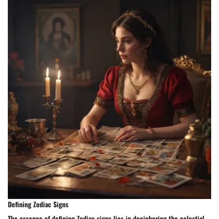
Defining Zodiac Signs
The essence of defining Zodiac signs lies in deciphering the celestial