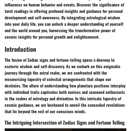
influences on human behavior and events. Discover the significance of
tarot readings in offering profound insights and guidance for personal
development and self-awareness. By integrating astrological wisdom
into your daily life, you can unlock a deeper understanding of yourself
and the world around you, harnessing the transformative power of
cosmic insights for personal growth and enlightenment.
Introduction
The fusion of Zodiac signs and fortune-telling opens a doorway to
esoteric wisdom and self-discovery. As we embark on this enigmatic
journey through the astral realm, we are confronted with the
mesmerizing tapestry of celestial arrangements that shape our
destinies. The allure of understanding how planetary positions interplay
with individual traits captivates both novices and seasoned enthusiasts
in the realms of astrology and divination. In this intricate tapestry of
cosmic guidance, we are beckoned to unveil the concealed revelations
that lie beyond the veil of our conscious minds.
The Intriguing Intersection of Zodiac Signs and Fortune Telling