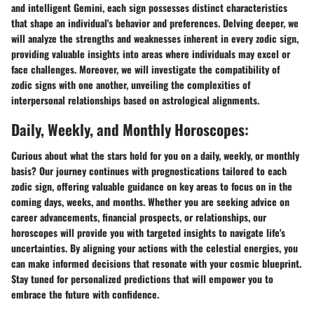
and intelligent Gemini, each sign possesses distinct characteristics
that shape an individual's behavior and preferences. Delving deeper, we
will analyze the strengths and weaknesses inherent in every zodic sign,
providing valuable insights into areas where individuals may excel or
face challenges. Moreover, we will investigate the compatibility of
zodic signs with one another, unveiling the complexities of
interpersonal relationships based on astrological alignments.
Daily, Weekly, and Monthly Horoscopes:
Curious about what the stars hold for you on a daily, weekly, or monthly
basis? Our journey continues with prognostications tailored to each
zodic sign, offering valuable guidance on key areas to focus on in the
coming days, weeks, and months. Whether you are seeking advice on
career advancements, financial prospects, or relationships, our
horoscopes will provide you with targeted insights to navigate life's
uncertainties. By aligning your actions with the celestial energies, you
can make informed decisions that resonate with your cosmic blueprint.
Stay tuned for personalized predictions that will empower you to
embrace the future with confidence.