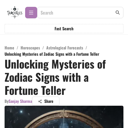
Fast Search
Home
/
Horoscopes
/
Astrological Forecasts
/
Unlocking Mysteries of Zodiac Signs with a Fortune Teller
Unlocking Mysteries of
Zodiac Signs with a
Fortune Teller
By
Sanjay Sharma
Share