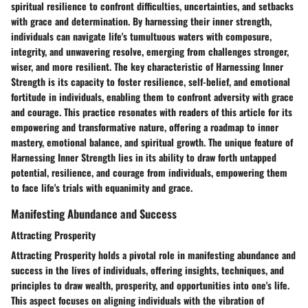
spiritual resilience to confront difficulties, uncertainties, and setbacks
with grace and determination. By harnessing their inner strength,
individuals can navigate life's tumultuous waters with composure,
integrity, and unwavering resolve, emerging from challenges stronger,
wiser, and more resilient. The key characteristic of Harnessing Inner
Strength is its capacity to foster resilience, self-belief, and emotional
fortitude in individuals, enabling them to confront adversity with grace
and courage. This practice resonates with readers of this article for its
empowering and transformative nature, offering a roadmap to inner
mastery, emotional balance, and spiritual growth. The unique feature of
Harnessing Inner Strength lies in its ability to draw forth untapped
potential, resilience, and courage from individuals, empowering them
to face life's trials with equanimity and grace.
Manifesting Abundance and Success
Attracting Prosperity
Attracting Prosperity holds a pivotal role in manifesting abundance and
success in the lives of individuals, offering insights, techniques, and
principles to draw wealth, prosperity, and opportunities into one's life.
This aspect focuses on aligning individuals with the vibration of