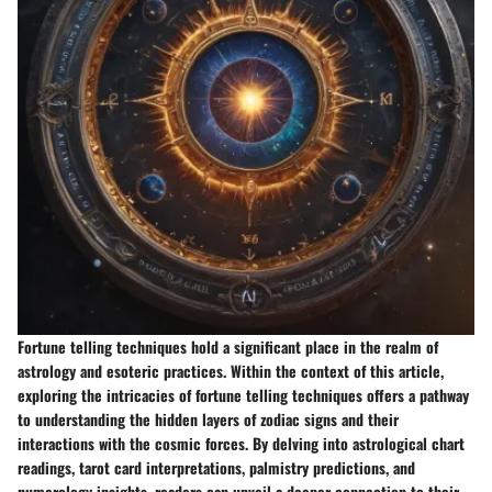
Fortune telling techniques hold a significant place in the realm of
astrology and esoteric practices. Within the context of this article,
exploring the intricacies of fortune telling techniques offers a pathway
to understanding the hidden layers of zodiac signs and their
interactions with the cosmic forces. By delving into astrological chart
readings, tarot card interpretations, palmistry predictions, and
numerology insights, readers can unveil a deeper connection to their