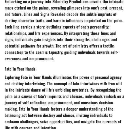
Embarking on a journey into Palmistry Predictions unveils the intricate
maps etched on the palms, revealing glimpses into one's past, present,
and future. Lines and Signs Revealed decode the subtle imprints of
destiny, character traits, and karmic influences imprinted on the palm.
Each line carries a story, outlining aspects of one's personality,
relationships, and life experiences. By interpreting these lines and
signs, individuals gain insights into their strengths, challenges, and
potential pathways for growth. The art of palmistry offers a tactile
connection to the cosmic tapestry, guiding individuals towards self-
awareness and empowerment.
Fate in Your Hands
Exploring Fate in Your Hands illuminates the power of personal agency
and destiny intertwining. The concept of fate intertwines with free will
in the intricate dance of life's unfolding mysteries. By recognizing the
palm as a canvas of fate's imprints and choices, individuals embark on a
journey of self-reflection, empowerment, and conscious decision-
making. Fate in Your Hands fosters a deeper understanding of the
balancing act between destiny and choice, inviting individuals to
embrace challenges, seize opportunities, and navigate the currents of
life with courage and intention.