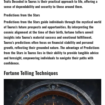
Traits Decoded in Taurus is their practical approach to life, offering a
sense of dependability and security to those around them.
Predictions from the Stars
Predictions from the Stars guide individuals through the mystical world
of Taurus's future prospects and opportunities. By interpreting the
cosmic alignment at the time of their birth, fortune tellers unveil
insights into Taurus's material success and emotional fulfillment.
Taurus's predictions often focus on financial stability and personal
growth, reflecting their grounded nature. The advantage of Predictions
from the Stars in Taurus lies in their ability to provide tangible advice
and foresight, empowering individuals to navigate their paths with
confidence.
Fortune Telling Techniques