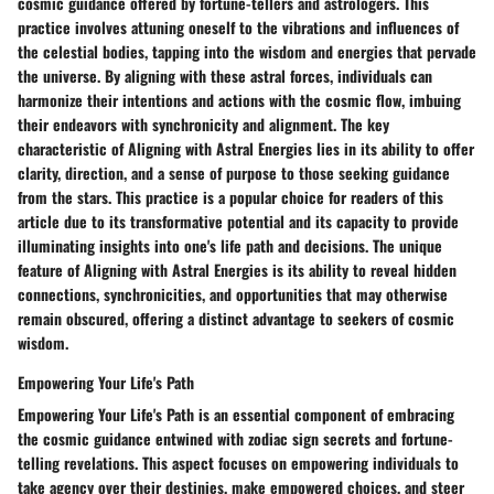
cosmic guidance offered by fortune-tellers and astrologers. This
practice involves attuning oneself to the vibrations and influences of
the celestial bodies, tapping into the wisdom and energies that pervade
the universe. By aligning with these astral forces, individuals can
harmonize their intentions and actions with the cosmic flow, imbuing
their endeavors with synchronicity and alignment. The key
characteristic of Aligning with Astral Energies lies in its ability to offer
clarity, direction, and a sense of purpose to those seeking guidance
from the stars. This practice is a popular choice for readers of this
article due to its transformative potential and its capacity to provide
illuminating insights into one's life path and decisions. The unique
feature of Aligning with Astral Energies is its ability to reveal hidden
connections, synchronicities, and opportunities that may otherwise
remain obscured, offering a distinct advantage to seekers of cosmic
wisdom.
Empowering Your Life's Path
Empowering Your Life's Path is an essential component of embracing
the cosmic guidance entwined with zodiac sign secrets and fortune-
telling revelations. This aspect focuses on empowering individuals to
take agency over their destinies, make empowered choices, and steer