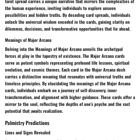
tarot spread carries a unique narrative that mirrors the complexities of
the human experience, inviting individuals to explore unseen
possibilities and hidden truths. By decoding card spreads, individuals
unlock the universal wisdom encoded in the cards, gaining clarity on
dilemmas, decisions, and transformative opportunities that lie ahead.
Meanings of Major Arcana
Delving into the Meanings of Major Arcana unveils the archetypal
forces at play in the tapestry of existence. The Major Arcana cards
serve as potent symbols representing profound life lessons, spiritual
evolution, and cosmic themes. Each card in the Major Arcana deck
carries a distinctive meaning that resonates with universal truths and
timeless principles. By elucidating the meanings of the Major Arcana
cards, individuals embark on a journey of self-discovery, inner
transformation, and alignment with higher guidance. These cards offer a
mirror to the soul, reflecting the depths of one's psyche and the vast
potential that awaits realization.
Palmistry Predictions
Lines and Signs Revealed