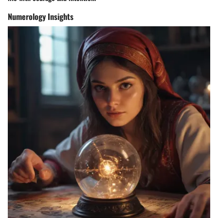
Numerology Insights