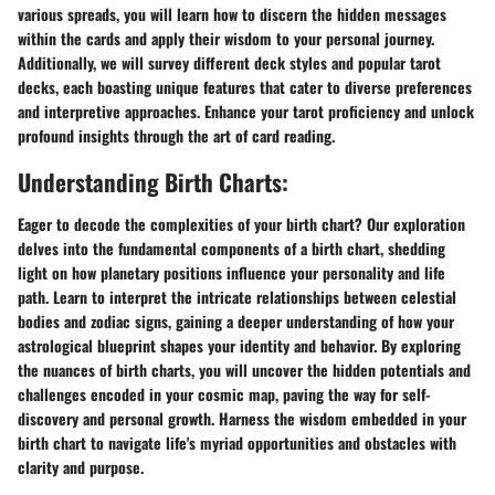
various spreads, you will learn how to discern the hidden messages
within the cards and apply their wisdom to your personal journey.
Additionally, we will survey different deck styles and popular tarot
decks, each boasting unique features that cater to diverse preferences
and interpretive approaches. Enhance your tarot proficiency and unlock
profound insights through the art of card reading.
Understanding Birth Charts:
Eager to decode the complexities of your birth chart? Our exploration
delves into the fundamental components of a birth chart, shedding
light on how planetary positions influence your personality and life
path. Learn to interpret the intricate relationships between celestial
bodies and zodiac signs, gaining a deeper understanding of how your
astrological blueprint shapes your identity and behavior. By exploring
the nuances of birth charts, you will uncover the hidden potentials and
challenges encoded in your cosmic map, paving the way for self-
discovery and personal growth. Harness the wisdom embedded in your
birth chart to navigate life's myriad opportunities and obstacles with
clarity and purpose.