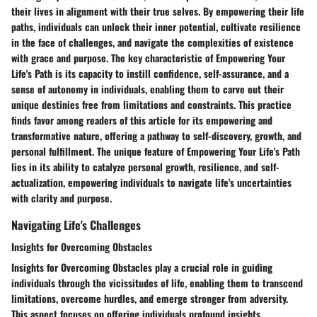
their lives in alignment with their true selves. By empowering their life
paths, individuals can unlock their inner potential, cultivate resilience
in the face of challenges, and navigate the complexities of existence
with grace and purpose. The key characteristic of Empowering Your
Life's Path is its capacity to instill confidence, self-assurance, and a
sense of autonomy in individuals, enabling them to carve out their
unique destinies free from limitations and constraints. This practice
finds favor among readers of this article for its empowering and
transformative nature, offering a pathway to self-discovery, growth, and
personal fulfillment. The unique feature of Empowering Your Life's Path
lies in its ability to catalyze personal growth, resilience, and self-
actualization, empowering individuals to navigate life's uncertainties
with clarity and purpose.
Navigating Life's Challenges
Insights for Overcoming Obstacles
Insights for Overcoming Obstacles play a crucial role in guiding
individuals through the vicissitudes of life, enabling them to transcend
limitations, overcome hurdles, and emerge stronger from adversity.
This aspect focuses on offering individuals profound insights,