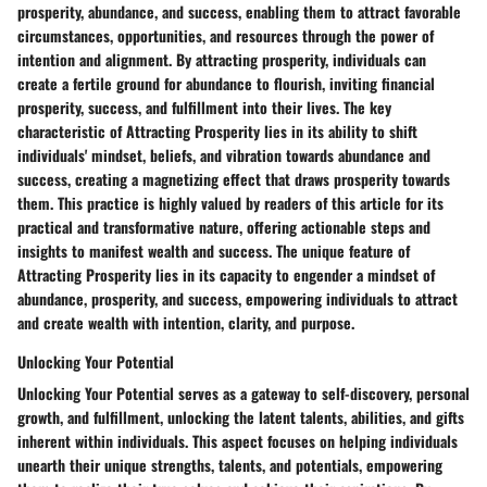
prosperity, abundance, and success, enabling them to attract favorable
circumstances, opportunities, and resources through the power of
intention and alignment. By attracting prosperity, individuals can
create a fertile ground for abundance to flourish, inviting financial
prosperity, success, and fulfillment into their lives. The key
characteristic of Attracting Prosperity lies in its ability to shift
individuals' mindset, beliefs, and vibration towards abundance and
success, creating a magnetizing effect that draws prosperity towards
them. This practice is highly valued by readers of this article for its
practical and transformative nature, offering actionable steps and
insights to manifest wealth and success. The unique feature of
Attracting Prosperity lies in its capacity to engender a mindset of
abundance, prosperity, and success, empowering individuals to attract
and create wealth with intention, clarity, and purpose.
Unlocking Your Potential
Unlocking Your Potential serves as a gateway to self-discovery, personal
growth, and fulfillment, unlocking the latent talents, abilities, and gifts
inherent within individuals. This aspect focuses on helping individuals
unearth their unique strengths, talents, and potentials, empowering