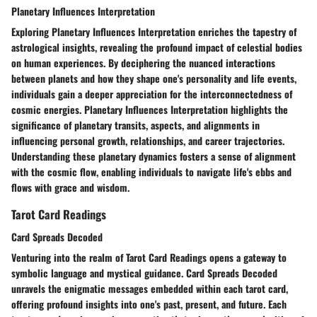
Planetary Influences Interpretation
Exploring Planetary Influences Interpretation enriches the tapestry of
astrological insights, revealing the profound impact of celestial bodies
on human experiences. By deciphering the nuanced interactions
between planets and how they shape one's personality and life events,
individuals gain a deeper appreciation for the interconnectedness of
cosmic energies. Planetary Influences Interpretation highlights the
significance of planetary transits, aspects, and alignments in
influencing personal growth, relationships, and career trajectories.
Understanding these planetary dynamics fosters a sense of alignment
with the cosmic flow, enabling individuals to navigate life's ebbs and
flows with grace and wisdom.
Tarot Card Readings
Card Spreads Decoded
Venturing into the realm of Tarot Card Readings opens a gateway to
symbolic language and mystical guidance. Card Spreads Decoded
unravels the enigmatic messages embedded within each tarot card,
offering profound insights into one's past, present, and future. Each