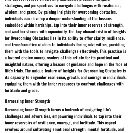
strategies, and perspectives to navigate challenges with resilience,
wisdom, and grace. By gaining insights for overcoming obstacles,
individuals can develop a deeper understanding of the lessons
embedded within hardships, tap into their inner reserves of strength,
and weather storms with equanimity. The key characteristic of Insights
for Overcoming Obstacles lies in its ability to offer clarity, resilience,
and transformative wisdom to individuals facing adversities, providing
them with the tools to navigate challenges effectively. This practice is
a favored choice among readers of this article for its practical and
insightful nature, offering a beacon of guidance and hope in the face of
life's trials. The unique feature of Insights for Overcoming Obstacles is
its capacity to engender resilience, growth, and courage in individuals,
equipping them with the inner resources to confront challenges with
fortitude and grace.
Harnessing Inner Strength
Harnessing Inner Strength forms a bedrock of navigating life's
challenges and adversities, empowering individuals to tap into their
inner reservoirs of resilience, courage, and fortitude. This aspect
revolves around cultivating emotional strength, mental fortitude, and