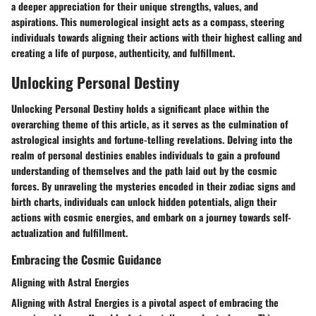
a deeper appreciation for their unique strengths, values, and
aspirations. This numerological insight acts as a compass, steering
individuals towards aligning their actions with their highest calling and
creating a life of purpose, authenticity, and fulfillment.
Unlocking Personal Destiny
Unlocking Personal Destiny holds a significant place within the
overarching theme of this article, as it serves as the culmination of
astrological insights and fortune-telling revelations. Delving into the
realm of personal destinies enables individuals to gain a profound
understanding of themselves and the path laid out by the cosmic
forces. By unraveling the mysteries encoded in their zodiac signs and
birth charts, individuals can unlock hidden potentials, align their
actions with cosmic energies, and embark on a journey towards self-
actualization and fulfillment.
Embracing the Cosmic Guidance
Aligning with Astral Energies
Aligning with Astral Energies is a pivotal aspect of embracing the