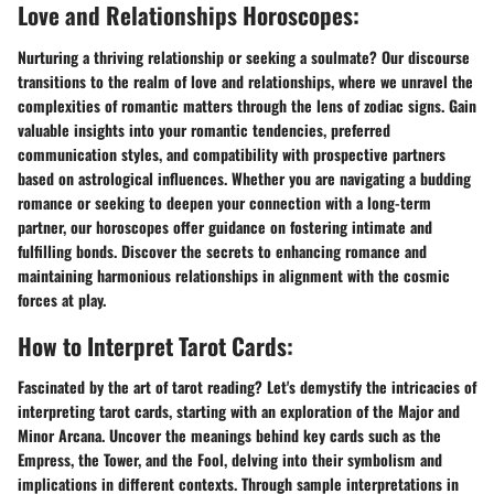
Love and Relationships Horoscopes:
Nurturing a thriving relationship or seeking a soulmate? Our discourse
transitions to the realm of love and relationships, where we unravel the
complexities of romantic matters through the lens of zodiac signs. Gain
valuable insights into your romantic tendencies, preferred
communication styles, and compatibility with prospective partners
based on astrological influences. Whether you are navigating a budding
romance or seeking to deepen your connection with a long-term
partner, our horoscopes offer guidance on fostering intimate and
fulfilling bonds. Discover the secrets to enhancing romance and
maintaining harmonious relationships in alignment with the cosmic
forces at play.
How to Interpret Tarot Cards:
Fascinated by the art of tarot reading? Let's demystify the intricacies of
interpreting tarot cards, starting with an exploration of the Major and
Minor Arcana. Uncover the meanings behind key cards such as the
Empress, the Tower, and the Fool, delving into their symbolism and
implications in different contexts. Through sample interpretations in