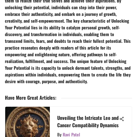
them to realize their true selves and achieve their aspirations. By
unlocking their potential, individuals can step into their power,
embrace their authenticity, and embark on a journey of growth,
creativity, and self-empowerment. The key characteristic of Unlocking
Your Potential lies in its ability to catalyze personal growth, self-
discovery, and transformation in individuals, enabling them to
transcend limits, fears, and doubts to reach their fullest potential. This
practice resonates deeply with readers of this article for its
empowering and enlightening nature, offering pathways to self-
realization, fulfillment, and success. The unique feature of Unlocking
Your Potential is its capacity to unlock dormant talents, strengths, and
aspirations within individuals, empowering them to create the life they
desire with courage, purpose, and authenticity.
Have More Great Articles
:
Unveiling the Intricate Leo and
Cancer Compatibility Dynamics
By
Ravi Patel