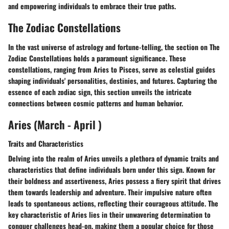
and empowering individuals to embrace their true paths.
The Zodiac Constellations
In the vast universe of astrology and fortune-telling, the section on The
Zodiac Constellations holds a paramount significance. These
constellations, ranging from Aries to Pisces, serve as celestial guides
shaping individuals' personalities, destinies, and futures. Capturing the
essence of each zodiac sign, this section unveils the intricate
connections between cosmic patterns and human behavior.
Aries (March - April )
Traits and Characteristics
Delving into the realm of Aries unveils a plethora of dynamic traits and
characteristics that define individuals born under this sign. Known for
their boldness and assertiveness, Aries possess a fiery spirit that drives
them towards leadership and adventure. Their impulsive nature often
leads to spontaneous actions, reflecting their courageous attitude. The
key characteristic of Aries lies in their unwavering determination to
conquer challenges head-on, making them a popular choice for those