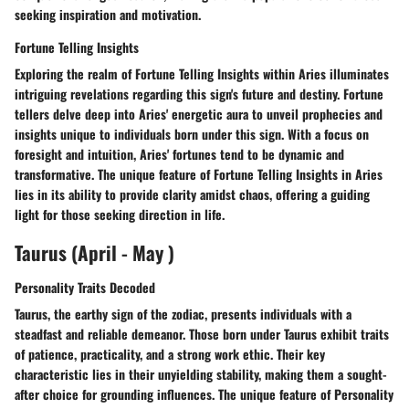
seeking inspiration and motivation.
Fortune Telling Insights
Exploring the realm of Fortune Telling Insights within Aries illuminates
intriguing revelations regarding this sign's future and destiny. Fortune
tellers delve deep into Aries' energetic aura to unveil prophecies and
insights unique to individuals born under this sign. With a focus on
foresight and intuition, Aries' fortunes tend to be dynamic and
transformative. The unique feature of Fortune Telling Insights in Aries
lies in its ability to provide clarity amidst chaos, offering a guiding
light for those seeking direction in life.
Taurus (April - May )
Personality Traits Decoded
Taurus, the earthy sign of the zodiac, presents individuals with a
steadfast and reliable demeanor. Those born under Taurus exhibit traits
of patience, practicality, and a strong work ethic. Their key
characteristic lies in their unyielding stability, making them a sought-
after choice for grounding influences. The unique feature of Personality