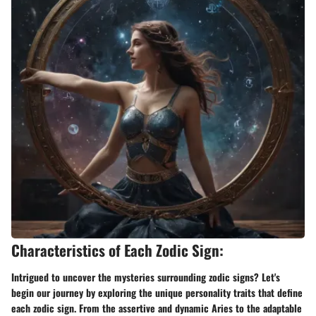
Characteristics of Each Zodic Sign:
Intrigued to uncover the mysteries surrounding zodic signs? Let's
begin our journey by exploring the unique personality traits that define
each zodic sign. From the assertive and dynamic Aries to the adaptable