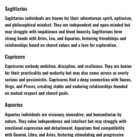
Sagittarius
Sagittarius individuals are known for their adventurous spirit, optimism,
and philosophical mindset. They are independent and open-minded but
may struggle with impatience and blunt honesty. Sagittarians form
strong bonds with Aries, Leo, and Aquarius, fostering friendships and
relationships based on shared values and a love for exploration.
Capricorn
Capricorns embody ambition, discipline, and resilience. They are known
for their practicality and maturity but may also come across as overly
serious and pessimistic. Capricorns find a deep connection with Taurus,
Virgo, and Pisces, creating stable and enduring relationships founded
on mutual respect and shared goals.
Aquarius
Aquarius individuals are visionary, innovative, and humanitarian by
nature. They value independence and intellect but may struggle with
emotional expression and detachment. Aquarians find compatibility
with Gemini, Libra, and Aries, fostering stimulating and progressive