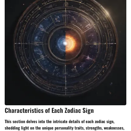
Characteristics of Each Zodiac Sign
This section delves into the intricate details of each zodiac sign,
shedding light on the unique personality traits, strengths, weaknesses,