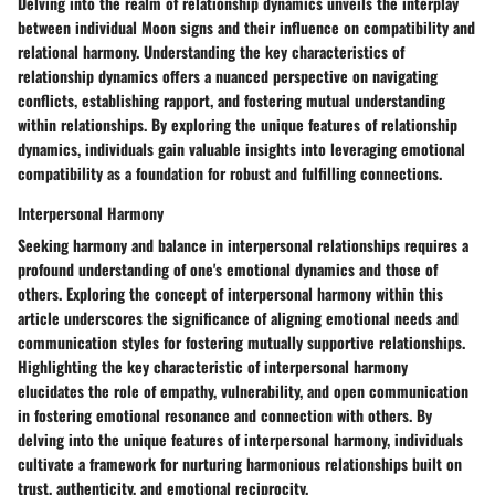
Delving into the realm of relationship dynamics unveils the interplay
between individual Moon signs and their influence on compatibility and
relational harmony. Understanding the key characteristics of
relationship dynamics offers a nuanced perspective on navigating
conflicts, establishing rapport, and fostering mutual understanding
within relationships. By exploring the unique features of relationship
dynamics, individuals gain valuable insights into leveraging emotional
compatibility as a foundation for robust and fulfilling connections.
Interpersonal Harmony
Seeking harmony and balance in interpersonal relationships requires a
profound understanding of one's emotional dynamics and those of
others. Exploring the concept of interpersonal harmony within this
article underscores the significance of aligning emotional needs and
communication styles for fostering mutually supportive relationships.
Highlighting the key characteristic of interpersonal harmony
elucidates the role of empathy, vulnerability, and open communication
in fostering emotional resonance and connection with others. By
delving into the unique features of interpersonal harmony, individuals
cultivate a framework for nurturing harmonious relationships built on
trust, authenticity, and emotional reciprocity.