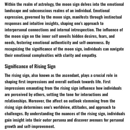
Within the realm of astrology, the moon sign delves into the emotional
landscape and subconscious realms of an individual. Emotional
expression, governed by the moon sign, manifests through instinctual
responses and intuitive insights, shaping one's approach to
interpersonal connections and internal introspection. The influence of
the moon sign on the inner self unveils hidden desires, fears, and
needs, fostering emotional authenticity and self-awareness. By
recognizing the significance of the moon sign, individuals can navigate
their emotional complexities with clarity and empathy.
Significance of Rising Sign
The rising sign, also known as the ascendant, plays a crucial role in
shaping first impressions and overall outlook towards life. First
impressions emanating from the rising sign influence how individuals
are perceived by others, setting the tone for interactions and
relationships. Moreover, the affect on outlook stemming from the
rising sign determines one's worldview, attitudes, and approach to
challenges. By understanding the nuances of the rising sign, individuals
gain insight into their outer persona and discover avenues for personal
growth and self-improvement.