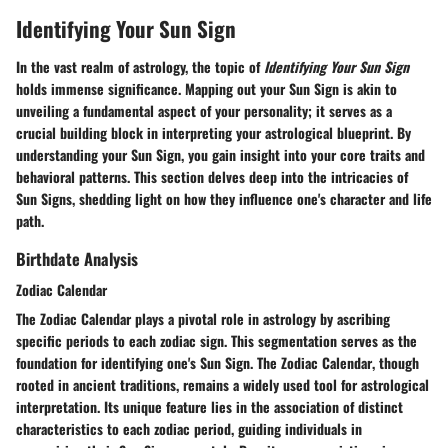
Identifying Your Sun Sign
In the vast realm of astrology, the topic of
Identifying Your Sun Sign
holds immense significance.
Mapping out your Sun Sign
is akin to
unveiling a fundamental aspect of your personality
; it serves as a
crucial building block in
interpreting your astrological blueprint
. By
understanding your Sun Sign, you gain
insight into your core traits and
behavioral patterns
. This section delves deep into the
intricacies
of
Sun Signs, shedding light on
how they influence one's character and life
path
.
Birthdate Analysis
Zodiac Calendar
The
Zodiac Calendar
plays a pivotal role in astrology by ascribing
specific
periods
to each zodiac sign. This segmentation serves as the
foundation for
identifying one's Sun Sign
. The
Zodiac Calendar
, though
rooted in ancient traditions, remains a
widely used tool
for astrological
interpretation. Its
unique feature lies in the association of distinct
characteristics
to each zodiac period, guiding individuals in