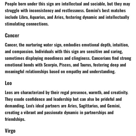
People born under this sign are intellectual and sociable, but they may
struggle with inconsistency and restlessness. Gemini's best matches
include Libra, Aquarius, and Aries, fostering dynamic and intellectually
stimulating connections.
Cancer
Cancer, the nurturing water sign, embodies emotional depth, intuition,
and compassion. Individuals with this sign are sensitive and caring,
sometimes displaying moodiness and clinginess. Cancerians find strong
emotional bonds with Scorpio, Pisces, and Taurus, fostering deep and
meaningful relationships based on empathy and understanding.
Leo
Leos are characterized by their regal presence, warmth, and creativity.
They exude confidence and leadership but can also be prideful and
demanding. Leo's ideal partners are Aries, Sagittarius, and Gemini,
creating a vibrant and passionate dynamic in partnerships and
friendships.
Virgo