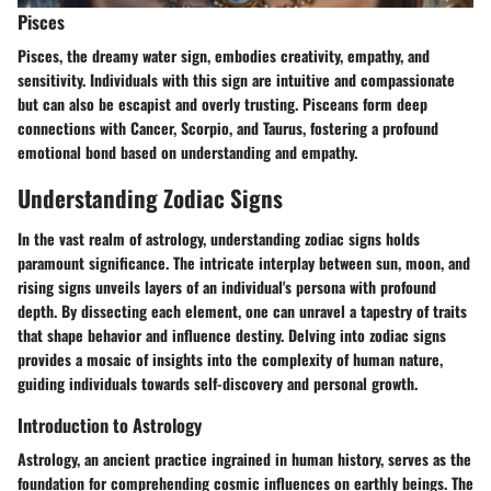
Pisces
Pisces, the dreamy water sign, embodies creativity, empathy, and
sensitivity. Individuals with this sign are intuitive and compassionate
but can also be escapist and overly trusting. Pisceans form deep
connections with Cancer, Scorpio, and Taurus, fostering a profound
emotional bond based on understanding and empathy.
Understanding Zodiac Signs
In the vast realm of astrology, understanding zodiac signs holds
paramount significance. The intricate interplay between sun, moon, and
rising signs unveils layers of an individual's persona with profound
depth. By dissecting each element, one can unravel a tapestry of traits
that shape behavior and influence destiny. Delving into zodiac signs
provides a mosaic of insights into the complexity of human nature,
guiding individuals towards self-discovery and personal growth.
Introduction to Astrology
Astrology, an ancient practice ingrained in human history, serves as the
foundation for comprehending cosmic influences on earthly beings. The