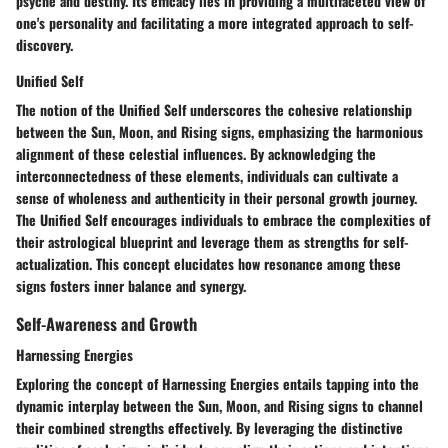
psyche and destiny. Its efficacy lies in providing a multifaceted view of
one's personality and facilitating a more integrated approach to self-
discovery.
Unified Self
The notion of the Unified Self underscores the cohesive relationship
between the Sun, Moon, and Rising signs, emphasizing the harmonious
alignment of these celestial influences. By acknowledging the
interconnectedness of these elements, individuals can cultivate a
sense of wholeness and authenticity in their personal growth journey.
The Unified Self encourages individuals to embrace the complexities of
their astrological blueprint and leverage them as strengths for self-
actualization. This concept elucidates how resonance among these
signs fosters inner balance and synergy.
Self-Awareness and Growth
Harnessing Energies
Exploring the concept of Harnessing Energies entails tapping into the
dynamic interplay between the Sun, Moon, and Rising signs to channel
their combined strengths effectively. By leveraging the distinctive