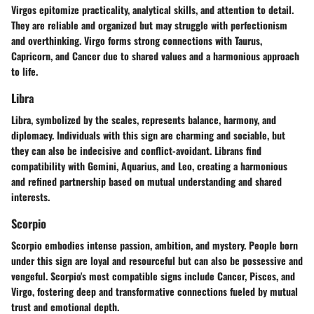
Virgos epitomize practicality, analytical skills, and attention to detail.
They are reliable and organized but may struggle with perfectionism
and overthinking. Virgo forms strong connections with Taurus,
Capricorn, and Cancer due to shared values and a harmonious approach
to life.
Libra
Libra, symbolized by the scales, represents balance, harmony, and
diplomacy. Individuals with this sign are charming and sociable, but
they can also be indecisive and conflict-avoidant. Librans find
compatibility with Gemini, Aquarius, and Leo, creating a harmonious
and refined partnership based on mutual understanding and shared
interests.
Scorpio
Scorpio embodies intense passion, ambition, and mystery. People born
under this sign are loyal and resourceful but can also be possessive and
vengeful. Scorpio's most compatible signs include Cancer, Pisces, and
Virgo, fostering deep and transformative connections fueled by mutual
trust and emotional depth.