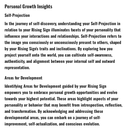
Personal Growth Insights
Self-Projection
In the journey of self-discovery, understanding your Self-Projection in
relation to your Rising Sign illuminates facets of your personality that
influence your interactions and relationships. Self-Projection refers to
the image you consciously or unconsciously present to others, shaped
by your Rising Sign's traits and inclinations. By exploring how you
project yourself onto the world, you can cultivate self-awareness,
authenticity, and alignment between your internal self and outward
representation.
Areas for Development
Identifying Areas for Development guided by your Rising Sign
empowers you to embrace personal growth opportunities and evolve
towards your highest potential. These areas highlight aspects of your
personality or behavior that may benefit from introspection, reflection,
and transformation. By acknowledging and addressing these
developmental areas, you can embark on a journey of self-
improvement, self-actualization, and conscious evolution.