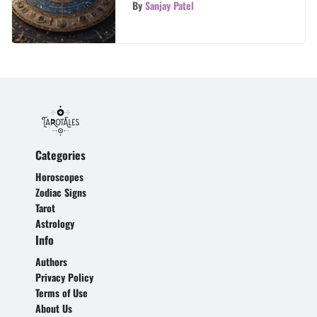
Self-Discovery
By
Sanjay Patel
Categories
Horoscopes
Zodiac Signs
Tarot
Astrology
Info
Authors
Privacy Policy
Terms of Use
About Us