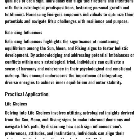
qualities of each sign, individuals can align their actions and intentions
with their astrological predispositions, fostering personal growth and
fulfillment. Harnessing Energies empowers individuals to optimize their
potentials and navigate life's challenges with resilience and purpose.
Balancing Influences
Balancing Influences highlights the significance of maintaining
equilibrium among the Sun, Moon, and Rising signs to foster holistic
development. By acknowledging and addressing potential imbalances or
conflicts within one's astrological triad, individuals can cultivate a
sense of harmony and coherence in their psychological and emotional
makeup. This concept underscores the importance of integrating
diverse energies to achieve inner equilibrium and outer stability.
Practical Application
Life Choices
Delving into Life Choices involves utilizing astrological insights derived
from the Sun, Moon, and Rising signs to make informed decisions and
navigate life's path. By discerning how each sign influences one's
preferences, attitudes, and inclinations, individuals can align their