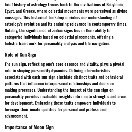
brief history of astrology traces back to the civilizations of Babylonia,
Egypt, and Greece, where celestial movements were perceived as divine
messages. This historical backdrop enriches our understanding of
astrology's evolution and its enduring relevance in contemporary times.
Notably, the significance of zodiac signs lies in their ability to
categorize individuals based on celestial placements, offering a
holistic framework for personality analysis and life navigation.
Role of Sun Sign
The sun sign, reflecting one's core essence and vitality, plays a pivotal
role in shaping personality dynamics. Defining characteristics
associated with each sun sign elucidate distinct traits and behavioral
patterns that influence interpersonal relationships and decision-
making processes. Understanding the impact of the sun sign on
personality provides invaluable insights into innate strengths and areas
for development. Embracing these traits empowers individuals to
leverage their innate qualities for personal and professional
advancement.
Importance of Moon Sign