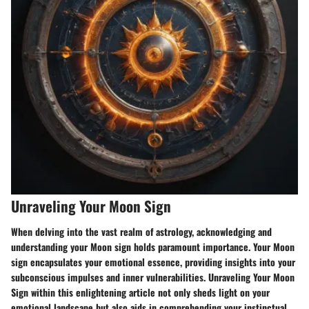
Unraveling Your Moon Sign
When delving into the vast realm of astrology, acknowledging and
understanding your Moon sign holds paramount importance. Your Moon
sign encapsulates your emotional essence, providing insights into your
subconscious impulses and inner vulnerabilities. Unraveling Your Moon
Sign within this enlightening article not only sheds light on your
emotional landscape but also aids in comprehending your instinctual