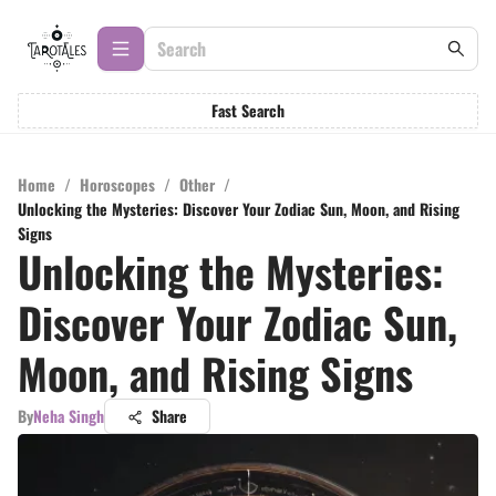
Fast Search
Home
/
Horoscopes
/
Other
/
Unlocking the Mysteries: Discover Your Zodiac Sun, Moon, and Rising
Signs
Unlocking the Mysteries:
Discover Your Zodiac Sun,
Moon, and Rising Signs
By
Neha Singh
Share