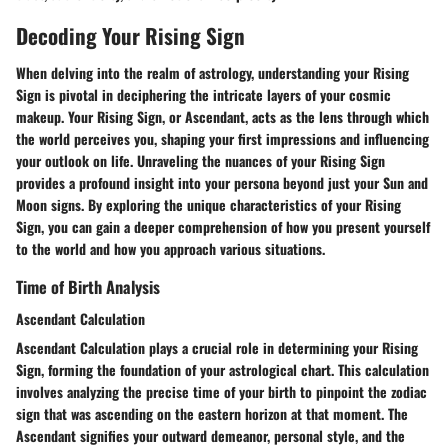
Decoding Your Rising Sign
When delving into the realm of astrology, understanding your Rising
Sign is pivotal in deciphering the intricate layers of your cosmic
makeup. Your Rising Sign, or Ascendant, acts as the lens through which
the world perceives you, shaping your first impressions and influencing
your outlook on life. Unraveling the nuances of your Rising Sign
provides a profound insight into your persona beyond just your Sun and
Moon signs. By exploring the unique characteristics of your Rising
Sign, you can gain a deeper comprehension of how you present yourself
to the world and how you approach various situations.
Time of Birth Analysis
Ascendant Calculation
Ascendant Calculation plays a crucial role in determining your Rising
Sign, forming the foundation of your astrological chart. This calculation
involves analyzing the precise time of your birth to pinpoint the zodiac
sign that was ascending on the eastern horizon at that moment. The
Ascendant signifies your outward demeanor, personal style, and the