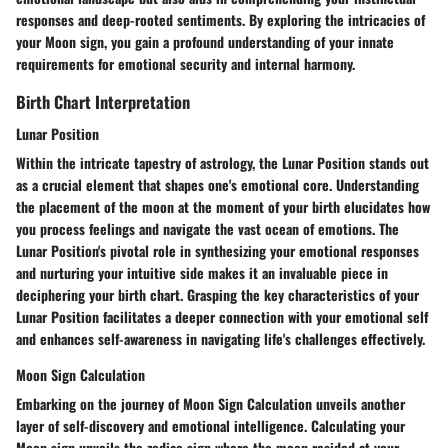
responses and deep-rooted sentiments. By exploring the intricacies of
your Moon sign, you gain a profound understanding of your innate
requirements for emotional security and internal harmony.
Birth Chart Interpretation
Lunar Position
Within the intricate tapestry of astrology, the Lunar Position stands out
as a crucial element that shapes one's emotional core. Understanding
the placement of the moon at the moment of your birth elucidates how
you process feelings and navigate the vast ocean of emotions. The
Lunar Position's pivotal role in synthesizing your emotional responses
and nurturing your intuitive side makes it an invaluable piece in
deciphering your birth chart. Grasping the key characteristics of your
Lunar Position facilitates a deeper connection with your emotional self
and enhances self-awareness in navigating life's challenges effectively.
Moon Sign Calculation
Embarking on the journey of Moon Sign Calculation unveils another
layer of self-discovery and emotional intelligence. Calculating your
Moon sign unveils the zodiac sign where the moon resided at your