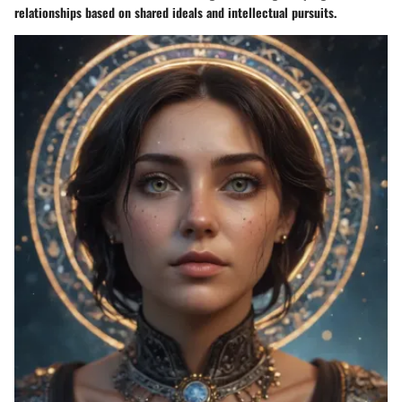
relationships based on shared ideals and intellectual pursuits.