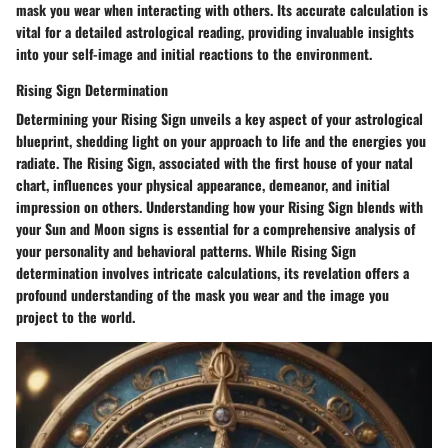
mask you wear when interacting with others. Its accurate calculation is
vital for a detailed astrological reading, providing invaluable insights
into your self-image and initial reactions to the environment.
Rising Sign Determination
Determining your Rising Sign unveils a key aspect of your astrological
blueprint, shedding light on your approach to life and the energies you
radiate. The Rising Sign, associated with the first house of your natal
chart, influences your physical appearance, demeanor, and initial
impression on others. Understanding how your Rising Sign blends with
your Sun and Moon signs is essential for a comprehensive analysis of
your personality and behavioral patterns. While Rising Sign
determination involves intricate calculations, its revelation offers a
profound understanding of the mask you wear and the image you
project to the world.