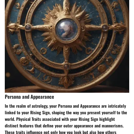
Persona and Appearance
In the realm of astrology, your Persona and Appearance are intricately
linked to your Rising Sign, shaping the way you present yourself to the
world. Physical Traits associated with your Rising Sign highlight
distinct features that define your outer appearance and mannerisms.
These traits influence not only how you look but also how others