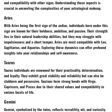
and compatibility with other signs. Understanding these aspects is
crucial in unraveling the complexities of your astrological makeup.
Aries
With Aries being the first sign of the zodiac, individuals born under this
sign are known for their boldness, ambition, and passion. Their strength
lies in their natural leadership abilities, but they may struggle with
impulsiveness and a short temper. Aries are most compatible with Leo,
Sagittarius, and Aquarius. Exploring these dynamics can offer profound
insights into your relationships and self-awareness.
Taurus
Taurus individuals are renowned for their practicality, determination,
and loyalty. They exhibit great stability and reliability but can also be
stubborn and possessive. Taurians form strong bonds with Virgo,
Capricorn, and Pisces due to their shared values and compatibility in
various facets of life.
Gemini
Gemini, symbolized by the twins, reflects versatility, wit, and curiosity.