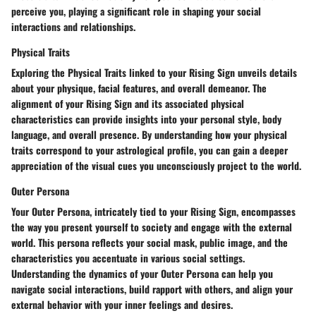
perceive you, playing a significant role in shaping your social
interactions and relationships.
Physical Traits
Exploring the Physical Traits linked to your Rising Sign unveils details
about your physique, facial features, and overall demeanor. The
alignment of your Rising Sign and its associated physical
characteristics can provide insights into your personal style, body
language, and overall presence. By understanding how your physical
traits correspond to your astrological profile, you can gain a deeper
appreciation of the visual cues you unconsciously project to the world.
Outer Persona
Your Outer Persona, intricately tied to your Rising Sign, encompasses
the way you present yourself to society and engage with the external
world. This persona reflects your social mask, public image, and the
characteristics you accentuate in various social settings.
Understanding the dynamics of your Outer Persona can help you
navigate social interactions, build rapport with others, and align your
external behavior with your inner feelings and desires.