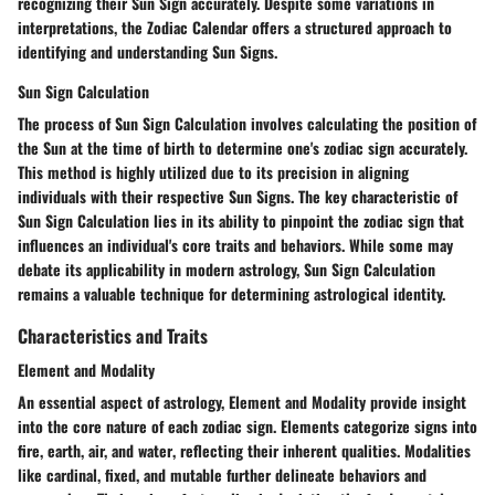
recognizing their Sun Sign
accurately. Despite some variations in
interpretations, the Zodiac Calendar
offers a structured approach
to
identifying and understanding Sun Signs
.
Sun Sign Calculation
The process of
Sun Sign Calculation
involves
calculating the position of
the Sun
at the time of birth to determine one's zodiac sign accurately.
This method is
highly utilized
due to its
precision
in aligning
individuals with their respective Sun Signs. The
key characteristic
of
Sun Sign Calculation lies in its
ability to pinpoint the zodiac sign
that
influences an individual's core traits and behaviors. While some may
debate its applicability in modern astrology, Sun Sign Calculation
remains a valuable
technique for determining astrological identity.
Characteristics and Traits
Element and Modality
An essential aspect of astrology,
Element and Modality
provide
insight
into the core nature
of each zodiac sign. Elements categorize signs into
fire, earth, air, and water
, reflecting their inherent qualities. Modalities
like
cardinal, fixed, and mutable
further delineate behaviors and