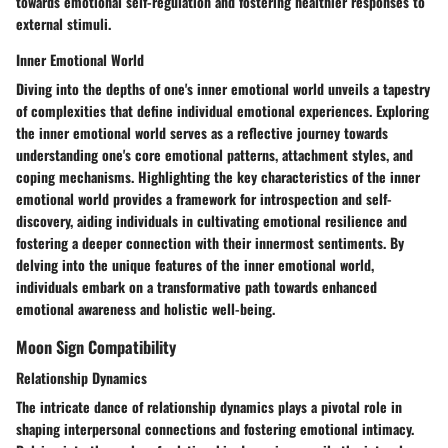
towards emotional self-regulation and fostering healthier responses to
external stimuli.
Inner Emotional World
Diving into the depths of one's inner emotional world unveils a tapestry
of complexities that define individual emotional experiences. Exploring
the inner emotional world serves as a reflective journey towards
understanding one's core emotional patterns, attachment styles, and
coping mechanisms. Highlighting the key characteristics of the inner
emotional world provides a framework for introspection and self-
discovery, aiding individuals in cultivating emotional resilience and
fostering a deeper connection with their innermost sentiments. By
delving into the unique features of the inner emotional world,
individuals embark on a transformative path towards enhanced
emotional awareness and holistic well-being.
Moon Sign Compatibility
Relationship Dynamics
The intricate dance of relationship dynamics plays a pivotal role in
shaping interpersonal connections and fostering emotional intimacy.