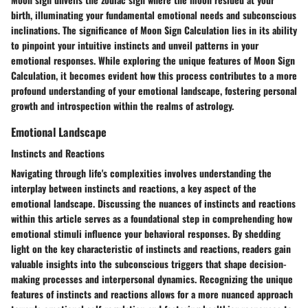
birth, illuminating your fundamental emotional needs and subconscious
inclinations. The significance of Moon Sign Calculation lies in its ability
to pinpoint your intuitive instincts and unveil patterns in your
emotional responses. While exploring the unique features of Moon Sign
Calculation, it becomes evident how this process contributes to a more
profound understanding of your emotional landscape, fostering personal
growth and introspection within the realms of astrology.
Emotional Landscape
Instincts and Reactions
Navigating through life's complexities involves understanding the
interplay between instincts and reactions, a key aspect of the
emotional landscape. Discussing the nuances of instincts and reactions
within this article serves as a foundational step in comprehending how
emotional stimuli influence your behavioral responses. By shedding
light on the key characteristic of instincts and reactions, readers gain
valuable insights into the subconscious triggers that shape decision-
making processes and interpersonal dynamics. Recognizing the unique
features of instincts and reactions allows for a more nuanced approach