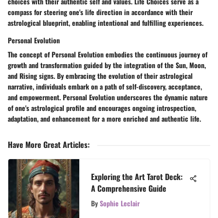
choices with their authentic self and values. Life Choices serve as a
compass for steering one's life direction in accordance with their
astrological blueprint, enabling intentional and fulfilling experiences.
Personal Evolution
The concept of Personal Evolution embodies the continuous journey of
growth and transformation guided by the integration of the Sun, Moon,
and Rising signs. By embracing the evolution of their astrological
narrative, individuals embark on a path of self-discovery, acceptance,
and empowerment. Personal Evolution underscores the dynamic nature
of one's astrological profile and encourages ongoing introspection,
adaptation, and enhancement for a more enriched and authentic life.
Have More Great Articles
:
Exploring the Art Tarot Deck:
A Comprehensive Guide
By
Sophie Leclair