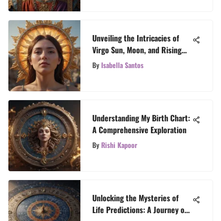
Unveiling the Intricacies of
Virgo Sun, Moon, and Rising
Signs
By
Isabella Santos
Understanding My Birth Chart:
A Comprehensive Exploration
By
Rishi Kapoor
Unlocking the Mysteries of
Life Predictions: A Journey of