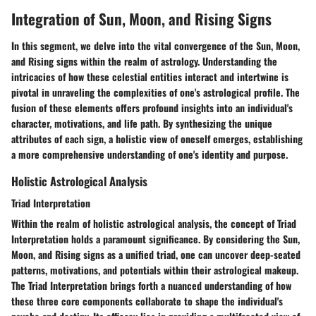
Integration of Sun, Moon, and Rising Signs
In this segment, we delve into the vital convergence of the Sun, Moon,
and Rising signs within the realm of astrology. Understanding the
intricacies of how these celestial entities interact and intertwine is
pivotal in unraveling the complexities of one's astrological profile. The
fusion of these elements offers profound insights into an individual's
character, motivations, and life path. By synthesizing the unique
attributes of each sign, a holistic view of oneself emerges, establishing
a more comprehensive understanding of one's identity and purpose.
Holistic Astrological Analysis
Triad Interpretation
Within the realm of holistic astrological analysis, the concept of Triad
Interpretation holds a paramount significance. By considering the Sun,
Moon, and Rising signs as a unified triad, one can uncover deep-seated
patterns, motivations, and potentials within their astrological makeup.
The Triad Interpretation brings forth a nuanced understanding of how
these three core components collaborate to shape the individual's