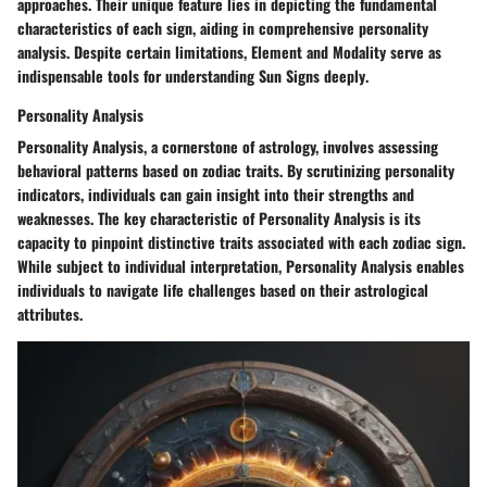
approaches. Their unique feature lies in
depicting the fundamental
characteristics
of each sign, aiding in
comprehensive personality
analysis
. Despite certain limitations, Element and Modality
serve as
indispensable tools
for
understanding Sun Signs deeply
.
Personality Analysis
Personality Analysis
, a cornerstone of astrology, involves
assessing
behavioral patterns
based on zodiac traits. By scrutinizing
personality
indicators
, individuals can gain
insight into their strengths and
weaknesses
. The key characteristic of Personality Analysis is its
capacity to
pinpoint distinctive traits
associated with each zodiac sign.
While subject to individual interpretation, Personality Analysis
enables
individuals to navigate life challenges
based on their astrological
attributes.