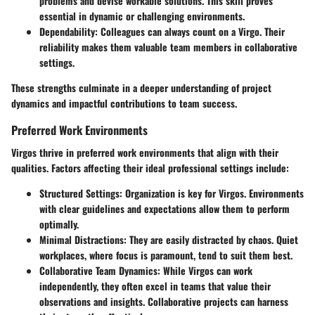
problems and devise workable solutions. This skill proves
essential in dynamic or challenging environments.
Dependability:
Colleagues can always count on a Virgo. Their
reliability makes them valuable team members in collaborative
settings.
These strengths culminate in a deeper understanding of project
dynamics and impactful contributions to team success.
Preferred Work Environments
Virgos thrive in
preferred work environments
that align with their
qualities. Factors affecting their ideal professional settings include:
Structured Settings:
Organization is key for Virgos. Environments
with clear guidelines and expectations allow them to perform
optimally.
Minimal Distractions:
They are easily distracted by chaos. Quiet
workplaces, where focus is paramount, tend to suit them best.
Collaborative Team Dynamics:
While Virgos can work
independently, they often excel in teams that value their
observations and insights. Collaborative projects can harness