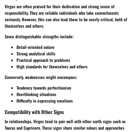
Virgos are often praised for their dedication and strong sense of
responsibility. They are reliable individuals who take commitments
seriously. However, this can also lead them to be overly critical, both of
themselves and others.
Some distinguishable strengths include:
Detail-oriented nature
Strong analytical skills
Practical approach to problems
High standards for themselves and others
Conversely, weaknesses might encompass:
Tendency towards perfectionism
Overthinking situations
Difficulty in expressing emotions
Compatibility with Other Signs
In relationships, Virgos tend to pair well with other earth signs such as
Taurus and Capricorn. These signs share similar values and approaches