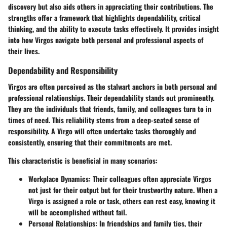
discovery but also aids others in appreciating their contributions. The
strengths offer a framework that highlights dependability, critical
thinking, and the ability to execute tasks effectively. It provides insight
into how Virgos navigate both personal and professional aspects of
their lives.
Dependability and Responsibility
Virgos are often perceived as the stalwart anchors in both personal and
professional relationships. Their dependability stands out prominently.
They are the individuals that friends, family, and colleagues turn to in
times of need. This reliability stems from a deep-seated sense of
responsibility. A Virgo will often undertake tasks thoroughly and
consistently, ensuring that their commitments are met.
This characteristic is beneficial in many scenarios:
Workplace Dynamics
: Their colleagues often appreciate Virgos
not just for their output but for their trustworthy nature. When a
Virgo is assigned a role or task, others can rest easy, knowing it
will be accomplished without fail.
Personal Relationships
: In friendships and family ties, their