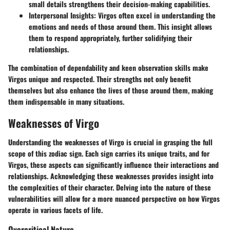
small details strengthens their decision-making capabilities.
Interpersonal Insights
: Virgos often excel in understanding the
emotions and needs of those around them. This insight allows
them to respond appropriately, further solidifying their
relationships.
The combination of dependability and keen observation skills make
Virgos unique and respected. Their strengths not only benefit
themselves but also enhance the lives of those around them, making
them indispensable in many situations.
Weaknesses of Virgo
Understanding the weaknesses of Virgo is crucial in grasping the full
scope of this zodiac sign. Each sign carries its unique traits, and for
Virgos, these aspects can significantly influence their interactions and
relationships. Acknowledging these weaknesses provides insight into
the complexities of their character. Delving into the nature of these
vulnerabilities will allow for a more nuanced perspective on how Virgos
operate in various facets of life.
Overcritical Nature