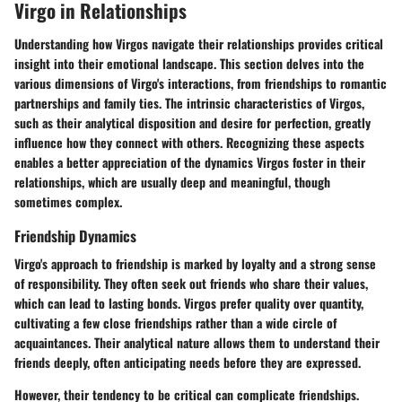
Virgo in Relationships
Understanding how Virgos navigate their relationships provides critical
insight into their emotional landscape. This section delves into the
various dimensions of Virgo's interactions, from friendships to romantic
partnerships and family ties. The intrinsic characteristics of Virgos,
such as their analytical disposition and desire for perfection, greatly
influence how they connect with others. Recognizing these aspects
enables a better appreciation of the dynamics Virgos foster in their
relationships, which are usually deep and meaningful, though
sometimes complex.
Friendship Dynamics
Virgo's approach to friendship is marked by loyalty and a strong sense
of responsibility. They often seek out friends who share their values,
which can lead to lasting bonds. Virgos prefer quality over quantity,
cultivating a few close friendships rather than a wide circle of
acquaintances. Their analytical nature allows them to understand their
friends deeply, often anticipating needs before they are expressed.
However, their tendency to be critical can complicate friendships.