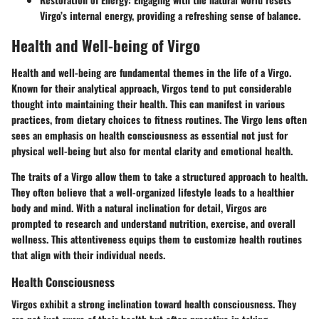
Virgo’s internal energy, providing a refreshing sense of balance.
Health and Well-being of Virgo
Health and well-being are fundamental themes in the life of a Virgo.
Known for their analytical approach, Virgos tend to put considerable
thought into maintaining their health. This can manifest in various
practices, from dietary choices to fitness routines. The Virgo lens often
sees an emphasis on health consciousness as essential not just for
physical well-being but also for mental clarity and emotional health.
The traits of a Virgo allow them to take a structured approach to health.
They often believe that a well-organized lifestyle leads to a healthier
body and mind. With a natural inclination for detail, Virgos are
prompted to research and understand nutrition, exercise, and overall
wellness. This attentiveness equips them to customize health routines
that align with their individual needs.
Health Consciousness
Virgos exhibit a strong inclination toward health consciousness. They