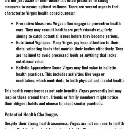
are not just aware of their health but often proactive in taking
measures to ensure optimal wellness. There are several aspects that
characterize Virgo's health consciousness:
Preventive Measures
: Virgos often engage in preventive health
care. They may consult healthcare professionals regularly,
aiming to catch potential issues before they become serious.
Nutritional Vigilance
: Many Virgos pay keen attention to their
diets, selecting foods that nourish their bodies effectively. They
are inclined to avoid processed foods or anything that lacks
nutritional value.
Holistic Approaches
: Some Virgos may find value in holistic
health practices. This includes activities like yoga or
meditation, which contribute to both physical and mental health.
This health consciousness not only benefits Virgos personally but may
inspire those around them. Friends or family members might notice
their diligent habits and choose to adopt similar practices.
Potential Health Challenges
Despite their strong health awareness, Virgos are not immune to health