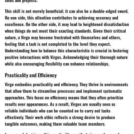
tasks and projects.
This skill is not merely beneficial; it can also be a double-edged sword.
On one side, this attention contributes to achieving accuracy and
excellence. On the other side, it may lead to heightened dissatisfaction
when things do not meet their exacting standards. Given their critical
nature, a Virgo may become frustrated with themselves and others,
feeling that a task is not completed to the level they expect.
Understanding how to balance this characteristic is crucial in fostering
positive interactions with Virgos. Acknowledging their thorough nature
while also encouraging flexibility can enhance relationships.
Practicality and Efficiency
Virgo embodies practicality and efficiency. They thrive in environments
that allow them to streamline processes and implement systematic
approaches. This focus on efficiency means that they often prioritize
results over appearances. As a result, Virgos are usually seen as
reliable individuals who can be counted on to carry out tasks
effectively. Their work ethic reflects a strong desire to produce
tangible outcomes, making them valuable team members.