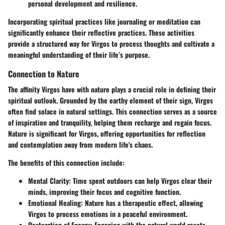
personal development and resilience.
Incorporating spiritual practices like journaling or meditation can
significantly enhance their reflective practices. These activities
provide a structured way for Virgos to process thoughts and cultivate a
meaningful understanding of their life’s purpose.
Connection to Nature
The affinity Virgos have with nature plays a crucial role in defining their
spiritual outlook. Grounded by the earthy element of their sign, Virgos
often find solace in natural settings. This connection serves as a source
of inspiration and tranquility, helping them recharge and regain focus.
Nature is significant for Virgos, offering opportunities for reflection
and contemplation away from modern life's chaos.
The benefits of this connection include:
Mental Clarity
: Time spent outdoors can help Virgos clear their
minds, improving their focus and cognitive function.
Emotional Healing
: Nature has a therapeutic effect, allowing
Virgos to process emotions in a peaceful environment.
Restoration of Energy
: Engaging with the natural world resets