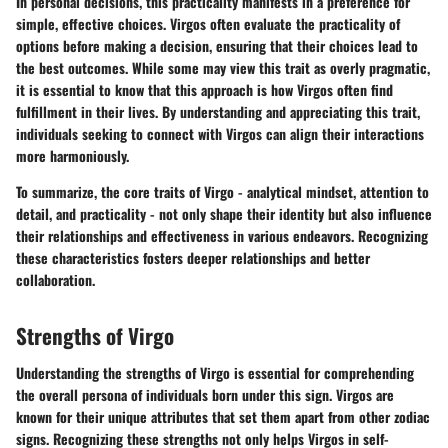
In personal decisions, this practicality manifests in a preference for
simple, effective choices. Virgos often evaluate the practicality of
options before making a decision, ensuring that their choices lead to
the best outcomes. While some may view this trait as overly pragmatic,
it is essential to know that this approach is how Virgos often find
fulfillment in their lives. By understanding and appreciating this trait,
individuals seeking to connect with Virgos can align their interactions
more harmoniously.
To summarize, the core traits of Virgo - analytical mindset, attention to
detail, and practicality - not only shape their identity but also influence
their relationships and effectiveness in various endeavors. Recognizing
these characteristics fosters deeper relationships and better
collaboration.
Strengths of Virgo
Understanding the
strengths of Virgo
is essential for comprehending
the overall persona of individuals born under this sign. Virgos are
known for their unique attributes that set them apart from other zodiac
signs. Recognizing these strengths not only helps Virgos in self-