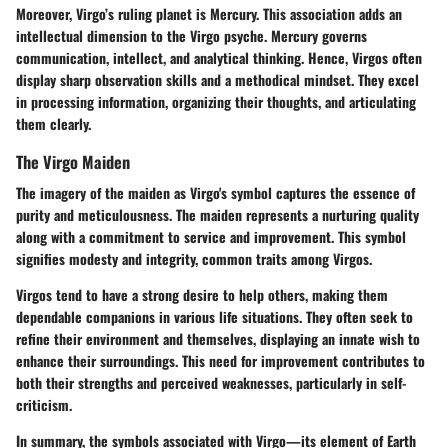
Moreover, Virgo’s ruling planet is Mercury. This association adds an
intellectual dimension to the Virgo psyche. Mercury governs
communication, intellect, and analytical thinking. Hence, Virgos often
display sharp observation skills and a methodical mindset. They excel
in processing information, organizing their thoughts, and articulating
them clearly.
The Virgo Maiden
The imagery of the maiden as Virgo's symbol captures the essence of
purity and meticulousness. The maiden represents a nurturing quality
along with a commitment to service and improvement. This symbol
signifies modesty and integrity, common traits among Virgos.
Virgos tend to have a strong desire to help others, making them
dependable companions in various life situations. They often seek to
refine their environment and themselves, displaying an innate wish to
enhance their surroundings. This need for improvement contributes to
both their strengths and perceived weaknesses, particularly in self-
criticism.
In summary, the symbols associated with Virgo—its element of Earth