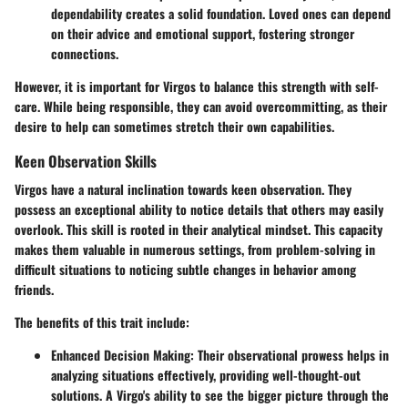
dependability creates a solid foundation. Loved ones can depend
on their advice and emotional support, fostering stronger
connections.
However, it is important for Virgos to balance this strength with self-
care. While being responsible, they can avoid overcommitting, as their
desire to help can sometimes stretch their own capabilities.
Keen Observation Skills
Virgos have a natural inclination towards keen observation. They
possess an exceptional ability to notice details that others may easily
overlook. This skill is rooted in their analytical mindset. This capacity
makes them valuable in numerous settings, from problem-solving in
difficult situations to noticing subtle changes in behavior among
friends.
The benefits of this trait include:
Enhanced Decision Making
: Their observational prowess helps in
analyzing situations effectively, providing well-thought-out
solutions. A Virgo's ability to see the bigger picture through the