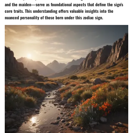
and the maiden—serve as foundational aspects that define the sign's
core traits. This understanding offers valuable insights into the
nuanced personality of those born under this zodiac sign.