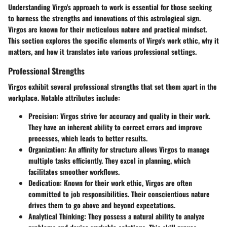
Understanding
Virgo's approach to work
is essential for those seeking
to harness the strengths and innovations of this astrological sign.
Virgos are known for their meticulous nature and practical mindset.
This section explores the specific elements of Virgo's work ethic, why it
matters, and how it translates into various professional settings.
Professional Strengths
Virgos exhibit several
professional strengths
that set them apart in the
workplace. Notable attributes include:
Precision:
Virgos strive for accuracy and quality in their work.
They have an inherent ability to correct errors and improve
processes, which leads to better results.
Organization:
An affinity for structure allows Virgos to manage
multiple tasks efficiently. They excel in planning, which
facilitates smoother workflows.
Dedication:
Known for their work ethic, Virgos are often
committed to job responsibilities. Their conscientious nature
drives them to go above and beyond expectations.
Analytical Thinking:
They possess a natural ability to analyze