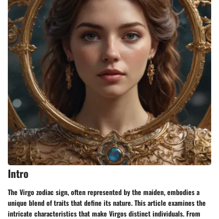
Intro
The Virgo zodiac sign, often represented by the maiden, embodies a
unique blend of traits that define its nature. This article examines the
intricate characteristics that make Virgos distinct individuals. From