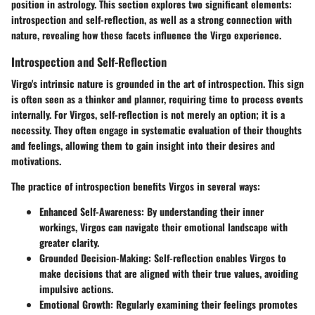
position in astrology. This section explores two significant elements:
introspection and self-reflection, as well as a strong connection with
nature, revealing how these facets influence the Virgo experience.
Introspection and Self-Reflection
Virgo's intrinsic nature is grounded in the art of introspection. This sign
is often seen as a thinker and planner, requiring time to process events
internally. For Virgos, self-reflection is not merely an option; it is a
necessity. They often engage in systematic evaluation of their thoughts
and feelings, allowing them to gain insight into their desires and
motivations.
The practice of introspection benefits Virgos in several ways:
Enhanced Self-Awareness
: By understanding their inner
workings, Virgos can navigate their emotional landscape with
greater clarity.
Grounded Decision-Making
: Self-reflection enables Virgos to
make decisions that are aligned with their true values, avoiding
impulsive actions.
Emotional Growth
: Regularly examining their feelings promotes