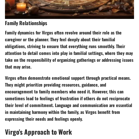
Family Relationships
Family dynamics for Virgos often revolve around their role as the
caregiver or the planner. They feel deeply about their familial
obligations, striving to ensure that everything runs smoothly. Their
attention to detail comes into play in familial settings, where they may
take on the responsibility of organizing gatherings or addressing issues
that may arise.
Virgos often demonstrate emotional support through practical means.
They might prioritize providing resources, guidance, and
encouragement to family members who need it. However, this can
sometimes lead to feelings of frustration if others do not reciprocate
their level of commitment. Language and communication are essential
in maintaining harmony within the family, as Virgos benefit from
expressing their needs and feelings openly.
Virgo's Approach to Work