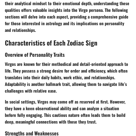
their analytical mindset to their emotional depth, understanding these
qualities offers valuable insights into the Virgo persona. The following
sections will delve into each aspect, providing a comprehensive guide
for those interested in astrology and its implications on personality
and relationships.
Characteristics of Each Zodiac Sign
Overview of Personality Traits
Virgos are known for their methodical and detail-oriented approach to
life. They possess a strong desire for order and efficiency, which often
translates into their daily habits, work ethic, and relationships.
Adaptability is another hallmark trait, allowing them to navigate life’s
challenges with relative ease.
In social settings, Virgos may come off as reserved at first. However,
they have a keen observational ability and can analyze a situation
before fully engaging. This cautious nature often leads them to build
deep, meaningful connections with those they trust.
Strengths and Weaknesses