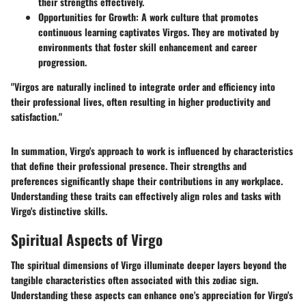
their strengths effectively.
Opportunities for Growth:
A work culture that promotes
continuous learning captivates Virgos. They are motivated by
environments that foster skill enhancement and career
progression.
"Virgos are naturally inclined to integrate order and efficiency into
their professional lives, often resulting in higher productivity and
satisfaction."
In summation, Virgo's approach to work is influenced by characteristics
that define their professional presence. Their strengths and
preferences significantly shape their contributions in any workplace.
Understanding these traits can effectively align roles and tasks with
Virgo's distinctive skills.
Spiritual Aspects of Virgo
The spiritual dimensions of Virgo illuminate deeper layers beyond the
tangible characteristics often associated with this zodiac sign.
Understanding these aspects can enhance one's appreciation for Virgo's