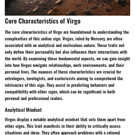
Core Characteristics of Virgo
The core characteristics of Virgo are foundational to understanding the
complexities of this zodiac sign. Virgos, ruled by Mercury, are often
associated with an analytical and meticulous nature. These traits not
only define their personality but also influence their interactions with
the world. By examining these fundamental aspects, we can gain insight
into how Virgos navigate relationships, work environments, and their
personal lives. The nuances of these characteristics are crucial for
astrologers, tarologists, and esotericists aiming to comprehend the
intricacies of this sign. They assist in predicting behaviors and
compatibility with other signs, which can be significant in both
personal and professional realms.
Analytical Mindset
Virgos display a notable analytical mindset that sets them apart from
other signs. This trait manifests in their ability to critically assess
situations and ideas. They often approach problems with a rational