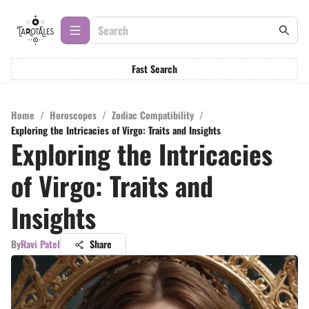
Fast Search
Home
/
Horoscopes
/
Zodiac Compatibility
/
Exploring the Intricacies of Virgo: Traits and Insights
Exploring the Intricacies
of Virgo: Traits and
Insights
By
Ravi Patel
Share