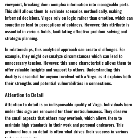
viewpoint, breaking down complex information into manageable parts.
This skill allows them to evaluate scenarios methodically, making
informed decisions. Virgos rely on logic rather than emotion, which can
sometimes lead to perceptions of coldness. However, this attribute is
essential in various fields, facilitating effective problem-solving and
strategic planning.
In relationships, this analytical approach can create challenges. For
example, they might overanalyze circumstances which can lead to
unnecessary tension. However, this same characteristic allows them to
offer valuable insights and support to others. Understanding this
duality is essential for anyone involved with a Virgo, as it explains both
their strengths and potential vulnerabilities in connections.
Attention to Detail
Attention to detail is an indispensable quality of Virgo. Individuals born
under this sign are renowned for their meticulousness. They observe
the small aspects that others may overlook, which allows them to
maintain high standards in their work and personal endeavors. This
profound focus on detail is often what drives their success in various