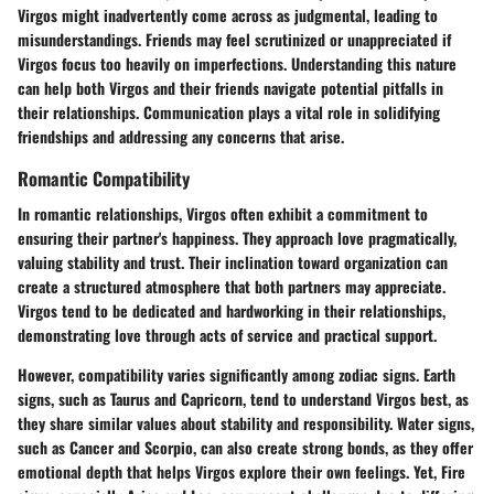
Virgos might inadvertently come across as judgmental, leading to
misunderstandings. Friends may feel scrutinized or unappreciated if
Virgos focus too heavily on imperfections. Understanding this nature
can help both Virgos and their friends navigate potential pitfalls in
their relationships. Communication plays a vital role in solidifying
friendships and addressing any concerns that arise.
Romantic Compatibility
In romantic relationships, Virgos often exhibit a commitment to
ensuring their partner's happiness. They approach love pragmatically,
valuing stability and trust. Their inclination toward organization can
create a structured atmosphere that both partners may appreciate.
Virgos tend to be dedicated and hardworking in their relationships,
demonstrating love through acts of service and practical support.
However, compatibility varies significantly among zodiac signs. Earth
signs, such as Taurus and Capricorn, tend to understand Virgos best, as
they share similar values about stability and responsibility. Water signs,
such as Cancer and Scorpio, can also create strong bonds, as they offer
emotional depth that helps Virgos explore their own feelings. Yet, Fire