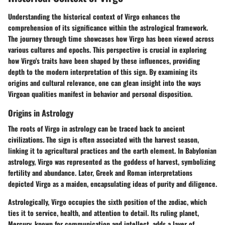
Understanding the historical context of Virgo enhances the
comprehension of its significance within the astrological framework.
The journey through time showcases how Virgo has been viewed across
various cultures and epochs. This perspective is crucial in exploring
how Virgo's traits have been shaped by these influences, providing
depth to the modern interpretation of this sign. By examining its
origins and cultural relevance, one can glean insight into the ways
Virgoan qualities manifest in behavior and personal disposition.
Origins in Astrology
The roots of Virgo in astrology can be traced back to ancient
civilizations. The sign is often associated with the harvest season,
linking it to agricultural practices and the earth element. In Babylonian
astrology, Virgo was represented as the goddess of harvest, symbolizing
fertility and abundance. Later, Greek and Roman interpretations
depicted Virgo as a maiden, encapsulating ideas of purity and diligence.
Astrologically, Virgo occupies the sixth position of the zodiac, which
ties it to service, health, and attention to detail. Its ruling planet,
Mercury, known for communication and intellect, adds a layer of