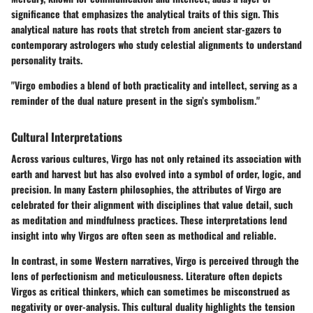
significance that emphasizes the analytical traits of this sign. This
analytical nature has roots that stretch from ancient star-gazers to
contemporary astrologers who study celestial alignments to understand
personality traits.
"Virgo embodies a blend of both practicality and intellect, serving as a
reminder of the dual nature present in the sign’s symbolism."
Cultural Interpretations
Across various cultures, Virgo has not only retained its association with
earth and harvest but has also evolved into a symbol of order, logic, and
precision. In many Eastern philosophies, the attributes of Virgo are
celebrated for their alignment with disciplines that value detail, such
as meditation and mindfulness practices. These interpretations lend
insight into why Virgos are often seen as methodical and reliable.
In contrast, in some Western narratives, Virgo is perceived through the
lens of perfectionism and meticulousness. Literature often depicts
Virgos as critical thinkers, which can sometimes be misconstrued as
negativity or over-analysis. This cultural duality highlights the tension