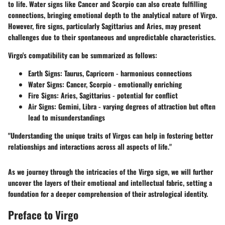
to life. Water signs like Cancer and Scorpio can also create fulfilling
connections, bringing emotional depth to the analytical nature of Virgo.
However, fire signs, particularly Sagittarius and Aries, may present
challenges due to their spontaneous and unpredictable characteristics.
Virgo's compatibility can be summarized as follows:
Earth Signs:
Taurus, Capricorn - harmonious connections
Water Signs:
Cancer, Scorpio - emotionally enriching
Fire Signs:
Aries, Sagittarius - potential for conflict
Air Signs:
Gemini, Libra - varying degrees of attraction but often
lead to misunderstandings
"Understanding the unique traits of Virgos can help in fostering better
relationships and interactions across all aspects of life."
As we journey through the intricacies of the Virgo sign, we will further
uncover the layers of their emotional and intellectual fabric, setting a
foundation for a deeper comprehension of their astrological identity.
Preface to Virgo