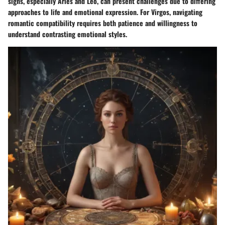
signs, especially Aries and Leo, can present challenges due to differing
approaches to life and emotional expression. For Virgos, navigating
romantic compatibility requires both patience and willingness to
understand contrasting emotional styles.