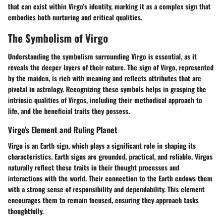
that can exist within Virgo’s identity, marking it as a complex sign that
embodies both nurturing and critical qualities.
The Symbolism of Virgo
Understanding the symbolism surrounding Virgo is essential, as it
reveals the deeper layers of their nature. The sign of Virgo, represented
by the maiden, is rich with meaning and reflects attributes that are
pivotal in astrology. Recognizing these symbols helps in grasping the
intrinsic qualities of Virgos, including their methodical approach to
life, and the beneficial traits they possess.
Virgo's Element and Ruling Planet
Virgo is an Earth sign, which plays a significant role in shaping its
characteristics. Earth signs are grounded, practical, and reliable. Virgos
naturally reflect these traits in their thought processes and
interactions with the world. Their connection to the Earth endows them
with a strong sense of responsibility and dependability. This element
encourages them to remain focused, ensuring they approach tasks
thoughtfully.