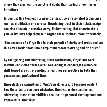
where they may fear the worst and doubt their partners' feelings or
intentions.
To combat this tendency, a Virgo can practice stress-relief techniques
such as meditation or exercise. Developing trust in their relationships
can also alleviate excessive worry. Understanding that uncertainty is
part of life may help them to navigate these feelings more effectively.
"The essence of a Virgo lies in their pursuit of clarity and order, and yet
this often leads them into a trap of incessant worrying and criticism."
By recognizing and addressing these weaknesses, Virgos can work
towards enhancing their overall well-being. It encourages a marked
shift toward growth, promoting a healthier perspective in both their
personal and professional lives.
Through this examination of Virgo's weaknesses, it becomes evident
how these traits can pose obstacles. However, understanding and
addressing these vulnerabilities can lead to personal development and
improved relationships.