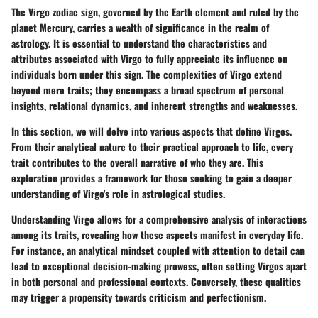
The Virgo zodiac sign, governed by the Earth element and ruled by the
planet Mercury, carries a wealth of significance in the realm of
astrology. It is essential to understand the characteristics and
attributes associated with Virgo to fully appreciate its influence on
individuals born under this sign. The complexities of Virgo extend
beyond mere traits; they encompass a broad spectrum of personal
insights, relational dynamics, and inherent strengths and weaknesses.
In this section, we will delve into various aspects that define Virgos.
From their analytical nature to their practical approach to life, every
trait contributes to the overall narrative of who they are. This
exploration provides a framework for those seeking to gain a deeper
understanding of Virgo's role in astrological studies.
Understanding Virgo allows for a comprehensive analysis of interactions
among its traits, revealing how these aspects manifest in everyday life.
For instance, an analytical mindset coupled with attention to detail can
lead to exceptional decision-making prowess, often setting Virgos apart
in both personal and professional contexts. Conversely, these qualities
may trigger a propensity towards criticism and perfectionism.