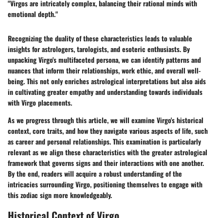
"Virgos are intricately complex, balancing their rational minds with
emotional depth."
Recognizing the duality of these characteristics leads to valuable
insights for astrologers, tarologists, and esoteric enthusiasts. By
unpacking Virgo's multifaceted persona, we can identify patterns and
nuances that inform their relationships, work ethic, and overall well-
being. This not only enriches astrological interpretations but also aids
in cultivating greater empathy and understanding towards individuals
with Virgo placements.
As we progress through this article, we will examine Virgo's historical
context, core traits, and how they navigate various aspects of life, such
as career and personal relationships. This examination is particularly
relevant as we align these characteristics with the greater astrological
framework that governs signs and their interactions with one another.
By the end, readers will acquire a robust understanding of the
intricacies surrounding Virgo, positioning themselves to engage with
this zodiac sign more knowledgeably.
Historical Context of Virgo