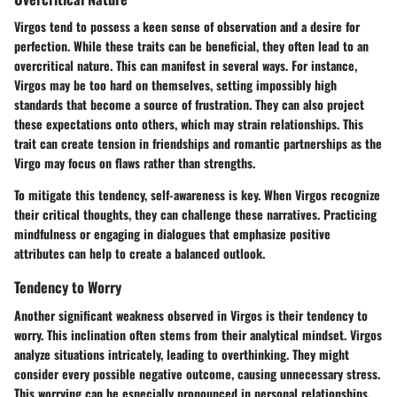
Virgos tend to possess a keen sense of observation and a desire for
perfection. While these traits can be beneficial, they often lead to an
overcritical nature. This can manifest in several ways. For instance,
Virgos may be too hard on themselves, setting impossibly high
standards that become a source of frustration. They can also project
these expectations onto others, which may strain relationships. This
trait can create tension in friendships and romantic partnerships as the
Virgo may focus on flaws rather than strengths.
To mitigate this tendency, self-awareness is key. When Virgos recognize
their critical thoughts, they can challenge these narratives. Practicing
mindfulness or engaging in dialogues that emphasize positive
attributes can help to create a balanced outlook.
Tendency to Worry
Another significant weakness observed in Virgos is their tendency to
worry. This inclination often stems from their analytical mindset. Virgos
analyze situations intricately, leading to overthinking. They might
consider every possible negative outcome, causing unnecessary stress.
This worrying can be especially pronounced in personal relationships,