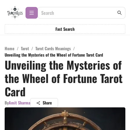
Fast Search
Home
/
Tarot
/
Tarot Cards Meanings
/
Unveiling the Mysteries of the Wheel of Fortune Tarot Card
Unveiling the Mysteries of
the Wheel of Fortune Tarot
Card
By
Amit Sharma
Share