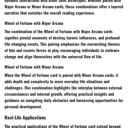
dynamic interactions with other tarot archetypes. Whether paired with
Major Arcana or Minor Arcana cards, these combinations offer a layered
narrative that enriches the overall reading experience.
Wheel of Fortune with Major Arcana
The combination of the Wheel of Fortune with Major Arcana cards
signifies pivotal moments of destiny, karmic influences, and profound
life-changing events. This pairing emphasizes the overarching themes
of fate and cosmic forces at play, encouraging individuals to embrace
change and align themselves with the universal flow of life.
Wheel of Fortune with Minor Arcana
When the Wheel of Fortune card is paired with Minor Arcana cards, it
adds depth and complexity to more everyday life situations and
challenges. This combination highlights the interplay between external
circumstances and internal growth, offering practical insights and
guidance on navigating daily obstacles and harnessing opportunities for
personal development.
Real-Life Applications
The practical applications of the Wheel of Fortune card extend beyond