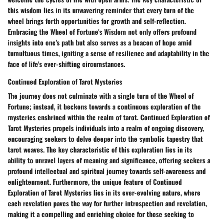
this wisdom lies in its unwavering reminder that every turn of the
wheel brings forth opportunities for growth and self-reflection.
Embracing the Wheel of Fortune's Wisdom not only offers profound
insights into one's path but also serves as a beacon of hope amid
tumultuous times, igniting a sense of resilience and adaptability in the
face of life's ever-shifting circumstances.
Continued Exploration of Tarot Mysteries
The journey does not culminate with a single turn of the Wheel of
Fortune; instead, it beckons towards a continuous exploration of the
mysteries enshrined within the realm of tarot. Continued Exploration of
Tarot Mysteries propels individuals into a realm of ongoing discovery,
encouraging seekers to delve deeper into the symbolic tapestry that
tarot weaves. The key characteristic of this exploration lies in its
ability to unravel layers of meaning and significance, offering seekers a
profound intellectual and spiritual journey towards self-awareness and
enlightenment. Furthermore, the unique feature of Continued
Exploration of Tarot Mysteries lies in its ever-evolving nature, where
each revelation paves the way for further introspection and revelation,
making it a compelling and enriching choice for those seeking to