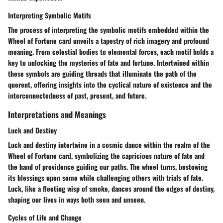
Interpreting Symbolic Motifs
The process of interpreting the symbolic motifs embedded within the
Wheel of Fortune card unveils a tapestry of rich imagery and profound
meaning. From celestial bodies to elemental forces, each motif holds a
key to unlocking the mysteries of fate and fortune. Intertwined within
these symbols are guiding threads that illuminate the path of the
querent, offering insights into the cyclical nature of existence and the
interconnectedness of past, present, and future.
Interpretations and Meanings
Luck and Destiny
Luck and destiny intertwine in a cosmic dance within the realm of the
Wheel of Fortune card, symbolizing the capricious nature of fate and
the hand of providence guiding our paths. The wheel turns, bestowing
its blessings upon some while challenging others with trials of fate.
Luck, like a fleeting wisp of smoke, dances around the edges of destiny,
shaping our lives in ways both seen and unseen.
Cycles of Life and Change