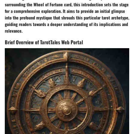
surrounding the Wheel of Fortune card, this introduction sets the stage
for a comprehensive exploration. It aims to provide an initial glimpse
into the profound mystique that shrouds this particular tarot archetype,
guiding readers towards a deeper understanding of its implications and
relevance.
Brief Overview of TarotTales Web Portal