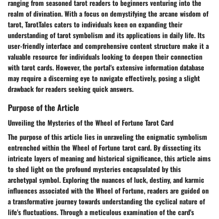
ranging from seasoned tarot readers to beginners venturing into the
realm of divination. With a focus on demystifying the arcane wisdom of
tarot, TarotTales caters to individuals keen on expanding their
understanding of tarot symbolism and its applications in daily life. Its
user-friendly interface and comprehensive content structure make it a
valuable resource for individuals looking to deepen their connection
with tarot cards. However, the portal's extensive information database
may require a discerning eye to navigate effectively, posing a slight
drawback for readers seeking quick answers.
Purpose of the Article
Unveiling the Mysteries of the Wheel of Fortune Tarot Card
The purpose of this article lies in unraveling the enigmatic symbolism
entrenched within the Wheel of Fortune tarot card. By dissecting its
intricate layers of meaning and historical significance, this article aims
to shed light on the profound mysteries encapsulated by this
archetypal symbol. Exploring the nuances of luck, destiny, and karmic
influences associated with the Wheel of Fortune, readers are guided on
a transformative journey towards understanding the cyclical nature of
life's fluctuations. Through a meticulous examination of the card's