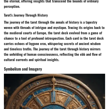
the eternal, offering insights that transcend the bounds of ordinary
perception.
Tarot's Journey Through History
The journey of the tarot through the annals of history is a tapestry
woven with threads of intrigue and mystique. Tracing its origins back to
the medieval courts of Europe, the tarot deck evolved from a game of
chance to a tool of profound introspection. Each card in the tarot deck
carries echoes of bygone eras, whispering secrets of ancient wisdom
and timeless truths. The journey of the tarot through history mirrors
the unfolding of human consciousness, reflecting the ebb and flow of
cultural currents and spiritual insights.
Symbolism and Imagery