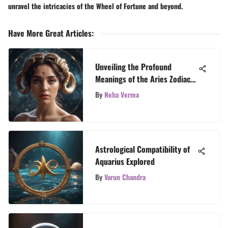
unravel the intricacies of the Wheel of Fortune and beyond.
Have More Great Articles
:
Unveiling the Profound
Meanings of the Aries Zodiac
Sign
By
Neha Verma
Astrological Compatibility of
Aquarius Explored
By
Varun Chandra