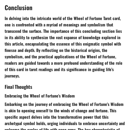
Conclusion
In delving into the intricate world of the Wheel of Fortune Tarot card,
one is confronted with a myriad of meanings and symbolism that
transcend the surface. The importance of this concluding section lies
in its ability to synthesize the vast expanse of knowledge explored in
this article, encapsulating the essence of this enigmatic symbol with
finesse and depth. By reflecting on the historical origins, the
symbolism, and the practical applications of the Wheel of Fortune,
readers are guided towards a more profound understanding of the role
of this card in tarot readings and its significance in guiding life's
journeys.
Final Thoughts
Embracing the Wheel of Fortune's Wisdom
Embarking on the journey of embracing the Wheel of Fortune's Wisdom
is akin to opening oneself to the winds of change and fortune. This
specific aspect delves into the transformative power that this
archetypal symbol holds, urging individuals to embrace uncertainty and
welcome the cycles of life with open arms. The key characteristic of