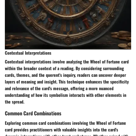
Contextual Interpretations
Contextual interpretations involve analyzing the Wheel of Fortune card
within the broader context of a reading. By considering surrounding
cards, themes, and the querent's inquiry, readers can uncover deeper
layers of meaning and insight. This technique enhances the specificity
and relevance of the card's message, offering a more nuanced
understanding of how its symbolism interacts with other elements in
the spread.
Common Card Combinations
Exploring common card combinations involving the Wheel of Fortune
card provides practitioners with valuable insights into the card's