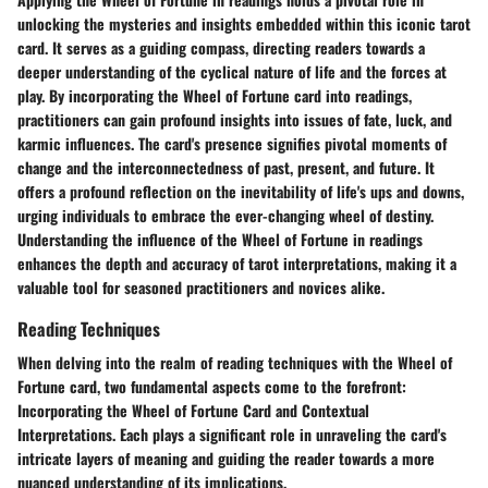
unlocking the mysteries and insights embedded within this iconic tarot
card. It serves as a guiding compass, directing readers towards a
deeper understanding of the cyclical nature of life and the forces at
play. By incorporating the Wheel of Fortune card into readings,
practitioners can gain profound insights into issues of fate, luck, and
karmic influences. The card's presence signifies pivotal moments of
change and the interconnectedness of past, present, and future. It
offers a profound reflection on the inevitability of life's ups and downs,
urging individuals to embrace the ever-changing wheel of destiny.
Understanding the influence of the Wheel of Fortune in readings
enhances the depth and accuracy of tarot interpretations, making it a
valuable tool for seasoned practitioners and novices alike.
Reading Techniques
When delving into the realm of reading techniques with the Wheel of
Fortune card, two fundamental aspects come to the forefront:
Incorporating the Wheel of Fortune Card and Contextual
Interpretations. Each plays a significant role in unraveling the card's
intricate layers of meaning and guiding the reader towards a more
nuanced understanding of its implications.