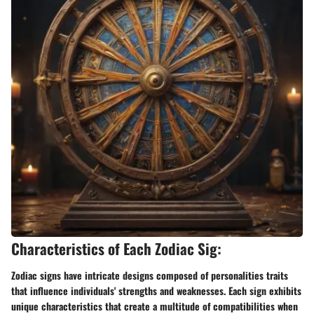
Characteristics of Each Zodiac Sig:
Zodiac signs have intricate designs composed of personalities traits
that influence individuals' strengths and weaknesses. Each sign exhibits
unique characteristics that create a multitude of compatibilities when