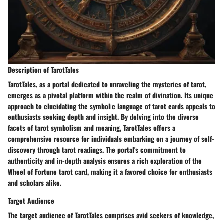
Description of TarotTales
TarotTales, as a portal dedicated to unraveling the mysteries of tarot,
emerges as a pivotal platform within the realm of divination. Its unique
approach to elucidating the symbolic language of tarot cards appeals to
enthusiasts seeking depth and insight. By delving into the diverse
facets of tarot symbolism and meaning, TarotTales offers a
comprehensive resource for individuals embarking on a journey of self-
discovery through tarot readings. The portal's commitment to
authenticity and in-depth analysis ensures a rich exploration of the
Wheel of Fortune tarot card, making it a favored choice for enthusiasts
and scholars alike.
Target Audience
The target audience of TarotTales comprises avid seekers of knowledge,