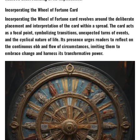
Incorporating the Wheel of Fortune Card
Incorporating the Wheel of Fortune card revolves around the deliberate
placement and interpretation of the card within a spread. The card acts
as a focal point, symbolizing transitions, unexpected turns of events,
and the cyclical nature of life. Its presence urges readers to reflect on
the continuous ebb and flow of circumstances, inviting them to
embrace change and harness its transformative power.