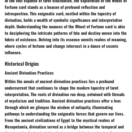
In the vast expanse of tarot elucidation, the exploration of the Wheel of
Fortune card stands as a beacon of profound reflection and
introspection. This enigmatic card, nestled within the tapestry of
divination, holds a wealth of symbolic significance and interpretative
depth. Understanding the nuances of the Wheel of Fortune card is akin
to deciphering the intricate patterns of fate and destiny woven into the
fabric of existence. Delving into its essence unveils realms of meaning,
where cycles of fortune and change intersect in a dance of cosmic
influence.
Historical Origins
Ancient Divination Practices
Within the annals of ancient divination practices lies a profound
undercurrent that continues to shape the modern tapestry of tarot
interpretation. The roots of divination run deep, entwined with threads
of mysticism and tradition. Ancient divination practices offer a lens
through which we glimpse the wisdom of antiquity, illuminating
pathways to understanding the enigmatic forces that govern our lives.
From the ancient civilizations of Egypt to the mystical realms of
Mesopotamia, divination served as a bridge between the temporal and