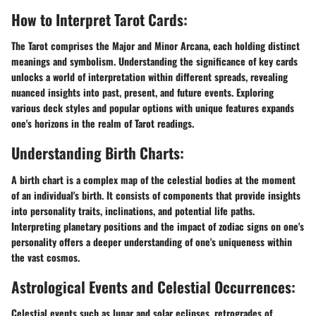
How to Interpret Tarot Cards:
The Tarot comprises the Major and Minor Arcana, each holding distinct
meanings and symbolism. Understanding the significance of key cards
unlocks a world of interpretation within different spreads, revealing
nuanced insights into past, present, and future events. Exploring
various deck styles and popular options with unique features expands
one's horizons in the realm of Tarot readings.
Understanding Birth Charts:
A birth chart is a complex map of the celestial bodies at the moment
of an individual's birth. It consists of components that provide insights
into personality traits, inclinations, and potential life paths.
Interpreting planetary positions and the impact of zodiac signs on one's
personality offers a deeper understanding of one's uniqueness within
the vast cosmos.
Astrological Events and Celestial Occurrences:
Celestial events such as lunar and solar eclipses, retrogrades of