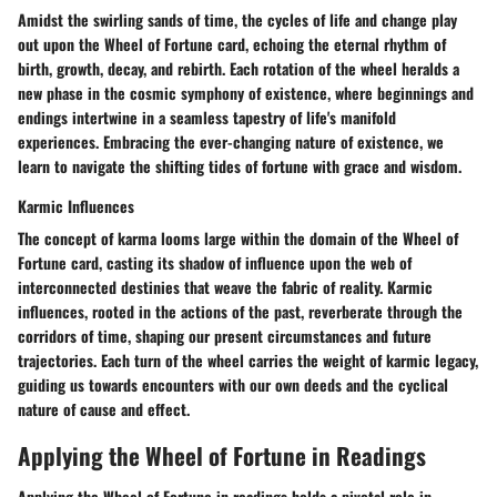
Amidst the swirling sands of time, the cycles of life and change play
out upon the Wheel of Fortune card, echoing the eternal rhythm of
birth, growth, decay, and rebirth. Each rotation of the wheel heralds a
new phase in the cosmic symphony of existence, where beginnings and
endings intertwine in a seamless tapestry of life's manifold
experiences. Embracing the ever-changing nature of existence, we
learn to navigate the shifting tides of fortune with grace and wisdom.
Karmic Influences
The concept of karma looms large within the domain of the Wheel of
Fortune card, casting its shadow of influence upon the web of
interconnected destinies that weave the fabric of reality. Karmic
influences, rooted in the actions of the past, reverberate through the
corridors of time, shaping our present circumstances and future
trajectories. Each turn of the wheel carries the weight of karmic legacy,
guiding us towards encounters with our own deeds and the cyclical
nature of cause and effect.
Applying the Wheel of Fortune in Readings
Applying the Wheel of Fortune in readings holds a pivotal role in