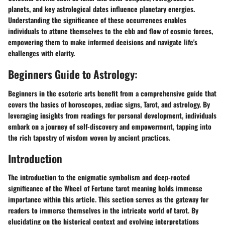
planets, and key astrological dates influence planetary energies.
Understanding the significance of these occurrences enables
individuals to attune themselves to the ebb and flow of cosmic forces,
empowering them to make informed decisions and navigate life's
challenges with clarity.
Beginners Guide to Astrology:
Beginners in the esoteric arts benefit from a comprehensive guide that
covers the basics of horoscopes, zodiac signs, Tarot, and astrology. By
leveraging insights from readings for personal development, individuals
embark on a journey of self-discovery and empowerment, tapping into
the rich tapestry of wisdom woven by ancient practices.
Introduction
The introduction to the enigmatic symbolism and deep-rooted
significance of the Wheel of Fortune tarot meaning holds immense
importance within this article. This section serves as the gateway for
readers to immerse themselves in the intricate world of tarot. By
elucidating on the historical context and evolving interpretations