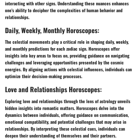
interacting with other signs. Understanding these nuances enhances
one's ability to decipher the complexities of human behavior and
relationships.
Daily, Weekly, Monthly Horoscopes:
The celestial movements play a critical role in shaping daily, weekly,
and monthly predictions for each zodiac sign. Horoscopes offer
insights into key areas to focus on, providing guidance on navigating
challenges and leveraging opportunities presented by the cosmic
energies. By aligning actions with celestial influences, individuals can
optimize their decision-making processes.
Love and Relationships Horoscopes:
Exploring love and relationships through the lens of astrology unveils
hidden insights into romantic matters. Horoscopes delve into the
dynamics between individuals, offering guidance on communication,
emotional compatibility, and potential challenges that may arise in
relationships. By interpreting these celestial cues, individuals can
deepen their understanding of themselves and their partners.