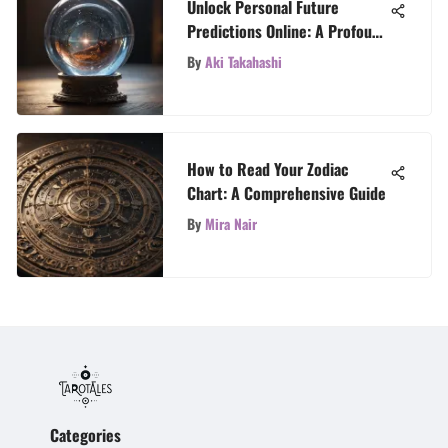
Unlock Personal Future
Predictions Online: A Profound
Exploration
By
Aki Takahashi
How to Read Your Zodiac
Chart: A Comprehensive Guide
By
Mira Nair
Categories