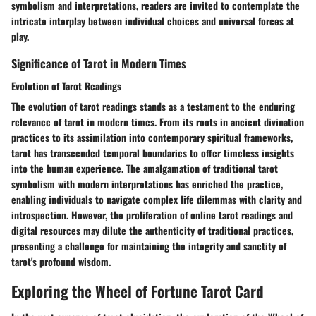
symbolism and interpretations, readers are invited to contemplate the
intricate interplay between individual choices and universal forces at
play.
Significance of Tarot in Modern Times
Evolution of Tarot Readings
The evolution of tarot readings stands as a testament to the enduring
relevance of tarot in modern times. From its roots in ancient divination
practices to its assimilation into contemporary spiritual frameworks,
tarot has transcended temporal boundaries to offer timeless insights
into the human experience. The amalgamation of traditional tarot
symbolism with modern interpretations has enriched the practice,
enabling individuals to navigate complex life dilemmas with clarity and
introspection. However, the proliferation of online tarot readings and
digital resources may dilute the authenticity of traditional practices,
presenting a challenge for maintaining the integrity and sanctity of
tarot's profound wisdom.
Exploring the Wheel of Fortune Tarot Card