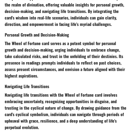
the realm of divination, offering valuable insights for personal growth,
decision-making, and navigating life transitions. By integrating the
card's wisdom into real-life scenarios, individuals can gain clarity,
direction, and empowerment in facing life's myriad challenges.
Personal Growth and Decision-Making
The Wheel of Fortune card serves as a potent symbol for personal
growth and decision-making, urging individuals to embrace change,
take calculated risks, and trust in the unfolding of their destinies. Its
presence in readings prompts individuals to reflect on past choices,
assess present circumstances, and envision a future aligned with their
highest aspirations.
Navigating Life Transitions
Navigating life transitions with the Wheel of Fortune card involves
embracing uncertainty, recognizing opportunities in disguise, and
trusting in the cyclical nature of change. By drawing guidance from the
card's cyclical symbolism, individuals can navigate through periods of
upheaval with grace, resilience, and a deep understanding of life's
perpetual evolution.