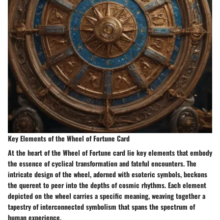
Key Elements of the Wheel of Fortune Card
At the heart of the Wheel of Fortune card lie key elements that embody
the essence of cyclical transformation and fateful encounters. The
intricate design of the wheel, adorned with esoteric symbols, beckons
the querent to peer into the depths of cosmic rhythms. Each element
depicted on the wheel carries a specific meaning, weaving together a
tapestry of interconnected symbolism that spans the spectrum of
human experience.