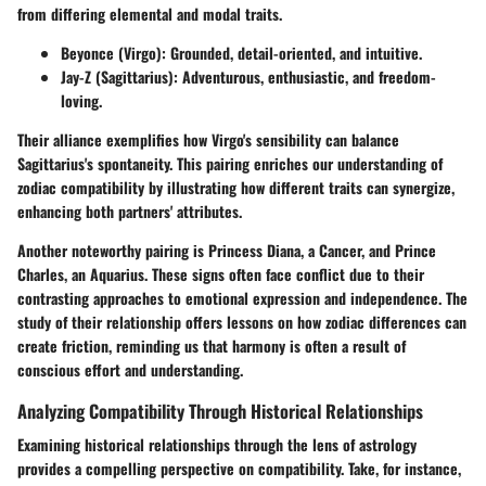
from differing elemental and modal traits.
Beyonce (Virgo)
: Grounded, detail-oriented, and intuitive.
Jay-Z (Sagittarius)
: Adventurous, enthusiastic, and freedom-
loving.
Their alliance exemplifies how Virgo's sensibility can balance
Sagittarius's spontaneity. This pairing enriches our understanding of
zodiac compatibility by illustrating how different traits can synergize,
enhancing both partners' attributes.
Another noteworthy pairing is Princess Diana, a Cancer, and Prince
Charles, an Aquarius. These signs often face conflict due to their
contrasting approaches to emotional expression and independence. The
study of their relationship offers lessons on how zodiac differences can
create friction, reminding us that harmony is often a result of
conscious effort and understanding.
Analyzing Compatibility Through Historical Relationships
Examining historical relationships through the lens of astrology
provides a compelling perspective on compatibility. Take, for instance,