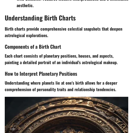
aesthetic.
Understanding Birth Charts
Birth charts provide comprehensive celestial snapshots that deepen
astrological explorations.
Components of a Birth Chart
Each chart consists of planetary positions, houses, and aspects,
painting a detailed portrait of an individual's astrological makeup.
How to Interpret Planetary Positions
Understanding where planets lie at one's birth allows for a deeper
comprehension of personality traits and relationship tendencies.