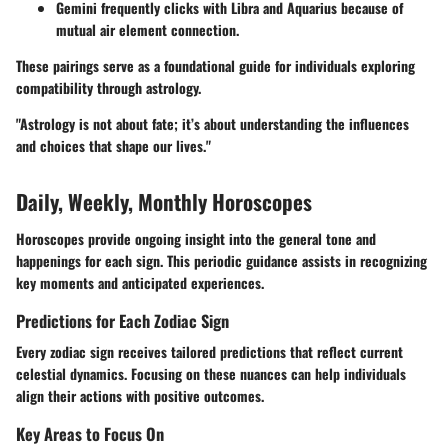
Gemini
frequently clicks with
Libra
and
Aquarius
because of
mutual air element connection.
These pairings serve as a foundational guide for individuals exploring
compatibility through astrology.
"Astrology is not about fate; it’s about understanding the influences
and choices that shape our lives."
Daily, Weekly, Monthly Horoscopes
Horoscopes provide ongoing insight into the general tone and
happenings for each sign. This periodic guidance assists in recognizing
key moments and anticipated experiences.
Predictions for Each Zodiac Sign
Every zodiac sign receives tailored predictions that reflect current
celestial dynamics. Focusing on these nuances can help individuals
align their actions with positive outcomes.
Key Areas to Focus On