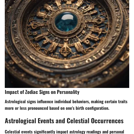
Impact of Zodiac Signs on Personality
Astrological signs influence individual behaviors, making certain traits
more or less pronounced based on one's birth configuration.
Astrological Events and Celestial Occurrences
Celestial events significantly impact astrology readings and personal