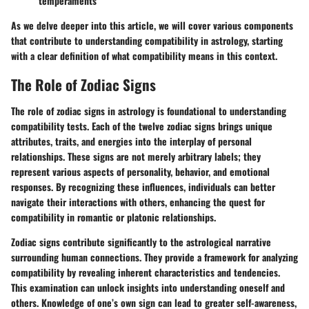
temperaments
As we delve deeper into this article, we will cover various components
that contribute to understanding compatibility in astrology, starting
with a clear definition of what compatibility means in this context.
The Role of Zodiac Signs
The role of zodiac signs in astrology is foundational to understanding
compatibility tests. Each of the twelve zodiac signs brings unique
attributes, traits, and energies into the interplay of personal
relationships. These signs are not merely arbitrary labels; they
represent various aspects of personality, behavior, and emotional
responses. By recognizing these influences, individuals can better
navigate their interactions with others, enhancing the quest for
compatibility in romantic or platonic relationships.
Zodiac signs contribute significantly to the astrological narrative
surrounding human connections. They provide a framework for analyzing
compatibility by revealing inherent characteristics and tendencies.
This examination can unlock insights into understanding oneself and
others. Knowledge of one’s own sign can lead to greater self-awareness,