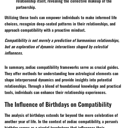
relationship itself, revealing the collective makeup of the
partnership.
Utilizing these tools can empower individuals to make informed life
choices, recognize deep-seated patterns in their relationships, and
approach compatibility with a proactive mindset.
Compatibility is not merely a prediction of harmonious relationships,
but an exploration of dynamic interactions shaped by celestial
influences.
In summary, zodiac compatibility frameworks serve as crucial guides.
They offer methods for understanding how astrological elements can
shape interpersonal dynamics and provide insights into potential
relationships. Through a blend of foundational knowledge and practical
tools, individuals can enhance their relationship experiences.
The Influence of Birthdays on Compatibility
The analysis of birthdays extends far beyond the mere celebration of
another year of life. In the context of zodiac compatibility, a person's
birthday serves as a pivotal touchstone that influences their