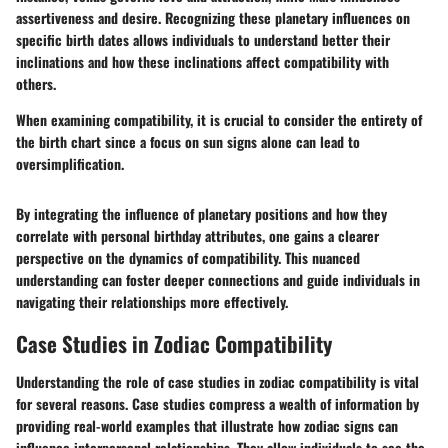
assertiveness and desire. Recognizing these planetary influences on
specific birth dates allows individuals to understand better their
inclinations and how these inclinations affect compatibility with
others.
When examining compatibility, it is crucial to consider the entirety of
the birth chart since a focus on sun signs alone can lead to
oversimplification.
By integrating the influence of planetary positions and how they
correlate with personal birthday attributes, one gains a clearer
perspective on the dynamics of compatibility. This nuanced
understanding can foster deeper connections and guide individuals in
navigating their relationships more effectively.
Case Studies in Zodiac Compatibility
Understanding the role of case studies in zodiac compatibility is vital
for several reasons. Case studies compress a wealth of information by
providing real-world examples that illustrate how zodiac signs can
influence interpersonal relationships. They allow individuals to see the