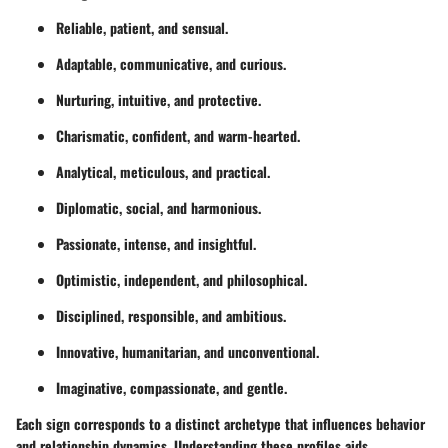
Reliable, patient, and sensual.
Adaptable, communicative, and curious.
Nurturing, intuitive, and protective.
Charismatic, confident, and warm-hearted.
Analytical, meticulous, and practical.
Diplomatic, social, and harmonious.
Passionate, intense, and insightful.
Optimistic, independent, and philosophical.
Disciplined, responsible, and ambitious.
Innovative, humanitarian, and unconventional.
Imaginative, compassionate, and gentle.
Each sign corresponds to a distinct archetype that influences behavior
and relationship dynamics. Understanding these profiles aids