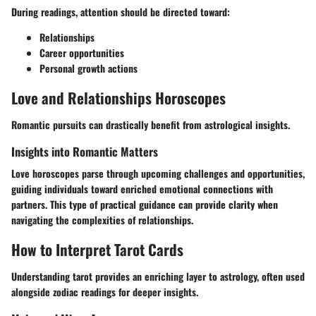
During readings, attention should be directed toward:
Relationships
Career opportunities
Personal growth actions
Love and Relationships Horoscopes
Romantic pursuits can drastically benefit from astrological insights.
Insights into Romantic Matters
Love horoscopes parse through upcoming challenges and opportunities,
guiding individuals toward enriched emotional connections with
partners. This type of practical guidance can provide clarity when
navigating the complexities of relationships.
How to Interpret Tarot Cards
Understanding tarot provides an enriching layer to astrology, often used
alongside zodiac readings for deeper insights.