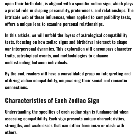
upon their birth date, is aligned with a specific zodiac sign, which plays
a pivotal role in shaping personality, preferences, and relationships. The
intricate web of these influences, when applied to compatibility tests,
offers a unique lens to examine personal relationships.
In this article, we will unfold the layers of astrological compatibility
tests, focusing on how zodiac signs and birthdays intersect to shape
our interpersonal dynamics. This exploration will encompass character
traits, astrological events, and methodologies to enhance
understanding between individuals.
By the end, readers will have a consolidated grasp on interpreting and
utilizing zodiac compatibility, empowering their social and romantic
connections.
Characteristics of Each Zodiac Sign
Understanding the specifics of each zodiac sign is fundamental when
assessing compatibility. Each sign presents unique characteristics,
strengths, and weaknesses that can either harmonize or clash with
others.