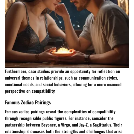
Furthermore, case studies provide an opportunity for reflection on
universal themes in relationships, such as communication styles,
emotional needs, and social behaviors, allowing for a more nuanced
perspective on compatibility.
Famous Zodiac Pairings
Famous zodiac pairings reveal the complexities of compatibility
through recognizable public figures. For instance, consider the
partnership between Beyonce, a Virgo, and Jay-Z, a Sagittarius. Their
relationship showcases both the strengths and challenges that arise