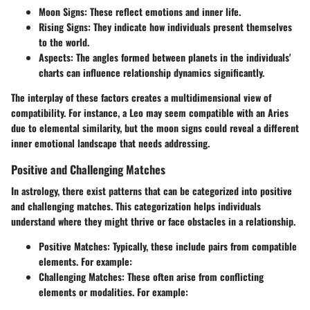
Moon Signs:
These reflect emotions and inner life.
Rising Signs:
They indicate how individuals present themselves
to the world.
Aspects:
The angles formed between planets in the individuals'
charts can influence relationship dynamics significantly.
The interplay of these factors creates a multidimensional view of
compatibility. For instance, a Leo may seem compatible with an Aries
due to elemental similarity, but the moon signs could reveal a different
inner emotional landscape that needs addressing.
Positive and Challenging Matches
In astrology, there exist patterns that can be categorized into
positive
and challenging matches
. This categorization helps individuals
understand where they might thrive or face obstacles in a relationship.
Positive Matches:
Typically, these include pairs from compatible
elements. For example:
Challenging Matches:
These often arise from conflicting
elements or modalities. For example: