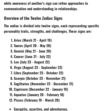
while awareness of another’s sign can refine approaches to
communication and understanding in relationships.
Overview of the Twelve Zodiac Signs
The zodiac is divided into twelve signs, each representing specific
personality traits, strengths, and challenges. These signs are:
Aries
(March 21 - April 19)
Taurus
(April 20 - May 20)
Gemini
(May 21 - June 20)
Cancer
(June 21 - July 22)
Leo
(July 23 - August 22)
Virgo
(August 23 - September 22)
Libra
(September 23 - October 22)
Scorpio
(October 23 - November 21)
Sagittarius
(November 22 - December 21)
Capricorn
(December 22 - January 19)
Aquarius
(January 20 - February 18)
Pisces
(February 19 - March 20)
Energetic, assertive, and adventurous.