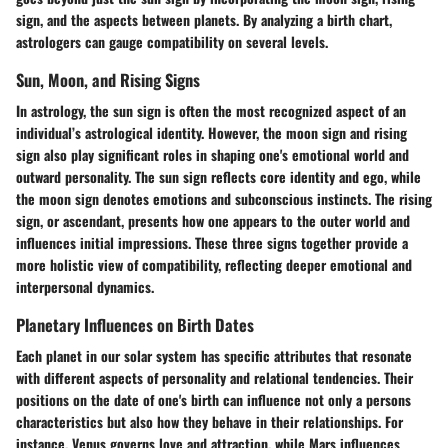
sign, and the aspects between planets. By analyzing a birth chart,
astrologers can gauge compatibility on several levels.
Sun, Moon, and Rising Signs
In astrology, the sun sign is often the most recognized aspect of an
individual’s astrological identity. However, the moon sign and rising
sign also play significant roles in shaping one's emotional world and
outward personality. The sun sign reflects core identity and ego, while
the moon sign denotes emotions and subconscious instincts. The rising
sign, or ascendant, presents how one appears to the outer world and
influences initial impressions. These three signs together provide a
more holistic view of compatibility, reflecting deeper emotional and
interpersonal dynamics.
Planetary Influences on Birth Dates
Each planet in our solar system has specific attributes that resonate
with different aspects of personality and relational tendencies. Their
positions on the date of one's birth can influence not only a persons
characteristics but also how they behave in their relationships. For
instance, Venus governs love and attraction, while Mars influences