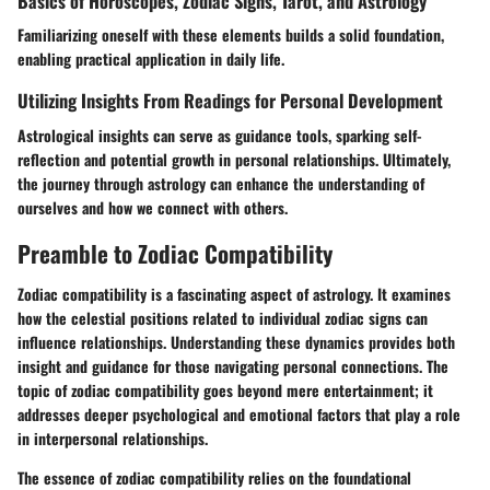
Basics of Horoscopes, Zodiac Signs, Tarot, and Astrology
Familiarizing oneself with these elements builds a solid foundation,
enabling practical application in daily life.
Utilizing Insights From Readings for Personal Development
Astrological insights can serve as guidance tools, sparking self-
reflection and potential growth in personal relationships. Ultimately,
the journey through astrology can enhance the understanding of
ourselves and how we connect with others.
Preamble to Zodiac Compatibility
Zodiac compatibility is a fascinating aspect of astrology. It examines
how the celestial positions related to individual zodiac signs can
influence relationships. Understanding these dynamics provides both
insight and guidance for those navigating personal connections. The
topic of zodiac compatibility goes beyond mere entertainment; it
addresses deeper psychological and emotional factors that play a role
in interpersonal relationships.
The essence of zodiac compatibility relies on the foundational