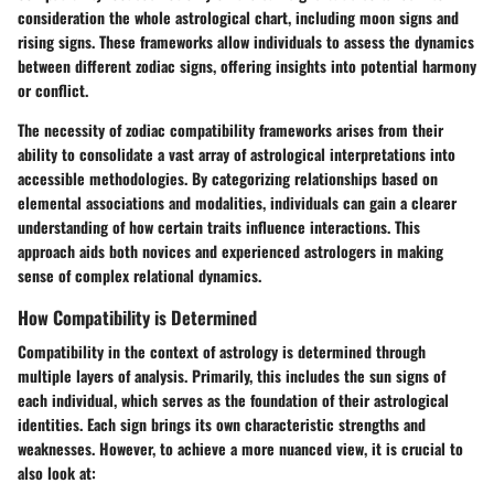
consideration the whole astrological chart, including moon signs and
rising signs. These frameworks allow individuals to assess the dynamics
between different zodiac signs, offering insights into potential harmony
or conflict.
The necessity of
zodiac compatibility frameworks
arises from their
ability to consolidate a vast array of astrological interpretations into
accessible methodologies. By categorizing relationships based on
elemental associations and modalities, individuals can gain a clearer
understanding of how certain traits influence interactions. This
approach aids both novices and experienced astrologers in making
sense of complex relational dynamics.
How Compatibility is Determined
Compatibility in the context of astrology is determined through
multiple layers of analysis. Primarily, this includes the sun signs of
each individual, which serves as the foundation of their astrological
identities. Each sign brings its own characteristic strengths and
weaknesses. However, to achieve a more nuanced view, it is crucial to
also look at: