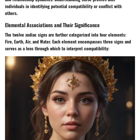
individuals in identifying potential compatibility or conflict with
others.
Elemental Associations and Their Significance
The twelve zodiac signs are further categorized into four elements:
Fire, Earth, Air, and Water. Each element encompasses three signs and
serves as a lens through which to interpret compatibility: