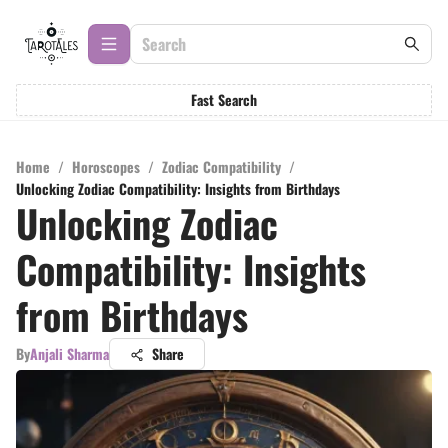
Fast Search
Home
/
Horoscopes
/
Zodiac Compatibility
/
Unlocking Zodiac Compatibility: Insights from Birthdays
Unlocking Zodiac
Compatibility: Insights
from Birthdays
By
Anjali Sharma
Share