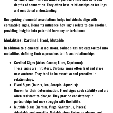
depths of connection. They often base relationships on feelings
and emotional understanding.
Recognizing elemental associations helps individuals align with
compatible signs. Elements influence how signs relate to one another,
providing insights into potential harmony or turbulence.
Modalities: Cardinal, Fixed, Mutable
In addition to elemental associations, zodiac signs are categorized into
modalities, defining their approaches to life and relationships:
Cardinal Signs
(Aries, Cancer, Libra, Capricorn):
These signs are initiators. Cardinal signs often lead and drive
new ventures. They tend to be assertive and proactive in
relationships.
Fixed Signs
(Taurus, Leo, Scorpio, Aquarius):
Known for their determination, Fixed signs seek stability and are
often resistant to change. They provide consistency in
partnerships but may struggle with flexibility.
Mutable Signs
(Gemini, Virgo, Sagittarius, Pisces):
Adaptable and versatile, Mutable signs thrive on change and