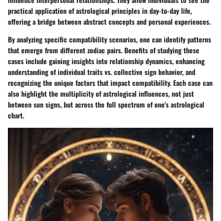
practical application of astrological principles in day-to-day life,
offering a bridge between abstract concepts and personal experiences.
By analyzing specific compatibility scenarios, one can identify patterns
that emerge from different zodiac pairs. Benefits of studying these
cases include gaining insights into relationship dynamics, enhancing
understanding of individual traits vs. collective sign behavior, and
recognizing the unique factors that impact compatibility. Each case can
also highlight the multiplicity of astrological influences, not just
between sun signs, but across the full spectrum of one's astrological
chart.