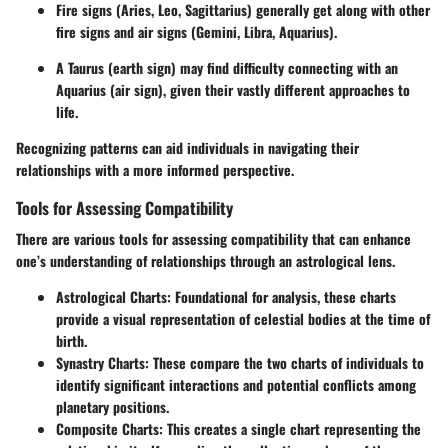
Fire signs (Aries, Leo, Sagittarius) generally get along with other
fire signs and air signs (Gemini, Libra, Aquarius).
A Taurus (earth sign) may find difficulty connecting with an
Aquarius (air sign), given their vastly different approaches to
life.
Recognizing patterns can aid individuals in navigating their
relationships with a more informed perspective.
Tools for Assessing Compatibility
There are various
tools for assessing compatibility
that can enhance
one’s understanding of relationships through an astrological lens.
Astrological Charts:
Foundational for analysis, these charts
provide a visual representation of celestial bodies at the time of
birth.
Synastry Charts:
These compare the two charts of individuals to
identify significant interactions and potential conflicts among
planetary positions.
Composite Charts:
This creates a single chart representing the