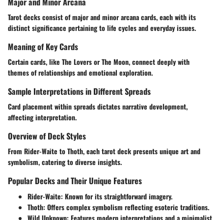
Major and Minor Arcana
Tarot decks consist of major and minor arcana cards, each with its
distinct significance pertaining to life cycles and everyday issues.
Meaning of Key Cards
Certain cards, like The Lovers or The Moon, connect deeply with
themes of relationships and emotional exploration.
Sample Interpretations in Different Spreads
Card placement within spreads dictates narrative development,
affecting interpretation.
Overview of Deck Styles
From Rider-Waite to Thoth, each tarot deck presents unique art and
symbolism, catering to diverse insights.
Popular Decks and Their Unique Features
Rider-Waite
: Known for its straightforward imagery.
Thoth
: Offers complex symbolism reflecting esoteric traditions.
Wild Unknown
: Features modern interpretations and a minimalist