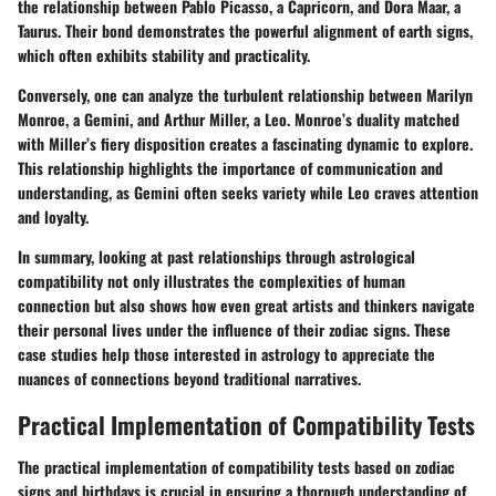
the relationship between Pablo Picasso, a Capricorn, and Dora Maar, a
Taurus. Their bond demonstrates the powerful alignment of earth signs,
which often exhibits stability and practicality.
Conversely, one can analyze the turbulent relationship between Marilyn
Monroe, a Gemini, and Arthur Miller, a Leo. Monroe’s duality matched
with Miller’s fiery disposition creates a fascinating dynamic to explore.
This relationship highlights the importance of communication and
understanding, as Gemini often seeks variety while Leo craves attention
and loyalty.
In summary, looking at past relationships through astrological
compatibility not only illustrates the complexities of human
connection but also shows how even great artists and thinkers navigate
their personal lives under the influence of their zodiac signs. These
case studies help those interested in astrology to appreciate the
nuances of connections beyond traditional narratives.
Practical Implementation of Compatibility Tests
The practical implementation of compatibility tests based on zodiac
signs and birthdays is crucial in ensuring a thorough understanding of