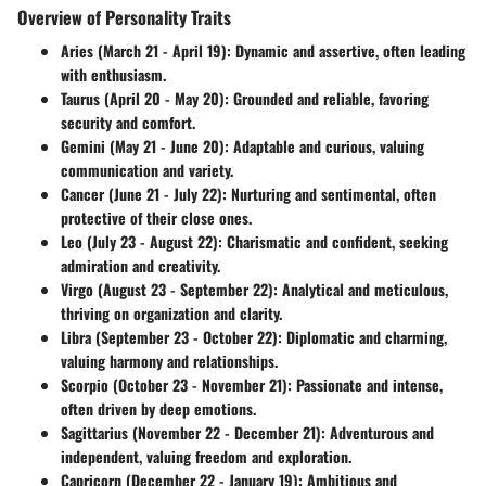
Overview of Personality Traits
Aries (March 21 - April 19)
: Dynamic and assertive, often leading
with enthusiasm.
Taurus (April 20 - May 20)
: Grounded and reliable, favoring
security and comfort.
Gemini (May 21 - June 20)
: Adaptable and curious, valuing
communication and variety.
Cancer (June 21 - July 22)
: Nurturing and sentimental, often
protective of their close ones.
Leo (July 23 - August 22)
: Charismatic and confident, seeking
admiration and creativity.
Virgo (August 23 - September 22)
: Analytical and meticulous,
thriving on organization and clarity.
Libra (September 23 - October 22)
: Diplomatic and charming,
valuing harmony and relationships.
Scorpio (October 23 - November 21)
: Passionate and intense,
often driven by deep emotions.
Sagittarius (November 22 - December 21)
: Adventurous and
independent, valuing freedom and exploration.
Capricorn (December 22 - January 19)
: Ambitious and