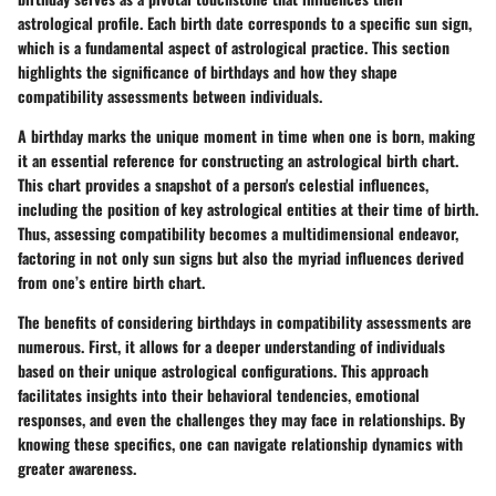
astrological profile. Each birth date corresponds to a specific sun sign,
which is a fundamental aspect of astrological practice. This section
highlights the significance of birthdays and how they shape
compatibility assessments between individuals.
A birthday marks the unique moment in time when one is born, making
it an essential reference for constructing an astrological birth chart.
This chart provides a snapshot of a person's celestial influences,
including the position of key astrological entities at their time of birth.
Thus, assessing compatibility becomes a multidimensional endeavor,
factoring in not only sun signs but also the myriad influences derived
from one’s entire birth chart.
The benefits of considering birthdays in compatibility assessments are
numerous. First, it allows for a deeper understanding of individuals
based on their unique astrological configurations. This approach
facilitates insights into their behavioral tendencies, emotional
responses, and even the challenges they may face in relationships. By
knowing these specifics, one can navigate relationship dynamics with
greater awareness.