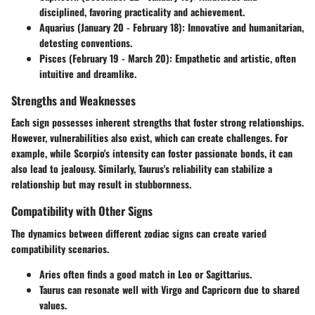
disciplined, favoring practicality and achievement.
Aquarius (January 20 - February 18)
: Innovative and humanitarian,
detesting conventions.
Pisces (February 19 - March 20)
: Empathetic and artistic, often
intuitive and dreamlike.
Strengths and Weaknesses
Each sign possesses inherent strengths that foster strong relationships.
However, vulnerabilities also exist, which can create challenges. For
example, while Scorpio's intensity can foster passionate bonds, it can
also lead to jealousy. Similarly, Taurus's reliability can stabilize a
relationship but may result in stubbornness.
Compatibility with Other Signs
The dynamics between different zodiac signs can create varied
compatibility scenarios.
Aries
often finds a good match in
Leo
or
Sagittarius
.
Taurus
can resonate well with
Virgo
and
Capricorn
due to shared
values.