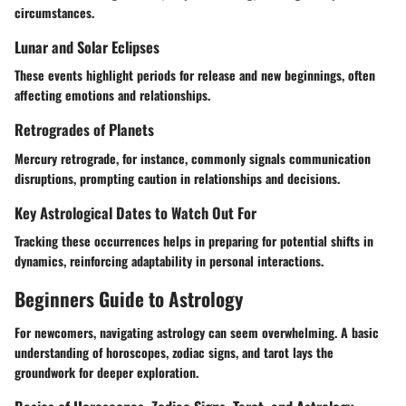
circumstances.
Lunar and Solar Eclipses
These events highlight periods for release and new beginnings, often
affecting emotions and relationships.
Retrogrades of Planets
Mercury retrograde, for instance, commonly signals communication
disruptions, prompting caution in relationships and decisions.
Key Astrological Dates to Watch Out For
Tracking these occurrences helps in preparing for potential shifts in
dynamics, reinforcing adaptability in personal interactions.
Beginners Guide to Astrology
For newcomers, navigating astrology can seem overwhelming. A basic
understanding of horoscopes, zodiac signs, and tarot lays the
groundwork for deeper exploration.