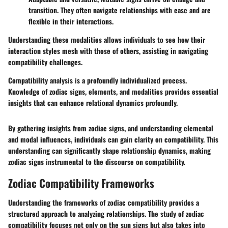
transition. They often navigate relationships with ease and are
flexible in their interactions.
Understanding these modalities allows individuals to see how their
interaction styles mesh with those of others, assisting in navigating
compatibility challenges.
Compatibility analysis is a profoundly individualized process.
Knowledge of zodiac signs, elements, and modalities provides essential
insights that can enhance relational dynamics profoundly.
By gathering insights from zodiac signs, and understanding elemental
and modal influences, individuals can gain clarity on compatibility. This
understanding can significantly shape relationship dynamics, making
zodiac signs instrumental to the discourse on compatibility.
Zodiac Compatibility Frameworks
Understanding the frameworks of zodiac compatibility provides a
structured approach to analyzing relationships. The study of zodiac
compatibility focuses not only on the sun signs but also takes into