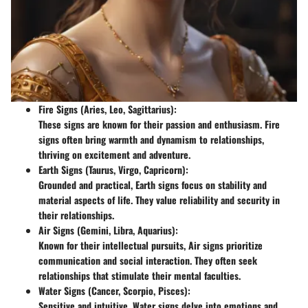
Fire Signs
(Aries, Leo, Sagittarius):
These signs are known for their passion and enthusiasm. Fire
signs often bring warmth and dynamism to relationships,
thriving on excitement and adventure.
Earth Signs
(Taurus, Virgo, Capricorn):
Grounded and practical, Earth signs focus on stability and
material aspects of life. They value reliability and security in
their relationships.
Air Signs
(Gemini, Libra, Aquarius):
Known for their intellectual pursuits, Air signs prioritize
communication and social interaction. They often seek
relationships that stimulate their mental faculties.
Water Signs
(Cancer, Scorpio, Pisces):
Sensitive and intuitive, Water signs delve into emotions and