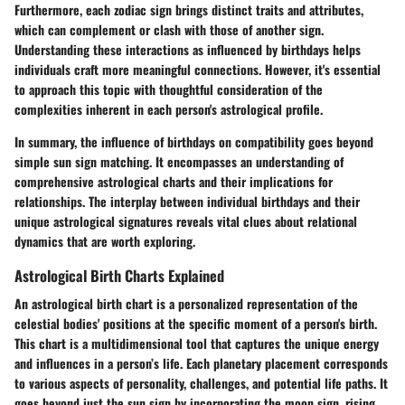
Furthermore, each zodiac sign brings distinct traits and attributes,
which can complement or clash with those of another sign.
Understanding these interactions as influenced by birthdays helps
individuals craft more meaningful connections. However, it's essential
to approach this topic with thoughtful consideration of the
complexities inherent in each person's astrological profile.
In summary, the influence of birthdays on compatibility goes beyond
simple sun sign matching. It encompasses an understanding of
comprehensive astrological charts and their implications for
relationships. The interplay between individual birthdays and their
unique astrological signatures reveals vital clues about relational
dynamics that are worth exploring.
Astrological Birth Charts Explained
An astrological birth chart is a personalized representation of the
celestial bodies' positions at the specific moment of a person's birth.
This chart is a multidimensional tool that captures the unique energy
and influences in a person’s life. Each planetary placement corresponds
to various aspects of personality, challenges, and potential life paths. It
goes beyond just the sun sign by incorporating the moon sign, rising