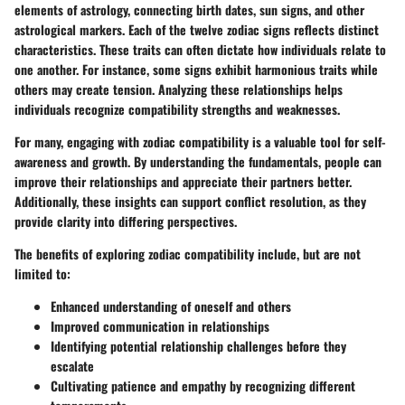
elements of astrology, connecting birth dates, sun signs, and other
astrological markers. Each of the twelve zodiac signs reflects distinct
characteristics. These traits can often dictate how individuals relate to
one another. For instance, some signs exhibit harmonious traits while
others may create tension. Analyzing these relationships helps
individuals recognize compatibility strengths and weaknesses.
For many, engaging with zodiac compatibility is a valuable tool for self-
awareness and growth. By understanding the fundamentals, people can
improve their relationships and appreciate their partners better.
Additionally, these insights can support conflict resolution, as they
provide clarity into differing perspectives.
The benefits of exploring zodiac compatibility include, but are not
limited to:
Enhanced understanding of oneself and others
Improved communication in relationships
Identifying potential relationship challenges before they
escalate
Cultivating patience and empathy by recognizing different