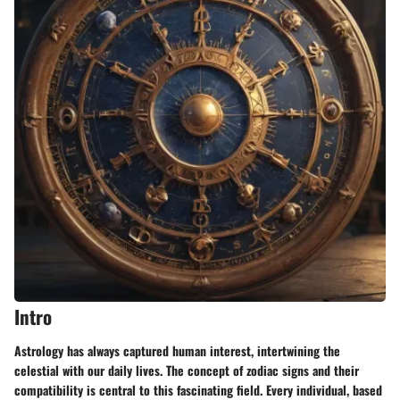
Intro
Astrology has always captured human interest, intertwining the
celestial with our daily lives. The concept of zodiac signs and their
compatibility is central to this fascinating field. Every individual, based