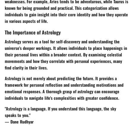
weaknesses. For example, Aries tends to be adventurous, while Taurus is
known for being grounded and practical. This categorization allows
individuals to gain insight into their core identity and how they operate
in various aspects of life.
The Importance of Astrology
Astrology serves as a tool for self-discovery and understanding the
universe's deeper workings. It allows individuals to place happenings in
their personal lives within a broader context. By examining celestial
movements and how they correlate with personal experiences, many
find clarity in their lives.
Astrology is not merely about predicting the future. It provides a
framework for personal reflection and understanding motivations and
emotional responses. A thorough grasp of astrology can encourage
individuals to navigate life's complexities with greater confidence.
"Astrology is a language. If you understand this language, the sky
speaks to you."
— Dane Rudhyar