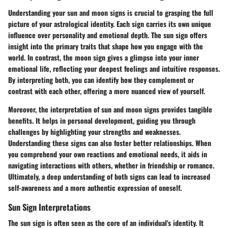
Understanding your sun and moon signs is crucial to grasping the full
picture of your astrological identity. Each sign carries its own unique
influence over personality and emotional depth. The sun sign offers
insight into the primary traits that shape how you engage with the
world. In contrast, the moon sign gives a glimpse into your inner
emotional life, reflecting your deepest feelings and intuitive responses.
By interpreting both, you can identify how they complement or
contrast with each other, offering a more nuanced view of yourself.
Moreover, the interpretation of sun and moon signs provides tangible
benefits. It helps in personal development, guiding you through
challenges by highlighting your strengths and weaknesses.
Understanding these signs can also foster better relationships. When
you comprehend your own reactions and emotional needs, it aids in
navigating interactions with others, whether in friendship or romance.
Ultimately, a deep understanding of both signs can lead to increased
self-awareness and a more authentic expression of oneself.
Sun Sign Interpretations
The sun sign is often seen as the core of an individual's identity. It