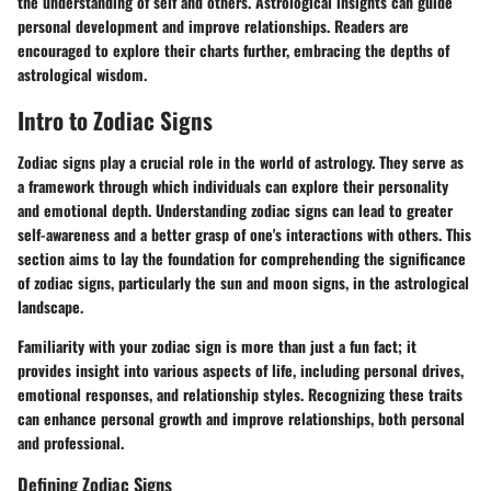
the understanding of self and others. Astrological insights can guide
personal development and improve relationships. Readers are
encouraged to explore their charts further, embracing the depths of
astrological wisdom.
Intro to Zodiac Signs
Zodiac signs play a crucial role in the world of astrology. They serve as
a framework through which individuals can explore their personality
and emotional depth. Understanding zodiac signs can lead to greater
self-awareness and a better grasp of one's interactions with others. This
section aims to lay the foundation for comprehending the significance
of zodiac signs, particularly the sun and moon signs, in the astrological
landscape.
Familiarity with your zodiac sign is more than just a fun fact; it
provides insight into various aspects of life, including personal drives,
emotional responses, and relationship styles. Recognizing these traits
can enhance personal growth and improve relationships, both personal
and professional.
Defining Zodiac Signs