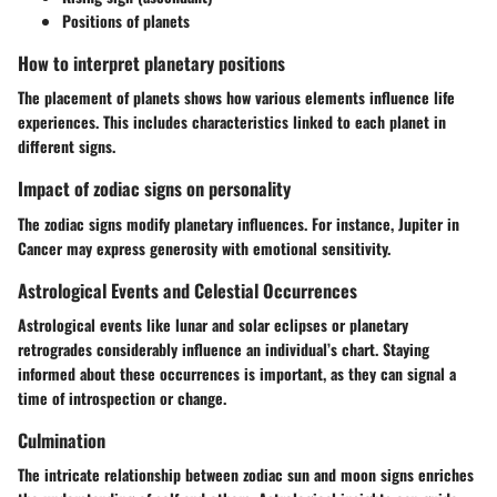
Positions of planets
How to interpret planetary positions
The placement of planets shows how various elements influence life
experiences. This includes characteristics linked to each planet in
different signs.
Impact of zodiac signs on personality
The zodiac signs modify planetary influences. For instance, Jupiter in
Cancer may express generosity with emotional sensitivity.
Astrological Events and Celestial Occurrences
Astrological events like lunar and solar eclipses or planetary
retrogrades considerably influence an individual’s chart. Staying
informed about these occurrences is important, as they can signal a
time of introspection or change.
Culmination
The intricate relationship between zodiac sun and moon signs enriches