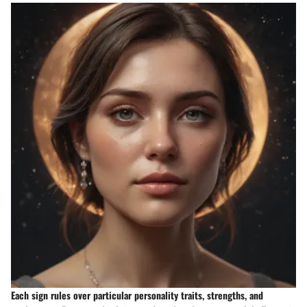
Each sign rules over particular personality traits, strengths, and