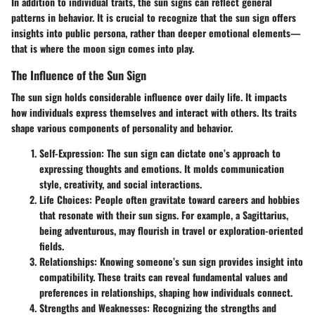
In addition to individual traits, the sun signs can reflect general
patterns in behavior. It is crucial to recognize that the sun sign offers
insights into public persona, rather than deeper emotional elements—
that is where the moon sign comes into play.
The Influence of the Sun Sign
The sun sign holds considerable influence over daily life. It impacts
how individuals express themselves and interact with others. Its traits
shape various components of personality and behavior.
Self-Expression:
The sun sign can dictate one’s approach to
expressing thoughts and emotions. It molds communication
style, creativity, and social interactions.
Life Choices:
People often gravitate toward careers and hobbies
that resonate with their sun signs. For example, a Sagittarius,
being adventurous, may flourish in travel or exploration-oriented
fields.
Relationships:
Knowing someone’s sun sign provides insight into
compatibility. These traits can reveal fundamental values and
preferences in relationships, shaping how individuals connect.
Strengths and Weaknesses:
Recognizing the strengths and