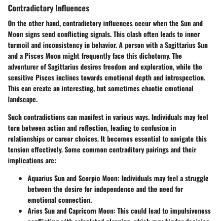
Contradictory Influences
On the other hand,
contradictory influences
occur when the Sun and
Moon signs send conflicting signals. This clash often leads to inner
turmoil and inconsistency in behavior. A person with a Sagittarius Sun
and a Pisces Moon might frequently face this dichotomy. The
adventurer of Sagittarius desires freedom and exploration, while the
sensitive Pisces inclines towards emotional depth and introspection.
This can create an interesting, but sometimes chaotic emotional
landscape.
Such contradictions can manifest in various ways. Individuals may feel
torn between action and reflection, leading to confusion in
relationships or career choices. It becomes essential to navigate this
tension effectively. Some common contraditory pairings and their
implications are:
Aquarius Sun and Scorpio Moon
: Individuals may feel a struggle
between the desire for independence and the need for
emotional connection.
Aries Sun and Capricorn Moon
: This could lead to impulsiveness