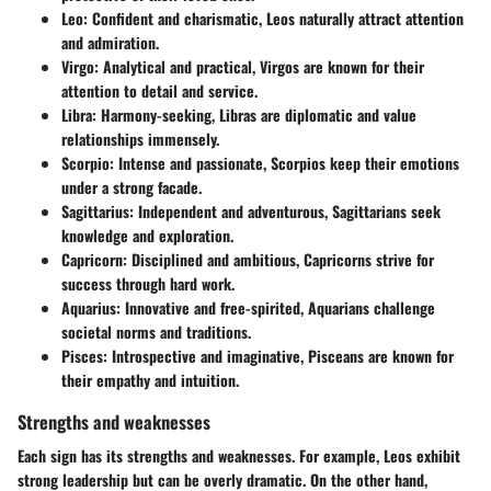
Leo
: Confident and charismatic, Leos naturally attract attention
and admiration.
Virgo
: Analytical and practical, Virgos are known for their
attention to detail and service.
Libra
: Harmony-seeking, Libras are diplomatic and value
relationships immensely.
Scorpio
: Intense and passionate, Scorpios keep their emotions
under a strong facade.
Sagittarius
: Independent and adventurous, Sagittarians seek
knowledge and exploration.
Capricorn
: Disciplined and ambitious, Capricorns strive for
success through hard work.
Aquarius
: Innovative and free-spirited, Aquarians challenge
societal norms and traditions.
Pisces
: Introspective and imaginative, Pisceans are known for
their empathy and intuition.
Strengths and weaknesses
Each sign has its strengths and weaknesses. For example, Leos exhibit
strong leadership but can be overly dramatic. On the other hand,