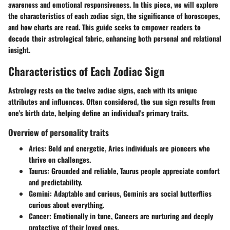
awareness and emotional responsiveness. In this piece, we will explore
the characteristics of each zodiac sign, the significance of horoscopes,
and how charts are read. This guide seeks to empower readers to
decode their astrological fabric, enhancing both personal and relational
insight.
Characteristics of Each Zodiac Sign
Astrology rests on the twelve zodiac signs, each with its unique
attributes and influences. Often considered, the sun sign results from
one's birth date, helping define an individual's primary traits.
Overview of personality traits
Aries
: Bold and energetic, Aries individuals are pioneers who
thrive on challenges.
Taurus
: Grounded and reliable, Taurus people appreciate comfort
and predictability.
Gemini
: Adaptable and curious, Geminis are social butterflies
curious about everything.
Cancer
: Emotionally in tune, Cancers are nurturing and deeply
protective of their loved ones.