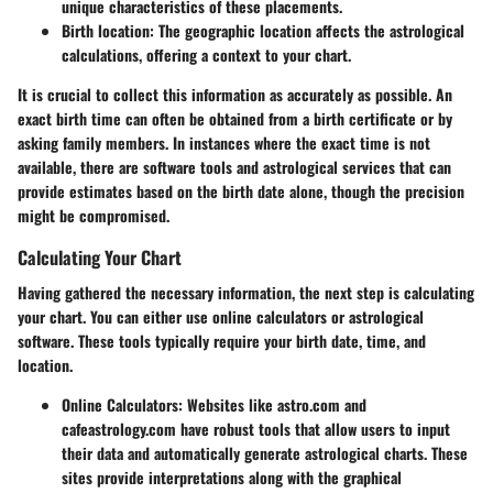
unique characteristics of these placements.
Birth location
: The geographic location affects the astrological
calculations, offering a context to your chart.
It is crucial to collect this information as accurately as possible. An
exact birth time can often be obtained from a birth certificate or by
asking family members. In instances where the exact time is not
available, there are software tools and astrological services that can
provide estimates based on the birth date alone, though the precision
might be compromised.
Calculating Your Chart
Having gathered the necessary information, the next step is calculating
your chart. You can either use online calculators or astrological
software. These tools typically require your birth date, time, and
location.
Online Calculators
: Websites like astro.com and
cafeastrology.com have robust tools that allow users to input
their data and automatically generate astrological charts. These
sites provide interpretations along with the graphical