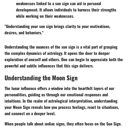
weaknesses linked to a sun sign can aid in personal
development. It allows individuals to harness their strengths
while working on their weaknesses.
"Understanding your sun sign brings clarity to your motivations,
desires, and behaviors."
Understanding the nuances of the sun sign is a vital part of grasping
the complex dynamics of astrology. It opens the door to deeper
exploration of oneself and others. One can begin to appreciate both the
powerful and subtle influences that this sign delivers.
Understanding the Moon Sign
The lunar influence offers a window into the heartfelt layers of our
personalities, guiding us through our emotional responses and
intuitions. In the realm of astrological interpretation, understanding
your Moon Sign reveals how you process feelings, react to situations,
and connect on a deeper level.
When people talk about zodiac signs, they often focus on the Sun Sign.