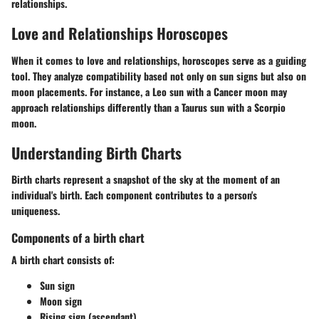
relationships.
Love and Relationships Horoscopes
When it comes to love and relationships, horoscopes serve as a guiding
tool. They analyze compatibility based not only on sun signs but also on
moon placements. For instance, a Leo sun with a Cancer moon may
approach relationships differently than a Taurus sun with a Scorpio
moon.
Understanding Birth Charts
Birth charts represent a snapshot of the sky at the moment of an
individual's birth. Each component contributes to a person's
uniqueness.
Components of a birth chart
A birth chart consists of:
Sun sign
Moon sign
Rising sign
(ascendant)