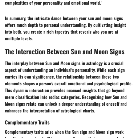
complexities of your personality and emotional world."
In summary, the intricate dance between your sun and moon signs
offers much depth to personal understanding. By cultivating insight
into both, you create a rich tapestry that reveals who you are at
multiple levels.
The Interaction Between Sun and Moon Signs
The interplay between
Sun
and
Moon signs
in astrology is a crucial
aspect of understanding an individual's personality. While each sign
carries its own significance, the relationship between these two
elements shapes a person's overall emotional and psychological profile.
This dynamic interaction provides nuanced insights that go beyond
mere classification into zodiac categories. Recognizing how Sun and
Moon signs relate can unlock a deeper understanding of oneself and
enhances the interpretation of astrological charts.
Complementary Traits
Complementary traits
arise when the Sun sign and Moon sign work