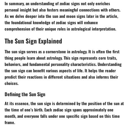
In summary, an understanding of zodiac signs not only enriches
personal insight but also fosters meaningful connections with others.
As we delve deeper into the sun and moon signs later in the article,
the foundational knowledge of zodiac signs will enhance
comprehension of their unique roles in astrological interpretation.
The Sun Sign Explained
The sun sign serves as a cornerstone in astrology. It is often the first
thing people learn about astrology. This sign represents core traits,
behaviors, and fundamental personality characteristics. Understanding
the sun sign can benefit various aspects of life. It helps the reader
predict their reactions in different situations and also informs their
choices.
Defining the Sun Sign
At its essence, the sun sign is determined by the position of the sun at
the time of one’s birth. Each zodiac sign spans approximately one
month, and everyone falls under one specific sign based on this time
frame.