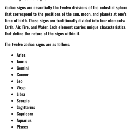
Zodiac signs are essentially the twelve divisions of the celestial sphere
that correspond to the positions of the sun, moon, and planets at one's
time of birth. These signs are traditionally divided into four elements:
Earth, Air, Fire, and Water. Each element carries unique characteristics
that define the nature of the signs within it.
The twelve zodiac signs are as follows:
Aries
Taurus
Gemini
Cancer
Leo
Virgo
Libra
Scorpio
Sagittarius
Capricorn
Aquarius
Pisces