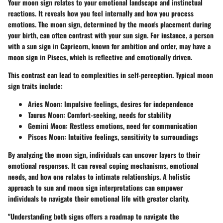
Your moon sign relates to your emotional landscape and instinctual
reactions. It reveals how you feel internally and how you process
emotions. The moon sign, determined by the moon's placement during
your birth, can often contrast with your sun sign. For instance, a person
with a sun sign in Capricorn, known for ambition and order, may have a
moon sign in Pisces, which is reflective and emotionally driven.
This contrast can lead to complexities in self-perception. Typical moon
sign traits include:
Aries Moon:
Impulsive feelings, desires for independence
Taurus Moon:
Comfort-seeking, needs for stability
Gemini Moon:
Restless emotions, need for communication
Pisces Moon:
Intuitive feelings, sensitivity to surroundings
By analyzing the moon sign, individuals can uncover layers to their
emotional responses. It can reveal coping mechanisms, emotional
needs, and how one relates to intimate relationships. A holistic
approach to sun and moon sign interpretations can empower
individuals to navigate their emotional life with greater clarity.
"Understanding both signs offers a roadmap to navigate the