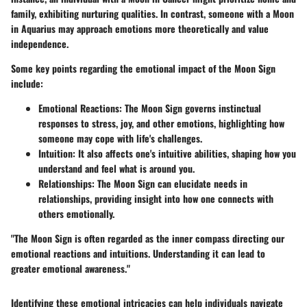
family, exhibiting nurturing qualities. In contrast, someone with a Moon
in Aquarius may approach emotions more theoretically and value
independence.
Some key points regarding the emotional impact of the Moon Sign
include:
Emotional Reactions:
The Moon Sign governs instinctual
responses to stress, joy, and other emotions, highlighting how
someone may cope with life's challenges.
Intuition:
It also affects one's intuitive abilities, shaping how you
understand and feel what is around you.
Relationships:
The Moon Sign can elucidate needs in
relationships, providing insight into how one connects with
others emotionally.
"The Moon Sign is often regarded as the inner compass directing our
emotional reactions and intuitions. Understanding it can lead to
greater emotional awareness."
Identifying these emotional intricacies can help individuals navigate