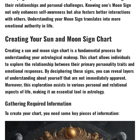
their relationships and personal challenges. Knowing one’s Moon Sign
not only enhances self-awareness but also fosters better interactions
with others. Understanding your Moon Sign translates into more
emotional authority in life.
Creating Your Sun and Moon Sign Chart
Creating a sun and moon sign chart is a fundamental process for
understanding your astrological makeup. This chart allows individuals
to explore the relationship between their primary personality traits and
emotional responses. By deciphering these signs, you can reveal layers
of understanding about yourself that are not immediately apparent.
Moreover, this exploration assists in various personal and relational
aspects of life, making it an essential tool in astrology.
Gathering Required Information
To create your chart, you need some key pieces of information: