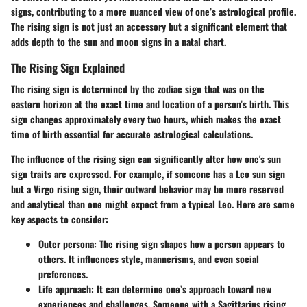
signs, contributing to a more nuanced view of one’s astrological profile.
The rising sign is not just an accessory but a significant element that
adds depth to the sun and moon signs in a natal chart.
The Rising Sign Explained
The rising sign is determined by the zodiac sign that was on the
eastern horizon at the exact time and location of a person’s birth. This
sign changes approximately every two hours, which makes the exact
time of birth essential for accurate astrological calculations.
The influence of the rising sign can significantly alter how one's sun
sign traits are expressed. For example, if someone has a Leo sun sign
but a Virgo rising sign, their outward behavior may be more reserved
and analytical than one might expect from a typical Leo. Here are some
key aspects to consider:
Outer persona
: The rising sign shapes how a person appears to
others. It influences style, mannerisms, and even social
preferences.
Life approach
: It can determine one’s approach toward new
experiences and challenges. Someone with a Sagittarius rising