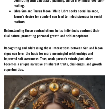
conflicting with calculated planning, which may hinder decision-
making.
Libra Sun and Taurus Moon
: While Libra seeks social balance,
Taurus's desire for comfort can lead to indecisiveness in social
matters.
Understanding these contradictions helps individuals confront their
dual nature, promoting personal growth and self-acceptance.
Recognizing and addressing these interactions between Sun and Moon
signs can form the basis for more meaningful relationships and
improved self-awareness. Thus, each person's astrological chart
becomes a unique narrative of inherent traits, challenges, and growth
opportunities.