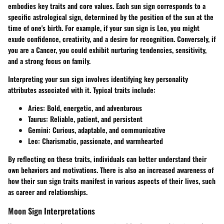
embodies key traits and core values. Each sun sign corresponds to a
specific astrological sign, determined by the position of the sun at the
time of one's birth. For example, if your sun sign is Leo, you might
exude confidence, creativity, and a desire for recognition. Conversely, if
you are a Cancer, you could exhibit nurturing tendencies, sensitivity,
and a strong focus on family.
Interpreting your sun sign involves identifying key personality
attributes associated with it. Typical traits include:
Aries:
Bold, energetic, and adventurous
Taurus:
Reliable, patient, and persistent
Gemini:
Curious, adaptable, and communicative
Leo:
Charismatic, passionate, and warmhearted
By reflecting on these traits, individuals can better understand their
own behaviors and motivations. There is also an increased awareness of
how their sun sign traits manifest in various aspects of their lives, such
as career and relationships.
Moon Sign Interpretations