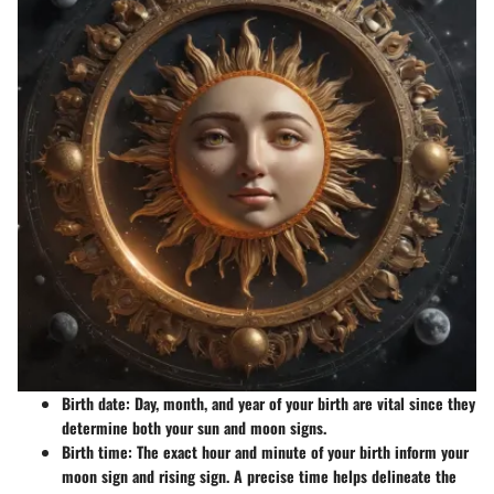
Birth date
: Day, month, and year of your birth are vital since they
determine both your sun and moon signs.
Birth time
: The exact hour and minute of your birth inform your
moon sign and rising sign. A precise time helps delineate the