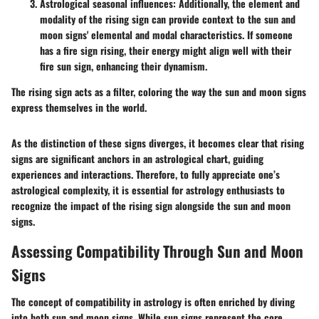
Astrological seasonal influences
: Additionally, the element and
modality of the rising sign can provide context to the sun and
moon signs' elemental and modal characteristics. If someone
has a fire sign rising, their energy might align well with their
fire sun sign, enhancing their dynamism.
The rising sign acts as a filter, coloring the way the sun and moon signs
express themselves in the world.
As the distinction of these signs diverges, it becomes clear that rising
signs are significant anchors in an astrological chart, guiding
experiences and interactions. Therefore, to fully appreciate one’s
astrological complexity, it is essential for astrology enthusiasts to
recognize the impact of the rising sign alongside the sun and moon
signs.
Assessing Compatibility Through Sun and Moon
Signs
The concept of compatibility in astrology is often enriched by diving
into both sun and moon signs. While sun signs represent the core