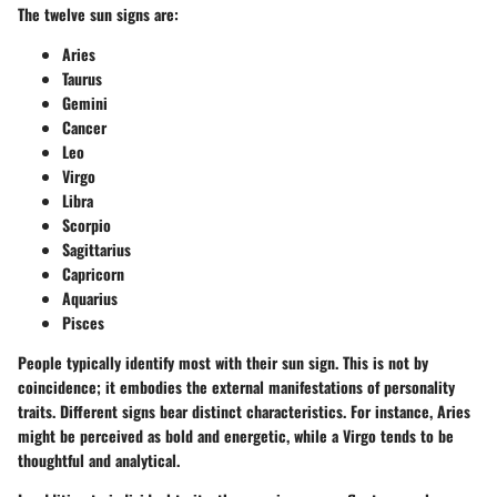
The twelve sun signs are:
Aries
Taurus
Gemini
Cancer
Leo
Virgo
Libra
Scorpio
Sagittarius
Capricorn
Aquarius
Pisces
People typically identify most with their sun sign. This is not by
coincidence; it embodies the external manifestations of personality
traits. Different signs bear distinct characteristics. For instance, Aries
might be perceived as bold and energetic, while a Virgo tends to be
thoughtful and analytical.