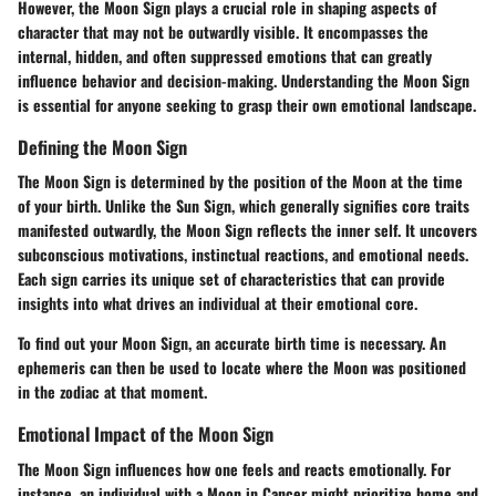
However, the Moon Sign plays a crucial role in shaping aspects of
character that may not be outwardly visible. It encompasses the
internal, hidden, and often suppressed emotions that can greatly
influence behavior and decision-making. Understanding the Moon Sign
is essential for anyone seeking to grasp their own emotional landscape.
Defining the Moon Sign
The Moon Sign is determined by the position of the Moon at the time
of your birth. Unlike the Sun Sign, which generally signifies core traits
manifested outwardly, the Moon Sign reflects the inner self. It uncovers
subconscious motivations, instinctual reactions, and emotional needs.
Each sign carries its unique set of characteristics that can provide
insights into what drives an individual at their emotional core.
To find out your Moon Sign, an accurate birth time is necessary. An
ephemeris can then be used to locate where the Moon was positioned
in the zodiac at that moment.
Emotional Impact of the Moon Sign
The Moon Sign influences how one feels and reacts emotionally. For
instance, an individual with a Moon in Cancer might prioritize home and