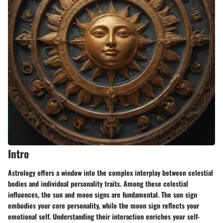
Intro
Astrology offers a window into the complex interplay between celestial
bodies and individual personality traits. Among these celestial
influences, the sun and moon signs are fundamental. The sun sign
embodies your core personality, while the moon sign reflects your
emotional self. Understanding their interaction enriches your self-