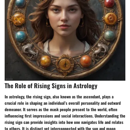
The Role of Rising Signs in Astrology
In astrology, the rising sign, also known as the ascendant, plays a
crucial role in shaping an individual’s overall personality and outward
demeanor. It serves as the mask people present to the world, often
influencing first impressions and social interactions. Understanding the
rising sign can provide insights into how one navigates life and relates
to others. It is distinct yet interconnected with the sun and moon