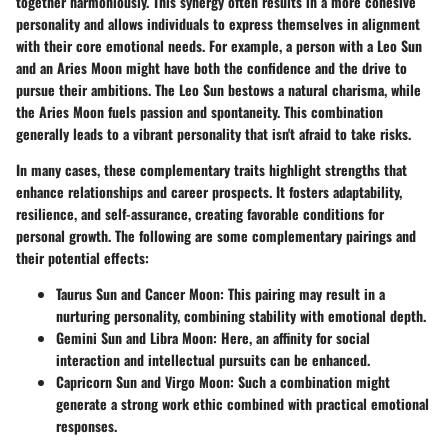
together harmoniously. This synergy often results in a more cohesive
personality and allows individuals to express themselves in alignment
with their core emotional needs. For example, a person with a Leo Sun
and an Aries Moon might have both the confidence and the drive to
pursue their ambitions. The Leo Sun bestows a natural charisma, while
the Aries Moon fuels passion and spontaneity. This combination
generally leads to a vibrant personality that isn't afraid to take risks.
In many cases, these complementary traits highlight strengths that
enhance relationships and career prospects. It fosters adaptability,
resilience, and self-assurance, creating favorable conditions for
personal growth. The following are some complementary pairings and
their potential effects:
Taurus Sun and Cancer Moon
: This pairing may result in a
nurturing personality, combining stability with emotional depth.
Gemini Sun and Libra Moon
: Here, an affinity for social
interaction and intellectual pursuits can be enhanced.
Capricorn Sun and Virgo Moon
: Such a combination might
generate a strong work ethic combined with practical emotional
responses.