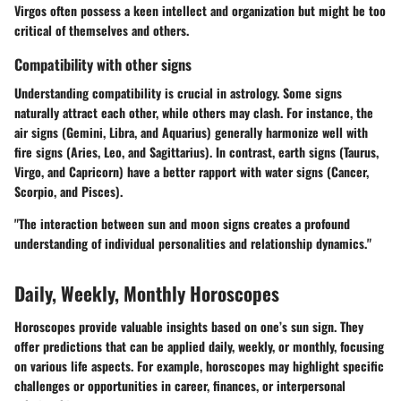
Virgos often possess a keen intellect and organization but might be too
critical of themselves and others.
Compatibility with other signs
Understanding compatibility is crucial in astrology. Some signs
naturally attract each other, while others may clash. For instance, the
air signs (Gemini, Libra, and Aquarius) generally harmonize well with
fire signs (Aries, Leo, and Sagittarius). In contrast, earth signs (Taurus,
Virgo, and Capricorn) have a better rapport with water signs (Cancer,
Scorpio, and Pisces).
"The interaction between sun and moon signs creates a profound
understanding of individual personalities and relationship dynamics."
Daily, Weekly, Monthly Horoscopes
Horoscopes provide valuable insights based on one’s sun sign. They
offer predictions that can be applied daily, weekly, or monthly, focusing
on various life aspects. For example, horoscopes may highlight specific
challenges or opportunities in career, finances, or interpersonal