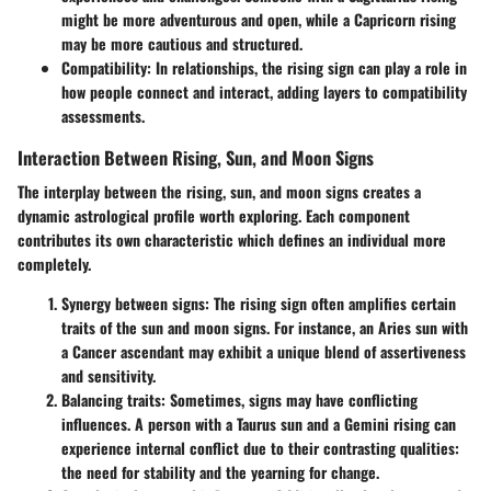
might be more adventurous and open, while a Capricorn rising
may be more cautious and structured.
Compatibility
: In relationships, the rising sign can play a role in
how people connect and interact, adding layers to compatibility
assessments.
Interaction Between Rising, Sun, and Moon Signs
The interplay between the rising, sun, and moon signs creates a
dynamic astrological profile worth exploring. Each component
contributes its own characteristic which defines an individual more
completely.
Synergy between signs
: The rising sign often amplifies certain
traits of the sun and moon signs. For instance, an Aries sun with
a Cancer ascendant may exhibit a unique blend of assertiveness
and sensitivity.
Balancing traits
: Sometimes, signs may have conflicting
influences. A person with a Taurus sun and a Gemini rising can
experience internal conflict due to their contrasting qualities:
the need for stability and the yearning for change.