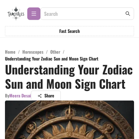
Fast Search
Home
/
Horoscopes
/
Other
/
Understanding Your Zodiac Sun and Moon Sign Chart
Understanding Your Zodiac
Sun and Moon Sign Chart
By
Meera Desai
Share