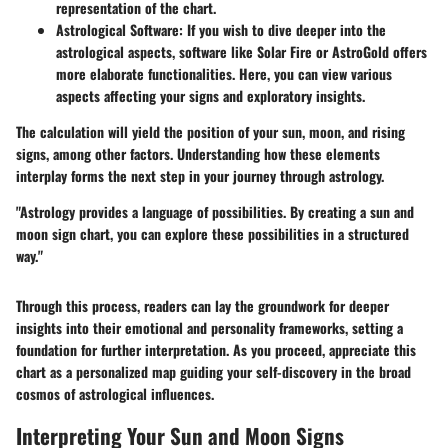
representation of the chart.
Astrological Software
: If you wish to dive deeper into the
astrological aspects, software like Solar Fire or AstroGold offers
more elaborate functionalities. Here, you can view various
aspects affecting your signs and exploratory insights.
The calculation will yield the position of your sun, moon, and rising
signs, among other factors. Understanding how these elements
interplay forms the next step in your journey through astrology.
"Astrology provides a language of possibilities. By creating a sun and
moon sign chart, you can explore these possibilities in a structured
way."
Through this process, readers can lay the groundwork for deeper
insights into their emotional and personality frameworks, setting a
foundation for further interpretation. As you proceed, appreciate this
chart as a personalized map guiding your self-discovery in the broad
cosmos of astrological influences.
Interpreting Your Sun and Moon Signs