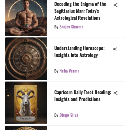
Decoding the Enigma of the
Sagittarius Man: Today's
Astrological Revelations
By
Sanjay Sharma
Understanding Horoscope:
Insights into Astrology
By
Neha Verma
Capricorn Daily Tarot Reading:
Insights and Predictions
By
Diego Silva