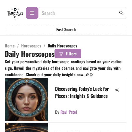
Fast Search
Home
/
Horoscopes
/
Daily Horoscopes
Daily Horoscopes
Filters
Get your personalized daily horoscope readings based on your zodiac
sign. Unveil the mysteries of the cosmos and navigate your day with
confidence. Check out your daily insights now. 🌠🔭
Discovering Today's Luck for
Pisces: Insights & Guidance
By
Ravi Patel