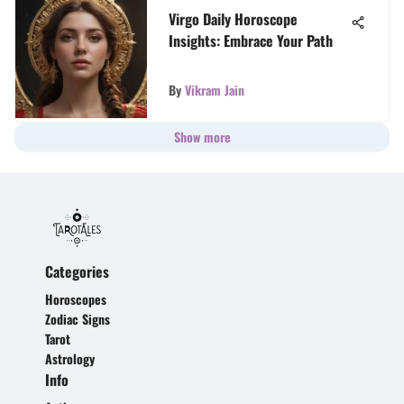
Virgo Daily Horoscope
Insights: Embrace Your Path
By
Vikram Jain
Show more
Categories
Horoscopes
Zodiac Signs
Tarot
Astrology
Info