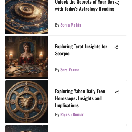
Unlock the Secrets of Your Day
with Today's Astrology Reading
By
Sonia Mehta
Exploring Tarot Insights for
Scorpio
By
Sara Verma
Exploring Yahoo Daily Free
Horoscope: Insights and
Implications
By
Rajesh Kumar