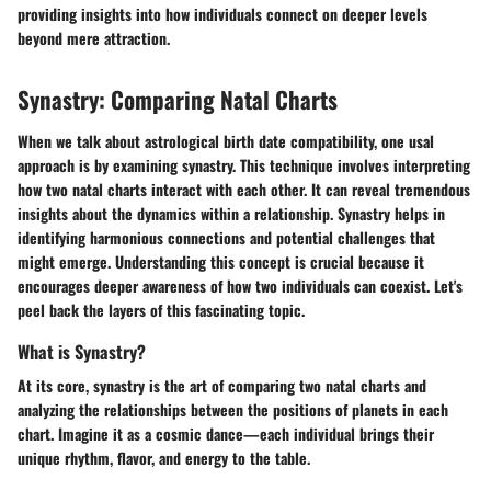
providing insights into how individuals connect on deeper levels
beyond mere attraction.
Synastry: Comparing Natal Charts
When we talk about astrological birth date compatibility, one usal
approach is by examining synastry. This technique involves interpreting
how two natal charts interact with each other. It can reveal tremendous
insights about the dynamics within a relationship. Synastry helps in
identifying harmonious connections and potential challenges that
might emerge. Understanding this concept is crucial because it
encourages deeper awareness of how two individuals can coexist. Let's
peel back the layers of this fascinating topic.
What is Synastry?
At its core, synastry is the art of comparing two natal charts and
analyzing the relationships between the positions of planets in each
chart. Imagine it as a cosmic dance—each individual brings their
unique rhythm, flavor, and energy to the table.