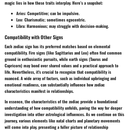
magic lies in how these traits interplay. Here’s a snapshot:
Aries
: Competitive; can be impulsive.
Leo
: Charismatic; sometimes egocentric.
Libra
: Harmonious; may struggle with decision-making.
Compatibility with Other Signs
Each zodiac sign has its preferred matches based on elemental
compatibility. Fire signs (like Sagittarius and Leo) often find common
ground in enthusiastic pursuits, while earth signs (Taurus and
Capricorn) may bond over shared values and a practical approach to
life. Nevertheless, it's crucial to recognize that compatibility is
nuanced. A wide array of factors, such as individual upbringing and
emotional readiness, can substantially influence how zodiac
characteristics manifest in relationships.
In essence, the characteristics of the zodiac provide a foundational
understanding of how compatibility unfolds, paving the way for deeper
investigation into other astrological influences. As we continue on this
journey, various elements like natal charts and planetary movements
will come into play, presenting a fuller picture of relationship