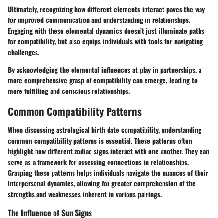
Ultimately, recognizing how different elements interact paves the way
for improved communication and understanding in relationships.
Engaging with these elemental dynamics doesn’t just illuminate paths
for compatibility, but also equips individuals with tools for navigating
challenges.
By acknowledging the elemental influences at play in partnerships, a
more comprehensive grasp of compatibility can emerge, leading to
more fulfilling and conscious relationships.
Common Compatibility Patterns
When discussing astrological birth date compatibility, understanding
common compatibility patterns is essential. These patterns often
highlight how different zodiac signs interact with one another. They can
serve as a framework for assessing connections in relationships.
Grasping these patterns helps individuals navigate the nuances of their
interpersonal dynamics, allowing for greater comprehension of the
strengths and weaknesses inherent in various pairings.
The Influence of Sun Signs