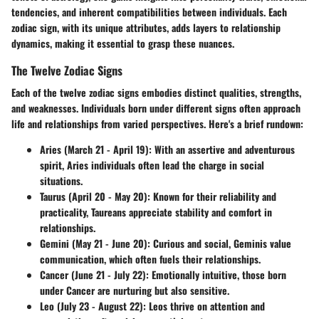
tendencies, and inherent compatibilities between individuals. Each
zodiac sign, with its unique attributes, adds layers to relationship
dynamics, making it essential to grasp these nuances.
The Twelve Zodiac Signs
Each of the twelve zodiac signs embodies distinct qualities, strengths,
and weaknesses. Individuals born under different signs often approach
life and relationships from varied perspectives. Here's a brief rundown:
Aries (March 21 - April 19)
: With an assertive and adventurous
spirit, Aries individuals often lead the charge in social
situations.
Taurus (April 20 - May 20)
: Known for their reliability and
practicality, Taureans appreciate stability and comfort in
relationships.
Gemini (May 21 - June 20)
: Curious and social, Geminis value
communication, which often fuels their relationships.
Cancer (June 21 - July 22)
: Emotionally intuitive, those born
under Cancer are nurturing but also sensitive.
Leo (July 23 - August 22)
: Leos thrive on attention and