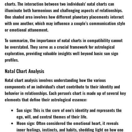
charts. The interaction between two individuals' natal charts can
illuminate both harmonious and challenging aspects of relationships.
One shaded area involves how different planetary placements interact
with one another, which may influence a couple’s communication style
or emotional attunement.
To summarize, the importance of natal charts in compatibility cannot
be overstated. They serve as a crucial framework for astrological
exploration, providing valuable insights well beyond basic sun sign
profiles.
Natal Chart Analysis
Natal chart analysis involves understanding how the various
components of an individual's chart contribute to their identity and
behavior in relationships. Each person's chart is made up of several key
elements that define their astrological essence:
Sun sign
: This is the core of one's identity and represents the
ego, will, and central themes of their life.
Moon sign
: Often considered the emotional heart, it reveals
inner feelings, instincts, and habits, shedding light on how one