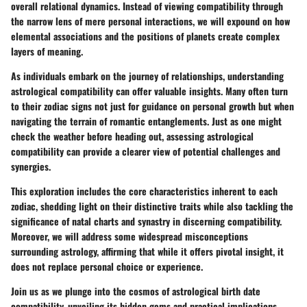
overall relational dynamics. Instead of viewing compatibility through
the narrow lens of mere personal interactions, we will expound on how
elemental associations and the positions of planets create complex
layers of meaning.
As individuals embark on the journey of relationships, understanding
astrological compatibility can offer valuable insights. Many often turn
to their zodiac signs not just for guidance on personal growth but when
navigating the terrain of romantic entanglements. Just as one might
check the weather before heading out, assessing astrological
compatibility can provide a clearer view of potential challenges and
synergies.
This exploration includes the core characteristics inherent to each
zodiac, shedding light on their distinctive traits while also tackling the
significance of natal charts and synastry in discerning compatibility.
Moreover, we will address some widespread misconceptions
surrounding astrology, affirming that while it offers pivotal insight, it
does not replace personal choice or experience.
Join us as we plunge into the cosmos of astrological birth date
compatibility, unveiling its hidden gems and practical implications.