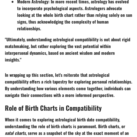
Modern Astrology:
In more recent times, astrology has evolved
to incorporate psychological aspects. Astrologers advocate
looking at the whole birth chart rather than relying solely on sun
signs, thus acknowledging the complexity of human
relationships.
"Ultimately, understanding astrological compatibility is not about rigid
matchmaking, but rather exploring the vast potential within
interpersonal dynamics, based on ancient wisdom and modern
insights."
In wrapping up this section, let's reiterate that astrological
compatibility offers a rich tapestry for exploring personal relationships.
By understanding how various elements come together, individuals can
navigate their connections with a more informed perspective.
Role of Birth Charts in Compatibility
When it comes to exploring astrological birth date compatibility,
understanding the role of birth charts is paramount. Birth charts, or
natal charts
, serve as a snapshot of the sky at the exact moment of an