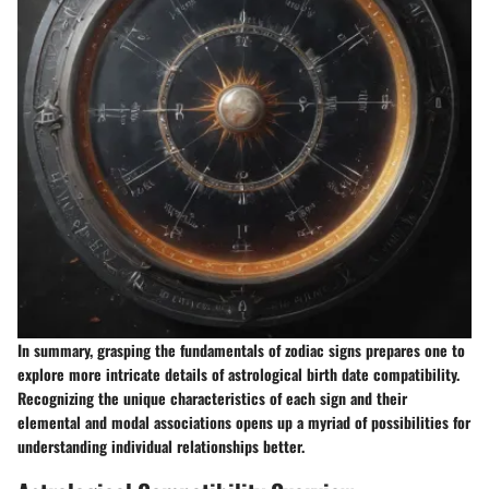
In summary, grasping the fundamentals of zodiac signs prepares one to
explore more intricate details of astrological birth date compatibility.
Recognizing the unique characteristics of each sign and their
elemental and modal associations opens up a myriad of possibilities for
understanding individual relationships better.