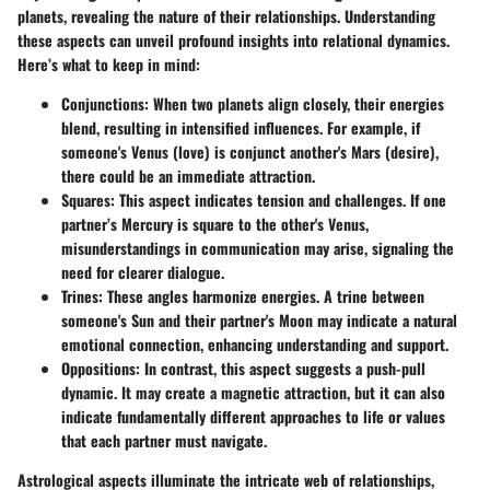
planets, revealing the nature of their relationships. Understanding
these aspects can unveil profound insights into relational dynamics.
Here’s what to keep in mind:
Conjunctions
: When two planets align closely, their energies
blend, resulting in intensified influences. For example, if
someone's Venus (love) is conjunct another's Mars (desire),
there could be an immediate attraction.
Squares
: This aspect indicates tension and challenges. If one
partner’s Mercury is square to the other's Venus,
misunderstandings in communication may arise, signaling the
need for clearer dialogue.
Trines
: These angles harmonize energies. A trine between
someone's Sun and their partner's Moon may indicate a natural
emotional connection, enhancing understanding and support.
Oppositions
: In contrast, this aspect suggests a push-pull
dynamic. It may create a magnetic attraction, but it can also
indicate fundamentally different approaches to life or values
that each partner must navigate.
Astrological aspects illuminate the intricate web of relationships,