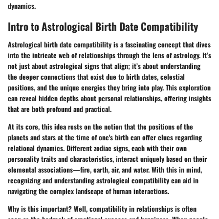
dynamics.
Intro to Astrological Birth Date Compatibility
Astrological birth date compatibility is a fascinating concept that dives
into the intricate web of relationships through the lens of astrology. It’s
not just about astrological signs that align; it’s about understanding
the deeper connections that exist due to birth dates, celestial
positions, and the unique energies they bring into play. This exploration
can reveal hidden depths about personal relationships, offering insights
that are both profound and practical.
At its core, this idea rests on the notion that the positions of the
planets and stars at the time of one's birth can offer clues regarding
relational dynamics. Different zodiac signs, each with their own
personality traits and characteristics, interact uniquely based on their
elemental associations—fire, earth, air, and water. With this in mind,
recognizing and understanding astrological compatibility can aid in
navigating the complex landscape of human interactions.
Why is this important?
Well, compatibility in relationships is often