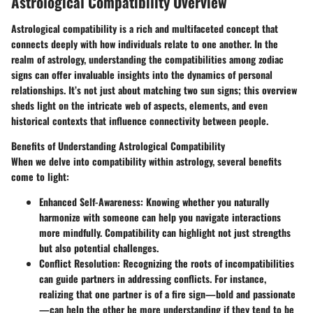
Astrological Compatibility Overview
Astrological compatibility is a rich and multifaceted concept that
connects deeply with how individuals relate to one another. In the
realm of astrology, understanding the compatibilities among zodiac
signs can offer invaluable insights into the dynamics of personal
relationships. It’s not just about matching two sun signs; this overview
sheds light on the intricate web of aspects, elements, and even
historical contexts that influence connectivity between people.
Benefits of Understanding Astrological Compatibility
When we delve into compatibility within astrology, several benefits
come to light:
Enhanced Self-Awareness:
Knowing whether you naturally
harmonize with someone can help you navigate interactions
more mindfully. Compatibility can highlight not just strengths
but also potential challenges.
Conflict Resolution:
Recognizing the roots of incompatibilities
can guide partners in addressing conflicts. For instance,
realizing that one partner is of a fire sign—bold and passionate
—can help the other be more understanding if they tend to be