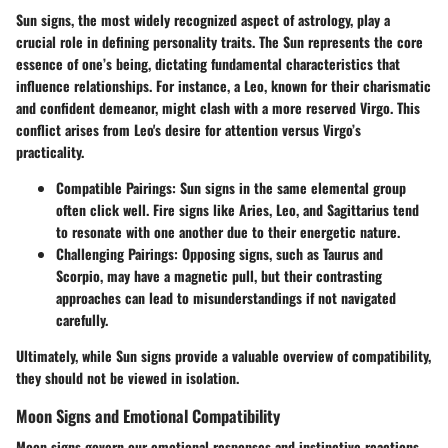
Sun signs, the most widely recognized aspect of astrology, play a
crucial role in defining personality traits. The Sun represents the core
essence of one’s being, dictating fundamental characteristics that
influence relationships. For instance, a Leo, known for their charismatic
and confident demeanor, might clash with a more reserved Virgo. This
conflict arises from Leo's desire for attention versus Virgo’s
practicality.
Compatible Pairings
: Sun signs in the same elemental group
often click well. Fire signs like Aries, Leo, and Sagittarius tend
to resonate with one another due to their energetic nature.
Challenging Pairings
: Opposing signs, such as Taurus and
Scorpio, may have a magnetic pull, but their contrasting
approaches can lead to misunderstandings if not navigated
carefully.
Ultimately, while Sun signs provide a valuable overview of compatibility,
they should not be viewed in isolation.
Moon Signs and Emotional Compatibility
Moon signs govern our emotional responses and instinctive reactions.