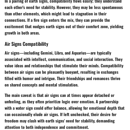
In a pairing of earth signs, compatibility flows easily; they understand
each other's need for stability. However, they may be less spontaneous
than other elements, which might lead to stagnation in their
connections. If a fire sign enters the mix, they can provide the
excitement that nudges earth signs out of their comfort zone, yielding
growth in both areas.
Air Signs Compatibility
Air signs—including Gemini, Libra, and Aquarius—are typically
associated with intellect, communication, and social interaction. They
value ideas and relationships that stimulate their minds. Compatibility
between air signs can be pleasantly buoyant, resulting in exchanges
filled with humor and intrigue. Their friendships and romances thrive
on shared concepts and mental stimulation.
The main caveat is that air signs can at times appear detached or
unfeeling, as they often prioritize logic over emotion. A partnership
with a water sign could offer balance, allowing for emotional depth that
can occasionally elude air signs. If left unchecked, their desire for
freedom may clash with earth signs' need for stability, demanding
attention to both independence and commitment.