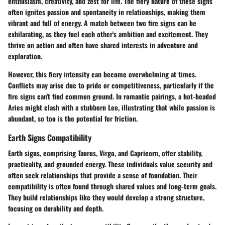
enthusiasm, creativity, and zest for life. The
fiery nature
of these signs
often ignites passion and spontaneity in relationships, making them
vibrant and full of energy. A match between two fire signs can be
exhilarating, as they fuel each other's ambition and excitement. They
thrive on action and often have shared interests in adventure and
exploration.
However, this fiery intensity can become overwhelming at times.
Conflicts may arise due to pride or competitiveness, particularly if the
fire signs can't find common ground. In romantic pairings, a hot-headed
Aries might clash with a stubborn Leo, illustrating that while passion is
abundant, so too is the potential for friction.
Earth Signs Compatibility
Earth signs, comprising Taurus, Virgo, and Capricorn, offer stability,
practicality, and grounded energy. These individuals value security and
often seek relationships that provide a sense of foundation. Their
compatibility is often found through shared values and long-term goals.
They build relationships like they would develop a strong structure,
focusing on durability and depth.