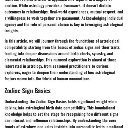
caution. While astrology provides a framework, it doesn’t dictate
outcomes in relationships. Real-world experiences, mutual respect, and
a willingness to work together are paramount. Acknowledging individual
agency and the role of personal choice is key in leveraging astrological
insights.
In this article, we will journey through the foundations of astrological
compatibility, starting from the basics of zodiac signs and their traits,
leading into deeper discussions around birth charts, synastry, and
elemental relationships. This nuanced exploration is aimed at those
interested in astrology, from seasoned practitioners to curious
explorers, eager to deepen their understanding of how astrological
factors weave into the fabric of human connections.
Zodiac Sign Basics
Understanding the
Zodiac Sign Basics
holds significant weight when
delving into astrological birth date compatibility. This foundational
knowledge helps to set the stage for recognizing how different signs
can interact and influence relationships. By understanding the core
tenets of astrology, one gains insights into personality traits, emotional