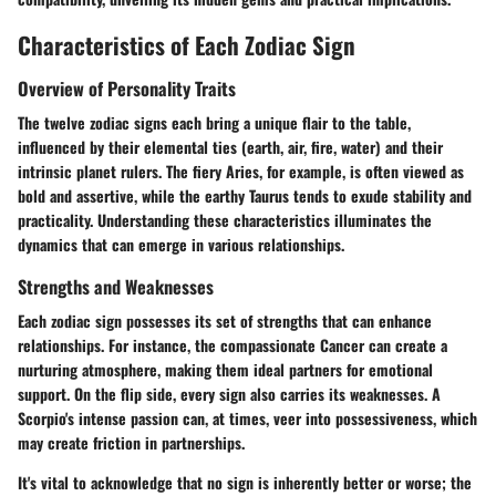
Characteristics of Each Zodiac Sign
Overview of Personality Traits
The twelve zodiac signs each bring a unique flair to the table,
influenced by their elemental ties (earth, air, fire, water) and their
intrinsic planet rulers. The fiery Aries, for example, is often viewed as
bold and assertive, while the earthy Taurus tends to exude stability and
practicality. Understanding these characteristics illuminates the
dynamics that can emerge in various relationships.
Strengths and Weaknesses
Each zodiac sign possesses its set of strengths that can enhance
relationships. For instance, the compassionate Cancer can create a
nurturing atmosphere, making them ideal partners for emotional
support. On the flip side, every sign also carries its weaknesses. A
Scorpio's intense passion can, at times, veer into possessiveness, which
may create friction in partnerships.
It's vital to acknowledge that no sign is inherently better or worse; the