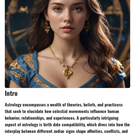
Intro
Astrology encompasses a wealth of theories, beliefs, and practicess
that seek to elucidate how celestial movements influence human
behavior, relationships, and experiences. A particularly intriguing
aspect of astrology is birth date compatibility, which dives into how the
interplay between different zodiac signs shape affinities, conflicts, and