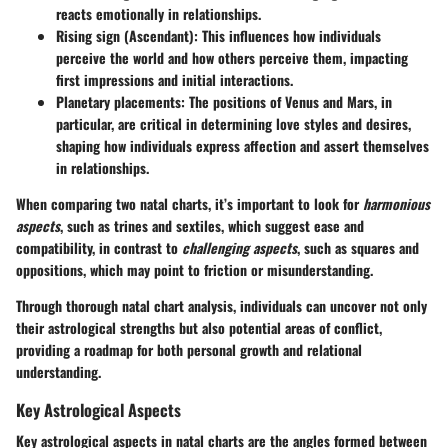
reacts emotionally in relationships.
Rising sign (Ascendant)
: This influences how individuals
perceive the world and how others perceive them, impacting
first impressions and initial interactions.
Planetary placements
: The positions of Venus and Mars, in
particular, are critical in determining love styles and desires,
shaping how individuals express affection and assert themselves
in relationships.
When comparing two natal charts, it’s important to look for
harmonious
aspects
, such as trines and sextiles, which suggest ease and
compatibility, in contrast to
challenging aspects
, such as squares and
oppositions, which may point to friction or misunderstanding.
Through thorough natal chart analysis, individuals can uncover not only
their astrological strengths but also potential areas of conflict,
providing a roadmap for both personal growth and relational
understanding.
Key Astrological Aspects
Key astrological aspects in natal charts are the angles formed between