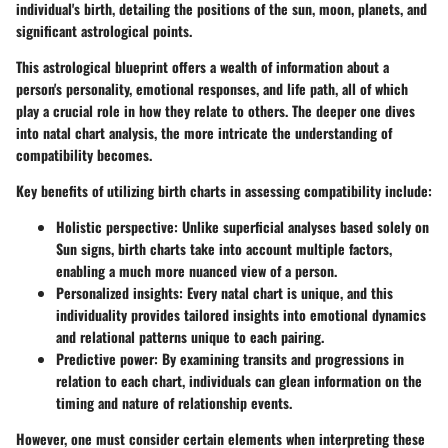
individual's birth, detailing the positions of the sun, moon, planets, and
significant astrological points.
This astrological blueprint offers a wealth of information about a
person's personality, emotional responses, and life path, all of which
play a crucial role in how they relate to others. The deeper one dives
into natal chart analysis, the more intricate the understanding of
compatibility becomes.
Key benefits of utilizing birth charts in assessing compatibility include:
Holistic perspective
: Unlike superficial analyses based solely on
Sun signs, birth charts take into account multiple factors,
enabling a much more nuanced view of a person.
Personalized insights
: Every natal chart is unique, and this
individuality provides tailored insights into emotional dynamics
and relational patterns unique to each pairing.
Predictive power
: By examining transits and progressions in
relation to each chart, individuals can glean information on the
timing and nature of relationship events.
However, one must consider certain elements when interpreting these