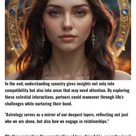
In the end, understanding synastry gives insights not only into
compatibility but also into areas that may need attention. By exploring
these celestial interactions, partners could maneuver through life's
challenges while nurturing their bond.
"Astrology serves as a mirror of our deepest layers, reflecting not just
who we are alone, but also how we engage in relationships."