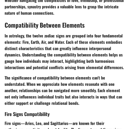
Whether navigating the complexities of love, friendship, or professional
partnerships, synastry provides a valuable lens to grasp the intricate
nature of human connections.
Compatibility Between Elements
In astrology, the twelve zodiac signs are grouped into four fundamental
elements: Fire, Earth, Air, and Water. Each of these elements embodies
distinct characteristics that can greatly influence interpersonal
dynamics. Understanding the
compatibility between elements
helps us
gauge how individuals may interact, highlighting both harmonious
interactions and potential conflicts arising from elemental differences.
The significance of compatibility between elements can’t be
understated. When we appreciate how elements resonate with one
another, relationships can be navigated more smoothly. Each element
not only influences individual traits but also interacts in ways that can
either support or challenge relational bonds.
Fire Signs Compatibility
Fire signs—Aries, Leo, and Sagittarius—are known for their