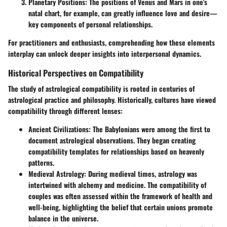
Planetary Positions:
The positions of Venus and Mars in one's
natal chart, for example, can greatly influence love and desire—
key components of personal relationships.
For practitioners and enthusiasts, comprehending how these elements
interplay can unlock deeper insights into interpersonal dynamics.
Historical Perspectives on Compatibility
The study of astrological compatibility is rooted in centuries of
astrological practice and philosophy. Historically, cultures have viewed
compatibility through different lenses:
Ancient Civilizations:
The Babylonians were among the first to
document astrological observations. They began creating
compatibility templates for relationships based on heavenly
patterns.
Medieval Astrology:
During medieval times, astrology was
intertwined with alchemy and medicine. The compatibility of
couples was often assessed within the framework of health and
well-being, highlighting the belief that certain unions promote
balance in the universe.