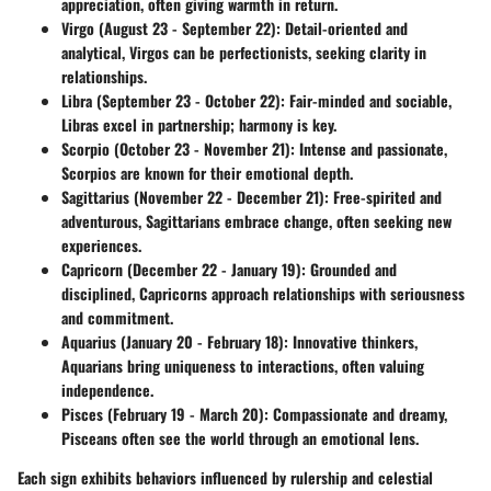
appreciation, often giving warmth in return.
Virgo (August 23 - September 22)
: Detail-oriented and
analytical, Virgos can be perfectionists, seeking clarity in
relationships.
Libra (September 23 - October 22)
: Fair-minded and sociable,
Libras excel in partnership; harmony is key.
Scorpio (October 23 - November 21)
: Intense and passionate,
Scorpios are known for their emotional depth.
Sagittarius (November 22 - December 21)
: Free-spirited and
adventurous, Sagittarians embrace change, often seeking new
experiences.
Capricorn (December 22 - January 19)
: Grounded and
disciplined, Capricorns approach relationships with seriousness
and commitment.
Aquarius (January 20 - February 18)
: Innovative thinkers,
Aquarians bring uniqueness to interactions, often valuing
independence.
Pisces (February 19 - March 20)
: Compassionate and dreamy,
Pisceans often see the world through an emotional lens.
Each sign exhibits behaviors influenced by rulership and celestial