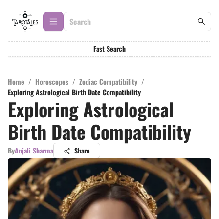
Fast Search
Home
/
Horoscopes
/
Zodiac Compatibility
/
Exploring Astrological Birth Date Compatibility
Exploring Astrological
Birth Date Compatibility
By
Anjali Sharma
Share