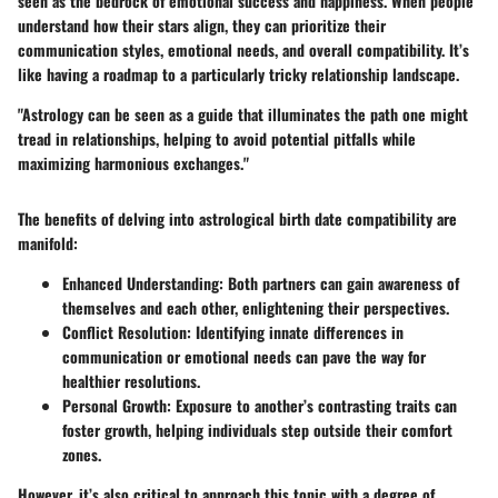
seen as the bedrock of emotional success and happiness. When people
understand how their stars align, they can prioritize their
communication styles, emotional needs, and overall compatibility. It’s
like having a roadmap to a particularly tricky relationship landscape.
"Astrology can be seen as a guide that illuminates the path one might
tread in relationships, helping to avoid potential pitfalls while
maximizing harmonious exchanges."
The benefits of delving into astrological birth date compatibility are
manifold:
Enhanced Understanding
: Both partners can gain awareness of
themselves and each other, enlightening their perspectives.
Conflict Resolution
: Identifying innate differences in
communication or emotional needs can pave the way for
healthier resolutions.
Personal Growth
: Exposure to another’s contrasting traits can
foster growth, helping individuals step outside their comfort
zones.
However, it’s also critical to approach this topic with a degree of