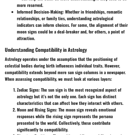
more reserved.
Informed Decision-Making:
Whether in friendships, romantic
relationships, or family ties, understanding astrological
indicators can inform choices. For some, the alignment of their
moon signs could be a deal-breaker and, for others, a point of
attraction.
Understanding Compatibility in Astrology
Astrology operates under the assumption that the positioning of
celestial bodies during birth influences individual traits. However,
compatibility extends beyond mere sun sign columns in a newspaper.
When assessing compatibility, we must look at various layers:
Zodiac Signs:
The sun sign is the most recognized aspect of
astrology but it’s not the only one. Each sign has distinct
characteristics that can affect how they interact with others.
Moon and Rising Signs:
The moon sign reveals emotional
responses while the rising sign represents the persona
presented to the world. Collectively, these contribute
significantly to compatibility.