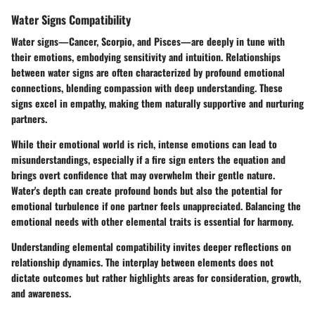
Water Signs Compatibility
Water signs—Cancer, Scorpio, and Pisces—are deeply in tune with
their emotions, embodying sensitivity and intuition. Relationships
between water signs are often characterized by profound emotional
connections, blending compassion with deep understanding. These
signs excel in empathy, making them naturally supportive and nurturing
partners.
While their emotional world is rich, intense emotions can lead to
misunderstandings, especially if a fire sign enters the equation and
brings overt confidence that may overwhelm their gentle nature.
Water's depth can create profound bonds but also the potential for
emotional turbulence if one partner feels unappreciated. Balancing the
emotional needs with other elemental traits is essential for harmony.
Understanding elemental compatibility invites deeper reflections on
relationship dynamics. The interplay between elements does not
dictate outcomes but rather highlights areas for consideration, growth,
and awareness.