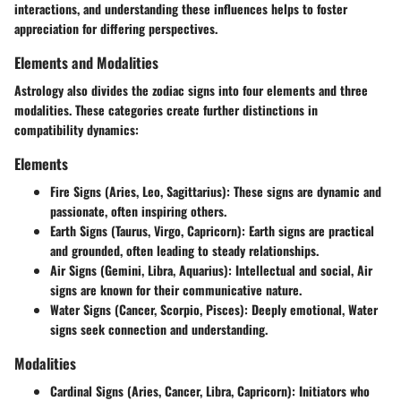
interactions, and understanding these influences helps to foster
appreciation for differing perspectives.
Elements and Modalities
Astrology also divides the zodiac signs into four elements and three
modalities. These categories create further distinctions in
compatibility dynamics:
Elements
Fire Signs
(Aries, Leo, Sagittarius): These signs are dynamic and
passionate, often inspiring others.
Earth Signs
(Taurus, Virgo, Capricorn): Earth signs are practical
and grounded, often leading to steady relationships.
Air Signs
(Gemini, Libra, Aquarius): Intellectual and social, Air
signs are known for their communicative nature.
Water Signs
(Cancer, Scorpio, Pisces): Deeply emotional, Water
signs seek connection and understanding.
Modalities
Cardinal Signs
(Aries, Cancer, Libra, Capricorn): Initiators who