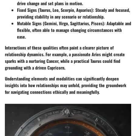
drive change and set plans in motion.
Fixed Signs
(Taurus, Leo, Scorpio, Aquarius): Steady and focused,
providing stability in any scenario or relationship.
Mutable Signs
(Gemini, Virgo, Sagittarius, Pisces): Adaptable and
flexible, often able to manage changing circumstances with
ease.
Interactions of these qualities often paint a clearer picture of
relationship dynamics. For example, a passionate Aries might create
sparks with a nurturing Cancer, while a practical Taurus could find
grounding with a driven Capricorn.
Understanding elements and modalities can significantly deepen
insights into how relationships may unfold, providing the groundwork
for navigating connections ethically and meaningfully.