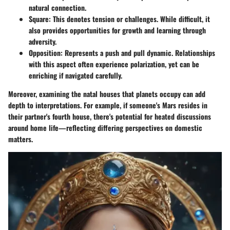
natural connection.
Square
: This denotes tension or challenges. While difficult, it
also provides opportunities for growth and learning through
adversity.
Opposition
: Represents a push and pull dynamic. Relationships
with this aspect often experience polarization, yet can be
enriching if navigated carefully.
Moreover, examining the natal houses that planets occupy can add
depth to interpretations. For example, if someone's Mars resides in
their partner's fourth house, there's potential for heated discussions
around home life—reflecting differing perspectives on domestic
matters.