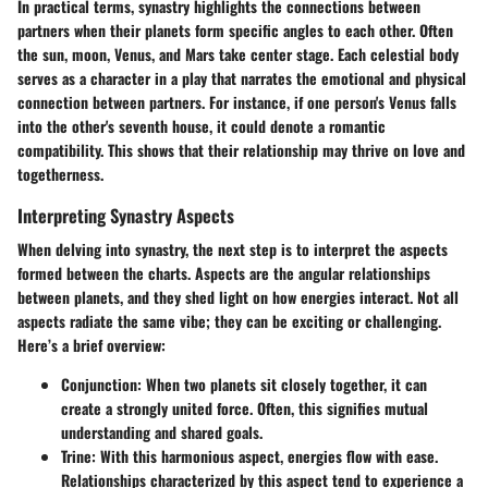
In practical terms, synastry highlights the connections between
partners when their planets form specific angles to each other. Often
the sun, moon, Venus, and Mars take center stage. Each celestial body
serves as a character in a play that narrates the emotional and physical
connection between partners. For instance, if one person's Venus falls
into the other's seventh house, it could denote a romantic
compatibility. This shows that their relationship may thrive on love and
togetherness.
Interpreting Synastry Aspects
When delving into synastry, the next step is to interpret the aspects
formed between the charts. Aspects are the angular relationships
between planets, and they shed light on how energies interact. Not all
aspects radiate the same vibe; they can be exciting or challenging.
Here’s a brief overview:
Conjunction
: When two planets sit closely together, it can
create a strongly united force. Often, this signifies mutual
understanding and shared goals.
Trine
: With this harmonious aspect, energies flow with ease.
Relationships characterized by this aspect tend to experience a