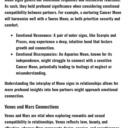
As such, they hold profound significance when considering emotional
compatibility between partners. For example, a nurturing Cancer Moon
will harmonize well with a Taurus Moon, as both prioritize security and
comfort.
Emotional Resonance
: A pair of water signs, like Scorpio and
Pisces, may experience a deep, intuitive bond that fosters
growth and connection.
Emotional Discrepancies
: An Aquarius Moon, known for its
independence, might struggle to connect with a sensitive
Cancer Moon, potentially leading to feelings of neglect or
misunderstanding.
Understanding the interplay of Moon signs in relationships allows for
more profound insights into how partners might approach emotional
connection.
Venus and Mars Connections
Venus and Mars are vital when exploring romantic and sexual
compatibility in relationships. Venus reflects love, beauty, and
affection, whereas Mars represents desire, passion, and assertiveness.