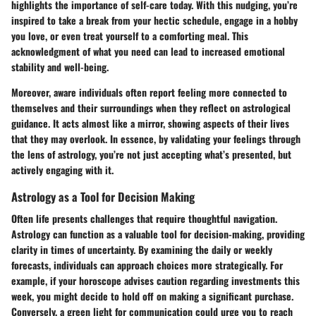
highlights the importance of self-care today. With this nudging, you’re
inspired to take a break from your hectic schedule, engage in a hobby
you love, or even treat yourself to a comforting meal. This
acknowledgment of what you need can lead to increased emotional
stability and well-being.
Moreover, aware individuals often report feeling more connected to
themselves and their surroundings when they reflect on astrological
guidance. It acts almost like a mirror, showing aspects of their lives
that they may overlook. In essence, by validating your feelings through
the lens of astrology, you’re not just accepting what’s presented, but
actively engaging with it.
Astrology as a Tool for Decision Making
Often life presents challenges that require thoughtful navigation.
Astrology can function as a valuable tool for decision-making, providing
clarity in times of uncertainty. By examining the daily or weekly
forecasts, individuals can approach choices more strategically. For
example, if your horoscope advises caution regarding investments this
week, you might decide to hold off on making a significant purchase.
Conversely, a green light for communication could urge you to reach