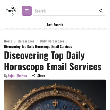
Fast Search
Home
/
Horoscopes
/
Daily Horoscopes
/
Discovering Top Daily Horoscope Email Services
Discovering Top Daily
Horoscope Email Services
By
Anjali Sharma
Share