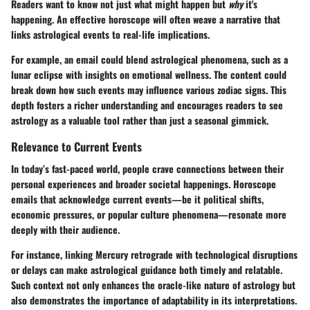
Readers want to know not just what might happen but
why
it's
happening. An effective horoscope will often weave a narrative that
links astrological events to real-life implications.
For example, an email could blend astrological phenomena, such as a
lunar eclipse with insights on emotional wellness. The content could
break down how such events may influence various zodiac signs. This
depth fosters a richer understanding and encourages readers to see
astrology as a valuable tool rather than just a seasonal gimmick.
Relevance to Current Events
In today’s fast-paced world, people crave connections between their
personal experiences and broader societal happenings. Horoscope
emails that acknowledge current events—be it political shifts,
economic pressures, or popular culture phenomena—resonate more
deeply with their audience.
For instance, linking Mercury retrograde with technological disruptions
or delays can make astrological guidance both timely and relatable.
Such context not only enhances the oracle-like nature of astrology but
also demonstrates the importance of adaptability in its interpretations.