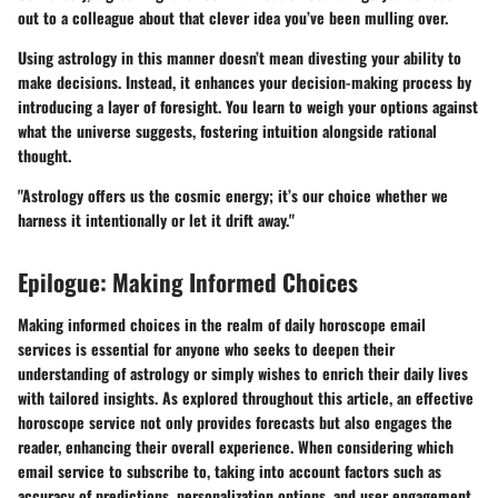
out to a colleague about that clever idea you’ve been mulling over.
Using astrology in this manner doesn’t mean divesting your ability to
make decisions. Instead, it enhances your decision-making process by
introducing a layer of foresight. You learn to weigh your options against
what the universe suggests, fostering intuition alongside rational
thought.
"Astrology offers us the cosmic energy; it’s our choice whether we
harness it intentionally or let it drift away."
Epilogue: Making Informed Choices
Making informed choices in the realm of daily horoscope email
services is essential for anyone who seeks to deepen their
understanding of astrology or simply wishes to enrich their daily lives
with tailored insights. As explored throughout this article, an effective
horoscope service not only provides forecasts but also engages the
reader, enhancing their overall experience. When considering which
email service to subscribe to, taking into account factors such as
accuracy of predictions, personalization options, and user engagement