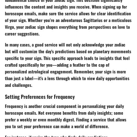
influences the content and insights you receive. When signing up for
horoscope emails, make sure the service allows for clear identification
of your sign. Whether you’re an adventurous Sagittarius or a meticulous
Virgo, your zodiac sign shapes everything from perspectives on love to
career suggestions.
In many cases, a good service will not only acknowledge your zodiac
but will customize the day's predictions based on planetary movements
specific to your sign. This specific approach leads to insights that feel
crafted specifically for you—adding a feather to the cap of
personalized astrological engagement. Remember, your sign is more
than just a label—it's a lens through which to view daily opportunities
and challenges.
Setting Preferences for Frequency
Frequency is another crucial component in personalizing your daily
horoscope emails. Not everyone benefits from daily insights; some
prefer a weekly or even monthly digest. Finding a service that allows
you to set your preference can make a world of difference.