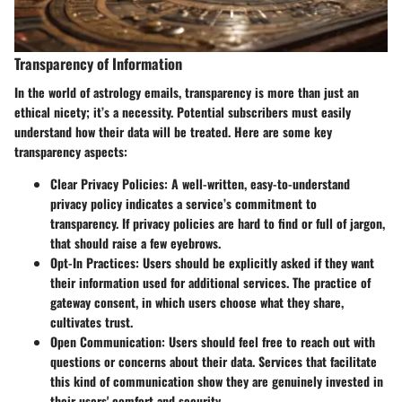
Transparency of Information
In the world of astrology emails, transparency is more than just an
ethical nicety; it’s a necessity. Potential subscribers must easily
understand how their data will be treated. Here are some key
transparency aspects:
Clear Privacy Policies
: A well-written, easy-to-understand
privacy policy indicates a service’s commitment to
transparency. If privacy policies are hard to find or full of jargon,
that should raise a few eyebrows.
Opt-In Practices
: Users should be explicitly asked if they want
their information used for additional services. The practice of
gateway consent
, in which users choose what they share,
cultivates trust.
Open Communication
: Users should feel free to reach out with
questions or concerns about their data. Services that facilitate
this kind of communication show they are genuinely invested in
their users' comfort and security.