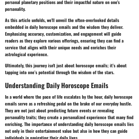
personal planetary positions and their impactful nature on one's
personality.
As this article unfolds, we'll unveil the often-overlooked details
embedded in daily horoscope emails and the wisdom they deliver.
Emphasizing
accuracy
,
customization
, and
engagement
will guide
readers as they explore various offerings, ensuring they can find a
service that aligns with their unique needs and enriches their
astrological experience.
Ultimately, this journey isn't just about horoscope emails; it’s about
tapping into one’s potential through the wisdom of the stars.
Understanding Daily Horoscope Emails
In a world where the pace of life escalates by the hour, daily horoscope
emails serve as a refreshing pedal on the brake of our everyday hustle.
They are not just about predicting future events or revealing
personality traits; they create a personalized experience that many find
enriching. The importance of understanding daily horoscope emails lies
not only in their entertainment value but also in how they can guide
individuals in navigating their daily lives.