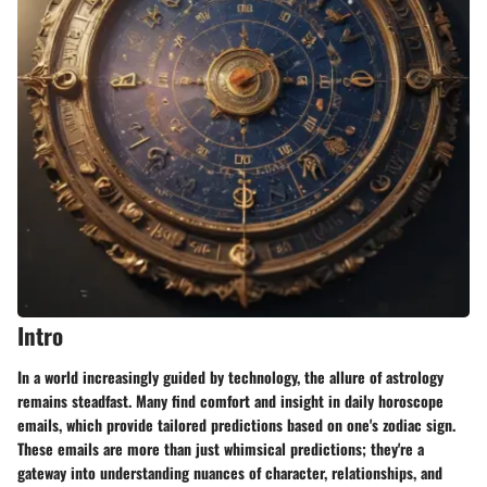
Intro
In a world increasingly guided by technology, the allure of astrology
remains steadfast. Many find comfort and insight in daily horoscope
emails, which provide tailored predictions based on one's zodiac sign.
These emails are more than just whimsical predictions; they're a
gateway into understanding nuances of character, relationships, and