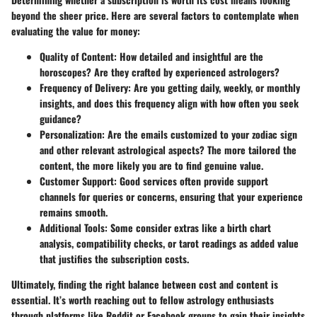
beyond the sheer price. Here are several factors to contemplate when
evaluating the value for money:
Quality of Content
: How detailed and insightful are the
horoscopes? Are they crafted by experienced astrologers?
Frequency of Delivery
: Are you getting daily, weekly, or monthly
insights, and does this frequency align with how often you seek
guidance?
Personalization
: Are the emails customized to your zodiac sign
and other relevant astrological aspects? The more tailored the
content, the more likely you are to find genuine value.
Customer Support
: Good services often provide support
channels for queries or concerns, ensuring that your experience
remains smooth.
Additional Tools
: Some consider extras like a birth chart
analysis, compatibility checks, or tarot readings as added value
that justifies the subscription costs.
Ultimately, finding the right balance between cost and content is
essential. It’s worth reaching out to fellow astrology enthusiasts
through platforms like Reddit or Facebook groups to gain their insights