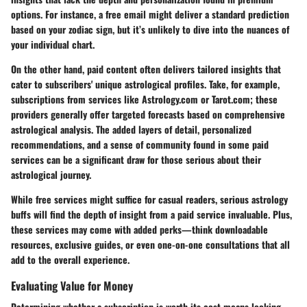
options. For instance, a free email might deliver a standard prediction
based on your zodiac sign, but it’s unlikely to dive into the nuances of
your individual chart.
On the other hand, paid content often delivers tailored insights that
cater to subscribers' unique astrological profiles. Take, for example,
subscriptions from services like Astrology.com or Tarot.com; these
providers generally offer targeted forecasts based on comprehensive
astrological analysis. The added layers of detail, personalized
recommendations, and a sense of community found in some paid
services can be a significant draw for those serious about their
astrological journey.
While free services might suffice for casual readers, serious astrology
buffs will find the depth of insight from a paid service invaluable. Plus,
these services may come with added perks—think downloadable
resources, exclusive guides, or even one-on-one consultations that all
add to the overall experience.
Evaluating Value for Money
Determining whether a subscription is worth its cost means looking