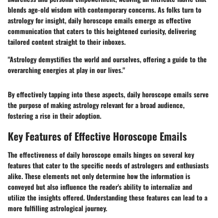
blends age-old wisdom with contemporary concerns. As folks turn to
astrology for insight, daily horoscope emails emerge as effective
communication that caters to this heightened curiosity, delivering
tailored content straight to their inboxes.
"Astrology demystifies the world and ourselves, offering a guide to the
overarching energies at play in our lives."
By effectively tapping into these aspects, daily horoscope emails serve
the purpose of making astrology relevant for a broad audience,
fostering a rise in their adoption.
Key Features of Effective Horoscope Emails
The effectiveness of daily horoscope emails hinges on several key
features that cater to the specific needs of astrologers and enthusiasts
alike. These elements not only determine how the information is
conveyed but also influence the reader's ability to internalize and
utilize the insights offered. Understanding these features can lead to a
more fulfilling astrological journey.