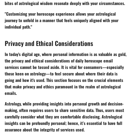
bites of astrological wisdom resonate deeply with your circumstances.
"Customizing your horoscope experience allows your astrological
journey to unfold in a manner that feels uniquely aligned with your
individual path."
Privacy and Ethical Considerations
In today's digital age, where personal information is as valuable as gold,
the
privacy and ethical considerations
of daily horoscope email
services cannot be tossed aside. It is vital for consumers—especially
those keen on astrology—to feel secure about where their data is
going and how it's used. This section focuses on the crucial elements
that make privacy and ethics paramount in the realm of astrological
emails.
Astrology, while providing insights into personal growth and decision-
making, often requires users to share sensitive data. Thus, users must
carefully consider what they are comfortable disclosing.
Astrological
insights
can be profoundly personal; hence, it’s essential to have full
assurance about the integrity of services used.