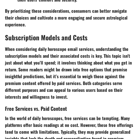
By prioritizing these considerations, consumers can better navigate
their choices and cultivate a more engaging and secure astrological
experience.
Subscription Models and Costs
When considering daily horoscope email services, understanding the
subscription models and their associated costs is key. This topic isn’t
just about what you’ll spend; it involves thinking about what you get in
return. Some readers might be drawn into free options that promise
insightful predictions, but it’s essential to weigh those against the
premium content offered by paid services. Both categories serve
different purposes and can appeal to various users based on their
interests and willingness to invest.
Free Services vs. Paid Content
In the world of daily horoscopes, free services can be tempting. Many
platforms offer basic readings at no cost. However, these free offerings
tend to come with limitations. Typically, they may provide generalized
insights that lack the depth and personalization found in premium