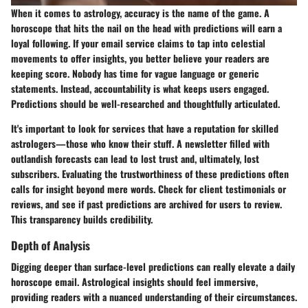
When it comes to astrology, accuracy is the name of the game. A
horoscope that hits the nail on the head with predictions will earn a
loyal following. If your email service claims to tap into celestial
movements to offer insights, you better believe your readers are
keeping score. Nobody has time for vague language or generic
statements. Instead, accountability is what keeps users engaged.
Predictions should be well-researched and thoughtfully articulated.
It's important to look for services that have a reputation for skilled
astrologers—those who know their stuff. A newsletter filled with
outlandish forecasts can lead to lost trust and, ultimately, lost
subscribers. Evaluating the trustworthiness of these predictions often
calls for insight beyond mere words. Check for client testimonials or
reviews, and see if past predictions are archived for users to review.
This transparency builds credibility.
Depth of Analysis
Digging deeper than surface-level predictions can really elevate a daily
horoscope email. Astrological insights should feel immersive,
providing readers with a nuanced understanding of their circumstances.