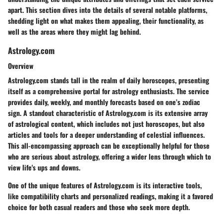
apart. This section dives into the details of several notable platforms,
shedding light on what makes them appealing, their functionality, as
well as the areas where they might lag behind.
Astrology.com
Overview
Astrology.com stands tall in the realm of daily horoscopes, presenting
itself as a comprehensive portal for astrology enthusiasts. The service
provides daily, weekly, and monthly forecasts based on one’s zodiac
sign. A standout characteristic of Astrology.com is its extensive array
of astrological content, which includes not just horoscopes, but also
articles and tools for a deeper understanding of celestial influences.
This all-encompassing approach can be exceptionally helpful for those
who are serious about astrology, offering a wider lens through which to
view life's ups and downs.
One of the unique features of Astrology.com is its interactive tools,
like compatibility charts and personalized readings, making it a favored
choice for both casual readers and those who seek more depth.