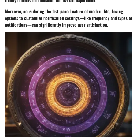
timely updates can enhance the overall experience.
Moreover, considering the fast-paced nature of modern life, having
options to customize notification settings—like frequency and types of
notifications—can significantly improve user satisfaction.