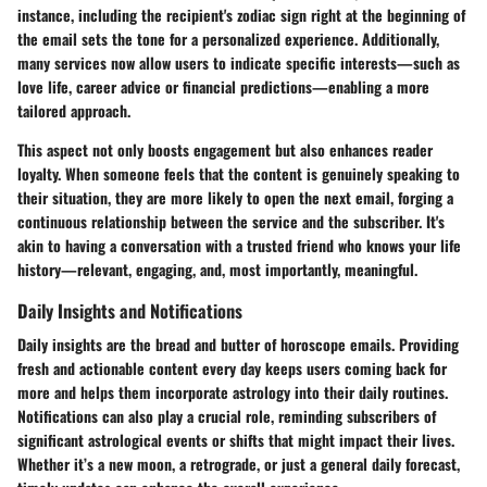
instance, including the recipient's zodiac sign right at the beginning of
the email sets the tone for a personalized experience. Additionally,
many services now allow users to indicate specific interests—such as
love life, career advice or financial predictions—enabling a more
tailored approach.
This aspect not only boosts engagement but also enhances reader
loyalty. When someone feels that the content is genuinely speaking to
their situation, they are more likely to open the next email, forging a
continuous relationship between the service and the subscriber. It's
akin to having a conversation with a trusted friend who knows your life
history—relevant, engaging, and, most importantly, meaningful.
Daily Insights and Notifications
Daily insights are the bread and butter of horoscope emails. Providing
fresh and actionable content every day keeps users coming back for
more and helps them incorporate astrology into their daily routines.
Notifications can also play a crucial role, reminding subscribers of
significant astrological events or shifts that might impact their lives.
Whether it’s a new moon, a retrograde, or just a general daily forecast,