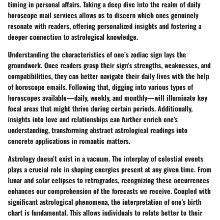
timing in personal affairs. Taking a deep dive into the realm of daily
horoscope mail services allows us to discern which ones genuinely
resonate with readers, offering personalized insights and fostering a
deeper connection to astrological knowledge.
Understanding the characteristics of one’s zodiac sign lays the
groundwork. Once readers grasp their sign’s strengths, weaknesses, and
compatibilities, they can better navigate their daily lives with the help
of horoscope emails. Following that, digging into various types of
horoscopes available—daily, weekly, and monthly—will illuminate key
focal areas that might thrive during certain periods. Additionally,
insights into love and relationships can further enrich one's
understanding, transforming abstract astrological readings into
concrete applications in romantic matters.
Astrology doesn’t exist in a vacuum. The interplay of celestial events
plays a crucial role in shaping energies present at any given time. From
lunar and solar eclipses to retrogrades, recognizing these occurrences
enhances our comprehension of the forecasts we receive. Coupled with
significant astrological phenomena, the interpretation of one's birth
chart is fundamental. This allows individuals to relate better to their