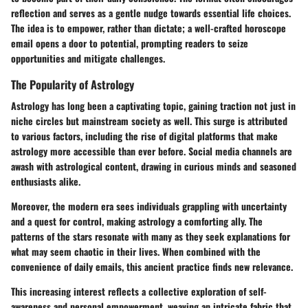
reflection and serves as a gentle nudge towards essential life choices.
The idea is to empower, rather than dictate; a well-crafted horoscope
email opens a door to potential, prompting readers to seize
opportunities and mitigate challenges.
The Popularity of Astrology
Astrology has long been a captivating topic, gaining traction not just in
niche circles but mainstream society as well. This surge is attributed
to various factors, including the rise of digital platforms that make
astrology more accessible than ever before. Social media channels are
awash with astrological content, drawing in curious minds and seasoned
enthusiasts alike.
Moreover, the modern era sees individuals grappling with uncertainty
and a quest for control, making astrology a comforting ally. The
patterns of the stars resonate with many as they seek explanations for
what may seem chaotic in their lives. When combined with the
convenience of daily emails, this ancient practice finds new relevance.
This increasing interest reflects a collective exploration of self-
awareness and personal empowerment, weaving an intricate fabric that