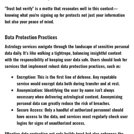
"Trust but verify" is a motto that resonates well in this context—
knowing what you're signing up for protects not just your information
but also your peace of mind.
Data Protection Practices
Astrology services navigate through the landscape of sensitive personal
data daily. It’s like walking a tightrope, balancing insightful content
with the responsibility of keeping user data safe. Users should look for
services that implement robust
data protection practices
, such as:
Encryption
: This is the first line of defense. Any reputable
service would encrypt data both during transfer and at rest.
Anonymization
: Identifying the user by name isn’t always
necessary when delivering astrological content. Anonymizing
personal data can greatly reduce the risk of breaches.
Secure Access
: Only a handful of authorized personnel should
have access to the data, and services must regularly check user
logins for signs of unauthorized access.
Effective data protection not only builds trust but also enhances the