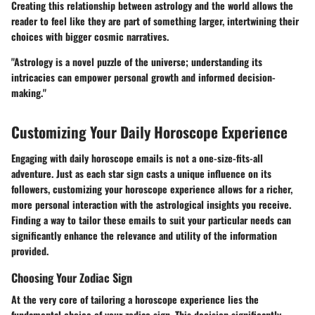
Creating this relationship between astrology and the world allows the
reader to feel like they are part of something larger, intertwining their
choices with bigger cosmic narratives.
"Astrology is a novel puzzle of the universe; understanding its
intricacies can empower personal growth and informed decision-
making."
Customizing Your Daily Horoscope Experience
Engaging with daily horoscope emails is not a one-size-fits-all
adventure. Just as each star sign casts a unique influence on its
followers, customizing your horoscope experience allows for a richer,
more personal interaction with the astrological insights you receive.
Finding a way to tailor these emails to suit your particular needs can
significantly enhance the relevance and utility of the information
provided.
Choosing Your Zodiac Sign
At the very core of tailoring a horoscope experience lies the
fundamental choice of your zodiac sign. This decision significantly