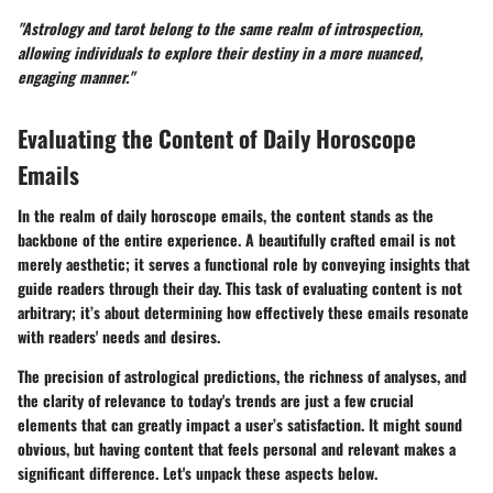
"Astrology and tarot belong to the same realm of introspection,
allowing individuals to explore their destiny in a more nuanced,
engaging manner."
Evaluating the Content of Daily Horoscope
Emails
In the realm of daily horoscope emails, the content stands as the
backbone of the entire experience. A beautifully crafted email is not
merely aesthetic; it serves a functional role by conveying insights that
guide readers through their day. This task of evaluating content is not
arbitrary; it’s about determining how effectively these emails resonate
with readers' needs and desires.
The precision of astrological predictions, the richness of analyses, and
the clarity of relevance to today's trends are just a few crucial
elements that can greatly impact a user’s satisfaction. It might sound
obvious, but having content that feels personal and relevant makes a
significant difference. Let's unpack these aspects below.