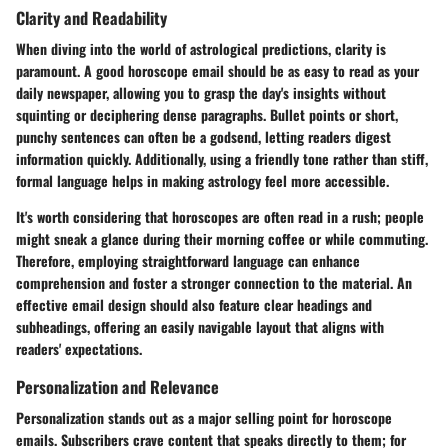
Clarity and Readability
When diving into the world of astrological predictions, clarity is
paramount. A good horoscope email should be as easy to read as your
daily newspaper, allowing you to grasp the day's insights without
squinting or deciphering dense paragraphs. Bullet points or short,
punchy sentences can often be a godsend, letting readers digest
information quickly. Additionally, using a friendly tone rather than stiff,
formal language helps in making astrology feel more accessible.
It's worth considering that horoscopes are often read in a rush; people
might sneak a glance during their morning coffee or while commuting.
Therefore, employing straightforward language can enhance
comprehension and foster a stronger connection to the material. An
effective email design should also feature clear headings and
subheadings, offering an easily navigable layout that aligns with
readers' expectations.
Personalization and Relevance
Personalization stands out as a major selling point for horoscope
emails. Subscribers crave content that speaks directly to them; for