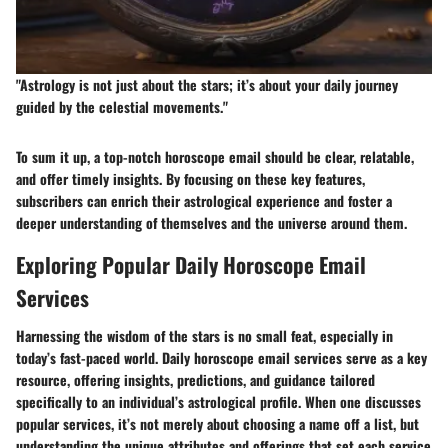
"Astrology is not just about the stars; it’s about your daily journey
guided by the celestial movements."
To sum it up, a top-notch horoscope email should be clear, relatable,
and offer timely insights. By focusing on these key features,
subscribers can enrich their astrological experience and foster a
deeper understanding of themselves and the universe around them.
Exploring Popular Daily Horoscope Email
Services
Harnessing the wisdom of the stars is no small feat, especially in
today’s fast-paced world. Daily horoscope email services serve as a key
resource, offering insights, predictions, and guidance tailored
specifically to an individual’s astrological profile. When one discusses
popular services, it’s not merely about choosing a name off a list, but
understanding the unique attributes and offerings that set each service