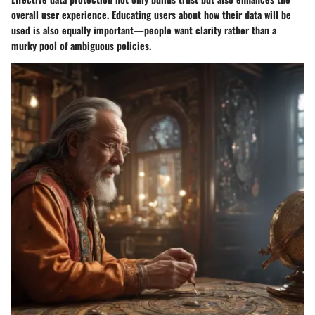
overall user experience.
Educating users
about how their data will be
used is also equally important—people want clarity rather than a
murky pool of ambiguous policies.