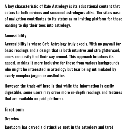
A key characteristic of Cafe Astrology is its educational content that
caters to both novices and seasoned astrologers alike. The site's ease
of navigation contributes to its status as an inviting platform for those
wanting to dip their toes into astrology.
Accessibility
Accessibility is where Cafe Astrology truly excels. With no paywall for
basic readings and a design that is both intuitive and straightforward,
users can easily find their way around. This approach broadens its
appeal, making it more inclusive for those from various backgrounds
who might be interested in astrology but fear being intimidated by
overly complex jargon or aesthetics.
However, the trade-off here is that while the information is easily
digestible, some users may crave more in-depth readings and features
that are available on paid platforms.
Tarot.com
Overview
Tarot.com has carved a distinctive spot in the astrology and tarot