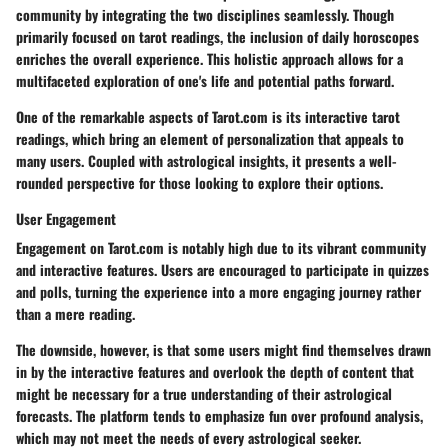
community by integrating the two disciplines seamlessly. Though
primarily focused on tarot readings, the inclusion of daily horoscopes
enriches the overall experience. This holistic approach allows for a
multifaceted exploration of one's life and potential paths forward.
One of the remarkable aspects of Tarot.com is its interactive tarot
readings, which bring an element of personalization that appeals to
many users. Coupled with astrological insights, it presents a well-
rounded perspective for those looking to explore their options.
User Engagement
Engagement on Tarot.com is notably high due to its vibrant community
and interactive features. Users are encouraged to participate in quizzes
and polls, turning the experience into a more engaging journey rather
than a mere reading.
The downside, however, is that some users might find themselves drawn
in by the interactive features and overlook the depth of content that
might be necessary for a true understanding of their astrological
forecasts. The platform tends to emphasize fun over profound analysis,
which may not meet the needs of every astrological seeker.