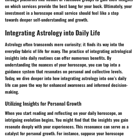
on which services provide the best bang for your buck. Ultimately, your
investment in a horoscope email service should feel like a step
towards deeper self-understanding and growth.
Integrating Astrology into Daily Life
Astrology often transcends mere curiosity; it finds its way into the
everyday fabric of life for many. The practice of integrating astrological
insights into daily routines can offer numerous benefits. By
understanding the nuances of your horoscope, you can tap into a
guidance system that resonates on personal and collective levels.
Today, we dive deeper into how integrating astrology into one’s daily
life can pave the way for enhanced awareness and informed decision-
making.
Utilizing Insights for Personal Growth
When you start reading and reflecting on your daily horoscope, an
intriguing evolution begins. You might find that the insights you gain
resonate deeply with your experiences. This resonance can serve as a
catalyst for personal growth. For instance, suppose your horoscope