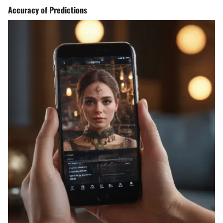
Accuracy of Predictions