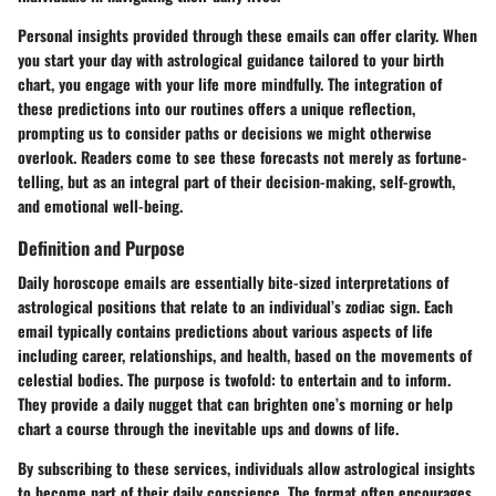
Personal insights provided through these emails can offer clarity. When
you start your day with astrological guidance tailored to your birth
chart, you engage with your life more mindfully. The integration of
these predictions into our routines offers a unique reflection,
prompting us to consider paths or decisions we might otherwise
overlook. Readers come to see these forecasts not merely as fortune-
telling, but as an integral part of their decision-making, self-growth,
and emotional well-being.
Definition and Purpose
Daily horoscope emails are essentially bite-sized interpretations of
astrological positions that relate to an individual’s zodiac sign. Each
email typically contains predictions about various aspects of life
including career, relationships, and health, based on the movements of
celestial bodies. The purpose is twofold: to entertain and to inform.
They provide a daily nugget that can brighten one’s morning or help
chart a course through the inevitable ups and downs of life.
By subscribing to these services, individuals allow astrological insights
to become part of their daily conscience. The format often encourages