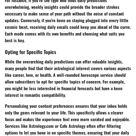
For instance, if you’re the type who finds daily predictions
overwhelming, weekly insights could provide the broader strokes
necessary to make sense of your path without the noise of constant
updates. Conversely, if you're keen on staying plugged into every little
cosmic facet, receiving daily emails could keep you ahead of the curve.
Each mode comes with its own benefits and choosing what suits you
best is key.
Opting for Specific Topics
While the overarching daily predictions can offer valuable insights,
many people find that their astrological interest covers various aspects
like career, love, or health. A well-rounded horoscope service should
allow subscribers to opt for specific topics of concern. For example,
you might be less interested in financial forecasts but have a keen
interest in romantic compatibility.
Personalizing your content preferences ensures that your inbox holds
only the gems relevant to your life. This specificity allows a clearer
focus and makes the experience feel even more curated and enjoyable.
Services like Astrology.com or Cafe Astrology often offer filtering
options to let you hone in on specific themes, ensuring that your daily