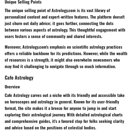
Unique Selling Points
The unique selling point of Astrology.com is its vast library of
personalized content and expert-written features. The platform doesn't
just churn out daily advice; it goes further, connecting the dots
between various aspects of astrology. This thoughtful engagement with
users fosters a sense of community and shared interests.
Moreover, Astrology.com's emphasis on scientific astrology practices
offers a reliable backbone for its predictions. However, while the wealth
of resources is a strength, it might also overwhelm newcomers who
may find it challenging to navigate through so much information.
Cafe Astrology
Overview
Cafe Astrology carves out a niche with its friendly and accessible take
on horoscopes and astrology in general. Known for its user-friendly
format, the site makes it a breeze for anyone to jump in and start
exploring their astrological journey. With detailed astrological charts
and comprehensive guides, it's a favored stop for folks seeking clarity
and advice based on the positions of celestial bodies.