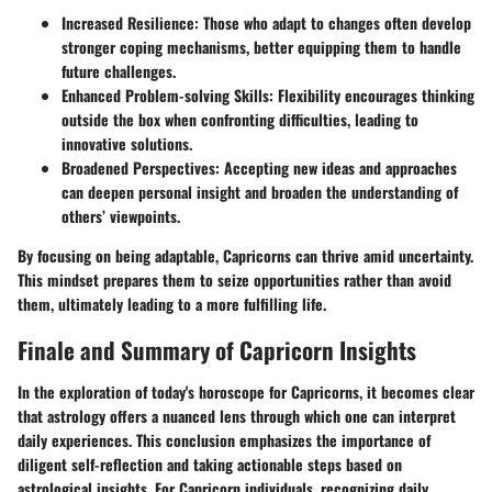
Increased Resilience:
Those who adapt to changes often develop
stronger coping mechanisms, better equipping them to handle
future challenges.
Enhanced Problem-solving Skills:
Flexibility encourages thinking
outside the box when confronting difficulties, leading to
innovative solutions.
Broadened Perspectives:
Accepting new ideas and approaches
can deepen personal insight and broaden the understanding of
others’ viewpoints.
By focusing on being adaptable, Capricorns can thrive amid uncertainty.
This mindset prepares them to seize opportunities rather than avoid
them, ultimately leading to a more fulfilling life.
Finale and Summary of Capricorn Insights
In the exploration of today's horoscope for Capricorns, it becomes clear
that astrology offers a nuanced lens through which one can interpret
daily experiences. This conclusion emphasizes the importance of
diligent self-reflection and taking actionable steps based on
astrological insights. For Capricorn individuals, recognizing daily