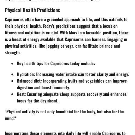
Physical Health Predictions
Capricorns often have a grounded approach to life, and this extends to
their physical health. Today's predictions suggest that a focus on
fitness and nutrition is crucial. With Mars in a favorable position, there
is a boost of energy available that Capricorns can harness. Engaging in
physical activities, like jogging or yoga, can facilitate balance and
strength.
Key health tips for Capricorns today include:
Hydration: Increasing water intake can foster clarity and energy.
Balanced diet: Incorporating fruits and vegetables can improve
digestion and boost immunity.
Rest: Ensuring adequate sleep supports recovery and enhances
focus for the day ahead.
"Physical activity is not only beneficial for the body, but also for the
mind."
Incorporating these elements into daily life will enable Capricorns to