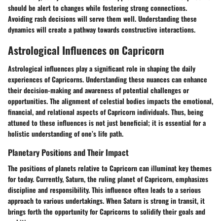
should be alert to changes while fostering strong connections.
Avoiding rash decisions will serve them well. Understanding these
dynamics will create a pathway towards constructive interactions.
Astrological Influences on Capricorn
Astrological influences play a significant role in shaping the daily
experiences of Capricorns. Understanding these nuances can enhance
their decision-making and awareness of potential challenges or
opportunities. The alignment of celestial bodies impacts the emotional,
financial, and relational aspects of Capricorn individuals. Thus, being
attuned to these influences is not just beneficial; it is essential for a
holistic understanding of one’s life path.
Planetary Positions and Their Impact
The positions of planets relative to Capricorn can illuminat key themes
for today. Currently, Saturn, the ruling planet of Capricorn, emphasizes
discipline and responsibility. This influence often leads to a serious
approach to various undertakings. When Saturn is strong in transit, it
brings forth the opportunity for Capricorns to solidify their goals and