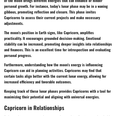
of the moon brings different energies that can enhance or hinder
personal growth. For instance, today’s lunar phase may be in a waning
gibbous, promoting reflection and closure. This phase invites
Capricorns to assess their current projects and make necessary
adjustments.
The moon’s position in Earth signs, like Capricorn, amplifies
practicality. It encourages grounded decision-making. Emotional
stability can be increased, promoting deeper insights into relationships
and finances. This is an excellent time for introspection and evaluating
personal progress.
Furthermore, understanding how the moon’s energy is influencing
Capricorn can aid in planning activities. Capricorns may find that
certain tasks align better with the current lunar energy, allowing for
increased efficiency and favorable outcomes.
Keeping track of these lunar phases provides Capricorns with a tool for
maximizing their potential and aligning with universal energies.
Capricorn in Relationships