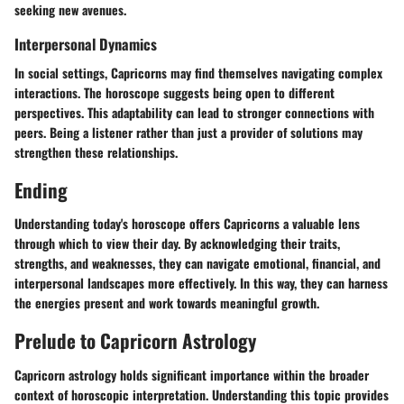
seeking new avenues.
Interpersonal Dynamics
In social settings, Capricorns may find themselves navigating complex
interactions. The horoscope suggests being open to different
perspectives. This adaptability can lead to stronger connections with
peers. Being a listener rather than just a provider of solutions may
strengthen these relationships.
Ending
Understanding today's horoscope offers Capricorns a valuable lens
through which to view their day. By acknowledging their traits,
strengths, and weaknesses, they can navigate emotional, financial, and
interpersonal landscapes more effectively. In this way, they can harness
the energies present and work towards meaningful growth.
Prelude to Capricorn Astrology
Capricorn astrology holds significant importance within the broader
context of horoscopic interpretation. Understanding this topic provides