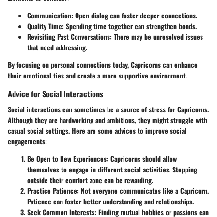
Communication
: Open dialog can foster deeper connections.
Quality Time
: Spending time together can strengthen bonds.
Revisiting Past Conversations
: There may be unresolved issues
that need addressing.
By focusing on personal connections today, Capricorns can enhance
their emotional ties and create a more supportive environment.
Advice for Social Interactions
Social interactions can sometimes be a source of stress for Capricorns.
Although they are hardworking and ambitious, they might struggle with
casual social settings. Here are some advices to improve social
engagements:
Be Open to New Experiences
: Capricorns should allow
themselves to engage in different social activities. Stepping
outside their comfort zone can be rewarding.
Practice Patience
: Not everyone communicates like a Capricorn.
Patience can foster better understanding and relationships.
Seek Common Interests
: Finding mutual hobbies or passions can