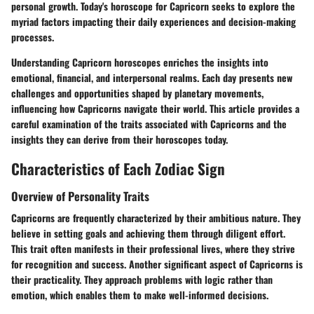
personal growth. Today's horoscope for Capricorn seeks to explore the
myriad factors impacting their daily experiences and decision-making
processes.
Understanding Capricorn horoscopes enriches the insights into
emotional, financial, and interpersonal realms. Each day presents new
challenges and opportunities shaped by planetary movements,
influencing how Capricorns navigate their world. This article provides a
careful examination of the traits associated with Capricorns and the
insights they can derive from their horoscopes today.
Characteristics of Each Zodiac Sign
Overview of Personality Traits
Capricorns are frequently characterized by their ambitious nature. They
believe in setting goals and achieving them through diligent effort.
This trait often manifests in their professional lives, where they strive
for recognition and success. Another significant aspect of Capricorns is
their practicality. They approach problems with logic rather than
emotion, which enables them to make well-informed decisions.