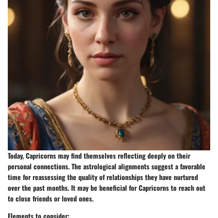
Today, Capricorns may find themselves reflecting deeply on their
personal connections. The astrological alignments suggest a favorable
time for reassessing the quality of relationships they have nurtured
over the past months. It may be beneficial for Capricorns to reach out
to close friends or loved ones.
Elements to consider: