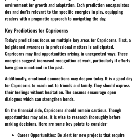
environment for growth and adaptation. Each prediction encapsulates
dos and don'ts relevant to the specific energies in play, equipping
readers with a pragmatic approach to navigating the day.
Key Predictions for Capricorns
Today's predictions focus on multiple key areas for Capricorns. First, a
heightened awareness in professional matters is anticipated.
Capricorns may find opportunities arising in unexpected ways. These
energies suggest increased recognition at work, particularly if efforts
have gone unnoticed in the past.
Additionally, emotional connections may deepen today. It is a good day
for Capricorns to reach out to friends and family. They should express
their feelings without hesitation. The cosmos encourage open
dialogues which can strengthen bonds.
On the financial side, Capricorns should remain cautious. Though
opportunities may arise, it is wise to research thoroughly before
making decisions. Here are some key points to consider:
Career Opportunities:
Be alert for new projects that require