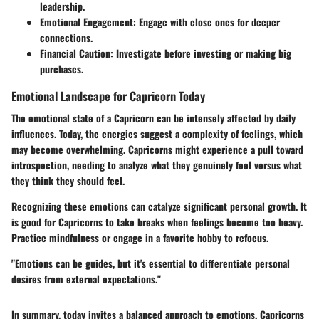
leadership.
Emotional Engagement:
Engage with close ones for deeper
connections.
Financial Caution:
Investigate before investing or making big
purchases.
Emotional Landscape for Capricorn Today
The emotional state of a Capricorn can be intensely affected by daily
influences. Today, the energies suggest a complexity of feelings, which
may become overwhelming. Capricorns might experience a pull toward
introspection, needing to analyze what they genuinely feel versus what
they think they should feel.
Recognizing these emotions can catalyze significant personal growth. It
is good for Capricorns to take breaks when feelings become too heavy.
Practice mindfulness or engage in a favorite hobby to refocus.
"Emotions can be guides, but it's essential to differentiate personal
desires from external expectations."
In summary, today invites a balanced approach to emotions. Capricorns