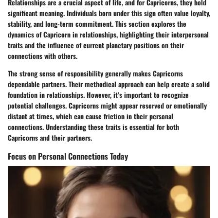
Relationships are a crucial aspect of life, and for Capricorns, they hold
significant meaning. Individuals born under this sign often value loyalty,
stability, and long-term commitment. This section explores the
dynamics of Capricorn in relationships, highlighting their interpersonal
traits and the influence of current planetary positions on their
connections with others.
The strong sense of responsibility generally makes Capricorns
dependable partners. Their methodical approach can help create a solid
foundation in relationships. However, it’s important to recognize
potential challenges. Capricorns might appear reserved or emotionally
distant at times, which can cause friction in their personal
connections. Understanding these traits is essential for both
Capricorns and their partners.
Focus on Personal Connections Today