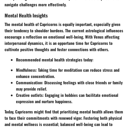
navigate challenges more effectively.
Mental Health Insights
The mental health of Capricorns is equally important, especially given
their tendency to shoulder burdens. The current astrological influences
encourage a reflection on emotional well-being. With Venus affecting
interpersonal dynamics, it is an opportune time for Capricorns to
cultivate positive thoughts and foster connections with others.
Recommended mental health strategies today:
Mindfulness: Taking time for meditation can reduce stress and
enhance concentration.
Communication: Discussing feelings with close friends or family
may provide relief.
Creative outlets: Engaging in hobbies can facilitate emotional
expression and nurture happiness.
Today, Capricorns might find that prioritizing mental health allows them
to face their commitments with renewed vigor. Fostering both physical
and mental wellness is essential; balanced well-being can lead to