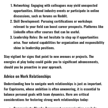
Networking
: Engaging with colleagues may yield unexpected
opportunities. Attend industry events or participate in online
discussions, such as forums on Reddit.
Skill Development
: Pursuing certifications or workshops
relevant to your field can boost career prospects. Platforms like
LinkedIn often offer courses that can be useful.
Leadership Roles
: Do not hesitate to step up if opportunities
arise. Your natural capabilities for organization and responsibility
shine in leadership positions.
Stay vigilant for signs that point to new avenues or projects. The
energies at play today could guide you to significant advancements,
should you be proactive in your approach.
Advice on Work Relationships
Understanding how to navigate work relationships is just as important.
For Capricorns, whose ambition is often unwavering, it is essential to
balance personal goals with team dynamics. Here are critical
considerations for fostering strong work relationships today: