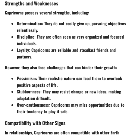
Strengths and Weaknesses
Capricorns possess several strengths, including:
Determination:
They do not easily give up, pursuing objectives
relentlessly.
Discipline:
They are often seen as very organized and focused
individuals.
Loyalty:
Capricorns are reliable and steadfast friends and
partners.
However, they also face challenges that can hinder their growth:
Pessimism:
Their realistic nature can lead them to overlook
positive aspects of life.
Stubbornness:
They may resist change or new ideas, making
adaptation difficult.
Over-cautiousness:
Capricorns may miss opportunities due to
their tendency to play it safe.
Compatibility with Other Signs
In relationships, Capricorns are often compatible with other Earth