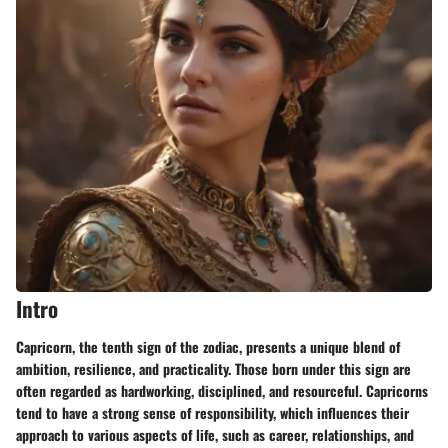
Intro
Capricorn, the tenth sign of the zodiac, presents a unique blend of
ambition, resilience, and practicality. Those born under this sign are
often regarded as hardworking, disciplined, and resourceful. Capricorns
tend to have a strong sense of responsibility, which influences their
approach to various aspects of life, such as career, relationships, and