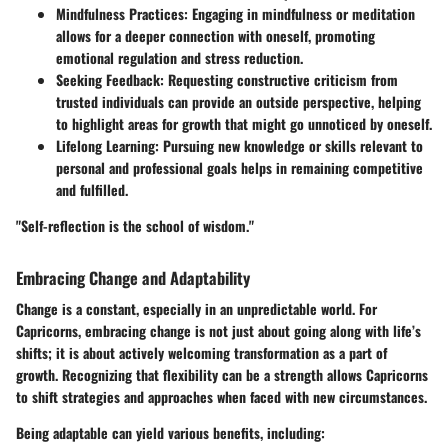
Mindfulness Practices:
Engaging in mindfulness or meditation
allows for a deeper connection with oneself, promoting
emotional regulation and stress reduction.
Seeking Feedback:
Requesting constructive criticism from
trusted individuals can provide an outside perspective, helping
to highlight areas for growth that might go unnoticed by oneself.
Lifelong Learning:
Pursuing new knowledge or skills relevant to
personal and professional goals helps in remaining competitive
and fulfilled.
"Self-reflection is the school of wisdom."
Embracing Change and Adaptability
Change is a constant, especially in an unpredictable world. For
Capricorns, embracing change is not just about going along with life’s
shifts; it is about actively welcoming transformation as a part of
growth. Recognizing that flexibility can be a strength allows Capricorns
to shift strategies and approaches when faced with new circumstances.
Being adaptable can yield various benefits, including: