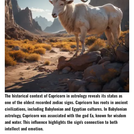
The historical context of Capricorn in astrology reveals its status as
one of the oldest recorded zodiac signs. Capricorn has roots in ancient
civilizations, including Babylonian and Egyptian cultures. In Babylonian
astrology, Capricorn was associated with the god Ea, known for wisdom
and water. This influence highlights the sign's connection to both
intellect and emotion.