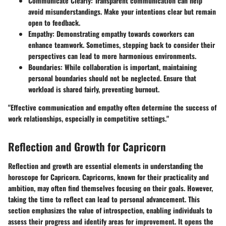
Communicate Clearly
: Transparent communication can help
avoid misunderstandings. Make your intentions clear but remain
open to feedback.
Empathy
: Demonstrating empathy towards coworkers can
enhance teamwork. Sometimes, stepping back to consider their
perspectives can lead to more harmonious environments.
Boundaries
: While collaboration is important, maintaining
personal boundaries should not be neglected. Ensure that
workload is shared fairly, preventing burnout.
"Effective communication and empathy often determine the success of
work relationships, especially in competitive settings."
Reflection and Growth for Capricorn
Reflection and growth are essential elements in understanding the
horoscope for Capricorn. Capricorns, known for their practicality and
ambition, may often find themselves focusing on their goals. However,
taking the time to reflect can lead to personal advancement. This
section emphasizes the value of introspection, enabling individuals to
assess their progress and identify areas for improvement. It opens the