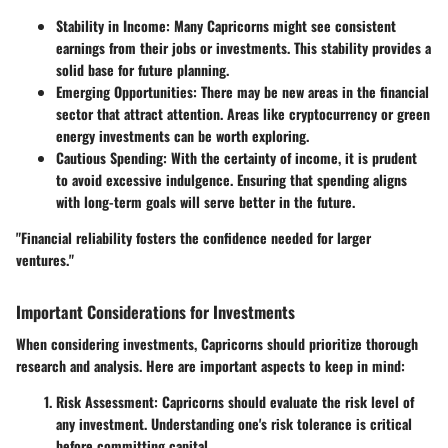
Stability in Income:
Many Capricorns might see consistent
earnings from their jobs or investments. This stability provides a
solid base for future planning.
Emerging Opportunities:
There may be new areas in the financial
sector that attract attention. Areas like cryptocurrency or green
energy investments can be worth exploring.
Cautious Spending:
With the certainty of income, it is prudent
to avoid excessive indulgence. Ensuring that spending aligns
with long-term goals will serve better in the future.
"Financial reliability fosters the confidence needed for larger
ventures."
Important Considerations for Investments
When considering investments, Capricorns should prioritize thorough
research and analysis. Here are important aspects to keep in mind:
Risk Assessment:
Capricorns should evaluate the risk level of
any investment. Understanding one's risk tolerance is critical
before committing capital.