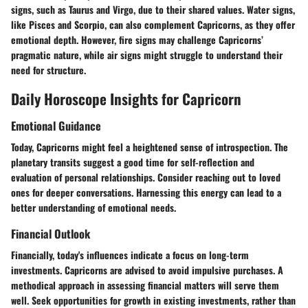
signs, such as Taurus and Virgo, due to their shared values. Water signs,
like Pisces and Scorpio, can also complement Capricorns, as they offer
emotional depth. However, fire signs may challenge Capricorns’
pragmatic nature, while air signs might struggle to understand their
need for structure.
Daily Horoscope Insights for Capricorn
Emotional Guidance
Today, Capricorns might feel a heightened sense of introspection. The
planetary transits suggest a good time for self-reflection and
evaluation of personal relationships. Consider reaching out to loved
ones for deeper conversations. Harnessing this energy can lead to a
better understanding of emotional needs.
Financial Outlook
Financially, today's influences indicate a focus on long-term
investments. Capricorns are advised to avoid impulsive purchases. A
methodical approach in assessing financial matters will serve them
well. Seek opportunities for growth in existing investments, rather than