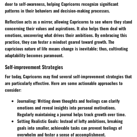
door to self-awareness, helping Capricorns recognize significant
patterns in their behaviors and decision-making processes.
Reflection acts as a mirror, allowing Capricorns to see where they stand
concerning their values and aspirations. It also helps them deal with
emotions, uncovering what drives their ambitions. By embracing this
practice, they can foster a mindset geared toward growth. The
capricious nature of life means change is inevitable; thus, cultivating
adaptability becomes paramount.
Self-improvement Strategies
For today, Capricorns may find several self-improvement strategies that
are particularly effective. Here are some actionable approaches to
consider:
Journaling:
Writing down thoughts and feelings can clarify
emotions and reveal insights into personal motivations.
Regularly maintaining a journal helps track growth over time.
Setting Realistic Goals:
Instead of lofty ambitions, breaking
goals into smaller, achievable tasks can prevent feelings of
overwhelm and foster a sense of accomplishment.