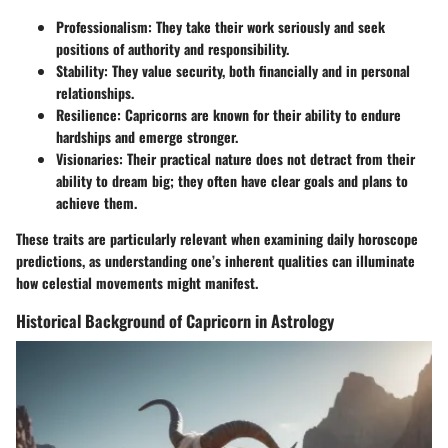
Professionalism:
They take their work seriously and seek
positions of authority and responsibility.
Stability:
They value security, both financially and in personal
relationships.
Resilience:
Capricorns are known for their ability to endure
hardships and emerge stronger.
Visionaries:
Their practical nature does not detract from their
ability to dream big; they often have clear goals and plans to
achieve them.
These traits are particularly relevant when examining daily horoscope
predictions, as understanding one’s inherent qualities can illuminate
how celestial movements might manifest.
Historical Background of Capricorn in Astrology