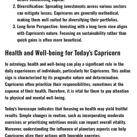
Diversification:
Spreading investments across various sectors
can mitigate losses. Capricorns are generally methodical,
making them well-suited for diversifying their portfolios.
Long-Term Perspective:
Investing with a long-term view aligns
with Capricorn's nature. Focusing on sustainability rather than
quick gains is often more beneficial.
Health and Well-being for Today’s Capricorn
In astrology, health and well-being can play a significant role in the
daily experiences of individuals, particularly for Capricorns. This zodiac
sign is characterized by its pragmatic nature and determination.
Capricorns often prioritize their responsibilities, sometimes at the
expense of their health. Therefore, it is vital for them to pay attention
to physical and mental well-being.
Today's horoscope indicates that focusing on health may yield fruitful
results. Simple changes in routine, such as incorporating moderate
exercises or prioritizing nutritious meals can impact overall vitality.
Moreover, understanding the influence of planetary aspects can help
Capricorns align their actions with favorable energies.