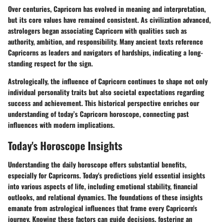
Over centuries, Capricorn has evolved in meaning and interpretation,
but its core values have remained consistent. As civilization advanced,
astrologers began associating Capricorn with qualities such as
authority, ambition, and responsibility. Many ancient texts reference
Capricorns as leaders and navigators of hardships, indicating a long-
standing respect for the sign.
Astrologically, the influence of Capricorn continues to shape not only
individual personality traits but also societal expectations regarding
success and achievement. This historical perspective enriches our
understanding of today’s Capricorn horoscope, connecting past
influences with modern implications.
Today's Horoscope Insights
Understanding the daily horoscope offers substantial benefits,
especially for Capricorns. Today's predictions yield essential insights
into various aspects of life, including emotional stability, financial
outlooks, and relational dynamics. The foundations of these insights
emanate from astrological influences that frame every Capricorn's
journey. Knowing these factors can guide decisions, fostering an