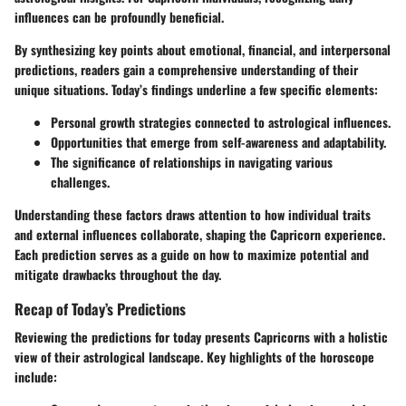
influences can be profoundly beneficial.
By synthesizing key points about emotional, financial, and interpersonal
predictions, readers gain a comprehensive understanding of their
unique situations. Today’s findings underline a few specific elements:
Personal growth strategies connected to astrological influences.
Opportunities that emerge from self-awareness and adaptability.
The significance of relationships in navigating various
challenges.
Understanding these factors draws attention to how individual traits
and external influences collaborate, shaping the Capricorn experience.
Each prediction serves as a guide on how to maximize potential and
mitigate drawbacks throughout the day.
Recap of Today’s Predictions
Reviewing the predictions for today presents Capricorns with a holistic
view of their astrological landscape. Key highlights of the horoscope
include: