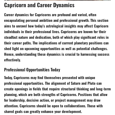
Capricorn and Career Dynamics
Career dynamics for Capricorns are profound and varied, often
encapsulating personal ambition and professional growth. This section
aims to unravel how today’s astrological insights may affect Capricorn
individuals in their professional lives. Capricorns are known for their
steadfast nature and dedication, both of which play significant roles in
their career paths. The implications of current planetary positions can
shed light on upcoming opportunities as well as potential challenges.
Hence, understanding these dynamics is crucial to harnessing success
effectively.
Professional Opportunities Today
Today, Capricorns may find themselves presented with unique
professional opportunities. The alignment of Saturn and Pluto can
create openings in fields that require structural thinking and long-term
planning, which are both strengths of Capricorns. Positions that allow
for leadership, decisive action, or project management may draw
attention. Capricorns should be open to collaborations. Those with
shared goals can greatly enhance your development.