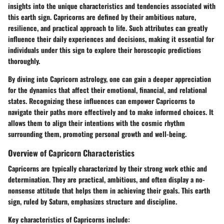
insights into the unique characteristics and tendencies associated with
this earth sign. Capricorns are defined by their ambitious nature,
resilience, and practical approach to life. Such attributes can greatly
influence their daily experiences and decisions, making it essential for
individuals under this sign to explore their horoscopic predictions
thoroughly.
By diving into Capricorn astrology, one can gain a deeper appreciation
for the dynamics that affect their emotional, financial, and relational
states. Recognizing these influences can empower Capricorns to
navigate their paths more effectively and to make informed choices. It
allows them to align their intentions with the cosmic rhythm
surrounding them, promoting personal growth and well-being.
Overview of Capricorn Characteristics
Capricorns are typically characterized by their strong work ethic and
determination. They are practical, ambitious, and often display a no-
nonsense attitude that helps them in achieving their goals. This earth
sign, ruled by Saturn, emphasizes structure and discipline.
Key characteristics of Capricorns include: