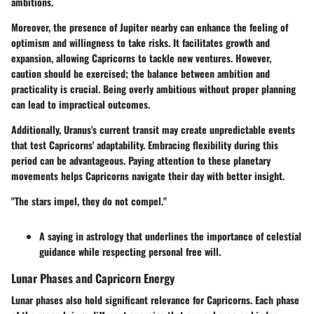
ambitions.
Moreover, the presence of Jupiter nearby can enhance the feeling of
optimism and willingness to take risks. It facilitates growth and
expansion, allowing Capricorns to tackle new ventures. However,
caution should be exercised; the balance between ambition and
practicality is crucial. Being overly ambitious without proper planning
can lead to impractical outcomes.
Additionally, Uranus's current transit may create unpredictable events
that test Capricorns' adaptability. Embracing flexibility during this
period can be advantageous. Paying attention to these planetary
movements helps Capricorns navigate their day with better insight.
"The stars impel, they do not compel."
A saying in astrology that underlines the importance of celestial
guidance while respecting personal free will.
Lunar Phases and Capricorn Energy
Lunar phases also hold significant relevance for Capricorns. Each phase