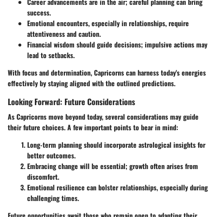
Career advancements
are in the air; careful planning can bring
success.
Emotional encounters, especially in relationships, require
attentiveness and caution.
Financial wisdom should guide decisions; impulsive actions may
lead to setbacks.
With focus and determination, Capricorns can harness today's energies
effectively by staying aligned with the outlined predictions.
Looking Forward: Future Considerations
As Capricorns move beyond today, several considerations may guide
their future choices. A few important points to bear in mind:
Long-term planning
should incorporate astrological insights for
better outcomes.
Embracing change will be essential; growth often arises from
discomfort.
Emotional resilience can bolster relationships, especially during
challenging times.
Future opportunities await those who remain open to adapting their