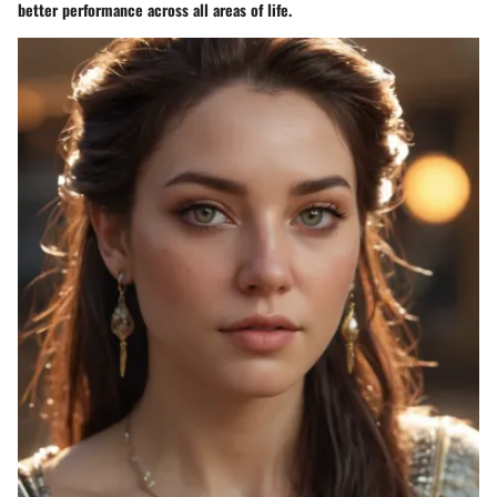
better performance across all areas of life.