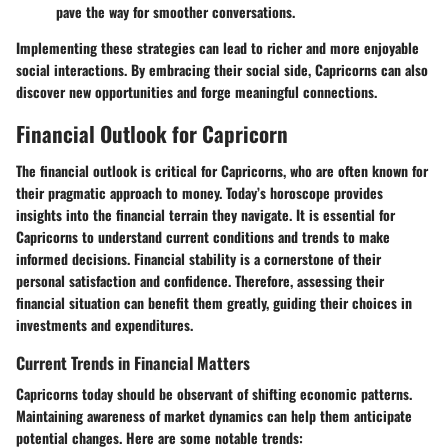
pave the way for smoother conversations.
Implementing these strategies can lead to richer and more enjoyable
social interactions. By embracing their social side, Capricorns can also
discover new opportunities and forge meaningful connections.
Financial Outlook for Capricorn
The financial outlook is critical for Capricorns, who are often known for
their pragmatic approach to money. Today’s horoscope provides
insights into the financial terrain they navigate. It is essential for
Capricorns to understand current conditions and trends to make
informed decisions. Financial stability is a cornerstone of their
personal satisfaction and confidence. Therefore, assessing their
financial situation can benefit them greatly, guiding their choices in
investments and expenditures.
Current Trends in Financial Matters
Capricorns today should be observant of shifting economic patterns.
Maintaining awareness of market dynamics can help them anticipate
potential changes. Here are some notable trends: