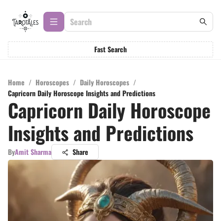
Fast Search
Home
/
Horoscopes
/
Daily Horoscopes
/
Capricorn Daily Horoscope Insights and Predictions
Capricorn Daily Horoscope
Insights and Predictions
By
Amit Sharma
Share