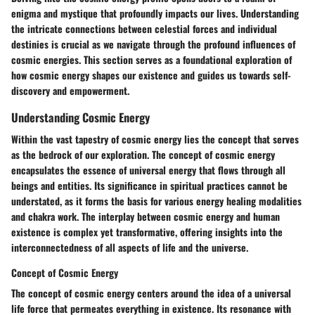
enigma and mystique that profoundly impacts our lives. Understanding
the intricate connections between celestial forces and individual
destinies is crucial as we navigate through the profound influences of
cosmic energies. This section serves as a foundational exploration of
how cosmic energy shapes our existence and guides us towards self-
discovery and empowerment.
Understanding Cosmic Energy
Within the vast tapestry of cosmic energy lies the concept that serves
as the bedrock of our exploration. The concept of cosmic energy
encapsulates the essence of universal energy that flows through all
beings and entities. Its significance in spiritual practices cannot be
understated, as it forms the basis for various energy healing modalities
and chakra work. The interplay between cosmic energy and human
existence is complex yet transformative, offering insights into the
interconnectedness of all aspects of life and the universe.
Concept of Cosmic Energy
The concept of cosmic energy centers around the idea of a universal
life force that permeates everything in existence. Its resonance with