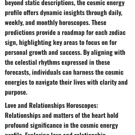
beyond static descriptions, the cosmic energy
profile offers dynamic insights through daily,
weekly, and monthly horoscopes. These
predictions provide a roadmap for each zodiac
sign, highlighting key areas to focus on for
personal growth and success. By aligning with
the celestial rhythms expressed in these
forecasts, individuals can harness the cosmic
energies to navigate their lives with clarity and
purpose.
Love and Relationships Horoscopes:
Relationships and matters of the heart hold
profound significance in the cosmic energy
profile. Exploring love and relationship