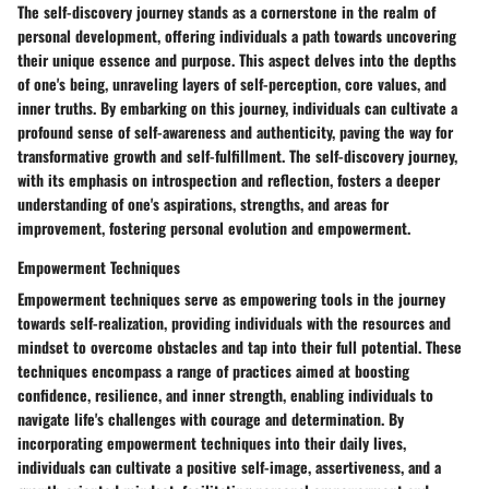
The self-discovery journey stands as a cornerstone in the realm of
personal development, offering individuals a path towards uncovering
their unique essence and purpose. This aspect delves into the depths
of one's being, unraveling layers of self-perception, core values, and
inner truths. By embarking on this journey, individuals can cultivate a
profound sense of self-awareness and authenticity, paving the way for
transformative growth and self-fulfillment. The self-discovery journey,
with its emphasis on introspection and reflection, fosters a deeper
understanding of one's aspirations, strengths, and areas for
improvement, fostering personal evolution and empowerment.
Empowerment Techniques
Empowerment techniques serve as empowering tools in the journey
towards self-realization, providing individuals with the resources and
mindset to overcome obstacles and tap into their full potential. These
techniques encompass a range of practices aimed at boosting
confidence, resilience, and inner strength, enabling individuals to
navigate life's challenges with courage and determination. By
incorporating empowerment techniques into their daily lives,
individuals can cultivate a positive self-image, assertiveness, and a