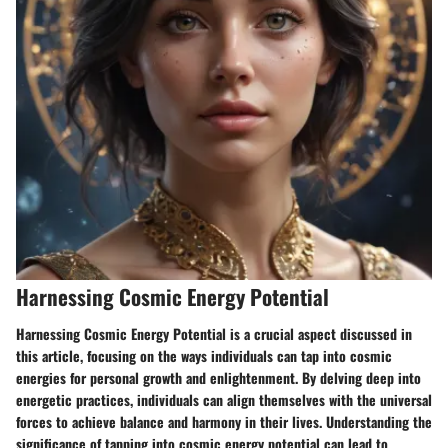
Harnessing Cosmic Energy Potential
Harnessing Cosmic Energy Potential is a crucial aspect discussed in
this article, focusing on the ways individuals can tap into cosmic
energies for personal growth and enlightenment. By delving deep into
energetic practices, individuals can align themselves with the universal
forces to achieve balance and harmony in their lives. Understanding the
significance of tapping into cosmic energy potential can lead to