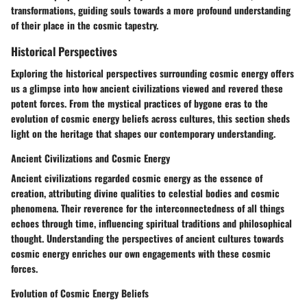
transformations, guiding souls towards a more profound understanding
of their place in the cosmic tapestry.
Historical Perspectives
Exploring the historical perspectives surrounding cosmic energy offers
us a glimpse into how ancient civilizations viewed and revered these
potent forces. From the mystical practices of bygone eras to the
evolution of cosmic energy beliefs across cultures, this section sheds
light on the heritage that shapes our contemporary understanding.
Ancient Civilizations and Cosmic Energy
Ancient civilizations regarded cosmic energy as the essence of
creation, attributing divine qualities to celestial bodies and cosmic
phenomena. Their reverence for the interconnectedness of all things
echoes through time, influencing spiritual traditions and philosophical
thought. Understanding the perspectives of ancient cultures towards
cosmic energy enriches our own engagements with these cosmic
forces.
Evolution of Cosmic Energy Beliefs