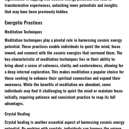
transformative experiences, unlocking inner potentials and insights
that may have been previously hidden.
Energetic Practices
Meditation Techniques
Meditation techniques play a pivotal role in harnessing cosmic energy
potential. These practices enable individuals to quiet the mind, focus
inward, and connect with the cosmic energies that surround them. The
key characteristic of meditation techniques lies in their ability to
bring about a sense of calmness, clarity, and centeredness, allowing for
a deep internal exploration. This makes meditation a popular choice for
those seeking to enhance their spiritual connection and expand their
awareness. While the benefits of meditation are abundant, some
individuals may find it challenging to quiet the mind or maintain focus
initially, requiring patience and consistent practice to reap its full
advantages.
Crystal Healing
Crystal healing is another essential aspect of harnessing cosmic energy
potential. By working with crystals, individuals can harness the unique