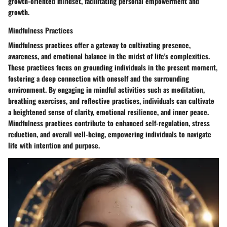
growth-oriented mindset, facilitating personal empowerment and
growth.
Mindfulness Practices
Mindfulness practices offer a gateway to cultivating presence,
awareness, and emotional balance in the midst of life's complexities.
These practices focus on grounding individuals in the present moment,
fostering a deep connection with oneself and the surrounding
environment. By engaging in mindful activities such as meditation,
breathing exercises, and reflective practices, individuals can cultivate
a heightened sense of clarity, emotional resilience, and inner peace.
Mindfulness practices contribute to enhanced self-regulation, stress
reduction, and overall well-being, empowering individuals to navigate
life with intention and purpose.