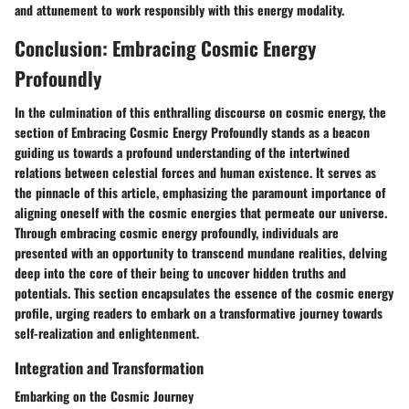
and attunement to work responsibly with this energy modality.
Conclusion: Embracing Cosmic Energy
Profoundly
In the culmination of this enthralling discourse on cosmic energy, the
section of Embracing Cosmic Energy Profoundly stands as a beacon
guiding us towards a profound understanding of the intertwined
relations between celestial forces and human existence. It serves as
the pinnacle of this article, emphasizing the paramount importance of
aligning oneself with the cosmic energies that permeate our universe.
Through embracing cosmic energy profoundly, individuals are
presented with an opportunity to transcend mundane realities, delving
deep into the core of their being to uncover hidden truths and
potentials. This section encapsulates the essence of the cosmic energy
profile, urging readers to embark on a transformative journey towards
self-realization and enlightenment.
Integration and Transformation
Embarking on the Cosmic Journey