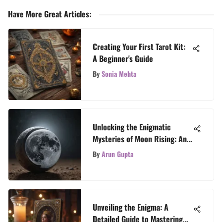
Have More Great Articles
:
Creating Your First Tarot Kit:
A Beginner's Guide
By
Sonia Mehta
Unlocking the Enigmatic
Mysteries of Moon Rising: An
In-Depth Exploration
By
Arun Gupta
Unveiling the Enigma: A
Detailed Guide to Mastering