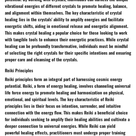
vibrational energies of different crystals to promote healing, balance,
and alignment within themselves. The key characteristic of crystal
healing lies in the crystals' ability to amplify energies and facilitate
energetic shifts, aiding in emotional release and energetic alignment.
This makes crystal healing a popular choice for those looking to work
with tangible tools to enhance their energetic practices. While crystal
healing can be profoundly transformative, individuals must be mindful
of selecting the right crystals for their specific intentions and ensuring
proper care and cleansing of the crystals.
Reiki Principles
Reiki principles form an integral part of harnessing cosmic energy
potential. Reiki, a form of energy healing, involves channeling universal
life force energy to promote healing and harmonization on physical,
emotional, and spiritual levels. The key characteristic of Reiki
principles lies in their focus on intention, surrender, and intuitive
connection with the energy flow. This makes Reiki a beneficial choice
for individuals seeking to amplify their healing abilities and cultivate a
deeper connection to universal energies. While Reiki can yield
powerful healing effects, practitioners must undergo proper training