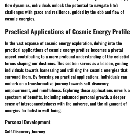
flow dynamics, individuals unlock the potential to navigate life's
challenges with grace and resilience, guided by the ebb and flow of
cosmic energies.
Practical Applications of Cosmic Energy Profile
In the vast expanse of cosmic energy exploration, delving into the
practical applications of cosmic energy profiles becomes a pivotal
aspect contributing to a more profound understanding of the celestial
forces shaping our destinies. This section serves as a beacon, guiding
individuals towards harnessing and utilizing the cosmic energies that
surround them. By focusing on practical applications, individuals can
embark on a transformative journey towards self-discovery,
empowerment, and mindfulness. Exploring these applications unveils a
spectrum of benefits, including enhanced personal growth, a deeper
sense of interconnectedness with the universe, and the alignment of
energies for holistic well-being.
Personal Development
Self-Discovery Journey