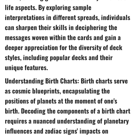
life aspects. By exploring sample
interpretations in different spreads, individuals
can sharpen their skills in deciphering the
messages woven within the cards and gain a
deeper appreciation for the diversity of deck
styles, including popular decks and their
unique features.
Understanding Birth Charts: Birth charts serve
as cosmic blueprints, encapsulating the
positions of planets at the moment of one's
birth. Decoding the components of a birth chart
requires a nuanced understanding of planetary
influences and zodiac signs' impacts on