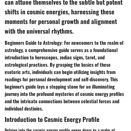
can attune themselves to the subtle but potent
shifts in cosmic energies, harnessing these
moments for personal growth and alignment
with the universal rhythms.
Beginners Guide to Astrology: For newcomers to the realm of
astrology, a comprehensive guide serves as a foundational
introduction to horoscopes, zodiac signs, tarot, and
astrological practices. By grasping the basics of these
esoteric arts, individuals can begin utilizing insights from
readings for personal development and self-discovery. This
beginner's guide lays a stepping stone for an illuminating
journey into the profound mysteries of cosmic energy profiles
and the intricate connections between celestial forces and
individual destinies.
Introduction to Cosmic Energy Profile
Delving into the cosmic energy profile opens doors to a realm of