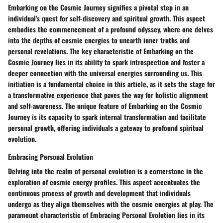
Embarking on the Cosmic Journey signifies a pivotal step in an
individual's quest for self-discovery and spiritual growth. This aspect
embodies the commencement of a profound odyssey, where one delves
into the depths of cosmic energies to unearth inner truths and
personal revelations. The key characteristic of Embarking on the
Cosmic Journey lies in its ability to spark introspection and foster a
deeper connection with the universal energies surrounding us. This
initiation is a fundamental choice in this article, as it sets the stage for
a transformative experience that paves the way for holistic alignment
and self-awareness. The unique feature of Embarking on the Cosmic
Journey is its capacity to spark internal transformation and facilitate
personal growth, offering individuals a gateway to profound spiritual
evolution.
Embracing Personal Evolution
Delving into the realm of personal evolution is a cornerstone in the
exploration of cosmic energy profiles. This aspect accentuates the
continuous process of growth and development that individuals
undergo as they align themselves with the cosmic energies at play. The
paramount characteristic of Embracing Personal Evolution lies in its