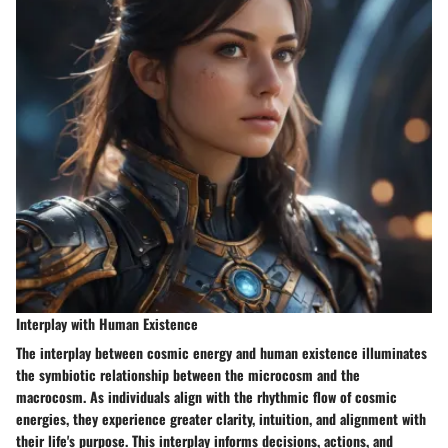
Interplay with Human Existence
The interplay between cosmic energy and human existence illuminates
the symbiotic relationship between the microcosm and the
macrocosm. As individuals align with the rhythmic flow of cosmic
energies, they experience greater clarity, intuition, and alignment with
their life's purpose. This interplay informs decisions, actions, and