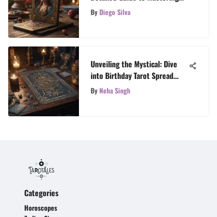
Your Tarot Reading
By
Diego Silva
Unveiling the Mystical: Dive
into Birthday Tarot Spread
Wisdom
By
Neha Singh
Categories
Horoscopes