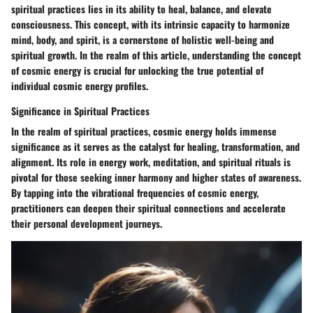
spiritual practices lies in its ability to heal, balance, and elevate
consciousness. This concept, with its intrinsic capacity to harmonize
mind, body, and spirit, is a cornerstone of holistic well-being and
spiritual growth. In the realm of this article, understanding the concept
of cosmic energy is crucial for unlocking the true potential of
individual cosmic energy profiles.
Significance in Spiritual Practices
In the realm of spiritual practices, cosmic energy holds immense
significance as it serves as the catalyst for healing, transformation, and
alignment. Its role in energy work, meditation, and spiritual rituals is
pivotal for those seeking inner harmony and higher states of awareness.
By tapping into the vibrational frequencies of cosmic energy,
practitioners can deepen their spiritual connections and accelerate
their personal development journeys.