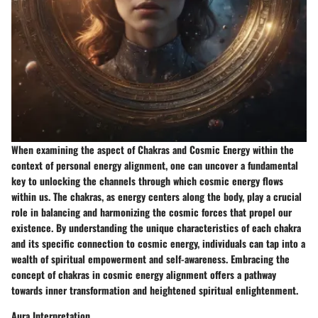
When examining the aspect of Chakras and Cosmic Energy within the
context of personal energy alignment, one can uncover a fundamental
key to unlocking the channels through which cosmic energy flows
within us. The chakras, as energy centers along the body, play a crucial
role in balancing and harmonizing the cosmic forces that propel our
existence. By understanding the unique characteristics of each chakra
and its specific connection to cosmic energy, individuals can tap into a
wealth of spiritual empowerment and self-awareness. Embracing the
concept of chakras in cosmic energy alignment offers a pathway
towards inner transformation and heightened spiritual enlightenment.
Aura Interpretation