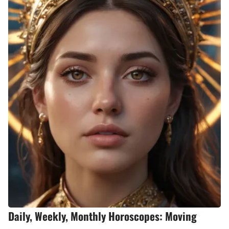
Daily, Weekly, Monthly Horoscopes: Moving