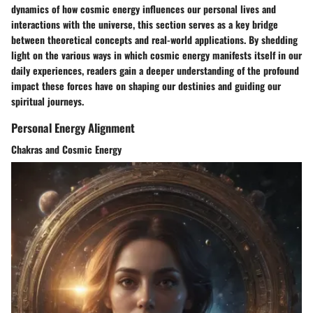
dynamics of how cosmic energy influences our personal lives and
interactions with the universe, this section serves as a key bridge
between theoretical concepts and real-world applications. By shedding
light on the various ways in which cosmic energy manifests itself in our
daily experiences, readers gain a deeper understanding of the profound
impact these forces have on shaping our destinies and guiding our
spiritual journeys.
Personal Energy Alignment
Chakras and Cosmic Energy