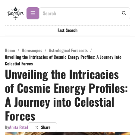
Fast Search
Home
/
Horoscopes
/
Astrological Forecasts
/
Unveiling the Intricacies of Cosmic Energy Profiles: A Journey into
Celestial Forces
Unveiling the Intricacies
of Cosmic Energy Profiles:
A Journey into Celestial
Forces
By
Anita Patel
Share