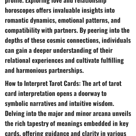
horoscopes offers invaluable insights into
romantic dynamics, emotional patterns, and
compatibility with partners. By peering into the
depths of these cosmic connections, individuals
can gain a deeper understanding of their
relational experiences and cultivate fulfilling
and harmonious partnerships.
How to Interpret Tarot Cards: The art of tarot
card interpretation opens a doorway to
symbolic narratives and intuitive wisdom.
Delving into the major and minor arcana unveils
the rich tapestry of meanings embedded in key
cards, offering guidance and clarity in various