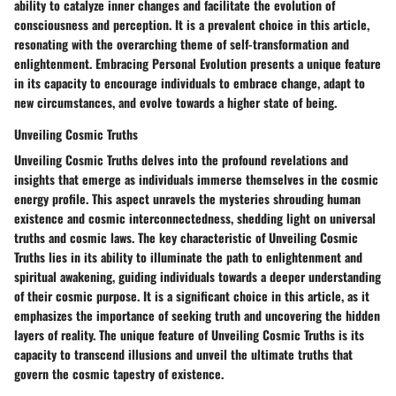
ability to catalyze inner changes and facilitate the evolution of
consciousness and perception. It is a prevalent choice in this article,
resonating with the overarching theme of self-transformation and
enlightenment. Embracing Personal Evolution presents a unique feature
in its capacity to encourage individuals to embrace change, adapt to
new circumstances, and evolve towards a higher state of being.
Unveiling Cosmic Truths
Unveiling Cosmic Truths delves into the profound revelations and
insights that emerge as individuals immerse themselves in the cosmic
energy profile. This aspect unravels the mysteries shrouding human
existence and cosmic interconnectedness, shedding light on universal
truths and cosmic laws. The key characteristic of Unveiling Cosmic
Truths lies in its ability to illuminate the path to enlightenment and
spiritual awakening, guiding individuals towards a deeper understanding
of their cosmic purpose. It is a significant choice in this article, as it
emphasizes the importance of seeking truth and uncovering the hidden
layers of reality. The unique feature of Unveiling Cosmic Truths is its
capacity to transcend illusions and unveil the ultimate truths that
govern the cosmic tapestry of existence.