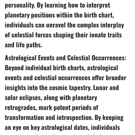
personality. By learning how to interpret
planetary positions within the birth chart,
individuals can unravel the complex interplay
of celestial forces shaping their innate traits
and life paths.
Astrological Events and Celestial Occurrences:
Beyond individual birth charts, astrological
events and celestial occurrences offer broader
insights into the cosmic tapestry. Lunar and
solar eclipses, along with planetary
retrogrades, mark potent periods of
transformation and introspection. By keeping
an eye on key astrological dates, individuals