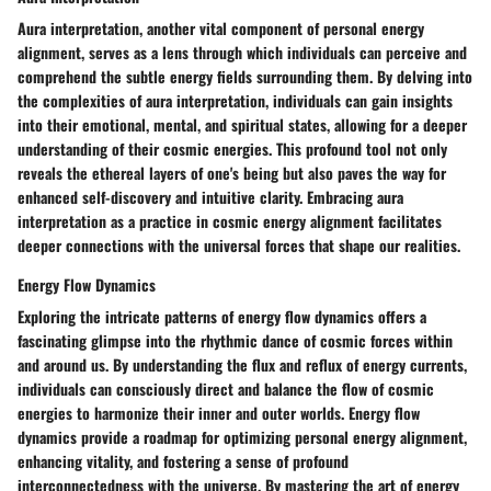
Aura interpretation, another vital component of personal energy
alignment, serves as a lens through which individuals can perceive and
comprehend the subtle energy fields surrounding them. By delving into
the complexities of aura interpretation, individuals can gain insights
into their emotional, mental, and spiritual states, allowing for a deeper
understanding of their cosmic energies. This profound tool not only
reveals the ethereal layers of one's being but also paves the way for
enhanced self-discovery and intuitive clarity. Embracing aura
interpretation as a practice in cosmic energy alignment facilitates
deeper connections with the universal forces that shape our realities.
Energy Flow Dynamics
Exploring the intricate patterns of energy flow dynamics offers a
fascinating glimpse into the rhythmic dance of cosmic forces within
and around us. By understanding the flux and reflux of energy currents,
individuals can consciously direct and balance the flow of cosmic
energies to harmonize their inner and outer worlds. Energy flow
dynamics provide a roadmap for optimizing personal energy alignment,
enhancing vitality, and fostering a sense of profound
interconnectedness with the universe. By mastering the art of energy