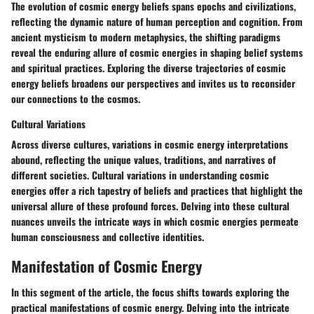
The evolution of cosmic energy beliefs spans epochs and civilizations,
reflecting the dynamic nature of human perception and cognition. From
ancient mysticism to modern metaphysics, the shifting paradigms
reveal the enduring allure of cosmic energies in shaping belief systems
and spiritual practices. Exploring the diverse trajectories of cosmic
energy beliefs broadens our perspectives and invites us to reconsider
our connections to the cosmos.
Cultural Variations
Across diverse cultures, variations in cosmic energy interpretations
abound, reflecting the unique values, traditions, and narratives of
different societies. Cultural variations in understanding cosmic
energies offer a rich tapestry of beliefs and practices that highlight the
universal allure of these profound forces. Delving into these cultural
nuances unveils the intricate ways in which cosmic energies permeate
human consciousness and collective identities.
Manifestation of Cosmic Energy
In this segment of the article, the focus shifts towards exploring the
practical manifestations of cosmic energy. Delving into the intricate