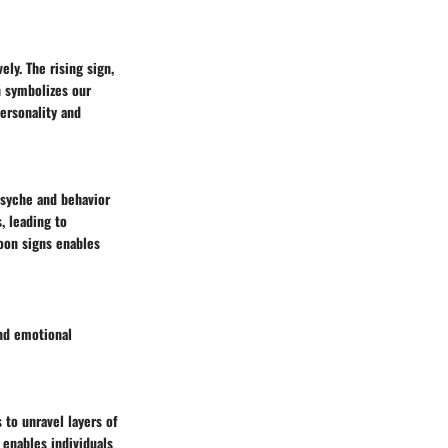
ly. The rising sign,
n symbolizes our
personality and
 psyche and behavior
, leading to
oon signs enables
nd emotional
 to unravel layers of
 enables individuals