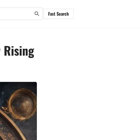
Fast Search
 Rising