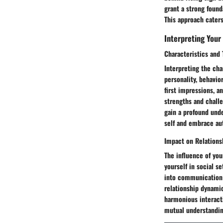
grant a strong found
This approach caters
Interpreting Your
Characteristics and 
Interpreting the cha
personality, behavio
first impressions, a
strengths and challe
gain a profound unde
self and embrace aut
Impact on Relations
The influence of you
yourself in social s
into communication s
relationship dynamic
harmonious interacti
mutual understandin