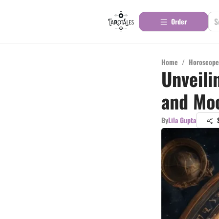
Order
Home
/
Horoscope
Unveili
and Mo
By
Lila Gupta