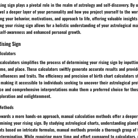
ing sign plays a pivotal role in the realm of astrology and self-discovery. By
avel a deeper layer of your personality and how you project yourself to the worl
g your behavior, motivations, and approach to life, offering valuable insights
ng your rising sign allows for a holistic understanding of your astrological m
self-awareness and enhanced personal growth.
Rising Sign
lculators
t calculators simplifies the process of determining your rising sign by inputti
time, and place. These calculators swiftly generate accurate results and provid
 influences and traits. The efficiency and precision of birth chart calculators 
 making it accessible to individuals seeking to uncover their astrological prof
face and comprehensive interpretations make them a preferred choice for thos
xploration and enlightenment.
 Methods
towards a more hands-on approach, manual calculation methods offer a deepe
mining your rising sign. By studying astrological charts, understanding planet
nts based on intricate formulas, manual methods provide a thorough grasp of 
determination. While requiring more time and effort compared to calculators