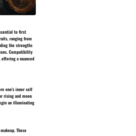
sential to first
aits, ranging from
nding the strengths
ions. Compatibility
, offering a nuanced
re one's inner self
ur rising and moon
egin an illuminating
l makeup. These