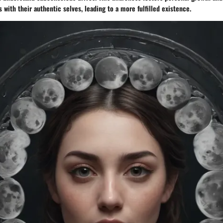
s with their authentic selves, leading to a more fulfilled existence.