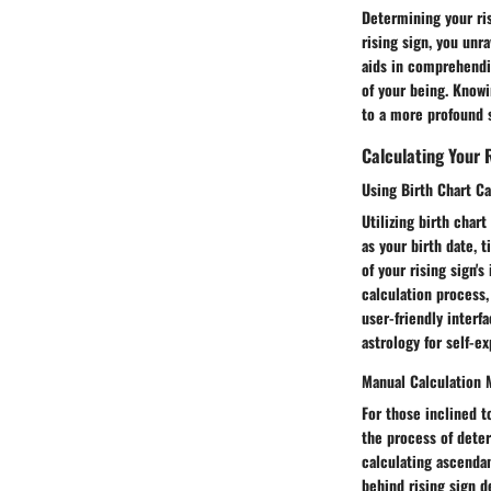
Determining your ris
rising sign, you unr
aids in comprehendin
of your being. Knowi
to a more profound 
Calculating Your 
Using Birth Chart Ca
Utilizing birth char
as your birth date, 
of your rising sign's
calculation process,
user-friendly inter
astrology for self-e
Manual Calculation
For those inclined 
the process of deter
calculating ascenda
behind rising sign 