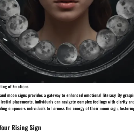
ding of Emotions
 and moon signs provides a gateway to enhanced emotional literacy. By graspi
elestial placements, individuals can navigate complex feelings with clarity and
ing empowers individuals to harness the energy of their moon sign, fosterin
Your Rising Sign