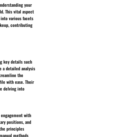
 understanding your
d. This vital aspect
 into various facets
akeup, contributing
ng key details such
e a detailed analysis
streamline the
ile with ease. Their
e delving into
r engagement with
ary positions, and
the principles
, manual methods