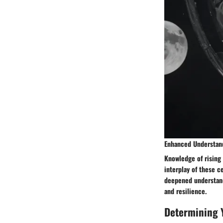
Enhanced Understan
Knowledge of rising
interplay of these c
deepened understand
and resilience.
Determining 