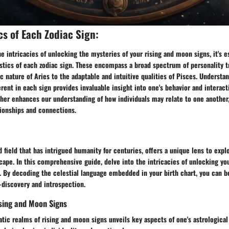
cs of Each Zodiac Sign:
e intricacies of unlocking the mysteries of your rising and moon signs, it's es
stics of each zodiac sign. These encompass a broad spectrum of personality tr
c nature of Aries to the adaptable and intuitive qualities of Pisces. Understa
ent in each sign provides invaluable insight into one's behavior and interact
ther enhances our understanding of how individuals may relate to one another
tionships and connections.
d field that has intrigued humanity for centuries, offers a unique lens to explo
ape. In this comprehensive guide, delve into the intricacies of unlocking yo
s. By decoding the celestial language embedded in your birth chart, you can b
-discovery and introspection.
sing and Moon Signs
tic realms of rising and moon signs unveils key aspects of one's astrologica