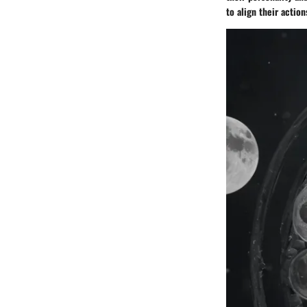
to align their action