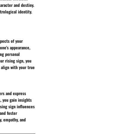
aracter and destiny.
rological identity.
spects of your
 one's appearance,
ing personal
ur rising sign, you
align with your true
ers and express
, you gain insights
ising sign influences
and foster
y, empathy, and