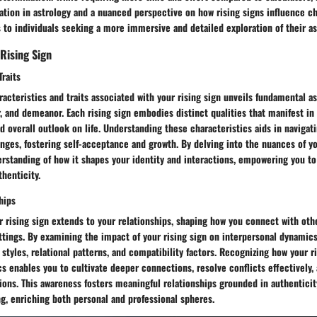
ation in astrology and a nuanced perspective on how rising signs influence ch
 to individuals seeking a more immersive and detailed exploration of their ast
 Rising Sign
Traits
racteristics and traits associated with your rising sign unveils fundamental a
r, and demeanor. Each rising sign embodies distinct qualities that manifest in
nd overall outlook on life. Understanding these characteristics aids in navigat
nges, fostering self-acceptance and growth. By delving into the nuances of yo
rstanding of how it shapes your identity and interactions, empowering you to 
henticity.
hips
r rising sign extends to your relationships, shaping how you connect with oth
ettings. By examining the impact of your rising sign on interpersonal dynamics
tyles, relational patterns, and compatibility factors. Recognizing how your r
s enables you to cultivate deeper connections, resolve conflicts effectively, 
ons. This awareness fosters meaningful relationships grounded in authenticit
g, enriching both personal and professional spheres.