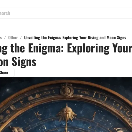
s
/
Other
/
Unveiling the Enigma: Exploring Your Rising and Moon Signs
ng the Enigma: Exploring Your
on Signs
Share