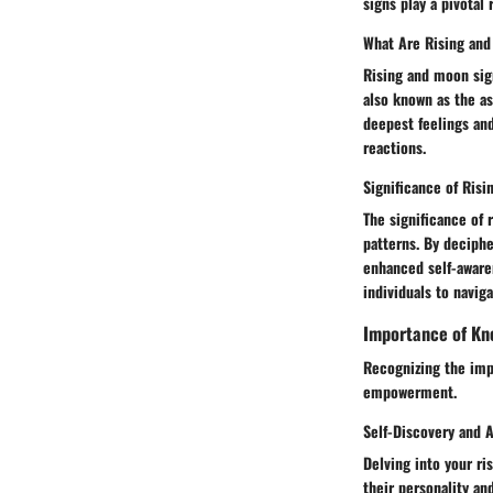
signs play a pivotal
What Are Rising an
Rising and moon sign
also known as the a
deepest feelings and
reactions.
Significance of Ris
The significance of 
patterns. By deciphe
enhanced self-aware
individuals to navig
Importance of Kn
Recognizing the imp
empowerment.
Self-Discovery and 
Delving into your ris
their personality an