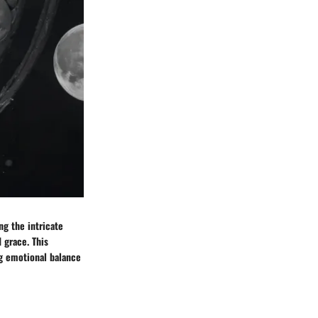
ng the intricate
 grace. This
g emotional balance