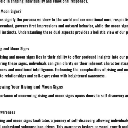
 role in shaping individuality and emotional responses.
d Moon Signs?
s signify the persona we show to the world and our emotional core, respective
scendant, governs first impressions and outward behavior, while the moon sig
 instincts. Understanding these dual aspects provides a holistic view of our 
ing and Moon Signs
rising and moon signs lies in their ability to offer profound insights into our
ring these signs, individuals can gain clarity on their inherent characteristics
ness and emotional intelligence. Embracing the complexities of rising and m
ate relationships and self-expression with heightened awareness.
owing Your Rising and Moon Signs
ortance of uncovering rising and moon signs opens doors to self-discovery a
Awareness
ing and moon signs facilitates a journey of self-discovery, allowing individuals
d understand subconscious drives. This awareness fosters personal growth and