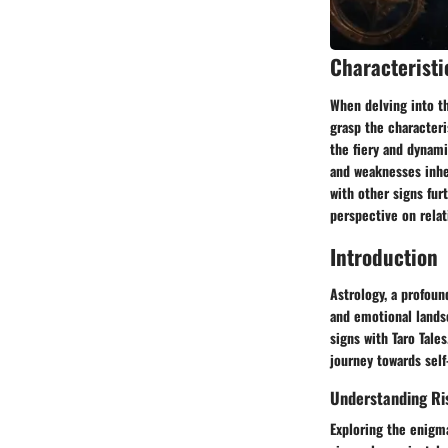
Characteristi
When delving into th
grasp the characteri
the fiery and dynami
and weaknesses inher
with other signs fur
perspective on rela
Introduction
Astrology, a profoun
and emotional landsc
signs with Taro Tale
journey towards self
Understanding Ri
Exploring the enigma