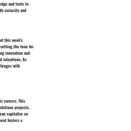
edge and tools to
th curiosity and
of this week's
setting the tone for
ing innovation and
d intentions. As
llenges with
ir careers. This
mbitious projects,
can capitalize on
ent fosters a