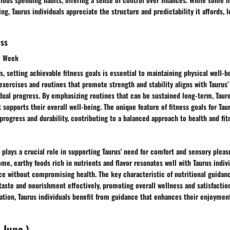
ng, Taurus individuals appreciate the structure and predictability it affords, l
ess
he Week
ls, setting achievable fitness goals is essential to maintaining physical well-
xercises and routines that promote strength and stability aligns with Taurus'
ual progress. By emphasizing routines that can be sustained long-term, Taure
t supports their overall well-being. The unique feature of fitness goals for Taur
rogress and durability, contributing to a balanced approach to health and fit
e
 plays a crucial role in supporting Taurus' need for comfort and sensory pleasu
e, earthy foods rich in nutrients and flavor resonates well with Taurus indiv
e without compromising health. The key characteristic of nutritional guidance
 taste and nourishment effectively, promoting overall wellness and satisfacti
tion, Taurus individuals benefit from guidance that enhances their enjoyment
 June )