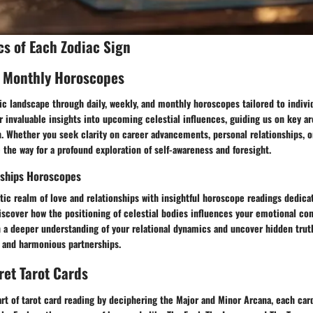
cs of Each Zodiac Sign
, Monthly Horoscopes
c landscape through daily, weekly, and monthly horoscopes tailored to individ
r invaluable insights into upcoming celestial influences, guiding us on key ar
. Whether you seek clarity on career advancements, personal relationships, or
the way for a profound exploration of self-awareness and foresight.
nships Horoscopes
ic realm of love and relationships with insightful horoscope readings dedica
iscover how the positioning of celestial bodies influences your emotional co
 a deeper understanding of your relational dynamics and uncover hidden truth
ng and harmonious partnerships.
ret Tarot Cards
rt of tarot card reading by deciphering the Major and Minor Arcana, each card