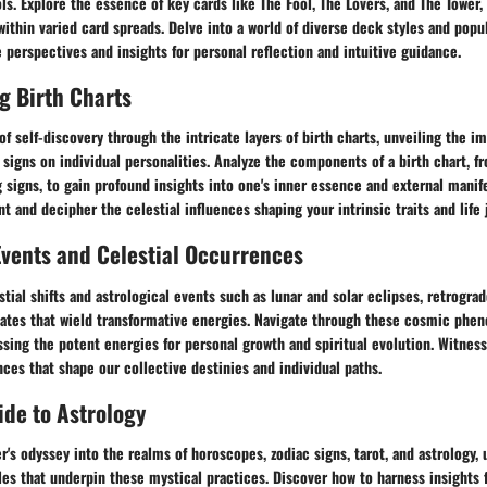
. Explore the essence of key cards like The Fool, The Lovers, and The Tower, 
thin varied card spreads. Delve into a world of diverse deck styles and popul
 perspectives and insights for personal reflection and intuitive guidance.
g Birth Charts
f self-discovery through the intricate layers of birth charts, unveiling the im
 signs on individual personalities. Analyze the components of a birth chart, 
 signs, to gain profound insights into one's inner essence and external manife
t and decipher the celestial influences shaping your intrinsic traits and life 
Events and Celestial Occurrences
stial shifts and astrological events such as lunar and solar eclipses, retrograd
dates that wield transformative energies. Navigate through these cosmic ph
ssing the potent energies for personal growth and spiritual evolution. Witne
nces that shape our collective destinies and individual paths.
de to Astrology
's odyssey into the realms of horoscopes, zodiac signs, tarot, and astrology, 
les that underpin these mystical practices. Discover how to harness insights 