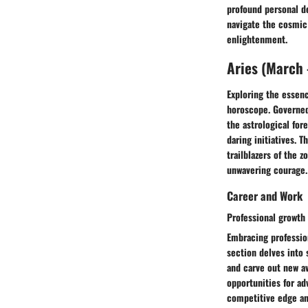
profound personal d
navigate the cosmic 
enlightenment.
Aries (March -
Exploring the essenc
horoscope. Governed
the astrological for
daring initiatives. 
trailblazers of the 
unwavering courage.
Career and Work
Professional growth 
Embracing profession
section delves into 
and carve out new av
opportunities for a
competitive edge and