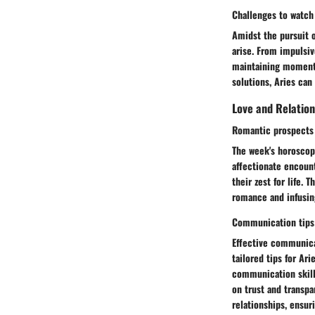
Challenges to watch 
Amidst the pursuit o
arise. From impulsiv
maintaining momentu
solutions, Aries can 
Love and Relation
Romantic prospects 
The week's horoscope
affectionate encoun
their zest for life. 
romance and infusing
Communication tips
Effective communicat
tailored tips for Ar
communication skills
on trust and transpa
relationships, ensur