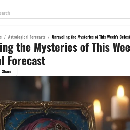
s
/
Astrological Forecasts
/
Unraveling the Mysteries of This Week's Celest
ing the Mysteries of This Wee
al Forecast
Share