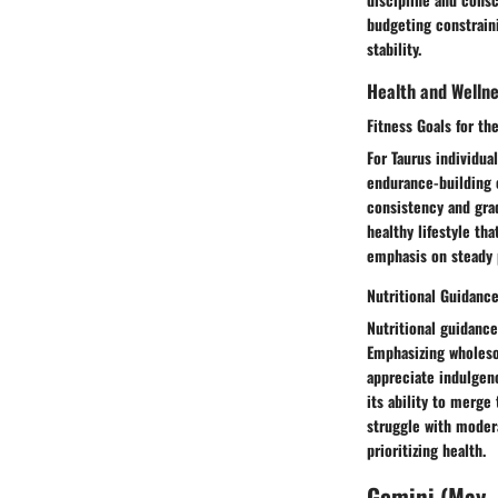
budgeting constraini
stability.
Health and Welln
Fitness Goals for t
For Taurus individua
endurance-building e
consistency and grad
healthy lifestyle tha
emphasis on steady p
Nutritional Guidanc
Nutritional guidance
Emphasizing wholesom
appreciate indulgenc
its ability to merge
struggle with modera
prioritizing health.
Gemini (May -