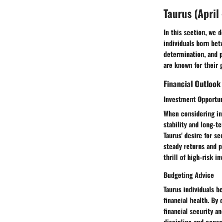
Taurus (April 
In this section, we 
individuals born bet
determination, and pr
are known for their 
Financial Outlook
Investment Opportun
When considering inv
stability and long-t
Taurus' desire for se
steady returns and p
thrill of high-risk i
Budgeting Advice
Taurus individuals b
financial health. By
financial security an
discipline and consc