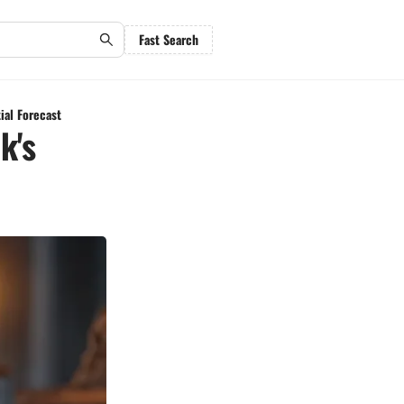
Fast Search
ial Forecast
k's