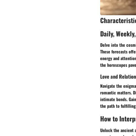
Characteristi
Daily, Weekly
Delve into the cosmi
These forecasts offe
energy and attention
the horoscopes pave 
Love and Relatio
Navigate the enigmat
romantic matters. D
intimate bonds. Gain
the path to fulfilli
How to Interp
Unlock the ancient a