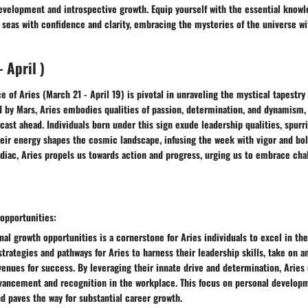
evelopment and introspective growth. Equip yourself with the essential knowl
seas with confidence and clarity, embracing the mysteries of the universe wi
 April )
e of Aries (March 21 - April 19) is pivotal in unraveling the mystical tapestry 
 by Mars, Aries embodies qualities of passion, determination, and dynamism, 
ecast ahead. Individuals born under this sign exude leadership qualities, spurr
Their energy shapes the cosmic landscape, infusing the week with vigor and bol
zodiac, Aries propels us towards action and progress, urging us to embrace cha
opportunities:
al growth opportunities is a cornerstone for Aries individuals to excel in the
strategies and pathways for Aries to harness their leadership skills, take on a
enues for success. By leveraging their innate drive and determination, Aries 
dvancement and recognition in the workplace. This focus on personal developm
 paves the way for substantial career growth.