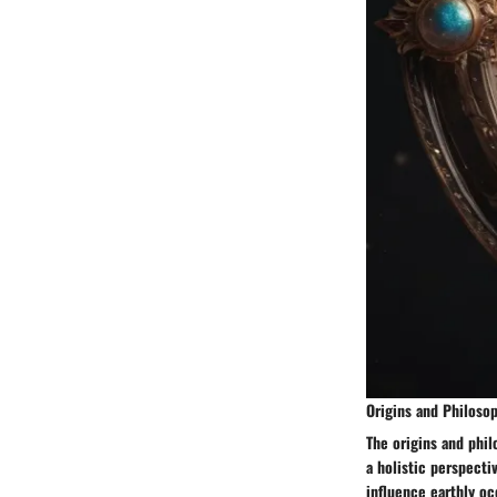
Origins and Philoso
The origins and phil
a holistic perspecti
influence earthly oc