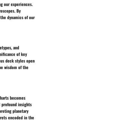
ing our experiences.
roscopes. By
 the dynamics of our
hetypes, and
nificance of key
ious deck styles open
the wisdom of the
 charts becomes
d profound insights
preting planetary
crets encoded in the