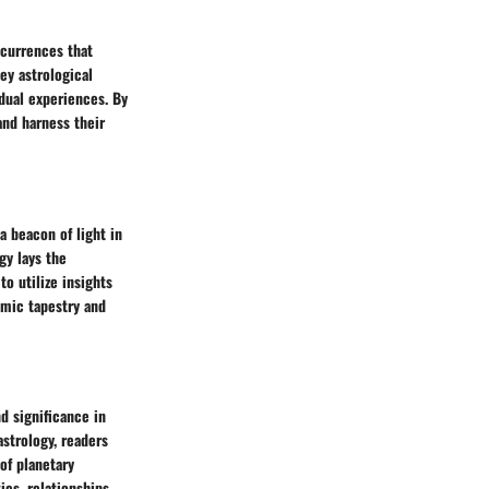
ccurrences that
ey astrological
idual experiences. By
and harness their
a beacon of light in
gy lays the
to utilize insights
smic tapestry and
d significance in
astrology, readers
of planetary
ies, relationships,