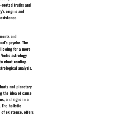
p-rooted truths and
y's origins and
 existence.
ements and
ual's psyche. The
allowing for a more
 Vedic astrology
o chart reading.
trological analysis.
charts and planetary
ng the idea of cause
es, and signs in a
. The holistic
 of existence, offers