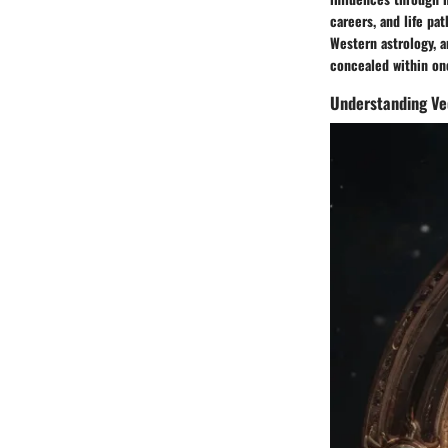
careers, and life pa
Western astrology, a
concealed within one
Understanding Ve