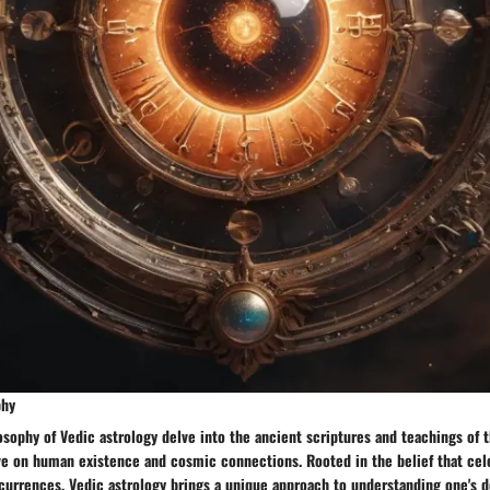
phy
osophy of Vedic astrology delve into the ancient scriptures and teachings of 
ve on human existence and cosmic connections. Rooted in the belief that cel
currences, Vedic astrology brings a unique approach to understanding one's d