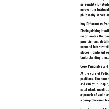
personality. By stud
unravel the intricac
philosophy serves as
Key Differences fro
Distinguishing itsel
incorporates the con
precision and detail
nuanced interpretati
places significant e
Understanding these 
Core Principles and
At the core of Vedic
positions. The conce
and effect in shapin
natal chart, practiti
approach of Vedic as
a comprehensive fra