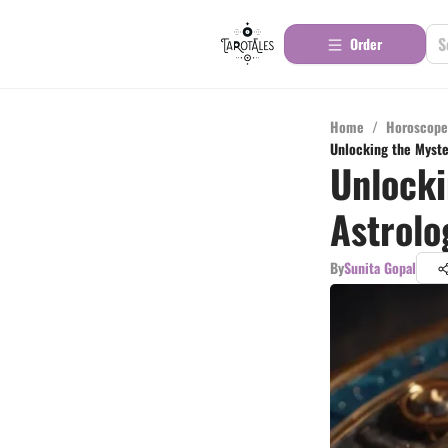
Order
Home
/
Horoscope
Unlocking the Myster
Unlocki
Astrolo
By
Sunita Gopal