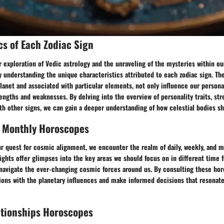
cs of Each Zodiac Sign
exploration of Vedic astrology and the unraveling of the mysteries within our 
y understanding the unique characteristics attributed to each zodiac sign. Th
planet and associated with particular elements, not only influence our persona
rengths and weaknesses. By delving into the overview of personality traits, st
th other signs, we can gain a deeper understanding of how celestial bodies sh
, Monthly Horoscopes
ur quest for cosmic alignment, we encounter the realm of daily, weekly, and 
ights offer glimpses into the key areas we should focus on in different time 
navigate the ever-changing cosmic forces around us. By consulting these hor
ions with the planetary influences and make informed decisions that resonate
ationships Horoscopes