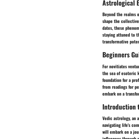
Astrological 
Beyond the realms of
shape the collective
dates, these phenome
staying attuned to t
transformative poten
Beginners Gui
For novitiates ventu
the sea of esoteric 
foundation for a pro
from readings for p
embark on a transfo
Introduction 
Vedic astrology, an 
navigating life's co
will embark on a jou
influences through na