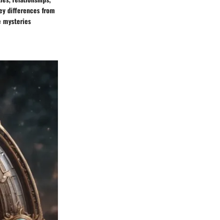
key differences from
e mysteries