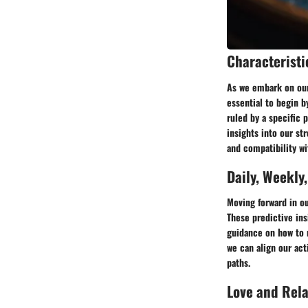
Characteristi
As we embark on our 
essential to begin b
ruled by a specific 
insights into our st
and compatibility wi
Daily, Weekly
Moving forward in o
These predictive ins
guidance on how to 
we can align our act
paths.
Love and Rel