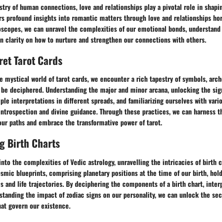
estry of human connections, love and relationships play a pivotal role in shap
rs profound insights into romantic matters through love and relationships ho
oscopes, we can unravel the complexities of our emotional bonds, understand
in clarity on how to nurture and strengthen our connections with others.
ret Tarot Cards
he mystical world of tarot cards, we encounter a rich tapestry of symbols, arc
 be deciphered. Understanding the major and minor arcana, unlocking the sig
ple interpretations in different spreads, and familiarizing ourselves with var
 introspection and divine guidance. Through these practices, we can harness 
our paths and embrace the transformative power of tarot.
g Birth Charts
nto the complexities of Vedic astrology, unravelling the intricacies of birth
mic blueprints, comprising planetary positions at the time of our birth, hol
es and life trajectories. By deciphering the components of a birth chart, inter
standing the impact of zodiac signs on our personality, we can unlock the se
hat govern our existence.