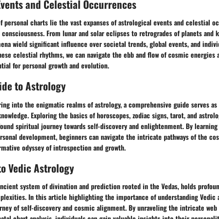
Events and Celestial Occurrences
 personal charts lie the vast expanses of astrological events and celestial o
 consciousness. From lunar and solar eclipses to retrogrades of planets and k
na wield significant influence over societal trends, global events, and indiv
hese celestial rhythms, we can navigate the ebb and flow of cosmic energies 
tial for personal growth and evolution.
de to Astrology
ring into the enigmatic realms of astrology, a comprehensive guide serves as 
knowledge. Exploring the basics of horoscopes, zodiac signs, tarot, and astrolo
found spiritual journey towards self-discovery and enlightenment. By learning 
ersonal development, beginners can navigate the intricate pathways of the co
rmative odyssey of introspection and growth.
to Vedic Astrology
ancient system of divination and prediction rooted in the Vedas, holds profoun
mplexities. In this article highlighting the importance of understanding Vedic 
rney of self-discovery and cosmic alignment. By unraveling the intricate web 
tal chart analysis, individuals can gain valuable insights into their personalit