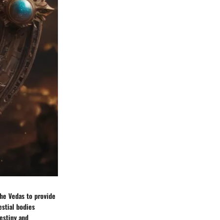
the Vedas to provide
estial bodies
estiny and