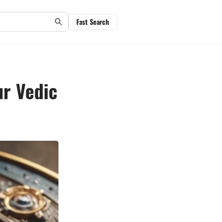
Fast Search
ur Vedic