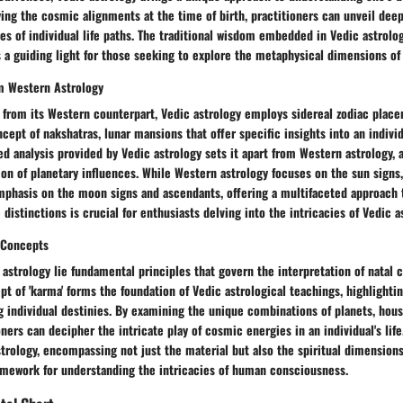
ying the cosmic alignments at the time of birth, practitioners can unveil dee
ies of individual life paths. The traditional wisdom embedded in Vedic astrolog
 a guiding light for those seeking to explore the metaphysical dimensions of
m Western Astrology
f from its Western counterpart, Vedic astrology employs sidereal zodiac plac
cept of nakshatras, lunar mansions that offer specific insights into an individ
ed analysis provided by Vedic astrology sets it apart from Western astrology, 
on of planetary influences. While Western astrology focuses on the sun signs,
mphasis on the moon signs and ascendants, offering a multifaceted approach t
distinctions is crucial for enthusiasts delving into the intricacies of Vedic as
 Concepts
 astrology lie fundamental principles that govern the interpretation of natal 
pt of 'karma' forms the foundation of Vedic astrological teachings, highlighti
g individual destinies. By examining the unique combinations of planets, hous
oners can decipher the intricate play of cosmic energies in an individual's life
trology, encompassing not just the material but also the spiritual dimensions
mework for understanding the intricacies of human consciousness.