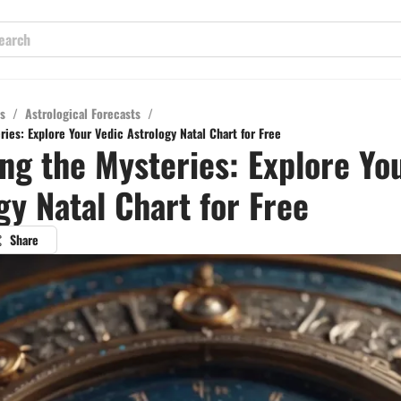
s
/
Astrological Forecasts
/
ies: Explore Your Vedic Astrology Natal Chart for Free
ng the Mysteries: Explore Yo
gy Natal Chart for Free
Share