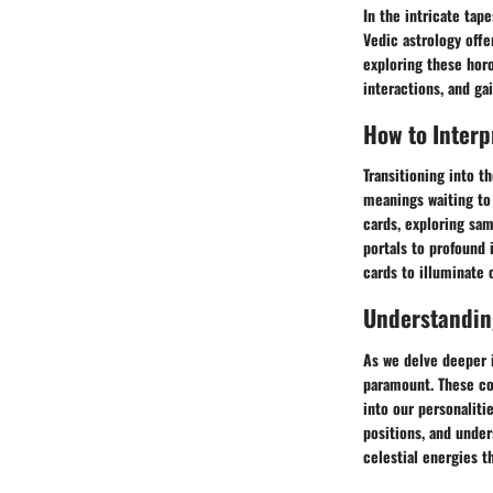
In the intricate tap
Vedic astrology offe
exploring these hor
interactions, and ga
How to Interp
Transitioning into t
meanings waiting to
cards, exploring sam
portals to profound
cards to illuminate 
Understandin
As we delve deeper i
paramount. These cos
into our personaliti
positions, and under
celestial energies t