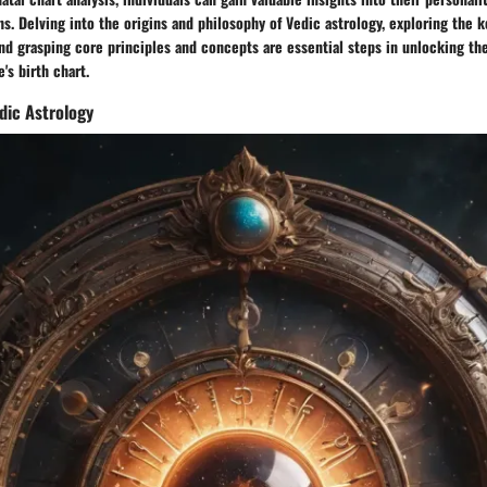
ths. Delving into the origins and philosophy of Vedic astrology, exploring the 
nd grasping core principles and concepts are essential steps in unlocking th
's birth chart.
dic Astrology