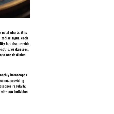
natal charts, it is
e zodiac signs, each
lity but also provide
rengths, weaknesses,
ape our destinies.
monthly horoscopes.
frames, providing
oscopes regularly,
 with our individual