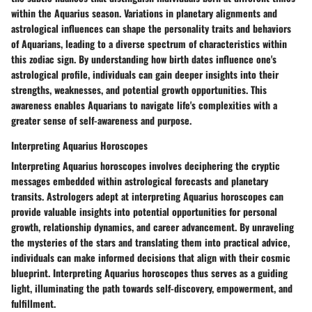
within the Aquarius season. Variations in planetary alignments and
astrological influences can shape the personality traits and behaviors
of Aquarians, leading to a diverse spectrum of characteristics within
this zodiac sign. By understanding how birth dates influence one's
astrological profile, individuals can gain deeper insights into their
strengths, weaknesses, and potential growth opportunities. This
awareness enables Aquarians to navigate life's complexities with a
greater sense of self-awareness and purpose.
Interpreting Aquarius Horoscopes
Interpreting Aquarius horoscopes involves deciphering the cryptic
messages embedded within astrological forecasts and planetary
transits. Astrologers adept at interpreting Aquarius horoscopes can
provide valuable insights into potential opportunities for personal
growth, relationship dynamics, and career advancement. By unraveling
the mysteries of the stars and translating them into practical advice,
individuals can make informed decisions that align with their cosmic
blueprint. Interpreting Aquarius horoscopes thus serves as a guiding
light, illuminating the path towards self-discovery, empowerment, and
fulfillment.