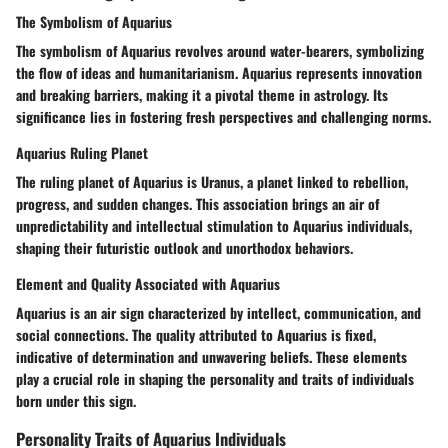
The Symbolism of Aquarius
The symbolism of Aquarius revolves around water-bearers, symbolizing
the flow of ideas and humanitarianism. Aquarius represents innovation
and breaking barriers, making it a pivotal theme in astrology. Its
significance lies in fostering fresh perspectives and challenging norms.
Aquarius Ruling Planet
The ruling planet of Aquarius is Uranus, a planet linked to rebellion,
progress, and sudden changes. This association brings an air of
unpredictability and intellectual stimulation to Aquarius individuals,
shaping their futuristic outlook and unorthodox behaviors.
Element and Quality Associated with Aquarius
Aquarius is an air sign characterized by intellect, communication, and
social connections. The quality attributed to Aquarius is fixed,
indicative of determination and unwavering beliefs. These elements
play a crucial role in shaping the personality and traits of individuals
born under this sign.
Personality Traits of Aquarius Individuals