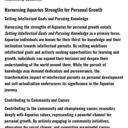
Harnessing Aquarius Strengths for Personal Growth
Setting Intellectual Goals and Pursuing Knowledge
Harnessing the strengths of Aquarius for personal growth entails
Setting Intellectual Goals and Pursuing Knowledge
as a primary focus.
Aquarian individuals are known for their thirst for knowledge and their
inclination towards intellectual pursuits. By setting ambitious
intellectual goals and actively seeking opportunities for learning and
growth, individuals can expand their horizons and deepen their
understanding of the world around them. While the pursuit of
knowledge may demand dedication and perseverance, the
transformative impact of intellectual pursuits on personal development
and self-actualization underscores its significance in the Aquarian
journey.
Contributing to Community and Causes
Contributing to the community and championing causes resonates
deeply with Aquarius values, representing a powerful channel for
personal growth. By actively engaging in community initiatives,
advocating for social change, and supporting meaningful causes,