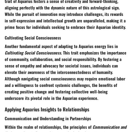
trait of Aquarius fosters a sense of creativity and forward-thinking,
aligning perfectly with the dynamic nature of this astrological sign.
While the pursuit of innovation may introduce challenges, its rewards
in self-expression and intellectual growth are unparalleled, making it a
prime focus for individuals seeking to embrace their Aquarian identity.
Cultivating Social Consciousness
Another fundamental aspect of adapting to Aquarius energy lies in
Cultivating Social Consciousness
. This trait emphasizes the importance
of community, collaboration, and social responsibility. By fostering a
sense of empathy and advocacy for societal issues, individuals can
elevate their awareness of the interconnectedness of humanity.
Although navigating social consciousness may require emotional labor
and a willingness to confront systemic challenges, the benefits of
creating positive change and fostering collective well-being
underscore its pivotal role in the Aquarian experience.
Applying Aquarius Insights to Relationships
Communication and Understanding in Partnerships
Within the realm of relationships, the principles of
Communication and