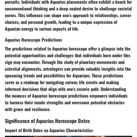
pursuits. Individuals with Aquarius placements often exhibit a knack for
unconventional thinking and a deep-seated desire to challenge societal
norms. This influence can shape one's approach to relationships, career
choices, and personal growth, leading to a unique expression of
Aquarian energy in various aspects of life.
Aquarius Horoscope Predictions
The predictions related to Aquarius horoscope offer a glimpse into the
potential opportunities and challenges that individuals born under this
sign may encounter. Through the study of planetary movements and
celestial alignments, astrologers can provide valuable insights into the
upcoming trends and possibilities for Aquarians. These predictions
serve as a roadmap for navigating various life events and making
informed decisions that align with one's cosmic path. Understanding
the nuances of Aquarius horoscope predictions empowers individuals
to harness their innate strengths and overcome potential obstacles
with grace and resilience.
Significance of Aquarius Horoscope Dates
Impact of Birth Dates on Aquarius Characteristics