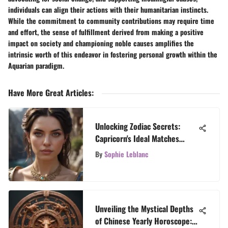
individuals can align their actions with their humanitarian instincts.
While the commitment to community contributions may require time
and effort, the sense of fulfillment derived from making a positive
impact on society and championing noble causes amplifies the
intrinsic worth of this endeavor in fostering personal growth within the
Aquarian paradigm.
Have More Great Articles
:
Unlocking Zodiac Secrets:
Capricorn's Ideal Matches
Revealed
By
Sophie Leblanc
Unveiling the Mystical Depths
of Chinese Yearly Horoscope: