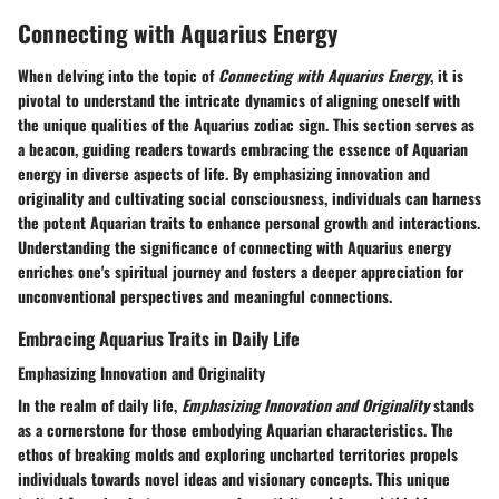
Connecting with Aquarius Energy
When delving into the topic of
Connecting with Aquarius Energy
, it is
pivotal to understand the intricate dynamics of aligning oneself with
the unique qualities of the Aquarius zodiac sign. This section serves as
a beacon, guiding readers towards embracing the essence of Aquarian
energy in diverse aspects of life. By emphasizing innovation and
originality and cultivating social consciousness, individuals can harness
the potent Aquarian traits to enhance personal growth and interactions.
Understanding the significance of connecting with Aquarius energy
enriches one's spiritual journey and fosters a deeper appreciation for
unconventional perspectives and meaningful connections.
Embracing Aquarius Traits in Daily Life
Emphasizing Innovation and Originality
In the realm of daily life,
Emphasizing Innovation and Originality
stands
as a cornerstone for those embodying Aquarian characteristics. The
ethos of breaking molds and exploring uncharted territories propels
individuals towards novel ideas and visionary concepts. This unique