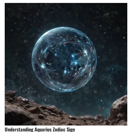
Understanding Aquarius Zodiac Sign