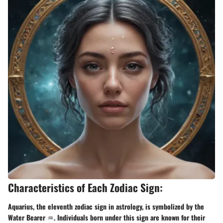
Characteristics of Each Zodiac Sign:
Aquarius, the eleventh zodiac sign in astrology, is symbolized by the
Water Bearer ♒. Individuals born under this sign are known for their