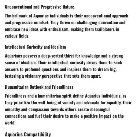
Unconventional and Progressive Nature
The hallmark of Aquarius individuals is their unconventional approach
and progressive mindset. They thrive on challenging convention and
embrace new ideas with enthusiasm, making them trailblazers in
various fields.
Intellectual Curiosity and Idealism
Aquarians possess a deep-seated thirst for knowledge and a strong
sense of idealism. Their intellectual curiosity drives them to seek
answers to profound questions and inspires them to dream big,
fostering a visionary perspective that sets them apart.
Humanitarian Outlook and Friendliness
Friendliness and a humanitarian spirit define Aquarius individuals, as
they prioritize the well-being of society and advocate for equality. Their
empathy and compassion towards others create meaningful
connections and fuel their desire to make a positive impact on the
world.
Aquarius Compatibility