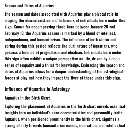
Season and Dates of Aquarius
The season and dates associated with Aquarius play a pivotal role in
shaping the characteristics and behaviors of individuals born under this
sign. Known for encompassing those born between January 20 and
February 18, the Aquarius season is marked by a blend of intellect,
independence, and humanitarism. The influence of both winter and
spring during this period reflects the dual nature of Aquarians, who
possess a balance of pragmatism and idealism. Individuals born under
this sign often exhibit a unique perspective on life, driven by a deep
sense of empathy and a thirst for knowledge. Embracing the season and
dates of Aquarius allows for a deeper understanding of the astrological
forces at play and how they impact the lives of those under this sign.
Influence of Aquarius in Astrology
Aquarius in the Birth Chart
Exploring the placement of Aquarius in the birth chart unveils essential
insights into an individual's core characteristics and personality traits.
Aquarius, when positioned prominently in the birth chart, signifies a
strong affinity towards humanitarian causes, innovation, and intellectual