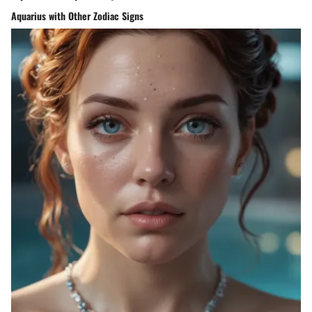
Aquarius with Other Zodiac Signs