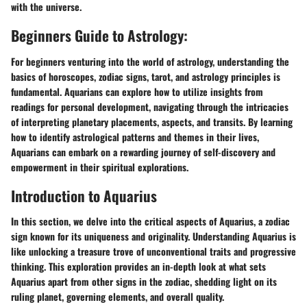
with the universe.
Beginners Guide to Astrology:
For beginners venturing into the world of astrology, understanding the
basics of horoscopes, zodiac signs, tarot, and astrology principles is
fundamental. Aquarians can explore how to utilize insights from
readings for personal development, navigating through the intricacies
of interpreting planetary placements, aspects, and transits. By learning
how to identify astrological patterns and themes in their lives,
Aquarians can embark on a rewarding journey of self-discovery and
empowerment in their spiritual explorations.
Introduction to Aquarius
In this section, we delve into the critical aspects of Aquarius, a zodiac
sign known for its uniqueness and originality. Understanding Aquarius is
like unlocking a treasure trove of unconventional traits and progressive
thinking. This exploration provides an in-depth look at what sets
Aquarius apart from other signs in the zodiac, shedding light on its
ruling planet, governing elements, and overall quality.