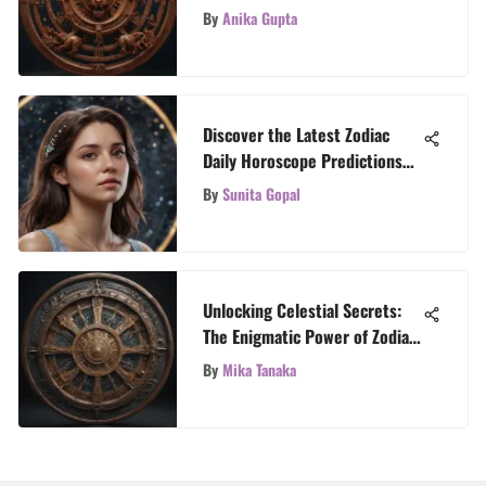
A Cosmic Guide
By
Anika Gupta
Discover the Latest Zodiac
Daily Horoscope Predictions
for Cancer Signs
By
Sunita Gopal
Unlocking Celestial Secrets:
The Enigmatic Power of Zodiac
Signs
By
Mika Tanaka