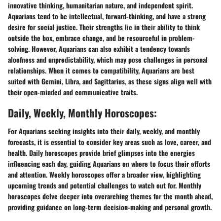
innovative thinking, humanitarian nature, and independent spirit.
Aquarians tend to be intellectual, forward-thinking, and have a strong
desire for social justice. Their strengths lie in their ability to think
outside the box, embrace change, and be resourceful in problem-
solving. However, Aquarians can also exhibit a tendency towards
aloofness and unpredictability, which may pose challenges in personal
relationships. When it comes to compatibility, Aquarians are best
suited with Gemini, Libra, and Sagittarius, as these signs align well with
their open-minded and communicative traits.
Daily, Weekly, Monthly Horoscopes:
For Aquarians seeking insights into their daily, weekly, and monthly
forecasts, it is essential to consider key areas such as love, career, and
health. Daily horoscopes provide brief glimpses into the energies
influencing each day, guiding Aquarians on where to focus their efforts
and attention. Weekly horoscopes offer a broader view, highlighting
upcoming trends and potential challenges to watch out for. Monthly
horoscopes delve deeper into overarching themes for the month ahead,
providing guidance on long-term decision-making and personal growth.