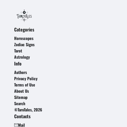
Categories
Horoscopes
Zodiac Signs
Tarot
Astrology
Info
Authors
Privacy Policy
Terms of Use
About Us
Sitemap
Search
©TaroTales, 2026
Contacts
Mail