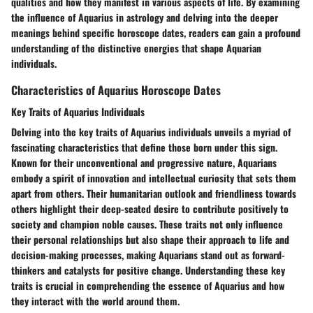
qualities and how they manifest in various aspects of life. By examining
the influence of Aquarius in astrology and delving into the deeper
meanings behind specific horoscope dates, readers can gain a profound
understanding of the distinctive energies that shape Aquarian
individuals.
Characteristics of Aquarius Horoscope Dates
Key Traits of Aquarius Individuals
Delving into the key traits of Aquarius individuals unveils a myriad of
fascinating characteristics that define those born under this sign.
Known for their unconventional and progressive nature, Aquarians
embody a spirit of innovation and intellectual curiosity that sets them
apart from others. Their humanitarian outlook and friendliness towards
others highlight their deep-seated desire to contribute positively to
society and champion noble causes. These traits not only influence
their personal relationships but also shape their approach to life and
decision-making processes, making Aquarians stand out as forward-
thinkers and catalysts for positive change. Understanding these key
traits is crucial in comprehending the essence of Aquarius and how
they interact with the world around them.