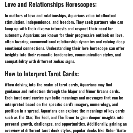
Love and Relationships Horoscopes:
In matters of love and relationships, Aquarians value intellectual
stimulation, independence, and freedom. They seek partners who can
keep up with their diverse interests and respect their need for
autonomy. Aquarians are known for their progressive outlook on love,
often favoring unconventional relationship dynamics and valuing deep
emotional connections. Understanding their love horoscope can offer
insights into their romantic tendencies, communication styles, and
compatibility with different zodiac signs.
How to Interpret Tarot Cards:
When delving into the realm of tarot cards, Aquarians may find
guidance and reflection through the Major and Minor Arcana cards.
Each tarot card carries symbolic meanings and messages that can be
interpreted based on the specific card's imagery, numerology, and
position in a spread. Aquarians can explore the meanings of key cards
such as The Star, The Fool, and The Tower to gain deeper insights into
personal growth, challenges, and opportunities. Additionally, gaining an
overview of different tarot deck styles, popular decks like Rider-Waite-