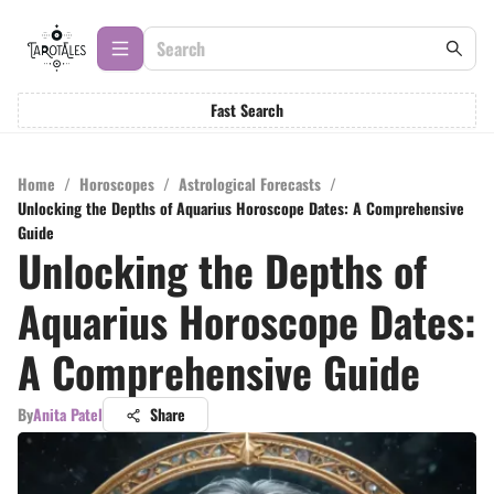
Fast Search
Home
/
Horoscopes
/
Astrological Forecasts
/
Unlocking the Depths of Aquarius Horoscope Dates: A Comprehensive
Guide
Unlocking the Depths of
Aquarius Horoscope Dates:
A Comprehensive Guide
By
Anita Patel
Share