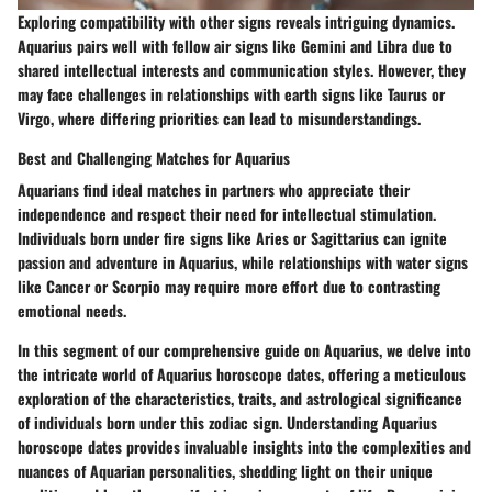
Exploring compatibility with other signs reveals intriguing dynamics.
Aquarius pairs well with fellow air signs like Gemini and Libra due to
shared intellectual interests and communication styles. However, they
may face challenges in relationships with earth signs like Taurus or
Virgo, where differing priorities can lead to misunderstandings.
Best and Challenging Matches for Aquarius
Aquarians find ideal matches in partners who appreciate their
independence and respect their need for intellectual stimulation.
Individuals born under fire signs like Aries or Sagittarius can ignite
passion and adventure in Aquarius, while relationships with water signs
like Cancer or Scorpio may require more effort due to contrasting
emotional needs.
In this segment of our comprehensive guide on Aquarius, we delve into
the intricate world of Aquarius horoscope dates, offering a meticulous
exploration of the characteristics, traits, and astrological significance
of individuals born under this zodiac sign. Understanding Aquarius
horoscope dates provides invaluable insights into the complexities and
nuances of Aquarian personalities, shedding light on their unique