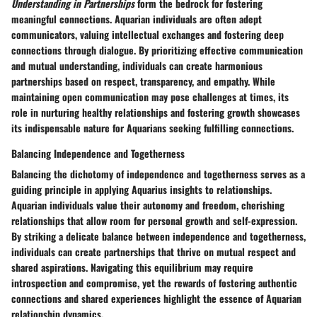
Understanding in Partnerships
form the bedrock for fostering
meaningful connections. Aquarian individuals are often adept
communicators, valuing intellectual exchanges and fostering deep
connections through dialogue. By prioritizing effective communication
and mutual understanding, individuals can create harmonious
partnerships based on respect, transparency, and empathy. While
maintaining open communication may pose challenges at times, its
role in nurturing healthy relationships and fostering growth showcases
its indispensable nature for Aquarians seeking fulfilling connections.
Balancing Independence and Togetherness
Balancing the dichotomy of independence and togetherness serves as a
guiding principle in applying Aquarius insights to relationships.
Aquarian individuals value their autonomy and freedom, cherishing
relationships that allow room for personal growth and self-expression.
By striking a delicate balance between independence and togetherness,
individuals can create partnerships that thrive on mutual respect and
shared aspirations. Navigating this equilibrium may require
introspection and compromise, yet the rewards of fostering authentic
connections and shared experiences highlight the essence of Aquarian
relationship dynamics.