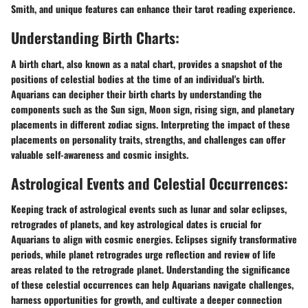
Smith, and unique features can enhance their tarot reading experience.
Understanding Birth Charts:
A birth chart, also known as a natal chart, provides a snapshot of the
positions of celestial bodies at the time of an individual's birth.
Aquarians can decipher their birth charts by understanding the
components such as the Sun sign, Moon sign, rising sign, and planetary
placements in different zodiac signs. Interpreting the impact of these
placements on personality traits, strengths, and challenges can offer
valuable self-awareness and cosmic insights.
Astrological Events and Celestial Occurrences:
Keeping track of astrological events such as lunar and solar eclipses,
retrogrades of planets, and key astrological dates is crucial for
Aquarians to align with cosmic energies. Eclipses signify transformative
periods, while planet retrogrades urge reflection and review of life
areas related to the retrograde planet. Understanding the significance
of these celestial occurrences can help Aquarians navigate challenges,
harness opportunities for growth, and cultivate a deeper connection