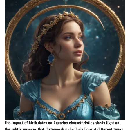
The impact of birth dates on Aquarius characteristics sheds light on
the subtle nuances that distinguish individuals born at different times