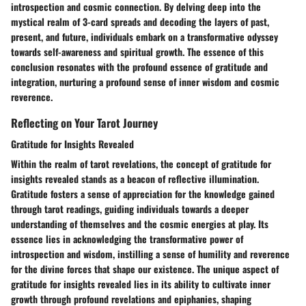
introspection and cosmic connection. By delving deep into the
mystical realm of 3-card spreads and decoding the layers of past,
present, and future, individuals embark on a transformative odyssey
towards self-awareness and spiritual growth. The essence of this
conclusion resonates with the profound essence of gratitude and
integration, nurturing a profound sense of inner wisdom and cosmic
reverence.
Reflecting on Your Tarot Journey
Gratitude for Insights Revealed
Within the realm of tarot revelations, the concept of gratitude for
insights revealed stands as a beacon of reflective illumination.
Gratitude fosters a sense of appreciation for the knowledge gained
through tarot readings, guiding individuals towards a deeper
understanding of themselves and the cosmic energies at play. Its
essence lies in acknowledging the transformative power of
introspection and wisdom, instilling a sense of humility and reverence
for the divine forces that shape our existence. The unique aspect of
gratitude for insights revealed lies in its ability to cultivate inner
growth through profound revelations and epiphanies, shaping