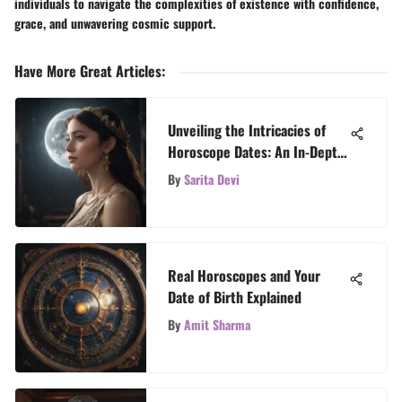
individuals to navigate the complexities of existence with confidence,
grace, and unwavering cosmic support.
Have More Great Articles
:
Unveiling the Intricacies of
Horoscope Dates: An In-Depth
Exploration
By
Sarita Devi
Real Horoscopes and Your
Date of Birth Explained
By
Amit Sharma