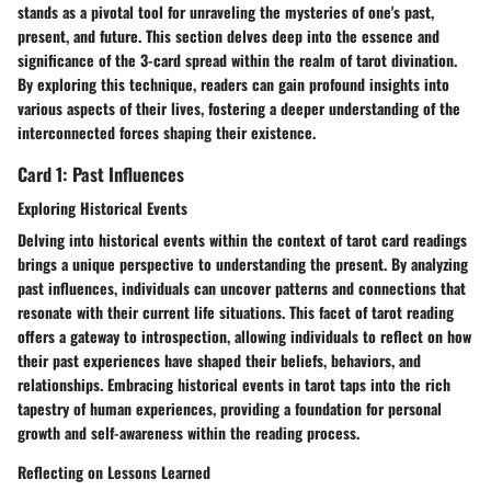
stands as a pivotal tool for unraveling the mysteries of one's past,
present, and future. This section delves deep into the essence and
significance of the 3-card spread within the realm of tarot divination.
By exploring this technique, readers can gain profound insights into
various aspects of their lives, fostering a deeper understanding of the
interconnected forces shaping their existence.
Card 1: Past Influences
Exploring Historical Events
Delving into historical events within the context of tarot card readings
brings a unique perspective to understanding the present. By analyzing
past influences, individuals can uncover patterns and connections that
resonate with their current life situations. This facet of tarot reading
offers a gateway to introspection, allowing individuals to reflect on how
their past experiences have shaped their beliefs, behaviors, and
relationships. Embracing historical events in tarot taps into the rich
tapestry of human experiences, providing a foundation for personal
growth and self-awareness within the reading process.
Reflecting on Lessons Learned