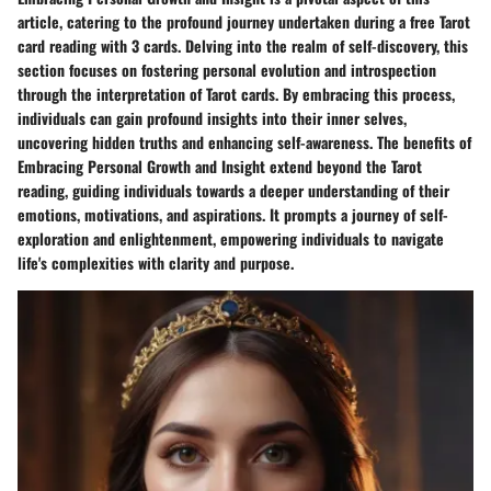
article, catering to the profound journey undertaken during a free Tarot
card reading with 3 cards. Delving into the realm of self-discovery, this
section focuses on fostering personal evolution and introspection
through the interpretation of Tarot cards. By embracing this process,
individuals can gain profound insights into their inner selves,
uncovering hidden truths and enhancing self-awareness. The benefits of
Embracing Personal Growth and Insight extend beyond the Tarot
reading, guiding individuals towards a deeper understanding of their
emotions, motivations, and aspirations. It prompts a journey of self-
exploration and enlightenment, empowering individuals to navigate
life's complexities with clarity and purpose.