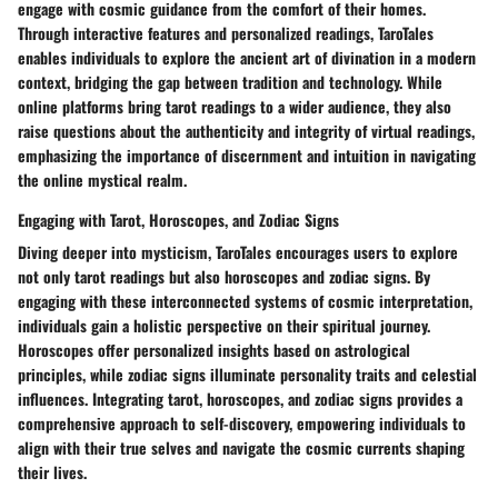
engage with cosmic guidance from the comfort of their homes.
Through interactive features and personalized readings, TaroTales
enables individuals to explore the ancient art of divination in a modern
context, bridging the gap between tradition and technology. While
online platforms bring tarot readings to a wider audience, they also
raise questions about the authenticity and integrity of virtual readings,
emphasizing the importance of discernment and intuition in navigating
the online mystical realm.
Engaging with Tarot, Horoscopes, and Zodiac Signs
Diving deeper into mysticism, TaroTales encourages users to explore
not only tarot readings but also horoscopes and zodiac signs. By
engaging with these interconnected systems of cosmic interpretation,
individuals gain a holistic perspective on their spiritual journey.
Horoscopes offer personalized insights based on astrological
principles, while zodiac signs illuminate personality traits and celestial
influences. Integrating tarot, horoscopes, and zodiac signs provides a
comprehensive approach to self-discovery, empowering individuals to
align with their true selves and navigate the cosmic currents shaping
their lives.