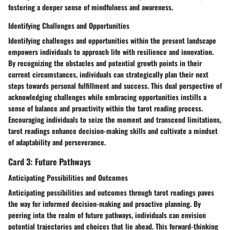
fostering a deeper sense of mindfulness and awareness.
Identifying Challenges and Opportunities
Identifying challenges and opportunities within the present landscape
empowers individuals to approach life with resilience and innovation.
By recognizing the obstacles and potential growth points in their
current circumstances, individuals can strategically plan their next
steps towards personal fulfillment and success. This dual perspective of
acknowledging challenges while embracing opportunities instills a
sense of balance and proactivity within the tarot reading process.
Encouraging individuals to seize the moment and transcend limitations,
tarot readings enhance decision-making skills and cultivate a mindset
of adaptability and perseverance.
Card 3: Future Pathways
Anticipating Possibilities and Outcomes
Anticipating possibilities and outcomes through tarot readings paves
the way for informed decision-making and proactive planning. By
peering into the realm of future pathways, individuals can envision
potential trajectories and choices that lie ahead. This forward-thinking