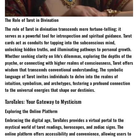
The Role of Tarot in Divination
The role of Tarot in divination transcends mere fortune-telling; it
serves as a powerful tool for introspection and spiritual guidance. Tarot
cards act as conduits for tapping into the subconscious mind,
unlocking hidden truths, and illuminating pathways to personal growth.
Whether seeking clarity on life's dilemmas, exploring the depths of the
psyche, or connecting with higher realms of consciousness, Tarot offers
wisdom that transcends conventional understanding. The symbolic
language of Tarot invites individuals to delve into the realms of
intuition, symbolism, and archetypes, fostering a profound connection
to the universal energies that shape our destinies.
TaroTales: Your Gateway to Mysticism
Exploring the Online Platform
Embracing the digital age, TaroTales provides a virtual portal to the
mystical world of tarot readings, horoscopes, and zodiac signs. The
online platform offers accessibility and convenience, allowing users to