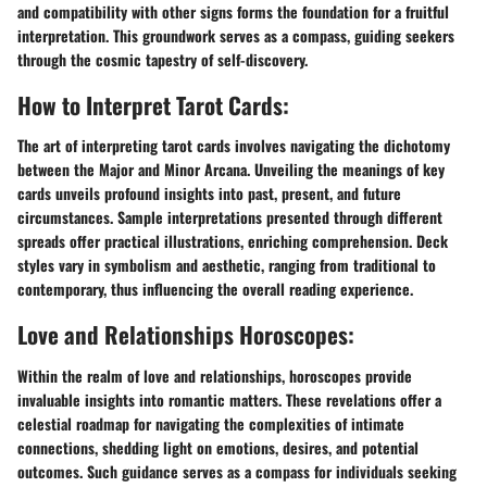
and compatibility with other signs forms the foundation for a fruitful
interpretation. This groundwork serves as a compass, guiding seekers
through the cosmic tapestry of self-discovery.
How to Interpret Tarot Cards:
The art of interpreting tarot cards involves navigating the dichotomy
between the Major and Minor Arcana. Unveiling the meanings of key
cards unveils profound insights into past, present, and future
circumstances. Sample interpretations presented through different
spreads offer practical illustrations, enriching comprehension. Deck
styles vary in symbolism and aesthetic, ranging from traditional to
contemporary, thus influencing the overall reading experience.
Love and Relationships Horoscopes:
Within the realm of love and relationships, horoscopes provide
invaluable insights into romantic matters. These revelations offer a
celestial roadmap for navigating the complexities of intimate
connections, shedding light on emotions, desires, and potential
outcomes. Such guidance serves as a compass for individuals seeking