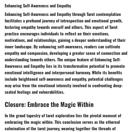
Enhancing Self-Awareness and Empathy
Enhancing Self-Awareness and Empathy through Tarot contemplation
facilitates a profound journey of introspection and emotional growth,
fostering empathy towards oneself and others. This aspect of Tarot
practice encourages individuals to reflect on their emotions,
motivations, and relationships, gaining a deeper understanding of their
inner landscape. By enhancing self-awareness, readers can cultivate
empathy and compassion, developing a greater sense of connection and
understanding towards others. The unique feature of Enhancing Self-
Awareness and Empathy lies in its transformative potential to promote
emotional intelligence and interpersonal harmony. While its benefits
include heightened self-awareness and empathy, potential challenges
may arise from the emotional intensity involved in confronting deep-
seated feelings and vulnerabilities.
Closure: Embrace the Magic Within
In the grand tapestry of tarot exploration lies the pivotal moment of
embracing the magic within. This conclusion serves as the ethereal
culmination of the tarot journey, weaving together the threads of