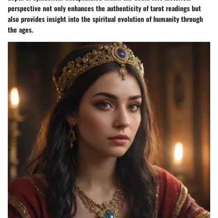
perspective not only enhances the authenticity of tarot readings but
also provides insight into the spiritual evolution of humanity through
the ages.