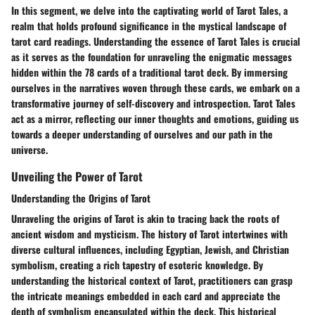
In this segment, we delve into the captivating world of Tarot Tales, a
realm that holds profound significance in the mystical landscape of
tarot card readings. Understanding the essence of Tarot Tales is crucial
as it serves as the foundation for unraveling the enigmatic messages
hidden within the 78 cards of a traditional tarot deck. By immersing
ourselves in the narratives woven through these cards, we embark on a
transformative journey of self-discovery and introspection. Tarot Tales
act as a mirror, reflecting our inner thoughts and emotions, guiding us
towards a deeper understanding of ourselves and our path in the
universe.
Unveiling the Power of Tarot
Understanding the Origins of Tarot
Unraveling the origins of Tarot is akin to tracing back the roots of
ancient wisdom and mysticism. The history of Tarot intertwines with
diverse cultural influences, including Egyptian, Jewish, and Christian
symbolism, creating a rich tapestry of esoteric knowledge. By
understanding the historical context of Tarot, practitioners can grasp
the intricate meanings embedded in each card and appreciate the
depth of symbolism encapsulated within the deck. This historical