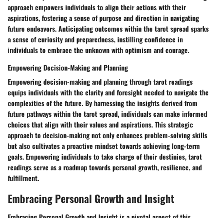
approach empowers individuals to align their actions with their
aspirations, fostering a sense of purpose and direction in navigating
future endeavors. Anticipating outcomes within the tarot spread sparks
a sense of curiosity and preparedness, instilling confidence in
individuals to embrace the unknown with optimism and courage.
Empowering Decision-Making and Planning
Empowering decision-making and planning through tarot readings
equips individuals with the clarity and foresight needed to navigate the
complexities of the future. By harnessing the insights derived from
future pathways within the tarot spread, individuals can make informed
choices that align with their values and aspirations. This strategic
approach to decision-making not only enhances problem-solving skills
but also cultivates a proactive mindset towards achieving long-term
goals. Empowering individuals to take charge of their destinies, tarot
readings serve as a roadmap towards personal growth, resilience, and
fulfillment.
Embracing Personal Growth and Insight
Embracing Personal Growth and Insight is a pivotal aspect of this