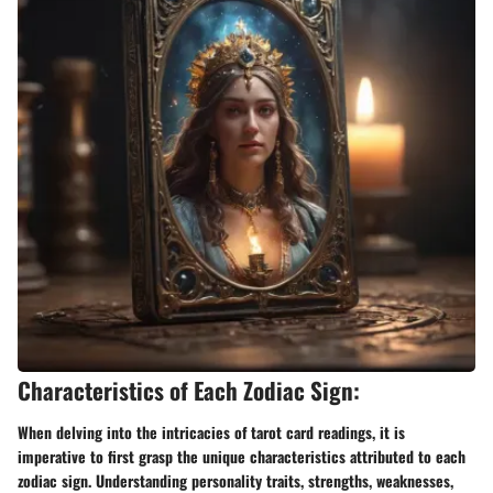
Characteristics of Each Zodiac Sign:
When delving into the intricacies of tarot card readings, it is
imperative to first grasp the unique characteristics attributed to each
zodiac sign. Understanding personality traits, strengths, weaknesses,