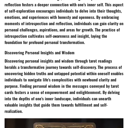
reflection fosters a deeper connection with one's inner self. This aspect
of self-exploration encourages individuals to delve into their thoughts,
emotions, and experiences with honesty and openness. By embracing
moments of introspection and reflection, individuals can gain clarity on
personal challenges, aspirations, and areas for growth. The practice of
introspection cultivates self-awareness and insight, laying the
foundation for profound personal transformation.
Discovering Personal Insights and Wisdom
Discovering personal insights and wisdom through tarot readings
heralds a transformative journey towards self-discovery. The process of
uncovering hidden truths and untapped potential within oneself enables
individuals to navigate life's complexities with newfound clarity and
purpose. Finding personal wisdom in the messages conveyed by tarot
cards fosters a sense of empowerment and enlightenment. By delving
into the depths of one's inner landscape, individuals can unearth
valuable insights that guide them towards fulfillment and self-
realization.