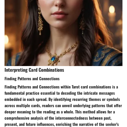
Interpreting Card Combinations
Finding Patterns and Connections
Finding Patterns and Connections within Tarot card combinations is a
fundamental practice essential to decoding the intricate messages
embedded in each spread. By identifying recurring themes or symbols
across multiple cards, readers can unveil underlying patterns that offer
deeper meaning to the reading as a whole. This method allows for a
comprehensive analysis of the interconnectedness between past,
present, and future influences, enriching the narrative of the seeker's