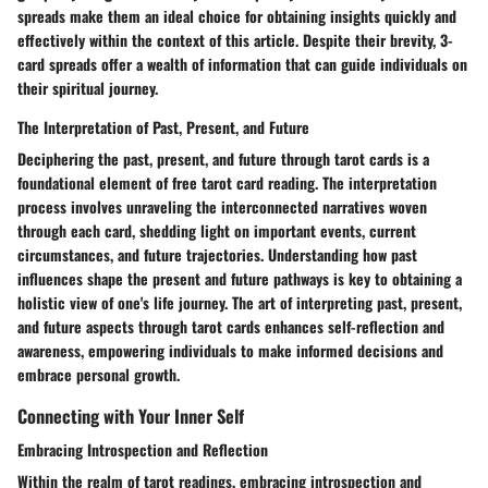
spreads make them an ideal choice for obtaining insights quickly and
effectively within the context of this article. Despite their brevity, 3-
card spreads offer a wealth of information that can guide individuals on
their spiritual journey.
The Interpretation of Past, Present, and Future
Deciphering the past, present, and future through tarot cards is a
foundational element of free tarot card reading. The interpretation
process involves unraveling the interconnected narratives woven
through each card, shedding light on important events, current
circumstances, and future trajectories. Understanding how past
influences shape the present and future pathways is key to obtaining a
holistic view of one's life journey. The art of interpreting past, present,
and future aspects through tarot cards enhances self-reflection and
awareness, empowering individuals to make informed decisions and
embrace personal growth.
Connecting with Your Inner Self
Embracing Introspection and Reflection
Within the realm of tarot readings, embracing introspection and