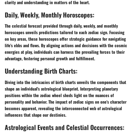
clarity and understanding in matters of the heart.
Daily, Weekly, Monthly Horoscopes:
The celestial forecast provided through daily, weekly, and monthly
horoscopes unveils predictions tailored to each zodiac sign. Focusing
on key areas, these horoscopes offer strategic guidance for navigating
life's ebbs and flows. By aligning actions and decisions with the cosmic
energies at play, individuals can harness the prevailing forces to their
advantage, fostering personal growth and fulfillment.
Understanding Birth Charts:
Diving into the intricacies of birth charts unveils the components that
shape an individual's astrological blueprint. Interpreting planetary
positions within the zodiac wheel sheds light on the nuances of
personality and behavior. The impact of zodiac signs on one's character
becomes apparent, revealing the interconnected web of astrological
influences that shape our destinies.
Astrological Events and Celestial Occurrences: