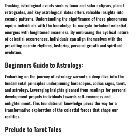
Tracking astrological events such as lunar and solar eclipses, planet
retrogrades, and key astrological dates offers valuable insights into
cosmic patterns. Understanding the significance of these phenomena
equips individuals with the knowledge to navigate turbulent celestial
energies with heightened awareness. By embracing the cyclical nature
of celestial occurrences, individuals can align themselves with the
prevailing cosmic rhythms, fostering personal growth and spiritual
evolution.
Beginners Guide to Astrology:
Embarking on the journey of astrology warrants a deep dive into the
fundamental principles underpinning horoscopes, zodiac signs, tarot,
and astrology. Leveraging insights gleaned from readings for personal
development propels individuals towards self-awareness and
enlightenment. This foundational knowledge paves the way for a
transformative exploration of the celestial forces that shape our
realities.
Prelude to Tarot Tales