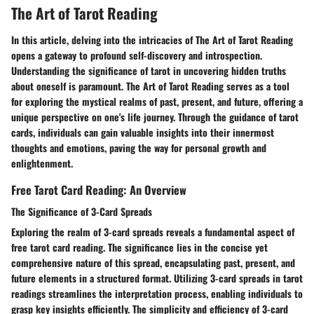
The Art of Tarot Reading
In this article, delving into the intricacies of The Art of Tarot Reading
opens a gateway to profound self-discovery and introspection.
Understanding the significance of tarot in uncovering hidden truths
about oneself is paramount. The Art of Tarot Reading serves as a tool
for exploring the mystical realms of past, present, and future, offering a
unique perspective on one's life journey. Through the guidance of tarot
cards, individuals can gain valuable insights into their innermost
thoughts and emotions, paving the way for personal growth and
enlightenment.
Free Tarot Card Reading: An Overview
The Significance of 3-Card Spreads
Exploring the realm of 3-card spreads reveals a fundamental aspect of
free tarot card reading. The significance lies in the concise yet
comprehensive nature of this spread, encapsulating past, present, and
future elements in a structured format. Utilizing 3-card spreads in tarot
readings streamlines the interpretation process, enabling individuals to
grasp key insights efficiently. The simplicity and efficiency of 3-card