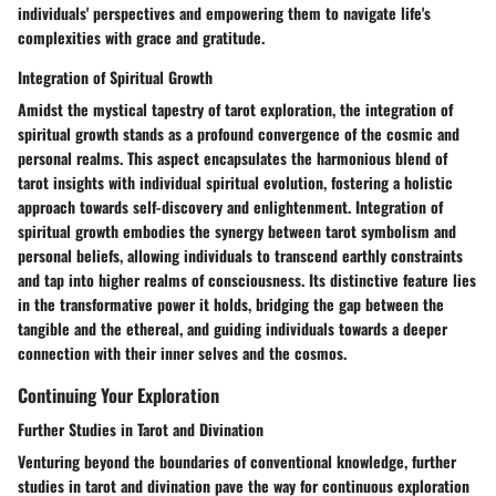
individuals' perspectives and empowering them to navigate life's
complexities with grace and gratitude.
Integration of Spiritual Growth
Amidst the mystical tapestry of tarot exploration, the integration of
spiritual growth stands as a profound convergence of the cosmic and
personal realms. This aspect encapsulates the harmonious blend of
tarot insights with individual spiritual evolution, fostering a holistic
approach towards self-discovery and enlightenment. Integration of
spiritual growth embodies the synergy between tarot symbolism and
personal beliefs, allowing individuals to transcend earthly constraints
and tap into higher realms of consciousness. Its distinctive feature lies
in the transformative power it holds, bridging the gap between the
tangible and the ethereal, and guiding individuals towards a deeper
connection with their inner selves and the cosmos.
Continuing Your Exploration
Further Studies in Tarot and Divination
Venturing beyond the boundaries of conventional knowledge, further
studies in tarot and divination pave the way for continuous exploration