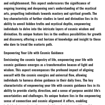
and enlightenment. This aspect underscores the significance of
ongoing learning and deepening one's understanding of the mystical
arts, propelling individuals towards mastery and spiritual growth. The
key characteristic of further studies in tarot and divination lies in its
ability to unveil hidden truths and mystical depths, empowering
individuals to delve into the intricate layers of cosmic wisdom and
divination. Its unique feature lies in the endless possibilities for growth
and discovery, offering a vast horizon of knowledge and insight to those
who dare to tread the esoteric path.
Empowering Your Life with Cosmic Guidance
Envisioning the cosmic tapestry of life, empowering your life with
cosmic guidance emerges as a transformative beacon of light and
wisdom. This aspect encompasses the profound impact of aligning
oneself with the cosmic energies and universal flow, allowing
individuals to harness divine guidance in their daily lives. The key
characteristic of empowering your life with cosmic guidance lies in its
ability to provide clarity, direction, and a sense of purpose amidst life's
uncertainties and challenges. Its unique feature lies in the empowering
sense of connection and cosmic alignment it offers, enabling