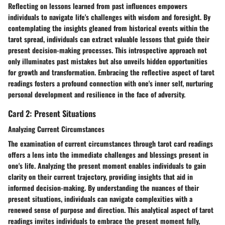
Reflecting on lessons learned from past influences empowers
individuals to navigate life's challenges with wisdom and foresight. By
contemplating the insights gleaned from historical events within the
tarot spread, individuals can extract valuable lessons that guide their
present decision-making processes. This introspective approach not
only illuminates past mistakes but also unveils hidden opportunities
for growth and transformation. Embracing the reflective aspect of tarot
readings fosters a profound connection with one's inner self, nurturing
personal development and resilience in the face of adversity.
Card 2: Present Situations
Analyzing Current Circumstances
The examination of current circumstances through tarot card readings
offers a lens into the immediate challenges and blessings present in
one's life. Analyzing the present moment enables individuals to gain
clarity on their current trajectory, providing insights that aid in
informed decision-making. By understanding the nuances of their
present situations, individuals can navigate complexities with a
renewed sense of purpose and direction. This analytical aspect of tarot
readings invites individuals to embrace the present moment fully,