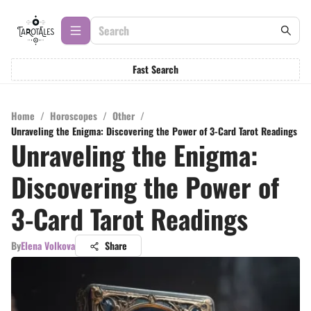
Fast Search
Home
/
Horoscopes
/
Other
/
Unraveling the Enigma: Discovering the Power of 3-Card Tarot Readings
Unraveling the Enigma:
Discovering the Power of
3-Card Tarot Readings
By
Elena Volkova
Share