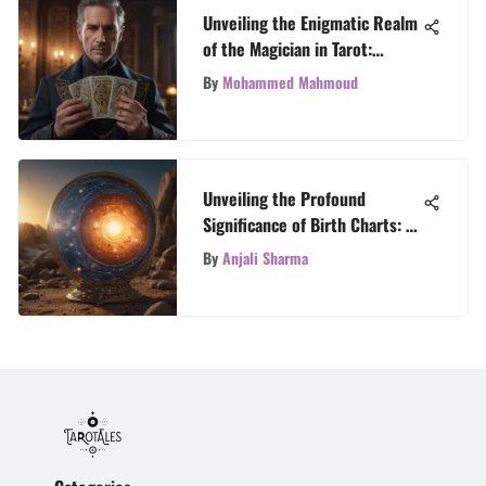
Unveiling the Enigmatic Realm
of the Magician in Tarot:
Exploring Symbolism and
By
Mohammed Mahmoud
Significance
Unveiling the Profound
Significance of Birth Charts: A
Celestial Exploration
By
Anjali Sharma