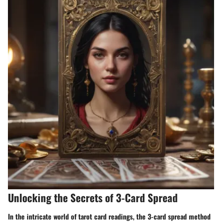
Unlocking the Secrets of 3-Card Spread
In the intricate world of tarot card readings, the 3-card spread method