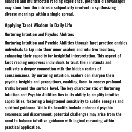
nuanced and multifaceted reading experience, potential disadvantages
may stem from the intrinsic subjectivity involved in synthesizing
diverse meanings within a single spread.
Applying Tarot Wisdom in Daily Life
Nurturing Intuition and Psychic Abilities
Nurturing Intuition and Psychic Abilities through Tarot practice enables
individuals to tap into their inner wisdom and intuitive faculties,
enhancing their capacity for insightful interpretation. This aspect of
Tarot reading empowers individuals to trust their instincts and
cultivate a deeper connection with the hidden realms of
consciousness. By nurturing intuition, readers can sharpen their
psychic insights and perceptions, enabling them to access profound
truths beyond the surface level. The key characteristic of Nurturing
Intuition and Psychic Abilities lies in its ability to amplify intuitive
capabilities, fostering a heightened sensitivity to subtle energies and
spiritual guidance. While its benefits include enhanced psychic
awareness and discernment, potential challenges may arise from the
need to balance intuitive guidance with logical reasoning within
practical application.