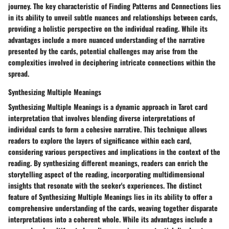
journey. The key characteristic of Finding Patterns and Connections lies
in its ability to unveil subtle nuances and relationships between cards,
providing a holistic perspective on the individual reading. While its
advantages include a more nuanced understanding of the narrative
presented by the cards, potential challenges may arise from the
complexities involved in deciphering intricate connections within the
spread.
Synthesizing Multiple Meanings
Synthesizing Multiple Meanings is a dynamic approach in Tarot card
interpretation that involves blending diverse interpretations of
individual cards to form a cohesive narrative. This technique allows
readers to explore the layers of significance within each card,
considering various perspectives and implications in the context of the
reading. By synthesizing different meanings, readers can enrich the
storytelling aspect of the reading, incorporating multidimensional
insights that resonate with the seeker's experiences. The distinct
feature of Synthesizing Multiple Meanings lies in its ability to offer a
comprehensive understanding of the cards, weaving together disparate
interpretations into a coherent whole. While its advantages include a