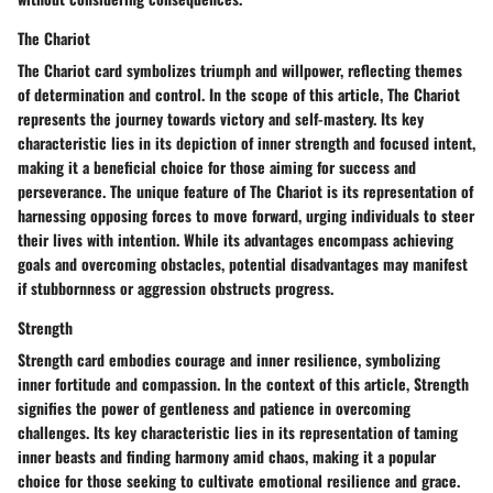
The Chariot
The Chariot card symbolizes triumph and willpower, reflecting themes
of determination and control. In the scope of this article, The Chariot
represents the journey towards victory and self-mastery. Its key
characteristic lies in its depiction of inner strength and focused intent,
making it a beneficial choice for those aiming for success and
perseverance. The unique feature of The Chariot is its representation of
harnessing opposing forces to move forward, urging individuals to steer
their lives with intention. While its advantages encompass achieving
goals and overcoming obstacles, potential disadvantages may manifest
if stubbornness or aggression obstructs progress.
Strength
Strength card embodies courage and inner resilience, symbolizing
inner fortitude and compassion. In the context of this article, Strength
signifies the power of gentleness and patience in overcoming
challenges. Its key characteristic lies in its representation of taming
inner beasts and finding harmony amid chaos, making it a popular
choice for those seeking to cultivate emotional resilience and grace.