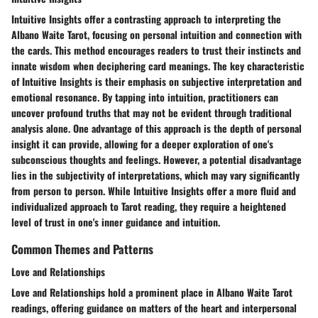
Intuitive Insights offer a contrasting approach to interpreting the
Albano Waite Tarot, focusing on personal intuition and connection with
the cards. This method encourages readers to trust their instincts and
innate wisdom when deciphering card meanings. The key characteristic
of Intuitive Insights is their emphasis on subjective interpretation and
emotional resonance. By tapping into intuition, practitioners can
uncover profound truths that may not be evident through traditional
analysis alone. One advantage of this approach is the depth of personal
insight it can provide, allowing for a deeper exploration of one's
subconscious thoughts and feelings. However, a potential disadvantage
lies in the subjectivity of interpretations, which may vary significantly
from person to person. While Intuitive Insights offer a more fluid and
individualized approach to Tarot reading, they require a heightened
level of trust in one's inner guidance and intuition.
Common Themes and Patterns
Love and Relationships
Love and Relationships hold a prominent place in Albano Waite Tarot
readings, offering guidance on matters of the heart and interpersonal