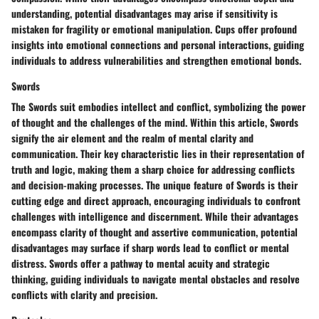
understanding, potential disadvantages may arise if sensitivity is
mistaken for fragility or emotional manipulation. Cups offer profound
insights into emotional connections and personal interactions, guiding
individuals to address vulnerabilities and strengthen emotional bonds.
Swords
The Swords suit embodies intellect and conflict, symbolizing the power
of thought and the challenges of the mind. Within this article, Swords
signify the air element and the realm of mental clarity and
communication. Their key characteristic lies in their representation of
truth and logic, making them a sharp choice for addressing conflicts
and decision-making processes. The unique feature of Swords is their
cutting edge and direct approach, encouraging individuals to confront
challenges with intelligence and discernment. While their advantages
encompass clarity of thought and assertive communication, potential
disadvantages may surface if sharp words lead to conflict or mental
distress. Swords offer a pathway to mental acuity and strategic
thinking, guiding individuals to navigate mental obstacles and resolve
conflicts with clarity and precision.