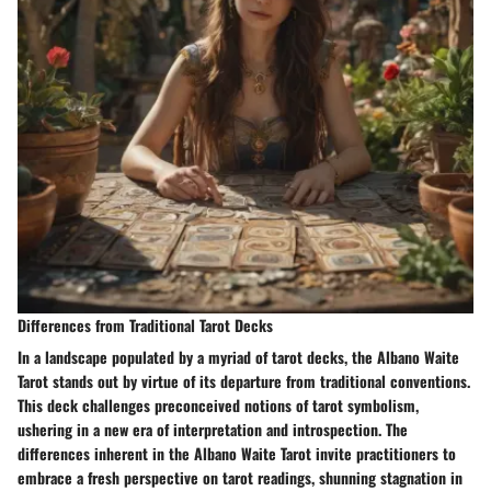
Differences from Traditional Tarot Decks
In a landscape populated by a myriad of tarot decks, the Albano Waite
Tarot stands out by virtue of its departure from traditional conventions.
This deck challenges preconceived notions of tarot symbolism,
ushering in a new era of interpretation and introspection. The
differences inherent in the Albano Waite Tarot invite practitioners to
embrace a fresh perspective on tarot readings, shunning stagnation in