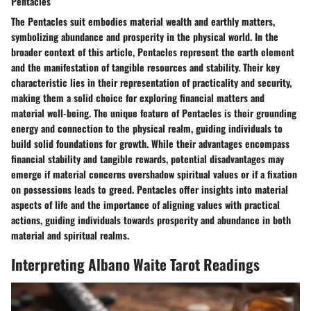
Pentacles
The Pentacles suit embodies material wealth and earthly matters,
symbolizing abundance and prosperity in the physical world. In the
broader context of this article, Pentacles represent the earth element
and the manifestation of tangible resources and stability. Their key
characteristic lies in their representation of practicality and security,
making them a solid choice for exploring financial matters and
material well-being. The unique feature of Pentacles is their grounding
energy and connection to the physical realm, guiding individuals to
build solid foundations for growth. While their advantages encompass
financial stability and tangible rewards, potential disadvantages may
emerge if material concerns overshadow spiritual values or if a fixation
on possessions leads to greed. Pentacles offer insights into material
aspects of life and the importance of aligning values with practical
actions, guiding individuals towards prosperity and abundance in both
material and spiritual realms.
Interpreting Albano Waite Tarot Readings