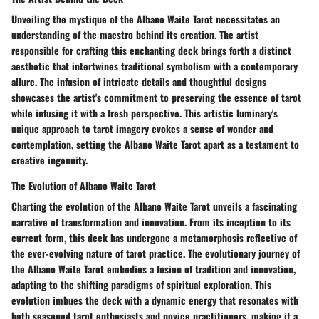
Unveiling the mystique of the Albano Waite Tarot necessitates an
understanding of the maestro behind its creation. The artist
responsible for crafting this enchanting deck brings forth a distinct
aesthetic that intertwines traditional symbolism with a contemporary
allure. The infusion of intricate details and thoughtful designs
showcases the artist's commitment to preserving the essence of tarot
while infusing it with a fresh perspective. This artistic luminary's
unique approach to tarot imagery evokes a sense of wonder and
contemplation, setting the Albano Waite Tarot apart as a testament to
creative ingenuity.
The Evolution of Albano Waite Tarot
Charting the evolution of the Albano Waite Tarot unveils a fascinating
narrative of transformation and innovation. From its inception to its
current form, this deck has undergone a metamorphosis reflective of
the ever-evolving nature of tarot practice. The evolutionary journey of
the Albano Waite Tarot embodies a fusion of tradition and innovation,
adapting to the shifting paradigms of spiritual exploration. This
evolution imbues the deck with a dynamic energy that resonates with
both seasoned tarot enthusiasts and novice practitioners, making it a