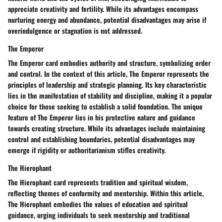
appreciate creativity and fertility. While its advantages encompass
nurturing energy and abundance, potential disadvantages may arise if
overindulgence or stagnation is not addressed.
The Emperor
The Emperor card embodies authority and structure, symbolizing order
and control. In the context of this article, The Emperor represents the
principles of leadership and strategic planning. Its key characteristic
lies in the manifestation of stability and discipline, making it a popular
choice for those seeking to establish a solid foundation. The unique
feature of The Emperor lies in his protective nature and guidance
towards creating structure. While its advantages include maintaining
control and establishing boundaries, potential disadvantages may
emerge if rigidity or authoritarianism stifles creativity.
The Hierophant
The Hierophant card represents tradition and spiritual wisdom,
reflecting themes of conformity and mentorship. Within this article,
The Hierophant embodies the values of education and spiritual
guidance, urging individuals to seek mentorship and traditional