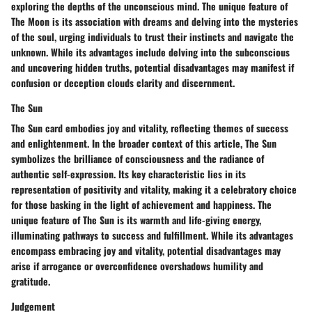
exploring the depths of the unconscious mind. The unique feature of
The Moon is its association with dreams and delving into the mysteries
of the soul, urging individuals to trust their instincts and navigate the
unknown. While its advantages include delving into the subconscious
and uncovering hidden truths, potential disadvantages may manifest if
confusion or deception clouds clarity and discernment.
The Sun
The Sun card embodies joy and vitality, reflecting themes of success
and enlightenment. In the broader context of this article, The Sun
symbolizes the brilliance of consciousness and the radiance of
authentic self-expression. Its key characteristic lies in its
representation of positivity and vitality, making it a celebratory choice
for those basking in the light of achievement and happiness. The
unique feature of The Sun is its warmth and life-giving energy,
illuminating pathways to success and fulfillment. While its advantages
encompass embracing joy and vitality, potential disadvantages may
arise if arrogance or overconfidence overshadows humility and
gratitude.
Judgement