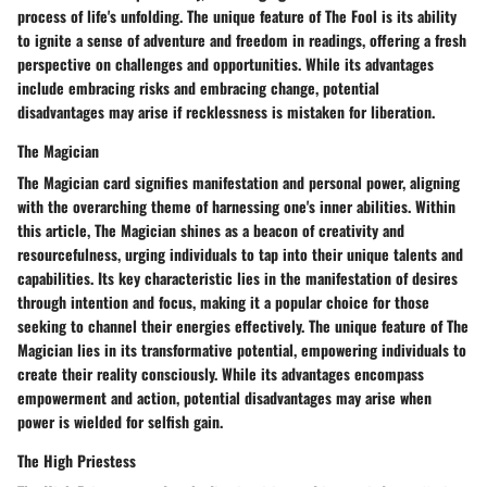
process of life's unfolding. The unique feature of The Fool is its ability
to ignite a sense of adventure and freedom in readings, offering a fresh
perspective on challenges and opportunities. While its advantages
include embracing risks and embracing change, potential
disadvantages may arise if recklessness is mistaken for liberation.
The Magician
The Magician card signifies manifestation and personal power, aligning
with the overarching theme of harnessing one's inner abilities. Within
this article, The Magician shines as a beacon of creativity and
resourcefulness, urging individuals to tap into their unique talents and
capabilities. Its key characteristic lies in the manifestation of desires
through intention and focus, making it a popular choice for those
seeking to channel their energies effectively. The unique feature of The
Magician lies in its transformative potential, empowering individuals to
create their reality consciously. While its advantages encompass
empowerment and action, potential disadvantages may arise when
power is wielded for selfish gain.
The High Priestess