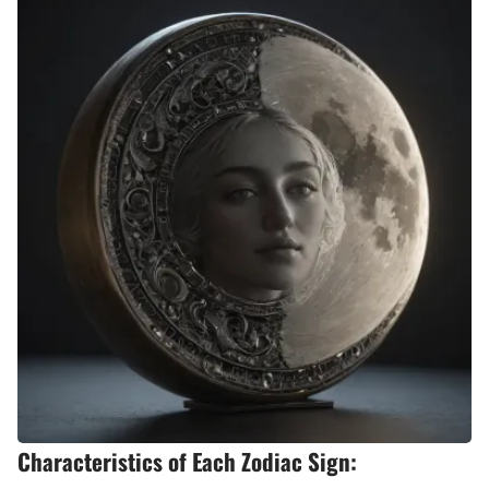
Characteristics of Each Zodiac Sign: