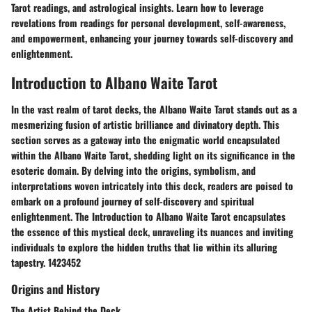
Tarot readings, and astrological insights. Learn how to leverage
revelations from readings for personal development, self-awareness,
and empowerment, enhancing your journey towards self-discovery and
enlightenment.
Introduction to Albano Waite Tarot
In the vast realm of tarot decks, the Albano Waite Tarot stands out as a
mesmerizing fusion of artistic brilliance and divinatory depth. This
section serves as a gateway into the enigmatic world encapsulated
within the Albano Waite Tarot, shedding light on its significance in the
esoteric domain. By delving into the origins, symbolism, and
interpretations woven intricately into this deck, readers are poised to
embark on a profound journey of self-discovery and spiritual
enlightenment. The Introduction to Albano Waite Tarot encapsulates
the essence of this mystical deck, unraveling its nuances and inviting
individuals to explore the hidden truths that lie within its alluring
tapestry. 1423452
Origins and History
The Artist Behind the Deck