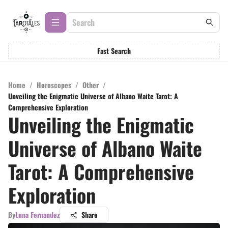
Fast Search
Home
/
Horoscopes
/
Other
/
Unveiling the Enigmatic Universe of Albano Waite Tarot: A
Comprehensive Exploration
Unveiling the Enigmatic
Universe of Albano Waite
Tarot: A Comprehensive
Exploration
By
Luna Fernandez
Share