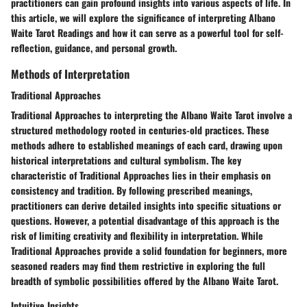
practitioners can gain profound insights into various aspects of life. In
this article, we will explore the significance of interpreting Albano
Waite Tarot Readings and how it can serve as a powerful tool for self-
reflection, guidance, and personal growth.
Methods of Interpretation
Traditional Approaches
Traditional Approaches to interpreting the Albano Waite Tarot involve a
structured methodology rooted in centuries-old practices. These
methods adhere to established meanings of each card, drawing upon
historical interpretations and cultural symbolism. The key
characteristic of Traditional Approaches lies in their emphasis on
consistency and tradition. By following prescribed meanings,
practitioners can derive detailed insights into specific situations or
questions. However, a potential disadvantage of this approach is the
risk of limiting creativity and flexibility in interpretation. While
Traditional Approaches provide a solid foundation for beginners, more
seasoned readers may find them restrictive in exploring the full
breadth of symbolic possibilities offered by the Albano Waite Tarot.
Intuitive Insights