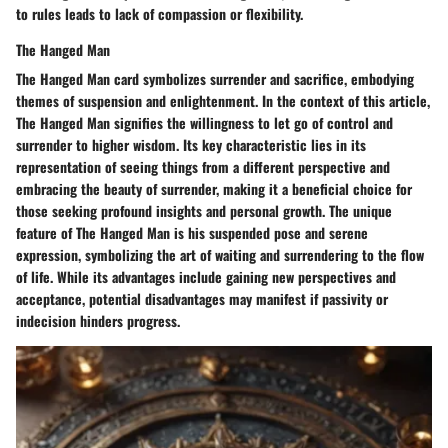
to rules leads to lack of compassion or flexibility.
The Hanged Man
The Hanged Man card symbolizes surrender and sacrifice, embodying
themes of suspension and enlightenment. In the context of this article,
The Hanged Man signifies the willingness to let go of control and
surrender to higher wisdom. Its key characteristic lies in its
representation of seeing things from a different perspective and
embracing the beauty of surrender, making it a beneficial choice for
those seeking profound insights and personal growth. The unique
feature of The Hanged Man is his suspended pose and serene
expression, symbolizing the art of waiting and surrendering to the flow
of life. While its advantages include gaining new perspectives and
acceptance, potential disadvantages may manifest if passivity or
indecision hinders progress.