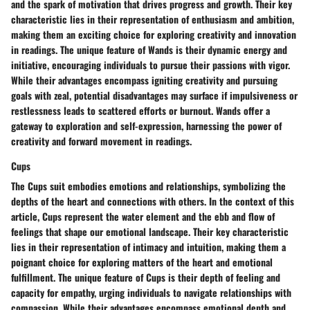
and the spark of motivation that drives progress and growth. Their key
characteristic lies in their representation of enthusiasm and ambition,
making them an exciting choice for exploring creativity and innovation
in readings. The unique feature of Wands is their dynamic energy and
initiative, encouraging individuals to pursue their passions with vigor.
While their advantages encompass igniting creativity and pursuing
goals with zeal, potential disadvantages may surface if impulsiveness or
restlessness leads to scattered efforts or burnout. Wands offer a
gateway to exploration and self-expression, harnessing the power of
creativity and forward movement in readings.
Cups
The Cups suit embodies emotions and relationships, symbolizing the
depths of the heart and connections with others. In the context of this
article, Cups represent the water element and the ebb and flow of
feelings that shape our emotional landscape. Their key characteristic
lies in their representation of intimacy and intuition, making them a
poignant choice for exploring matters of the heart and emotional
fulfillment. The unique feature of Cups is their depth of feeling and
capacity for empathy, urging individuals to navigate relationships with
compassion. While their advantages encompass emotional depth and