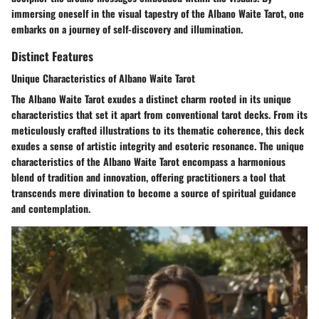
immersing oneself in the visual tapestry of the Albano Waite Tarot, one
embarks on a journey of self-discovery and illumination.
Distinct Features
Unique Characteristics of Albano Waite Tarot
The Albano Waite Tarot exudes a distinct charm rooted in its unique
characteristics that set it apart from conventional tarot decks. From its
meticulously crafted illustrations to its thematic coherence, this deck
exudes a sense of artistic integrity and esoteric resonance. The unique
characteristics of the Albano Waite Tarot encompass a harmonious
blend of tradition and innovation, offering practitioners a tool that
transcends mere divination to become a source of spiritual guidance
and contemplation.