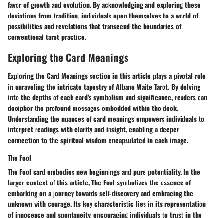
favor of growth and evolution. By acknowledging and exploring these
deviations from tradition, individuals open themselves to a world of
possibilities and revelations that transcend the boundaries of
conventional tarot practice.
Exploring the Card Meanings
Exploring the Card Meanings section in this article plays a pivotal role
in unraveling the intricate tapestry of Albano Waite Tarot. By delving
into the depths of each card's symbolism and significance, readers can
decipher the profound messages embedded within the deck.
Understanding the nuances of card meanings empowers individuals to
interpret readings with clarity and insight, enabling a deeper
connection to the spiritual wisdom encapsulated in each image.
The Fool
The Fool card embodies new beginnings and pure potentiality. In the
larger context of this article, The Fool symbolizes the essence of
embarking on a journey towards self-discovery and embracing the
unknown with courage. Its key characteristic lies in its representation
of innocence and spontaneity, encouraging individuals to trust in the