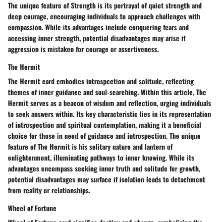
The unique feature of Strength is its portrayal of quiet strength and
deep courage, encouraging individuals to approach challenges with
compassion. While its advantages include conquering fears and
accessing inner strength, potential disadvantages may arise if
aggression is mistaken for courage or assertiveness.
The Hermit
The Hermit card embodies introspection and solitude, reflecting
themes of inner guidance and soul-searching. Within this article, The
Hermit serves as a beacon of wisdom and reflection, urging individuals
to seek answers within. Its key characteristic lies in its representation
of introspection and spiritual contemplation, making it a beneficial
choice for those in need of guidance and introspection. The unique
feature of The Hermit is his solitary nature and lantern of
enlightenment, illuminating pathways to inner knowing. While its
advantages encompass seeking inner truth and solitude for growth,
potential disadvantages may surface if isolation leads to detachment
from reality or relationships.
Wheel of Fortune