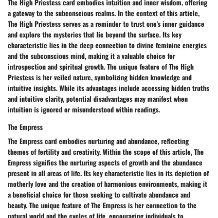
The High Priestess card embodies intuition and inner wisdom, offering
a gateway to the subconscious realms. In the context of this article,
The High Priestess serves as a reminder to trust one's inner guidance
and explore the mysteries that lie beyond the surface. Its key
characteristic lies in the deep connection to divine feminine energies
and the subconscious mind, making it a valuable choice for
introspection and spiritual growth. The unique feature of The High
Priestess is her veiled nature, symbolizing hidden knowledge and
intuitive insights. While its advantages include accessing hidden truths
and intuitive clarity, potential disadvantages may manifest when
intuition is ignored or misunderstood within readings.
The Empress
The Empress card embodies nurturing and abundance, reflecting
themes of fertility and creativity. Within the scope of this article, The
Empress signifies the nurturing aspects of growth and the abundance
present in all areas of life. Its key characteristic lies in its depiction of
motherly love and the creation of harmonious environments, making it
a beneficial choice for those seeking to cultivate abundance and
beauty. The unique feature of The Empress is her connection to the
natural world and the cycles of life, encouraging individuals to