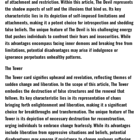
of attachment and restriction. Within this article, The Devil represents
the shadow aspects of self and the illusions that bind us. Its key
characteristic lies in its depiction of self-imposed limitations and
attachments, making it a potent choice for introspection and shedding
false beliefs. The unique feature of The Devil is his challenging energy
that pushes individuals to confront their fears and insecurities. While
its advantages encompass facing inner demons and breaking free from
limitations, potential disadvantages may arise if indulgence or
ignorance perpetuates unhealthy patterns.
The Tower
The Tower card signifies upheaval and revelation, reflecting themes of
sudden change and liberation. In the scope of this article, The Tower
embodies the destruction of false structures and the renewal that
follows. Its key characteristic lies in its representation of chaos
bringing forth enlightenment and liberation, making it a significant
choice for breakthroughs and transformation. The unique feature of The
Tower is its depiction of necessary destruction for reconstruction,
urging individuals to embrace change fearlessly. While its advantages
include liberation from oppressive situations and beliefs, potential
disadvantages may emerge if resistance to change prolongs suffering