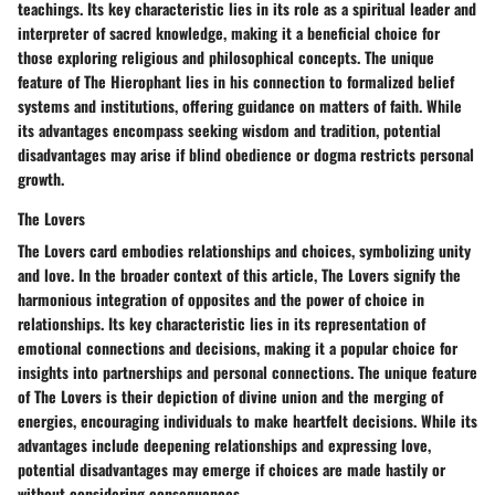
teachings. Its key characteristic lies in its role as a spiritual leader and
interpreter of sacred knowledge, making it a beneficial choice for
those exploring religious and philosophical concepts. The unique
feature of The Hierophant lies in his connection to formalized belief
systems and institutions, offering guidance on matters of faith. While
its advantages encompass seeking wisdom and tradition, potential
disadvantages may arise if blind obedience or dogma restricts personal
growth.
The Lovers
The Lovers card embodies relationships and choices, symbolizing unity
and love. In the broader context of this article, The Lovers signify the
harmonious integration of opposites and the power of choice in
relationships. Its key characteristic lies in its representation of
emotional connections and decisions, making it a popular choice for
insights into partnerships and personal connections. The unique feature
of The Lovers is their depiction of divine union and the merging of
energies, encouraging individuals to make heartfelt decisions. While its
advantages include deepening relationships and expressing love,
potential disadvantages may emerge if choices are made hastily or
without considering consequences.