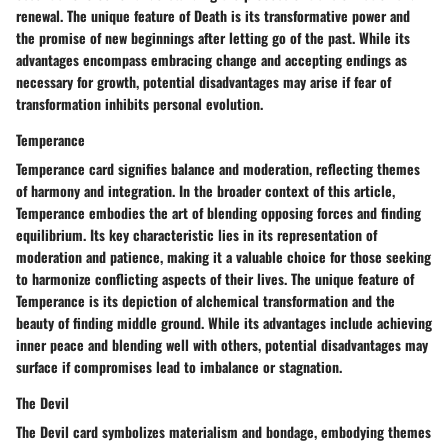
renewal. The unique feature of Death is its transformative power and
the promise of new beginnings after letting go of the past. While its
advantages encompass embracing change and accepting endings as
necessary for growth, potential disadvantages may arise if fear of
transformation inhibits personal evolution.
Temperance
Temperance card signifies balance and moderation, reflecting themes
of harmony and integration. In the broader context of this article,
Temperance embodies the art of blending opposing forces and finding
equilibrium. Its key characteristic lies in its representation of
moderation and patience, making it a valuable choice for those seeking
to harmonize conflicting aspects of their lives. The unique feature of
Temperance is its depiction of alchemical transformation and the
beauty of finding middle ground. While its advantages include achieving
inner peace and blending well with others, potential disadvantages may
surface if compromises lead to imbalance or stagnation.
The Devil
The Devil card symbolizes materialism and bondage, embodying themes