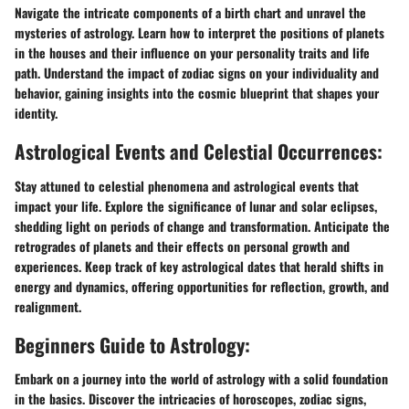
Navigate the intricate components of a birth chart and unravel the
mysteries of astrology. Learn how to interpret the positions of planets
in the houses and their influence on your personality traits and life
path. Understand the impact of zodiac signs on your individuality and
behavior, gaining insights into the cosmic blueprint that shapes your
identity.
Astrological Events and Celestial Occurrences:
Stay attuned to celestial phenomena and astrological events that
impact your life. Explore the significance of lunar and solar eclipses,
shedding light on periods of change and transformation. Anticipate the
retrogrades of planets and their effects on personal growth and
experiences. Keep track of key astrological dates that herald shifts in
energy and dynamics, offering opportunities for reflection, growth, and
realignment.
Beginners Guide to Astrology:
Embark on a journey into the world of astrology with a solid foundation
in the basics. Discover the intricacies of horoscopes, zodiac signs,