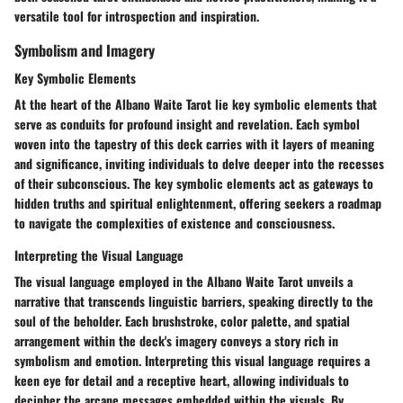
versatile tool for introspection and inspiration.
Symbolism and Imagery
Key Symbolic Elements
At the heart of the Albano Waite Tarot lie key symbolic elements that
serve as conduits for profound insight and revelation. Each symbol
woven into the tapestry of this deck carries with it layers of meaning
and significance, inviting individuals to delve deeper into the recesses
of their subconscious. The key symbolic elements act as gateways to
hidden truths and spiritual enlightenment, offering seekers a roadmap
to navigate the complexities of existence and consciousness.
Interpreting the Visual Language
The visual language employed in the Albano Waite Tarot unveils a
narrative that transcends linguistic barriers, speaking directly to the
soul of the beholder. Each brushstroke, color palette, and spatial
arrangement within the deck's imagery conveys a story rich in
symbolism and emotion. Interpreting this visual language requires a
keen eye for detail and a receptive heart, allowing individuals to
decipher the arcane messages embedded within the visuals. By