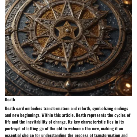
Death
Death card embodies transformation and rebirth, symbolizing endings
and new beginnings. Within this article, Death represents the cycles of
life and the inevitability of change. Its key characteristic lies in its
portrayal of letting go of the old to welcome the new, making it an
essential choice for understanding the process of transformation and