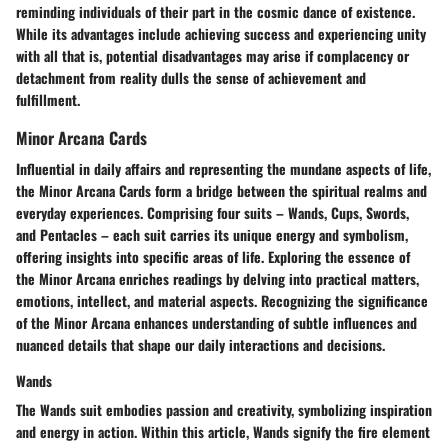
reminding individuals of their part in the cosmic dance of existence.
While its advantages include achieving success and experiencing unity
with all that is, potential disadvantages may arise if complacency or
detachment from reality dulls the sense of achievement and
fulfillment.
Minor Arcana Cards
Influential in daily affairs and representing the mundane aspects of life,
the Minor Arcana Cards form a bridge between the spiritual realms and
everyday experiences. Comprising four suits – Wands, Cups, Swords,
and Pentacles – each suit carries its unique energy and symbolism,
offering insights into specific areas of life. Exploring the essence of
the Minor Arcana enriches readings by delving into practical matters,
emotions, intellect, and material aspects. Recognizing the significance
of the Minor Arcana enhances understanding of subtle influences and
nuanced details that shape our daily interactions and decisions.
Wands
The Wands suit embodies passion and creativity, symbolizing inspiration
and energy in action. Within this article, Wands signify the fire element