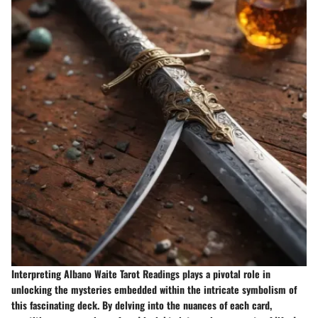
Interpreting Albano Waite Tarot Readings plays a pivotal role in
unlocking the mysteries embedded within the intricate symbolism of
this fascinating deck. By delving into the nuances of each card,