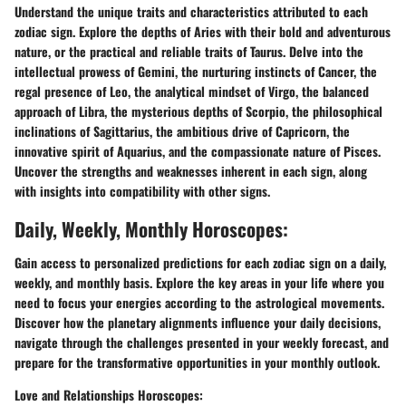
Understand the unique traits and characteristics attributed to each
zodiac sign. Explore the depths of Aries with their bold and adventurous
nature, or the practical and reliable traits of Taurus. Delve into the
intellectual prowess of Gemini, the nurturing instincts of Cancer, the
regal presence of Leo, the analytical mindset of Virgo, the balanced
approach of Libra, the mysterious depths of Scorpio, the philosophical
inclinations of Sagittarius, the ambitious drive of Capricorn, the
innovative spirit of Aquarius, and the compassionate nature of Pisces.
Uncover the strengths and weaknesses inherent in each sign, along
with insights into compatibility with other signs.
Daily, Weekly, Monthly Horoscopes:
Gain access to personalized predictions for each zodiac sign on a daily,
weekly, and monthly basis. Explore the key areas in your life where you
need to focus your energies according to the astrological movements.
Discover how the planetary alignments influence your daily decisions,
navigate through the challenges presented in your weekly forecast, and
prepare for the transformative opportunities in your monthly outlook.
Love and Relationships Horoscopes: