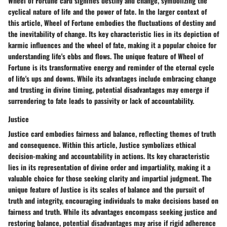
Wheel of Fortune card signifies destiny and change, symbolizing the
cyclical nature of life and the power of fate. In the larger context of
this article, Wheel of Fortune embodies the fluctuations of destiny and
the inevitability of change. Its key characteristic lies in its depiction of
karmic influences and the wheel of fate, making it a popular choice for
understanding life's ebbs and flows. The unique feature of Wheel of
Fortune is its transformative energy and reminder of the eternal cycle
of life's ups and downs. While its advantages include embracing change
and trusting in divine timing, potential disadvantages may emerge if
surrendering to fate leads to passivity or lack of accountability.
Justice
Justice card embodies fairness and balance, reflecting themes of truth
and consequence. Within this article, Justice symbolizes ethical
decision-making and accountability in actions. Its key characteristic
lies in its representation of divine order and impartiality, making it a
valuable choice for those seeking clarity and impartial judgment. The
unique feature of Justice is its scales of balance and the pursuit of
truth and integrity, encouraging individuals to make decisions based on
fairness and truth. While its advantages encompass seeking justice and
restoring balance, potential disadvantages may arise if rigid adherence