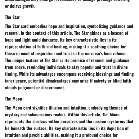
or delays growth.
The Star
The Star card embodies hope and inspiration, symbolizing guidance and
renewal. In the context of this article, The Star shines as a beacon of
hope and light amid darkness. Its key characteristic lies in its
representation of faith and healing, making it a soothing choice for
those in need of inspiration and trust in the universe's benevolence.
The unique feature of The Star is its promise of renewal and guidance
from above, reminding individuals to stay hopeful and trust in divine
timing. While its advantages encompass receiving blessings and finding
inner peace, potential disadvantages may arise if naivety or blind faith
clouds judgment or discernment.
The Moon
The Moon card signifies illusion and intuition, embodying themes of
mystery and subconscious realms. Within this article, The Moon
represents the shadows within ourselves and the unseen mysteries that
lie beneath the surface. Its key characteristic lies in its depiction of
intuition and psychic abilities, making it a profound choice for