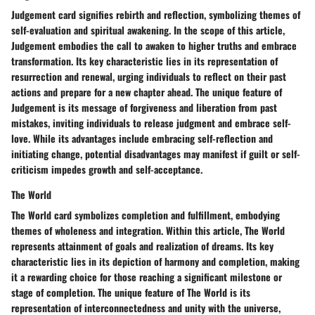
Judgement card signifies rebirth and reflection, symbolizing themes of
self-evaluation and spiritual awakening. In the scope of this article,
Judgement embodies the call to awaken to higher truths and embrace
transformation. Its key characteristic lies in its representation of
resurrection and renewal, urging individuals to reflect on their past
actions and prepare for a new chapter ahead. The unique feature of
Judgement is its message of forgiveness and liberation from past
mistakes, inviting individuals to release judgment and embrace self-
love. While its advantages include embracing self-reflection and
initiating change, potential disadvantages may manifest if guilt or self-
criticism impedes growth and self-acceptance.
The World
The World card symbolizes completion and fulfillment, embodying
themes of wholeness and integration. Within this article, The World
represents attainment of goals and realization of dreams. Its key
characteristic lies in its depiction of harmony and completion, making
it a rewarding choice for those reaching a significant milestone or
stage of completion. The unique feature of The World is its
representation of interconnectedness and unity with the universe,