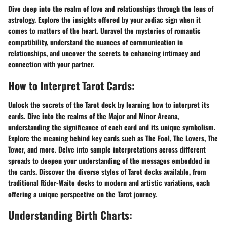
Dive deep into the realm of love and relationships through the lens of
astrology. Explore the insights offered by your zodiac sign when it
comes to matters of the heart. Unravel the mysteries of romantic
compatibility, understand the nuances of communication in
relationships, and uncover the secrets to enhancing intimacy and
connection with your partner.
How to Interpret Tarot Cards:
Unlock the secrets of the Tarot deck by learning how to interpret its
cards. Dive into the realms of the Major and Minor Arcana,
understanding the significance of each card and its unique symbolism.
Explore the meaning behind key cards such as The Fool, The Lovers, The
Tower, and more. Delve into sample interpretations across different
spreads to deepen your understanding of the messages embedded in
the cards. Discover the diverse styles of Tarot decks available, from
traditional Rider-Waite decks to modern and artistic variations, each
offering a unique perspective on the Tarot journey.
Understanding Birth Charts: