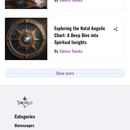
Exploring the Natal Angelic
Chart: A Deep Dive into
Spiritual Insights
By
Sakura Tanaka
Show more
Categories
Horoscopes