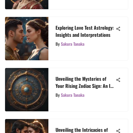
Exploring Love Test Astrology:
Insights and Interpretations
By
Sakura Tanaka
Unveiling the Mysteries of
Your Rising Zodiac Sign: An In-
Depth Exploration
By
Sakura Tanaka
Unveiling the Intricacies of