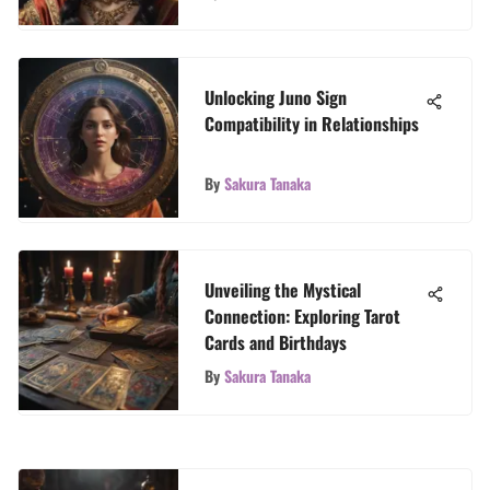
Unlocking Juno Sign
Compatibility in Relationships
By
Sakura Tanaka
Unveiling the Mystical
Connection: Exploring Tarot
Cards and Birthdays
By
Sakura Tanaka