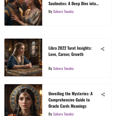
Soulmates: A Deep Dive into
Tarot Readings for Profound
By
Sakura Tanaka
Insights
Libra 2022 Tarot Insights:
Love, Career, Growth
By
Sakura Tanaka
Unveiling the Mysteries: A
Comprehensive Guide to
Oracle Cards Meanings
By
Sakura Tanaka