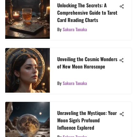
Unlocking The Secrets: A
Comprehensive Guide to Tarot
Card Reading Charts
By
Sakura Tanaka
Unveiling the Cosmic Wonders
of New Moon Horoscope
By
Sakura Tanaka
Unraveling the Mystique: Your
Moon Sign's Profound
Influence Explored
By
Sakura Tanaka