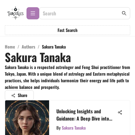
Fast Search
Home
/
Authors
/
Sakura Tanaka
Sakura Tanaka
Sakura Tanaka is a respected astrologer and Feng Shui practitioner from
Tokyo, Japan. With a unique blend of astrology and Eastern metaphysical
practices, she helps individuals harmonize their energy and life path to
achieve balance and prosperity.
Share
Unlocking Insights and
Guidance: A Deep Dive into
Free Aries Tarot Readings
By
Sakura Tanaka