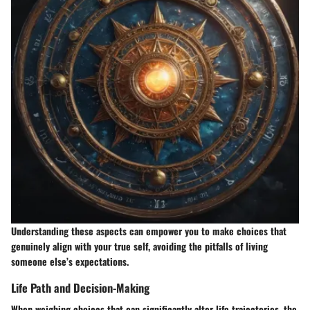
Understanding these aspects can empower you to make choices that
genuinely align with your true self, avoiding the pitfalls of living
someone else’s expectations.
Life Path and Decision-Making
When weighing choices that can significantly alter life trajectories, the