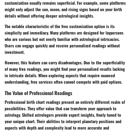
customization usually remains superficial. For example, some platforms
might only adjust the sun, moon, and rising signs based on your birth
details without offering deeper astrological insights.
The notable characteristic of the free customization option is its
simplicity and immediacy. Many platforms are designed for laypersons
who are curious but not overly familiar with astrological intricacies.
Users can engage quickly and receive personalized readings without
investment.
However, this feature can carry disadvantages. Due to the superficiality
of many free readings, you might find your personalized results lacking
in intricate details. When exploring aspects that require nuanced
understanding, free services often cannot compete with paid options.
The Value of Professional Readings
Professional birth chart readings present an entirely different realm of
possibilities. They offer value that can transform your approach to
astrology. Skilled astrologers provide expert insights, finely tuned to
your unique chart. Their abilities to interpret planetary positions and
aspects with depth and complexity lead to more accurate and