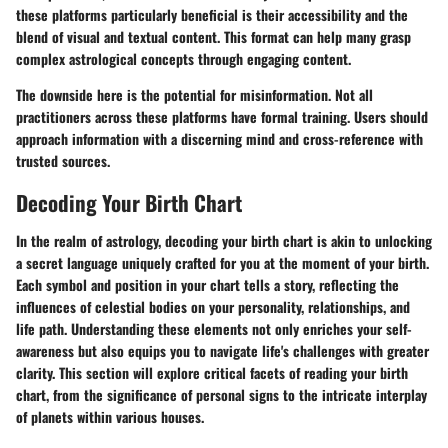
these platforms particularly beneficial is their accessibility and the
blend of visual and textual content.
This format can help many grasp
complex astrological concepts through engaging content.
The downside here is the potential for misinformation. Not all
practitioners across these platforms have formal training. Users should
approach information with a discerning mind and cross-reference with
trusted sources.
Decoding Your Birth Chart
In the realm of astrology, decoding your birth chart is akin to unlocking
a secret language uniquely crafted for you at the moment of your birth.
Each symbol and position in your chart tells a story, reflecting the
influences of celestial bodies on your personality, relationships, and
life path. Understanding these elements not only enriches your self-
awareness but also equips you to navigate life's challenges with greater
clarity. This section will explore critical facets of reading your birth
chart, from the significance of personal signs to the intricate interplay
of planets within various houses.