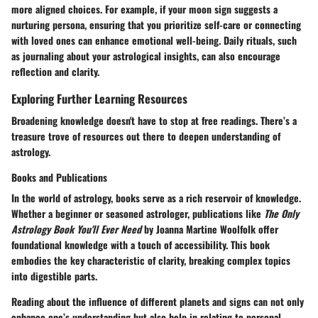
more aligned choices. For example, if your moon sign suggests a
nurturing persona, ensuring that you prioritize self-care or connecting
with loved ones can enhance emotional well-being. Daily rituals, such
as journaling about your astrological insights, can also encourage
reflection and clarity.
Exploring Further Learning Resources
Broadening knowledge doesn't have to stop at free readings. There’s a
treasure trove of resources out there to deepen understanding of
astrology.
Books and Publications
In the world of astrology, books serve as a rich reservoir of knowledge.
Whether a beginner or seasoned astrologer, publications like
The Only
Astrology Book You'll Ever Need
by Joanna Martine Woolfolk offer
foundational knowledge with a touch of accessibility. This book
embodies the key characteristic of clarity, breaking complex topics
into digestible parts.
Reading about the influence of different planets and signs can not only
enhance one’s understanding but also help in relating to personal