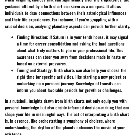
guidance offered by a birth chart can serve as a compass. It allows
individuals to draw connections between their astrological influences
and their life experiences. For instance, if you're grappling with a
crucial decision, analyzing planetary aspects can provide further clarity.
Finding Direction:
If Saturn is in your tenth house, it may signal
a time for career consolidation and asking the hard questions
about what truly matters to you in your professional life. This
awareness can steer you away from decisions made in haste or
based on external pressures.
Timing and Strategy:
Birth charts can also help you choose the
right time for specific activities, like starting a new project or
embarking on a personal journey. Knowledge of transits can
inform you about favorable periods for growth or challenges.
In a nutshell, insights drawn from birth charts not only equip you with
personal knowledge but also enable informed decision-making that can
shape your life in meaningful ways. The act of interpreting a birth chart
is, in essence, like orchestrating a symphony of choices, where
understanding the rhythm of the planets enhances the music of your
existence.