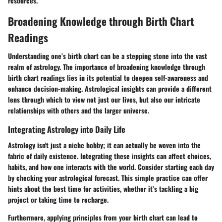
resources.
Broadening Knowledge through Birth Chart
Readings
Understanding one’s birth chart can be a stepping stone into the vast
realm of astrology. The importance of broadening knowledge through
birth chart readings lies in its potential to deepen self-awareness and
enhance decision-making. Astrological insights can provide a different
lens through which to view not just our lives, but also our intricate
relationships with others and the larger universe.
Integrating Astrology into Daily Life
Astrology isn't just a niche hobby; it can actually be woven into the
fabric of daily existence. Integrating these insights can affect choices,
habits, and how one interacts with the world. Consider starting each day
by checking your astrological forecast. This simple practice can offer
hints about the best time for activities, whether it’s tackling a big
project or taking time to recharge.
Furthermore, applying principles from your birth chart can lead to