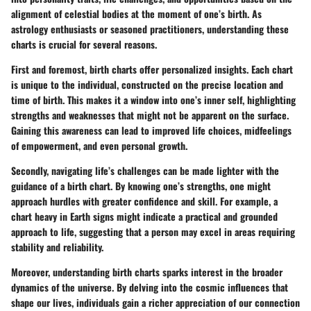
alignment of celestial bodies at the moment of one’s birth. As
astrology enthusiasts or seasoned practitioners, understanding these
charts is crucial for several reasons.
First and foremost,
birth charts offer personalized insights
. Each chart
is unique to the individual, constructed on the precise location and
time of birth. This makes it a window into one’s inner self, highlighting
strengths and weaknesses that might not be apparent on the surface.
Gaining this awareness can lead to improved life choices, midfeelings
of empowerment, and even personal growth.
Secondly, navigating life’s challenges can be made lighter with the
guidance of a birth chart. By knowing one’s strengths, one might
approach hurdles with greater confidence and skill. For example, a
chart heavy in Earth signs might indicate a practical and grounded
approach to life, suggesting that a person may excel in areas requiring
stability and reliability.
Moreover, understanding birth charts sparks interest in
the broader
dynamics of the universe
. By delving into the cosmic influences that
shape our lives, individuals gain a richer appreciation of our connection