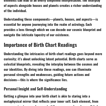
elements can lead to an overly simplified interpretation. The interplay
of aspects alongside houses and planets creates a richer understanding
of the individual.
Understanding these components—planets, houses, and aspects—is
essential for anyone journeying into the realm of astrology. Each
provides a lens through which we can decode our cosmic blueprint and
navigate the intricate tapestry of our existence.
Importance of Birth Chart Readings
Understanding the intricacies of birth chart readings goes beyond mere
curiosity; it’s about unlocking latent potential. Birth charts serve as
celestial blueprints, revealing the interplay between the cosmos and
our identities. By diving into these readings, one can illuminate
personal strengths and weaknesses, guiding future actions and
decisions—this is where the significance lies.
Personal Insight and Self-Understanding
Getting a glimpse into your birth chart is akin to staring into a
metaphysical mirror that reflects your inner self. Each element, from