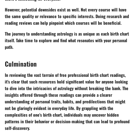
However, potential downsides exist as well. Not every course will have
the same quality or relevance to specific interests. Doing research and
reading reviews can help pinpoint which courses will be beneficial.
The journey to understanding astrology is as unique as each birth chart
itself. Take time to explore and find what resonates with your personal
path.
Culmination
In reviewing the vast terrain of free professional birth chart readings,
it's clear that such resources hold significant value for anyone looking
to dive into the intricacies of astrology without breaking the bank. The
insights offered through these readings can provide a clearer
understanding of personal traits, habits, and predilections that might
not be glaringly evident in everyday life. By grappling with the
complexities of one's birth chart, individuals may uncover hidden
patterns in their behavior or decision-making that can lead to profound
self-discovery.