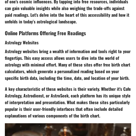
of one's cosmic influences. By tapping into free resources, individuals
can gain valuable insights while also weighing the trade-offs against
paid readings. Let's delve into the heart of this accessibility and how it
unfolds in today’s astrological landscape.
Online Platforms Offering Free Readings
Astrology Websites
Astrology websites bring a wealth of information and tools right to your
fingertips. This easy access allows users to dive into the world of
astrology with minimal effort. Many of these sites offer free birth chart
calculators, which generate a personalized reading based on your
specific birth data, including the time, date, and location of your birth.
A key characteristic of these websites is their variety. Whether it's Cafe
Astrology, Astrodienst, or AstroSeek, each platform has its unique style
of interpretation and presentation.
What makes these sites particularly
popular is their user-friendly interfaces
that often include detailed
explanations of various components of the birth chart.