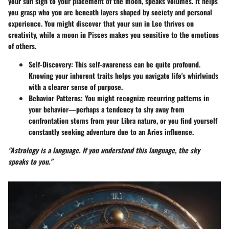
your sun sign to your placement of the moon, speaks volumes. It helps
you grasp who you are beneath layers shaped by society and personal
experience. You might discover that your sun in Leo thrives on
creativity, while a moon in Pisces makes you sensitive to the emotions
of others.
Self-Discovery:
This self-awareness can be quite profound.
Knowing your inherent traits helps you navigate life's whirlwinds
with a clearer sense of purpose.
Behavior Patterns:
You might recognize recurring patterns in
your behavior—perhaps a tendency to shy away from
confrontation stems from your Libra nature, or you find yourself
constantly seeking adventure due to an Aries influence.
"Astrology is a language. If you understand this language, the sky
speaks to you."