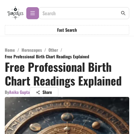
Fast Search
Home
/
Horoscopes
/
Other
/
Free Professional Birth Chart Readings Explained
Free Professional Birth
Chart Readings Explained
By
Anika Gupta
Share