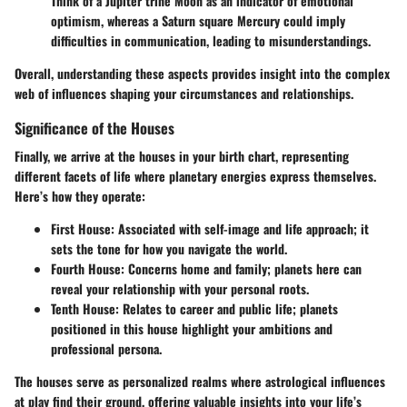
Think of a Jupiter trine Moon as an indicator of emotional
optimism, whereas a Saturn square Mercury could imply
difficulties in communication, leading to misunderstandings.
Overall, understanding these aspects provides insight into the complex
web of influences shaping your circumstances and relationships.
Significance of the Houses
Finally, we arrive at the houses in your birth chart, representing
different facets of life where planetary energies express themselves.
Here’s how they operate:
First House
: Associated with self-image and life approach; it
sets the tone for how you navigate the world.
Fourth House
: Concerns home and family; planets here can
reveal your relationship with your personal roots.
Tenth House
: Relates to career and public life; planets
positioned in this house highlight your ambitions and
professional persona.
The houses serve as personalized realms where astrological influences
at play find their ground, offering valuable insights into your life’s