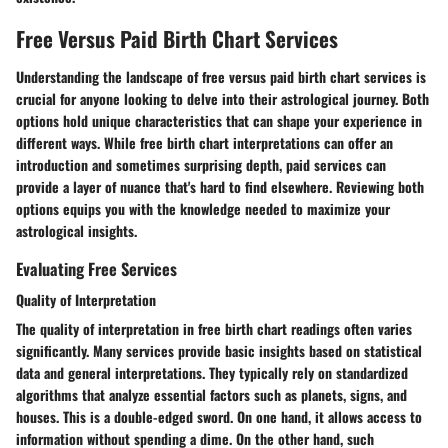
Free Versus Paid Birth Chart Services
Understanding the landscape of free versus paid birth chart services is
crucial for anyone looking to delve into their astrological journey. Both
options hold unique characteristics that can shape your experience in
different ways. While free birth chart interpretations can offer an
introduction and sometimes surprising depth, paid services can
provide a layer of nuance that's hard to find elsewhere. Reviewing both
options equips you with the knowledge needed to maximize your
astrological insights.
Evaluating Free Services
Quality of Interpretation
The
quality of interpretation
in free birth chart readings often varies
significantly. Many services provide basic insights based on statistical
data and general interpretations. They typically rely on standardized
algorithms that analyze essential factors such as planets, signs, and
houses. This is a double-edged sword. On one hand, it allows access to
information without spending a dime. On the other hand, such