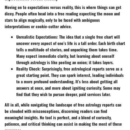
Moving on to expectations versus reality, this is where things can get
dicey. People often head into a free reading expecting the moon and
stars to align magically, only to be faced with ambiguous
interpretations or cookie-cutter advice.
Unrealistic Expectations:
The idea that a single free chart will
uncover every aspect of one’s life is a tall order. Each birth chart
tells a multitude of stories, and unpacking them takes time.
Many expect immediate clarity, but learning about oneself
through astrology is like peeling an onion; it takes layers.
Reality Check:
Surprisingly, free astrological reports serve as a
great starting point. They can spark interest, leading individuals
to a more profound understanding. It’s less about getting all
answers at once, and more about igniting curiosity. Some may
find that they wish to pursue deeper, paid services later.
All in all, while navigating the landscape of free astrology reports can
be clouded with misconceptions, discerning readers can find
meaningful insights. No tool is perfect, and a blend of curiosity,
patience, and critical thinking can assist in making the most of these