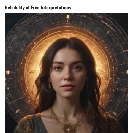
Reliability of Free Interpretations