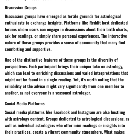
Discussion Groups
Discussion groups have emerged as fertile grounds for astrological
enthusiasts to exchange insights. Platforms like Reddit host dedicated
forums where users can engage in discussions about their birth charts,
ask for readings, or simply share personal experiences.
The interactive
nature of these groups provides a sense of community
that many find
comforting and supportive.
One of the distinctive features of these groups is the diversity of
perspectives. Each participant brings their unique take on astrology,
which can lead to enriching discussions and varied interpretations that
might not be found in a single reading. Yet, it's worth noting that the
reliability of the advice might vary significantly from one member to
another, as not everyone is a seasoned astrologer.
Social Media Platforms
Social media platforms like Facebook and Instagram are also bustling
with astrology content. Groups dedicated to astrological discussions, as
well as individual astrologers who offer mini readings or insights into
their practices, create a vibrant community atmosphere.
What makes