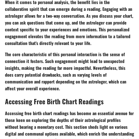
When it comes to
personal analysis
, the benefit lies in the
collaborative spirit that can emerge during a reading. Engaging with an
astrologer allows for a two-way conversation. As you discuss your chart,
you can ask questions that come up, and the astrologer can provide
context specific to your experiences and emotions. This personalized
engagement elevates the reading from mere information to a tailored
consultation that's directly relevant to your life.
The core characteristic of this personal interaction is the sense of
connection it fosters. Such engagement might lead to unexpected
insights, making the reading far more impactful. Nevertheless, this
does carry potential drawbacks, such as varying levels of
communication and rapport depending on the astrologer, which can
affect your overall experience.
Accessing Free Birth Chart Readings
Accessing free birth chart readings has become an essential avenue for
those keen on exploring the depths of their astrological profiles
without bearing a monetary cost. This section sheds light on various
digital and communal options available, which enrich the understanding