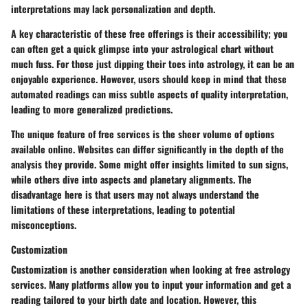
interpretations may lack personalization and depth.
A key characteristic of these free offerings is their accessibility; you
can often get a quick glimpse into your astrological chart without
much fuss. For those just dipping their toes into astrology, it can be an
enjoyable experience. However, users should keep in mind that these
automated readings can miss subtle aspects of
quality interpretation
,
leading to more generalized predictions.
The unique feature of free services is the sheer volume of options
available online. Websites can differ significantly in the depth of the
analysis they provide. Some might offer insights limited to sun signs,
while others dive into aspects and planetary alignments. The
disadvantage here is that users may not always understand the
limitations of these interpretations, leading to potential
misconceptions.
Customization
Customization is another consideration when looking at free astrology
services. Many platforms allow you to input your information and get a
reading tailored to your birth date and location. However, this