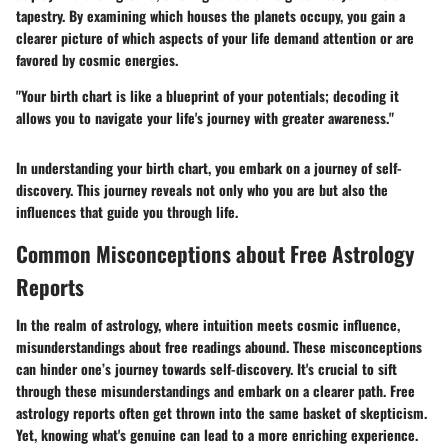
tapestry. By examining which houses the planets occupy, you gain a
clearer picture of which aspects of your life demand attention or are
favored by cosmic energies.
"Your birth chart is like a blueprint of your potentials; decoding it
allows you to navigate your life's journey with greater awareness."
In understanding your birth chart, you embark on a journey of self-
discovery. This journey reveals not only who you are but also the
influences that guide you through life.
Common Misconceptions about Free Astrology
Reports
In the realm of astrology, where intuition meets cosmic influence,
misunderstandings about free readings abound. These misconceptions
can hinder one’s journey towards self-discovery. It's crucial to sift
through these misunderstandings and embark on a clearer path. Free
astrology reports often get thrown into the same basket of skepticism.
Yet, knowing what's genuine can lead to a more enriching experience.