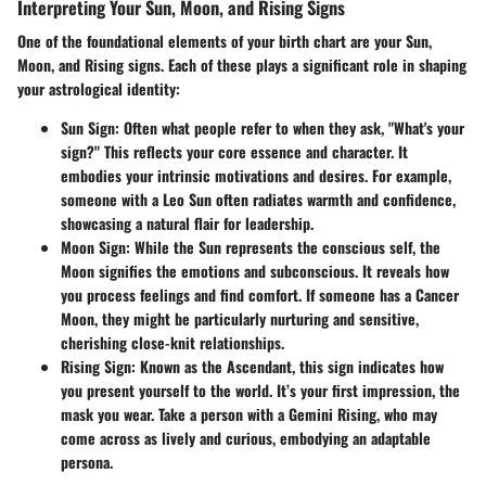
Interpreting Your Sun, Moon, and Rising Signs
One of the foundational elements of your birth chart are your Sun,
Moon, and Rising signs. Each of these plays a significant role in shaping
your astrological identity:
Sun Sign
: Often what people refer to when they ask, "What's your
sign?" This reflects your core essence and character. It
embodies your intrinsic motivations and desires. For example,
someone with a Leo Sun often radiates warmth and confidence,
showcasing a natural flair for leadership.
Moon Sign
: While the Sun represents the conscious self, the
Moon signifies the emotions and subconscious. It reveals how
you process feelings and find comfort. If someone has a Cancer
Moon, they might be particularly nurturing and sensitive,
cherishing close-knit relationships.
Rising Sign
: Known as the Ascendant, this sign indicates how
you present yourself to the world. It’s your first impression, the
mask you wear. Take a person with a Gemini Rising, who may
come across as lively and curious, embodying an adaptable
persona.