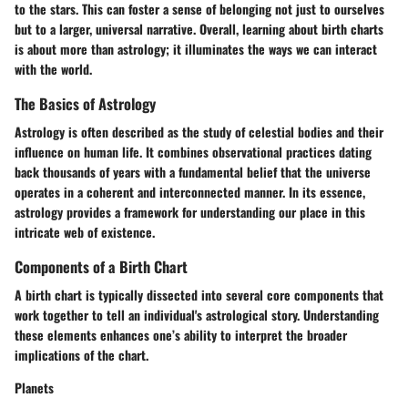
to the stars. This can foster a sense of belonging not just to ourselves
but to a larger, universal narrative. Overall, learning about birth charts
is about more than astrology; it illuminates the ways we can interact
with the world.
The Basics of Astrology
Astrology is often described as the study of celestial bodies and their
influence on human life. It combines observational practices dating
back thousands of years with a fundamental belief that the universe
operates in a coherent and interconnected manner. In its essence,
astrology provides a framework for understanding our place in this
intricate web of existence.
Components of a Birth Chart
A birth chart is typically dissected into several core components that
work together to tell an individual's astrological story. Understanding
these elements enhances one’s ability to interpret the broader
implications of the chart.
Planets