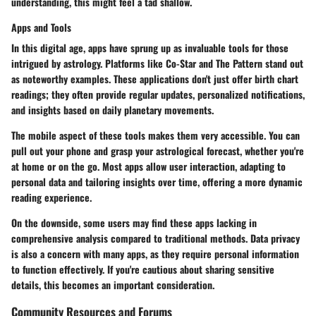
understanding, this might feel a tad shallow.
Apps and Tools
In this digital age, apps have sprung up as invaluable tools for those
intrigued by astrology. Platforms like Co-Star and The Pattern stand out
as noteworthy examples. These applications don't just offer birth chart
readings; they often provide regular updates, personalized notifications,
and insights based on daily planetary movements.
The mobile aspect of these tools
makes them very accessible. You can
pull out your phone and grasp your astrological forecast, whether you're
at home or on the go. Most apps allow user interaction, adapting to
personal data and tailoring insights over time, offering a more dynamic
reading experience.
On the downside, some users may find these apps lacking in
comprehensive analysis compared to traditional methods. Data privacy
is also a concern with many apps, as they require personal information
to function effectively. If you're cautious about sharing sensitive
details, this becomes an important consideration.
Community Resources and Forums