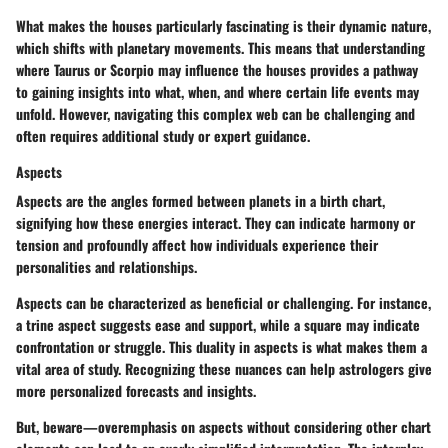
What makes the houses particularly fascinating is their dynamic nature,
which shifts with planetary movements. This means that understanding
where Taurus or Scorpio may influence the houses provides a pathway
to gaining insights into what, when, and where certain life events may
unfold. However, navigating this complex web can be challenging and
often requires additional study or expert guidance.
Aspects
Aspects
are the angles formed between planets in a birth chart,
signifying how these energies interact. They can indicate harmony or
tension and profoundly affect how individuals experience their
personalities and relationships.
Aspects can be characterized as beneficial or challenging. For instance,
a trine aspect suggests ease and support, while a square may indicate
confrontation or struggle. This duality in aspects is what makes them a
vital area of study. Recognizing these nuances can help astrologers give
more personalized forecasts and insights.
But, beware—overemphasis on aspects without considering other chart