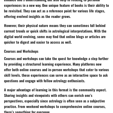
experiences in a new way. One unique feature of books is their ability to
be revisited. They can act as a reference point for various life stages,
offering evolved insights as the reader grows.
However, their physical nature means they can sometimes fall behind
current trends or quick shifts in astrological interpretations. With the
digital world evolving, some may find that online blogs or articles are
quicker to digest and easier to access as well.
Courses and Workshops
Courses and workshops can take the quest for knowledge a step further
by providing a structured learning experience. Many platforms now
offer both online courses and in-person workshops that cater to various
skill levels. these experiences can serve as an interactive space to ask
questions and engage with fellow astrology enthusiasts.
A major advantage of learning in this format is the community aspect.
Sharing insights and viewpoints with others can enrich one’s
perspectives, especially since astrology is often seen as a subjective
practice. From weekend workshops to comprehensive online courses,
there’s something for everyone.