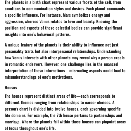
The
planets
in a birth chart represent various facets of the self, from
emotions to communication styles and desires. Each planet commands
a specific influence. For instance, Mars symbolizes energy and
aggression, whereas Venus relates to love and beauty. Knowing the
position and aspects of these celestial bodies can provide significant
insights into one’s behavioral patterns.
A unique feature of the planets is their ability to influence not just
personality traits but also
interpersonal relationships
. Understanding
how Venus interacts with other planets may reveal why a person excels
in romantic endeavors. However, one challenge lies in the nuanced
interpretation of these interactions—misreading aspects could lead to
misunderstandings of one’s motivations.
Houses
The
houses
represent distinct areas of life—each corresponds to
different themes ranging from relationships to career choices. A
person's chart is divided into twelve houses, each governing specific
life domains. For example, the 7th house pertains to partnerships and
marriage. Where the planets fall within those houses can pinpoint areas
of focus throughout one’s life.