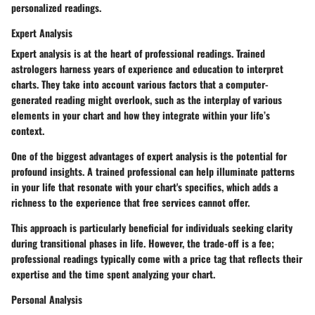
personalized readings.
Expert Analysis
Expert analysis
is at the heart of professional readings. Trained
astrologers harness years of experience and education to interpret
charts. They take into account various factors that a computer-
generated reading might overlook, such as the interplay of various
elements in your chart and how they integrate within your life’s
context.
One of the biggest advantages of expert analysis is the potential for
profound insights. A trained professional can help illuminate patterns
in your life that resonate with your chart's specifics, which adds a
richness to the experience that free services cannot offer.
This approach is particularly beneficial for individuals seeking clarity
during transitional phases in life. However, the trade-off is a fee;
professional readings typically come with a price tag that reflects their
expertise and the time spent analyzing your chart.
Personal Analysis