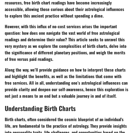
resources, free birth chart readings have become increasingly
accessible, allowing those curious about their astrological influences
to explore this ancient practice without spending a dime.
However, with this influx of no-cost services arises the important
question: how does one navigate the vast world of free astrological
readings and determine their value? This article seeks to unravel this
very mystery as we explore the complexities of birth charts, delve into
the significance of different planetary positions, and weigh the merits
of free versus paid readings.
Along the way, we’ll provide guidance on how to interpret these charts
and highlight the benefits, as well as the limitations that come with
free services. All in all, understanding one’s astrological influences can
provide clarity and deepen our self-awareness, hence this exploration is
not just a means to an end but a valuable journey in and of itself.
Understanding Birth Charts
Birth charts, often considered the cosmic blueprint of an individual's
life, are fundamental to the practice of astrology. They provide insights
into personality traits, life challenges, and opportunities based on the