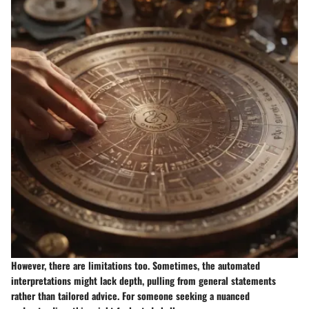
However, there are limitations too. Sometimes, the automated
interpretations might lack depth, pulling from general statements
rather than tailored advice. For someone seeking a nuanced