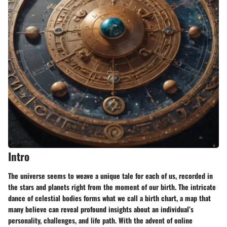
Intro
The universe seems to weave a unique tale for each of us, recorded in
the stars and planets right from the moment of our birth. The intricate
dance of celestial bodies forms what we call a birth chart, a map that
many believe can reveal profound insights about an individual’s
personality, challenges, and life path. With the advent of online