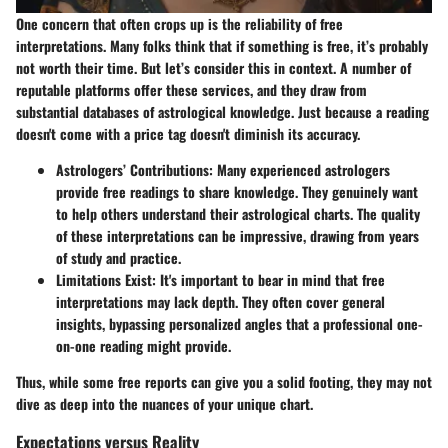
One concern that often crops up is the reliability of free
interpretations. Many folks think that if something is free, it’s probably
not worth their time. But let’s consider this in context. A number of
reputable platforms offer these services, and they draw from
substantial databases of astrological knowledge. Just because a reading
doesn't come with a price tag doesn't diminish its accuracy.
Astrologers’ Contributions:
Many experienced astrologers
provide free readings to share knowledge. They genuinely want
to help others understand their astrological charts. The quality
of these interpretations can be impressive, drawing from years
of study and practice.
Limitations Exist:
It's important to bear in mind that free
interpretations may lack depth. They often cover general
insights, bypassing personalized angles that a professional one-
on-one reading might provide.
Thus, while some free reports can give you a solid footing, they may not
dive as deep into the nuances of your unique chart.
Expectations versus Reality