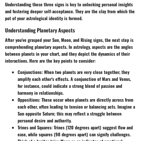
Understanding these three signs is key to unlocking personal insights
and fostering deeper self-acceptance. They are the clay from which the
pot of your astrological identity is formed.
Understanding Planetary Aspects
After you've grasped your Sun, Moon, and Rising signs, the next step is
comprehending planetary aspects. In astrology, aspects are the angles
between planets in your chart, and they depict the dynamics of their
interactions. Here are the key points to consider:
Conjunctions
: When two planets are very close together, they
amplify each other's effects. A conjunction of Mars and Venus,
for instance, could indicate a strong blend of passion and
harmony in relationships.
Oppositions
: These occur when planets are directly across from
each other, often leading to tension or balancing acts. Imagine a
Sun opposite Saturn; this may reflect a struggle between
personal desire and authority.
Trines and Squares
: Trines (120 degrees apart) suggest flow and
ease, while squares (90 degrees apart) can signify challenges.