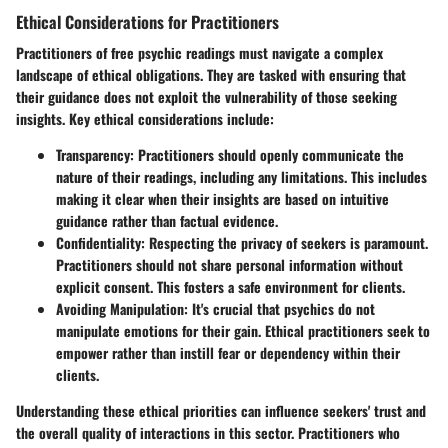
Ethical Considerations for Practitioners
Practitioners of free psychic readings must navigate a complex
landscape of ethical obligations. They are tasked with ensuring that
their guidance does not exploit the vulnerability of those seeking
insights. Key ethical considerations include:
Transparency
: Practitioners should openly communicate the
nature of their readings, including any limitations. This includes
making it clear when their insights are based on intuitive
guidance rather than factual evidence.
Confidentiality
: Respecting the privacy of seekers is paramount.
Practitioners should not share personal information without
explicit consent. This fosters a safe environment for clients.
Avoiding Manipulation
: It's crucial that psychics do not
manipulate emotions for their gain. Ethical practitioners seek to
empower rather than instill fear or dependency within their
clients.
Understanding these ethical priorities can influence seekers' trust and
the overall quality of interactions in this sector. Practitioners who