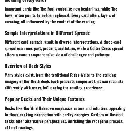
Important cards like The Fool symbolize new beginnings, while The
Tower often points to sudden upheaval. Every card offers layers of
meaning, all influenced by the context of the reading.
Sample Interpretations in Different Spreads
Different card spreads result in diverse interpretations. A three-card
spread examines past, present, and future, while a Celtic Cross spread
offers a more comprehensive view of challenges and pathways.
Overview of Deck Styles
Many styles exist, from the traditional Rider-Waite to the striking
imagery of the Thoth deck. Each presents unique art that can resonate
differently with users, influencing the reading experience.
Popular Decks and Their Unique Features
Decks like the Wild Unknown emphasize nature and intuition, appealing
to those seeking connection with earthy energies. Custom or themed
decks offer alternative perspectives, enriching the receptive process
of tarot readings.