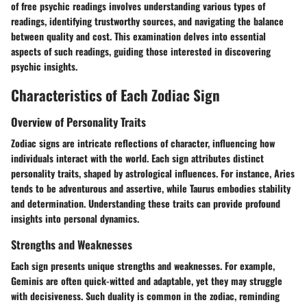
of free psychic readings involves understanding various types of
readings, identifying trustworthy sources, and navigating the balance
between quality and cost. This examination delves into essential
aspects of such readings, guiding those interested in discovering
psychic insights.
Characteristics of Each Zodiac Sign
Overview of Personality Traits
Zodiac signs are intricate reflections of character, influencing how
individuals interact with the world. Each sign attributes distinct
personality traits, shaped by astrological influences. For instance, Aries
tends to be adventurous and assertive, while Taurus embodies stability
and determination. Understanding these traits can provide profound
insights into personal dynamics.
Strengths and Weaknesses
Each sign presents unique strengths and weaknesses. For example,
Geminis are often quick-witted and adaptable, yet they may struggle
with decisiveness. Such duality is common in the zodiac, reminding