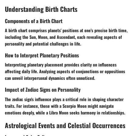
Understanding Birth Charts
Components of a Birth Chart
A birth chart comprises planets' positions at one's precise birth time,
including the Sun, Moon, and Ascendant, each revealing aspects of
personality and potential challenges in life.
How to Interpret Planetary Positions
Interpreting planetary placement provides clarity on influences
affecting daily life. Analyzing aspects of conjunctions or oppositions
can unveil interpersonal dynamics often unnoticed.
Impact of Zodiac Signs on Personality
The zodiac sign's influence plays a critical role in shaping character
traits. For instance, those with a Scorpio Moon might navigate
emotions deeply, while a Libra Moon seeks harmony in relationships.
Astrological Events and Celestial Occurrences