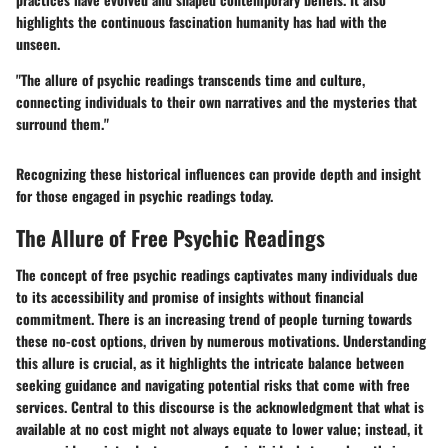
highlights the continuous fascination humanity has had with the
unseen.
"The allure of psychic readings transcends time and culture,
connecting individuals to their own narratives and the mysteries that
surround them."
Recognizing these historical influences can provide depth and insight
for those engaged in psychic readings today.
The Allure of Free Psychic Readings
The concept of free psychic readings captivates many individuals due
to its accessibility and promise of insights without financial
commitment. There is an increasing trend of people turning towards
these no-cost options, driven by numerous motivations. Understanding
this allure is crucial, as it highlights the intricate balance between
seeking guidance and navigating potential risks that come with free
services. Central to this discourse is the acknowledgment that what is
available at no cost might not always equate to lower value; instead, it