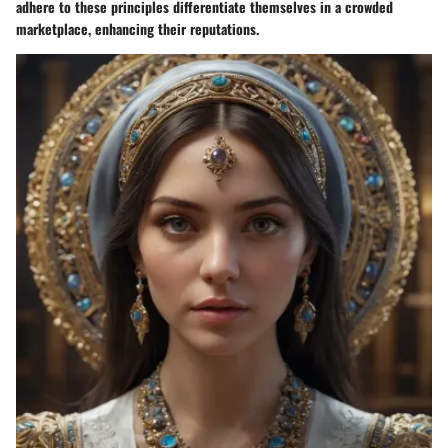
adhere to these principles differentiate themselves in a crowded
marketplace, enhancing their reputations.