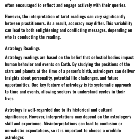
often encouraged to reflect and engage actively with their queries.
However, the interpretation of tarot readings can vary significantly
between practitioners. As a result, accuracy may differ. This variability
can lead to both enlightening and conflicting messages, depending on
who is conducting the reading.
Astrology Readings
Astrology readings are based on the belief that celestial bodies impact
human behavior and events on Earth. By studying the positions of the
stars and planets at the time of a person’s birth, astrologers can deliver
insights about personality, potential life challenges, and future
opportunities. One key feature of astrology is its systematic approach
to time and events, allowing seekers to understand cycles in their
lives.
Astrology is well-regarded due to its historical and cultural
significance. However, interpretations may depend on the astrologer's
skill and experience. Misinterpretations can lead to confusion or
unrealistic expectations, so it is important to choose a credible
astrologer.