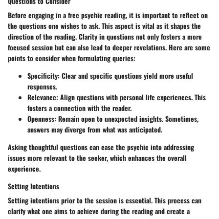
Questions to Consider
Before engaging in a free psychic reading, it is important to reflect on
the questions one wishes to ask. This aspect is vital as it shapes the
direction of the reading. Clarity in questions not only fosters a more
focused session but can also lead to deeper revelations. Here are some
points to consider when formulating queries:
Specificity
: Clear and specific questions yield more useful
responses.
Relevance
: Align questions with personal life experiences. This
fosters a connection with the reader.
Openness
: Remain open to unexpected insights. Sometimes,
answers may diverge from what was anticipated.
Asking thoughtful questions can ease the psychic into addressing
issues more relevant to the seeker, which enhances the overall
experience.
Setting Intentions
Setting intentions prior to the session is essential. This process can
clarify what one aims to achieve during the reading and create a