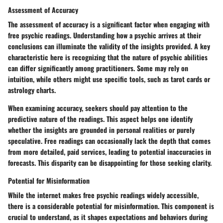
Assessment of Accuracy
The assessment of accuracy is a significant factor when engaging with
free psychic readings. Understanding how a psychic arrives at their
conclusions can illuminate the validity of the insights provided. A key
characteristic here is recognizing that the nature of psychic abilities
can differ significantly among practitioners. Some may rely on
intuition, while others might use specific tools, such as tarot cards or
astrology charts.
When examining accuracy, seekers should pay attention to the
predictive nature of the readings. This aspect helps one identify
whether the insights are grounded in personal realities or purely
speculative. Free readings can occasionally lack the depth that comes
from more detailed, paid services, leading to potential inaccuracies in
forecasts. This disparity can be disappointing for those seeking clarity.
Potential for Misinformation
While the internet makes free psychic readings widely accessible,
there is a considerable potential for misinformation. This component is
crucial to understand, as it shapes expectations and behaviors during