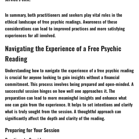
In summary, both practitioners and seekers play vital roles in the
ethical landscape of free psychic readings. Awareness of these
considerations can lead to improved practices and more satisfying
experiences for all involved.
Navigating the Experience of a Free Psychic
Reading
Understanding how to navigate the experience of a free psychic reading
is crucial for anyone looking to gain insights without a financial
commitment. This process involves being prepared and open-minded. A
successful session hinges on how well one approaches it. The
preparation can lead to more meaningful insights and enhance what
one can gain from the experience. It helps to set intentions and clarify
what is truly sought from the session. A thoughtful approach can
significantly affect the depth and clarity of the reading.
Preparing for Your Session