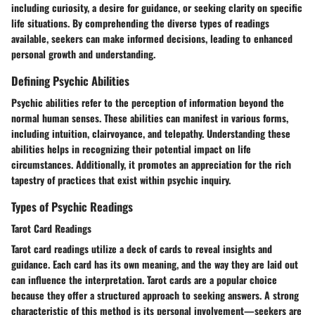
including curiosity, a desire for guidance, or seeking clarity on specific
life situations. By comprehending the diverse types of readings
available, seekers can make informed decisions, leading to enhanced
personal growth and understanding.
Defining Psychic Abilities
Psychic abilities refer to the perception of information beyond the
normal human senses. These abilities can manifest in various forms,
including intuition, clairvoyance, and telepathy. Understanding these
abilities helps in recognizing their potential impact on life
circumstances. Additionally, it promotes an appreciation for the rich
tapestry of practices that exist within psychic inquiry.
Types of Psychic Readings
Tarot Card Readings
Tarot card readings utilize a deck of cards to reveal insights and
guidance. Each card has its own meaning, and the way they are laid out
can influence the interpretation. Tarot cards are a popular choice
because they offer a structured approach to seeking answers. A strong
characteristic of this method is its personal involvement—seekers are