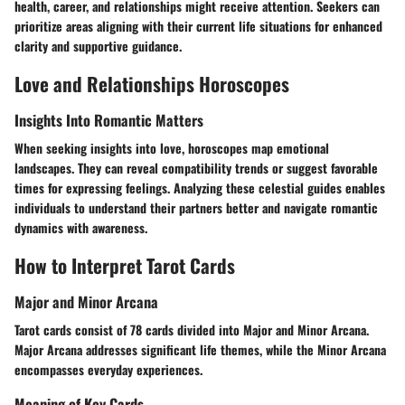
health, career, and relationships might receive attention. Seekers can
prioritize areas aligning with their current life situations for enhanced
clarity and supportive guidance.
Love and Relationships Horoscopes
Insights Into Romantic Matters
When seeking insights into love, horoscopes map emotional
landscapes. They can reveal compatibility trends or suggest favorable
times for expressing feelings. Analyzing these celestial guides enables
individuals to understand their partners better and navigate romantic
dynamics with awareness.
How to Interpret Tarot Cards
Major and Minor Arcana
Tarot cards consist of 78 cards divided into Major and Minor Arcana.
Major Arcana addresses significant life themes, while the Minor Arcana
encompasses everyday experiences.
Meaning of Key Cards