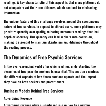
readings. A key characteristic of this aspect is that many platforms do
not adequately vet their practitioners, which can lead to misleading
information.
The unique feature of this challenge revolves around the spontaneous
nature of free services. In a quest to attract users, some platforms may
prioritize quantity over quality, releasing numerous readings that lack
depth or accuracy. This quantity can lead seekers into confusion,
making it essential to maintain skepticism and diligence throughout
the reading process.
The Dynamics of Free Psychic Services
In the ever-expanding world of psychic readings, understanding the
dynamics of free psychic services is essential. This section examines
the different aspects of how these services operate and the impact
they have on both seekers and practitioners.
Business Models Behind Free Services
Advertising Revenue
Advertising revenue plays a significant role in how free psychic