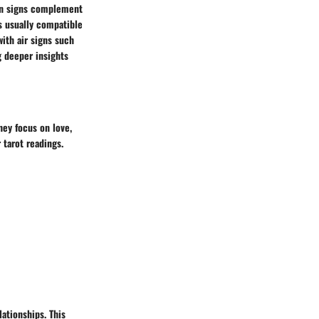
ain signs complement
is usually compatible
with air signs such
g deeper insights
hey focus on love,
 tarot readings.
lationships. This