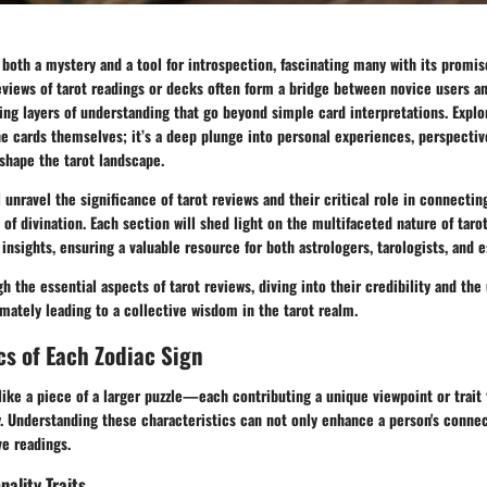
s both a mystery and a tool for introspection, fascinating many with its promis
Reviews of tarot readings or decks often form a bridge between novice users 
ling layers of understanding that go beyond simple card interpretations. Explo
he cards themselves; it’s a deep plunge into personal experiences, perspectiv
shape the tarot landscape.
l unravel the significance of tarot reviews and their critical role in connectin
 of divination. Each section will shed light on the multifaceted nature of taro
insights, ensuring a valuable resource for both astrologers, tarologists, and es
gh the essential aspects of tarot reviews, diving into their credibility and th
imately leading to a collective wisdom in the tarot realm.
cs of Each Zodiac Sign
 like a piece of a larger puzzle—each contributing a unique viewpoint or trait 
y. Understanding these characteristics can not only enhance a person's connec
ve readings.
nality Traits