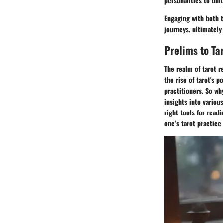
personalities to un
Engaging with both t
journeys, ultimately
Prelims to Ta
The realm of tarot r
the rise of tarot's 
practitioners. So wh
insights into variou
right tools for read
one’s tarot practice