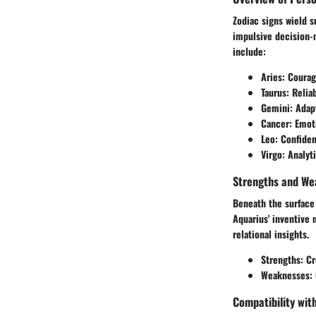
Zodiac signs wield su
impulsive decision-m
include:
Aries
: Coura
Taurus
: Relia
Gemini
: Adap
Cancer
: Emot
Leo
: Confiden
Virgo
: Analyt
Strengths and We
Beneath the surface 
Aquarius' inventive 
relational insights.
Strengths
: Cr
Weaknesses
:
Compatibility wit