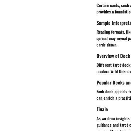
Certain cards, such
provides a foundatio
Sample Interpreta
Reading formats, lik
spread may reveal pa
cards drawn.
Overview of Deck 
Different tarot deck
modern Wild Unknown
Popular Decks an
Each deck appeals to
can enrich a practiti
Finale
As we draw insights 
guidance and tarot 