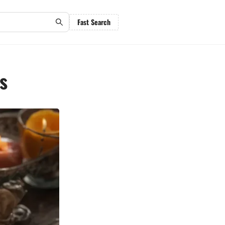
Fast Search
s