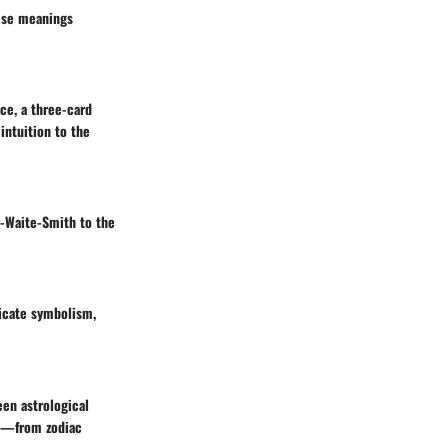
hese meanings
nce, a three-card
intuition to the
r-Waite-Smith to the
ricate symbolism,
een astrological
nt—from zodiac