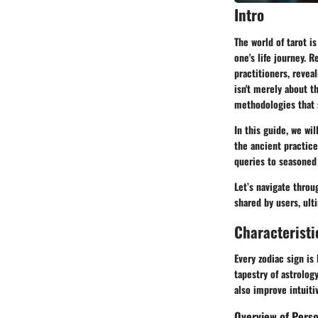
Intro
The world of tarot i
one's life journey. 
practitioners, revea
isn't merely about t
methodologies that 
In this guide, we wil
the ancient practice
queries to seasoned 
Let’s navigate throu
shared by users, ult
Characteristi
Every zodiac sign is
tapestry of astrolog
also improve intuiti
Overview of Perso