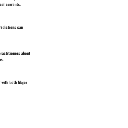
cal currents.
redictions can
practitioners about
ps.
f with both Major