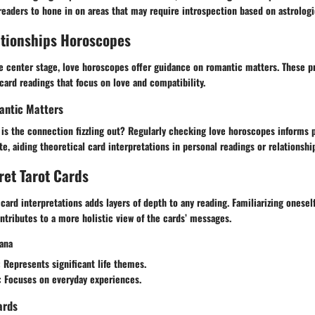
 readers to hone in on areas that may require introspection based on astrologi
ationships Horoscopes
 center stage, love horoscopes offer guidance on romantic matters. These p
 card readings that focus on love and compatibility.
antic Matters
r is the connection fizzling out? Regularly checking love horoscopes informs 
e, aiding theoretical card interpretations in personal readings or relationshi
ret Tarot Cards
card interpretations adds layers of depth to any reading. Familiarizing onesel
tributes to a more holistic view of the cards’ messages.
ana
: Represents significant life themes.
: Focuses on everyday experiences.
ards