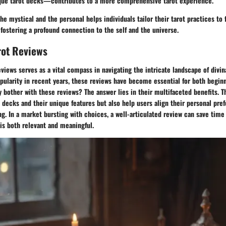
ique tarot decks—contributes to a more comprehensive tarot experience.
he mystical and the personal helps individuals tailor their tarot practices to 
 fostering a profound connection to the self and the universe.
rot Reviews
eviews serves as a vital compass in navigating the intricate landscape of divin
popularity in recent years, these reviews have become essential for both begi
y bother with these reviews? The answer lies in their multifaceted benefits. T
s decks and their unique features but also help users align their personal pre
ing. In a market bursting with choices, a well-articulated review can save time
 is both relevant and meaningful.