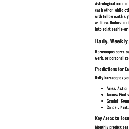
Astrological compati
each other, while ot
with fellow earth sig
as Libra. Understand
into relationship-or
Daily, Weekly
Horoscopes serve as 
work, or personal go
Predictions for E
Daily horoscopes gen
Aries
: Act on
Taurus
: Find s
Gemini
: Com
Cancer
: Nurt
Key Areas to Foc
Monthly predictions 