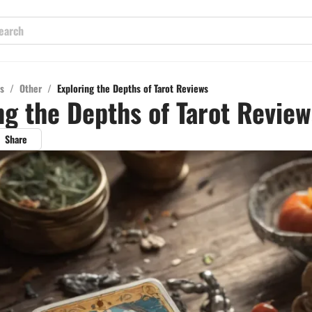
s
/
Other
/
Exploring the Depths of Tarot Reviews
ng the Depths of Tarot Review
Share