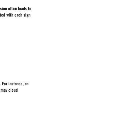
ssion often leads to
ted with each sign
. For instance, an
f may cloud