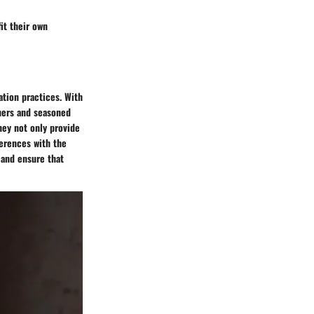
fit their own
ation practices. With
nners and seasoned
hey not only provide
ferences with the
 and ensure that