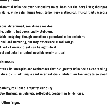
bstantial influence over personality traits. Consider the fiery Aries; their pa
aking, while calm Taurus tends to be more methodical. Typical traits associa
geous, determined, sometimes reckless.
ble, patient, but occasionally stubborn.
table, outgoing, though sometimes perceived as inconsistent.
ional and nurturing, but may experience mood swings.
t and charismatic, yet can be egotistical.
ical and detail-oriented, possibly overly critical.
aknesses
traits lie strengths and weaknesses that can greatly influence a tarot reading
nature can spark unique card interpretations, while their tendency to be aloo
eativity, resilience, empathy, curiosity.
 Overthinking, impulsivity, self-doubt, controlling tendencies.
h Other Signs