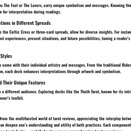
 as The Fool or The Lovers, carry unique symbolism and messages. Knowing t
n for interpretation during readings.
tions in Different Spreads
e the Celtic Cross or three-card spreads, allow for diverse insights. For insta
st experiences, present situations, and future possibilities, tuning a reader’s 
Styles
s come with their individual artistry and messages. From the traditional Ride
, each deck enhances interpretations through artwork and symbolism.
d Their Unique Features
 a different audience. Exploring decks like the Thoth Tarot, known for its int
oner’s toolkit.
from the multifaceted world of tarot reviews, appreciating the interplay betw
can deepen one’s understanding and utility of both practices. Each compone