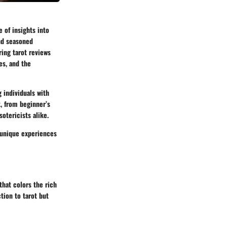
e of insights into
and seasoned
ring tarot reviews
es, and the
g individuals with
t, from beginner’s
otericists alike.
e unique experiences
that colors the rich
tion to tarot but