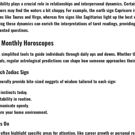
bility plays a crucial role in relationships and interpersonal dynamics. Cert
hers may find the waters a bit choppy. For example, the earth sign Capricorn 
ns like Taurus and Virgo, whereas fire signs like Sagittarius light up the best 
ing these dynamics can enrich the interpretations of tarot readings, providin
iented questions.
, Monthly Horoscopes
simplified tools to guide individuals through daily ups and downs. Whether t
als, regular astrological predictions can shape how someone approaches their
ach Zodiac Sign
erally provide bite-sized nuggets of wisdom tailored to each sign:
 instincts today.
tability in routine.
municate openly.
ure your home environment.
us On
often highlight specific areas for attention, like career growth or personal re