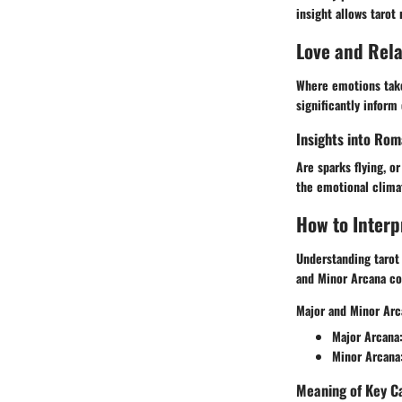
insight allows tarot
Love and Rel
Where emotions take
significantly inform
Insights into Rom
Are sparks flying, o
the emotional climat
How to Interp
Understanding tarot 
and Minor Arcana con
Major and Minor Arc
Major Arcana
Minor Arcana
Meaning of Key C