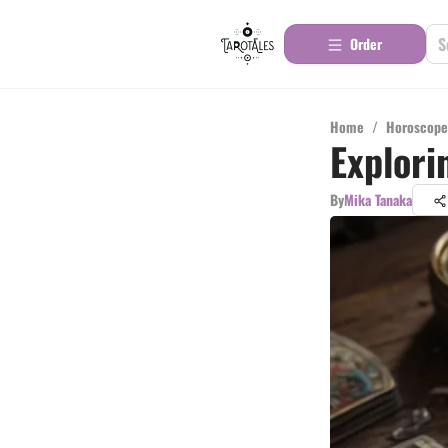
Order
Home
/
Horoscope
Explori
By
Mika Tanaka