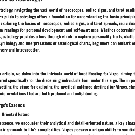
rology, navigating the vast world of horoscopes, zodiac signs, and tarot readi
's guide to astrology offers a foundation for understanding the basic principle
 exploring the basics of horoscopes, zodiac signs, and tarot spreads, individu
from readings for personal development and self-awareness. Whether determini
s, astrology provides a lens through which to explore personality traits, chall
symbology and interpretations of astrological charts, beginners can embark o
overy and introspection.
e article, we delve into the intricate world of Tarot Reading for Virgo, aiming 
ored specifically for the discerning individuals born under this sign. The impo
 setting the stage for exploring the mystical guidance destined for Virgos, sh
ic revelations that are both profound and enlightening.
go's Essence
l-Oriented Nature
 essence, we encounter their analytical and detail-oriented nature, a key chara
eir approach to life's complexities. Virgos possess a unique ability to scrutini