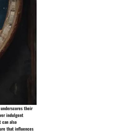
t underscores their
ver indulgent
t can also
ure that influences