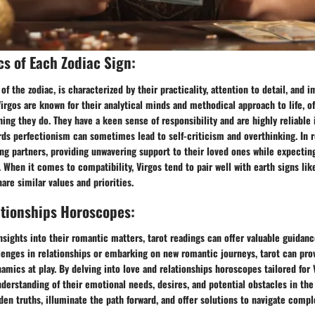
cs of Each Zodiac Sign:
 of the zodiac, is characterized by their practicality, attention to detail, and
 Virgos are known for their analytical minds and methodical approach to life, o
hing they do. They have a keen sense of responsibility and are highly reliable 
ds perfectionism can sometimes lead to self-criticism and overthinking. In r
ing partners, providing unwavering support to their loved ones while expectin
. When it comes to compatibility, Virgos tend to pair well with earth signs lik
are similar values and priorities.
ationships Horoscopes:
nsights into their romantic matters, tarot readings can offer valuable guidance
lenges in relationships or embarking on new romantic journeys, tarot can pro
namics at play. By delving into love and relationships horoscopes tailored for 
derstanding of their emotional needs, desires, and potential obstacles in the 
den truths, illuminate the path forward, and offer solutions to navigate compl