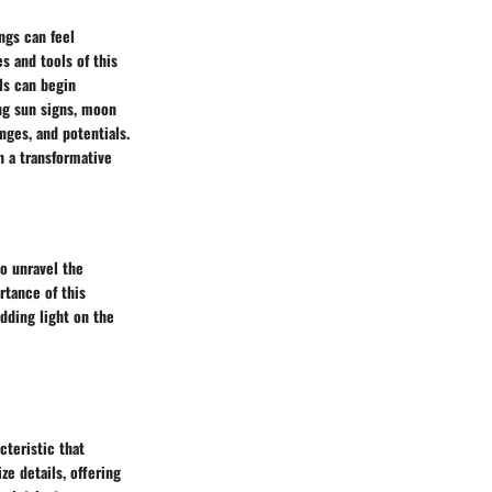
ngs can feel
s and tools of this
als can begin
ng sun signs, moon
enges, and potentials.
n a transformative
to unravel the
rtance of this
edding light on the
cteristic that
ze details, offering