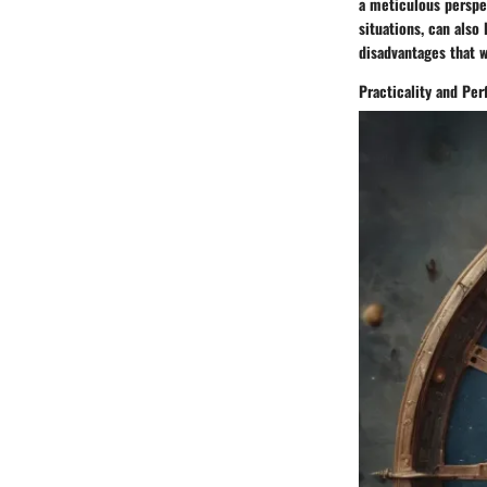
a meticulous perspec
situations, can also
disadvantages that we
Practicality and Per