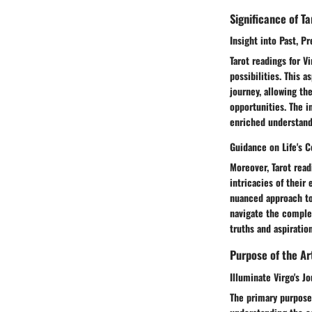
Significance of T
Insight into Past, P
Tarot readings for V
possibilities. This a
journey, allowing th
opportunities. The i
enriched understandi
Guidance on Life's 
Moreover, Tarot read
intricacies of their
nuanced approach to
navigate the complex
truths and aspiration
Purpose of the Ar
Illuminate Virgo's J
The primary purpose 