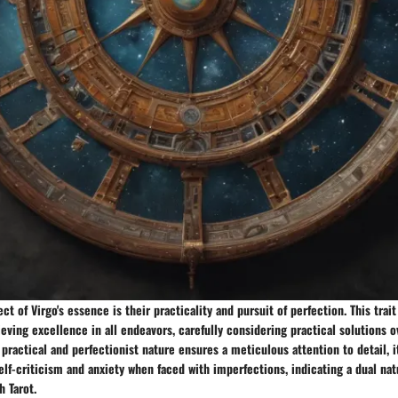
ct of Virgo's essence is their practicality and pursuit of perfection. This trai
ing excellence in all endeavors, carefully considering practical solutions o
s practical and perfectionist nature ensures a meticulous attention to detail, i
self-criticism and anxiety when faced with imperfections, indicating a dual nat
h Tarot.