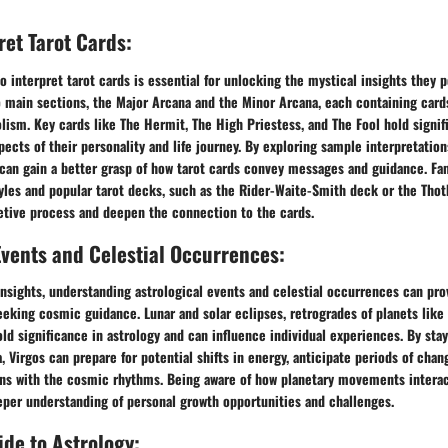
ret Tarot Cards:
 interpret tarot cards is essential for unlocking the mystical insights they p
o main sections, the Major Arcana and the Minor Arcana, each containing card
sm. Key cards like The Hermit, The High Priestess, and The Fool hold signifi
spects of their personality and life journey. By exploring sample interpretation
 can gain a better grasp of how tarot cards convey messages and guidance. Fam
yles and popular tarot decks, such as the Rider-Waite-Smith deck or the Thot
etive process and deepen the connection to the cards.
Events and Celestial Occurrences:
 insights, understanding astrological events and celestial occurrences can pro
eeking cosmic guidance. Lunar and solar eclipses, retrogrades of planets like
old significance in astrology and can influence individual experiences. By sta
 Virgos can prepare for potential shifts in energy, anticipate periods of chan
ons with the cosmic rhythms. Being aware of how planetary movements interact
eper understanding of personal growth opportunities and challenges.
de to Astrology: