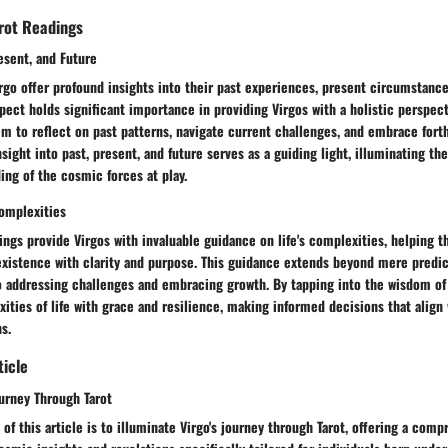
arot Readings
resent, and Future
irgo offer profound insights into their past experiences, present circumstance
spect holds significant importance in providing Virgos with a holistic perspecti
em to reflect on past patterns, navigate current challenges, and embrace for
nsight into past, present, and future serves as a guiding light, illuminating th
ng of the cosmic forces at play.
Complexities
ings provide Virgos with invaluable guidance on life's complexities, helping 
 existence with clarity and purpose. This guidance extends beyond mere predic
 addressing challenges and embracing growth. By tapping into the wisdom of 
ities of life with grace and resilience, making informed decisions that align 
s.
ticle
ourney Through Tarot
of this article is to illuminate Virgo's journey through Tarot, offering a com