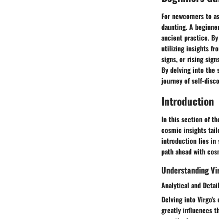
For newcomers to ast
daunting. A beginner
ancient practice. By
utilizing insights 
signs, or rising sign
By delving into the 
journey of self-disc
Introduction
In this section of th
cosmic insights tail
introduction lies in
path ahead with cosm
Understanding Vir
Analytical and Detai
Delving into Virgo's
greatly influences th