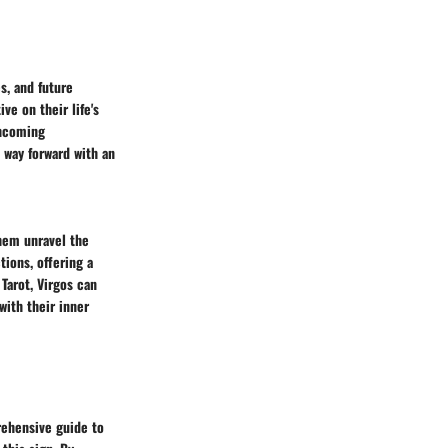
s, and future
ve on their life's
thcoming
e way forward with an
them unravel the
tions, offering a
Tarot, Virgos can
with their inner
prehensive guide to