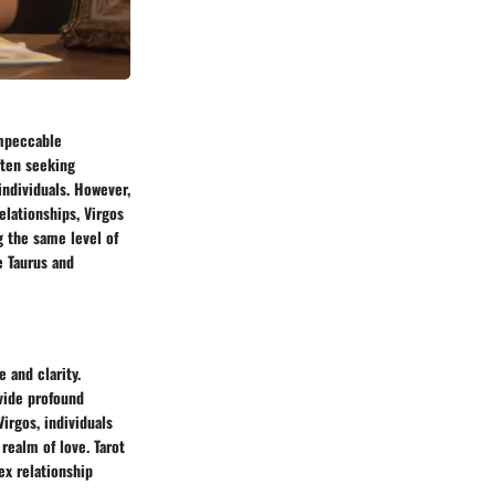
 impeccable
ften seeking
individuals. However,
elationships, Virgos
g the same level of
e Taurus and
 and clarity.
vide profound
Virgos, individuals
realm of love. Tarot
ex relationship