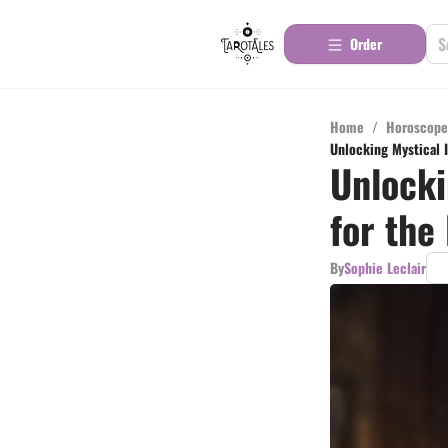
Order
Home
/
Horoscope
Unlocking Mystical I
Unlocki
for the
By
Sophie Leclair