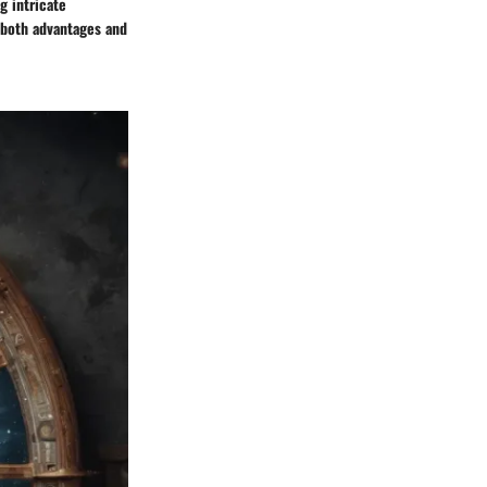
g intricate
g both advantages and