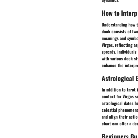
How to Interp
Understanding how to
deck consists of tw
meanings and symboli
Virgos, reflecting a
spreads, individuals
with various deck st
enhance the interpr
Astrological 
In addition to tarot
context for Virgos s
astrological dates h
celestial phenomena,
and align their acti
chart can offer a de
Beginners Gui