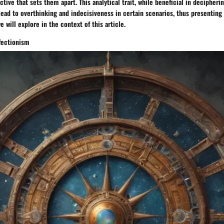
tive that sets them apart. This analytical trait, while beneficial in decipherin
 lead to overthinking and indecisiveness in certain scenarios, thus presentin
 will explore in the context of this article.
fectionism