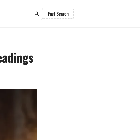
Fast Search
eadings