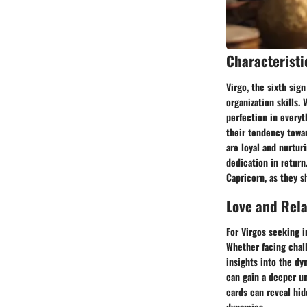
Characteristi
Virgo, the sixth sign
organization skills.
perfection in everyt
their tendency towar
are loyal and nurtur
dedication in return
Capricorn, as they sh
Love and Rel
For Virgos seeking i
Whether facing chal
insights into the dy
can gain a deeper un
cards can reveal hid
dynamics.