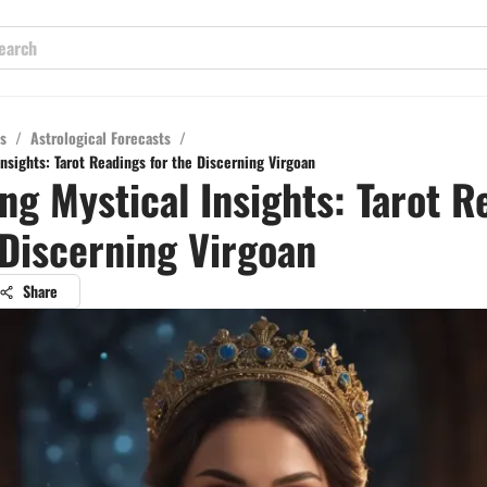
s
/
Astrological Forecasts
/
nsights: Tarot Readings for the Discerning Virgoan
ng Mystical Insights: Tarot R
 Discerning Virgoan
Share