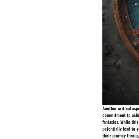
Another critical aspe
commitment to achiev
fantasies. While thi
potentially lead to 
their journey throug