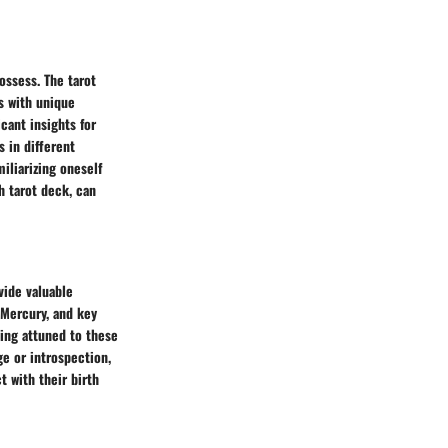
ossess. The tarot
s with unique
cant insights for
s in different
iliarizing oneself
h tarot deck, can
vide valuable
 Mercury, and key
ying attuned to these
ge or introspection,
 with their birth