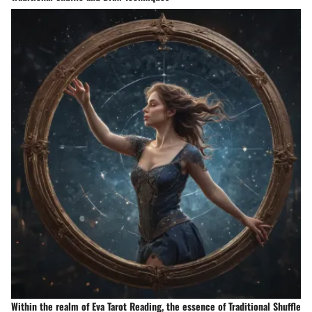
Within the realm of Eva Tarot Reading, the essence of Traditional Shuffle