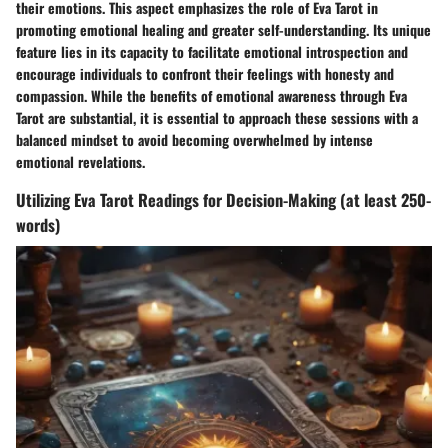
their emotions. This aspect emphasizes the role of Eva Tarot in
promoting emotional healing and greater self-understanding. Its unique
feature lies in its capacity to facilitate emotional introspection and
encourage individuals to confront their feelings with honesty and
compassion. While the benefits of emotional awareness through Eva
Tarot are substantial, it is essential to approach these sessions with a
balanced mindset to avoid becoming overwhelmed by intense
emotional revelations.
Utilizing Eva Tarot Readings for Decision-Making (at least 250-
words)