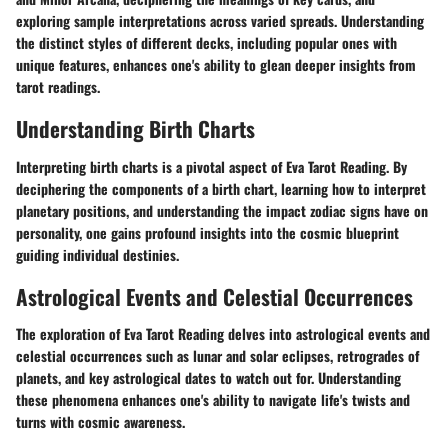
exploring sample interpretations across varied spreads. Understanding
the distinct styles of different decks, including popular ones with
unique features, enhances one's ability to glean deeper insights from
tarot readings.
Understanding Birth Charts
Interpreting birth charts is a pivotal aspect of Eva Tarot Reading. By
deciphering the components of a birth chart, learning how to interpret
planetary positions, and understanding the impact zodiac signs have on
personality, one gains profound insights into the cosmic blueprint
guiding individual destinies.
Astrological Events and Celestial Occurrences
The exploration of Eva Tarot Reading delves into astrological events and
celestial occurrences such as lunar and solar eclipses, retrogrades of
planets, and key astrological dates to watch out for. Understanding
these phenomena enhances one's ability to navigate life's twists and
turns with cosmic awareness.