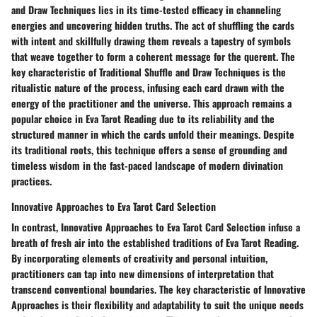
and Draw Techniques lies in its time-tested efficacy in channeling
energies and uncovering hidden truths. The act of shuffling the cards
with intent and skillfully drawing them reveals a tapestry of symbols
that weave together to form a coherent message for the querent. The
key characteristic of Traditional Shuffle and Draw Techniques is the
ritualistic nature of the process, infusing each card drawn with the
energy of the practitioner and the universe. This approach remains a
popular choice in Eva Tarot Reading due to its reliability and the
structured manner in which the cards unfold their meanings. Despite
its traditional roots, this technique offers a sense of grounding and
timeless wisdom in the fast-paced landscape of modern divination
practices.
Innovative Approaches to Eva Tarot Card Selection
In contrast, Innovative Approaches to Eva Tarot Card Selection infuse a
breath of fresh air into the established traditions of Eva Tarot Reading.
By incorporating elements of creativity and personal intuition,
practitioners can tap into new dimensions of interpretation that
transcend conventional boundaries. The key characteristic of Innovative
Approaches is their flexibility and adaptability to suit the unique needs