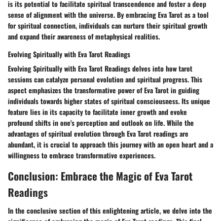
is its potential to facilitate spiritual transcendence and foster a deep
sense of alignment with the universe. By embracing Eva Tarot as a tool
for spiritual connection, individuals can nurture their spiritual growth
and expand their awareness of metaphysical realities.
Evolving Spiritually with Eva Tarot Readings
Evolving Spiritually with Eva Tarot Readings delves into how tarot
sessions can catalyze personal evolution and spiritual progress. This
aspect emphasizes the transformative power of Eva Tarot in guiding
individuals towards higher states of spiritual consciousness. Its unique
feature lies in its capacity to facilitate inner growth and evoke
profound shifts in one's perception and outlook on life. While the
advantages of spiritual evolution through Eva Tarot readings are
abundant, it is crucial to approach this journey with an open heart and a
willingness to embrace transformative experiences.
Conclusion: Embrace the Magic of Eva Tarot
Readings
In the conclusive section of this enlightening article, we delve into the