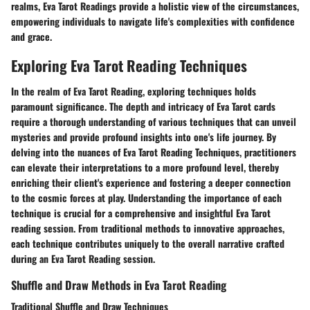
realms, Eva Tarot Readings provide a holistic view of the circumstances,
empowering individuals to navigate life's complexities with confidence
and grace.
Exploring Eva Tarot Reading Techniques
In the realm of Eva Tarot Reading, exploring techniques holds
paramount significance. The depth and intricacy of Eva Tarot cards
require a thorough understanding of various techniques that can unveil
mysteries and provide profound insights into one's life journey. By
delving into the nuances of Eva Tarot Reading Techniques, practitioners
can elevate their interpretations to a more profound level, thereby
enriching their client's experience and fostering a deeper connection
to the cosmic forces at play. Understanding the importance of each
technique is crucial for a comprehensive and insightful Eva Tarot
reading session. From traditional methods to innovative approaches,
each technique contributes uniquely to the overall narrative crafted
during an Eva Tarot Reading session.
Shuffle and Draw Methods in Eva Tarot Reading
Traditional Shuffle and Draw Techniques