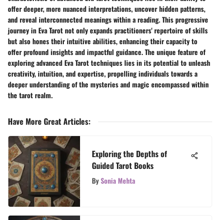
offer deeper, more nuanced interpretations, uncover hidden patterns,
and reveal interconnected meanings within a reading. This progressive
journey in Eva Tarot not only expands practitioners' repertoire of skills
but also hones their intuitive abilities, enhancing their capacity to
offer profound insights and impactful guidance. The unique feature of
exploring advanced Eva Tarot techniques lies in its potential to unleash
creativity, intuition, and expertise, propelling individuals towards a
deeper understanding of the mysteries and magic encompassed within
the tarot realm.
Have More Great Articles
:
Exploring the Depths of
Guided Tarot Books
By
Sonia Mehta