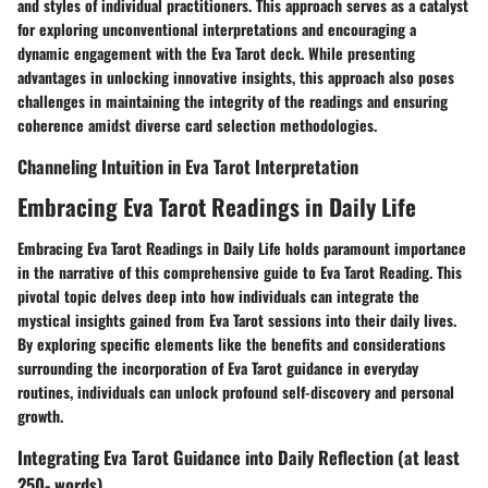
and styles of individual practitioners. This approach serves as a catalyst
for exploring unconventional interpretations and encouraging a
dynamic engagement with the Eva Tarot deck. While presenting
advantages in unlocking innovative insights, this approach also poses
challenges in maintaining the integrity of the readings and ensuring
coherence amidst diverse card selection methodologies.
Channeling Intuition in Eva Tarot Interpretation
Embracing Eva Tarot Readings in Daily Life
Embracing Eva Tarot Readings in Daily Life holds paramount importance
in the narrative of this comprehensive guide to Eva Tarot Reading. This
pivotal topic delves deep into how individuals can integrate the
mystical insights gained from Eva Tarot sessions into their daily lives.
By exploring specific elements like the benefits and considerations
surrounding the incorporation of Eva Tarot guidance in everyday
routines, individuals can unlock profound self-discovery and personal
growth.
Integrating Eva Tarot Guidance into Daily Reflection (at least
250- words)