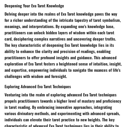
Deepening Your Eva Tarot Knowledge
Delving deeper into the realms of Eva Tarot knowledge paves the way
for a richer understanding of the intricate tapestry of tarot symbolism,
meanings, and interpretations. By expanding one's knowledge base,
practitioners can unlock hidden layers of wisdom within each tarot
card, deciphering complex narratives and uncovering deeper truths.
The key characteristic of deepening Eva Tarot knowledge lies in its
ability to enhance the clarity and precision of readings, enabling
practitioners to offer profound insights and guidance. This advanced
exploration of Eva Tarot fosters a heightened sense of intuition, insight,
and expertise, empowering individuals to navigate the nuances of life's
challenges with wisdom and foresight.
Exploring Advanced Eva Tarot Techniques
Venturing into the realm of exploring advanced Eva Tarot techniques
propels practitioners towards a higher level of mastery and proficiency
in tarot reading. By embracing innovative approaches, integrating
various divinatory methods, and experimenting with advanced spreads,
individuals can elevate their tarot practice to new heights. The key
characteristic of advanced Eva Tarot techniques lies in their ability to