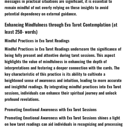
messages in practical situations are significant, it is essential to
remain mindful of not overly relying on these insights to avoid
potential dependency on external guidance.
Enhancing Mindfulness through Eva Tarot Contemplation (at
least 250- words)
Mindful Practices in Eva Tarot Readings
Mindful Practices in Eva Tarot Readings underscore the significance of
being fully present and attentive during tarot sessions. This aspect
highlights the value of mindfulness in enhancing the depth of
interpretations and fostering a deeper connection with the cards. The
key characteristic of this practice is its ability to cultivate a
heightened sense of awareness and intuition, leading to more accurate
and insightful readings. By integrating mindful practices into Eva Tarot
sessions, individuals can enhance their spiritual journey and unlock
profound revelations.
Promoting Emotional Awareness with Eva Tarot Sessions
Promoting Emotional Awareness with Eva Tarot Sessions shines a light
on how tarot readings can aid individuals in recognizing and processing