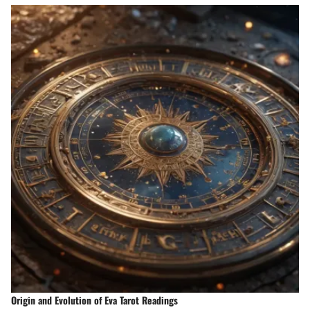
Origin and Evolution of Eva Tarot Readings