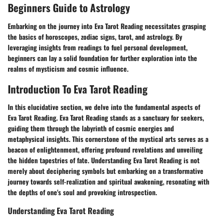
Beginners Guide to Astrology
Embarking on the journey into Eva Tarot Reading necessitates grasping
the basics of horoscopes, zodiac signs, tarot, and astrology. By
leveraging insights from readings to fuel personal development,
beginners can lay a solid foundation for further exploration into the
realms of mysticism and cosmic influence.
Introduction To Eva Tarot Reading
In this elucidative section, we delve into the fundamental aspects of
Eva Tarot Reading. Eva Tarot Reading stands as a sanctuary for seekers,
guiding them through the labyrinth of cosmic energies and
metaphysical insights. This cornerstone of the mystical arts serves as a
beacon of enlightenment, offering profound revelations and unveiling
the hidden tapestries of fate. Understanding Eva Tarot Reading is not
merely about deciphering symbols but embarking on a transformative
journey towards self-realization and spiritual awakening, resonating with
the depths of one's soul and provoking introspection.
Understanding Eva Tarot Reading