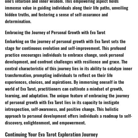
one's intuition and inner wisdom. This empowering aspect holds
immense value in guiding individuals along their life paths, unveiling
hidden truths, and fostering a sense of self-assurance and
determination.
Embracing the Journey of Personal Growth with Eva Tarot
Embarking on the journey of personal growth with Eva Tarot sets the
stage for continuous evolution and self-improvement. This profound
practice encourages individuals to embrace change, seek personal
development, and confront challenges with resilience and grace. The
central characteristic of this journey lies in its ability to catalyze inner
transformation, prompting individuals to reflect on their life
experiences, choices, and aspirations. By immersing oneself in the
world of Eva Tarot, practitioners can cultivate a mindset of growth,
learning, and adaptation. The unique feature of embracing the journey
of personal growth with Eva Tarot lies in its capacity to instigate
introspection, self-awareness, and positive change. This holistic
approach to personal development offers individuals a roadmap to self-
discovery, enlightenment, and empowerment.
Continuing Your Eva Tarot Exploration Journey