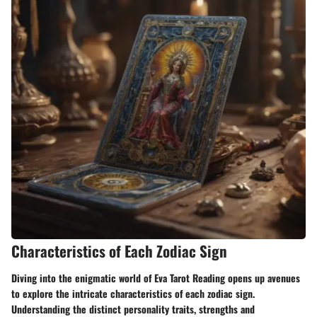
Characteristics of Each Zodiac Sign
Diving into the enigmatic world of Eva Tarot Reading opens up avenues
to explore the intricate characteristics of each zodiac sign.
Understanding the distinct personality traits, strengths and