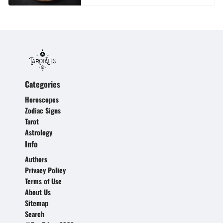
Categories
Horoscopes
Zodiac Signs
Tarot
Astrology
Info
Authors
Privacy Policy
Terms of Use
About Us
Sitemap
Search