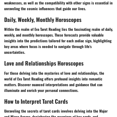
weaknesses, as well as the compatibility with other signs is essential in
unraveling the cosmic influences that guide our lives.
Daily, Weekly, Monthly Horoscopes
Within the realm of Eva Tarot Reading lies the fascinating realm of daily,
weekly, and monthly horoscopes. These forecasts provide valuable
insights into the predictions tailored for each zodiac sign, highlighting
key areas where focus is needed to navigate through life's
uncertainties.
Love and Relationships Horoscopes
For those delving into the mysteries of love and relationships, the
world of Eva Tarot Reading offers profound insights into romantic
matters. Discover nuanced interpretations and guidance that can
illuminate and enrich your personal connections.
How to Interpret Tarot Cards
Unraveling the secrets of tarot cards involves delving into the Major
and Minor Arcana, deciphering the meanings of key cards, and