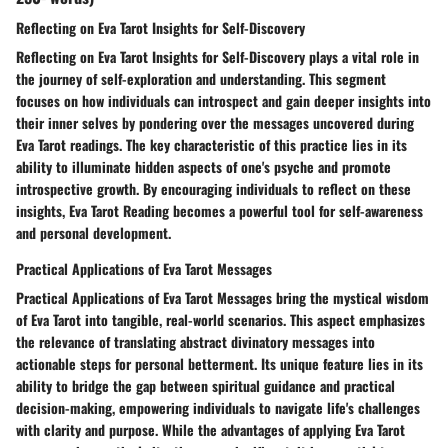
Reflecting on Eva Tarot Insights for Self-Discovery
Reflecting on Eva Tarot Insights for Self-Discovery plays a vital role in
the journey of self-exploration and understanding. This segment
focuses on how individuals can introspect and gain deeper insights into
their inner selves by pondering over the messages uncovered during
Eva Tarot readings. The key characteristic of this practice lies in its
ability to illuminate hidden aspects of one's psyche and promote
introspective growth. By encouraging individuals to reflect on these
insights, Eva Tarot Reading becomes a powerful tool for self-awareness
and personal development.
Practical Applications of Eva Tarot Messages
Practical Applications of Eva Tarot Messages bring the mystical wisdom
of Eva Tarot into tangible, real-world scenarios. This aspect emphasizes
the relevance of translating abstract divinatory messages into
actionable steps for personal betterment. Its unique feature lies in its
ability to bridge the gap between spiritual guidance and practical
decision-making, empowering individuals to navigate life's challenges
with clarity and purpose. While the advantages of applying Eva Tarot