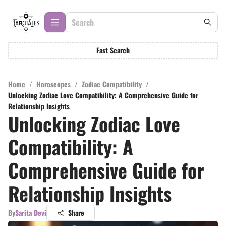
Fast Search
Home
/
Horoscopes
/
Zodiac Compatibility
/
Unlocking Zodiac Love Compatibility: A Comprehensive Guide for
Relationship Insights
Unlocking Zodiac Love
Compatibility: A
Comprehensive Guide for
Relationship Insights
By
Sarita Devi
Share