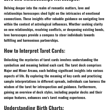
Delving deeper into the realm of romantic matters, love and
relationships horoscopes shed light on the intricacies of emotional
connections. These insights offer valuable guidance on navigating love
within the context of astrological influences. Whether seeking clarity
on new relationships, resolving conflicts, or deepening existing bonds,
love horoscopes provide a compass to steer individuals towards
fulfilling and harmonious partnerships.
How to Interpret Tarot Cards:
Unlocking the mysteries of tarot cards involves understanding the
symbolism and meaning behind each card. The tarot deck comprises
Major and Minor Arcana, each holding significant insights into various
aspects of life. By exploring the meaning of key cards and practicing
sample interpretations in different spreads, individuals can harness the
wisdom of the tarot for introspection and guidance. Furthermore,
gaining an overview of deck styles, including popular decks and their
unique features, enhances one's tarot reading experience.
Understanding Birth Charts: