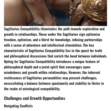
Sagittarius Compatibility illuminates the path towards exploration and
growth in relationships. Those under the Sagittarius sign epitomize
freedom, optimism, and a thirst for knowledge, infusing partnerships
with a sense of adventure and intellectual stimulation. The key
characteristic of Sagittarius Compatibility lies in the quest for truth
and philosophical discussions that enrich the bond between individuals.
Opting for Sagittarius Compatibility introduces a unique feature of
philosophical depth and a jovial spirit that encourages open-
mindedness and growth within relationships. However, the inherent
restlessness of Sagittarius personalities may present challenges,
necessitating a balance between spontaneity and stability to thrive in
the realm of astrological compatibility.
Challenges and Growth Opportunities
Navigating Conflicts