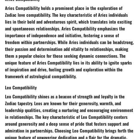
Aries Compatibility holds a prominent place in the exploration of
Zodiac love compatibility. The key characteristic of Aries individuals
lies in their bold and adventurous spirit, which translates into exciting
and spontaneous relationships. Aries Compatibility emphasizes the
importance of independence and initiative, fostering a sense of
freedom within partnerships. While Aries individuals can be headstrong,
their passion and determination add vitality to relationships, making
them a popular choice for those seeking dynamic connections. The
unique feature of Aries Compatibility lies in its ability to ignite sparks
of inspiration and drive, fueling growth and exploration within the
framework of astrological compatibility.
Leo Compatibility
Leo Compatibility shines as a beacon of strength and loyalty in the
Zodiac tapestry. Leos are known for their generosity, warmth, and
leadership qualities, creating a nurturing and encouraging environment
in relationships. The key characteristic of Leo Compatibility centers
around generosity and a deep sense of pride that fosters support and
admiration in partnerships. Choosing Leo Compatibility brings forth the
unique feature of unwavering dedication and a flair for the dramatic,