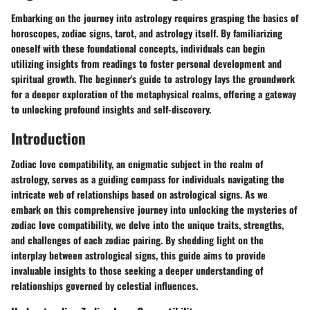
Embarking on the journey into astrology requires grasping the basics of
horoscopes, zodiac signs, tarot, and astrology itself. By familiarizing
oneself with these foundational concepts, individuals can begin
utilizing insights from readings to foster personal development and
spiritual growth. The beginner's guide to astrology lays the groundwork
for a deeper exploration of the metaphysical realms, offering a gateway
to unlocking profound insights and self-discovery.
Introduction
Zodiac love compatibility, an enigmatic subject in the realm of
astrology, serves as a guiding compass for individuals navigating the
intricate web of relationships based on astrological signs. As we
embark on this comprehensive journey into unlocking the mysteries of
zodiac love compatibility, we delve into the unique traits, strengths,
and challenges of each zodiac pairing. By shedding light on the
interplay between astrological signs, this guide aims to provide
invaluable insights to those seeking a deeper understanding of
relationships governed by celestial influences.