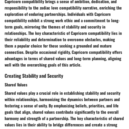
Capricorn compatibility brings a sense of ambition, dedication, and
responsibility to the zodiac love compatibility narrative, enriching the
exploration of enduring partnerships. Individuals with Capricorn
compatibility exhibit a strong work ethic and a commitment to long-
term goals, mirroring the themes of stability and security in
relationships. The key characteristic of Capricorn compatibility lies in
their reliability and determination to overcome obstacles, making
them a popular choice for those seeking a grounded and mature
connection. Despite occasional rigidity, Capricorn compatibility offers
advantages in terms of shared values and long-term planning, aligning
well with the overarching goals of this article.
Creating Stability and Security
Shared Values
Shared values play a crucial role in establishing stability and security
within relationships, harmonizing the dynamics between partners and
fostering a sense of unity. By emphasizing beliefs, priorities, and life
goals that align, shared values contribute significantly to the overall
harmony and strength of a partnership. The key characteristic of shared
values lies in their ability to bridge differences and create a strong