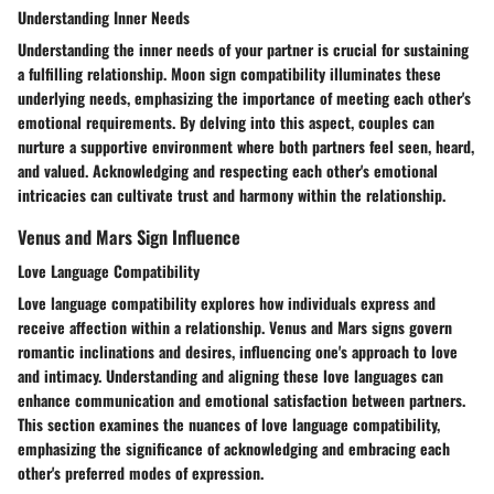
Understanding Inner Needs
Understanding the inner needs of your partner is crucial for sustaining
a fulfilling relationship. Moon sign compatibility illuminates these
underlying needs, emphasizing the importance of meeting each other's
emotional requirements. By delving into this aspect, couples can
nurture a supportive environment where both partners feel seen, heard,
and valued. Acknowledging and respecting each other's emotional
intricacies can cultivate trust and harmony within the relationship.
Venus and Mars Sign Influence
Love Language Compatibility
Love language compatibility explores how individuals express and
receive affection within a relationship. Venus and Mars signs govern
romantic inclinations and desires, influencing one's approach to love
and intimacy. Understanding and aligning these love languages can
enhance communication and emotional satisfaction between partners.
This section examines the nuances of love language compatibility,
emphasizing the significance of acknowledging and embracing each
other's preferred modes of expression.