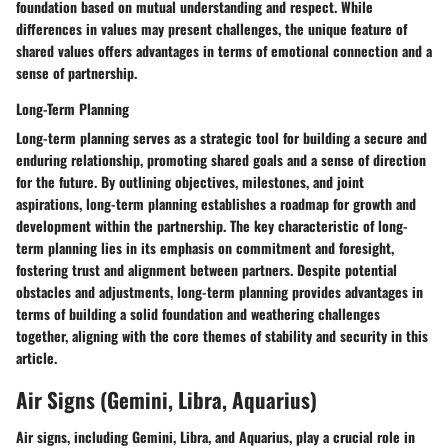
foundation based on mutual understanding and respect. While
differences in values may present challenges, the unique feature of
shared values offers advantages in terms of emotional connection and a
sense of partnership.
Long-Term Planning
Long-term planning serves as a strategic tool for building a secure and
enduring relationship, promoting shared goals and a sense of direction
for the future. By outlining objectives, milestones, and joint
aspirations, long-term planning establishes a roadmap for growth and
development within the partnership. The key characteristic of long-
term planning lies in its emphasis on commitment and foresight,
fostering trust and alignment between partners. Despite potential
obstacles and adjustments, long-term planning provides advantages in
terms of building a solid foundation and weathering challenges
together, aligning with the core themes of stability and security in this
article.
Air Signs (Gemini, Libra, Aquarius)
Air signs, including Gemini, Libra, and Aquarius, play a crucial role in