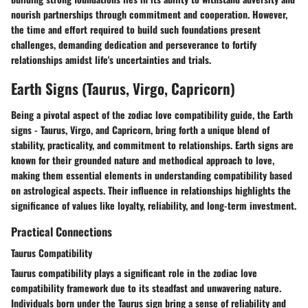
nourish partnerships through commitment and cooperation. However,
the time and effort required to build such foundations present
challenges, demanding dedication and perseverance to fortify
relationships amidst life's uncertainties and trials.
Earth Signs (Taurus, Virgo, Capricorn)
Being a pivotal aspect of the zodiac love compatibility guide, the Earth
signs - Taurus, Virgo, and Capricorn, bring forth a unique blend of
stability, practicality, and commitment to relationships. Earth signs are
known for their grounded nature and methodical approach to love,
making them essential elements in understanding compatibility based
on astrological aspects. Their influence in relationships highlights the
significance of values like loyalty, reliability, and long-term investment.
Practical Connections
Taurus Compatibility
Taurus compatibility plays a significant role in the zodiac love
compatibility framework due to its steadfast and unwavering nature.
Individuals born under the Taurus sign bring a sense of reliability and