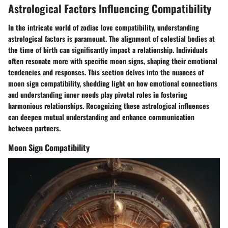
Astrological Factors Influencing Compatibility
In the intricate world of zodiac love compatibility, understanding
astrological factors is paramount. The alignment of celestial bodies at
the time of birth can significantly impact a relationship. Individuals
often resonate more with specific moon signs, shaping their emotional
tendencies and responses. This section delves into the nuances of
moon sign compatibility, shedding light on how emotional connections
and understanding inner needs play pivotal roles in fostering
harmonious relationships. Recognizing these astrological influences
can deepen mutual understanding and enhance communication
between partners.
Moon Sign Compatibility