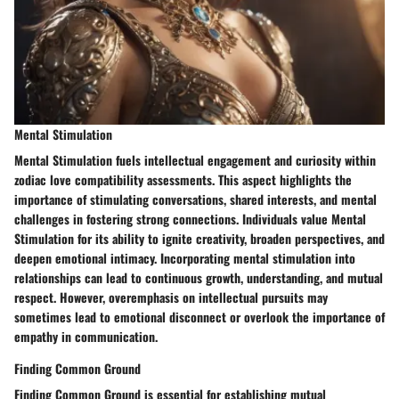
Mental Stimulation
Mental Stimulation fuels intellectual engagement and curiosity within
zodiac love compatibility assessments. This aspect highlights the
importance of stimulating conversations, shared interests, and mental
challenges in fostering strong connections. Individuals value Mental
Stimulation for its ability to ignite creativity, broaden perspectives, and
deepen emotional intimacy. Incorporating mental stimulation into
relationships can lead to continuous growth, understanding, and mutual
respect. However, overemphasis on intellectual pursuits may
sometimes lead to emotional disconnect or overlook the importance of
empathy in communication.
Finding Common Ground
Finding Common Ground is essential for establishing mutual