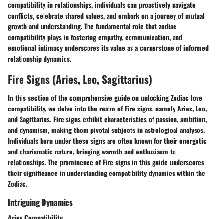
compatibility in relationships, individuals can proactively navigate
conflicts, celebrate shared values, and embark on a journey of mutual
growth and understanding. The fundamental role that zodiac
compatibility plays in fostering empathy, communication, and
emotional intimacy underscores its value as a cornerstone of informed
relationship dynamics.
Fire Signs (Aries, Leo, Sagittarius)
In this section of the comprehensive guide on unlocking Zodiac love
compatibility, we delve into the realm of Fire signs, namely Aries, Leo,
and Sagittarius. Fire signs exhibit characteristics of passion, ambition,
and dynamism, making them pivotal subjects in astrological analyses.
Individuals born under these signs are often known for their energetic
and charismatic nature, bringing warmth and enthusiasm to
relationships. The prominence of Fire signs in this guide underscores
their significance in understanding compatibility dynamics within the
Zodiac.
Intriguing Dynamics
Aries Compatibility