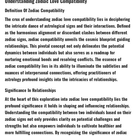
Understanding Zodiac Love Compatibility
Definition Of Zodiac Compatibility
The crux of understanding zodiac love compatibility lies in deciphering
the intricate dance of astrological signs and their interactions. Defined
as the harmonious alignment or discordant clashes between different
zodiac signs, zodiac compatibility unveils the cosmic blueprint guiding
relationships. This pivotal concept not only delineates the potential
dynamics between individuals but also serves as a roadmap for
nurturing emotional bonds and resolving conflicts. The essence of
zodiac compatibility lies in its ability to illuminate the subtleties and
nuances of interpersonal connections, offering practitioners of
astrology profound insights into the intricacies of relationships.
Significance In Relationships
At the heart of this exploration into zodiac love compatibility lies the
profound significance it holds in shaping and influencing relationships.
Understanding the compatibility between two individuals based on their
zodiac signs not only provides clarity on potential challenges and
strengths but also empowers individuals to cultivate healthier and
more fulfilling connections. By recognizing the significance of zodiac