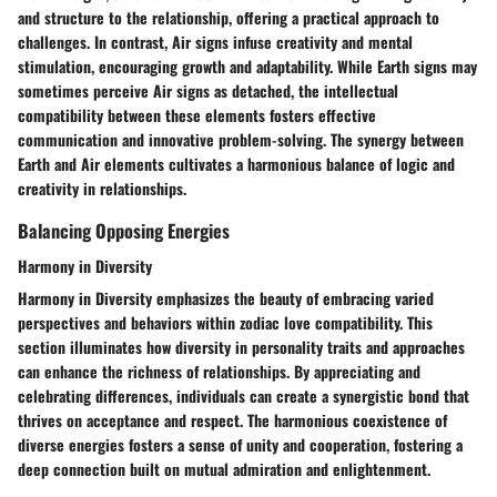
and structure to the relationship, offering a practical approach to
challenges. In contrast, Air signs infuse creativity and mental
stimulation, encouraging growth and adaptability. While Earth signs may
sometimes perceive Air signs as detached, the intellectual
compatibility between these elements fosters effective
communication and innovative problem-solving. The synergy between
Earth and Air elements cultivates a harmonious balance of logic and
creativity in relationships.
Balancing Opposing Energies
Harmony in Diversity
Harmony in Diversity emphasizes the beauty of embracing varied
perspectives and behaviors within zodiac love compatibility. This
section illuminates how diversity in personality traits and approaches
can enhance the richness of relationships. By appreciating and
celebrating differences, individuals can create a synergistic bond that
thrives on acceptance and respect. The harmonious coexistence of
diverse energies fosters a sense of unity and cooperation, fostering a
deep connection built on mutual admiration and enlightenment.