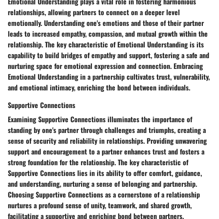
Emotional Understanding plays a vital role in fostering harmonious
relationships, allowing partners to connect on a deeper level
emotionally. Understanding one's emotions and those of their partner
leads to increased empathy, compassion, and mutual growth within the
relationship. The key characteristic of Emotional Understanding is its
capability to build bridges of empathy and support, fostering a safe and
nurturing space for emotional expression and connection. Embracing
Emotional Understanding in a partnership cultivates trust, vulnerability,
and emotional intimacy, enriching the bond between individuals.
Supportive Connections
Examining Supportive Connections illuminates the importance of
standing by one's partner through challenges and triumphs, creating a
sense of security and reliability in relationships. Providing unwavering
support and encouragement to a partner enhances trust and fosters a
strong foundation for the relationship. The key characteristic of
Supportive Connections lies in its ability to offer comfort, guidance,
and understanding, nurturing a sense of belonging and partnership.
Choosing Supportive Connections as a cornerstone of a relationship
nurtures a profound sense of unity, teamwork, and shared growth,
facilitating a supportive and enriching bond between partners.