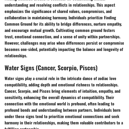
understanding and resolving conflicts in relationships. This aspect
emphasizes the significance of shared values, compromises, and
collaboration in maintaining harmony. Individuals prioritize Finding
Common Ground for its ability to bridge differences, nurture empathy,
and encourage mutual growth. Cultivating common ground fosters
trust, emotional connection, and a sense of unity within partnerships.
However, challenges may arise when differences persist or compromise
becomes one-sided, potentially impacting the balance and longevity of
relationships.
Water Signs (Cancer, Scorpio, Pisces)
Water signs play a crucial role in the intricate dance of zodiac love
compatibility, adding depth and emotional richness to relationships.
Cancer, Scorpio, and Pisces bring elements of intuition, empathy, and
sensitivity, enhancing the overall dynamics of compatibility. Their
connection with the emotional world is profound, often leading to
profound bonds and understanding between partners. Individuals born
under these signs tend to prioritize emotional connections and seek
harmony in their relationships, making them valuable contributors to a
fulfilling partnership.