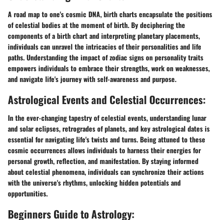
A road map to one's cosmic DNA, birth charts encapsulate the positions
of celestial bodies at the moment of birth. By deciphering the
components of a birth chart and interpreting planetary placements,
individuals can unravel the intricacies of their personalities and life
paths. Understanding the impact of zodiac signs on personality traits
empowers individuals to embrace their strengths, work on weaknesses,
and navigate life's journey with self-awareness and purpose.
Astrological Events and Celestial Occurrences:
In the ever-changing tapestry of celestial events, understanding lunar
and solar eclipses, retrogrades of planets, and key astrological dates is
essential for navigating life's twists and turns. Being attuned to these
cosmic occurrences allows individuals to harness their energies for
personal growth, reflection, and manifestation. By staying informed
about celestial phenomena, individuals can synchronize their actions
with the universe's rhythms, unlocking hidden potentials and
opportunities.
Beginners Guide to Astrology: