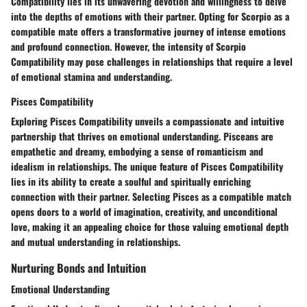
Compatibility lies in its unwavering devotion and willingness to delve
into the depths of emotions with their partner. Opting for Scorpio as a
compatible mate offers a transformative journey of intense emotions
and profound connection. However, the intensity of Scorpio
Compatibility may pose challenges in relationships that require a level
of emotional stamina and understanding.
Pisces Compatibility
Exploring Pisces Compatibility unveils a compassionate and intuitive
partnership that thrives on emotional understanding. Pisceans are
empathetic and dreamy, embodying a sense of romanticism and
idealism in relationships. The unique feature of Pisces Compatibility
lies in its ability to create a soulful and spiritually enriching
connection with their partner. Selecting Pisces as a compatible match
opens doors to a world of imagination, creativity, and unconditional
love, making it an appealing choice for those valuing emotional depth
and mutual understanding in relationships.
Nurturing Bonds and Intuition
Emotional Understanding