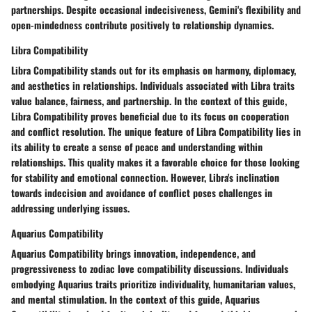
partnerships. Despite occasional indecisiveness, Gemini's flexibility and
open-mindedness contribute positively to relationship dynamics.
Libra Compatibility
Libra Compatibility stands out for its emphasis on harmony, diplomacy,
and aesthetics in relationships. Individuals associated with Libra traits
value balance, fairness, and partnership. In the context of this guide,
Libra Compatibility proves beneficial due to its focus on cooperation
and conflict resolution. The unique feature of Libra Compatibility lies in
its ability to create a sense of peace and understanding within
relationships. This quality makes it a favorable choice for those looking
for stability and emotional connection. However, Libra's inclination
towards indecision and avoidance of conflict poses challenges in
addressing underlying issues.
Aquarius Compatibility
Aquarius Compatibility brings innovation, independence, and
progressiveness to zodiac love compatibility discussions. Individuals
embodying Aquarius traits prioritize individuality, humanitarian values,
and mental stimulation. In the context of this guide, Aquarius