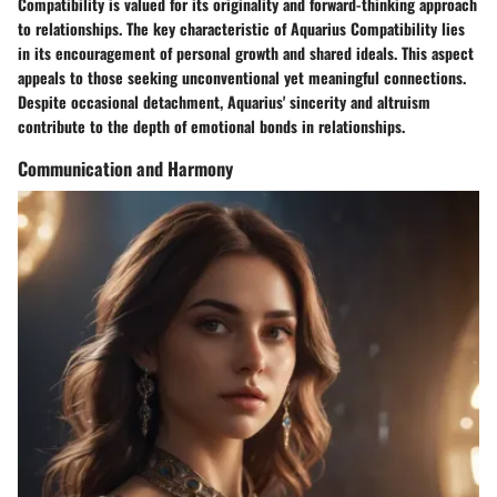
Compatibility is valued for its originality and forward-thinking approach
to relationships. The key characteristic of Aquarius Compatibility lies
in its encouragement of personal growth and shared ideals. This aspect
appeals to those seeking unconventional yet meaningful connections.
Despite occasional detachment, Aquarius' sincerity and altruism
contribute to the depth of emotional bonds in relationships.
Communication and Harmony