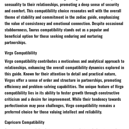
sensuality to their relationships, promoting a deep sense of security
and comfort. This compatibility choice resonates well with the overall
theme of stability and commitment in the zodiac guide, emphasizing
the value of consistency and emotional connection. Despite occasional
stubbornness, Taurus compatibility stands out as a popular and
beneficial option for those seeking enduring and nurturing
partnerships.
Virgo Compatibility
Virgo compatibility contributes a meticulous and analytical approach to
relationships, enhancing the overall compatibility dynamics explored in
this guide. Known for their attention to detail and practical nature,
Virgos offer a sense of order and structure in partnerships, promoting
efficiency and problem-solving capabilities. The unique feature of Virgo
compatibility lies in its ability to foster growth through constructive
criticism and a desire for improvement. While their tendency towards
perfectionism may pose challenges, Virgo compatibility remains a
preferred choice for those valuing intellect and reliability.
Capricorn Compatibility