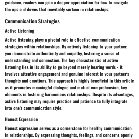
guidance, readers can gain a deeper appreciation for how to navigate
the ups and downs that inevitably surface in relationships.
Communication Strategies
Active Listening
Active listening plays a pivotal role in effective communication
strategies within relationships. By actively listening to your partner,
you demonstrate authenticity and empathy, fostering a sense of
understanding and connection. The key characteristic of active
listening lies in its ability to go beyond merely hearing words - it
involves attentive engagement and genuine interest in your partner's
thoughts and emotions. This approach is highly beneficial in this article
as it promotes meaningful dialogue and mutual comprehension, key
elements in fostering harmonious relationships. Despite its advantages,
active listening may require practice and patience to fully integrate
into one's communication style.
Honest Expression
Honest expression serves as a cornerstone for healthy communication
in relationships. By expressing thoughts, feelings, and concerns openly