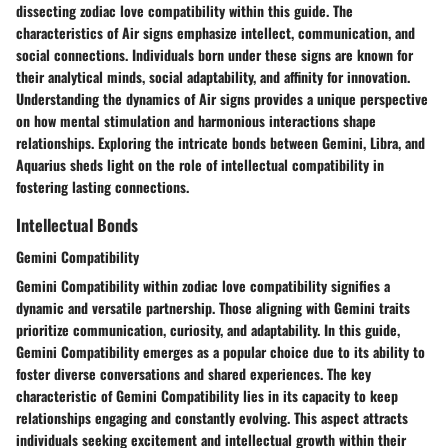
dissecting zodiac love compatibility within this guide. The
characteristics of Air signs emphasize intellect, communication, and
social connections. Individuals born under these signs are known for
their analytical minds, social adaptability, and affinity for innovation.
Understanding the dynamics of Air signs provides a unique perspective
on how mental stimulation and harmonious interactions shape
relationships. Exploring the intricate bonds between Gemini, Libra, and
Aquarius sheds light on the role of intellectual compatibility in
fostering lasting connections.
Intellectual Bonds
Gemini Compatibility
Gemini Compatibility within zodiac love compatibility signifies a
dynamic and versatile partnership. Those aligning with Gemini traits
prioritize communication, curiosity, and adaptability. In this guide,
Gemini Compatibility emerges as a popular choice due to its ability to
foster diverse conversations and shared experiences. The key
characteristic of Gemini Compatibility lies in its capacity to keep
relationships engaging and constantly evolving. This aspect attracts
individuals seeking excitement and intellectual growth within their