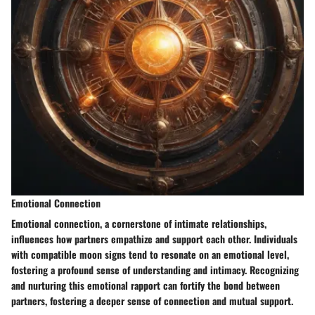
Emotional Connection
Emotional connection, a cornerstone of intimate relationships,
influences how partners empathize and support each other. Individuals
with compatible moon signs tend to resonate on an emotional level,
fostering a profound sense of understanding and intimacy. Recognizing
and nurturing this emotional rapport can fortify the bond between
partners, fostering a deeper sense of connection and mutual support.