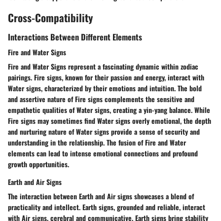
Cross-Compatibility
Interactions Between Different Elements
Fire and Water Signs
Fire and Water Signs represent a fascinating dynamic within zodiac
pairings. Fire signs, known for their passion and energy, interact with
Water signs, characterized by their emotions and intuition. The bold
and assertive nature of Fire signs complements the sensitive and
empathetic qualities of Water signs, creating a yin-yang balance. While
Fire signs may sometimes find Water signs overly emotional, the depth
and nurturing nature of Water signs provide a sense of security and
understanding in the relationship. The fusion of Fire and Water
elements can lead to intense emotional connections and profound
growth opportunities.
Earth and Air Signs
The interaction between Earth and Air signs showcases a blend of
practicality and intellect. Earth signs, grounded and reliable, interact
with Air signs, cerebral and communicative. Earth signs bring stability