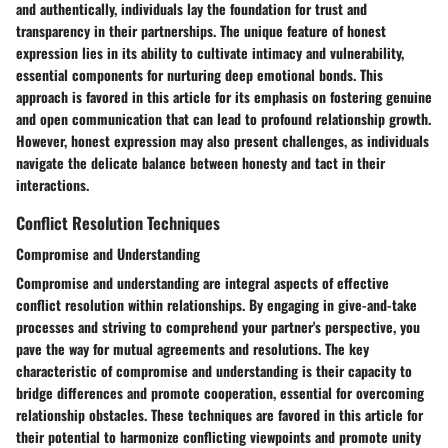
and authentically, individuals lay the foundation for trust and
transparency in their partnerships. The unique feature of honest
expression lies in its ability to cultivate intimacy and vulnerability,
essential components for nurturing deep emotional bonds. This
approach is favored in this article for its emphasis on fostering genuine
and open communication that can lead to profound relationship growth.
However, honest expression may also present challenges, as individuals
navigate the delicate balance between honesty and tact in their
interactions.
Conflict Resolution Techniques
Compromise and Understanding
Compromise and understanding are integral aspects of effective
conflict resolution within relationships. By engaging in give-and-take
processes and striving to comprehend your partner's perspective, you
pave the way for mutual agreements and resolutions. The key
characteristic of compromise and understanding is their capacity to
bridge differences and promote cooperation, essential for overcoming
relationship obstacles. These techniques are favored in this article for
their potential to harmonize conflicting viewpoints and promote unity