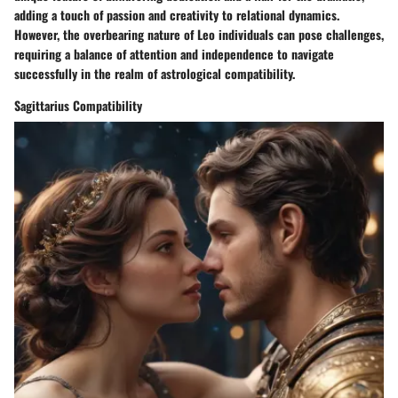
adding a touch of passion and creativity to relational dynamics.
However, the overbearing nature of Leo individuals can pose challenges,
requiring a balance of attention and independence to navigate
successfully in the realm of astrological compatibility.
Sagittarius Compatibility