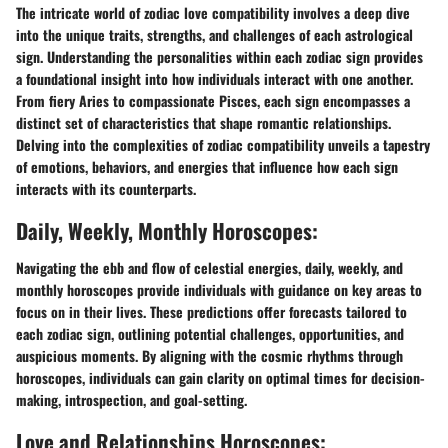
The intricate world of zodiac love compatibility involves a deep dive
into the unique traits, strengths, and challenges of each astrological
sign. Understanding the personalities within each zodiac sign provides
a foundational insight into how individuals interact with one another.
From fiery Aries to compassionate Pisces, each sign encompasses a
distinct set of characteristics that shape romantic relationships.
Delving into the complexities of zodiac compatibility unveils a tapestry
of emotions, behaviors, and energies that influence how each sign
interacts with its counterparts.
Daily, Weekly, Monthly Horoscopes:
Navigating the ebb and flow of celestial energies, daily, weekly, and
monthly horoscopes provide individuals with guidance on key areas to
focus on in their lives. These predictions offer forecasts tailored to
each zodiac sign, outlining potential challenges, opportunities, and
auspicious moments. By aligning with the cosmic rhythms through
horoscopes, individuals can gain clarity on optimal times for decision-
making, introspection, and goal-setting.
Love and Relationships Horoscopes: