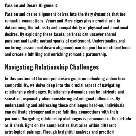
Passion and Desire Alignment
Passion and desire alignment delves into the fiery dynamics that fuel
romantic connections. Venus and Mars signs play a crucial role in
determining the intensity and compatibility of physical and emotional
desires. By exploring these facets, partners can uncover shared
passions and ignite mutual sparks of excitement. Understanding and
nurturing passion and desire alignment can deepen the emotional bond
and create a fulfilling and enriching romantic partnership.
Navigating Relationship Challenges
In this section of the comprehensive guide on unlocking zodiac love
compatibility, we delve deep into the crucial aspect of navigating
relationship challenges. Relationship dynamics can be intricate and
sensitive, especially when considering astrological influences. By
understanding and addressing these challenges head-on, individuals
can cultivate stronger and more fulfilling connections with their
partners. Navigating relationship challenges is paramount in this article
as it sheds light on the complexities that arise within different
astrological pairings. Through insightful analyses and practical