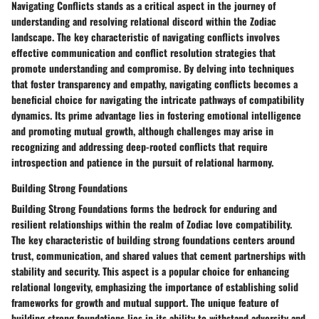
Navigating Conflicts stands as a critical aspect in the journey of
understanding and resolving relational discord within the Zodiac
landscape. The key characteristic of navigating conflicts involves
effective communication and conflict resolution strategies that
promote understanding and compromise. By delving into techniques
that foster transparency and empathy, navigating conflicts becomes a
beneficial choice for navigating the intricate pathways of compatibility
dynamics. Its prime advantage lies in fostering emotional intelligence
and promoting mutual growth, although challenges may arise in
recognizing and addressing deep-rooted conflicts that require
introspection and patience in the pursuit of relational harmony.
Building Strong Foundations
Building Strong Foundations forms the bedrock for enduring and
resilient relationships within the realm of Zodiac love compatibility.
The key characteristic of building strong foundations centers around
trust, communication, and shared values that cement partnerships with
stability and security. This aspect is a popular choice for enhancing
relational longevity, emphasizing the importance of establishing solid
frameworks for growth and mutual support. The unique feature of
building strong foundations lies in its ability to withstand adversity and