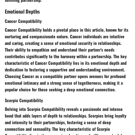
Emotional Depths
Cancer Compatibility
Cancer Compatibility holds a pivotal place in this article, known for its
nurturing and compassionate nature. Cancer individuals are intuitive
and caring, creating a sense of emotional security in relationships.
Their ability to empathize and understand their partner's needs
contributes significantly to the harmony within a partnership. The key
characteristic of Cancer Compatibility lies in its emotional depth and
dedication to fostering a supportive and understanding environment.
Choosing Cancer as a compatible partner opens avenues for profound
emotional intimacy and a strong sense of togetherness, making it a
popular choice for those seeking a deep emotional connection.
Scorpio Compatibility
Delving into Scorpio Compatibility reveals a passionate and intense
bond that adds layers of depth to relationships. Scorpios bring loyalty
and intensity to their partnerships, fostering a sense of deep
connection and sensuality. The key characteristic of Scorpio