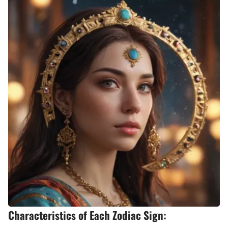
Characteristics of Each Zodiac Sign: