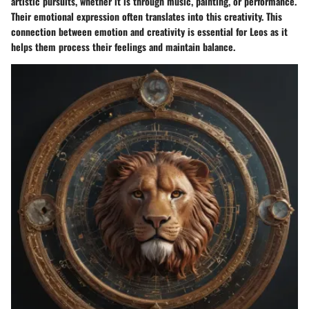
artistic pursuits, whether it is through music, painting, or performance.
Their emotional expression often translates into this creativity. This
connection between emotion and creativity is essential for Leos as it
helps them process their feelings and maintain balance.