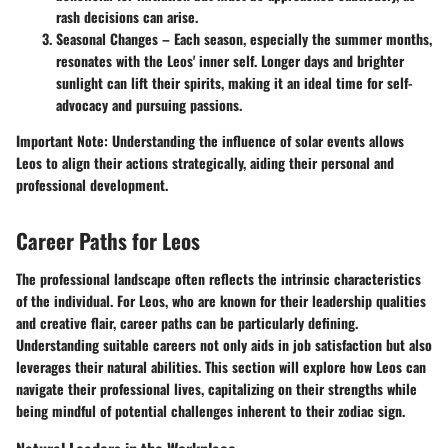
rash decisions can arise.
Seasonal Changes
– Each season, especially the summer months,
resonates with the Leos' inner self. Longer days and brighter
sunlight can lift their spirits, making it an ideal time for self-
advocacy and pursuing passions.
Important Note:
Understanding the influence of solar events allows
Leos to align their actions strategically, aiding their personal and
professional development.
Career Paths for Leos
The professional landscape often reflects the intrinsic characteristics
of the individual. For Leos, who are known for their leadership qualities
and creative flair, career paths can be particularly defining.
Understanding suitable careers not only aids in job satisfaction but also
leverages their natural abilities. This section will explore how Leos can
navigate their professional lives, capitalizing on their strengths while
being mindful of potential challenges inherent to their zodiac sign.