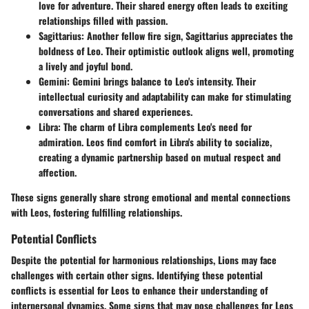
love for adventure. Their shared energy often leads to exciting
relationships filled with passion.
Sagittarius
: Another fellow fire sign, Sagittarius appreciates the
boldness of Leo. Their optimistic outlook aligns well, promoting
a lively and joyful bond.
Gemini
: Gemini brings balance to Leo's intensity. Their
intellectual curiosity and adaptability can make for stimulating
conversations and shared experiences.
Libra
: The charm of Libra complements Leo's need for
admiration. Leos find comfort in Libra's ability to socialize,
creating a dynamic partnership based on mutual respect and
affection.
These signs generally share strong emotional and mental connections
with Leos, fostering fulfilling relationships.
Potential Conflicts
Despite the potential for harmonious relationships, Lions may face
challenges with certain other signs. Identifying these potential
conflicts is essential for Leos to enhance their understanding of
interpersonal dynamics. Some signs that may pose challenges for Leos