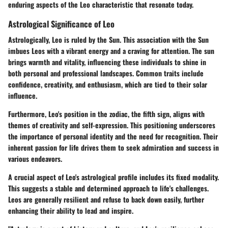
enduring aspects of the Leo characteristic that resonate today.
Astrological Significance of Leo
Astrologically, Leo is ruled by the Sun. This association with the Sun
imbues Leos with a vibrant energy and a craving for attention. The sun
brings warmth and vitality, influencing these individuals to shine in
both personal and professional landscapes. Common traits include
confidence, creativity, and enthusiasm, which are tied to their solar
influence.
Furthermore, Leo's position in the zodiac, the fifth sign, aligns with
themes of creativity and self-expression. This positioning underscores
the importance of personal identity and the need for recognition. Their
inherent passion for life drives them to seek admiration and success in
various endeavors.
A crucial aspect of Leo's astrological profile includes its fixed modality.
This suggests a stable and determined approach to life's challenges.
Leos are generally resilient and refuse to back down easily, further
enhancing their ability to lead and inspire.