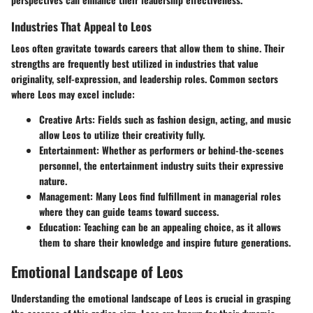
Industries That Appeal to Leos
Leos often gravitate towards careers that allow them to shine. Their
strengths are frequently best utilized in industries that value
originality, self-expression, and leadership roles. Common sectors
where Leos may excel include:
Creative Arts:
Fields such as fashion design, acting, and music
allow Leos to utilize their creativity fully.
Entertainment:
Whether as performers or behind-the-scenes
personnel, the entertainment industry suits their expressive
nature.
Management:
Many Leos find fulfillment in managerial roles
where they can guide teams toward success.
Education:
Teaching can be an appealing choice, as it allows
them to share their knowledge and inspire future generations.
Emotional Landscape of Leos
Understanding the emotional landscape of Leos is crucial in grasping