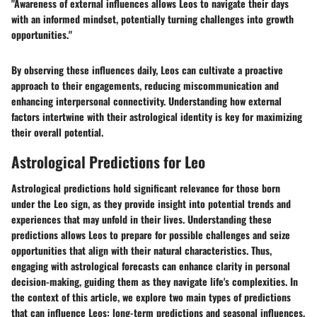
"Awareness of external influences allows Leos to navigate their days
with an informed mindset, potentially turning challenges into growth
opportunities."
By observing these influences daily, Leos can cultivate a proactive
approach to their engagements, reducing miscommunication and
enhancing interpersonal connectivity. Understanding how external
factors intertwine with their astrological identity is key for maximizing
their overall potential.
Astrological Predictions for Leo
Astrological predictions hold significant relevance for those born
under the Leo sign, as they provide insight into potential trends and
experiences that may unfold in their lives. Understanding these
predictions allows Leos to prepare for possible challenges and seize
opportunities that align with their natural characteristics. Thus,
engaging with astrological forecasts can enhance clarity in personal
decision-making, guiding them as they navigate life's complexities. In
the context of this article, we explore two main types of predictions
that can influence Leos: long-term predictions and seasonal influences.