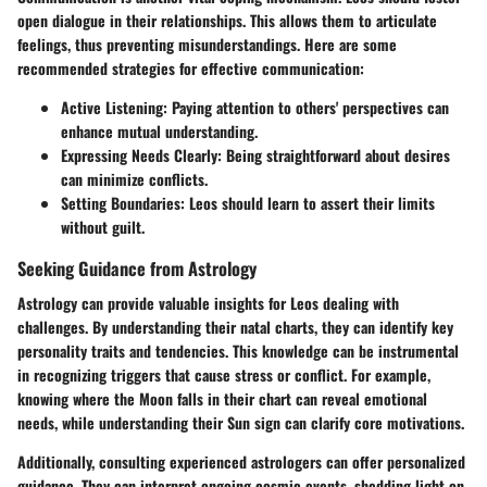
open dialogue in their relationships. This allows them to articulate
feelings, thus preventing misunderstandings. Here are some
recommended strategies for effective communication:
Active Listening:
Paying attention to others' perspectives can
enhance mutual understanding.
Expressing Needs Clearly:
Being straightforward about desires
can minimize conflicts.
Setting Boundaries:
Leos should learn to assert their limits
without guilt.
Seeking Guidance from Astrology
Astrology can provide valuable insights for Leos dealing with
challenges. By understanding their natal charts, they can identify key
personality traits and tendencies. This knowledge can be instrumental
in recognizing triggers that cause stress or conflict. For example,
knowing where the Moon falls in their chart can reveal emotional
needs, while understanding their Sun sign can clarify core motivations.
Additionally, consulting experienced astrologers can offer personalized
guidance. They can interpret ongoing cosmic events, shedding light on