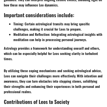
how these may influence Leo dynamics.
Important considerations include:
Timing:
Certain astrological transits may bring specific
challenges, making it crucial for Leos to prepare.
Meditation and Reflection:
Integrating astrological insights with
meditation can help in processing personal journeys.
Astrology provides a framework for understanding oneself and others,
which can be especially helpful for Leos seeking clarity in turbulent
times.
By utilizing these coping mechanisms and seeking astrological advice,
Leos can navigate their challenges more effectively. With intention and
awareness, they can turn obstacles into stepping stones, solidifying
their strengths and enhancing their experiences in both personal and
professional realms.
Contributions of Leos to Society