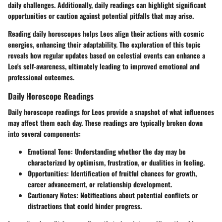
daily challenges. Additionally, daily readings can highlight significant
opportunities or caution against potential pitfalls that may arise.
Reading daily horoscopes helps Leos align their actions with cosmic
energies, enhancing their adaptability. The exploration of this topic
reveals how regular updates based on celestial events can enhance a
Leo's self-awareness, ultimately leading to improved emotional and
professional outcomes.
Daily Horoscope Readings
Daily horoscope readings for Leos provide a snapshot of what influences
may affect them each day. These readings are typically broken down
into several components:
Emotional Tone
: Understanding whether the day may be
characterized by optimism, frustration, or dualities in feeling.
Opportunities
: Identification of fruitful chances for growth,
career advancement, or relationship development.
Cautionary Notes
: Notifications about potential conflicts or
distractions that could hinder progress.