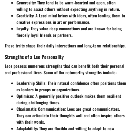
Generosity
: They tend to be warm-hearted and open, often
willing to assist others without expecting anything in return.
Creativity
: A Leos' mind brims with ideas, often leading them to
creative expressions in art or performance.
Loyalty
: They value deep connections and are known for being
fiercely loyal friends or partners.
These traits shape their daily interactions and long-term relationships.
Strengths of a Leo Personality
Leos possess numerous strengths that can benefit both their personal
and professional lives. Some of the noteworthy strengths include:
Leadership Skills
: Their natural confidence often positions them
as leaders in groups or organizations.
Optimism
: A generally positive outlook makes them resilient
during challenging times.
Charismatic Communication
: Leos are great communicators.
They can articulate their thoughts well and often inspire others
with their words.
Adaptability
: They are flexible and willing to adapt to new