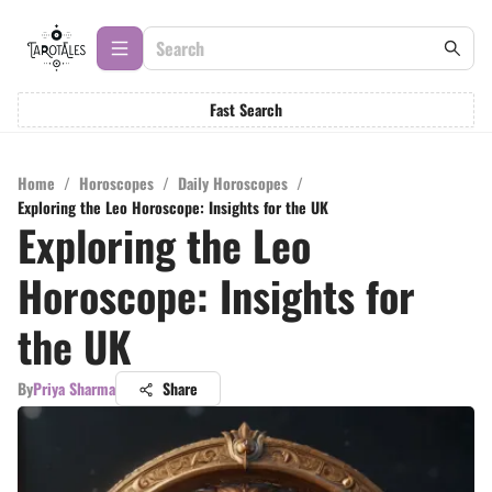
Fast Search
Home
/
Horoscopes
/
Daily Horoscopes
/
Exploring the Leo Horoscope: Insights for the UK
Exploring the Leo
Horoscope: Insights for
the UK
By
Priya Sharma
Share