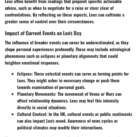
Leos often benefit from readings that pinpoint specific actionable
advice, such as when to negotiate for a raise or steer clear of
confrontations. By reflecting on these aspects, Leos can cultivate a
greater sense of control over their circumstances.
Impact of Current Events on Leo's Day
The influence of broader events can never be underestimated, as they
shape personal experiences profoundly. These may include astrological
phenomena such as eclipses or planetary alignments that could
heighten emotional responses.
Eclipses
: These celestial events can serve as turning points for
Leos. They might usher in necessary change or push them
towards examination of personal goals.
Planetary Movements
: The movement of Venus or Mars can
affect relationship dynamics. Leos may feel this intensity
directly in social situations.
Cultural Context
: In the UK, cultural events or public sentiments
can also impact Leo's mood. Awareness of news cycles or
political climates may modify their interactions.