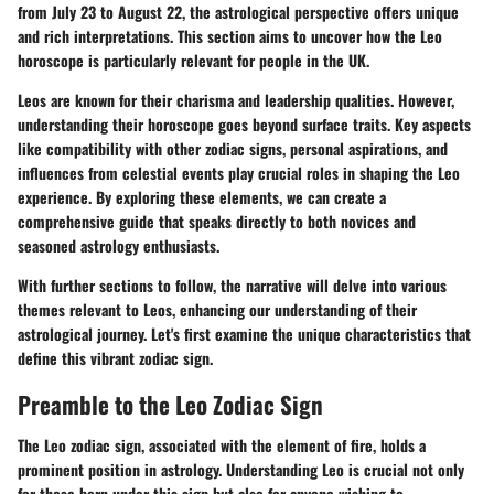
from July 23 to August 22, the astrological perspective offers unique
and rich interpretations. This section aims to uncover how the Leo
horoscope is particularly relevant for people in the UK.
Leos are known for their charisma and leadership qualities. However,
understanding their horoscope goes beyond surface traits. Key aspects
like compatibility with other zodiac signs, personal aspirations, and
influences from celestial events play crucial roles in shaping the Leo
experience. By exploring these elements, we can create a
comprehensive guide that speaks directly to both novices and
seasoned astrology enthusiasts.
With further sections to follow, the narrative will delve into various
themes relevant to Leos, enhancing our understanding of their
astrological journey. Let's first examine the unique characteristics that
define this vibrant zodiac sign.
Preamble to the Leo Zodiac Sign
The Leo zodiac sign, associated with the element of fire, holds a
prominent position in astrology. Understanding Leo is crucial not only
for those born under this sign but also for anyone wishing to