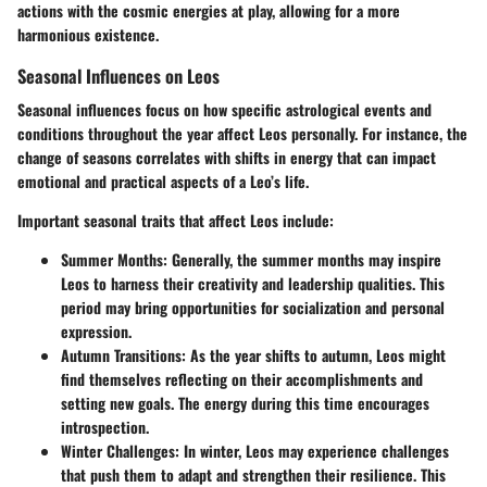
actions with the cosmic energies at play, allowing for a more
harmonious existence.
Seasonal Influences on Leos
Seasonal influences focus on how specific astrological events and
conditions throughout the year affect Leos personally. For instance, the
change of seasons correlates with shifts in energy that can impact
emotional and practical aspects of a Leo’s life.
Important seasonal traits that affect Leos include:
Summer Months
: Generally, the summer months may inspire
Leos to harness their creativity and leadership qualities. This
period may bring opportunities for socialization and personal
expression.
Autumn Transitions
: As the year shifts to autumn, Leos might
find themselves reflecting on their accomplishments and
setting new goals. The energy during this time encourages
introspection.
Winter Challenges
: In winter, Leos may experience challenges
that push them to adapt and strengthen their resilience. This