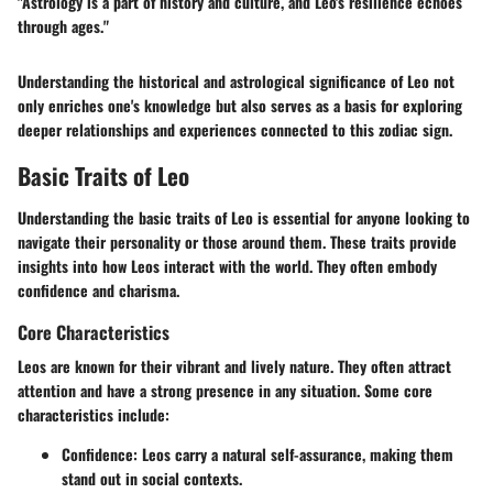
"Astrology is a part of history and culture, and Leo's resilience echoes
through ages."
Understanding the historical and astrological significance of Leo not
only enriches one's knowledge but also serves as a basis for exploring
deeper relationships and experiences connected to this zodiac sign.
Basic Traits of Leo
Understanding the basic traits of Leo is essential for anyone looking to
navigate their personality or those around them. These traits provide
insights into how Leos interact with the world. They often embody
confidence and charisma.
Core Characteristics
Leos are known for their vibrant and lively nature. They often attract
attention and have a strong presence in any situation. Some core
characteristics include:
Confidence
: Leos carry a natural self-assurance, making them
stand out in social contexts.