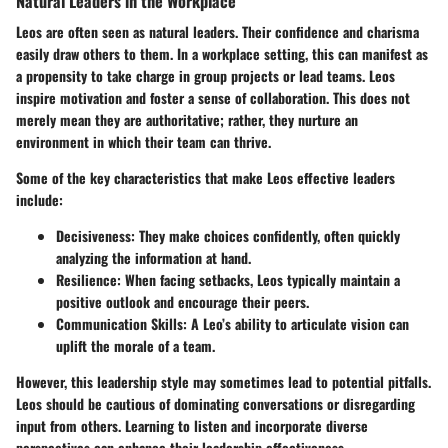
Natural Leaders in the Workplace
Leos are often seen as natural leaders. Their confidence and charisma
easily draw others to them. In a workplace setting, this can manifest as
a propensity to take charge in group projects or lead teams. Leos
inspire motivation and foster a sense of collaboration. This does not
merely mean they are authoritative; rather, they nurture an
environment in which their team can thrive.
Some of the key characteristics that make Leos effective leaders
include:
Decisiveness:
They make choices confidently, often quickly
analyzing the information at hand.
Resilience:
When facing setbacks, Leos typically maintain a
positive outlook and encourage their peers.
Communication Skills:
A Leo’s ability to articulate vision can
uplift the morale of a team.
However, this leadership style may sometimes lead to potential pitfalls.
Leos should be cautious of dominating conversations or disregarding
input from others. Learning to listen and incorporate diverse
perspectives can enhance their leadership effectiveness.