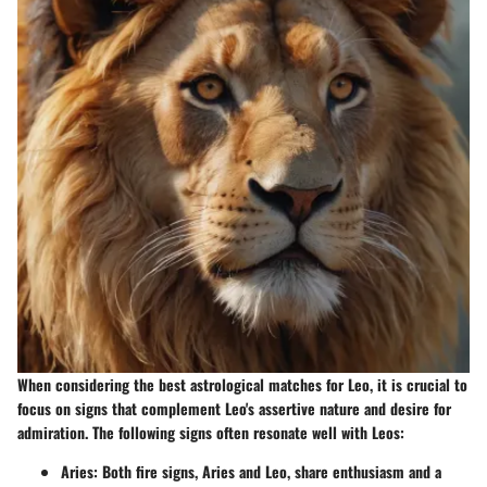
When considering the best astrological matches for Leo, it is crucial to
focus on signs that complement Leo's assertive nature and desire for
admiration. The following signs often resonate well with Leos:
Aries
: Both fire signs, Aries and Leo, share enthusiasm and a