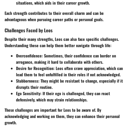
situations, which aids in their career growth.
Each strength contributes to their overall charm and can be
advantageous when pursuing career paths or personal goals.
Challenges Faced by Leos
Despite their many strengths, Leos can also face specific challenges.
Understanding these can help them better navigate through life:
Overconfidence
: Sometimes, their confidence can border on
arrogance, making it hard to collaborate with others.
Desire for Recognition
: Leos often crave appreciation, which can
lead them to feel unfulfilled in their roles if not acknowledged.
Stubbornness
: They might be resistant to change, especially if it
disrupts their routine.
Ego Sensitivity
: If their ego is challenged, they can react
defensively, which may strain relationships.
These challenges are important for Leos to be aware of. By
acknowledging and working on them, they can enhance their personal
growth.