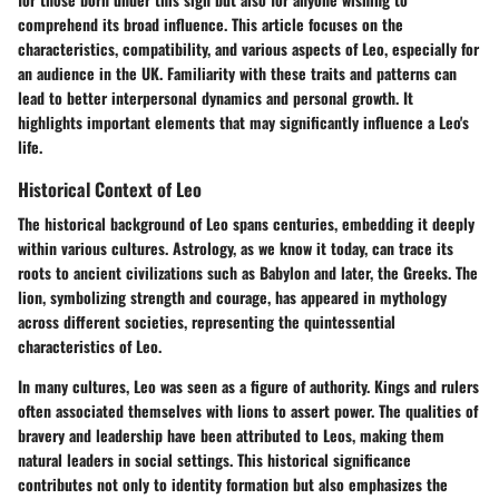
comprehend its broad influence. This article focuses on the
characteristics, compatibility, and various aspects of Leo, especially for
an audience in the UK. Familiarity with these traits and patterns can
lead to better interpersonal dynamics and personal growth. It
highlights important elements that may significantly influence a Leo's
life.
Historical Context of Leo
The historical background of Leo spans centuries, embedding it deeply
within various cultures. Astrology, as we know it today, can trace its
roots to ancient civilizations such as Babylon and later, the Greeks. The
lion, symbolizing strength and courage, has appeared in mythology
across different societies, representing the quintessential
characteristics of Leo.
In many cultures, Leo was seen as a figure of authority. Kings and rulers
often associated themselves with lions to assert power. The qualities of
bravery and leadership have been attributed to Leos, making them
natural leaders in social settings. This historical significance
contributes not only to identity formation but also emphasizes the