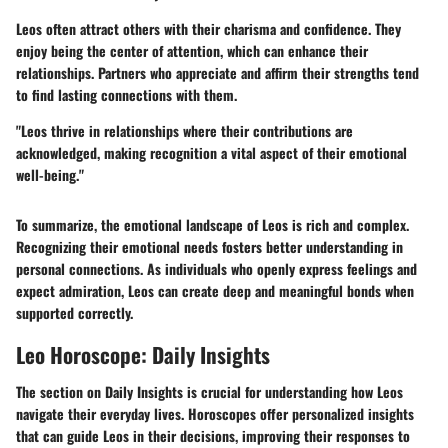
Leos often attract others with their charisma and confidence. They
enjoy being the center of attention, which can enhance their
relationships. Partners who appreciate and affirm their strengths tend
to find lasting connections with them.
"Leos thrive in relationships where their contributions are
acknowledged, making recognition a vital aspect of their emotional
well-being."
To summarize, the emotional landscape of Leos is rich and complex.
Recognizing their emotional needs fosters better understanding in
personal connections. As individuals who openly express feelings and
expect admiration, Leos can create deep and meaningful bonds when
supported correctly.
Leo Horoscope: Daily Insights
The section on
Daily Insights
is crucial for understanding how Leos
navigate their everyday lives. Horoscopes offer personalized insights
that can guide Leos in their decisions, improving their responses to