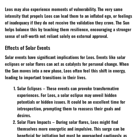
Leos may also experience moments of vulnerability. The very same
intensity that propels Leos can lead them to an inflated ego, or feelings
of inadequacy if they do not receive the validation they crave. The Sun
helps balance this by teaching them resilience, encouraging a stronger
sense of self-worth not reliant solely on external approval.
Effects of Solar Events
Solar events have significant implications for Leos. Events like solar
eclipses or solar flares can act as catalysts for personal change. When
the Sun moves into a new phase, Leos often feel this shift in energy,
leading to important transitions in their lives.
Solar Eclipses
– These events can provoke transformative
experiences. For Leos, a solar eclipse may unveil hidden
potentials or hidden issues. It could be an excellent time for
introspection, prompting them to reassess their goals and
desires.
Solar Flare Impacts
– During solar flares, Leos might find
themselves more energetic and impulsive. This surge can be
beneficial for initiation but must be approached cautiously, as