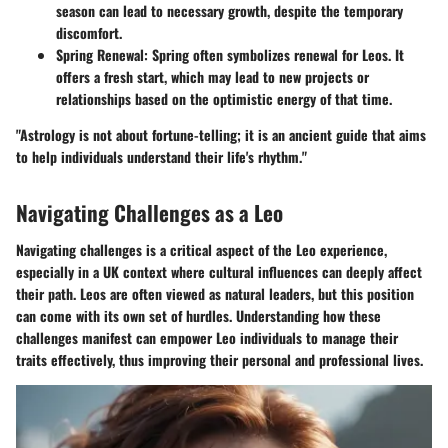
season can lead to necessary growth, despite the temporary
discomfort.
Spring Renewal
: Spring often symbolizes renewal for Leos. It
offers a fresh start, which may lead to new projects or
relationships based on the optimistic energy of that time.
"Astrology is not about fortune-telling; it is an ancient guide that aims
to help individuals understand their life's rhythm."
Navigating Challenges as a Leo
Navigating challenges is a critical aspect of the Leo experience,
especially in a UK context where cultural influences can deeply affect
their path. Leos are often viewed as natural leaders, but this position
can come with its own set of hurdles. Understanding how these
challenges manifest can empower Leo individuals to manage their
traits effectively, thus improving their personal and professional lives.