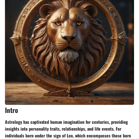
Intro
Astrology
has captivated human imagination for centuries, providing
insights into personality traits, relationships, and life events. For
individuals born under the sign of Leo, which encompasses those born