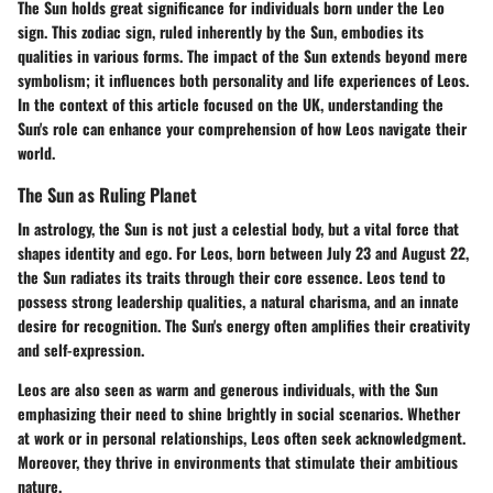
The Sun holds great significance for individuals born under the Leo
sign. This zodiac sign, ruled inherently by the Sun, embodies its
qualities in various forms. The impact of the Sun extends beyond mere
symbolism; it influences both personality and life experiences of Leos.
In the context of this article focused on the UK, understanding the
Sun's role can enhance your comprehension of how Leos navigate their
world.
The Sun as Ruling Planet
In astrology, the Sun is not just a celestial body, but a vital force that
shapes identity and ego. For Leos, born between July 23 and August 22,
the Sun radiates its traits through their core essence. Leos tend to
possess strong leadership qualities, a natural charisma, and an innate
desire for recognition. The Sun's energy often amplifies their creativity
and self-expression.
Leos are also seen as warm and generous individuals, with the Sun
emphasizing their need to shine brightly in social scenarios. Whether
at work or in personal relationships, Leos often seek acknowledgment.
Moreover, they thrive in environments that stimulate their ambitious
nature.