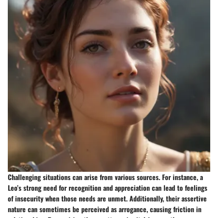
Challenging situations can arise from various sources. For instance, a
Leo’s strong need for recognition and appreciation can lead to feelings
of insecurity when those needs are unmet. Additionally, their assertive
nature can sometimes be perceived as arrogance, causing friction in