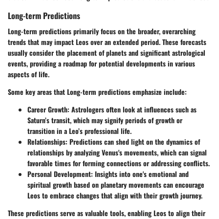
Long-term Predictions
Long-term predictions primarily focus on the broader, overarching
trends that may impact Leos over an extended period. These forecasts
usually consider the placement of planets and significant astrological
events, providing a roadmap for potential developments in various
aspects of life.
Some key areas that Long-term predictions emphasize include:
Career Growth:
Astrologers often look at influences such as
Saturn’s transit, which may signify periods of growth or
transition in a Leo’s professional life.
Relationships
: Predictions can shed light on the dynamics of
relationships by analyzing Venus's movements, which can signal
favorable times for forming connections or addressing conflicts.
Personal Development
: Insights into one's emotional and
spiritual growth based on planetary movements can encourage
Leos to embrace changes that align with their growth journey.
These predictions serve as valuable tools, enabling Leos to align their