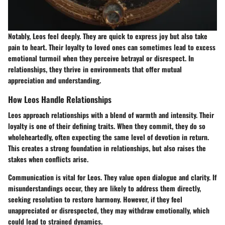
Notably, Leos feel deeply. They are quick to express joy but also take
pain to heart. Their loyalty to loved ones can sometimes lead to excess
emotional turmoil when they perceive betrayal or disrespect. In
relationships, they thrive in environments that offer mutual
appreciation and understanding.
How Leos Handle Relationships
Leos approach relationships with a blend of warmth and intensity. Their
loyalty is one of their defining traits. When they commit, they do so
wholeheartedly, often expecting the same level of devotion in return.
This creates a strong foundation in relationships, but also raises the
stakes when conflicts arise.
Communication is vital for Leos. They value open dialogue and clarity. If
misunderstandings occur, they are likely to address them directly,
seeking resolution to restore harmony. However, if they feel
unappreciated or disrespected, they may withdraw emotionally, which
could lead to strained dynamics.