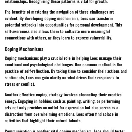
relationships. Recognizing these patterns is vital for growth.
The benefits of mastering the navigation of these challenges are
evident. By developing coping mechanisms, Leos can transform
potential setbacks into opportunities for personal development. This
self-awareness also allows them to cultivate more meaningful
connections with others, as they learn to express vulnerability.
Coping Mechanisms
Coping mechanisms play a crucial role in helping Leos manage their
emotional and psychological challenges. One common method is the
practice of self-reflection. By taking time to consider their actions and
sentiments, Leos can gain clarity on what drives their responses to
stress or conflict.
Another effective coping strategy involves channeling their creative
energy. Engaging in hobbies such as painting, writing, or performing
arts not only provides an outlet for expression but also serves as a
distraction from overwhelming emotions. Leos often find solace in
activities that highlight their natural talents.
Communication is another vital coping mechanism. Leos should foster