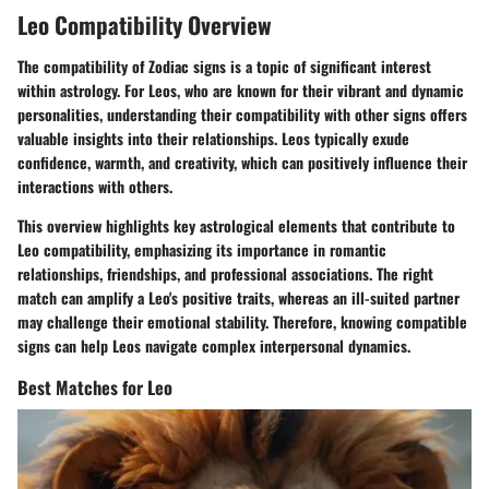
Leo Compatibility Overview
The compatibility of Zodiac signs is a topic of significant interest
within astrology. For Leos, who are known for their vibrant and dynamic
personalities, understanding their compatibility with other signs offers
valuable insights into their relationships. Leos typically exude
confidence, warmth, and creativity, which can positively influence their
interactions with others.
This overview highlights key astrological elements that contribute to
Leo compatibility, emphasizing its importance in romantic
relationships, friendships, and professional associations. The right
match can amplify a Leo's positive traits, whereas an ill-suited partner
may challenge their emotional stability. Therefore, knowing compatible
signs can help Leos navigate complex interpersonal dynamics.
Best Matches for Leo