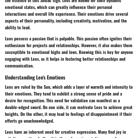
the essence of this zodiac sign. Leos are known for their dynamic
emotional states, which can greatly influence their personal
interactions and overall life experience. Their emotions drive several
aspects of their personality, including creativity, motivation, and the
ability to lead.
Leos possess a passion that is palpable. This passion often ignites their
enthusiasm for projects and relationships. However, it also makes them
susceptible to emotional highs and lows. Knowing this is key for anyone
engaging with Leos, as it helps in fostering better relationships and
communication.
Understanding Leo's Emotions
Leos are ruled by the Sun, which adds a layer of warmth and intensity to
their emotions. They tend to exhibit a strong sense of pride and a
desire for recognition. This need for validation can manifest as a
double-edged sword. On one side, it can motivate Leos to achieve great
heights. On the other, it may lead to feelings of disappointment if their
efforts go unacknowledged.
Leos have an inherent need for creative expression. Many find joy in