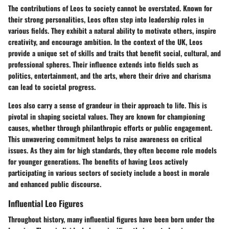
The contributions of Leos to society cannot be overstated. Known for
their strong personalities, Leos often step into leadership roles in
various fields. They exhibit a natural ability to motivate others, inspire
creativity, and encourage ambition. In the context of the UK, Leos
provide a unique set of skills and traits that benefit social, cultural, and
professional spheres. Their influence extends into fields such as
politics, entertainment, and the arts, where their drive and charisma
can lead to societal progress.
Leos also carry a sense of grandeur in their approach to life. This is
pivotal in shaping societal values. They are known for championing
causes, whether through philanthropic efforts or public engagement.
This unwavering commitment helps to raise awareness on critical
issues. As they aim for high standards, they often become role models
for younger generations. The benefits of having Leos actively
participating in various sectors of society include a boost in morale
and enhanced public discourse.
Influential Leo Figures
Throughout history, many influential figures have been born under the