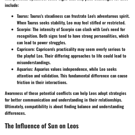
include:
Taurus
: Taurus's steadiness can frustrate Leo's adventurous spirit.
When Taurus seeks stability, Leo may feel stifled or restricted.
Scorpio
: The intensity of Scorpio can clash with Leo's need for
recognition. Both signs tend to have strong personalities, which
can lead to power struggles.
Capricorn
: Capricorn's practicality may seem overly serious to
the playful Leo. Their differing approaches to life could lead to
misunderstandings.
Aquarius
: Aquarius values independence, while Leo seeks
attention and validation. This fundamental difference can cause
friction in their interactions.
Awareness of these potential conflicts can help Leos adopt strategies
for better communication and understanding in their relationships.
Ultimately, compatibility is about finding balance and understanding
differences.
The Influence of Sun on Leos