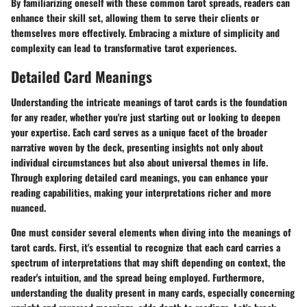
By familiarizing oneself with these common tarot spreads, readers can
enhance their skill set, allowing them to serve their clients or
themselves more effectively. Embracing a mixture of simplicity and
complexity can lead to transformative tarot experiences.
Detailed Card Meanings
Understanding the intricate meanings of tarot cards is the foundation
for any reader, whether you're just starting out or looking to deepen
your expertise. Each card serves as a unique facet of the broader
narrative woven by the deck, presenting insights not only about
individual circumstances but also about universal themes in life.
Through exploring detailed card meanings, you can enhance your
reading capabilities, making your interpretations richer and more
nuanced.
One must consider several elements when diving into the meanings of
tarot cards. First, it's essential to recognize that each card carries a
spectrum of interpretations that may shift depending on context, the
reader's intuition, and the spread being employed. Furthermore,
understanding the duality present in many cards, especially concerning