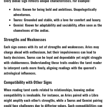
Every zodiac sign reflects unique characteristics. For example:
Aries
: Known for being bold and ambitious. Unapologetically
adventurous.
Taurus
: Grounded and stable, with a love for comfort and luxury.
Gemini
: Known for adaptability and sociability, often seen as the
chameleons of the zodiac.
Strengths and Weaknesses
Each sign comes with its set of strengths and weaknesses. Aries may
charge ahead with enthusiasm, but their impulsiveness can lead to
hasty decisions. Taurus can be loyal and dependable yet might struggle
with stubbornness. Understanding these traits enables the tarot reader
to interpret cards more finely, aligning readings with the querent’s
astrological influences.
Compatibility with Other Signs
When reading tarot cards related to relationships, knowing zodiac
compatibility is invaluable. For instance, an Aries paired with a Libra
might amplify each other's strengths, while a Taurus and Gemini pairing
could face challenges due to differing values. Such compatibilities can