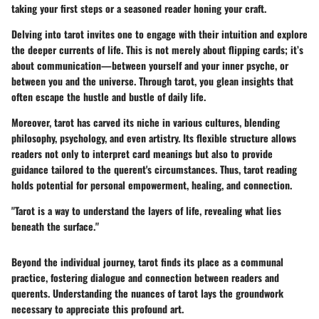
taking your first steps or a seasoned reader honing your craft.
Delving into tarot invites one to engage with their intuition and explore
the deeper currents of life. This is not merely about flipping cards; it’s
about communication—between yourself and your inner psyche, or
between you and the universe. Through tarot, you glean insights that
often escape the hustle and bustle of daily life.
Moreover, tarot has carved its niche in various cultures, blending
philosophy, psychology, and even artistry. Its flexible structure allows
readers not only to interpret card meanings but also to provide
guidance tailored to the querent's circumstances. Thus, tarot reading
holds potential for personal empowerment, healing, and connection.
"Tarot is a way to understand the layers of life, revealing what lies
beneath the surface."
Beyond the individual journey, tarot finds its place as a communal
practice, fostering dialogue and connection between readers and
querents. Understanding the nuances of tarot lays the groundwork
necessary to appreciate this profound art.