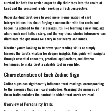
curated for both the novice eager to dip their toes into the realm of
tarot and the seasoned reader seeking a fresh perspective.
Understanding tarot goes beyond mere memorization of card
interpretations; it's about forging a connection with the cards and
becoming attuned to their messages. It's like learning a new language
where each card tells a story, and the way those stories interweave can
illuminate the questions we carry in our hearts and minds.
Whether you're looking to improve your reading skills or simply
harness the tarot's wisdom for deeper insights, this guide will navigate
through essential concepts, practical applications, and diverse
techniques to make tarot a valuable tool in your life.
Characteristics of Each Zodiac Sign
Zodiac signs can significantly influence tarot readings, corresponding
to the energies that each card embodies. Grasping the nuances of
these traits enriches the context in which tarot cards are read.
Overview of Personality Traits