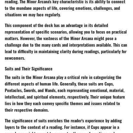
reading. The Minor Arcana's key characteristic is its ability to connect
to the mundane aspects of life, covering emotions, challenges, and
situations we may face regularly.
This component of the deck has an advantage in its detailed
representation of specific scenarios, allowing you to focus on practical
matters. However, the vastness of the Minor Arcana might pose a
challenge due to the many cards and interpretations available. This can
lead to difficulty in maintaining clarity during readings, particularly for
newcomers.
Suits and Their Significance
The suits in the Minor Arcana play a critical role in categorizing the
different aspects of human life. Generally, these suits are Cups,
Pentacles, Swords, and Wands, each representing emotional, material,
intellectual, and spiritual elements, respectively. Their unique feature
lies in how they each convey specific themes and issues related to
their respective domains.
The significance of suits enriches the reader's experience by adding
layers to the context of a reading. For instance, if Cups appear in a