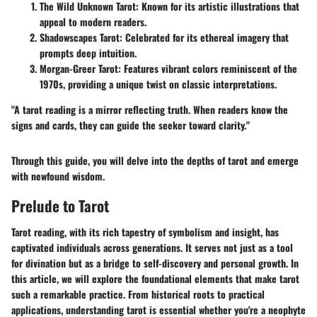
The Wild Unknown Tarot
: Known for its artistic illustrations that
appeal to modern readers.
Shadowscapes Tarot
: Celebrated for its ethereal imagery that
prompts deep intuition.
Morgan-Greer Tarot
: Features vibrant colors reminiscent of the
1970s, providing a unique twist on classic interpretations.
"A tarot reading is a mirror reflecting truth. When readers know the
signs and cards, they can guide the seeker toward clarity."
Through this guide, you will delve into the depths of tarot and emerge
with newfound wisdom.
Prelude to Tarot
Tarot reading, with its rich tapestry of symbolism and insight, has
captivated individuals across generations. It serves not just as a tool
for divination but as a bridge to self-discovery and personal growth. In
this article, we will explore the foundational elements that make tarot
such a remarkable practice. From historical roots to practical
applications, understanding tarot is essential whether you're a neophyte