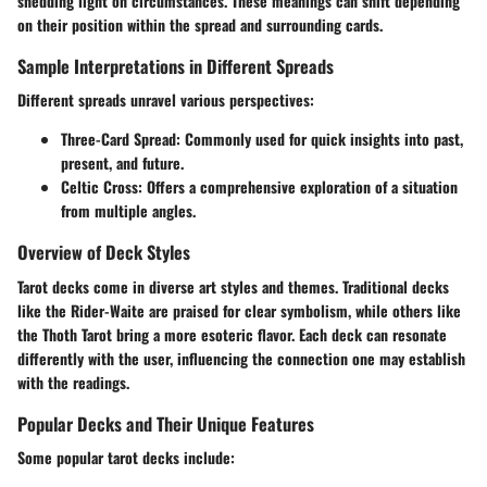
shedding light on circumstances. These meanings can shift depending
on their position within the spread and surrounding cards.
Sample Interpretations in Different Spreads
Different spreads unravel various perspectives:
Three-Card Spread
: Commonly used for quick insights into past,
present, and future.
Celtic Cross
: Offers a comprehensive exploration of a situation
from multiple angles.
Overview of Deck Styles
Tarot decks come in diverse art styles and themes. Traditional decks
like the
Rider-Waite
are praised for clear symbolism, while others like
the
Thoth Tarot
bring a more esoteric flavor. Each deck can resonate
differently with the user, influencing the connection one may establish
with the readings.
Popular Decks and Their Unique Features
Some popular tarot decks include: