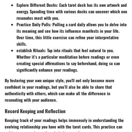
Explore Different Decks
: Each tarot deck has its own artwork and
energy. Spending time with various decks can uncover which one
resonates most with you.
Practice Daily Pulls
: Pulling a card daily allows you to delve into
its meaning and see how its influence manifests in your life.
Over time, this little exercise can refine your interpretative
skills.
establish Rituals
: Tap into rituals that feel natural to you.
Whether it’s a particular meditation before readings or even
creating special affirmations to say beforehand, doing so can
significantly enhance your readings.
By fostering your own unique style, you'll not only become more
confident in your readings, but you’ll also be able to share that
authenticity with others, which can make all the difference in
resonating with your audience.
Record Keeping and Reflection
Keeping track of your readings helps immensely in understanding the
evolving relationship you have with the tarot cards. This practice can