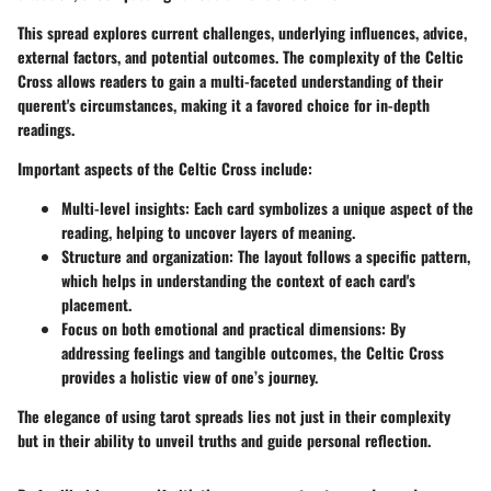
This spread explores current challenges, underlying influences, advice,
external factors, and potential outcomes. The complexity of the Celtic
Cross allows readers to gain a multi-faceted understanding of their
querent's circumstances, making it a favored choice for in-depth
readings.
Important aspects of the Celtic Cross include:
Multi-level insights:
Each card symbolizes a unique aspect of the
reading, helping to uncover layers of meaning.
Structure and organization:
The layout follows a specific pattern,
which helps in understanding the context of each card's
placement.
Focus on both emotional and practical dimensions:
By
addressing feelings and tangible outcomes, the Celtic Cross
provides a holistic view of one’s journey.
The elegance of using tarot spreads lies not just in their complexity
but in their ability to unveil truths and guide personal reflection.