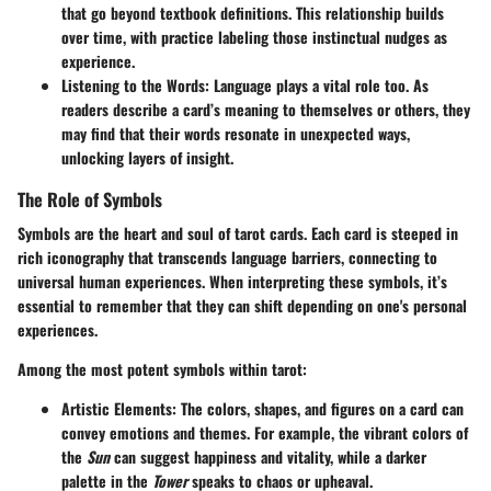
that go beyond textbook definitions. This
relationship builds
over time
, with practice labeling those instinctual nudges as
experience.
Listening to the Words
: Language plays a vital role too. As
readers describe a card’s meaning to themselves or others, they
may find that their words resonate in unexpected ways,
unlocking layers of insight.
The Role of Symbols
Symbols are the heart and soul of tarot cards. Each card is steeped in
rich iconography that transcends language barriers, connecting to
universal human experiences. When interpreting these symbols, it’s
essential to remember that they can shift depending on one's personal
experiences.
Among the most potent symbols within tarot:
Artistic Elements
: The colors, shapes, and figures on a card can
convey emotions and themes. For example, the vibrant colors of
the
Sun
can suggest happiness and vitality, while a darker
palette in the
Tower
speaks to chaos or upheaval.