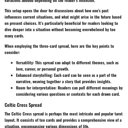
variations abound depending on the reader’s intention.
This setup opens the door for discussions about how one's past
influences current situations, and what might arise in the future based
on present choices. It’s particularly beneficial for readers looking to
dive deeper into a situation without becoming overwhelmed by too
many cards.
When employing the three-card spread, here are the key points to
consider:
Versatility:
This spread can adapt to different themes, such as
love, career, or personal growth.
Enhanced storytelling:
Each card can be seen as a part of the
narrative, weaving together a story that provides insights.
Room for interpretation:
Readers can pull different meanings by
considering various questions or contexts for each drawn card.
Celtic Cross Spread
The Celtic Cross spread is perhaps the most intricate and popular tarot
layout. It consists of ten cards and provides a comprehensive view of a
situation, encompassing various dimensions of life.