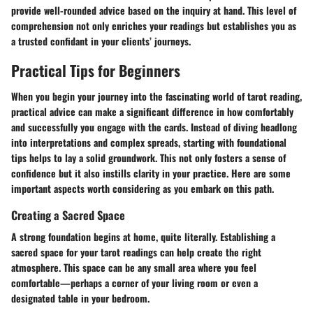
provide well-rounded advice based on the inquiry at hand. This level of
comprehension not only enriches your readings but establishes you as
a trusted confidant in your clients’ journeys.
Practical Tips for Beginners
When you begin your journey into the fascinating world of tarot reading,
practical advice can make a significant difference in how comfortably
and successfully you engage with the cards. Instead of diving headlong
into interpretations and complex spreads, starting with foundational
tips helps to lay a solid groundwork. This not only fosters a sense of
confidence but it also instills clarity in your practice. Here are some
important aspects worth considering as you embark on this path.
Creating a Sacred Space
A strong foundation begins at home, quite literally. Establishing a
sacred space for your tarot readings can help create the right
atmosphere. This space can be any small area where you feel
comfortable—perhaps a corner of your living room or even a
designated table in your bedroom.