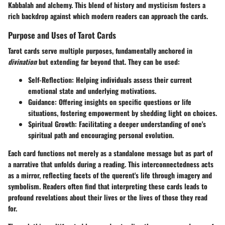
Kabbalah and alchemy. This blend of history and mysticism fosters a
rich backdrop against which modern readers can approach the cards.
Purpose and Uses of Tarot Cards
Tarot cards serve multiple purposes, fundamentally anchored in
divination
but extending far beyond that. They can be used:
Self-Reflection:
Helping individuals assess their current
emotional state and underlying motivations.
Guidance:
Offering insights on specific questions or life
situations, fostering empowerment by shedding light on choices.
Spiritual Growth:
Facilitating a deeper understanding of one's
spiritual path and encouraging personal evolution.
Each card functions not merely as a standalone message but as part of
a narrative that unfolds during a reading. This interconnectedness acts
as a mirror, reflecting facets of the querent's life through imagery and
symbolism. Readers often find that interpreting these cards leads to
profound revelations about their lives or the lives of those they read
for.