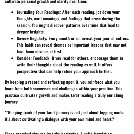
cultivate personal growth and clarity over time:
Journaling Your Readings
: After each reading, jot down your
thoughts, card meanings, and feelings that arose during the
session. You might discover patterns over time that lead to
deeper insights.
Review Regularly
: Every month or so, revisit your journal entries.
This habit can reveal themes or important lessons that may not
have been obvious at first.
Consider Feedback
: If you read for others, encourage them to
write their thoughts about the reading as well. It offers
perspective that can help refine your approach further.
By keeping a record and reflecting upon it, you reinforce what you
learn from both successes and challenges within your practice. This
practice cultivates growth and makes tarot reading a truly enriching
journey.
*"Keeping track of your tarot journey is not just about logging cards;
it’s about cultivating a dialogue with your own mind and heart."
These practical tips are just the beginning. A solid foundation