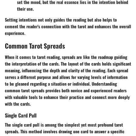
set the mood, but the real essence lies in the intention behind
their use.
Setting intentions not only guides the reading but also helps to
cement the reader's connection with the tarot and
enhances the overall
experience
.
Common Tarot Spreads
When it comes to tarot reading, spreads are like the roadmap guiding
the interpretation of the cards. The layout of the cards holds significant
meaning, influencing the depth and clarity of the reading. Each spread
serves a different purpose and allows for varying levels of information
to be gleaned regarding a situation or individual. Understanding
common tarot spreads provides both novice and experienced readers
with valuable tools to enhance their practice and connect more deeply
with the cards.
Single Card Pull
The single card pull is among the simplest yet most profound tarot
spreads. This method involves drawing one card to answer a specific