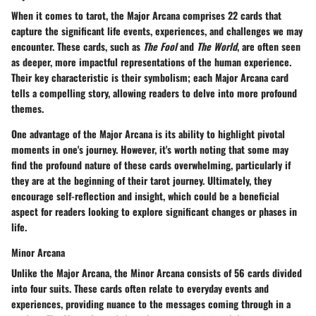
When it comes to tarot, the Major Arcana comprises 22 cards that
capture the significant life events, experiences, and challenges we may
encounter. These cards, such as
The Fool
and
The World
, are often seen
as deeper, more impactful representations of the human experience.
Their key characteristic is their symbolism; each Major Arcana card
tells a compelling story, allowing readers to delve into more profound
themes.
One advantage of the Major Arcana is its ability to highlight pivotal
moments in one's journey. However, it's worth noting that some may
find the profound nature of these cards overwhelming, particularly if
they are at the beginning of their tarot journey. Ultimately, they
encourage self-reflection and insight, which could be a beneficial
aspect for readers looking to explore significant changes or phases in
life.
Minor Arcana
Unlike the Major Arcana, the Minor Arcana consists of 56 cards divided
into four suits. These cards often relate to everyday events and
experiences, providing nuance to the messages coming through in a