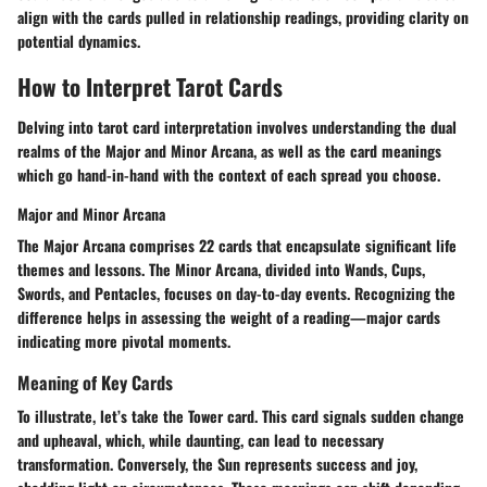
align with the cards pulled in relationship readings, providing clarity on
potential dynamics.
How to Interpret Tarot Cards
Delving into tarot card interpretation involves understanding the dual
realms of the Major and Minor Arcana, as well as the card meanings
which go hand-in-hand with the context of each spread you choose.
Major and Minor Arcana
The
Major Arcana
comprises 22 cards that encapsulate significant life
themes and lessons. The
Minor Arcana
, divided into Wands, Cups,
Swords, and Pentacles, focuses on day-to-day events. Recognizing the
difference helps in assessing the weight of a reading—major cards
indicating more pivotal moments.
Meaning of Key Cards
To illustrate, let’s take the
Tower
card. This card signals sudden change
and upheaval, which, while daunting, can lead to necessary
transformation. Conversely, the
Sun
represents success and joy,