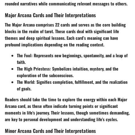
rounded narratives while communicating relevant messages to others.
Major Arcana Cards and Their Interpretations
The Major Arcana comprises 22 cards and serves as the core building
blocks in the realm of tarot. These cards deal with significant life
themes and deep spiritual lessons. Each card’s meaning can have
profound implications depending on the reading context.
The Fool:
Represents new beginnings, spontaneity, and a leap of
faith.
The High Priestess:
Symbolizes intuition, mystery, and the
exploration of the subconscious.
The World:
Signifies completion, fulfillment, and the realization
of goals.
Readers should take the time to explore the energy within each Major
Arcana card, as these often indicate turning points or significant
moments in life's journey. Their lessons, though sometimes demanding,
are key to personal development and understanding life's cycles.
Minor Arcana Cards and Their Interpretations