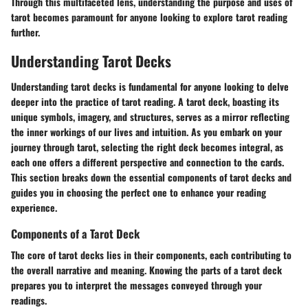
Through this multifaceted lens, understanding the purpose and uses of
tarot becomes paramount for anyone looking to explore tarot reading
further.
Understanding Tarot Decks
Understanding tarot decks is fundamental for anyone looking to delve
deeper into the practice of tarot reading. A tarot deck, boasting its
unique symbols, imagery, and structures, serves as a mirror reflecting
the inner workings of our lives and intuition. As you embark on your
journey through tarot, selecting the right deck becomes integral, as
each one offers a different perspective and connection to the cards.
This section breaks down the essential components of tarot decks and
guides you in choosing the perfect one to enhance your reading
experience.
Components of a Tarot Deck
The core of tarot decks lies in their components, each contributing to
the overall narrative and meaning. Knowing the parts of a tarot deck
prepares you to interpret the messages conveyed through your
readings.