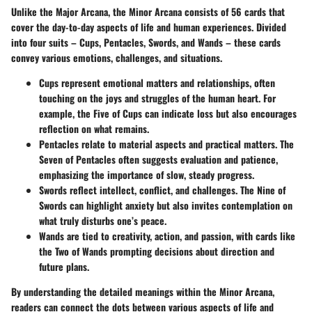
Unlike the Major Arcana, the Minor Arcana consists of 56 cards that
cover the day-to-day aspects of life and human experiences. Divided
into four suits – Cups, Pentacles, Swords, and Wands – these cards
convey various emotions, challenges, and situations.
Cups
represent emotional matters and relationships, often
touching on the joys and struggles of the human heart. For
example, the Five of Cups can indicate loss but also encourages
reflection on what remains.
Pentacles
relate to material aspects and practical matters. The
Seven of Pentacles often suggests evaluation and patience,
emphasizing the importance of slow, steady progress.
Swords
reflect intellect, conflict, and challenges. The Nine of
Swords can highlight anxiety but also invites contemplation on
what truly disturbs one’s peace.
Wands
are tied to creativity, action, and passion, with cards like
the Two of Wands prompting decisions about direction and
future plans.
By understanding the detailed meanings within the Minor Arcana,
readers can connect the dots between various aspects of life and