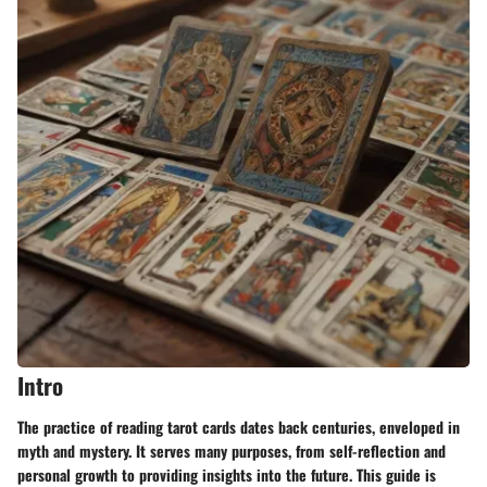
Intro
The practice of reading tarot cards dates back centuries, enveloped in
myth and mystery. It serves many purposes, from self-reflection and
personal growth to providing insights into the future. This guide is