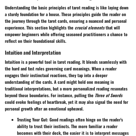
Understanding the basic principles of tarot reading is like laying down
a sturdy foundation for a house.
These principles guide the reader on
the journey through the tarot cards
, ensuring a nuanced and personal
experience. This section highlights the
crucial elements
that will
empower beginners while offering seasoned practitioners a chance to
reflect on their foundational skills.
Intuition and Interpretation
Intuition is a powerful tool in tarot reading. It blends seamlessly with
the hard and fast rules governing card meanings.
When a reader
engages their instinctual reactions
, they tap into a deeper
understanding of the cards. A card might hold one meaning in
traditional interpretations, but a more personalized reading resonates
beyond those boundaries. For instance, pulling the
Three of Swords
could evoke feelings of heartbreak, yet it may also signal the need for
personal growth after an emotional upheaval.
Trusting Your Gut
: Good readings often hinge on the reader's
ability to trust their instincts. The more familiar a reader
becomes with their deck, the easier it is to interpret messages