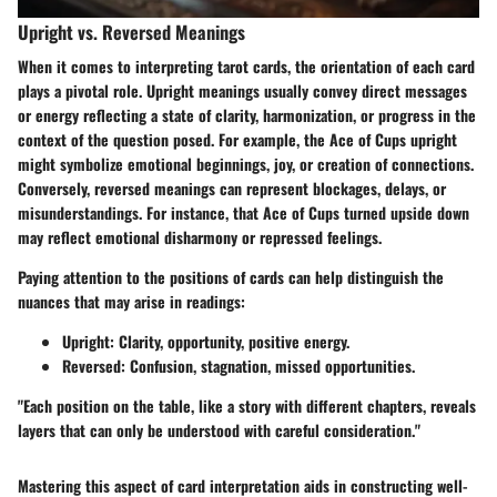
Upright vs. Reversed Meanings
When it comes to interpreting tarot cards, the orientation of each card
plays a pivotal role.
Upright meanings
usually convey direct messages
or energy reflecting a state of clarity, harmonization, or progress in the
context of the question posed. For example, the Ace of Cups upright
might symbolize emotional beginnings, joy, or creation of connections.
Conversely,
reversed meanings
can represent blockages, delays, or
misunderstandings. For instance, that Ace of Cups turned upside down
may reflect emotional disharmony or repressed feelings.
Paying attention to the positions of cards can help distinguish the
nuances that may arise in readings:
Upright:
Clarity, opportunity, positive energy.
Reversed:
Confusion, stagnation, missed opportunities.
"Each position on the table, like a story with different chapters, reveals
layers that can only be understood with careful consideration."
Mastering this aspect of card interpretation aids in constructing well-