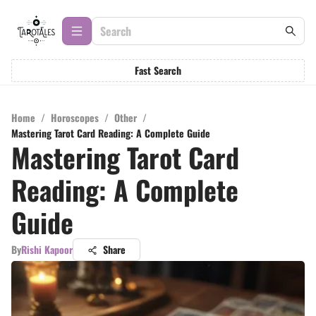
Fast Search
Home
/
Horoscopes
/
Other
/
Mastering Tarot Card Reading: A Complete Guide
Mastering Tarot Card
Reading: A Complete
Guide
By
Rishi Kapoor
Share