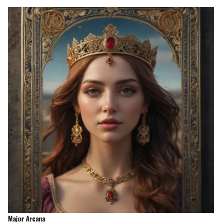
Major Arcana