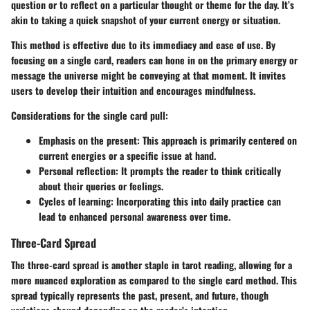
question or to reflect on a particular thought or theme for the day. It’s
akin to taking a quick snapshot of your current energy or situation.
This method is effective due to its immediacy and ease of use. By
focusing on a single card, readers can hone in on the primary energy or
message the universe might be conveying at that moment. It invites
users to develop their intuition and encourages mindfulness.
Considerations for the single card pull:
Emphasis on the present:
This approach is primarily centered on
current energies or a specific issue at hand.
Personal reflection:
It prompts the reader to think critically
about their queries or feelings.
Cycles of learning:
Incorporating this into daily practice can
lead to enhanced personal awareness over time.
Three-Card Spread
The three-card spread is another staple in tarot reading, allowing for a
more nuanced exploration as compared to the single card method. This
spread typically represents the past, present, and future, though