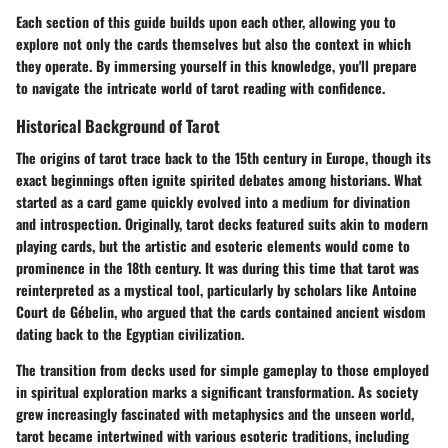
Each section of this guide builds upon each other, allowing you to
explore not only the cards themselves but also the context in which
they operate. By immersing yourself in this knowledge, you'll prepare
to navigate the intricate world of tarot reading with confidence.
Historical Background of Tarot
The origins of tarot trace back to the 15th century in Europe, though its
exact beginnings often ignite spirited debates among historians. What
started as a card game quickly evolved into a medium for divination
and introspection. Originally, tarot decks featured suits akin to modern
playing cards, but the artistic and esoteric elements would come to
prominence in the 18th century. It was during this time that tarot was
reinterpreted as a mystical tool, particularly by scholars like Antoine
Court de Gébelin, who argued that the cards contained ancient wisdom
dating back to the Egyptian civilization.
The transition from decks used for simple gameplay to those employed
in spiritual exploration marks a significant transformation. As society
grew increasingly fascinated with metaphysics and the unseen world,
tarot became intertwined with various esoteric traditions, including