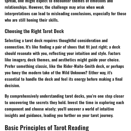
spread, one might expect to encounter themes of emotions and
relationships. However, the challenge may arise when weak
interpretations can lead to misleading conclusions, especially for those
who are still honing their skills.
Choosing the Right Tarot Deck
Selecting a tarot deck requires thoughtful consideration and
connection. It's like finding a pair of shoes that fit just right; a deck
should resonate with you, reflecting your intuition and style. Factors
like imagery, deck themes, and aesthetics might guide your choice.
Prefer something classic, like the Rider-Waite-Smith deck, or perhaps
you fancy the modern take of the Wild Unknown? Either way, it's
essential to handle the deck and feel its energy before making a final
decision.
By comprehensively understanding tarot decks, you’re one step closer
to uncovering the secrets they hold. Invest the time in exploring each
component and choose wisely; you'll uncover a world of intuitive
insights and guidance, leading you further on your tarot journey.
Basic Principles of Tarot Reading