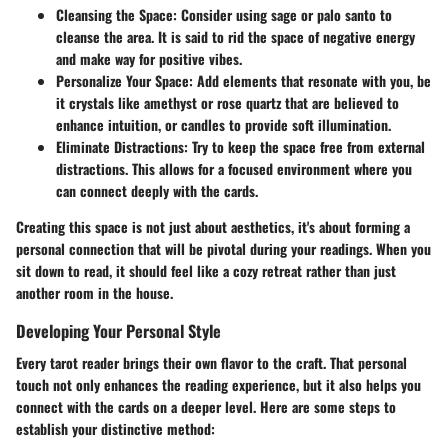
Cleansing the Space
: Consider using sage or palo santo to
cleanse the area. It is said to rid the space of negative energy
and make way for positive vibes.
Personalize Your Space
: Add elements that resonate with you, be
it crystals like amethyst or rose quartz that are believed to
enhance intuition, or candles to provide soft illumination.
Eliminate Distractions
: Try to keep the space free from external
distractions. This allows for a focused environment where you
can connect deeply with the cards.
Creating this space is not just about aesthetics, it's about forming a
personal connection that will be pivotal during your readings. When you
sit down to read, it should feel like a cozy retreat rather than just
another room in the house.
Developing Your Personal Style
Every tarot reader brings their own flavor to the craft. That personal
touch not only enhances the reading experience, but it also helps you
connect with the cards on a deeper level. Here are some steps to
establish your distinctive method: