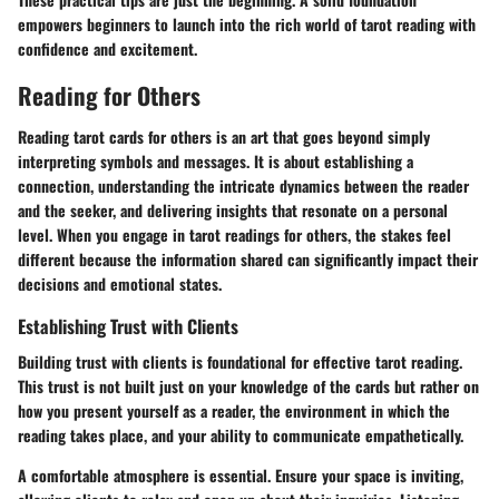
empowers beginners to launch into the rich world of tarot reading with
confidence and excitement.
Reading for Others
Reading tarot cards for others is an art that goes beyond simply
interpreting symbols and messages. It is about establishing a
connection, understanding the intricate dynamics between the reader
and the seeker, and delivering insights that resonate on a personal
level. When you engage in tarot readings for others, the stakes feel
different because the information shared can significantly impact their
decisions and emotional states.
Establishing Trust with Clients
Building trust with clients is foundational for effective tarot reading.
This trust is not built just on your knowledge of the cards but rather on
how you present yourself as a reader, the environment in which the
reading takes place, and your ability to communicate empathetically.
A comfortable atmosphere is essential. Ensure your space is inviting,