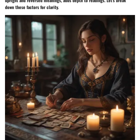
upright and reversed meanings, adds depth to readings. Let's break
down these factors for clarity.