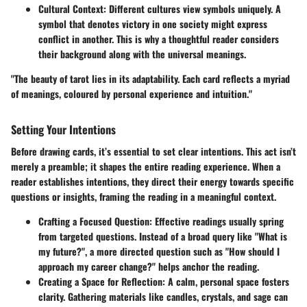
Cultural Context
: Different cultures view symbols uniquely. A
symbol that denotes victory in one society might express
conflict in another. This is why a thoughtful reader considers
their background along with the universal meanings.
"The beauty of tarot lies in its adaptability. Each card reflects a myriad
of meanings, coloured by personal experience and intuition."
Setting Your Intentions
Before drawing cards, it’s essential to set clear intentions. This act isn’t
merely a preamble; it shapes the entire reading experience. When a
reader establishes intentions, they direct their energy towards specific
questions or insights, framing the reading in a meaningful context.
Crafting a Focused Question
: Effective readings usually spring
from targeted questions. Instead of a broad query like "What is
my future?", a more directed question such as "How should I
approach my career change?" helps anchor the reading.
Creating a Space for Reflection
: A calm, personal space fosters
clarity. Gathering materials like candles, crystals, and sage can